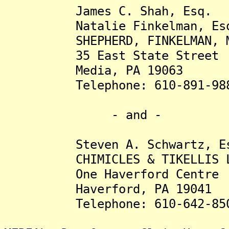
James C. Shah, Esq.
Natalie Finkelman, Es
SHEPHERD, FINKELMAN, MILL
35 East State Street
Media, PA 19063
Telephone: 610-891-98
- and -
Steven A. Schwartz, Es
CHIMICLES & TIKELLIS L
One Haverford Centre
Haverford, PA 19041
Telephone: 610-642-85