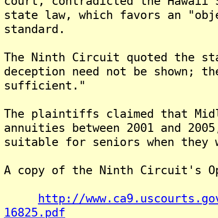
court, contradicted the Hawaii 
state law, which favors an "obj
standard.
The Ninth Circuit quoted the st
deception need not be shown; th
sufficient."
The plaintiffs claimed that Mid
annuities between 2001 and 2005
suitable for seniors when they 
A copy of the Ninth Circuit's O
http://www.ca9.uscourts.go
16825.pdf