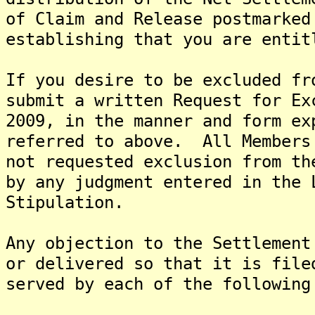
of Claim and Release postmarked
establishing that you are entit
If you desire to be excluded fr
submit a written Request for Ex
2009, in the manner and form ex
referred to above. All Members
not requested exclusion from th
by any judgment entered in the 
Stipulation.
Any objection to the Settlement
or delivered so that it is file
served by each of the following