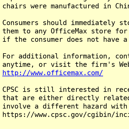
chairs were manufactured in Chi
Consumers should immediately st
them to any OfficeMax store for
if the consumer does not have a
For additional information, con
anytime, or visit the firm's We
http://www.officemax.com/
CPSC is still interested in rec
that are either directly relate
involve a different hazard with
https://www.cpsc.gov/cgibin/inc