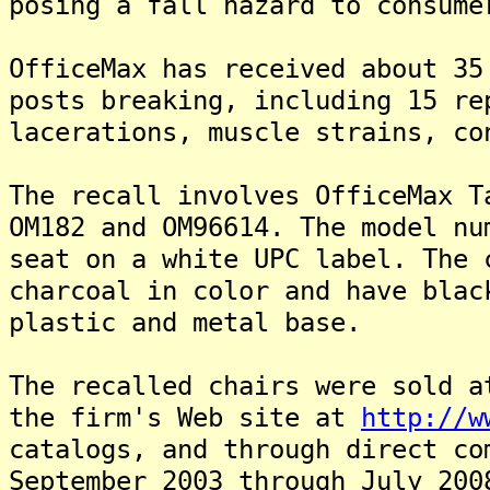
posing a fall hazard to consume
OfficeMax has received about 35
posts breaking, including 15 re
lacerations, muscle strains, co
The recall involves OfficeMax T
OM182 and OM96614. The model nu
seat on a white UPC label. The 
charcoal in color and have blac
plastic and metal base.
The recalled chairs were sold a
the firm's Web site at
http://w
catalogs, and through direct co
September 2003 through July 20