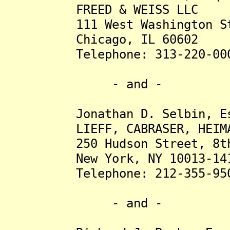
FREED & WEISS LLC
111 West Washington Stre
Chicago, IL 60602
Telephone: 313-220-00
- and -
Jonathan D. Selbin, Es
LIEFF, CABRASER, HEIMANN 
250 Hudson Street, 8th 
New York, NY 10013-14
Telephone: 212-355-95
- and -