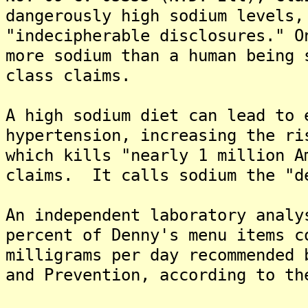
dangerously high sodium levels,
"indecipherable disclosures." O
more sodium than a human being 
class claims.
A high sodium diet can lead to 
hypertension, increasing the ri
which kills "nearly 1 million A
claims. It calls sodium the "d
An independent laboratory analy
percent of Denny's menu items c
milligrams per day recommended 
and Prevention, according to th