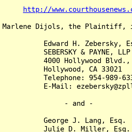
http://www.courthousenews.
Marlene Dijols, the Plaintiff, 
Edward H. Zebersky, Es
SEBERSKY & PAYNE, LLP
4000 Hollywood Blvd., Su
Hollywood, CA 33021
Telephone: 954-989-63
E-Mail: ezebersky@zpll
- and -
George J. Lang, Esq.
Julie D. Miller, Esq.