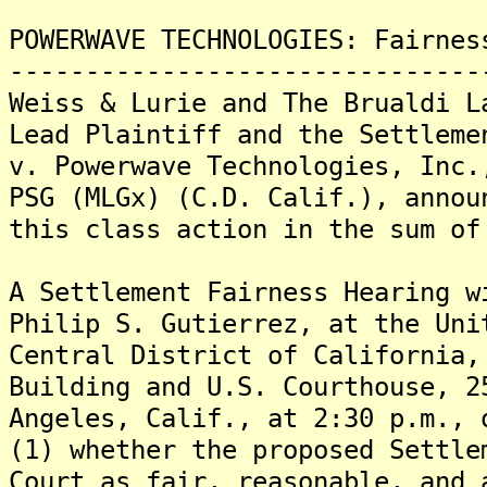
POWERWAVE TECHNOLOGIES: Fairnes
-------------------------------
Weiss & Lurie and The Brualdi L
Lead Plaintiff and the Settleme
v. Powerwave Technologies, Inc.
PSG (MLGx) (C.D. Calif.), annou
this class action in the sum of
A Settlement Fairness Hearing w
Philip S. Gutierrez, at the Uni
Central District of California,
Building and U.S. Courthouse, 2
Angeles, Calif., at 2:30 p.m., 
(1) whether the proposed Settle
Court as fair, reasonable, and 