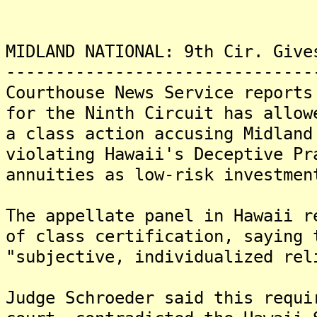
MIDLAND NATIONAL: 9th Cir. Give
-------------------------------
Courthouse News Service reports
for the Ninth Circuit has allow
a class action accusing Midland
violating Hawaii's Deceptive Pr
annuities as low-risk investmen
The appellate panel in Hawaii r
of class certification, saying 
"subjective, individualized rel
Judge Schroeder said this requi