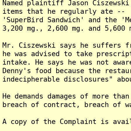
Named plaintiff Jason Ciszewski
items that he regularly ate -- 
'SuperBird Sandwich' and the 'M
3,200 mg., 2,600 mg. and 5,600 
Mr. Ciszewski says he suffers f
he was advised to take prescrip
intake. He says he was not awar
Denny's food because the restau
indecipherable disclosures" abo
He demands damages of more than
breach of contract, breach of w
A copy of the Complaint is avai