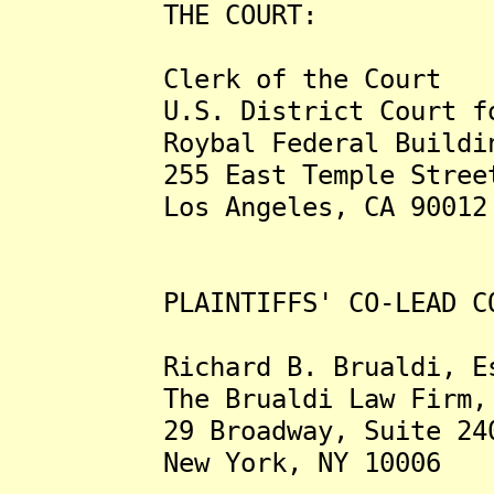
THE COURT:
Clerk of the Court
U.S. District Court for t
Roybal Federal Building a
255 East Temple Stree
Los Angeles, CA 90012
PLAINTIFFS' CO-LEAD COU
Richard B. Brualdi, Es
The Brualdi Law Firm, 
29 Broadway, Suite 24
New York, NY 10006