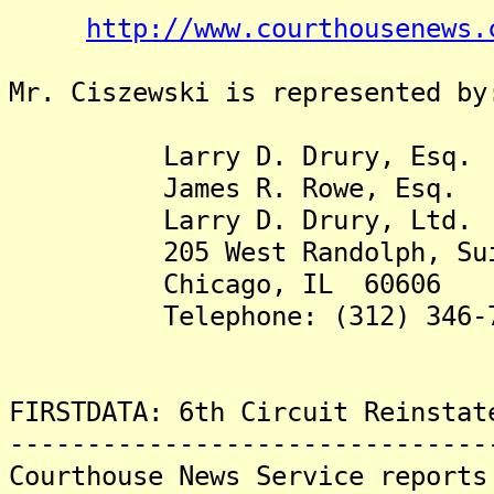
http://www.courthousenews.
Mr. Ciszewski is represented by
Larry D. Drury, Esq.
James R. Rowe, Esq.
Larry D. Drury, Ltd.
205 West Randolph, Suit
Chicago, IL 60606
Telephone: (312) 346-7
FIRSTDATA: 6th Circuit Reinstat
-------------------------------
Courthouse News Service reports