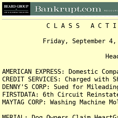
C L A S S A C T I O N
Friday, September 4, 2009
Headlin
AMERICAN EXPRESS: Domestic Comp
CREDIT SERVICES: Charged with S
DENNY'S CORP: Sued for Mileadin
FIRSTDATA: 6th Circuit Reinstat
MAYTAG CORP: Washing Machine Mo
MERIAL: Dog Owners Claim HeartG