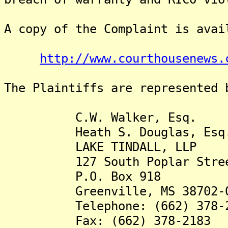
A copy of the Complaint is avai
http://www.courthousenews.
The Plaintiffs are represented 
C.W. Walker, Esq.
Heath S. Douglas, Esq
LAKE TINDALL, LLP
127 South Poplar Stre
P.O. Box 918
Greenville, MS 38702-0
Telephone: (662) 378-2
Fax: (662) 378-2183