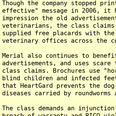
Though the company stopped prin
effective" message in 2006, it 
impression the old advertisemen
veterinarians, the class claims
supplied free placards with the
veterinary offices across the c
Merial also continues to benefi
advertisements, and uses scare 
class claims. Brochures use "ho
blind children and infected fee
that HeartGard prevents the dog
diseases carried by roundworms 
The class demands an injunction
breach of warranty and RICO vio