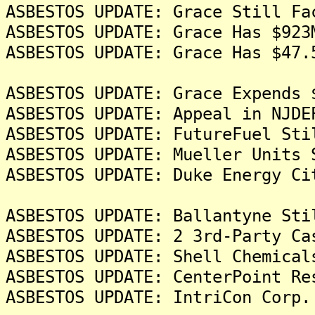
ASBESTOS UPDATE: Grace Still Fa
ASBESTOS UPDATE: Grace Has $923
ASBESTOS UPDATE: Grace Has $47.
ASBESTOS UPDATE: Grace Expends 
ASBESTOS UPDATE: Appeal in NJDE
ASBESTOS UPDATE: FutureFuel Sti
ASBESTOS UPDATE: Mueller Units 
ASBESTOS UPDATE: Duke Energy Ci
ASBESTOS UPDATE: Ballantyne Sti
ASBESTOS UPDATE: 2 3rd-Party Ca
ASBESTOS UPDATE: Shell Chemical
ASBESTOS UPDATE: CenterPoint Re
ASBESTOS UPDATE: IntriCon Corp.