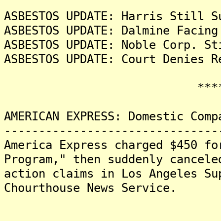
ASBESTOS UPDATE: Harris Still S
ASBESTOS UPDATE: Dalmine Facing
ASBESTOS UPDATE: Noble Corp. St
ASBESTOS UPDATE: Court Denies R
*******
AMERICAN EXPRESS: Domestic Comp
-------------------------------
America Express charged $450 fo
Program," then suddenly cancele
action claims in Los Angeles Su
Chourthouse News Service.