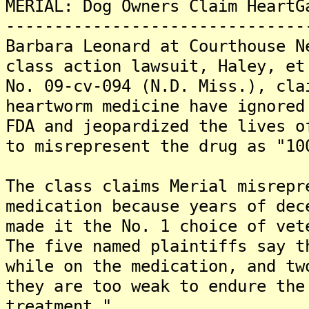
MERIAL: Dog Owners Claim HeartG
-------------------------------
Barbara Leonard at Courthouse N
class action lawsuit, Haley, et
No. 09-cv-094 (N.D. Miss.), cla
heartworm medicine have ignored
FDA and jeopardized the lives o
to misrepresent the drug as "10
The class claims Merial misrepr
medication because years of dec
made it the No. 1 choice of vet
The five named plaintiffs say t
while on the medication, and tw
they are too weak to endure the
treatment."