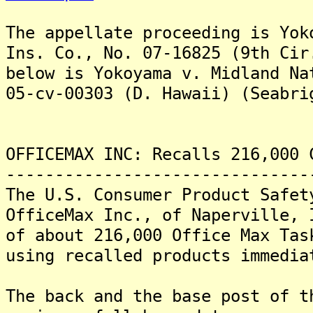
The appellate proceeding is Yok
Ins. Co., No. 07-16825 (9th Ci
below is Yokoyama v. Midland Na
05-cv-00303 (D. Hawaii) (Seabri
OFFICEMAX INC: Recalls 216,000 
-------------------------------
The U.S. Consumer Product Safet
OfficeMax Inc., of Naperville, 
of about 216,000 Office Max Ta
using recalled products immedia
The back and the base post of t