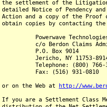
the settlement of the Litigatio
detailed Notice of Pendency and
Action and a copy of the Proof 
obtain copies by contacting the
Powerwave Technologies Se
c/o Berdon Claims Admini
P.O. Box 9014
Jericho, NY 11753-891
Telephone: (800) 766-3
Fax: (516) 931-0810
or on the Web at
http://www.ber
If you are a Settlement Class M
distribution of the Net Settlem