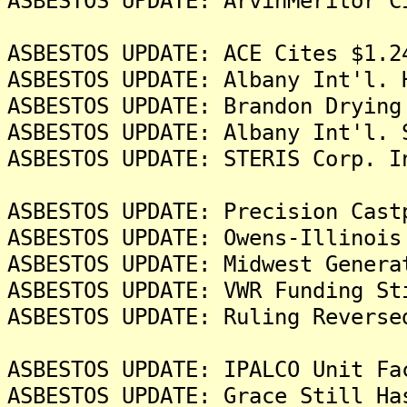
ASBESTOS UPDATE: ArvinMeritor C
ASBESTOS UPDATE: ACE Cites $1.2
ASBESTOS UPDATE: Albany Int'l. 
ASBESTOS UPDATE: Brandon Drying
ASBESTOS UPDATE: Albany Int'l. 
ASBESTOS UPDATE: STERIS Corp. I
ASBESTOS UPDATE: Precision Cast
ASBESTOS UPDATE: Owens-Illinois
ASBESTOS UPDATE: Midwest Genera
ASBESTOS UPDATE: VWR Funding St
ASBESTOS UPDATE: Ruling Reverse
ASBESTOS UPDATE: IPALCO Unit Fa
ASBESTOS UPDATE: Grace Still Ha