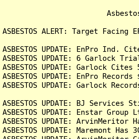
Asbestos Liti
ASBESTOS ALERT: Target Facing E
ASBESTOS UPDATE: EnPro Ind. Cit
ASBESTOS UPDATE: 6 Garlock Tria
ASBESTOS UPDATE: Garlock Cites 
ASBESTOS UPDATE: EnPro Records 
ASBESTOS UPDATE: Garlock Record
ASBESTOS UPDATE: BJ Services St
ASBESTOS UPDATE: Enstar Group L
ASBESTOS UPDATE: ArvinMeritor H
ASBESTOS UPDATE: Maremont Has 3