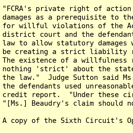
"FCRA's private right of action
damages as a prerequisite to th
for willful violations of the 
district court and the defendan
law to allow statutory damages 
be creating a strict liability 
The existence of a willfulness 
nothing 'strict' about the stat
the law." Judge Sutton said Ms
the defendants used unreasonabl
credit report. "Under these ci
"[Ms.] Beaudry's claim should n
A copy of the Sixth Circuit's O