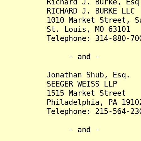
Richard J. Burke, Esq
RICHARD J. BURKE LLC
1010 Market Street, Sui
St. Louis, MO 63101
Telephone: 314-880-70
- and -
Jonathan Shub, Esq.
SEEGER WEISS LLP
1515 Market Street
Philadelphia, PA 1910
Telephone: 215-564-23
- and -