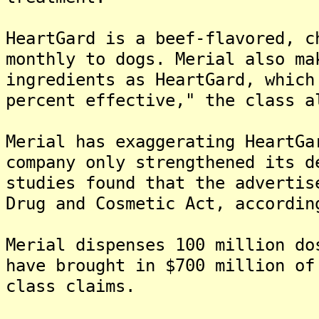
HeartGard is a beef-flavored, c
monthly to dogs. Merial also ma
ingredients as HeartGard, which
percent effective," the class a
Merial has exaggerating HeartGa
company only strengthened its d
studies found that the advertis
Drug and Cosmetic Act, accordin
Merial dispenses 100 million do
have brought in $700 million of
class claims.