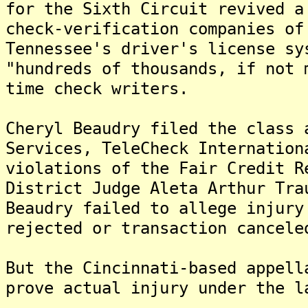
for the Sixth Circuit revived a
check-verification companies of
Tennessee's driver's license sy
"hundreds of thousands, if not 
time check writers.
Cheryl Beaudry filed the class 
Services, TeleCheck Internation
violations of the Fair Credit 
District Judge Aleta Arthur Tra
Beaudry failed to allege injury
rejected or transaction cancele
But the Cincinnati-based appell
prove actual injury under the l