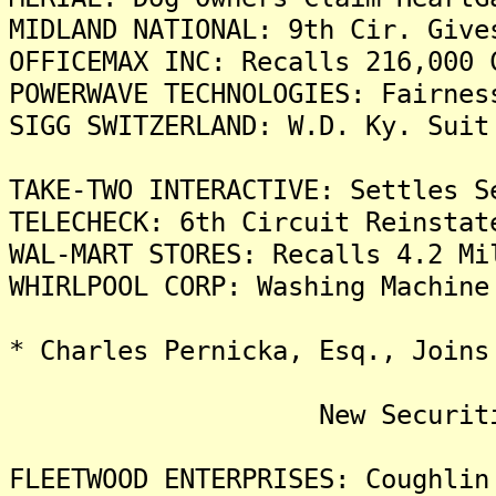
MIDLAND NATIONAL: 9th Cir. Give
OFFICEMAX INC: Recalls 216,000 
POWERWAVE TECHNOLOGIES: Fairnes
SIGG SWITZERLAND: W.D. Ky. Suit
TAKE-TWO INTERACTIVE: Settles S
TELECHECK: 6th Circuit Reinstat
WAL-MART STORES: Recalls 4.2 Mi
WHIRLPOOL CORP: Washing Machine
* Charles Pernicka, Esq., Joins
New Securities Fr
FLEETWOOD ENTERPRISES: Coughlin