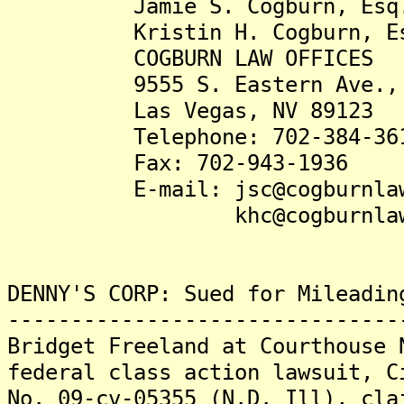
Jamie S. Cogburn, Esq
Kristin H. Cogburn, Es
COGBURN LAW OFFICES
9555 S. Eastern Ave., S
Las Vegas, NV 89123
Telephone: 702-384-36
Fax: 702-943-1936
E-mail: jsc@cogburnlaw
khc@cogburnlaw.
DENNY'S CORP: Sued for Mileadin
-------------------------------
Bridget Freeland at Courthouse 
federal class action lawsuit, C
No. 09-cv-05355 (N.D. Ill), cla