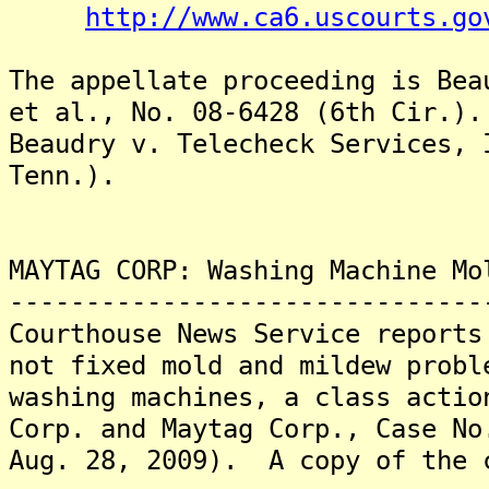
http://www.ca6.uscourts.go
The appellate proceeding is Bea
et al., No. 08-6428 (6th Cir.)
Beaudry v. Telecheck Services, 
Tenn.).
MAYTAG CORP: Washing Machine Mo
-------------------------------
Courthouse News Service reports
not fixed mold and mildew probl
washing machines, a class actio
Corp. and Maytag Corp., Case No
Aug. 28, 2009). A copy of the 