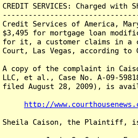
CREDIT SERVICES: Charged with S
-------------------------------
Credit Services of America, Mar
$3,495 for mortgage loan modifi
for it, a customer claims in a 
Court, Las Vegas, according to 
A copy of the complaint in Cais
LLC, et al., Case No. A-09-5981
filed August 28, 2009), is avai
http://www.courthousenews.
Sheila Caison, the Plaintiff, i