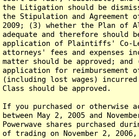
the Litigation should be dismis
the Stipulation and Agreement o
2009; (3) whether the Plan of A
adequate and therefore should b
application of Plaintiffs' Co-L
attorneys' fees and expenses in
matter should be approved; and 
application for reimbursement o
(including lost wages) incurred
Class should be approved.
If you purchased or otherwise a
between May 2, 2005 and Novembe
Powerwave shares purchased duri
of trading on November 2, 2006,