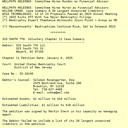
WELLPATH HOLDINGS: Committee Hires Dundon as Financial Advisor
WELLPATH HOLDINGS: Committee Hires Huron as Financial Advisors
WILSON CREEK: Case Summary & 30 Largest Unsecured Creditors
WISA TECHNOLOGIES: 13 of 14 Proposals Passed at 2024 Annual Meeting
[*] 2025 Kicks Off With Two Major Bankruptcy Filings
[*] Bankruptcy Expert Stephanie Wickouski Joins Pivot > Group as MD
[*] Massachusetts' Bankruptcies Continue Rise, Set to Outpace 2023
*********
323 SOUTH 7TH: Voluntary Chapter 11 Case Summary
------------------------------------------------
Debtor: 323 South 7th LLC
323 South 7th St.
Newark, NJ 07103
Chapter 11 Petition Date: January 6, 2025
Court: United States Bankruptcy Court
District of New Jersey
Case No.: 25-10140
Debtor's Counsel: Solomon Rosengarten, Esq.
2329 Nostrand Ave, Suite 100
Brooklyn, NY 11210
Tel: 718-627-4460
E-mail: vokma@aol.com
Estimated Assets: $1 million to $10 million
Estimated Liabilities: $1 million to $10 million
The petition was signed by Martin Stern in his capacity as managing
agent.
The Debtor failed to include a list of its 20 largest unsecured
creditors in the petition.