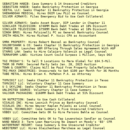
SEBASTIAN HABIB: Case Summary & 14 Unsecured Creditors
SEBASTIAN HABIB: Seeks Bankruptcy Protection in Georgia
SEETAL LLC: Seeks Chapter 11 Bankruptcy Protection in Georgia
SHENANDOAH MEDICAL: Hires DGIM Law PLLC as Counsel
SILVER AIRWAYS: Files Emergency Bid to Use Cash Collateral
SILVER AIRWAYS: Seeks Asset Buyer, DIP Lender in Chapter 11
SINCLAIR TELEVISION: $740MM Bank Debt Trades at 18% Discount
SINCLAIR TELEVISION: $750MM Bank Debt Trades at 18% Discount
SINGH BROS: Hires Polsinelli PC as General Bankruptcy Counsel
SMITH HEALTH: Hires Michael P. Vucic CPA as Accountant
SMRK PROPERTY: Hires Robert Bassel as Bankruptcy Counsel
SOLDBYSHANK & CO: Seeks Chapter 11 Bankruptcy Protection in Georgia
SPHERE 3D: Launches $8M Offering Through Sales Agreement With AGP
STARKS LAW: Seeks to Hire Calaiaro Valencik as Legal Counsel
TERRAFORM LABS: Victims Count Could Surpass 1 Million, Says DOJ
TGI FRIDAY'S: To Sell 9 Locations to Mera Global for $34.5-Mil.
THOR 38 PARK: Secured Party Sets Jan. 28, 2025 Auction
TOWN & COUNTRY: Claims Will be Paid from Property Sale/Refinance
TRI-MAXX INDUSTRIES: Unsecureds to Get $100 per Month for 36 Months
TUBE METAL: Hires Brian K. McMahon P.A. as Attorney
TXMV2017 LLC: Seeks Chapter 11 Bankruptcy Protection in Texas
TXMV2017 LLC: Voluntary Chapter 11 Case Summary
U S SKYLINE: Seeks Chapter 11 Bankruptcy Protection in Texas
UNLIMITED SOURCE: Voluntary Chapter 11 Case Summary
VALCOUR PACKAGING: $160MM Bank Debt Trades at 51% Discount
VH NUTRITION: Seeks to Use Cash Collateral
VISALUS INC: Hires Lesnick Prince as Bankruptcy Counsel
VISALUS INC: Hires Weycer Kaplan Pulaski as Local Counsel
VISUAL TECHNOLOGY: Case Summary & Five Unsecured Creditors
VOBEV LLC: Committee Gets OK to Hire Parsons Behle as Counsel
VOBEV LLC: Committee Gets OK to Tap Lowenstein Sandler as Counsel
WAND NEWCO 3: Term Loan Repricing No Impact on Moody's 'B3' CFR
WATERFRONT RESORT: Case Summary & One Unsecured Creditor
WEBSTERNT LLC: Hires Gleichenhaus Marchese as Legal Counsel