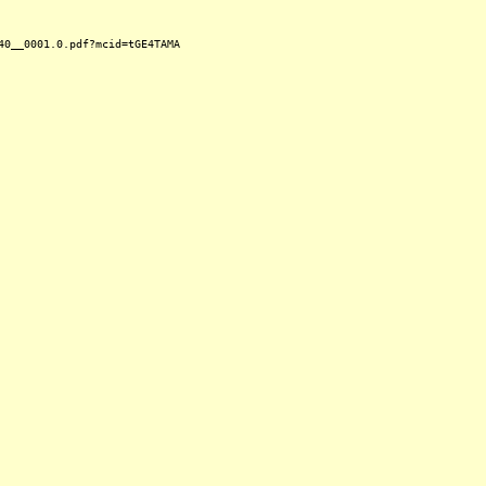
40__0001.0.pdf?mcid=tGE4TAMA