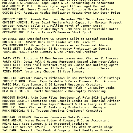
MOFONGO & STEAKHOUSE: Taps Lopez & Co. Accounting as Accountant
NEW YORK'S PREMIER: Hires Boyle Legal LLC as Legal Counsel
NORTHVOLT AB: Seeks Investors' Okay to Continue Making Battery
OCUGEN INC: Receives Nasdaq Deficiency Notice Over Low Stock Price
ODYSSEY MARINE: Amends March and December 2023 Securities Deals
ODYSSEY MARINE: Forms Joint Venture With CapLat for Mexican Project
ODYSSEY MARINE: Sells $4.1 Million Worth of Common Stock
ONDAS HOLDINGS: Note Holder Buys $18.9M More in Convertible Notes
OPTINOSE INC: Effects 1-for-15 Reverse Stock Split
OPTINOSE INC: Stockholders OK Reverse Split at Special Meeting
OREGON TOOL: $850MM Bank Debt Trades at 41% Discount
OYA RENEWABLES: Hires Quinn & Associates as Financial Advisor
PACES WEST: Seeks Chapter 11 Bankruptcy Protection in Georgia
PARKSIDE PLACE: Case Summary & One Unsecured Creditor
PARTY CITY: Auctions 26 New Jersey Leases Amid Chapter 11 Process
PARTY CITY: Davis Polk & Haynes Represent Second Lien Noteholders
PARTY CITY: Taps Kroll Restructuring as Claims and Noticing Agent
PINEY POINT: Seeks Chapter 11 Bankruptcy Protection in Texas
PINEY POINT: Voluntary Chapter 11 Case Summary
PROSPECT CAPITAL: Moody's Withdraws (P)Ba3 Preferred Shelf Ratings
PURDUE PHARMA: Comm. Taps Nardello & Co as Forensic Fin. Advisor
RAPID DRY: Case Summary & 20 Largest Unsecured Creditors
REVIVA PHARMACEUTICALS: CVI Investments Holds 7.2% Equity Stake
REW INTERPRISES: Starts Subchapter V Bankruptcy Proceeding
RHODIUM ENCORE: Akin Gump Files Supplemental Rule 2019 Statement
RHODIUM ENCORE: Committee Taps Genesis Credit as Financial Advisor
RHODIUM ENCORE: Committee Taps McDermott Will & Emery as Counsel
RMN LLC: Seeks Chapter 11 Bankruptcy Protection in Georgia
ROCK MEDICAL: U.S. Trustee Appoints Creditors' Committee
ROKSTAD HOLDINGS: Receiver Commences Sale Process
ROSE ANIMAL: Hires Moore Colson & Company P.C. as Accountant
RUINS LLC: Case Summary & 13 Unsecured Creditors
S&W SEED: Secures $25-Mil. Credit Facility With Mountain Ridge
SAI BABA: Seeks to Tap Mumford Company, Neck Realty as Brokers