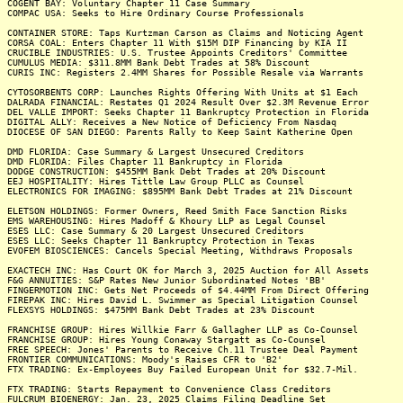
COGENT BAY: Voluntary Chapter 11 Case Summary
COMPAC USA: Seeks to Hire Ordinary Course Professionals
CONTAINER STORE: Taps Kurtzman Carson as Claims and Noticing Agent
CORSA COAL: Enters Chapter 11 With $15M DIP Financing by KIA II
CRUCIBLE INDUSTRIES: U.S. Trustee Appoints Creditors' Committee
CUMULUS MEDIA: $311.8MM Bank Debt Trades at 58% Discount
CURIS INC: Registers 2.4MM Shares for Possible Resale via Warrants
CYTOSORBENTS CORP: Launches Rights Offering With Units at $1 Each
DALRADA FINANCIAL: Restates Q1 2024 Result Over $2.3M Revenue Error
DEL VALLE IMPORT: Seeks Chapter 11 Bankruptcy Protection in Florida
DIGITAL ALLY: Receives a New Notice of Deficiency From Nasdaq
DIOCESE OF SAN DIEGO: Parents Rally to Keep Saint Katherine Open
DMD FLORIDA: Case Summary & Largest Unsecured Creditors
DMD FLORIDA: Files Chapter 11 Bankruptcy in Florida
DODGE CONSTRUCTION: $455MM Bank Debt Trades at 20% Discount
EEJ HOSPITALITY: Hires Tittle Law Group PLLC as Counsel
ELECTRONICS FOR IMAGING: $895MM Bank Debt Trades at 21% Discount
ELETSON HOLDINGS: Former Owners, Reed Smith Face Sanction Risks
EMS WAREHOUSING: Hires Madoff & Khoury LLP as Legal Counsel
ESES LLC: Case Summary & 20 Largest Unsecured Creditors
ESES LLC: Seeks Chapter 11 Bankruptcy Protection in Texas
EVOFEM BIOSCIENCES: Cancels Special Meeting, Withdraws Proposals
EXACTECH INC: Has Court OK for March 3, 2025 Auction for All Assets
F&G ANNUITIES: S&P Rates New Junior Subordinated Notes 'BB'
FINGERMOTION INC: Gets Net Proceeds of $4.44MM From Direct Offering
FIREPAK INC: Hires David L. Swimmer as Special Litigation Counsel
FLEXSYS HOLDINGS: $475MM Bank Debt Trades at 23% Discount
FRANCHISE GROUP: Hires Willkie Farr & Gallagher LLP as Co-Counsel
FRANCHISE GROUP: Hires Young Conaway Stargatt as Co-Counsel
FREE SPEECH: Jones' Parents to Receive Ch.11 Trustee Deal Payment
FRONTIER COMMUNICATIONS: Moody's Raises CFR to 'B2'
FTX TRADING: Ex-Employees Buy Failed European Unit for $32.7-Mil.
FTX TRADING: Starts Repayment to Convenience Class Creditors
FULCRUM BIOENERGY: Jan. 23, 2025 Claims Filing Deadline Set