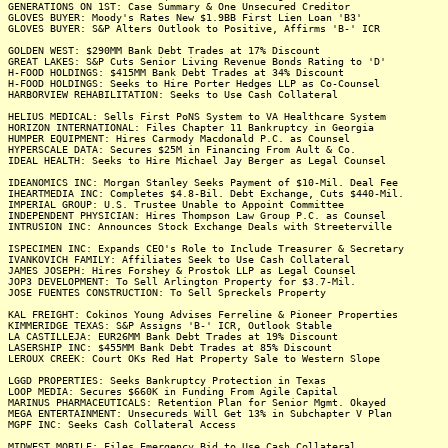
GENERATIONS ON 1ST: Case Summary & One Unsecured Creditor
GLOVES BUYER: Moody's Rates New $1.9BB First Lien Loan 'B3'
GLOVES BUYER: S&P Alters Outlook to Positive, Affirms 'B-' ICR
GOLDEN WEST: $290MM Bank Debt Trades at 17% Discount
GREAT LAKES: S&P Cuts Senior Living Revenue Bonds Rating to 'D'
H-FOOD HOLDINGS: $415MM Bank Debt Trades at 34% Discount
H-FOOD HOLDINGS: Seeks to Hire Porter Hedges LLP as Co-Counsel
HARBORVIEW REHABILITATION: Seeks to Use Cash Collateral
HELIUS MEDICAL: Sells First PoNS System to VA Healthcare System
HORIZON INTERNATIONAL: Files Chapter 11 Bankruptcy in Georgia
HUMPER EQUIPMENT: Hires Carmody Macdonald P.C. as Counsel
HYPERSCALE DATA: Secures $25M in Financing From Ault & Co.
IDEAL HEALTH: Seeks to Hire Michael Jay Berger as Legal Counsel
IDEANOMICS INC: Morgan Stanley Seeks Payment of $10-Mil. Deal Fee
IHEARTMEDIA INC: Completes $4.8-Bil. Debt Exchange, Cuts $440-Mil.
IMPERIAL GROUP: U.S. Trustee Unable to Appoint Committee
INDEPENDENT PHYSICIAN: Hires Thompson Law Group P.C. as Counsel
INTRUSION INC: Announces Stock Exchange Deals with Streeterville
ISPECIMEN INC: Expands CEO's Role to Include Treasurer & Secretary
IVANKOVICH FAMILY: Affiliates Seek to Use Cash Collateral
JAMES JOSEPH: Hires Forshey & Prostok LLP as Legal Counsel
JOP3 DEVELOPMENT: To Sell Arlington Property for $3.7-Mil.
JOSE FUENTES CONSTRUCTION: To Sell Spreckels Property
KAL FREIGHT: Cokinos Young Advises Ferreline & Pioneer Properties
KIMMERIDGE TEXAS: S&P Assigns 'B-' ICR, Outlook Stable
LA CASTILLEJA: EUR26MM Bank Debt Trades at 19% Discount
LASERSHIP INC: $455MM Bank Debt Trades at 85% Discount
LEROUX CREEK: Court OKs Red Hat Property Sale to Western Slope
LGGD PROPERTIES: Seeks Bankruptcy Protection in Texas
LOOP MEDIA: Secures $660K in Funding From Agile Capital
MARINUS PHARMACEUTICALS: Retention Plan for Senior Mgmt. Okayed
MEGA ENTERTAINMENT: Unsecureds Will Get 13% in Subchapter V Plan
MGPF INC: Seeks Cash Collateral Access
MIDWEST MOBILE: Files Emergency Bid to Use Cash Collateral