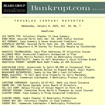
T R O U B L E D C O M P A N Y R E P O R T E R
Wednesday, January 8, 2025, Vol. 29, No. 7
Headlines
323 SOUTH 7TH: Voluntary Chapter 11 Case Summary
3480 MAIN: Secured Party Sets Jan. 28, 2025 Public Auction
367 PARKWAY: Case Summary & Seven Unsecured Creditors
ACROPOLIS UNITED: Secured Party Sets Jan. 28, 2025 Auction
AINOS INC: Registers 6.7M Shares for Possible Resale by Stockholder
AKOUSTIS TECHNOLOGIES: Says Plan Addresses IP Injunction Issues
ALLIANCE MESA: Unsecured Creditors Unimpaired in Plan
AMCI NCR: Hires Morris Nichols Arsht as Bankruptcy Counsel
AMERGENT HOSPITALITY: Seeks to Sell Boudreaux's Cajun Kitchen Brand
ANASTASIA PARENT: $650MM Bank Debt Trades at 26% Discount
ASOCIACION CIVIL: Unsecureds to Split $8,500 in Consensual Plan
ATARA BIOTHERAPEUTICS: Amends Bylaws to Expand Board, Chair Rights
BEAUCHAMP ENTERPRISES: Seeks to Use SBA's Cash Collateral
BOBEL ELECTRIC: To Sell West Erie Property to Jerry Rachesky
BOTAS SANTA: Commences Subchapter V Bankruptcy Process in Colorado
CAPSTONE COMPANIES: Cancels $3.67-Mil. Debt via Stock Issuance
CBDMD INC: CEO Ronan Kennedy Joins Board of Directors
CEL-SCI CORP: Delays Filing of Annual Report on Form 10-K
CENTURY MINING: Committee Hires Barth & Thompson as Local Counsel
CLOUTER CREEK: Case Summary & Three Unsecured Creditors
CLOUTER CREEK: Seeks Chapter 11 Bankruptcy Protection
COGENT BAY INC: Voluntary Chapter 11 Case Summary
COGENT BAY: Commences Subchapter V Bankruptcy Protection