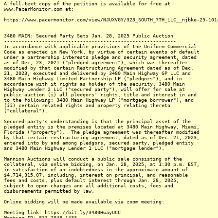
A full-text copy of the petition is available for free at
www.PacerMonitor.com at:
https://www.pacermonitor.com/view/NJUXVGY/323_SOUTH_7TH_LLC__njbke-25-101
3480 MAIN: Secured Party Sets Jan. 28, 2025 Public Auction
-----------------------------------------------------------
In accordance with applicable provisions of the Uniform Commercial
Code as enacted in New York, by virtue of certain events of default
under a partnership interests pledge and security agreement, dated
as of Dec, 23, 2021 ("pledged agreement"), which was thereafter
modified by that certain Restructuring Agreement dated as of Dec.
21, 2023, executed and delivered by 3480 Main Highway GP LLC and
3480 Main Highway Limited Partnership LP ("pledgors"), and in
accordance with it rights as holder of the security, 3480 Main
Highway Lender 2 LLC ("secured party"), will offer for sale at
public auction (i) all pledgors' rights, title and interest in and
to the following: 3480 Main Highway LP ("mortgage borrower"), and
(ii) certain related rights and property relating thereto
("collateral").
Secured party's understanding is that the principal asset of the
pledged entity is the premises located at 3480 Main Highway, Miami,
Florida ("property"). The pledge agreement was thereafter modified
by that certain restructuring agreement, dated as of Dec. 21, 2023,
entered into by and among pledgors, secured party, pledged entity
and 3480 Main Highway Lender 1 LLC ("mortgage lender").
Mannion Auctions will conduct a public sale consisting of the
collateral, via online bidding, on Jan. 28, 2025, at 1:30 p.m. EST,
in satisfaction of an indebtedness in the approximate amount of
$4,714,315.07, including, interest on principal, and reasonable
fees and costs, plus default interest through Jan. 28, 2025,
subject to open charges and all additional costs, fees and
disbursements permitted by law.
Online bidding will be made available via zoom meeting:
Meeting link: https://bit.ly/3480HwayUCC
Meeting ID: 833 2048 1433