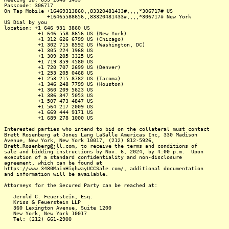
Passcode: 306717
On Tap Mobile +16469313860,,83320481433#,,,,*306717# US
+16465588656,,83320481433#,,,,*306717# New York
US Dial by you
location: +1 646 931 3860 US
+1 646 558 8656 US (New York)
+1 312 626 6799 US (Chicago)
+1 302 715 8592 US (Washington, DC)
+1 305 224 1968 US
+1 309 205 3325 US
+1 719 359 4580 US
+1 720 707 2699 US (Denver)
+1 253 205 0468 US
+1 253 215 8782 US (Tacoma)
+1 346 248 7799 US (Houston)
+1 360 209 5623 US
+1 386 347 5053 US
+1 507 473 4847 US
+1 564 217 2009 US
+1 669 444 9171 US
+1 689 278 1000 US
Interested parties who intend to bid on the collateral must contact
Brett Rosenberg at Jones Lang LaSalle Americas Inc, 330 Madison
Avenue, New York, New York 10017, (212) 812-5926,
Brett.Rosenberg@jll.com, to receive the terms and conditions of
sale and bidding instructions by Nov. 6, 2024, by 4:00 p.m. Upon
execution of a standard confidentiality and non-disclosure
agreement, which can be found at
https://www.3480MainHighwayUCCSale.com/, additional documentation
and information will be available.
Attorneys for the Secured Party can be reached at:
Jerold C. Feuerstein, Esq.
Kriss & Feuerstein LLP
360 Lexington Avenue, Suite 1200
New York, New York 10017
Tel: (212) 661-2900