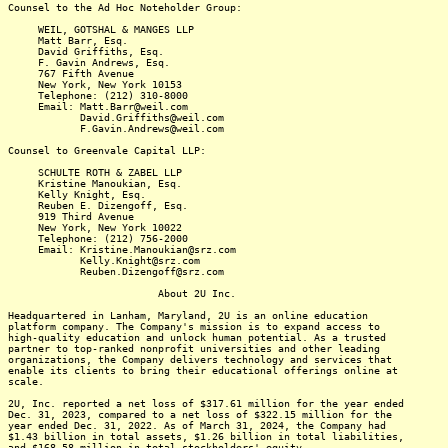
Counsel to the Ad Hoc Noteholder Group:
WEIL, GOTSHAL & MANGES LLP
Matt Barr, Esq.
David Griffiths, Esq.
F. Gavin Andrews, Esq.
767 Fifth Avenue
New York, New York 10153
Telephone: (212) 310-8000
Email: Matt.Barr@weil.com
David.Griffiths@weil.com
F.Gavin.Andrews@weil.com
Counsel to Greenvale Capital LLP:
SCHULTE ROTH & ZABEL LLP
Kristine Manoukian, Esq.
Kelly Knight, Esq.
Reuben E. Dizengoff, Esq.
919 Third Avenue
New York, New York 10022
Telephone: (212) 756-2000
Email: Kristine.Manoukian@srz.com
Kelly.Knight@srz.com
Reuben.Dizengoff@srz.com
About 2U Inc.
Headquartered in Lanham, Maryland, 2U is an online education
platform company. The Company's mission is to expand access to
high-quality education and unlock human potential. As a trusted
partner to top-ranked nonprofit universities and other leading
organizations, the Company delivers technology and services that
enable its clients to bring their educational offerings online at
scale.
2U, Inc. reported a net loss of $317.61 million for the year ended
Dec. 31, 2023, compared to a net loss of $322.15 million for the
year ended Dec. 31, 2022. As of March 31, 2024, the Company had
$1.43 billion in total assets, $1.26 billion in total liabilities,
and $168.58 million in total stockholders' equity.