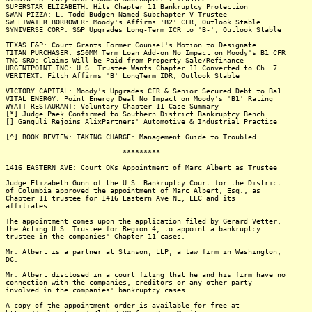
SUPERSTAR ELIZABETH: Hits Chapter 11 Bankruptcy Protection
SWAN PIZZA: L. Todd Budgen Named Subchapter V Trustee
SWEETWATER BORROWER: Moody's Affirms 'B2' CFR, Outlook Stable
SYNIVERSE CORP: S&P Upgrades Long-Term ICR to 'B-', Outlook Stable
TEXAS E&P: Court Grants Former Counsel's Motion to Designate
TITAN PURCHASER: $50MM Term Loan Add-on No Impact on Moody's B1 CFR
TNC SRQ: Claims Will be Paid from Property Sale/Refinance
URGENTPOINT INC: U.S. Trustee Wants Chapter 11 Converted to Ch. 7
VERITEXT: Fitch Affirms 'B' LongTerm IDR, Outlook Stable
VICTORY CAPITAL: Moody's Upgrades CFR & Senior Secured Debt to Ba1
VITAL ENERGY: Point Energy Deal No Impact on Moody's 'B1' Rating
WYATT RESTAURANT: Voluntary Chapter 11 Case Summary
[*] Judge Paek Confirmed to Southern District Bankruptcy Bench
[] Ganguli Rejoins AlixPartners' Automotive & Industrial Practice
[^] BOOK REVIEW: TAKING CHARGE: Management Guide to Troubled
*********
1416 EASTERN AVE: Court OKs Appointment of Marc Albert as Trustee
-----------------------------------------------------------------
Judge Elizabeth Gunn of the U.S. Bankruptcy Court for the District
of Columbia approved the appointment of Marc Albert, Esq., as
Chapter 11 trustee for 1416 Eastern Ave NE, LLC and its
affiliates.
The appointment comes upon the application filed by Gerard Vetter,
the Acting U.S. Trustee for Region 4, to appoint a bankruptcy
trustee in the companies' Chapter 11 cases.
Mr. Albert is a partner at Stinson, LLP, a law firm in Washington,
DC.
Mr. Albert disclosed in a court filing that he and his firm have no
connection with the companies, creditors or any other party
involved in the companies' bankruptcy cases.
A copy of the appointment order is available for free at