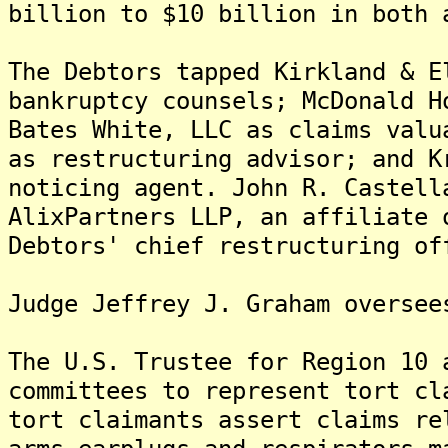
billion to $10 billion in both 
The Debtors tapped Kirkland & E
bankruptcy counsels; McDonald H
Bates White, LLC as claims valu
as restructuring advisor; and K
noticing agent. John R. Castell
AlixPartners LLP, an affiliate 
Debtors' chief restructuring of
Judge Jeffrey J. Graham oversee
The U.S. Trustee for Region 10 
committees to represent tort cl
tort claimants assert claims re