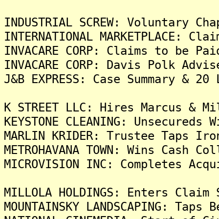
INDUSTRIAL SCREW: Voluntary Cha
INTERNATIONAL MARKETPLACE: Clai
INVACARE CORP: Claims to be Pai
INVACARE CORP: Davis Polk Advis
J&B EXPRESS: Case Summary & 20 
K STREET LLC: Hires Marcus & Mi
KEYSTONE CLEANING: Unsecureds W
MARLIN KRIDER: Trustee Taps Iro
METROHAVANA TOWN: Wins Cash Col
MICROVISION INC: Completes Acqu
MILLOLA HOLDINGS: Enters Claim 
MOUNTAINSKY LANDSCAPING: Taps B