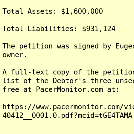
Total Assets: $1,600,000
Total Liabilities: $931,124
The petition was signed by Euge
owner.
A full-text copy of the petitio
list of the Debtor's three unse
free at PacerMonitor.com at:
https://www.pacermonitor.com/vi
40412__0001.0.pdf?mcid=tGE4TAMA