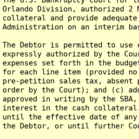
Orlando Division, authorized 2 
collateral and provide adequate
Administration on an interim ba
The Debtor is permitted to use 
expressly authorized by the Cou
expenses set forth in the budge
for each line item (provided no
pre-petition sales tax, absent 
order by the Court); and (c) ad
approved in writing by the SBA,
interest in the cash collateral
until the effective date of any
the Debtor, or until further Co