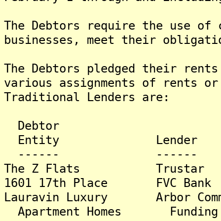
The Debtors require the use of 
businesses, meet their obligati
The Debtors pledged their rents
various assignments of rents or
Traditional Lenders are:
Debtor A
Entity Lender B
------ ------ -
The Z Flats Trust
1601 17th Place FVC
Lauravin Luxury Arbor Com
Apartment Homes Funding 