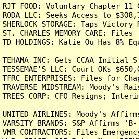
RJT FOOD: Voluntary Chapter 11 
RODA LLC: Seeks Access to $308,
SHERLOCK STORAGE: Taps Victory 
ST. CHARLES MEMORY CARE: Files 
TD HOLDINGS: Katie Ou Has 8% Eq
TEHAMA INC: Gets CCAA Initial S
TESSEMAE'S LLC: Court OKs $650,
TFRC ENTERPRISES: Files for Cha
TRAVERSE MIDSTREAM: Moody's Rai
TREES CORP: CFO Resigns; Interi
UNITED AIRLINES: Moody's Affirm
VARSITY BRANDS: S&P Affirms 'B-
VMR CONTRACTORS: Files Emergenc