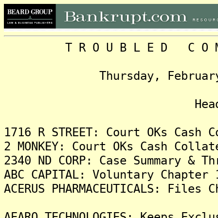
T R O U B L E D C O M P 
Thursday, February 9, 2
Headlin
1716 R STREET: Court OKs Cash C
2 MONKEY: Court OKs Cash Collat
2340 ND CORP: Case Summary & Th
ABC CAPITAL: Voluntary Chapter 
ACERUS PHARMACEUTICALS: Files C
AEARO TECHNOLOGIES: Keeps Exclu