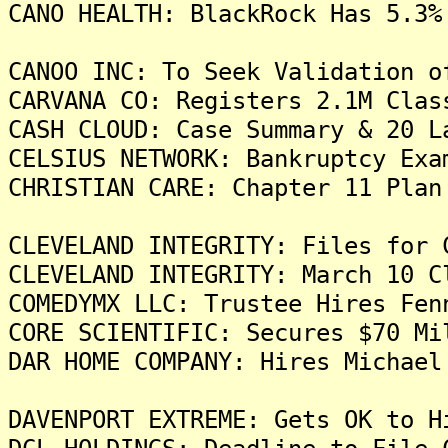
CANO HEALTH: BlackRock Has 5.3%
CANOO INC: To Seek Validation o
CARVANA CO: Registers 2.1M Clas
CASH CLOUD: Case Summary & 20 L
CELSIUS NETWORK: Bankruptcy Exa
CHRISTIAN CARE: Chapter 11 Pla
CLEVELAND INTEGRITY: Files for 
CLEVELAND INTEGRITY: March 10 C
COMEDYMX LLC: Trustee Hires Fen
CORE SCIENTIFIC: Secures $70 Mi
DAR HOME COMPANY: Hires Michael
DAVENPORT EXTREME: Gets OK to H