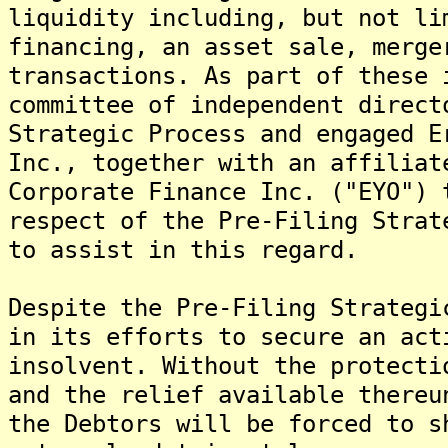
liquidity including, but not li
financing, an asset sale, merge
transactions. As part of these 
committee of independent direct
Strategic Process and engaged E
Inc., together with an affiliat
Corporate Finance Inc. ("EYO") 
respect of the Pre-Filing Stra
to assist in this regard.
Despite the Pre-Filing Strategi
in its efforts to secure an act
insolvent. Without the protecti
and the relief available thereu
the Debtors will be forced to s