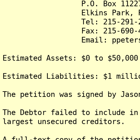
P.O. Box 1122
Elkins Park, PA 
Tel: 215-291-29
Fax: 215-690-40
Email: ppeters@thepe
Estimated Assets: $0 to $50,000
Estimated Liabilities: $1 milli
The petition was signed by Jaso
The Debtor failed to include in
largest unsecured creditors.
A full-text copy of the petitio