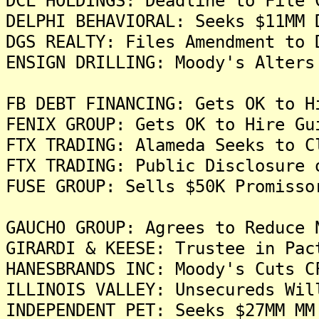
DCL HOLDINGS: Deadline to File 
DELPHI BEHAVIORAL: Seeks $11MM 
DGS REALTY: Files Amendment to 
ENSIGN DRILLING: Moody's Alters
FB DEBT FINANCING: Gets OK to H
FENIX GROUP: Gets OK to Hire Gu
FTX TRADING: Alameda Seeks to C
FTX TRADING: Public Disclosure 
FUSE GROUP: Sells $50K Promisso
GAUCHO GROUP: Agrees to Reduce 
GIRARDI & KEESE: Trustee in Pac
HANESBRANDS INC: Moody's Cuts C
ILLINOIS VALLEY: Unsecureds Wil
INDEPENDENT PET: Seeks $27MM MM