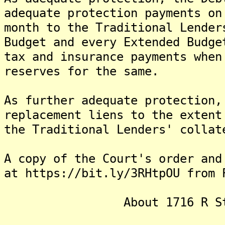
adequate protection payments on
month to the Traditional Lender
Budget and every Extended Budge
tax and insurance payments when
reserves for the same.
As further adequate protection,
replacement liens to the extent
the Traditional Lenders' collat
A copy of the Court's order and
at https://bit.ly/3RHtpOU from 
About 1716 R Street