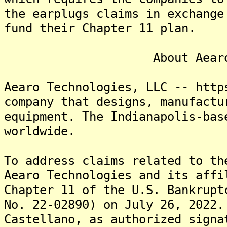
the earplugs claims in exchange
fund their Chapter 11 plan.
About Aearo Tech
Aearo Technologies, LLC -- http
company that designs, manufactu
equipment. The Indianapolis-bas
worldwide.
To address claims related to th
Aearo Technologies and its affi
Chapter 11 of the U.S. Bankrupt
No. 22-02890) on July 26, 2022.
Castellano, as authorized signa