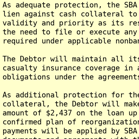
As adequate protection, the SBA
lien against cash collateral to
validity and priority as its re
the need to file or execute any
required under applicable nonba
The Debtor will maintain all it
casualty insurance coverage in 
obligations under the agreement
As additional protection for th
collateral, the Debtor will mak
amount of $2,437 on the loan up
confirmed plan of reorganizatio
payments will be applied by SBA