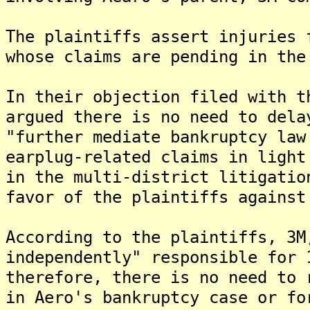
The plaintiffs assert injuries 
whose claims are pending in the
In their objection filed with t
argued there is no need to dela
"further mediate bankruptcy law
earplug-related claims in light
in the multi-district litigatio
favor of the plaintiffs against
According to the plaintiffs, 3M
independently" responsible for 
therefore, there is no need to 
in Aero's bankruptcy case or fo