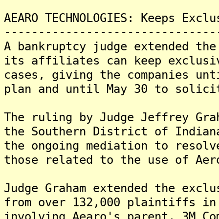
AEARO TECHNOLOGIES: Keeps Exclu
-------------------------------
A bankruptcy judge extended the
its affiliates can keep exclusi
cases, giving the companies unt
plan and until May 30 to solici
The ruling by Judge Jeffrey Gra
the Southern District of Indian
the ongoing mediation to resolv
those related to the use of Aer
Judge Graham extended the exclu
from over 132,000 plaintiffs in
involving Aearo's parent, 3M Co