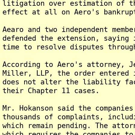
litigation over estimation of t
effect at all on Aero's bankrup
Aearo and two independent membe
defended the extension, saying 
time to resolve disputes throug
According to Aero's attorney, J
Miller, LLP, the order entered 
does not alter the liability fa
their Chapter 11 cases.
Mr. Hokanson said the companies
thousands of complaints, includ
which remain pending. The attor
which requires the companies to