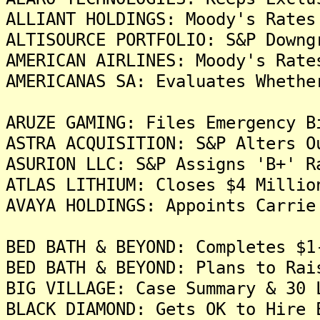
ALLIANT HOLDINGS: Moody's Rates
ALTISOURCE PORTFOLIO: S&P Downg
AMERICAN AIRLINES: Moody's Rate
AMERICANAS SA: Evaluates Whethe
ARUZE GAMING: Files Emergency B
ASTRA ACQUISITION: S&P Alters O
ASURION LLC: S&P Assigns 'B+' R
ATLAS LITHIUM: Closes $4 Millio
AVAYA HOLDINGS: Appoints Carrie
BED BATH & BEYOND: Completes $1
BED BATH & BEYOND: Plans to Rai
BIG VILLAGE: Case Summary & 30 
BLACK DIAMOND: Gets OK to Hire 