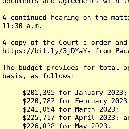
documents and agreements with t
A continued hearing on the matt
11:30 a.m.
A copy of the Court's order and
https://bit.ly/3jDYaYs from Pac
The budget provides for total o
basis, as follows:
$201,395 for January 2023;
$220,782 for February 2023
$241,054 for March 2023;
$225,717 for April 2023; a
$226,838 for May 2023.