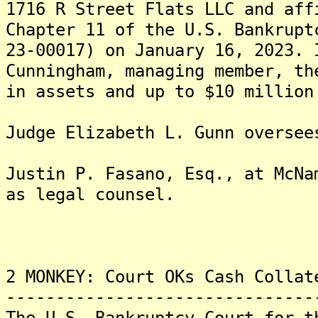
1716 R Street Flats LLC and aff
Chapter 11 of the U.S. Bankrupt
23-00017) on January 16, 2023. 
Cunningham, managing member, th
in assets and up to $10 million
Judge Elizabeth L. Gunn oversee
Justin P. Fasano, Esq., at McNa
as legal counsel.
2 MONKEY: Court OKs Cash Collat
-------------------------------
The U.S. Bankruptcy Court for t