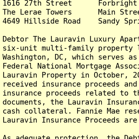
1616 27th Street Forbrig
The Lerae Towers Main Str
4649 Hillside Road Sandy S
Debtor The Lauravin Luxury Apar
six-unit multi-family property 
Washington, DC, which serves as
Federal National Mortgage Assoc
Lauravin Property in October, 2
received insurance proceeds and
insurance proceeds related to t
documents, the Lauravin Insuran
cash collateral. Fannie Mae res
Lauravin Insurance Proceeds are
As adequate protection, the Deb