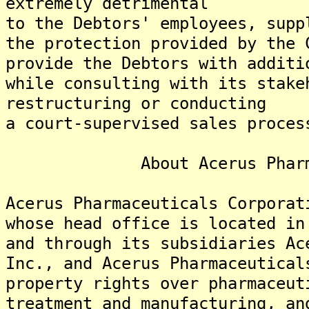
extremely detrimental
to the Debtors' employees, supp
the protection provided by the 
provide the Debtors with additi
while consulting with its stake
restructuring or conducting
a court-supervised sales proces
About Acerus Pharmaceu
Acerus Pharmaceuticals Corporat
whose head office is located in
and through its subsidiaries Ac
Inc., and Acerus Pharmaceutical
property rights over pharmaceut
treatment and manufacturing, an