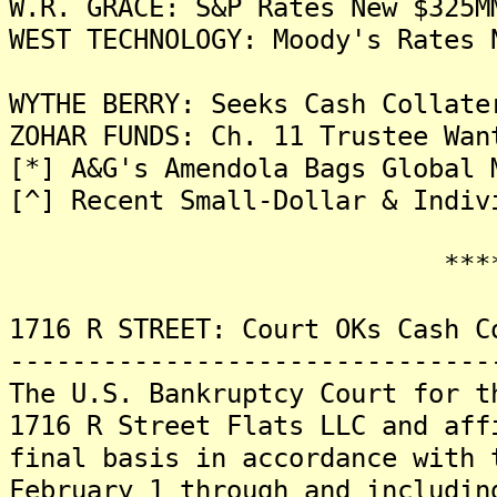
W.R. GRACE: S&P Rates New $325M
WEST TECHNOLOGY: Moody's Rates 
WYTHE BERRY: Seeks Cash Collate
ZOHAR FUNDS: Ch. 11 Trustee Wan
[*] A&G's Amendola Bags Global 
[^] Recent Small-Dollar & Indiv
*******
1716 R STREET: Court OKs Cash C
-------------------------------
The U.S. Bankruptcy Court for t
1716 R Street Flats LLC and aff
final basis in accordance with 
February 1 through and includin