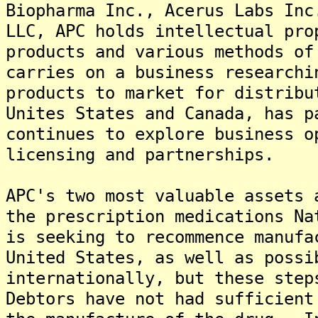
Biopharma Inc., Acerus Labs Inc
LLC, APC holds intellectual pro
products and various methods of
carries on a business researchi
products to market for distrib
Unites States and Canada, has p
continues to explore business o
licensing and partnerships.
APC's two most valuable assets 
the prescription medications N
is seeking to recommence manufa
United States, as well as possi
internationally, but these step
Debtors have not had sufficient