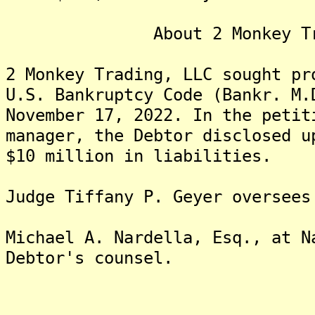
About 2 Monkey Tradi
2 Monkey Trading, LLC sought pr
U.S. Bankruptcy Code (Bankr. M.
November 17, 2022. In the petit
manager, the Debtor disclosed u
$10 million in liabilities.
Judge Tiffany P. Geyer oversees
Michael A. Nardella, Esq., at N
Debtor's counsel.