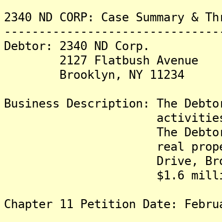
2340 ND CORP: Case Summary & Th
-------------------------------
Debtor: 2340 ND Corp.
2127 Flatbush Avenue
Brooklyn, NY 11234
Business Description: The Debto
activities related 
The Debtor owns in 
real property locat
Drive, Brooklyn, Ne
$1.6 millio
Chapter 11 Petition Date: Febru