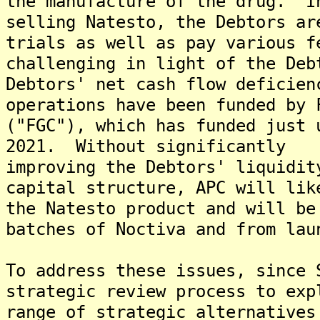
the manufacture of the drug. I
selling Natesto, the Debtors ar
trials as well as pay various f
challenging in light of the Deb
Debtors' net cash flow deficien
operations have been funded by 
("FGC"), which has funded just 
2021. Without significantly
improving the Debtors' liquidit
capital structure, APC will lik
the Natesto product and will be
batches of Noctiva and from lau
To address these issues, since 
strategic review process to exp
range of strategic alternatives