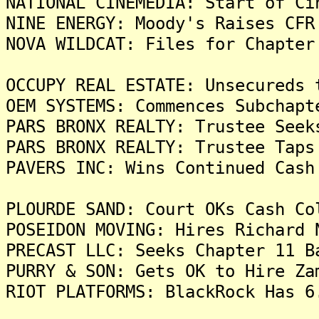
NATIONAL CINEMEDIA: Start of Ci
NINE ENERGY: Moody's Raises CFR
NOVA WILDCAT: Files for Chapter
OCCUPY REAL ESTATE: Unsecureds 
OEM SYSTEMS: Commences Subchapt
PARS BRONX REALTY: Trustee Seek
PARS BRONX REALTY: Trustee Taps
PAVERS INC: Wins Continued Cash
PLOURDE SAND: Court OKs Cash Co
POSEIDON MOVING: Hires Richard 
PRECAST LLC: Seeks Chapter 11 B
PURRY & SON: Gets OK to Hire Za
RIOT PLATFORMS: BlackRock Has 6