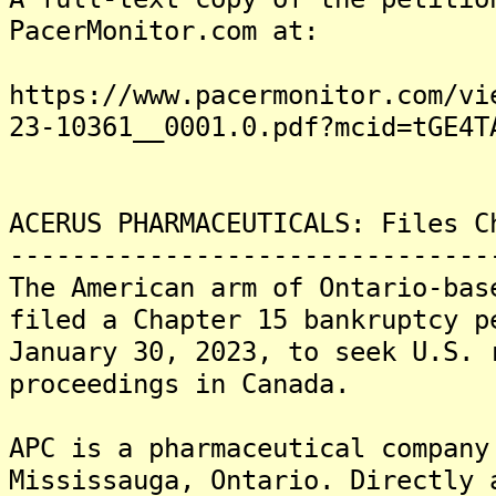
PacerMonitor.com at:
https://www.pacermonitor.com/vi
23-10361__0001.0.pdf?mcid=tGE4T
ACERUS PHARMACEUTICALS: Files C
-------------------------------
The American arm of Ontario-bas
filed a Chapter 15 bankruptcy p
January 30, 2023, to seek U.S. 
proceedings in Canada.
APC is a pharmaceutical company
Mississauga, Ontario. Directly 