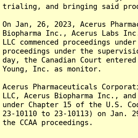
trialing, and bringing said pro
On Jan, 26, 2023, Acerus Pharma
Biopharma Inc., Acerus Labs Inc
LLC commenced proceedings under
proceedings under the supervis
day, the Canadian Court entered
Young, Inc. as monitor.
Acerus Pharmaceuticals Corporat
LLC, Acerus Biopharma Inc., and
under Chapter 15 of the U.S. Co
23-10110 to 23-10113) on Jan. 2
the CCAA proceedings.