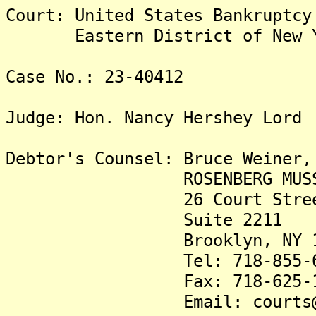
Court: United States Bankruptcy
Eastern District of New Y
Case No.: 23-40412
Judge: Hon. Nancy Hershey Lord
Debtor's Counsel: Bruce Wei
ROSENBERG MUSSO & W
26 Court Stree
Suite 2211
Brooklyn, NY 11
Tel: 718-855-68
Fax: 718-625-19
Email: courts@nyban