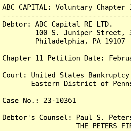
ABC CAPITAL: Voluntary Chapter 
-------------------------------
Debtor: ABC Capital RE LTD.
100 S. Juniper Street, 3r
Philadelphia, PA 19107
Chapter 11 Petition Date: Febru
Court: United States Bankruptcy
Eastern District of Penns
Case No.: 23-10361
Debtor's Counsel: Paul S. Peter
THE PETERS FIRM,