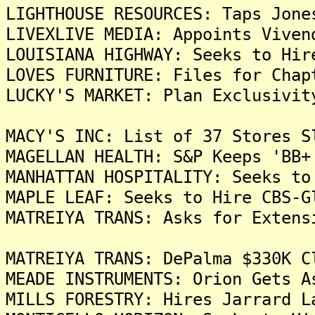
LIGHTHOUSE RESOURCES: Taps Jone
LIVEXLIVE MEDIA: Appoints Viven
LOUISIANA HIGHWAY: Seeks to Hir
LOVES FURNITURE: Files for Chap
LUCKY'S MARKET: Plan Exclusivit
MACY'S INC: List of 37 Stores S
MAGELLAN HEALTH: S&P Keeps 'BB+
MANHATTAN HOSPITALITY: Seeks to
MAPLE LEAF: Seeks to Hire CBS-G
MATREIYA TRANS: Asks for Extens
MATREIYA TRANS: DePalma $330K C
MEADE INSTRUMENTS: Orion Gets A
MILLS FORESTRY: Hires Jarrard L