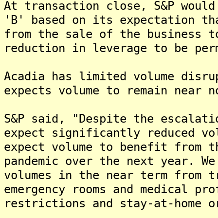
At transaction close, S&P would
'B' based on its expectation th
from the sale of the business t
reduction in leverage to be per
Acadia has limited volume disru
expects volume to remain near n
S&P said, "Despite the escalati
expect significantly reduced vo
expect volume to benefit from t
pandemic over the next year. We
volumes in the near term from t
emergency rooms and medical pro
restrictions and stay-at-home o