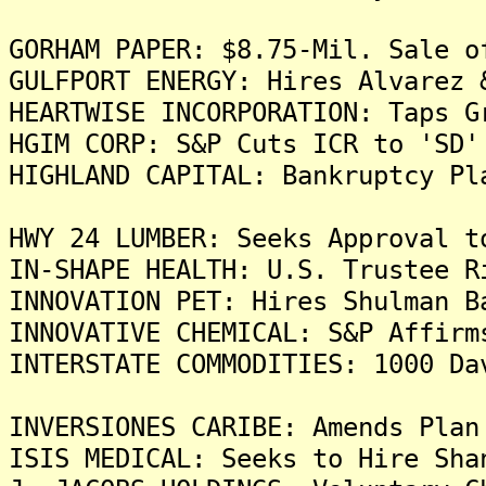
GORHAM PAPER: $8.75-Mil. Sale o
GULFPORT ENERGY: Hires Alvarez 
HEARTWISE INCORPORATION: Taps G
HGIM CORP: S&P Cuts ICR to 'SD'
HIGHLAND CAPITAL: Bankruptcy Pl
HWY 24 LUMBER: Seeks Approval t
IN-SHAPE HEALTH: U.S. Trustee R
INNOVATION PET: Hires Shulman B
INNOVATIVE CHEMICAL: S&P Affirm
INTERSTATE COMMODITIES: 1000 Da
INVERSIONES CARIBE: Amends Plan
ISIS MEDICAL: Seeks to Hire Sha