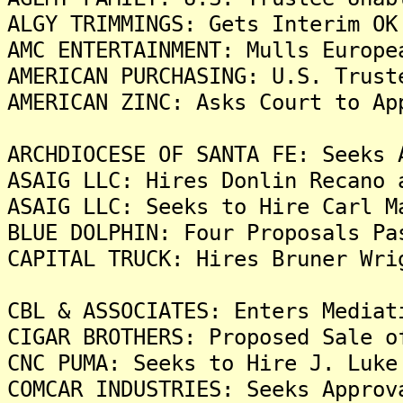
ALGY TRIMMINGS: Gets Interim OK
AMC ENTERTAINMENT: Mulls Europe
AMERICAN PURCHASING: U.S. Trust
AMERICAN ZINC: Asks Court to Ap
ARCHDIOCESE OF SANTA FE: Seeks 
ASAIG LLC: Hires Donlin Recano 
ASAIG LLC: Seeks to Hire Carl M
BLUE DOLPHIN: Four Proposals Pa
CAPITAL TRUCK: Hires Bruner Wri
CBL & ASSOCIATES: Enters Mediat
CIGAR BROTHERS: Proposed Sale o
CNC PUMA: Seeks to Hire J. Luke
COMCAR INDUSTRIES: Seeks Approv