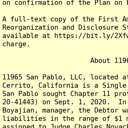
on confirmation of the Plan on 
A full-text copy of the First A
Reorganization and Disclosure S
available at https://bit.ly/2Xf
charge.
About 11965 San
11965 San Pablo, LLC, located a
Cerrito, California is a Singl
San Pablo sought Chapter 11 pro
20-41443) on Sept. 1, 2020. In
Boyajian, manager, the Debtor w
liabilities in the range of $1
assigned to Judge Charles Nova