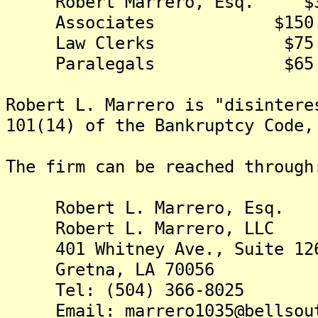
Robert Marrero, Esq. $3
Associates $150 - 
Law Clerks $75 - 
Paralegals $65 -
Robert L. Marrero is "disintere
101(14) of the Bankruptcy Code,
The firm can be reached through
Robert L. Marrero, Esq.
Robert L. Marrero, LLC
401 Whitney Ave., Suite 12
Gretna, LA 70056
Tel: (504) 366-8025
Email: marrero1035@bellsout