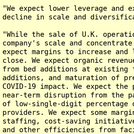
"We expect lower leverage and e
decline in scale and diversific
"While the sale of U.K. operati
company's scale and concentrate
expect margins to increase and 
close. We expect organic revenu
from bed additions at existing 
additions, and maturation of pr
COVID-19 impact. We expect the 
near-term disruption from the p
of low-single-digit percentage 
providers. We expect some margi
staffing, cost-saving initiativ
and other efficiencies from fac