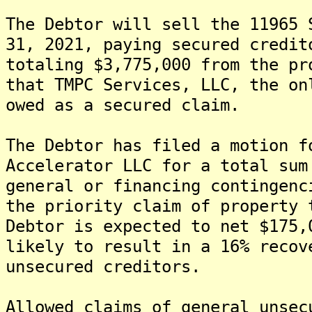
The Debtor will sell the 11965 
31, 2021, paying secured credit
totaling $3,775,000 from the pr
that TMPC Services, LLC, the on
owed as a secured claim.
The Debtor has filed a motion f
Accelerator LLC for a total sum
general or financing contingen
the priority claim of property 
Debtor is expected to net $175
likely to result in a 16% recov
unsecured creditors.
Allowed claims of general unsec