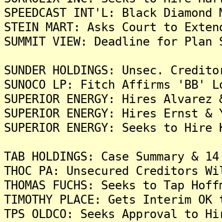
SPEEDCAST INT'L: Black Diamond 
STEIN MART: Asks Court to Exten
SUMMIT VIEW: Deadline for Plan 
SUNDER HOLDINGS: Unsec. Credito
SUNOCO LP: Fitch Affirms 'BB' L
SUPERIOR ENERGY: Hires Alvarez 
SUPERIOR ENERGY: Hires Ernst & 
SUPERIOR ENERGY: Seeks to Hire 
TAB HOLDINGS: Case Summary & 14
THOC PA: Unsecured Creditors Wi
THOMAS FUCHS: Seeks to Tap Hoff
TIMOTHY PLACE: Gets Interim OK 
TPS OLDCO: Seeks Approval to Hi