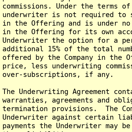
commissions. Under the terms of
underwriter is not required to 
in the Offering and is under no
in the Offering for its own ac
Underwriter the option for a pe
additional 15% of the total num
offered by the Company in the O
price, less underwriting commis
over-subscriptions, if any.
The Underwriting Agreement cont
warranties, agreements and obli
termination provisions. The Co
Underwriter against certain lia
payments the Underwriter may be