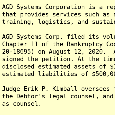
AGD Systems Corporation is a re
that provides services such as 
training, logistics, and sustai
AGD Systems Corp. filed its vol
Chapter 11 of the Bankruptcy Co
20-18695) on August 12, 2020. 
signed the petition. At the tim
disclosed estimated assets of $
estimated liabilities of $500,
Judge Erik P. Kimball oversees
the Debtor's legal counsel, and
as counsel.