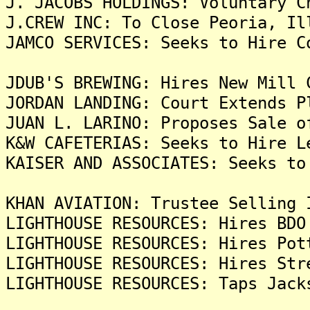
J. JACOBS HOLDINGS: Voluntary C
J.CREW INC: To Close Peoria, Il
JAMCO SERVICES: Seeks to Hire C
JDUB'S BREWING: Hires New Mill 
JORDAN LANDING: Court Extends P
JUAN L. LARINO: Proposes Sale o
K&W CAFETERIAS: Seeks to Hire L
KAISER AND ASSOCIATES: Seeks to
KHAN AVIATION: Trustee Selling 
LIGHTHOUSE RESOURCES: Hires BDO
LIGHTHOUSE RESOURCES: Hires Pot
LIGHTHOUSE RESOURCES: Hires Str
LIGHTHOUSE RESOURCES: Taps Jack