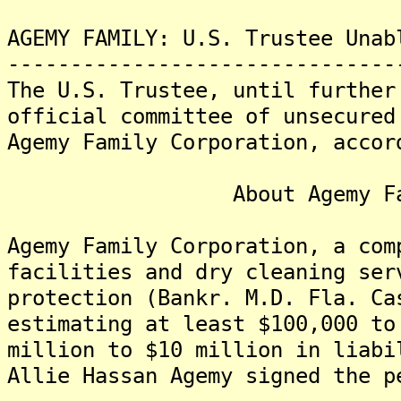
AGEMY FAMILY: U.S. Trustee Unab
-------------------------------
The U.S. Trustee, until further
official committee of unsecured
Agemy Family Corporation, accor
About Agemy Family 
Agemy Family Corporation, a com
facilities and dry cleaning ser
protection (Bankr. M.D. Fla. Ca
estimating at least $100,000 to
million to $10 million in liab
Allie Hassan Agemy signed the p