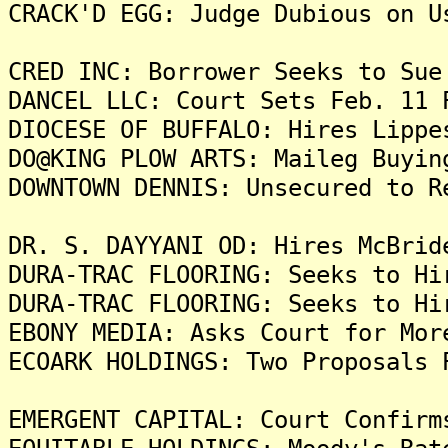
CRACK'D EGG: Judge Dubious on U
CRED INC: Borrower Seeks to Sue
DANCEL LLC: Court Sets Feb. 11 
DIOCESE OF BUFFALO: Hires Lippe
DO@KING PLOW ARTS: Maileg Buyin
DOWNTOWN DENNIS: Unsecured to R
DR. S. DAYYANI OD: Hires McBrid
DURA-TRAC FLOORING: Seeks to Hi
DURA-TRAC FLOORING: Seeks to Hi
EBONY MEDIA: Asks Court for Mor
ECOARK HOLDINGS: Two Proposals 
EMERGENT CAPITAL: Court Confirm