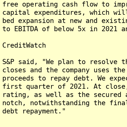
free operating cash flow to imp
capital expenditures, which wil
bed expansion at new and existi
to EBITDA of below 5x in 2021 a
CreditWatch
S&P said, "We plan to resolve t
closes and the company uses the
proceeds to repay debt. We expe
first quarter of 2021. At close
rating, as well as the secured 
notch, notwithstanding the fina
debt repayment."