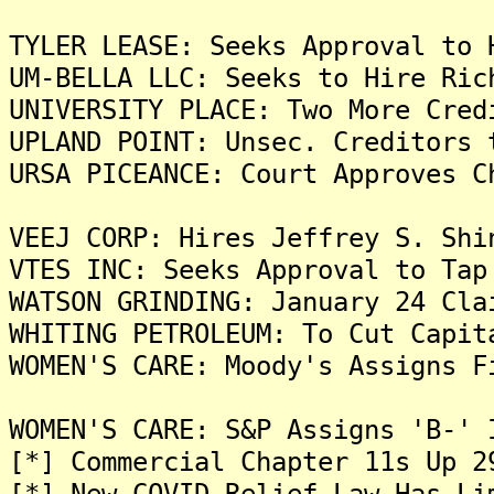
TYLER LEASE: Seeks Approval to 
UM-BELLA LLC: Seeks to Hire Ric
UNIVERSITY PLACE: Two More Cred
UPLAND POINT: Unsec. Creditors 
URSA PICEANCE: Court Approves C
VEEJ CORP: Hires Jeffrey S. Shi
VTES INC: Seeks Approval to Tap
WATSON GRINDING: January 24 Cla
WHITING PETROLEUM: To Cut Capit
WOMEN'S CARE: Moody's Assigns F
WOMEN'S CARE: S&P Assigns 'B-' 
[*] Commercial Chapter 11s Up 2
[*] New COVID Relief Law Has Li