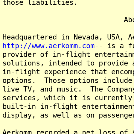
those liabilities.
About Aer
Headquartered in Nevada, USA, A
http://www.aerkomm.com
-- is a f
provider of in-flight entertain
solutions, intended to provide 
in-flight experience that encom
options. Those options include
live TV, and music. The Compan
services, which it is currently
built-in in-flight entertainmen
display, as well as on passenge
Aerkomm recorded a net loss of 