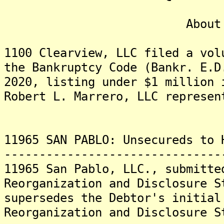
About 1100 Clea
1100 Clearview, LLC filed a vol
the Bankruptcy Code (Bankr. E.D
2020, listing under $1 million 
Robert L. Marrero, LLC represen
11965 SAN PABLO: Unsecureds to 
-------------------------------
11965 San Pablo, LLC., submitte
Reorganization and Disclosure S
supersedes the Debtor's initial
Reorganization and Disclosure S