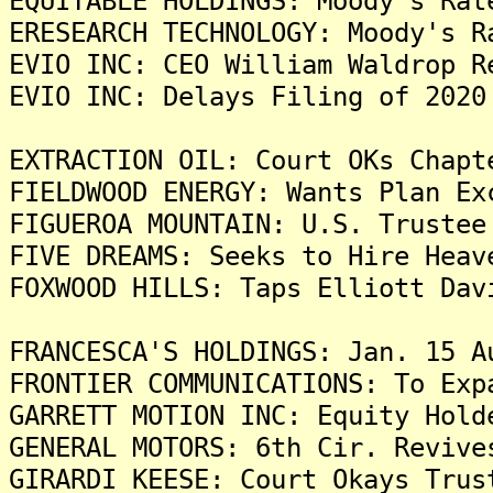
EQUITABLE HOLDINGS: Moody's Rat
ERESEARCH TECHNOLOGY: Moody's R
EVIO INC: CEO William Waldrop R
EVIO INC: Delays Filing of 2020
EXTRACTION OIL: Court OKs Chapt
FIELDWOOD ENERGY: Wants Plan Ex
FIGUEROA MOUNTAIN: U.S. Trustee
FIVE DREAMS: Seeks to Hire Heav
FOXWOOD HILLS: Taps Elliott Dav
FRANCESCA'S HOLDINGS: Jan. 15 A
FRONTIER COMMUNICATIONS: To Exp
GARRETT MOTION INC: Equity Hold
GENERAL MOTORS: 6th Cir. Revive
GIRARDI KEESE: Court Okays Trus