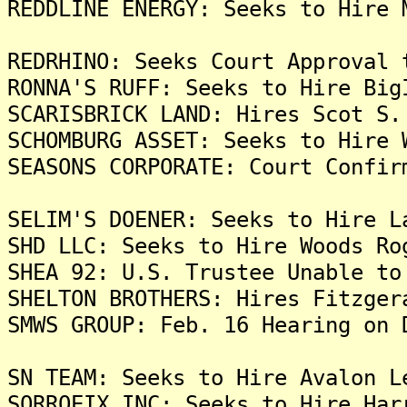
REDDLINE ENERGY: Seeks to Hire 
REDRHINO: Seeks Court Approval 
RONNA'S RUFF: Seeks to Hire Big
SCARISBRICK LAND: Hires Scot S.
SCHOMBURG ASSET: Seeks to Hire 
SEASONS CORPORATE: Court Confir
SELIM'S DOENER: Seeks to Hire L
SHD LLC: Seeks to Hire Woods Ro
SHEA 92: U.S. Trustee Unable to
SHELTON BROTHERS: Hires Fitzger
SMWS GROUP: Feb. 16 Hearing on 
SN TEAM: Seeks to Hire Avalon L
SORROEIX INC: Seeks to Hire Har