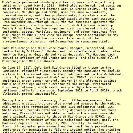
Mid-Orange performed plumbing and heating work in Orange County
until on or about May 1, 2013. MOPHI also performed, and continues
to perform, plumbing and heating work in Orange County. The two
companies, Mid-Orange and MOPHI, used the same accountants,
clerical workers, and other professionals; they also shared the
same payroll company and co-mingled assets and/or bank accounts.
From November 2012 through 2013, the two companies operated the
same business, from the same location, with the same ownership.
During this time, the two companies also transferred contracts,
customers, assets, vehicles, equipment, and other resources from
Mid-Orange to MOPHI, and when Mid-Orange ceased operations in May
2013, MOPHI continued the business. As a result of the
aforementioned transfers, Mid-Orange had no remaining assets.
Both Mid-Orange and MOPHI were owned, managed, supervised, and
controlled by William E. Hadden and his wife Marie A. Hadden, also
known as Marie A. Guzzardo and Marie Guzzardo. The Haddens each
served as officers of Mid-Orange and MOPHI, and also owned all of
Mid-Orange and MOPHI's shares.
On June 14, 2017, Defendant Mid-Orange filed an Answer to the
Complaint. Plaintiff subsequently amended the complaint to include
a claim for the amount owed to the Funds pursuant to the Withdrawal
Liability Judgment against Mid-Orange and MOPHI, as trades or
businesses under common control, and/or in the alternate against
MOPHI as alter ego and/or successor to Mid-Orange. Protracted
discovery followed, which was interrupted by a hiatus for
settlement efforts (from about September 2018 to April 2019), which
ultimately proved unsuccessful.
During the course of discovery, Plaintiff became aware of two
additional entities that are also owned and managed by the Haddens:
Mid-Orange Fire Protection Corp. and 1191 Dolsontown Road, LLC.
While certain records obtained during discovery referenced these
entities, Plaintiff was not able to confirm the common ownership
and principals identical to those of Mid-Orange and MOPHI, as
shareholders or members of the two additional entities, until the
Haddens' depositions on July 12, 2018. Shortly thereafter,
Plaintiff requested permission from the court for a pre-motion
conference for permission to file the instant motion. The briefing
schedule was stayed during settlement efforts, but resumed in June