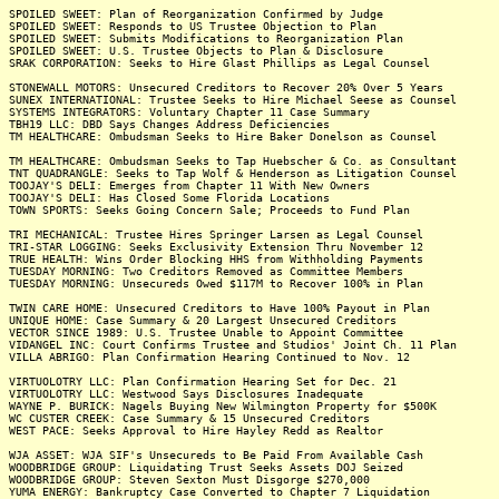
SPOILED SWEET: Plan of Reorganization Confirmed by Judge
SPOILED SWEET: Responds to US Trustee Objection to Plan
SPOILED SWEET: Submits Modifications to Reorganization Plan
SPOILED SWEET: U.S. Trustee Objects to Plan & Disclosure
SRAK CORPORATION: Seeks to Hire Glast Phillips as Legal Counsel
STONEWALL MOTORS: Unsecured Creditors to Recover 20% Over 5 Years
SUNEX INTERNATIONAL: Trustee Seeks to Hire Michael Seese as Counsel
SYSTEMS INTEGRATORS: Voluntary Chapter 11 Case Summary
TBH19 LLC: DBD Says Changes Address Deficiencies
TM HEALTHCARE: Ombudsman Seeks to Hire Baker Donelson as Counsel
TM HEALTHCARE: Ombudsman Seeks to Tap Huebscher & Co. as Consultant
TNT QUADRANGLE: Seeks to Tap Wolf & Henderson as Litigation Counsel
TOOJAY'S DELI: Emerges from Chapter 11 With New Owners
TOOJAY'S DELI: Has Closed Some Florida Locations
TOWN SPORTS: Seeks Going Concern Sale; Proceeds to Fund Plan
TRI MECHANICAL: Trustee Hires Springer Larsen as Legal Counsel
TRI-STAR LOGGING: Seeks Exclusivity Extension Thru November 12
TRUE HEALTH: Wins Order Blocking HHS from Withholding Payments
TUESDAY MORNING: Two Creditors Removed as Committee Members
TUESDAY MORNING: Unsecureds Owed $117M to Recover 100% in Plan
TWIN CARE HOME: Unsecured Creditors to Have 100% Payout in Plan
UNIQUE HOME: Case Summary & 20 Largest Unsecured Creditors
VECTOR SINCE 1989: U.S. Trustee Unable to Appoint Committee
VIDANGEL INC: Court Confirms Trustee and Studios' Joint Ch. 11 Plan
VILLA ABRIGO: Plan Confirmation Hearing Continued to Nov. 12
VIRTUOLOTRY LLC: Plan Confirmation Hearing Set for Dec. 21
VIRTUOLOTRY LLC: Westwood Says Disclosures Inadequate
WAYNE P. BURICK: Nagels Buying New Wilmington Property for $500K
WC CUSTER CREEK: Case Summary & 15 Unsecured Creditors
WEST PACE: Seeks Approval to Hire Hayley Redd as Realtor
WJA ASSET: WJA SIF's Unsecureds to Be Paid From Available Cash
WOODBRIDGE GROUP: Liquidating Trust Seeks Assets DOJ Seized
WOODBRIDGE GROUP: Steven Sexton Must Disgorge $270,000
YUMA ENERGY: Bankruptcy Case Converted to Chapter 7 Liquidation