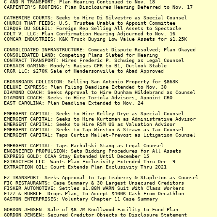
C AND N TRANSPORT: Plan Hearing Continued to Nov. 18
CARPENTER'S ROOFING: Plan Disclosures Hearing Deferred to Nov. 17
CATHERINE COURTS: Seeks to Hire Di Silvestro as Special Counsel
CHURCH THAT FEEDS: U.S. Trustee Unable to Appoint Committee
CIRQUE DU SOLEIL: Foreign Rep Selling All Assets to Spectacle
COLT V. LLC: Plan Confirmation Hearing Adjourned to Nov. 16
COMCAR INDUSTRIES: K&K Truck Buying Low Value Assets for $1.25K
CONSOLIDATED INFRASTRUCTURE: Comcast Dispute Resolved; Plan Okayed
CONSOLIDATED LAND: Competing Plans Slated for Hearing
CONTRACT TRANSPORT: Hires Frederic P. Schwieg as Legal Counsel
CORSAIR GAMING: Moody's Raises CFR to B1, Outlook Stable
CRGR LLC: $270K Sale of Hendersonville to Abad Approved
CROSSROADS COLLISION: Selling San Antonio Property for $863K
DELUXE EXPRESS: Plan Filing Deadline Extended to Nov. 30
DIAMOND COACH: Seeks Approval to Hire Dunham Hildebrand as Counsel
DIAMOND COACH: Seeks to Hire Tortola Advisors, Appoint CRO
EAST CAROLINA: Plan Deadline Extended to Nov. 24
EMERGENT CAPITAL: Seeks to Hire Kelley Drye as Special Counsel
EMERGENT CAPITAL: Seeks to Hire Kurtzman as Administrative Advisor
EMERGENT CAPITAL: Seeks to Hire RSM US as Valuation Advisor
EMERGENT CAPITAL: Seeks to Tap Winston & Strawn as Tax Counsel
EMERGENT CAPITAL: Taps Curtis Mallet-Prevost as Litigation Counsel
EMERGENT CAPITAL: Taps Pachulski Stang as Legal Counsel
ENGINEERED PROPULSION: Sets Bidding Procedures for All Assets
EXPRESS GOLD: CCAA Stay Extended Until December 15
EXTRACTECH LLC: Wants Plan Exclusivity Extended Thru Dec. 9
EXTRACTION OIL: Court Extends Plan Exclusivity Thru 2021
EZ TRANSPORT: Seeks Approval to Tap Leaberry & Stapleton as Counsel
FIC RESTAURANTS: Case Summary & 30 Largest Unsecured Creditors
FISKER AUTOMOTIVE: Settles $1.88M WARN Suit With Class Workers
FIZZ & BUBBLE: Drops Plan, To Accept $400K Cash From Decathlon
GASTON ENTERPRISES: Voluntary Chapter 11 Case Summary
GORDON JENSEN: Sale of $8.7M Knollwood Facility to Fund Plan
GORDON JENSEN: Secured Creditor Objects to Disclosure Statement