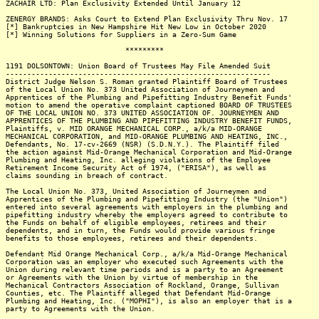
ZACHAIR LTD: Plan Exclusivity Extended Until January 12
ZENERGY BRANDS: Asks Court to Extend Plan Exclusivity Thru Nov. 17
[*] Bankruptcies in New Hampshire Hit New Low in October 2020
[*] Winning Solutions for Suppliers in a Zero-Sum Game
*********
1191 DOLSONTOWN: Union Board of Trustees May File Amended Suit
--------------------------------------------------------------
District Judge Nelson S. Roman granted Plaintiff Board of Trustees
of the Local Union No. 373 United Association of Journeymen and
Apprentices of the Plumbing and Pipefitting Industry Benefit Funds'
motion to amend the operative complaint captioned BOARD OF TRUSTEES
OF THE LOCAL UNION NO. 373 UNITED ASSOCIATION OF. JOURNEYMEN AND
APPRENTICES OF THE PLUMBING AND PIPEFITTING INDUSTRY BENEFIT FUNDS,
Plaintiffs, v. MID ORANGE MECHANICAL CORP., a/k/a MID-ORANGE
MECHANICAL CORPORATION, and MID-ORANGE PLUMBING AND HEATING, INC.,
Defendants, No. 17-cv-2669 (NSR) (S.D.N.Y.). The Plaintiff filed
the action against Mid-Orange Mechanical Corporation and Mid-Orange
Plumbing and Heating, Inc. alleging violations of the Employee
Retirement Income Security Act of 1974, ("ERISA"), as well as
claims sounding in breach of contract.
The Local Union No. 373, United Association of Journeymen and
Apprentices of the Plumbing and Pipefitting Industry (the "Union")
entered into several agreements with employers in the plumbing and
pipefitting industry whereby the employers agreed to contribute to
the Funds on behalf of eligible employees, retirees and their
dependents, and in turn, the Funds would provide various fringe
benefits to those employees, retirees and their dependents.
Defendant Mid Orange Mechanical Corp., a/k/a Mid-Orange Mechanical
Corporation was an employer who executed such Agreements with the
Union during relevant time periods and is a party to an Agreement
or Agreements with the Union by virtue of membership in the
Mechanical Contractors Association of Rockland, Orange, Sullivan
Counties, etc. The Plaintiff alleged that Defendant Mid-Orange
Plumbing and Heating, Inc. ("MOPHI"), is also an employer that is a
party to Agreements with the Union.