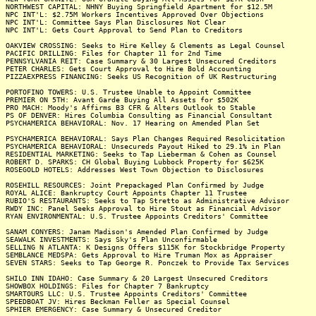
NORTHWEST CAPITAL: NHNY Buying Springfield Apartment for $12.5M
NPC INT'L: $2.75M Workers Incentives Approved Over Objections
NPC INT'L: Committee Says Plan Disclosures Not Clear
NPC INT'L: Gets Court Approval to Send Plan to Creditors
OAKVIEW CROSSING: Seeks to Hire Kelley & Clements as Legal Counsel
PACIFIC DRILLING: Files for Chapter 11 for 2nd Time
PENNSYLVANIA REIT: Case Summary & 30 Largest Unsecured Creditors
PETER CHARLES: Gets Court Approval to Hire Bold Accounting
PIZZAEXPRESS FINANCING: Seeks US Recognition of UK Restructuring
PORTOFINO TOWERS: U.S. Trustee Unable to Appoint Committee
PREMIER ON 5TH: Avant Garde Buying All Assets for $502K
PRO MACH: Moody's Affirms B3 CFR & Alters Outlook to Stable
PS OF DENVER: Hires Columbia Consulting as Financial Consultant
PSYCHAMERICA BEHAVIORAL: Nov. 17 Hearing on Amended Plan Set
PSYCHAMERICA BEHAVIORAL: Says Plan Changes Required Resolicitation
PSYCHAMERICA BEHAVIORAL: Unsecureds Payout Hiked to 29.1% in Plan
RESIDENTIAL MARKETING: Seeks to Tap Lieberman & Cohen as Counsel
ROBERT D. SPARKS: CH Global Buying Lubbock Property for $625K
ROSEGOLD HOTELS: Addresses West Town Objection to Disclosures
ROSEHILL RESOURCES: Joint Prepackaged Plan Confirmed by Judge
ROYAL ALICE: Bankruptcy Court Appoints Chapter 11 Trustee
RUBIO'S RESTAURANTS: Seeks to Tap Stretto as Administrative Advisor
RWDY INC: Panel Seeks Approval to Hire Stout as Financial Advisor
RYAN ENVIRONMENTAL: U.S. Trustee Appoints Creditors' Committee
SANAM CONYERS: Janam Madison's Amended Plan Confirmed by Judge
SEAWALK INVESTMENTS: Says Sky's Plan Unconfirmable
SELLING N ATLANTA: K Designs Offers $115K for Stockbridge Property
SEMBLANCE MEDSPA: Gets Approval to Hire Truman Mox as Appraiser
SEVEN STARS: Seeks to Tap George R. Ponczek to Provide Tax Services
SHILO INN IDAHO: Case Summary & 20 Largest Unsecured Creditors
SHOWBOX HOLDINGS: Files for Chapter 7 Bankruptcy
SMARTOURS LLC: U.S. Trustee Appoints Creditors' Committee
SPEEDBOAT JV: Hires Beckman Feller as Special Counsel
SPHIER EMERGENCY: Case Summary & Unsecured Creditor