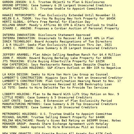
GORDON JENSEN: U.S. Trustee Objects to Plan & Disclosures
GROUND OPTIONS: Case Summary & 20 Largest Unsecured Creditors
GRUPO MARITIMO: U.S. Trustee Unable to Appoint Committee
HAWAII MOTORSPORTS: Plan Exclusivity Extended Until November 11
HELEN E.A. TUDOR: You-You Ma Buying New York Property for $645K
HERTZ GLOBAL: Offers Free Rental for Election Day
HILLMAN GROUP: Moody's Affirms B3 CFR & Alters Outlook to Stable
ICHARD C. ANGINO: Proposes a Cordier Auction of Personal Property
INTERRA INNOVATION: Disclosure Statement Approved
INTERRA INNOVATION: Unsecureds to Recover At Least 40% in Plan
IONIX TECHNOLOGY: Board Accepts Resignations of Two Directors
J & R VALLEY: Seeks Plan Exclusivity Extension Thru Jan. 2021
JAMES C. MORRISON: Case Summary & 20 Largest Unsecured Creditors
JEFFERY ARAMBEL: Plan Admin Selling Needham Ranch for $4.4 Million
JOHN F. HOGAN: Howard Buying Berkeley Lake Property for $850K
JTS TRUCKING: Elite Buying Albertville Property for $325K
K&W CAFETERIAS: Says Restaurants Remain Open Despite Chapter 11
KENNEDY-WILSON HOLDINGS: S&P Alters Outlook on BB+ ICR to Negative
LA KASA DESIGN: Seeks to Hire Van Horn Law Group as Counsel
LAMBERT'S CONSTRUCTION: Higgins Says It's Not an Unsecured Creditor
LAMBERT'S CONSTRUCTION: Plan Confirmation Hearing Reset to Nov. 17
LATAM AIRLINES: Court Approves Revised $2.45B Bankruptcy Loan
LE TOTE: Seeks to Hire Deloitte Tax to Provide Tax Services
LIBERTY HOLDING: Plan to Be Heard With Lift Stay Motion on Nov. 9
LITTLE MINDS: Case Summary & 5 Unsecured Creditors
LOOT CRATE: Seeks Dec. 8 Extension of Plan Exclusivity Period
MANUFACTURING METHODS: Case Summary & 20 Top Unsecured Creditors
METRO CONCRETE: Case Summary & 19 Unsecured Creditors
METRONOMIC HOLDINGS: U.S. Trustee Unable to Appoint Committee
MICHAEL GALMOR: Trustee Selling Emmert Property for $448K
MOLINA HEALTHCARE: Moody's Gives Ba3 Rating on $650MM Unsec. Notes
MONAKER GROUP: Amends Share Exchange Agreement with Hotplay
NEW MOON: Seeks Approval to Hire BransonLaw PLLC as Counsel
NEW YORK GRANITE: USA Granite Buying All Assets for $27K Cash