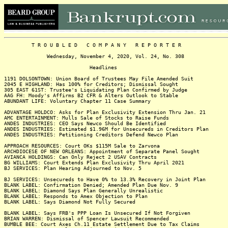
T R O U B L E D C O M P A N Y R E P O R T E R
Wednesday, November 4, 2020, Vol. 24, No. 308
Headlines
1191 DOLSONTOWN: Union Board of Trustees May File Amended Suit
2045 E HIGHLAND: Has 100% for Creditors; Dismissal Sought
305 EAST 61ST: Trustee's Liquidating Plan Confirmed by Judge
AAG FH: Moody's Affirms B2 CFR & Alters Outlook to Stable
ABUNDANT LIFE: Voluntary Chapter 11 Case Summary
ADVANTAGE HOLDCO: Asks for Plan Exclusivity Extension Thru Jan. 21
AMC ENTERTAINMENT: Mulls Sale of Stocks to Raise Funds
ANDES INDUSTRIES: CEO Says Newco Should Be Identified
ANDES INDUSTRIES: Estimated $1.96M for Unsecureds in Creditors Plan
ANDES INDUSTRIES: Petitioning Creditors Defend Newco Plan
APPROACH RESOURCES: Court OKs $115M Sale to Zarvona
ARCHDIOCESE OF NEW ORLEANS: Appointment of Separate Panel Sought
AVIANCA HOLDINGS: Can Only Reject 2 USAV Contracts
BG WILLIAMS: Court Extends Plan Exclusivity Thru April 2021
BJ SERVICES: Plan Hearing Adjourned to Nov. 5
BJ SERVICES: Unsecureds to Have 0% to 13.3% Recovery in Joint Plan
BLANK LABEL: Confirmation Denied; Amended Plan Due Nov. 9
BLANK LABEL: Diamond Says Plan Generally Unrealistic
BLANK LABEL: Responds to Amex Objection to Plan
BLANK LABEL: Says Diamond Not Fully Secured
BLANK LABEL: Says FRB's PPP Loan Is Unsecured If Not Forgiven
BRIAN WARREN: Dismissal of Spencer Lawsuit Recommended
BUMBLE BEE: Court Axes Ch.11 Estate Settlement Due to Tax Claims