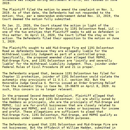
2019.
The Plaintiff filed the motion to amend the complaint on Nov. 1,
2019. As of that date, the Defendants had not responded to the
motion; thus, per a memorandum endorsement dated Nov. 13, 2019, the
Court deemed the motion fully submitted.
On Jan. 21, 2020, the Court stayed the action in light of the
filing of a petition for Bankruptcy by 1191 Dolsontown Road, LLC --
one of the two entities that Plaintiff seeks to add as defendant in
this matter. On April 13, 2020, the Court lifted the stay on the
action. The Defendants filed their opposition to the motion on June
1, 2020.
The Plaintiffs sought to add Mid-Orange Fire and 1191 Dolsontown
Road as defendants because they are allegedly liable for the
Withdrawal Liability Judgment as part of a controlled group.
Specifically, the proposed amended claim alleged that MOPHI,
Mid-Orange Fire, and 1191 Dolsontown are "jointly and severally
liable" for the Withdrawal Liability Judgment. Thus, joinder under
Federal Rules of Civil Procedure 20 and 21 is proper.
The Defendants argued that, because 1191 Dolsontown has filed for
Chapter 11 protection, joinder of 1191 Dolsontown would violate the
automatic stay provisions of 11 U.S.C. section 362. But the
Honorable Judge Cecelia G. Morris issued an Order Granting Relief
from the Automatic Stay in Case No. 19-36870 on April 8, 2020. As
such, this concern is no longer relevant.
In the proposed Second Amended Complaint, Plaintiff alleged that
both Mid-Orange Fire and 1191 Dolsontown: (i) are wholly owned by
the Haddens as principals, who are the principals of Mid-Orange and
MOPHI; (ii) are for-profit businesses that are closely related to
Mid-Orange and MOPHI; and (iii) are trades or businesses for income
and profit. These allegations are sufficient to plead that
Mid-Orange Fire, 1191 Dolsontown, Mid-Orange, and MOPHI qualify as
businesses under common control for ERISA purposes.
The Defendants argued that 1191 Dolsontown and Mid-Orange Fire are
not businesses. But the Affidavit of William Hadden, submitted in