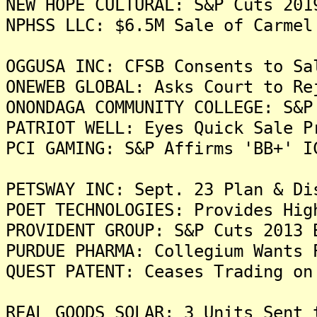
NEW HOPE CULTURAL: S&P Cuts 201
NPHSS LLC: $6.5M Sale of Carmel
OGGUSA INC: CFSB Consents to Sa
ONEWEB GLOBAL: Asks Court to Re
ONONDAGA COMMUNITY COLLEGE: S&P
PATRIOT WELL: Eyes Quick Sale P
PCI GAMING: S&P Affirms 'BB+' I
PETSWAY INC: Sept. 23 Plan & Di
POET TECHNOLOGIES: Provides Hig
PROVIDENT GROUP: S&P Cuts 2013 
PURDUE PHARMA: Collegium Wants 
QUEST PATENT: Ceases Trading on
REAL GOODS SOLAR: 3 Units Sent 