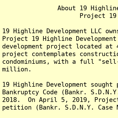
About 19 Highline Dev
Project 19 Hig
19 Highline Development LLC own
Project 19 Highline Development
development project located at
project contemplates constructi
condominiums, with a full "sell
million.
19 Highline Development sought 
Bankruptcy Code (Bankr. S.D.N.Y
2018. On April 5, 2019, Projec
petition (Bankr. S.D.N.Y. Case 