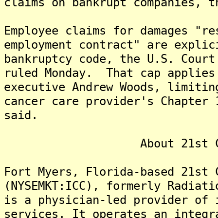
claims on bankrupt companies, t
Employee claims for damages "re
employment contract" are explic
bankruptcy code, the U.S. Court
ruled Monday. That cap applies
executive Andrew Woods, limitin
cancer care provider's Chapter 
said.
About 21st Century
Fort Myers, Florida-based 21st 
(NYSEMKT:ICC), formerly Radiati
is a physician-led provider of 
services. It operates an integr