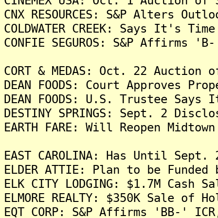
CINEMEX USA: Oct. 1 Auction of 
CNX RESOURCES: S&P Alters Outlo
COLDWATER CREEK: Says It's Time
CONFIE SEGUROS: S&P Affirms 'B-
CORT & MEDAS: Oct. 22 Auction o
DEAN FOODS: Court Approves Prop
DEAN FOODS: U.S. Trustee Says I
DESTINY SPRINGS: Sept. 2 Disclo
EARTH FARE: Will Reopen Midtown
EAST CAROLINA: Has Until Sept. 
ELDER ATTIE: Plan to be Funded 
ELK CITY LODGING: $1.7M Cash Sa
ELMORE REALTY: $350K Sale of Ho
EQT CORP: S&P Affirms 'BB-' ICR