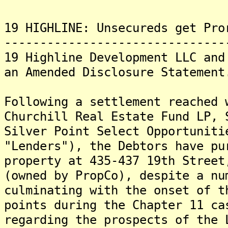
19 HIGHLINE: Unsecureds get Pro
-------------------------------
19 Highline Development LLC and
an Amended Disclosure Statement
Following a settlement reached 
Churchill Real Estate Fund LP, 
Silver Point Select Opportuniti
"Lenders"), the Debtors have pu
property at 435-437 19th Street
(owned by PropCo), despite a nu
culminating with the onset of 
points during the Chapter 11 ca
regarding the prospects of the 