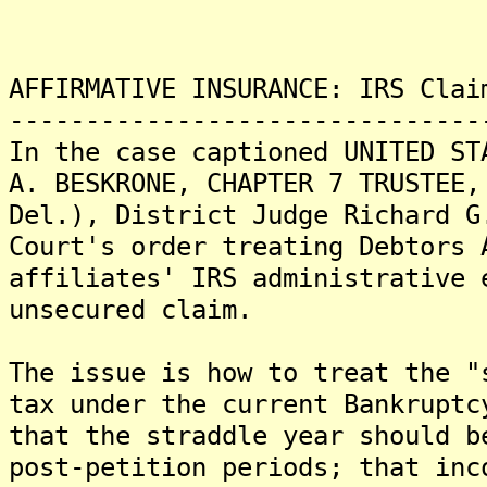
AFFIRMATIVE INSURANCE: IRS Clai
-------------------------------
In the case captioned UNITED ST
A. BESKRONE, CHAPTER 7 TRUSTEE,
Del.), District Judge Richard G
Court's order treating Debtors 
affiliates' IRS administrative 
unsecured claim.
The issue is how to treat the "
tax under the current Bankruptc
that the straddle year should b
post-petition periods; that inc