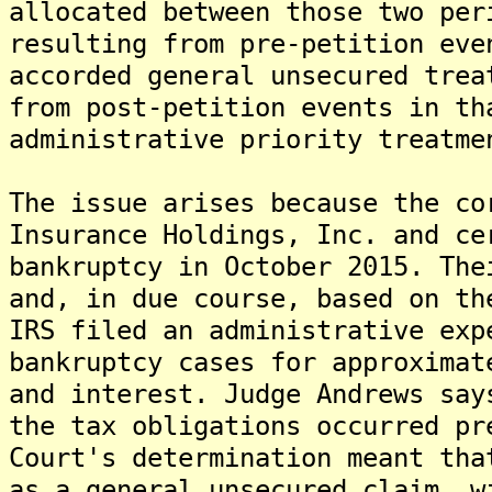
allocated between those two per
resulting from pre-petition eve
accorded general unsecured trea
from post-petition events in th
administrative priority treatme
The issue arises because the co
Insurance Holdings, Inc. and ce
bankruptcy in October 2015. The
and, in due course, based on th
IRS filed an administrative exp
bankruptcy cases for approximat
and interest. Judge Andrews say
the tax obligations occurred pr
Court's determination meant tha
as a general unsecured claim, w