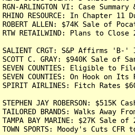
RGN-ARLINGTON VI: Case Summary 
RHINO RESOURCE: In Chapter 11 D
ROBERT ALLEN: $74K Sale of Poca
RTW RETAILWIND: Plans to Close 
SALIENT CRGT: S&P Affirms 'B-' 
SCOTT C. GRAY: $940K Sale of Sa
SEVEN COUNTIES: Eligible to Fil
SEVEN COUNTIES: On Hook on Its 
SPIRIT AIRLINES: Fitch Rates $6
STEPHEN JAY ROBERSON: $515K Cas
TAILORED BRANDS: Walks Away Fro
TAMPA BAY MARINE: $27K Sale of 
TOWN SPORTS: Moody's Cuts CFR t