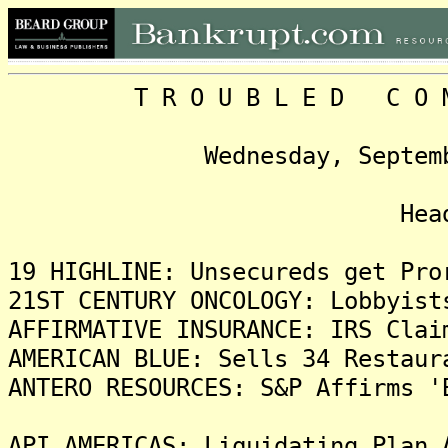
T R O U B L E D C O M P 
Wednesday, September 2, 
Headlin
19 HIGHLINE: Unsecureds get Pro
21ST CENTURY ONCOLOGY: Lobbyist
AFFIRMATIVE INSURANCE: IRS Clai
AMERICAN BLUE: Sells 34 Restaur
ANTERO RESOURCES: S&P Affirms '
API AMERICAS: Liquidating Plan 