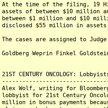
At the time of the filing, 19 H
assets of between $10 million a
between $1 million and $10 mil
disclosed $55 million in assets
The cases are assigned to Judge
Goldberg Weprin Finkel Goldstei
21ST CENTURY ONCOLOGY: Lobbyist
-------------------------------
Alex Wolf, writing for Bloomber
lobbyist for 21st Century Oncol
million in bonus payments becau