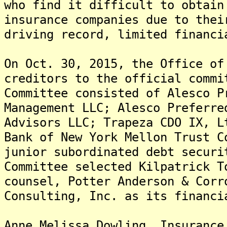
who find it difficult to obtain
insurance companies due to thei
driving record, limited financi
On Oct. 30, 2015, the Office of
creditors to the official comm
Committee consisted of Alesco P
Management LLC; Alesco Preferre
Advisors LLC; Trapeza CDO IX, L
Bank of New York Mellon Trust C
junior subordinated debt secur
Committee selected Kilpatrick T
counsel, Potter Anderson & Corr
Consulting, Inc. as its financi
Anne Melissa Dowling, Insurance