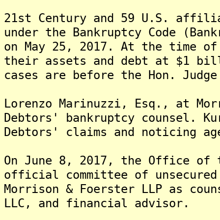
21st Century and 59 U.S. affili
under the Bankruptcy Code (Bank
on May 25, 2017. At the time of
their assets and debt at $1 bi
cases are before the Hon. Judge
Lorenzo Marinuzzi, Esq., at Mor
Debtors' bankruptcy counsel. Ku
Debtors' claims and noticing ag
On June 8, 2017, the Office of 
official committee of unsecured
Morrison & Foerster LLP as coun
LLC, and financial advisor.