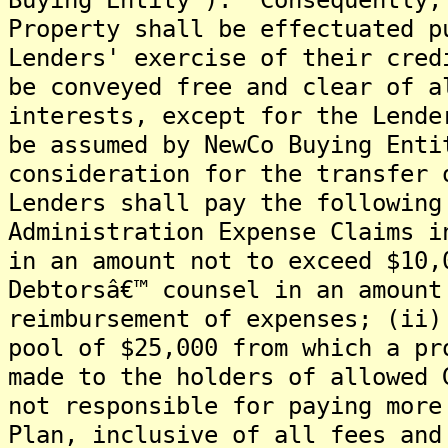
Property shall be effectuated p
Lenders' exercise of their cre
be conveyed free and clear of a
interests, except for the Lende
be assumed by NewCo Buying Ent
consideration for the transfer 
Lenders shall pay the following
Administration Expense Claims i
in an amount not to exceed $10,
Debtorsâ€™ counsel in an amount
reimbursement of expenses; (ii)
pool of $25,000 from which a pr
made to the holders of allowed 
not responsible for paying more
Plan, inclusive of all fees and