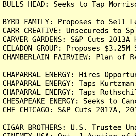
BULLS HEAD: Seeks to Tap Morris
BYRD FAMILY: Proposes to Sell L
CARR CREATIVE: Unsecureds to Sp
CARVER GARDENS: S&P Cuts 2013A 
CELADON GROUP: Proposes $3.25M 
CHAMBERLAIN FAIRVIEW: Plan of R
CHAPARRAL ENERGY: Hires Opportu
CHAPARRAL ENERGY: Taps Kurtzman
CHAPARRAL ENERGY: Taps Rothschi
CHESAPEAKE ENERGY: Seeks to Can
CHF CHICAGO: S&P Cuts 2017A, 20
CIGAR BROTHERS: U.S. Trustee Un