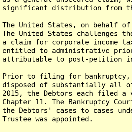
significant distribution from t
The United States, on behalf of
The United States challenges th
a claim for corporate income ta
entitled to administrative prio
attributable to post-petition i
Prior to filing for bankruptcy,
disposed of substantially all o
2015, the Debtors each filed a 
Chapter 11. The Bankruptcy Cour
the Debtors' cases to cases und
Trustee was appointed.