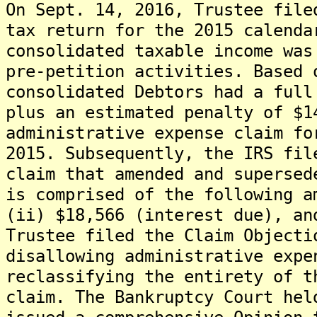
On Sept. 14, 2016, Trustee file
tax return for the 2015 calenda
consolidated taxable income was
pre-petition activities. Based 
consolidated Debtors had a full
plus an estimated penalty of $1
administrative expense claim fo
2015. Subsequently, the IRS fil
claim that amended and supersed
is comprised of the following a
(ii) $18,566 (interest due), an
Trustee filed the Claim Objecti
disallowing administrative expe
reclassifying the entirety of t
claim. The Bankruptcy Court hel