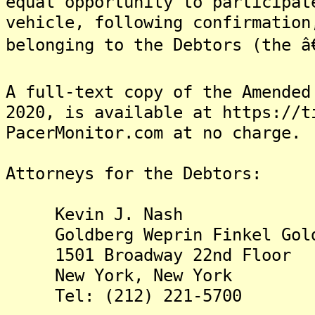
equal opportunity to participat
vehicle, following confirmation
belonging to the Debtors (the â€
A full-text copy of the Amended
2020, is available at https://t
PacerMonitor.com at no charge.
Attorneys for the Debtors:
Kevin J. Nash
Goldberg Weprin Finkel Gold
1501 Broadway 22nd Floor
New York, New York
Tel: (212) 221-5700