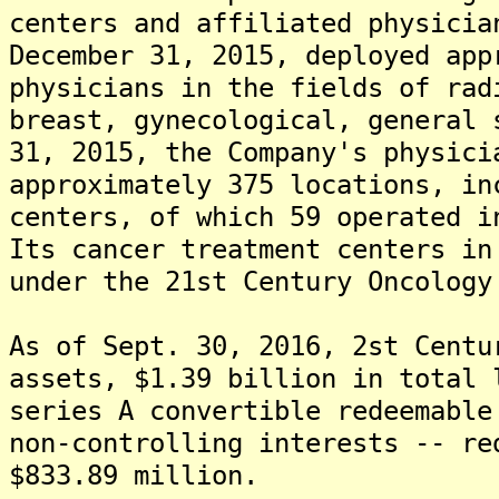
centers and affiliated physicia
December 31, 2015, deployed app
physicians in the fields of rad
breast, gynecological, general 
31, 2015, the Company's physici
approximately 375 locations, in
centers, of which 59 operated i
Its cancer treatment centers in
under the 21st Century Oncology
As of Sept. 30, 2016, 2st Centu
assets, $1.39 billion in total 
series A convertible redeemable
non-controlling interests -- re
$833.89 million.