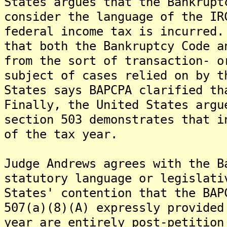
States argues that the Bankrupt
consider the language of the IR
federal income tax is incurred
that both the Bankruptcy Code a
from the sort of transaction- o
subject of cases relied on by t
States says BAPCPA clarified th
Finally, the United States argu
section 503 demonstrates that i
of the tax year.
Judge Andrews agrees with the B
statutory language or legislati
States' contention that the BAP
507(a)(8)(A) expressly provided
year are entirely post-petition