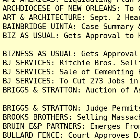
ARCHDIOCESE OF NEW ORLEANS: To 
ART & ARCHITECTURE: Sept. 2 Hea
BAINBRIDGE UINTA: Case Summary 
BIZ AS USUAL: Gets Approval to 
BIZNESS AS USUAL: Gets Approval
BJ SERVICES: Ritchie Bros. Sell
BJ SERVICES: Sale of Cementing 
BJ SERVICES: To Cut 273 Jobs in
BRIGGS & STRATTON: Auction of A
BRIGGS & STRATTON: Judge Permit
BROOKS BROTHERS: Selling Massac
BRUIN E&P PARTNERS: Emerges Fro
BULLARD FENCE: Court Approves D