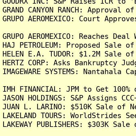
GOODRX INC: S&P Raises ICR to '
GRAND CANYON RANCH: Approval of
GRUPO AEROMEXICO: Court Approve
GRUPO AEROMEXICO: Reaches Deal 
HAJ PETROLEUM: Proposed Sale of
HELEN E.A. TUDOR: $1.2M Sale of
HERTZ CORP: Asks Bankruptcy Jud
IMAGEWARE SYSTEMS: Nantahala Ca
IMH FINANCIAL: JPM to Get 100% 
JASON HOLDINGS: S&P Assigns CCC
JUAN L. LARINO: $510K Sale of N
LAKELAND TOURS: WorldStrides Se
LAKEWAY PUBLISHERS: $303K Sale 