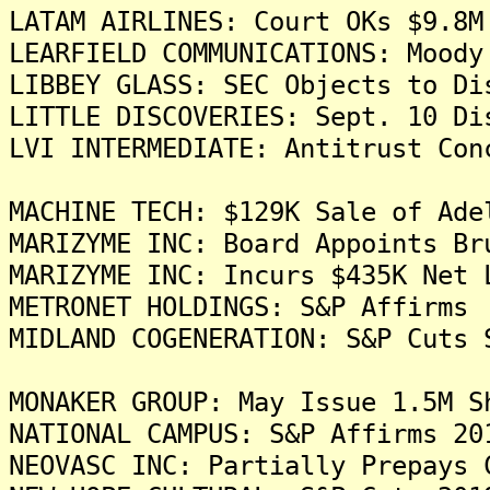
LATAM AIRLINES: Court OKs $9.8M
LEARFIELD COMMUNICATIONS: Moody
LIBBEY GLASS: SEC Objects to Di
LITTLE DISCOVERIES: Sept. 10 Di
LVI INTERMEDIATE: Antitrust Con
MACHINE TECH: $129K Sale of Ade
MARIZYME INC: Board Appoints Br
MARIZYME INC: Incurs $435K Net 
METRONET HOLDINGS: S&P Affirms 
MIDLAND COGENERATION: S&P Cuts 
MONAKER GROUP: May Issue 1.5M S
NATIONAL CAMPUS: S&P Affirms 20
NEOVASC INC: Partially Prepays 