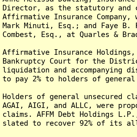
Director, as the statutory and 
Affirmative Insurance Company,
Mark Minuti, Esq.; and Faye B. 
Combest, Esq., at Quarles & Bra
Affirmative Insurance Holdings,
Bankruptcy Court for the Distri
liquidation and accompanying di
to pay 2% to holders of general
Holders of general unsecured cl
AGAI, AIGI, and ALLC, were prop
claims. AFFM Debt Holdings L.P.
slated to recover 92% of its a