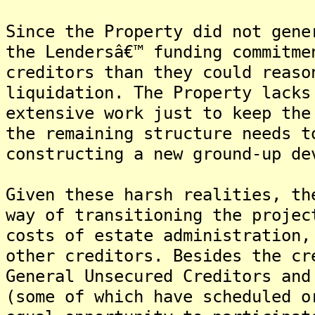
Since the Property did not gene
the Lendersâ€™ funding commitme
creditors than they could reaso
liquidation. The Property lacks
extensive work just to keep the
the remaining structure needs t
constructing a new ground-up de
Given these harsh realities, th
way of transitioning the projec
costs of estate administration,
other creditors. Besides the cr
General Unsecured Creditors and
(some of which have scheduled o