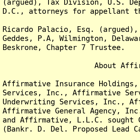
(argued), Tax Division, U.S. De
D.C., attorneys for appellant t
Ricardo Palacio, Esq. (argued),
Geddes, P.A, Wilmington, Delawa
Beskrone, Chapter 7 Trustee.
About Affirmative
Affirmative Insurance Holdings,
Services, Inc., Affirmative Ser
Underwriting Services, Inc., Af
Affirmative General Agency, Inc
and Affirmative, L.L.C. sought 
(Bankr. D. Del. Proposed Lead C