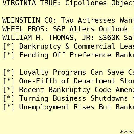
VIRGINIA TRUE: Cipollones Objec
WEINSTEIN CO: Two Actresses Wan
WHEEL PROS: S&P Alters Outlook 
WILLIAM H. THOMAS, JR: $360K Sa
[*] Bankruptcy & Commercial Lea
[*] Fending Off Preference Bank
[*] Loyalty Programs Can Save C
[*] One-Fifth of Department Sto
[*] Recent Bankruptcy Code Amen
[*] Turning Business Shutdowns 
[*] Unemployment Rises But Bank
*******