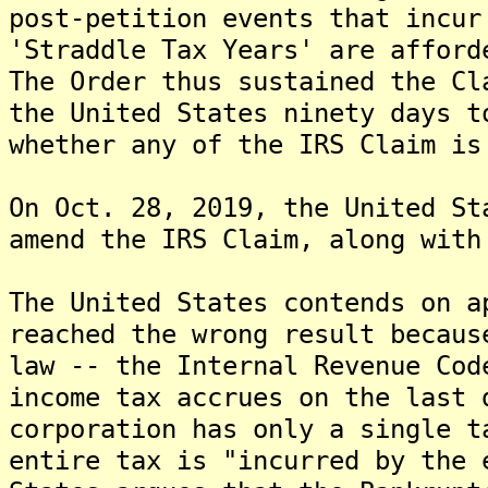
post-petition events that incur
'Straddle Tax Years' are afford
The Order thus sustained the Cl
the United States ninety days t
whether any of the IRS Claim is
On Oct. 28, 2019, the United St
amend the IRS Claim, along with
The United States contends on a
reached the wrong result becaus
law -- the Internal Revenue Co
income tax accrues on the last 
corporation has only a single t
entire tax is "incurred by the 