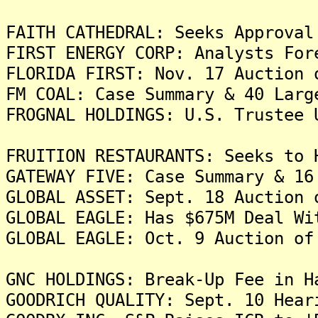
FAITH CATHEDRAL: Seeks Approval
FIRST ENERGY CORP: Analysts For
FLORIDA FIRST: Nov. 17 Auction 
FM COAL: Case Summary & 40 Larg
FROGNAL HOLDINGS: U.S. Trustee 
FRUITION RESTAURANTS: Seeks to 
GATEWAY FIVE: Case Summary & 16
GLOBAL ASSET: Sept. 18 Auction 
GLOBAL EAGLE: Has $675M Deal Wi
GLOBAL EAGLE: Oct. 9 Auction of
GNC HOLDINGS: Break-Up Fee in H
GOODRICH QUALITY: Sept. 10 Hear