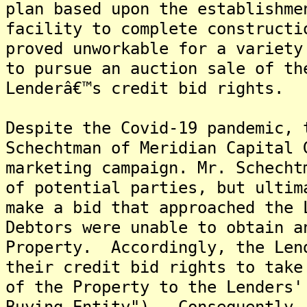
plan based upon the establishme
facility to complete construct
proved unworkable for a variety
to pursue an auction sale of th
Lenderâ€™s credit bid rights.
Despite the Covid-19 pandemic, 
Schechtman of Meridian Capital 
marketing campaign. Mr. Schecht
of potential parties, but ultim
make a bid that approached the 
Debtors were unable to obtain a
Property. Accordingly, the Len
their credit bid rights to take
of the Property to the Lenders'
Buying Entity"). Consequently,