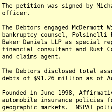
The petition was signed by Mich
officer.
The Debtors engaged McDermott W
bankruptcy counsel, Polsinelli 
Baker Daniels LLP as special re
financial consultant and Rust C
and claims agent.
The Debtors disclosed total ass
debts of $91.26 million as of A
Founded in June 1998, Affirmati
automobile insurance policies f
geographic markets. NSPAI poli