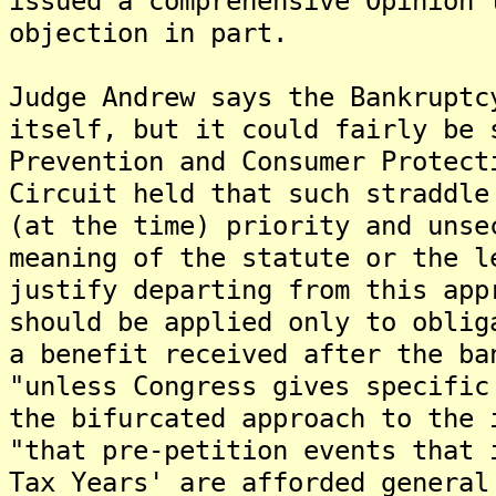
issued a comprehensive Opinion 
objection in part.
Judge Andrew says the Bankruptc
itself, but it could fairly be 
Prevention and Consumer Protect
Circuit held that such straddle
(at the time) priority and unse
meaning of the statute or the l
justify departing from this app
should be applied only to oblig
a benefit received after the ba
"unless Congress gives specific
the bifurcated approach to the 
"that pre-petition events that 
Tax Years' are afforded general