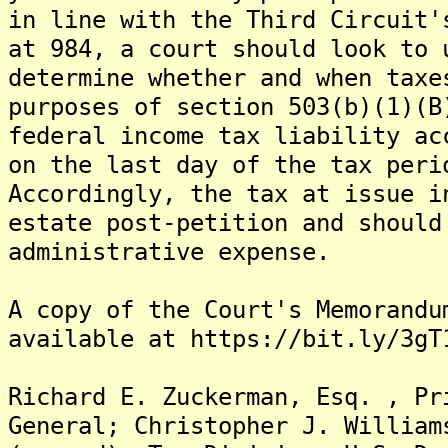
in line with the Third Circuit'
at 984, a court should look to 
determine whether and when taxe
purposes of section 503(b)(1)(B
federal income tax liability ac
on the last day of the tax peri
Accordingly, the tax at issue i
estate post-petition and should
administrative expense.
A copy of the Court's Memorandu
available at https://bit.ly/3gT
Richard E. Zuckerman, Esq. , Pr
General; Christopher J. William