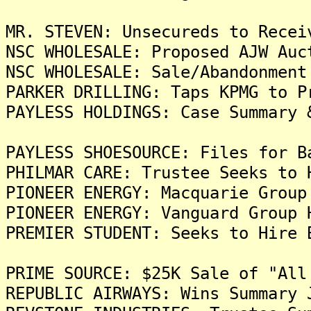
MR. STEVEN: Unsecureds to Recei
NSC WHOLESALE: Proposed AJW Auc
NSC WHOLESALE: Sale/Abandonment
PARKER DRILLING: Taps KPMG to P
PAYLESS HOLDINGS: Case Summary 
PAYLESS SHOESOURCE: Files for B
PHILMAR CARE: Trustee Seeks to 
PIONEER ENERGY: Macquarie Group
PIONEER ENERGY: Vanguard Group 
PREMIER STUDENT: Seeks to Hire 
PRIME SOURCE: $25K Sale of "All
REPUBLIC AIRWAYS: Wins Summary 