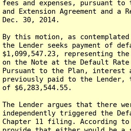
fees and expenses, pursuant to 
and Extension Agreement and a R
Dec. 30, 2014.
By this motion, as contemplated
the Lender seeks payment of def
$1,099,547.23, representing the
on the Note at the Default Rate
Pursuant to the Plan, interest 
previously paid to the Lender, 
of $6,283,544.55.
The Lender argues that there we
independently triggered the Def
Chapter 11 filing. According to
provide that either would be a 