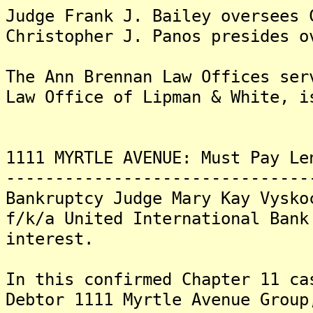
Judge Frank J. Bailey oversees 
Christopher J. Panos presides o
The Ann Brennan Law Offices se
Law Office of Lipman & White, i
1111 MYRTLE AVENUE: Must Pay Le
-------------------------------
Bankruptcy Judge Mary Kay Vysko
f/k/a United International Bank
interest.
In this confirmed Chapter 11 ca
Debtor 1111 Myrtle Avenue Group