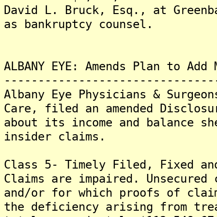
David L. Bruck, Esq., at Greenb
as bankruptcy counsel.
ALBANY EYE: Amends Plan to Add 
-------------------------------
Albany Eye Physicians & Surgeon
Care, filed an amended Disclosu
about its income and balance sh
insider claims.
Class 5- Timely Filed, Fixed an
Claims are impaired. Unsecured 
and/or for which proofs of clai
the deficiency arising from tre