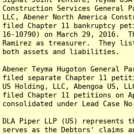
Construction Services General P
LLC, Abener North America Const
filed Chapter 11 bankruptcy pet
16-10790) on March 29, 2016. T
Ramirez as treasurer. They lis
both assets and liabilities.
Abener Teyma Hugoton General Pa
filed separate Chapter 11 petit
US Holding, LLC, Abengoa US, LL
filed Chapter 11 petitions on 
consolidated under Lead Case No
DLA Piper LLP (US) represents 
serves as the Debtors' claims a