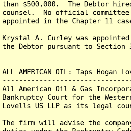
than $500,000. The Debtor hire
counsel. No official committee
appointed in the Chapter 11 cas
Krystal A. Curley was appointed
the Debtor pursuant to Section 
ALL AMERICAN OIL: Taps Hogan Lo
-------------------------------
All American Oil & Gas Incorpor
Bankruptcy Court for the Wester
Lovells US LLP as its legal cou
The firm will advise the compan