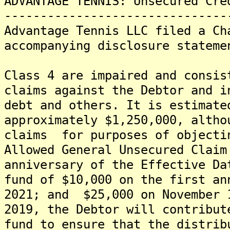
ADVANTAGE TENNIS: Unsecured Cre
-------------------------------
Advantage Tennis LLC filed a Ch
accompanying disclosure stateme
Class 4 are impaired and consis
claims against the Debtor and i
debt and others. It is estimat
approximately $1,250,000, altho
claims for purposes of objecti
Allowed General Unsecured Clai
anniversary of the Effective D
fund of $10,000 on the first an
2021; and $25,000 on November 
2019, the Debtor will contribu
fund to ensure that the distrib