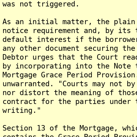
was not triggered.
As an initial matter, the plain
notice requirement and, by its 
default interest if the borrowe
any other document securing the
Debtor urges that the Court rea
by incorporating into the Note 
Mortgage Grace Period Provision
unwarranted. "Courts may not by
nor distort the meaning of thos
contract for the parties under 
writing."
Section 13 of the Mortgage, whi
contains the Grace Period Provi