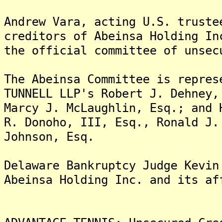
Andrew Vara, acting U.S. truste
creditors of Abeinsa Holding In
the official committee of unsec
The Abeinsa Committee is repres
TUNNELL LLP's Robert J. Dehney,
Marcy J. McLaughlin, Esq.; and 
R. Donoho, III, Esq., Ronald J.
Johnson, Esq.
Delaware Bankruptcy Judge Kevin
Abeinsa Holding Inc. and its af