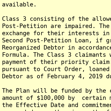
available.
Class 3 consisting of the allow
Post-Petition are impaired. The
exchange for their interests in
Second Post-Petition Loan, if g
Reorganized Debtor in accordanc
Formula. The Class 3 claimants 
payment of their priority claim
pursuant to Court Order, loaned
Debtor as of February 4, 2019 d
The Plan will be funded by the 
amount of $100,000 by certain 
the Effective Date and commitm