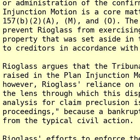
or administration of the confir
Injunction Motion is a core mat
157(b)(2)(A), (M), and (O). The
prevent Rioglass from exercisin
property that was set aside in 
to creditors in accordance with
Rioglass argues that the Tribun
raised in the Plan Injunction M
however, Rioglass' reliance on 
the lens through which this dis
analysis for claim preclusion i
proceedings," because a bankrup
from the typical civil action.
Rioglass' efforts to enforce th