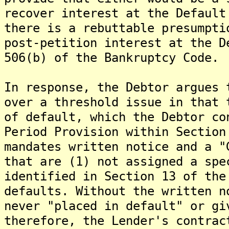
recover interest at the Default
there is a rebuttable presumpti
post-petition interest at the D
506(b) of the Bankruptcy Code.
In response, the Debtor argues 
over a threshold issue in that 
of default, which the Debtor co
Period Provision within Section
mandates written notice and a "
that are (1) not assigned a spe
identified in Section 13 of the
defaults. Without the written n
never "placed in default" or gi
therefore, the Lender's contrac