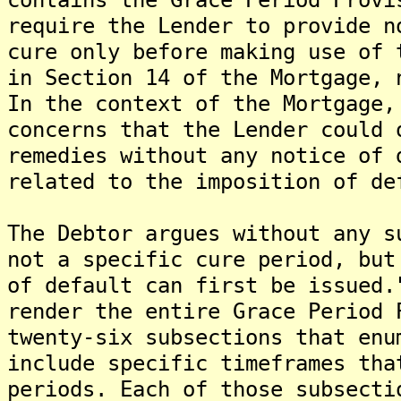
require the Lender to provide n
cure only before making use of 
in Section 14 of the Mortgage, 
In the context of the Mortgage,
concerns that the Lender could 
remedies without any notice of 
related to the imposition of de
The Debtor argues without any s
not a specific cure period, but
of default can first be issued
render the entire Grace Period 
twenty-six subsections that enu
include specific timeframes tha
periods. Each of those subsecti