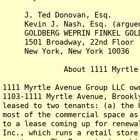
J. Ted Donovan, Esq.
Kevin J. Nash, Esq. (argue
GOLDBERG WEPRIN FINKEL GOLD
1501 Broadway, 22nd Floor
New York, New York 10036
About 1111 Myrtle Ave
1111 Myrtle Avenue Group LLC ow
1103-1111 Myrtle Avenue, Brook
leased to two tenants: (a) the 
most of the commercial space as
to a lease coming up for renewa
Inc., which runs a retail store