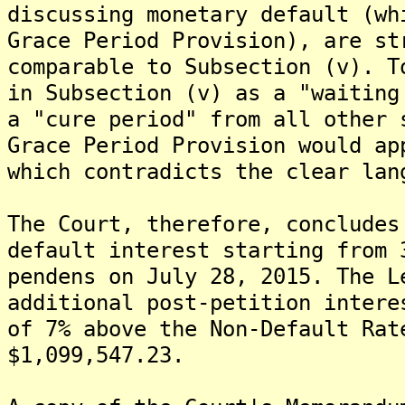
discussing monetary default (wh
Grace Period Provision), are st
comparable to Subsection (v). T
in Subsection (v) as a "waiting
a "cure period" from all other 
Grace Period Provision would ap
which contradicts the clear lan
The Court, therefore, concludes
default interest starting from 
pendens on July 28, 2015. The L
additional post-petition intere
of 7% above the Non-Default Rat
$1,099,547.23.