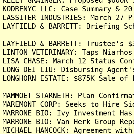
KELLY GRAINGER: Proposed $600K 
KODRENYC LLC: Case Summary & 20
LASSITER INDUSTRIES: March 27 P
LAYFIELD & BARRETT: Briefing Sc
LAYFIELD & BARRETT: Trustee's $
LINTON VETERINARY: Taps Niarhos
LISA CHASE: March 12 Status Con
LONG DEI LIU: Disbursing Agent'
LONGHORN ESTATE: $875K Sale of 
MAMMOET-STARNETH: Plan Confirma
MAREMONT CORP: Seeks to Hire Si
MARRONE BIO: Ivy Investment Has
MARRONE BIO: Van Herk Group Rep
MICHAEL HANCOCK: Agreement with