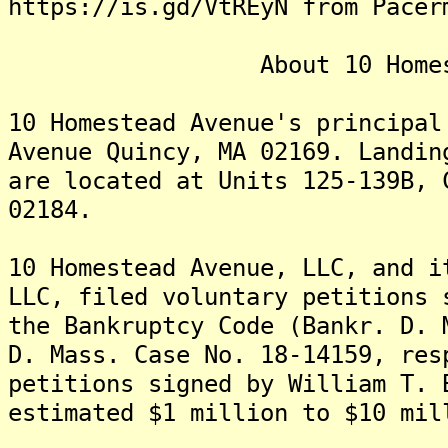
https://is.gd/VtREyN from Pacer
About 10 Homestead
10 Homestead Avenue's principal
Avenue Quincy, MA 02169. Landin
are located at Units 125-139B, 
02184.
10 Homestead Avenue, LLC, and i
LLC, filed voluntary petitions 
the Bankruptcy Code (Bankr. D. 
D. Mass. Case No. 18-14159, re
petitions signed by William T. 
estimated $1 million to $10 mil