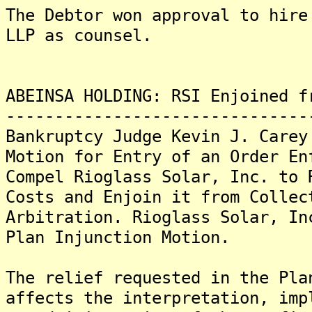
The Debtor won approval to hire
LLP as counsel.
ABEINSA HOLDING: RSI Enjoined f
-------------------------------
Bankruptcy Judge Kevin J. Carey
Motion for Entry of an Order En
Compel Rioglass Solar, Inc. to 
Costs and Enjoin it from Collec
Arbitration. Rioglass Solar, In
Plan Injunction Motion.
The relief requested in the Pla
affects the interpretation, imp