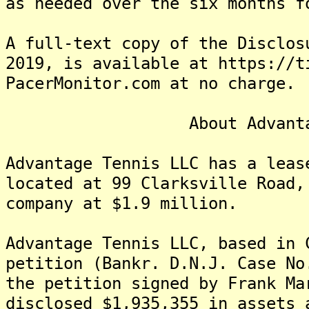
as needed over the six months f
A full-text copy of the Disclos
2019, is available at https://t
PacerMonitor.com at no charge.
About Advantage 
Advantage Tennis LLC has a leas
located at 99 Clarksville Road,
company at $1.9 million.
Advantage Tennis LLC, based in 
petition (Bankr. D.N.J. Case N
the petition signed by Frank Ma
disclosed $1,935,355 in assets 