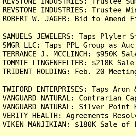
REVSTONE INDUSTRIES: Trustee Su
REVSTONE INDUSTRIES: Trustee Wi
ROBERT W. JAGER: Bid to Amend F
SAMUELS JEWELERS: Taps Plyler S
SMGR LLC: Taps PPL Group as Auc
TERRANCE J. MCCLINCH: $950K Sal
TOMMIE LINGENFELTER: $218K Sale
TRIDENT HOLDING: Feb. 20 Meetin
TWIFORD ENTERPRISES: Taps Aron 
VANGUARD NATURAL: Contrarian Ca
VANGUARD NATURAL: Silver Point 
VERITY HEALTH: Agreements Resol
VIKEN MANJIKIAN: $180K Sale of 