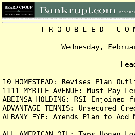
T R O U B L E D C O M P 
Wednesday, February 20,
Headlin
10 HOMESTEAD: Revises Plan Outl
1111 MYRTLE AVENUE: Must Pay Le
ABEINSA HOLDING: RSI Enjoined f
ADVANTAGE TENNIS: Unsecured Cre
ALBANY EYE: Amends Plan to Add 
ALL AMERICAN OIL: Taps Hogan Lo