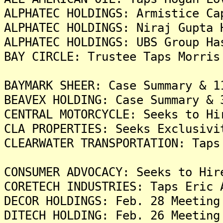
ALPHATEC HOLDINGS: Armistice Ca
ALPHATEC HOLDINGS: Niraj Gupta 
ALPHATEC HOLDINGS: UBS Group Ha
BAY CIRCLE: Trustee Taps Morris
BAYMARK SHEER: Case Summary & 1
BEAVEX HOLDING: Case Summary & 
CENTRAL MOTORCYCLE: Seeks to Hi
CLA PROPERTIES: Seeks Exclusivi
CLEARWATER TRANSPORTATION: Taps
CONSUMER ADVOCACY: Seeks to Hir
CORETECH INDUSTRIES: Taps Eric 
DECOR HOLDINGS: Feb. 28 Meeting
DITECH HOLDING: Feb. 26 Meeting