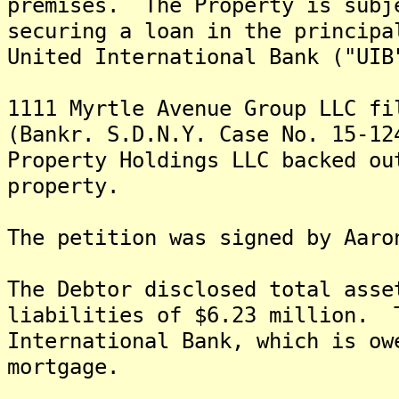
premises. The Property is subj
securing a loan in the principa
United International Bank ("UIB
1111 Myrtle Avenue Group LLC fi
(Bankr. S.D.N.Y. Case No. 15-12
Property Holdings LLC backed ou
property.
The petition was signed by Aaro
The Debtor disclosed total asse
liabilities of $6.23 million. 
International Bank, which is ow
mortgage.