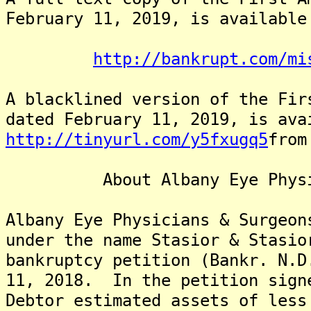
February 11, 2019, is available
http://bankrupt.com/mi
A blacklined version of the Fir
dated February 11, 2019, is ava
http://tinyurl.com/y5fxugq5
from
About Albany Eye Physici
Albany Eye Physicians & Surgeon
under the name Stasior & Stasio
bankruptcy petition (Bankr. N.D
11, 2018. In the petition sign
Debtor estimated assets of less