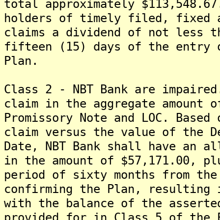
total approximately $113,548.67
holders of timely filed, fixed 
claims a dividend of not less t
fifteen (15) days of the entry 
Plan.
Class 2 - NBT Bank are impaired
claim in the aggregate amount o
Promissory Note and LOC. Based 
claim versus the value of the D
Date, NBT Bank shall have an al
in the amount of $57,171.00, pl
period of sixty months from the
confirming the Plan, resulting 
with the balance of the asserte
provided for in Class 5 of the 