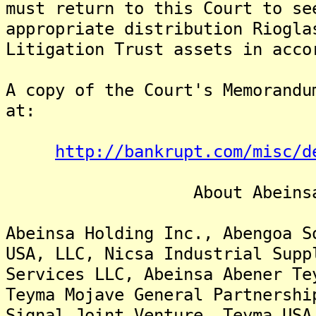
must return to this Court to se
appropriate distribution Riogla
Litigation Trust assets in acco
A copy of the Court's Memorandu
at:
http://bankrupt.com/misc/d
About Abeinsa Ho
Abeinsa Holding Inc., Abengoa S
USA, LLC, Nicsa Industrial Supp
Services LLC, Abeinsa Abener Te
Teyma Mojave General Partnershi
Signal Joint Venture, Teyma USA