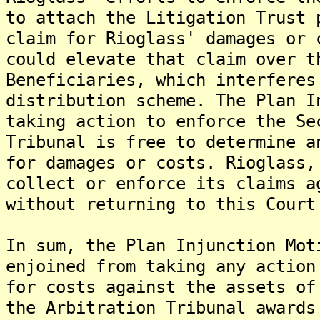
to attach the Litigation Trust 
claim for Rioglass' damages or 
could elevate that claim over t
Beneficiaries, which interferes
distribution scheme. The Plan I
taking action to enforce the Se
Tribunal is free to determine a
for damages or costs. Rioglass,
collect or enforce its claims a
without returning to this Court
In sum, the Plan Injunction Mot
enjoined from taking any action
for costs against the assets of
the Arbitration Tribunal awards