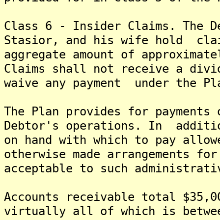
Class 6 - Insider Claims. The D
Stasior, and his wife hold cla
aggregate amount of approximat
Claims shall not receive a divi
waive any payment under the Pl
The Plan provides for payments 
Debtor's operations. In additi
on hand with which to pay allow
otherwise made arrangements for
acceptable to such administrati
Accounts receivable total $35,0
virtually all of which is betw