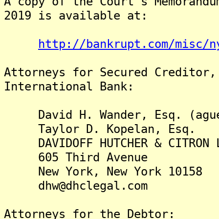
A copy of the Court's Memorandu
2019 is available at:
http://bankrupt.com/misc/n
Attorneys for Secured Creditor,
International Bank:
David H. Wander, Esq. (agu
Taylor D. Kopelan, Esq.
DAVIDOFF HUTCHER & CITRON 
605 Third Avenue
New York, New York 10158
dhw@dhclegal.com
Attorneys for the Debtor: