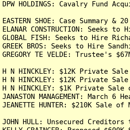
DPW HOLDINGS: Cavalry Fund Acqu
EASTERN SHOE: Case Summary & 20
ELANAR CONSTRUCTION: Seeks to H
GLOBAL FISH: Seeks to Hire Rich
GREEK BROS: Seeks to Hire Sandh
GREGORY TE VELDE: Trustee's $67
H N HINCKLEY: $12K Private Sale
H N HINCKLEY: $12K Private Sale
H N HINCKLEY: $1K Private Sale 
JANASTON MANAGEMENT: March 6 He
JEANETTE HUNTER: $210K Sale of 
JOHN HULL: Unsecured Creditors 