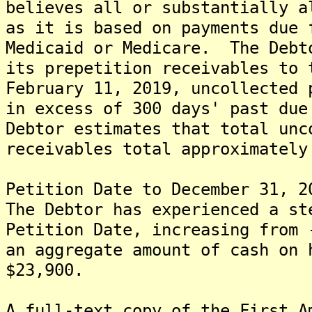
believes all or substantially a
as it is based on payments due 
Medicaid or Medicare. The Debt
its prepetition receivables to
February 11, 2019, uncollected 
in excess of 300 days' past du
Debtor estimates that total unc
receivables total approximately
Petition Date to December 31, 2
The Debtor has experienced a st
Petition Date, increasing from 
an aggregate amount of cash on 
$23,900.
A full-text copy of the First A