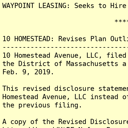
WAYPOINT LEASING: Seeks to Hire
*******
10 HOMESTEAD: Revises Plan Outl
-------------------------------
10 Homestead Avenue, LLC, filed
the District of Massachusetts a
Feb. 9, 2019.
This revised disclosure stateme
Homestead Avenue, LLC instead o
the previous filing.
A copy of the Revised Disclosur