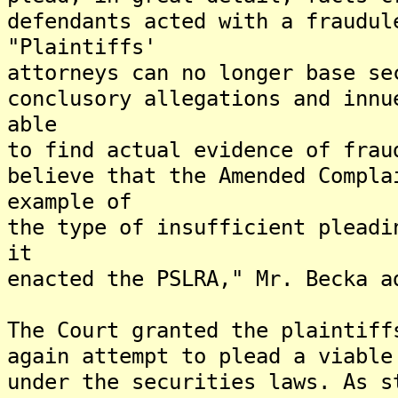
defendants acted with a fraudul
"Plaintiffs'
attorneys can no longer base se
conclusory allegations and innu
able
to find actual evidence of frau
believe that the Amended Compla
example of
the type of insufficient pleadi
it
enacted the PSLRA," Mr. Becka a
The Court granted the plaintiff
again attempt to plead a viable
under the securities laws. As s