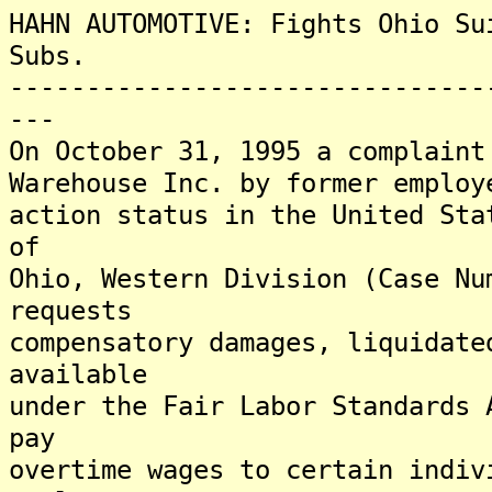
HAHN AUTOMOTIVE: Fights Ohio Su
Subs.
-------------------------------
---
On October 31, 1995 a complaint
Warehouse Inc. by former employ
action status in the United Sta
of
Ohio, Western Division (Case Nu
requests
compensatory damages, liquidate
available
under the Fair Labor Standards 
pay
overtime wages to certain indiv