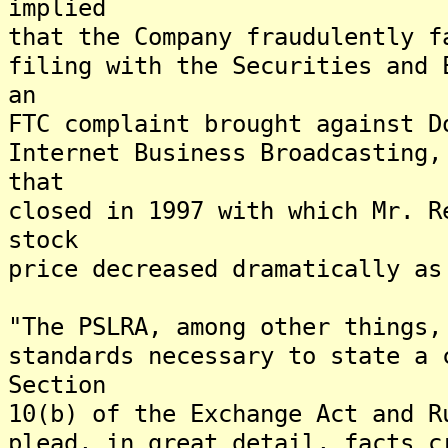
implied
that the Company fraudulently f
filing with the Securities and 
an
FTC complaint brought against D
Internet Business Broadcasting,
that
closed in 1997 with which Mr. R
stock
price decreased dramatically as
"The PSLRA, among other things,
standards necessary to state a 
Section
10(b) of the Exchange Act and R
plead, in great detail, facts c