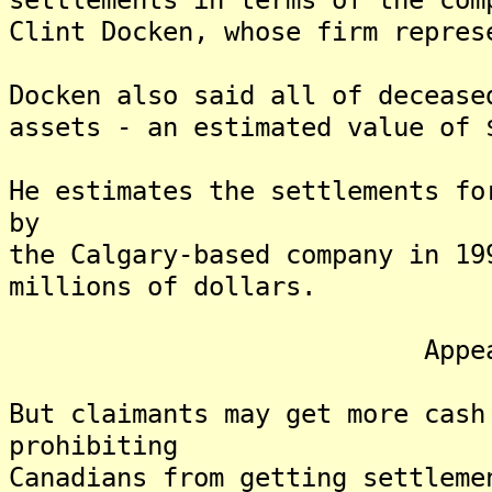
Clint Docken, whose firm repres
Docken also said all of decease
assets - an estimated value of 
He estimates the settlements fo
by
the Calgary-based company in 19
millions of dollars.
Appeal Poss
But claimants may get more cash
prohibiting
Canadians from getting settleme