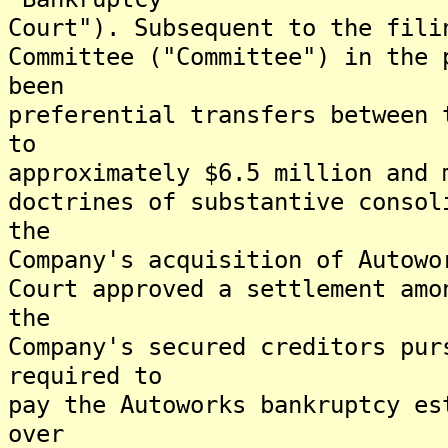
Court"). Subsequent to the fili
Committee ("Committee") in the 
been
preferential transfers between 
to
approximately $6.5 million and 
doctrines of substantive consol
the
Company's acquisition of Autowo
Court approved a settlement amo
the
Company's secured creditors pur
required to
pay the Autoworks bankruptcy es
over