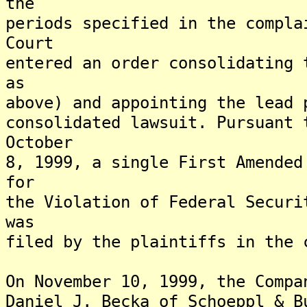
the
periods specified in the compla
Court
entered an order consolidating 
as
above) and appointing the lead 
consolidated lawsuit. Pursuant 
October
8, 1999, a single First Amended
for
the Violation of Federal Securi
was
filed by the plaintiffs in the 
On November 10, 1999, the Compa
Daniel J. Becka of Schoeppl & B