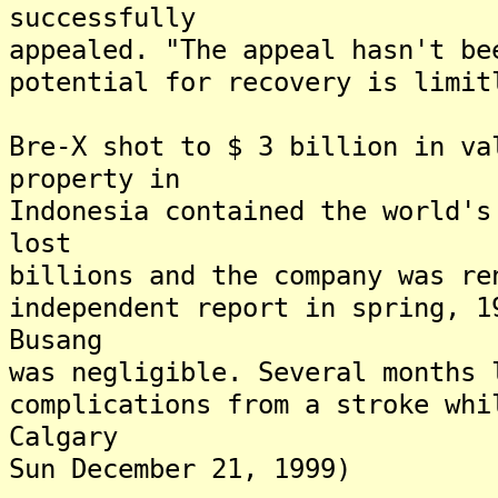
successfully
appealed. "The appeal hasn't be
potential for recovery is limit
Bre-X shot to $ 3 billion in va
property in
Indonesia contained the world's
lost
billions and the company was re
independent report in spring, 1
Busang
was negligible. Several months 
complications from a stroke whi
Calgary
Sun December 21, 1999)