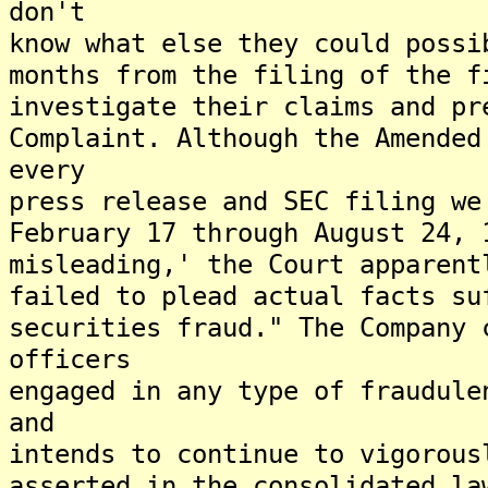
don't
know what else they could possi
months from the filing of the f
investigate their claims and pr
Complaint. Although the Amended
every
press release and SEC filing we
February 17 through August 24, 
misleading,' the Court apparent
failed to plead actual facts su
securities fraud." The Company 
officers
engaged in any type of fraudule
and
intends to continue to vigorous
asserted in the consolidated la