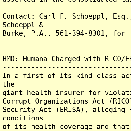
Contact: Carl F. Schoeppl, Esq.
Schoeppl &
Burke, P.A., 561-394-8301, for 
HMO: Humana Charged with RICO/E
-------------------------------
In a first of its kind class ac
the
giant health insurer for violat
Corrupt Organizations Act (RICO
Security Act (ERISA), alleging 
conditions
of its health coverage and that