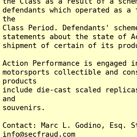
the Class as a result of a sche
defendants which operated as a 
the
Class Period. Defendants' schem
statements about the state of A
shipment of certain of its prod
Action Performance is engaged i
motorsports collectible and con
products
include die-cast scaled replica
and
souvenirs.
Contact: Marc L. Godino, Esq. S
info@secfraud.com