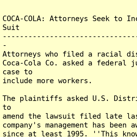
COCA-COLA: Attorneys Seek to In
Suit
-------------------------------
-
Attorneys who filed a racial di
Coca-Cola Co. asked a federal j
case to
include more workers.
The plaintiffs asked U.S. Distr
to
amend the lawsuit filed late la
company's management has been a
since at least 1995. ''This kno