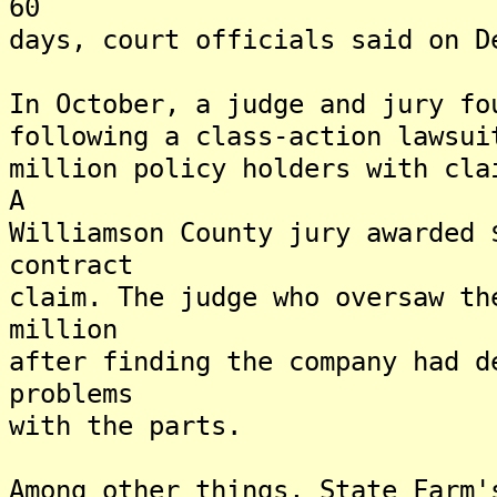
60
days, court officials said on D
In October, a judge and jury fo
following a class-action lawsui
million policy holders with cla
A
Williamson County jury awarded 
contract
claim. The judge who oversaw th
million
after finding the company had d
problems
with the parts.
Among other things, State Farm'