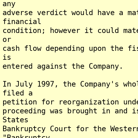
any
adverse verdict would have a ma
financial
condition; however it could mat
or
cash flow depending upon the fi
is
entered against the Company.
In July 1997, the Company's who
filed a
petition for reorganization und
proceeding was brought in and i
States
Bankruptcy Court for the Wester
"Bankruptcy