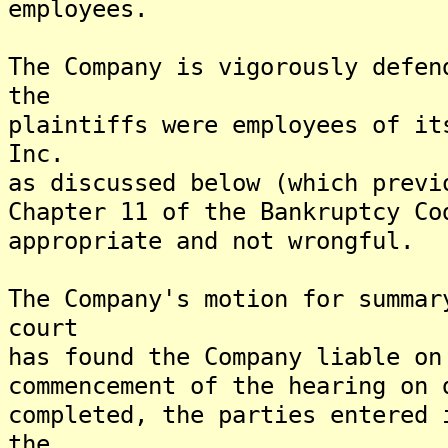
employees.
The Company is vigorously defen
the
plaintiffs were employees of it
Inc.
as discussed below (which previ
Chapter 11 of the Bankruptcy Co
appropriate and not wrongful.
The Company's motion for summar
court
has found the Company liable on
commencement of the hearing on 
completed, the parties entered 
the