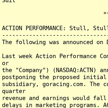
Suit
*******
ACTION PERFORMANCE: Stull, Stul
-------------------------------
The following was announced on 
Last week Action Performance Co
or
the "Company") (NASDAQ:ACTN) an
postponing the proposed initial
subsidiary, goracing.com. The c
quarter
revenue and earnings would fall
delays in marketing programs. A