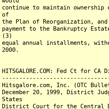
would
continue to maintain ownership 
of
the Plan of Reorganization, and
payment to the Bankruptcy Estat
(3)
equal annual installments, with
2000.
HITSGALORE.COM: Fed Ct for CA D
-------------------------------
Hitsgalore.com, Inc. (OTC Bulle
December 20, 1999, District Jud
States
District Court for the Central 