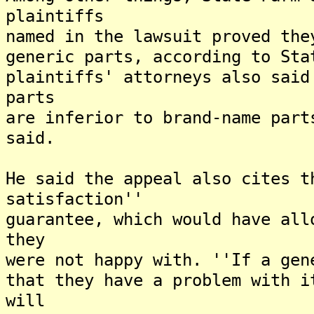
plaintiffs
named in the lawsuit proved the
generic parts, according to Sta
plaintiffs' attorneys also said
parts
are inferior to brand-name part
said.
He said the appeal also cites t
satisfaction''
guarantee, which would have all
they
were not happy with. ''If a gen
that they have a problem with i
will