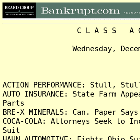
C L A S S A C T I O 
Wednesday, December 22,
Headli
ACTION PERFORMANCE: Stull, Stul
AUTO INSURANCE: State Farm Appe
Parts
BRE-X MINERALS: Can. Paper Says
COCA-COLA: Attorneys Seek to In
Suit
HAHN AUTOMOTIVE: Fights Ohio Su