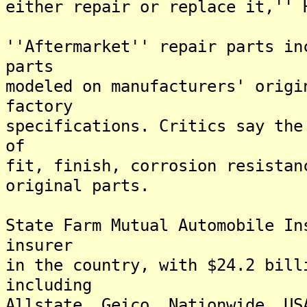
either repair or replace it,'' 
''Aftermarket'' repair parts in
parts
modeled on manufacturers' origi
factory
specifications. Critics say the
of
fit, finish, corrosion resistan
original parts.
State Farm Mutual Automobile In
insurer
in the country, with $24.2 bill
including
Allstate, Geico, Nationwide, US