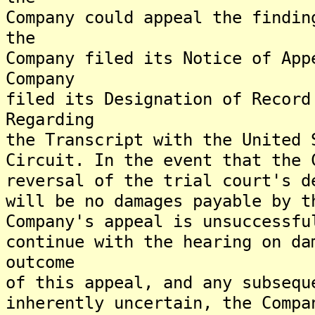
Company could appeal the findin
the
Company filed its Notice of App
Company
filed its Designation of Record
Regarding
the Transcript with the United 
Circuit. In the event that the 
reversal of the trial court's d
will be no damages payable by t
Company's appeal is unsuccessfu
continue with the hearing on da
outcome
of this appeal, and any subsequ
inherently uncertain, the Compa