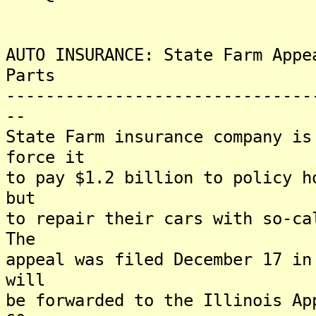
AUTO INSURANCE: State Farm Appe
Parts
-------------------------------
--
State Farm insurance company is
force it
to pay $1.2 billion to policy h
but
to repair their cars with so-ca
The
appeal was filed December 17 in
will
be forwarded to the Illinois Ap