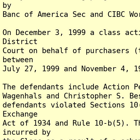
by
Banc of America Sec and CIBC Wo
On December 3, 1999 a class act
District
Court on behalf of purchasers (
between
July 27, 1999 and November 4, 1
The defendants include Action P
Wagenhals and Christopher S. Be
defendants violated Sections 10
Exchange
Act of 1934 and Rule 10-b(5). T
incurred by