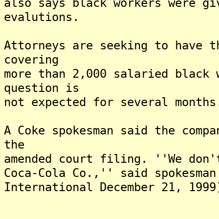
also says black workers were gi
evalutions.
Attorneys are seeking to have t
covering
more than 2,000 salaried black 
question is
not expected for several months
A Coke spokesman said the compa
the
amended court filing. ''We don'
Coca-Cola Co.,'' said spokesman
International December 21, 1999