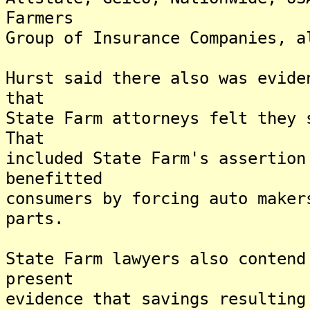
Farmers
Group of Insurance Companies, a
Hurst said there also was evide
that
State Farm attorneys felt they 
That
included State Farm's assertion
benefitted
consumers by forcing auto maker
parts.
State Farm lawyers also contend
present
evidence that savings resulting