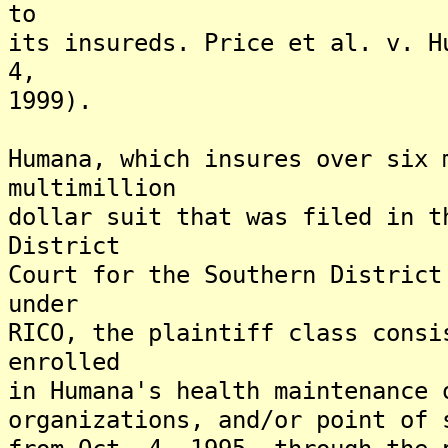
to
its insureds. Price et al. v. H
4,
1999).
Humana, which insures over six 
multimillion
dollar suit that was filed in t
District
Court for the Southern District
under
RICO, the plaintiff class consi
enrolled
in Humana's health maintenance 
organizations, and/or point of 