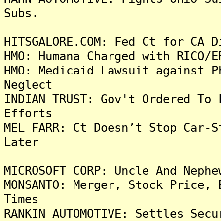
Subs.
HITSGALORE.COM: Fed Ct for CA D
HMO: Humana Charged with RICO/E
HMO: Medicaid Lawsuit against P
Neglect
INDIAN TRUST: Gov't Ordered To 
Efforts
MEL FARR: Ct Doesn’t Stop Car-S
Later
MICROSOFT CORP: Uncle And Nephe
MONSANTO: Merger, Stock Price, 
Times
RANKIN AUTOMOTIVE: Settles Secu