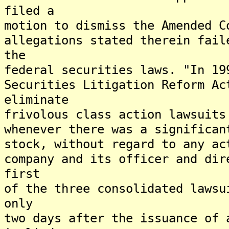
filed a
motion to dismiss the Amended C
allegations stated therein fail
the
federal securities laws. "In 19
Securities Litigation Reform Ac
eliminate
frivolous class action lawsuits
whenever there was a significan
stock, without regard to any ac
company and its officer and dir
first
of the three consolidated lawsu
only
two days after the issuance of 