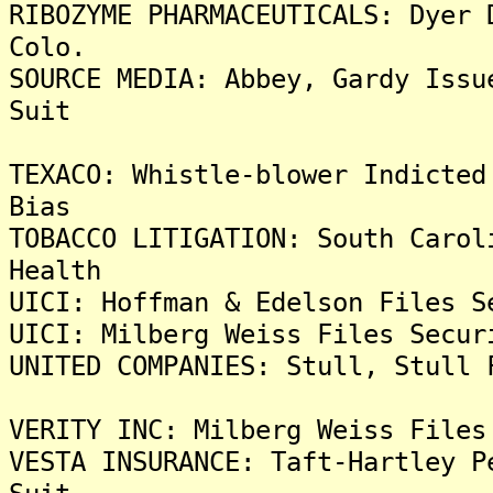
RIBOZYME PHARMACEUTICALS: Dyer 
Colo.
SOURCE MEDIA: Abbey, Gardy Issu
Suit
TEXACO: Whistle-blower Indicted
Bias
TOBACCO LITIGATION: South Carol
Health
UICI: Hoffman & Edelson Files S
UICI: Milberg Weiss Files Secur
UNITED COMPANIES: Stull, Stull 
VERITY INC: Milberg Weiss Files
VESTA INSURANCE: Taft-Hartley P