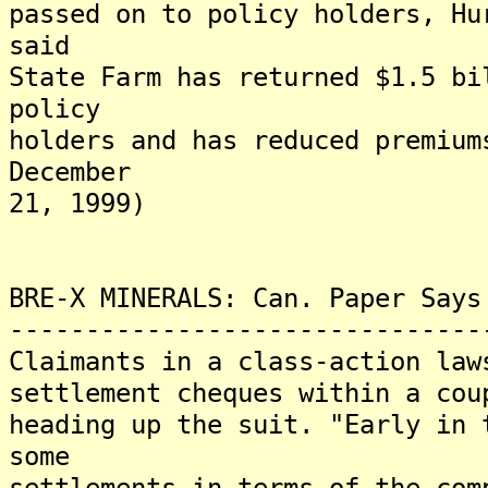
passed on to policy holders, Hu
said
State Farm has returned $1.5 bi
policy
holders and has reduced premium
December
21, 1999)
BRE-X MINERALS: Can. Paper Says
-------------------------------
Claimants in a class-action law
settlement cheques within a cou
heading up the suit. "Early in 
some
settlements in terms of the com