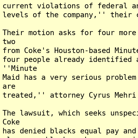
current violations of federal a
levels of the company,'' their 
Their motion asks for four more
two
from Coke's Houston-based Minut
four people already identified 
''Minute
Maid has a very serious problem
are
treated,'' attorney Cyrus Mehri
The lawsuit, which seeks unspec
Coke
has denied blacks equal pay and