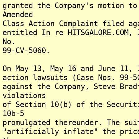
granted the Company's motion to
Amended
Class Action Complaint filed ag
entitled In re HITSGALORE.COM, 
No.
99-CV-5060.
On May 13, May 16 and June 11, 
action lawsuits (Case Nos. 99-5
against the Company, Steve Brad
violations
of Section 10(b) of the Securit
10b-5
promulgated thereunder. The sui
"artificially inflate" the pric