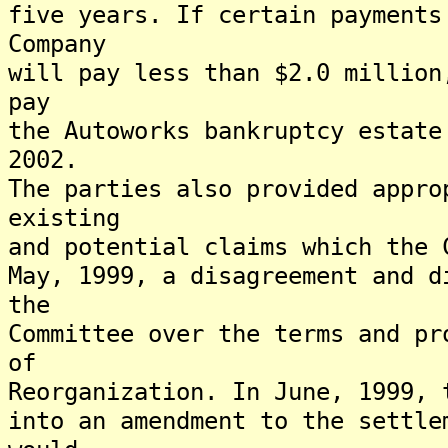
five years. If certain payments
Company
will pay less than $2.0 million
pay
the Autoworks bankruptcy estate
2002.
The parties also provided appro
existing
and potential claims which the 
May, 1999, a disagreement and d
the
Committee over the terms and pr
of
Reorganization. In June, 1999, 
into an amendment to the settle