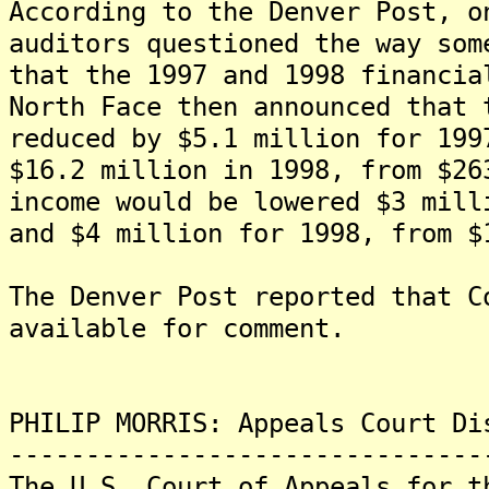
According to the Denver Post, o
auditors questioned the way som
that the 1997 and 1998 financia
North Face then announced that 
reduced by $5.1 million for 199
$16.2 million in 1998, from $26
income would be lowered $3 mill
and $4 million for 1998, from $
The Denver Post reported that C
available for comment.
PHILIP MORRIS: Appeals Court Di
-------------------------------
The U.S. Court of Appeals for t