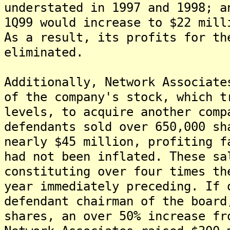
understated in 1997 and 1998; a
1Q99 would increase to $22 mill
As a result, its profits for th
eliminated.
Additionally, Network Associate
of the company's stock, which t
levels, to acquire another comp
defendants sold over 650,000 sh
nearly $45 million, profiting f
had not been inflated. These sa
constituting over four times th
year immediately preceding. If 
defendant chairman of the board
shares, an over 50% increase fr