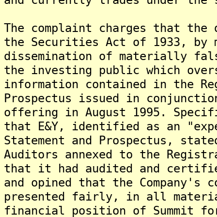
The complaint charges that the 
the Securities Act of 1933, by 
dissemination of materially fal
the investing public which over
information contained in the Re
Prospectus issued in conjunctio
offering in August 1995. Specif
that E&Y, identified as an "exp
Statement and Prospectus, state
Auditors annexed to the Registr
that it had audited and certifi
and opined that the Company's c
presented fairly, in all materi
financial position of Summit fo