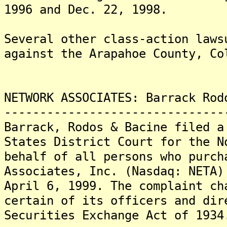
1996 and Dec. 22, 1998.
Several other class-action laws
against the Arapahoe County, Co
NETWORK ASSOCIATES: Barrack Rod
-------------------------------
Barrack, Rodos & Bacine filed a
States District Court for the N
behalf of all persons who purch
Associates, Inc. (Nasdaq: NETA)
April 6, 1999. The complaint ch
certain of its officers and dir
Securities Exchange Act of 1934