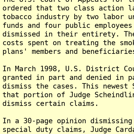
ordered that two class action l
tobacco industry by two labor u
funds and four public employees
dismissed in their entirety. Th
costs spent on treating the smo
plans' members and beneficiarie
In March 1998, U.S. District Co
granted in part and denied in p
dismiss the cases. This newest 
that portion of Judge Scheindli
dismiss certain claims.
In a 30-page opinion dismissing
special duty claims, Judge Card