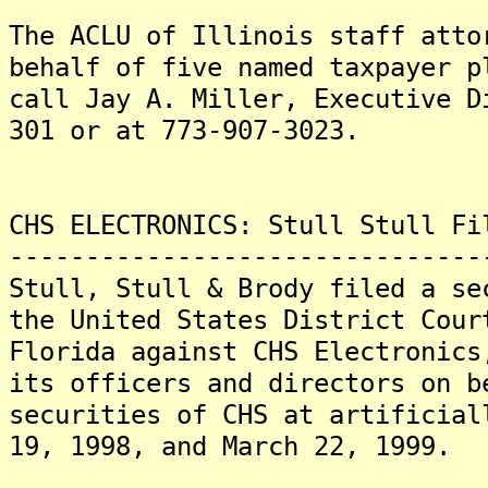
The ACLU of Illinois staff atto
behalf of five named taxpayer p
call Jay A. Miller, Executive D
301 or at 773-907-3023.
CHS ELECTRONICS: Stull Stull Fi
-------------------------------
Stull, Stull & Brody filed a se
the United States District Cour
Florida against CHS Electronics
its officers and directors on b
securities of CHS at artificial
19, 1998, and March 22, 1999.