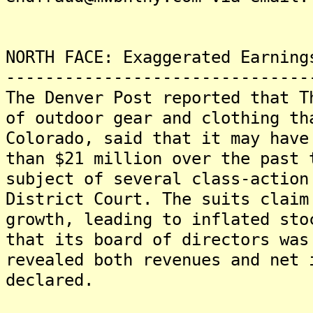
NORTH FACE: Exaggerated Earning
-------------------------------
The Denver Post reported that T
of outdoor gear and clothing th
Colorado, said that it may have
than $21 million over the past 
subject of several class-action
District Court. The suits claim
growth, leading to inflated sto
that its board of directors was
revealed both revenues and net 
declared.