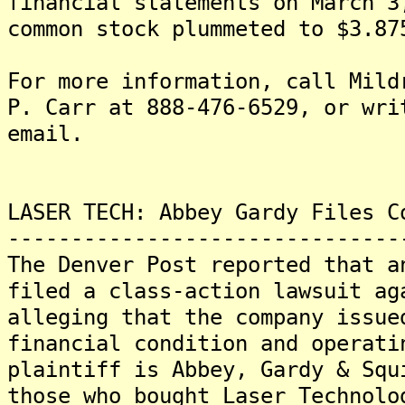
financial statements on March 3
common stock plummeted to $3.87
For more information, call Mild
P. Carr at 888-476-6529, or wri
email.
LASER TECH: Abbey Gardy Files C
-------------------------------
The Denver Post reported that a
filed a class-action lawsuit ag
alleging that the company issue
financial condition and operati
plaintiff is Abbey, Gardy & Squ
those who bought Laser Technolo