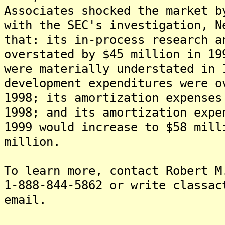
Associates shocked the market b
with the SEC's investigation, N
that: its in-process research a
overstated by $45 million in 19
were materially understated in 
development expenditures were o
1998; its amortization expenses
1998; and its amortization expe
1999 would increase to $58 mill
million.
To learn more, contact Robert M
1-888-844-5862 or write classac
email.