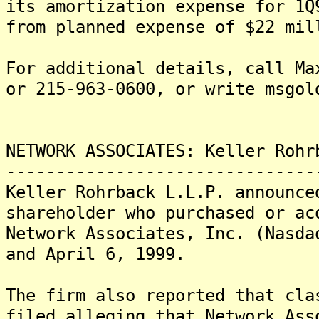
its amortization expense for 1Q
from planned expense of $22 mil
For additional details, call Ma
or 215-963-0600, or write msgol
NETWORK ASSOCIATES: Keller Rohr
-------------------------------
Keller Rohrback L.L.P. announce
shareholder who purchased or ac
Network Associates, Inc. (Nasda
and April 6, 1999.
The firm also reported that cla
filed alleging that Network Ass