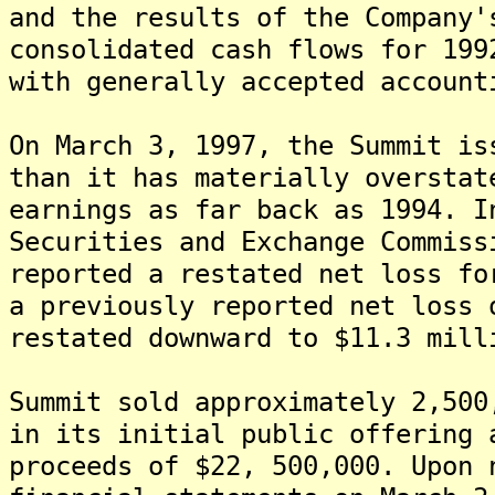
and the results of the Company'
consolidated cash flows for 199
with generally accepted account
On March 3, 1997, the Summit is
than it has materially overstat
earnings as far back as 1994. I
Securities and Exchange Commiss
reported a restated net loss fo
a previously reported net loss 
restated downward to $11.3 mill
Summit sold approximately 2,500
in its initial public offering 
proceeds of $22, 500,000. Upon 