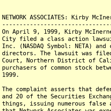
NETWORK ASSOCIATES: Kirby McIne
-------------------------------
On April 9, 1999, Kirby McInern
City filed a class action lawsu
Inc. (NASDAQ Symbol: NETA) and 
directors. The lawsuit was file
Court, Northern District of Cal
purchasers of common stock betw
1999.
The complaint asserts that defe
and 20 of the Securities Exchan
things, issuing numerous false 
that Network Associates was exp