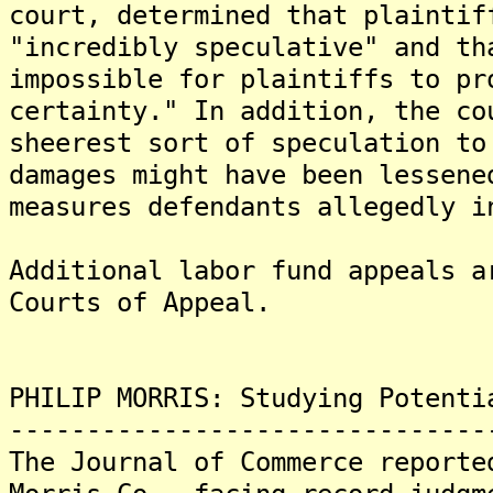
court, determined that plaintif
"incredibly speculative" and th
impossible for plaintiffs to pr
certainty." In addition, the co
sheerest sort of speculation to
damages might have been lessene
measures defendants allegedly i
Additional labor fund appeals a
Courts of Appeal.
PHILIP MORRIS: Studying Potenti
-------------------------------
The Journal of Commerce reporte