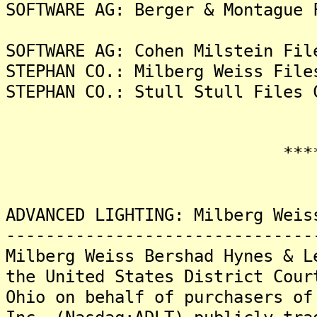
SOFTWARE AG: Berger & Montague 
SOFTWARE AG: Cohen Milstein Fil
STEPHAN CO.: Milberg Weiss File
STEPHAN CO.: Stull Stull Files 
*******
ADVANCED LIGHTING: Milberg Weis
-------------------------------
Milberg Weiss Bershad Hynes & L
the United States District Cour
Ohio on behalf of purchasers of