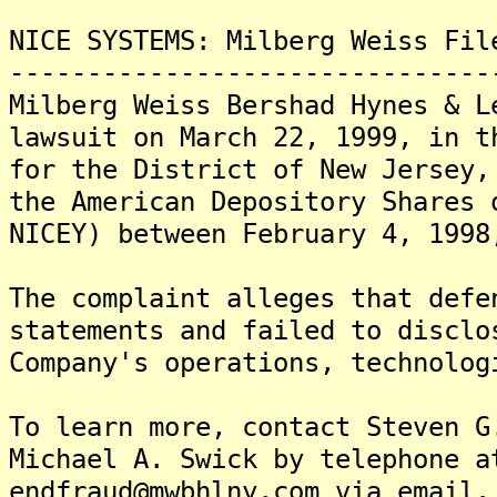
NICE SYSTEMS: Milberg Weiss Fil
-------------------------------
Milberg Weiss Bershad Hynes & L
lawsuit on March 22, 1999, in t
for the District of New Jersey,
the American Depository Shares 
NICEY) between February 4, 1998
The complaint alleges that defe
statements and failed to disclo
Company's operations, technolog
To learn more, contact Steven G
Michael A. Swick by telephone a
endfraud@mwbhlny.com via email.