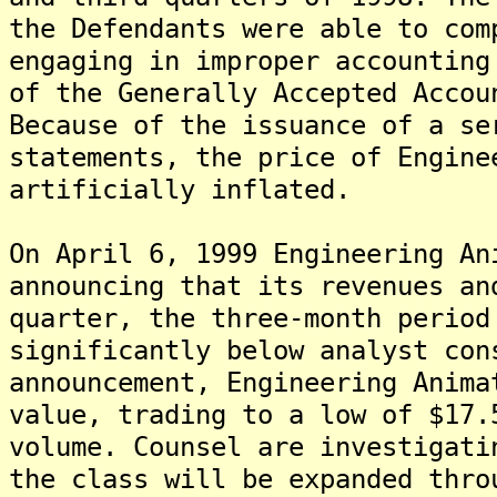
the Defendants were able to com
engaging in improper accounting
of the Generally Accepted Accou
Because of the issuance of a se
statements, the price of Engine
artificially inflated.
On April 6, 1999 Engineering An
announcing that its revenues an
quarter, the three-month period
significantly below analyst con
announcement, Engineering Anima
value, trading to a low of $17.
volume. Counsel are investigati
the class will be expanded thro