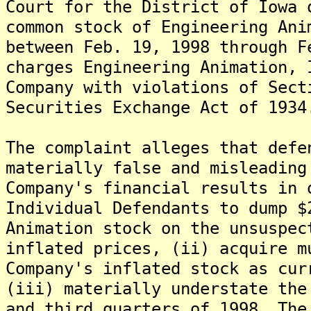
Court for the District of Iowa 
common stock of Engineering Ani
between Feb. 19, 1998 through F
charges Engineering Animation, 
Company with violations of Sect
Securities Exchange Act of 1934
The complaint alleges that defe
materially false and misleading
Company's financial results in 
Individual Defendants to dump $
Animation stock on the unsuspec
inflated prices, (ii) acquire m
Company's inflated stock as cur
(iii) materially understate the
and third quarters of 1998. The