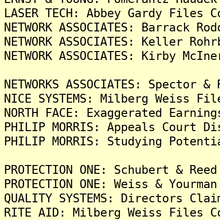
LASER TECH: Abbey Gardy Files C
NETWORK ASSOCIATES: Barrack Rod
NETWORK ASSOCIATES: Keller Rohr
NETWORK ASSOCIATES: Kirby McIne
NETWORKS ASSOCIATES: Spector & 
NICE SYSTEMS: Milberg Weiss Fil
NORTH FACE: Exaggerated Earning
PHILIP MORRIS: Appeals Court Di
PHILIP MORRIS: Studying Potenti
PROTECTION ONE: Schubert & Reed
PROTECTION ONE: Weiss & Yourman
QUALITY SYSTEMS: Directors Clai
RITE AID: Milberg Weiss Files C