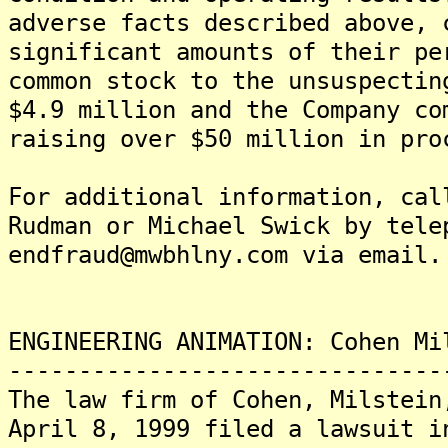
adverse facts described above, 
significant amounts of their pe
common stock to the unsuspectin
$4.9 million and the Company co
raising over $50 million in pro
For additional information, cal
Rudman or Michael Swick by tele
endfraud@mwbhlny.com via email.
ENGINEERING ANIMATION: Cohen Mi
-------------------------------
The law firm of Cohen, Milstein
April 8, 1999 filed a lawsuit i