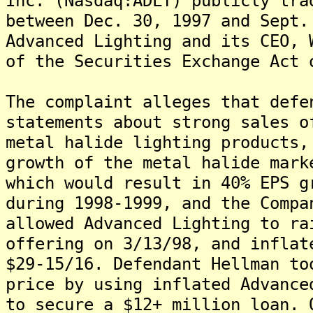
Inc. (Nasdaq:ADLT) publicly tra
between Dec. 30, 1997 and Sept.
Advanced Lighting and its CEO, 
of the Securities Exchange Act 
The complaint alleges that defe
statements about strong sales o
metal halide lighting products,
growth of the metal halide mark
which would result in 40% EPS g
during 1998-1999, and the Compa
allowed Advanced Lighting to ra
offering on 3/13/98, and inflat
$29-15/16. Defendant Hellman to
price by using inflated Advance
to secure a $12+ million loan. 