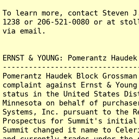
To learn more, contact Steven J
1238 or 206-521-0080 or at stol
via email.
ERNST & YOUNG: Pomerantz Haudek
-------------------------------
Pomerantz Haudek Block Grossman
complaint against Ernst & Young
status in the United States Dis
Minnesota on behalf of purchase
Systems, Inc. pursuant to the R
Prospectus for Summit's initial
Summit changed it name to Celer
and currently trades under the 