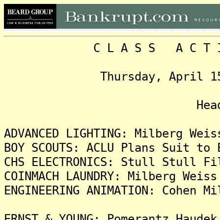
C L A S S A C T I O N
Thursday, April 15, 199
Headlin
ADVANCED LIGHTING: Milberg Weis
BOY SCOUTS: ACLU Plans Suit to 
CHS ELECTRONICS: Stull Stull Fi
COINMACH LAUNDRY: Milberg Weiss
ENGINEERING ANIMATION: Cohen Mi
ERNST & YOUNG: Pomerantz Haudek