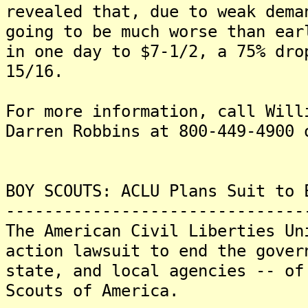
revealed that, due to weak dema
going to be much worse than ear
in one day to $7-1/2, a 75% dro
15/16.
For more information, call Will
Darren Robbins at 800-449-4900 
BOY SCOUTS: ACLU Plans Suit to 
-------------------------------
The American Civil Liberties Un
action lawsuit to end the gover
state, and local agencies -- of
Scouts of America.