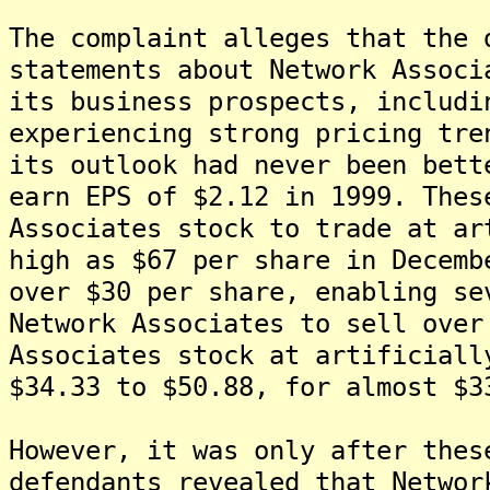
The complaint alleges that the 
statements about Network Associ
its business prospects, includi
experiencing strong pricing tre
its outlook had never been bett
earn EPS of $2.12 in 1999. Thes
Associates stock to trade at ar
high as $67 per share in Decemb
over $30 per share, enabling se
Network Associates to sell over
Associates stock at artificiall
$34.33 to $50.88, for almost $3
However, it was only after thes
defendants revealed that Networ