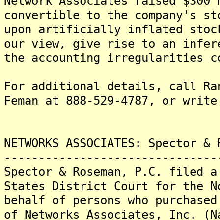
Network Associates raised $300 
convertible to the company's st
upon artificially inflated stoc
our view, give rise to an infer
the accounting irregularities c
For additional details, call Ra
Feman at 888-529-4787, or write
NETWORKS ASSOCIATES: Spector & 
-------------------------------
Spector & Roseman, P.C. filed a
States District Court for the N
behalf of persons who purchased
of Networks Associates, Inc. (N