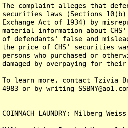
The complaint alleges that defe
securities laws (Sections 10(b)
Exchange Act of 1934) by misrep
material information about CHS'
of defendants' false and mislea
the price of CHS' securities wa
persons who purchased or otherw
damaged by overpaying for their
To learn more, contact Tzivia B
4983 or by writing SSBNY@ao1.co
COINMACH LAUNDRY: Milberg Weiss
-------------------------------