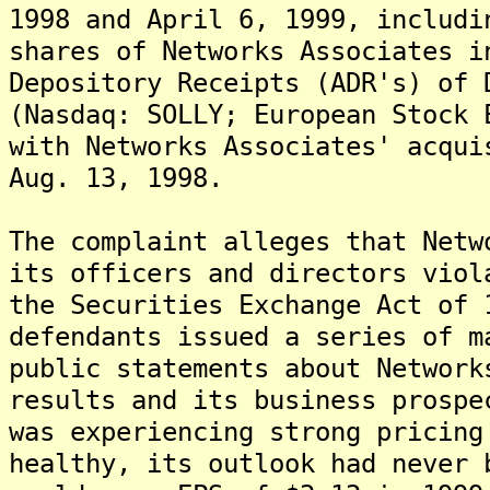
1998 and April 6, 1999, includi
shares of Networks Associates i
Depository Receipts (ADR's) of 
(Nasdaq: SOLLY; European Stock 
with Networks Associates' acqui
Aug. 13, 1998.
The complaint alleges that Netw
its officers and directors viol
the Securities Exchange Act of 
defendants issued a series of m
public statements about Network
results and its business prospe
was experiencing strong pricing
healthy, its outlook had never 