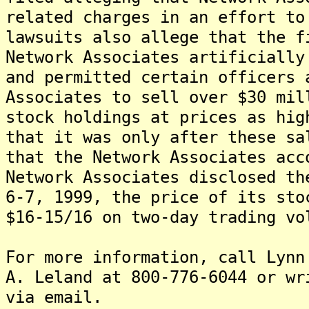
related charges in an effort to
lawsuits also allege that the f
Network Associates artificially
and permitted certain officers 
Associates to sell over $30 mil
stock holdings at prices as hig
that it was only after these sa
that the Network Associates acc
Network Associates disclosed th
6-7, 1999, the price of its sto
$16-15/16 on two-day trading vo
For more information, call Lynn
A. Leland at 800-776-6044 or wr
via email.