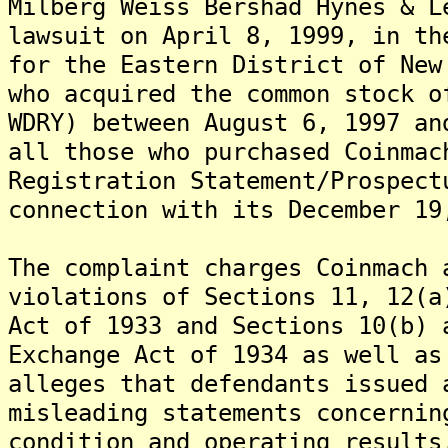
Milberg Weiss Bershad Hynes & L
lawsuit on April 8, 1999, in th
for the Eastern District of New
who acquired the common stock o
WDRY) between August 6, 1997 an
all those who purchased Coinmac
Registration Statement/Prospect
connection with its December 19
The complaint charges Coinmach 
violations of Sections 11, 12(a
Act of 1933 and Sections 10(b) 
Exchange Act of 1934 as well as
alleges that defendants issued 
misleading statements concernin
condition and operating results