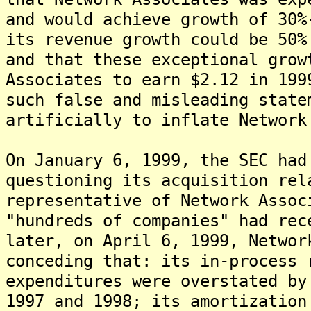
and would achieve growth of 30%
its revenue growth could be 50%
and that these exceptional grow
Associates to earn $2.12 in 199
such false and misleading state
artificially to inflate Network
On January 6, 1999, the SEC had
questioning its acquisition rel
representative of Network Assoc
"hundreds of companies" had rec
later, on April 6, 1999, Networ
conceding that: its in-process 
expenditures were overstated by
1997 and 1998; its amortization