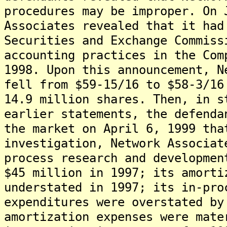
procedures may be improper. On 
Associates revealed that it had
Securities and Exchange Commiss
accounting practices in the Com
1998. Upon this announcement, N
fell from $59-15/16 to $58-3/16
14.9 million shares. Then, in s
earlier statements, the defenda
the market on April 6, 1999 tha
investigation, Network Associat
process research and developmen
$45 million in 1997; its amorti
understated in 1997; its in-pro
expenditures were overstated by
amortization expenses were mate