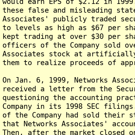
would earn EPS of $2.12 in 1999
these false and misleading stat
Associates' publicly traded sec
to levels as high as $67 per sh
kept trading at over $30 per sh
officers of the Company sold ov
Associates stock at artificiall
them to realize proceeds of app
On Jan. 6, 1999, Networks Assoc
received a letter from the Secu
questioning the accounting prac
Company in its 1998 SEC filings
of the Company had sold their s
that Networks Associates' accou
Then, after the market closed o