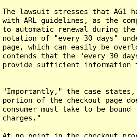
The lawsuit stresses that AG1 h
with ARL guidelines, as the com
to automatic renewal during the
notation of "every 30 days" und
page, which can easily be overl
contends that the "every 30 day
provide sufficient information 
"Importantly," the case states,
portion of the checkout page do
consumer must take to be bound 
charges."
At no point in the checkout pro