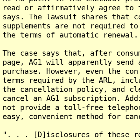
read or affirmatively agree to 
says. The lawsuit shares that c
supplements are not required to
the terms of automatic renewal.
The case says that, after consu
page, AG1 will apparently send 
purchase. However, even the con
terms required by the ARL, incl
the cancellation policy, and cl
cancel an AG1 subscription. Add
not provide a toll-free telepho
easy, convenient method for can
". . . [D]isclosures of these r