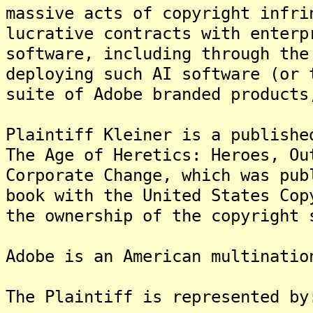
massive acts of copyright infri
lucrative contracts with enterp
software, including through the
deploying such AI software (or 
suite of Adobe branded products
Plaintiff Kleiner is a publishe
The Age of Heretics: Heroes, Ou
Corporate Change, which was pub
book with the United States Cop
the ownership of the copyright 
Adobe is an American multinatio
The Plaintiff is represented by