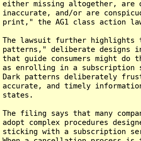
either missing altogether, are 
inaccurate, and/or are conspicu
print," the AG1 class action l
The lawsuit further highlights 
patterns," deliberate designs i
that guide consumers might do t
as enrolling in a subscription 
Dark patterns deliberately frus
accurate, and timely informatio
states.
The filing says that many compa
adopt complex procedures design
sticking with a subscription se
When a cancellation process is 