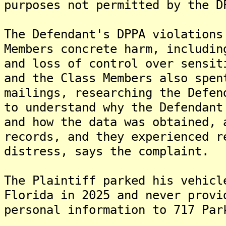
purposes not permitted by the D
The Defendant's DPPA violations
Members concrete harm, includin
and loss of control over sensit
and the Class Members also spen
mailings, researching the Defen
to understand why the Defendant
and how the data was obtained, 
records, and they experienced r
distress, says the complaint.
The Plaintiff parked his vehicl
Florida in 2025 and never provi
personal information to 717 Par