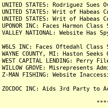
UNITED STATES: Rodriguez Sues O
UNITED STATES: Writ of Habeas C
UNITED STATES: Writ of Habeas C
UPONOR INC: Faces Harmon Class 
VALLEY NATIONAL: Website Has Sp
W6LS INC: Faces Oftedahl Class 
WAYNE COUNTY, MI: Haston Seeks 
WEST CAPITAL LENDING: Perry Fil
WILLOW GROVE: Misrepresents Adm
Z-MAN FISHING: Website Inaccess
ZOCDOC INC: Aids 3rd Party to A
*******