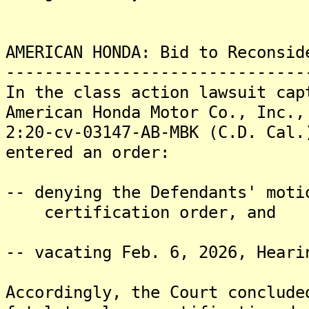
AMERICAN HONDA: Bid to Reconsid
-------------------------------
In the class action lawsuit cap
American Honda Motor Co., Inc.,
2:20-cv-03147-AB-MBK (C.D. Cal.
entered an order:
-- denying the Defendants' moti
certification order, and
-- vacating Feb. 6, 2026, Heari
Accordingly, the Court conclude