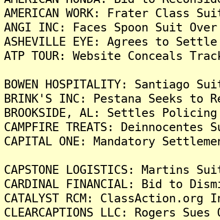
AMERICAN WORK: Frater Class Sui
ANGI INC: Faces Spoon Suit Over
ASHEVILLE EYE: Agrees to Settle
ATP TOUR: Website Conceals Trac
BOWEN HOSPITALITY: Santiago Sui
BRINK'S INC: Pestana Seeks to R
BROOKSIDE, AL: Settles Policing
CAMPFIRE TREATS: Deinnocentes S
CAPITAL ONE: Mandatory Settleme
CAPSTONE LOGISTICS: Martins Sui
CARDINAL FINANCIAL: Bid to Dism
CATALYST RCM: ClassAction.org I
CLEARCAPTIONS LLC: Rogers Sues 