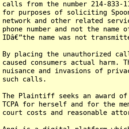
calls from the number 214-833-1
for purposes of soliciting Spoo
network and other related servi
phone number and not the name o
IDâ€”the name was not transmitt
By placing the unauthorized cal
caused consumers actual harm. T
nuisance and invasions of priva
such calls.
The Plaintiff seeks an award of
TCPA for herself and for the me
court costs and reasonable atto