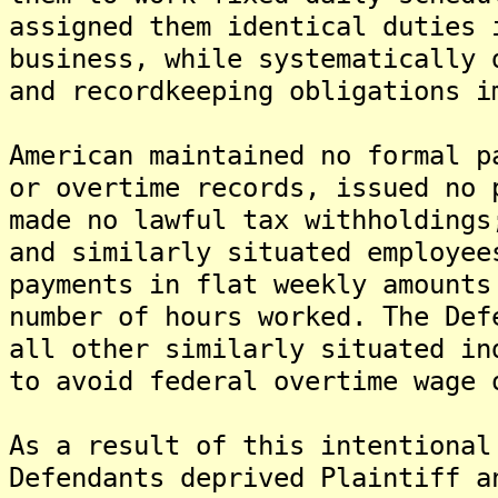
assigned them identical duties 
business, while systematically 
and recordkeeping obligations i
American maintained no formal p
or overtime records, issued no 
made no lawful tax withholdings
and similarly situated employee
payments in flat weekly amounts
number of hours worked. The Def
all other similarly situated in
to avoid federal overtime wage 
As a result of this intentional
Defendants deprived Plaintiff a