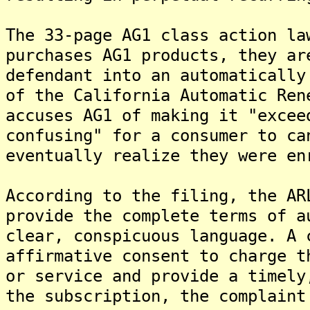
The 33-page AG1 class action la
purchases AG1 products, they ar
defendant into an automatically
of the California Automatic Ren
accuses AG1 of making it "excee
confusing" for a consumer to ca
eventually realize they were en
According to the filing, the AR
provide the complete terms of a
clear, conspicuous language. A 
affirmative consent to charge t
or service and provide a timely
the subscription, the complaint