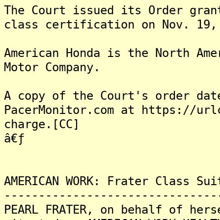
The Court issued its Order gran
class certification on Nov. 19,
American Honda is the North Ame
Motor Company.
A copy of the Court's order dat
PacerMonitor.com at https://url
charge.[CC]
â€ƒ
AMERICAN WORK: Frater Class Sui
-------------------------------
PEARL FRATER, on behalf of hers