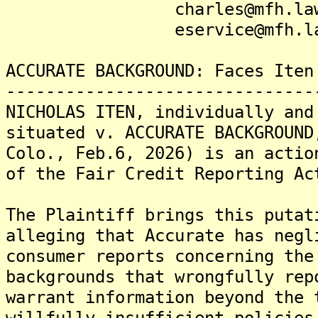
charles@mfh.la
eservice@mfh.la
ACCURATE BACKGROUND: Faces Iten
-------------------------------
NICHOLAS ITEN, individually and
situated v. ACCURATE BACKGROUND
Colo., Feb.6, 2026) is an actio
of the Fair Credit Reporting Ac
The Plaintiff brings this putat
alleging that Accurate has negl
consumer reports concerning the
backgrounds that wrongfully rep
warrant information beyond the 
willfully insufficient policies