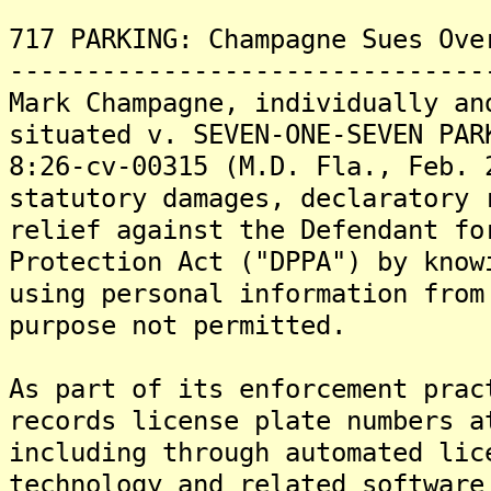
717 PARKING: Champagne Sues Ove
-------------------------------
Mark Champagne, individually an
situated v. SEVEN-ONE-SEVEN PAR
8:26-cv-00315 (M.D. Fla., Feb. 
statutory damages, declaratory 
relief against the Defendant fo
Protection Act ("DPPA") by know
using personal information from
purpose not permitted.
As part of its enforcement prac
records license plate numbers a
including through automated lic
technology and related software