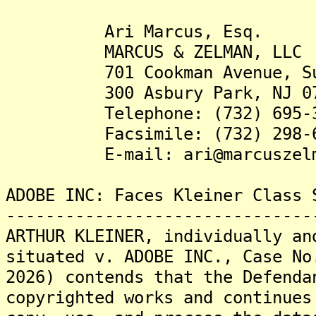
Ari Marcus, Esq.
MARCUS & ZELMAN, LLC
701 Cookman Avenue, Su
300 Asbury Park, NJ 07
Telephone: (732) 695-3
Facsimile: (732) 298-6
E-mail: ari@marcuszelma
ADOBE INC: Faces Kleiner Class 
-------------------------------
ARTHUR KLEINER, individually an
situated v. ADOBE INC., Case No
2026) contends that the Defenda
copyrighted works and continues