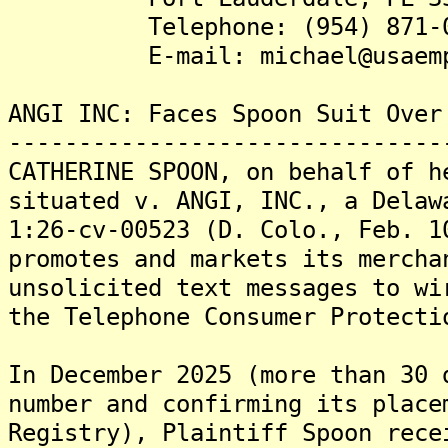
Telephone: (954) 871
E-mail: michael@usaemploy
ANGI INC: Faces Spoon Suit Over
-------------------------------
CATHERINE SPOON, on behalf of h
situated v. ANGI, INC., a Delaw
1:26-cv-00523 (D. Colo., Feb. 1
promotes and markets its mercha
unsolicited text messages to wi
the Telephone Consumer Protecti
In December 2025 (more than 30 
number and confirming its place
Registry), Plaintiff Spoon rece