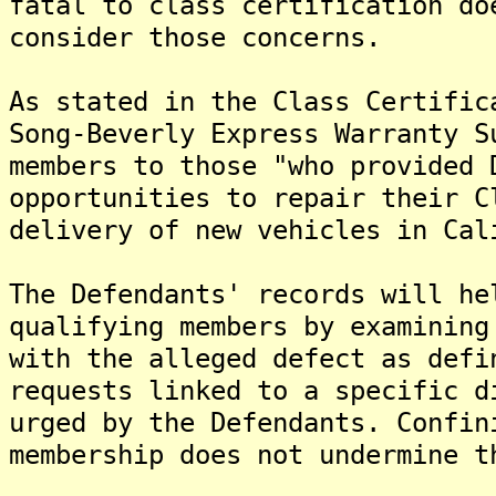
fatal to class certification do
consider those concerns.
As stated in the Class Certific
Song-Beverly Express Warranty S
members to those "who provided 
opportunities to repair their C
delivery of new vehicles in Cal
The Defendants' records will he
qualifying members by examining
with the alleged defect as defi
requests linked to a specific d
urged by the Defendants. Confin
membership does not undermine 