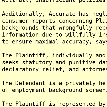
Additionally, Accurate has negl
consumer reports concerning Pla
backgrounds that wrongfully rep
information due to willfully in
to ensure maximal accuracy, say
The Plaintiff, individually and
seeks statutory and punitive da
declaratory relief, and attorne
The Defendant is a privately he
of employment background screen
The Plaintiff is represented by