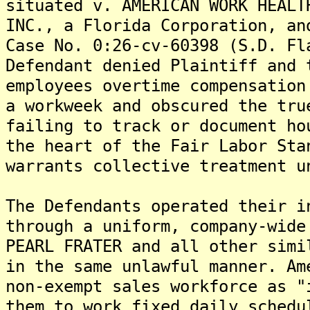
situated v. AMERICAN WORK HEALT
INC., a Florida Corporation, an
Case No. 0:26-cv-60398 (S.D. Fl
Defendant denied Plaintiff and 
employees overtime compensation
a workweek and obscured the tru
failing to track or document ho
the heart of the Fair Labor Sta
warrants collective treatment u
The Defendants operated their i
through a uniform, company-wide
PEARL FRATER and all other simi
in the same unlawful manner. Am
non-exempt sales workforce as "
them to work fixed daily schedu