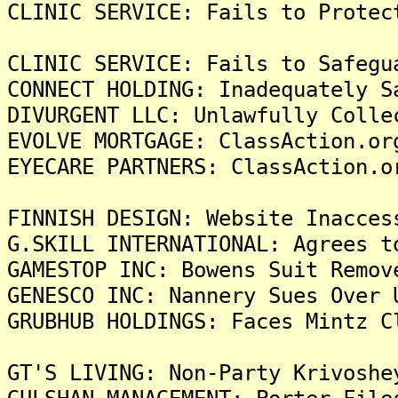
CLINIC SERVICE: Fails to Protec
CLINIC SERVICE: Fails to Safegu
CONNECT HOLDING: Inadequately S
DIVURGENT LLC: Unlawfully Colle
EVOLVE MORTGAGE: ClassAction.or
EYECARE PARTNERS: ClassAction.o
FINNISH DESIGN: Website Inacces
G.SKILL INTERNATIONAL: Agrees t
GAMESTOP INC: Bowens Suit Remov
GENESCO INC: Nannery Sues Over 
GRUBHUB HOLDINGS: Faces Mintz C
GT'S LIVING: Non-Party Krivoshe