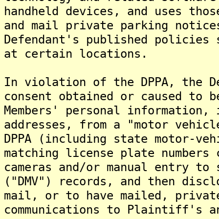
handheld devices, and uses thos
and mail private parking notice
Defendant's published policies 
at certain locations.
In violation of the DPPA, the D
consent obtained or caused to b
Members' personal information, 
addresses, from a "motor vehicl
DPPA (including state motor-veh
matching license plate numbers 
cameras and/or manual entry to 
("DMV") records, and then discl
mail, or to have mailed, privat
communications to Plaintiff's a