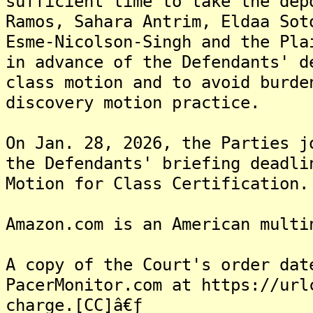
sufficient time to take the dep
Ramos, Sahara Antrim, Eldaa Sot
Esme-Nicolson-Singh and the Pla
in advance of the Defendants' d
class motion and to avoid burde
discovery motion practice.
On Jan. 28, 2026, the Parties j
the Defendants' briefing deadli
Motion for Class Certification.
Amazon.com is an American multi
A copy of the Court's order dat
PacerMonitor.com at https://url
charge.[CC]â€ƒ