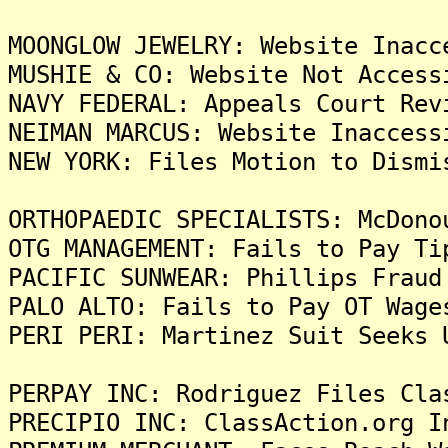
MOONGLOW JEWELRY: Website Inacc
MUSHIE & CO: Website Not Access
NAVY FEDERAL: Appeals Court Rev
NEIMAN MARCUS: Website Inaccess
NEW YORK: Files Motion to Dismi
ORTHOPAEDIC SPECIALISTS: McDono
OTG MANAGEMENT: Fails to Pay Ti
PACIFIC SUNWEAR: Phillips Fraud
PALO ALTO: Fails to Pay OT Wage
PERI PERI: Martinez Suit Seeks 
PERPAY INC: Rodriguez Files Cla
PRECIPIO INC: ClassAction.org I