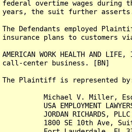
federal overtime wages during t
years, the suit further asserts
The Defendants employed Plainti
insurance plans to customers vi
AMERICAN WORK HEALTH AND LIFE, 
call-center business. [BN]
The Plaintiff is represented by
Michael V. Miller, Es
USA EMPLOYMENT LAWYER
JORDAN RICHARDS, PLL
1800 SE 10th Ave, Suit
Fort Lauderdale, FL 33