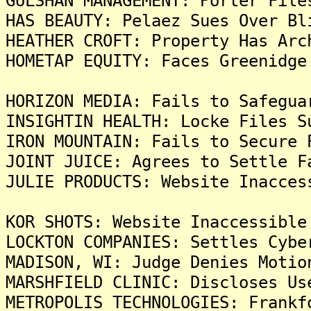
GULSHAN MANAGEMENT: Porter File
HAS BEAUTY: Pelaez Sues Over Bl
HEATHER CROFT: Property Has Arc
HOMETAP EQUITY: Faces Greenidge
HORIZON MEDIA: Fails to Safegua
INSIGHTIN HEALTH: Locke Files S
IRON MOUNTAIN: Fails to Secure 
JOINT JUICE: Agrees to Settle F
JULIE PRODUCTS: Website Inacces
KOR SHOTS: Website Inaccessible
LOCKTON COMPANIES: Settles Cybe
MADISON, WI: Judge Denies Motio
MARSHFIELD CLINIC: Discloses Us
METROPOLIS TECHNOLOGIES: Frankf