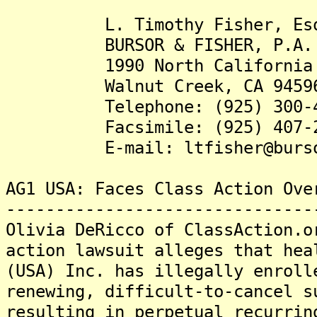
L. Timothy Fisher, Es
BURSOR & FISHER, P.A.
1990 North California Bl
Walnut Creek, CA 9459
Telephone: (925) 300-4
Facsimile: (925) 407-2
E-mail: ltfisher@burso
AG1 USA: Faces Class Action Ove
-------------------------------
Olivia DeRicco of ClassAction.o
action lawsuit alleges that hea
(USA) Inc. has illegally enroll
renewing, difficult-to-cancel s
resulting in perpetual recurrin