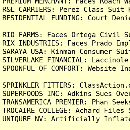
PREMIUM MERCHANT: Faces Roach W
R&L CARRIERS: Perez Class Suit 
RESIDENTIAL FUNDING: Court Deni
RIO FARMS: Faces Ortega Civil S
RIX INDUSTRIES: Faces Prado Emp
SARAYA USA: Kinman Consumer Sui
SILVERLAKE FINANCIAL: Laccinole
SPOONFUL OF COMFORT: Website In
SPRINKLER FITTERS: ClassAction.
SUPERFOODS INC: Adkins Sues Ove
TRANSAMERICA PREMIER: Phan Seek
TROCAIRE COLLEGE: Achard Files 
UNIQURE NV: Artificially Inflat