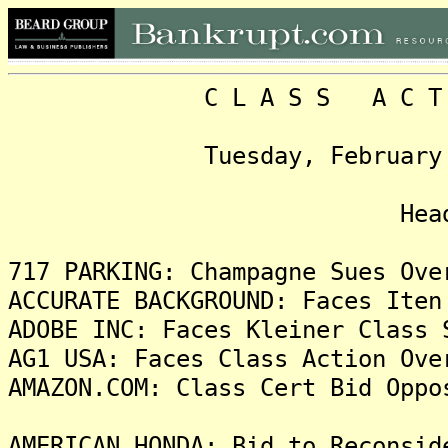
C L A S S A C T I O N
Tuesday, February 17, 2
Headlin
717 PARKING: Champagne Sues Ove
ACCURATE BACKGROUND: Faces Iten
ADOBE INC: Faces Kleiner Class 
AG1 USA: Faces Class Action Ove
AMAZON.COM: Class Cert Bid Oppo
AMERICAN HONDA: Bid to Reconsid