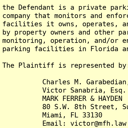
the Defendant is a private park
company that monitors and enfor
facilities it owns, operates, a
by property owners and other pa
monitoring, operation, and/or e
parking facilities in Florida a
The Plaintiff is represented by
Charles M. Garabedian,
Victor Sanabria, Esq.
MARK FERRER & HAYDEN
80 S.W. 8th Street, Sui
Miami, FL 33130
Email: victor@mfh.law