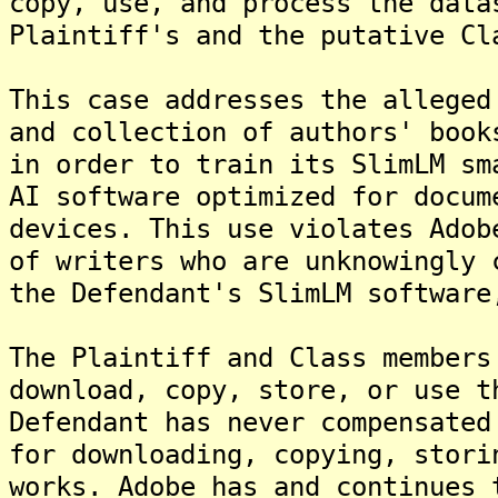
copy, use, and process the data
Plaintiff's and the putative Cl
This case addresses the alleged
and collection of authors' book
in order to train its SlimLM sm
AI software optimized for docum
devices. This use violates Adob
of writers who are unknowingly 
the Defendant's SlimLM software
The Plaintiff and Class members
download, copy, store, or use t
Defendant has never compensated
for downloading, copying, stori
works. Adobe has and continues 