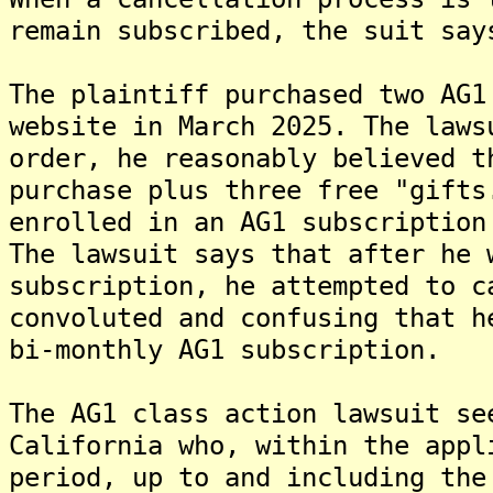
remain subscribed, the suit say
The plaintiff purchased two AG1
website in March 2025. The laws
order, he reasonably believed t
purchase plus three free "gifts
enrolled in an AG1 subscription
The lawsuit says that after he 
subscription, he attempted to c
convoluted and confusing that h
bi-monthly AG1 subscription.
The AG1 class action lawsuit se
California who, within the appl
period, up to and including the