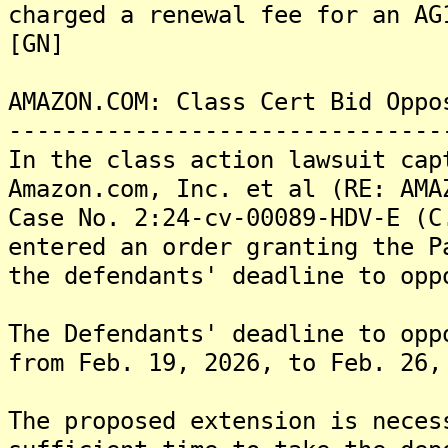
charged a renewal fee for an AG
[GN]
AMAZON.COM: Class Cert Bid Oppo
-------------------------------
In the class action lawsuit cap
Amazon.com, Inc. et al (RE: AMA
Case No. 2:24-cv-00089-HDV-E (C
entered an order granting the P
the defendants' deadline to opp
The Defendants' deadline to opp
from Feb. 19, 2026, to Feb. 2
The proposed extension is neces