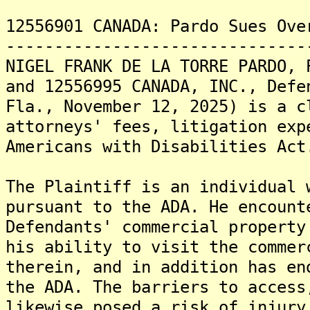
12556901 CANADA: Pardo Sues Ove
-------------------------------
NIGEL FRANK DE LA TORRE PARDO, 
and 12556995 CANADA, INC., Defe
Fla., November 12, 2025) is a c
attorneys' fees, litigation exp
Americans with Disabilities Act
The Plaintiff is an individual 
pursuant to the ADA. He encount
Defendants' commercial property
his ability to visit the commer
therein, and in addition has en
the ADA. The barriers to access
likewise posed a risk of injury