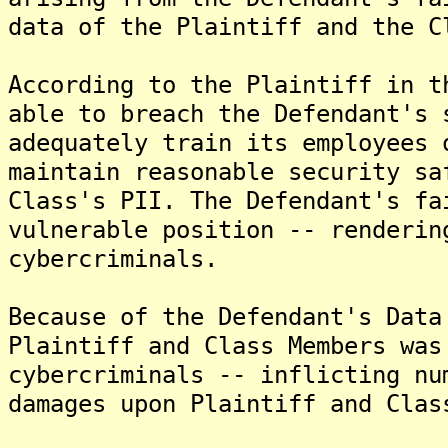
data of the Plaintiff and the C
According to the Plaintiff in t
able to breach the Defendant's 
adequately train its employees 
maintain reasonable security sa
Class's PII. The Defendant's fa
vulnerable position -- renderin
cybercriminals.
Because of the Defendant's Data
Plaintiff and Class Members was
cybercriminals -- inflicting nu
damages upon Plaintiff and Clas