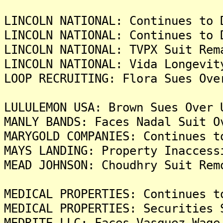
LINCOLN NATIONAL: Continues to 
LINCOLN NATIONAL: Continues to 
LINCOLN NATIONAL: TVPX Suit Rem
LINCOLN NATIONAL: Vida Longevit
LOOP RECRUITING: Flora Sues Ove
LULULEMON USA: Brown Sues Over 
MANLY BANDS: Faces Nadal Suit O
MARYGOLD COMPANIES: Continues t
MAYS LANDING: Property Inaccess
MEAD JOHNSON: Choudhry Suit Rem
MEDICAL PROPERTIES: Continues t
MEDICAL PROPERTIES: Securities 
MEDRITE LLC: Faces Vasquez Wage