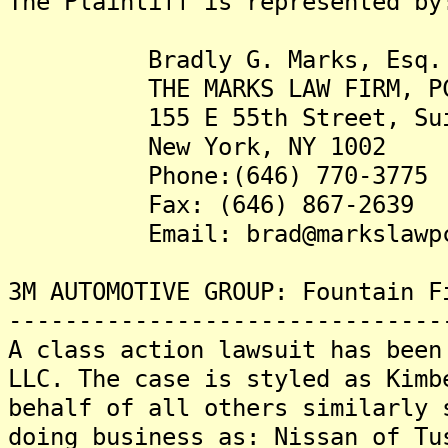
The Plaintiff is represented by
Bradly G. Marks, Esq.
THE MARKS LAW FIRM, P
155 E 55th Street, Sui
New York, NY 1002
Phone:(646) 770-3775
Fax: (646) 867-2639
Email: brad@markslawpc
3M AUTOMOTIVE GROUP: Fountain F
-------------------------------
A class action lawsuit has been
LLC. The case is styled as Kimb
behalf of all others similarly 
doing business as: Nissan of Tu