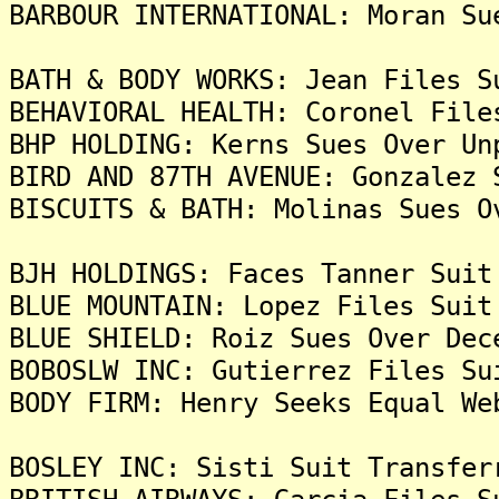
BARBOUR INTERNATIONAL: Moran Su
BATH & BODY WORKS: Jean Files S
BEHAVIORAL HEALTH: Coronel File
BHP HOLDING: Kerns Sues Over Un
BIRD AND 87TH AVENUE: Gonzalez 
BISCUITS & BATH: Molinas Sues O
BJH HOLDINGS: Faces Tanner Suit
BLUE MOUNTAIN: Lopez Files Suit
BLUE SHIELD: Roiz Sues Over Dec
BOBOSLW INC: Gutierrez Files Su
BODY FIRM: Henry Seeks Equal We
BOSLEY INC: Sisti Suit Transfer