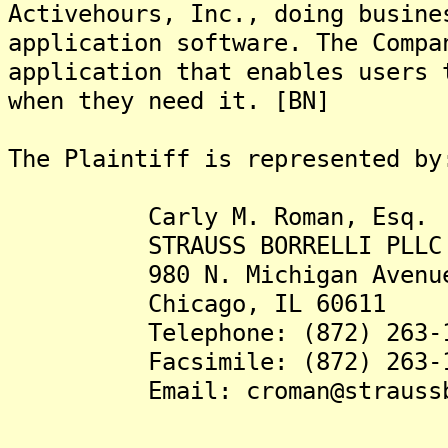
Activehours, Inc., doing busine
application software. The Compa
application that enables users 
when they need it. [BN]
The Plaintiff is represented by
Carly M. Roman, Esq.
STRAUSS BORRELLI PLLC
980 N. Michigan Avenue, 
Chicago, IL 60611
Telephone: (872) 263-1
Facsimile: (872) 263-1
Email: croman@straussbor