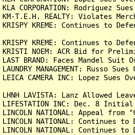
KLA CORPORATION: Rodriguez Sues
KM-T.E.H. REALTY: Violates Merc
KRISPY KREME: Continues to Defe
KRISPY KREME: Continues to Defe
KRISTI NOEM: ACR Bid for Prelim
LAST BRAND: Faces Mandel Suit O
LAUNDRY MANAGEMENT: Russo Sues 
LEICA CAMERA INC: Lopez Sues Ov
LHNH LAVISTA: Lanz Allowed Leav
LIFESTATION INC: Dec. 8 Initial
LINCOLN NATIONAL: Appeal from "
LINCOLN NATIONAL: Continues to 
LINCOLN NATIONAL: Continues to 