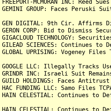
FREEPORT-MCMORAN INC: Reed Sues
GEMINI GROUP: Faces Peruski Sui
GEN DIGITAL: 9th Cir. Affirms D
GERON CORP: Bid to Dismiss Secu
GIGACLOUD TECHNOLOGY: Securitie
GILEAD SCIENCES: Continues to D
GLOBAL UPRISING: Vogeney Files 
GOOGLE LLC: Illegally Tracks Us
GRINDR INC: Israeli Suit Remain
GUILD HOLDINGS: Faces Antitrust
HAC FUNDING LLC: Samo Files TCP
HAIN CELESTIAL: Continues to De
HAIN CELESTIAL: Continues to De