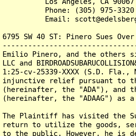
Los Angeles, CA 90067
Phone: (305) 975-3320
Email: scott@edelsbergl
6795 SW 40 ST: Pinero Sues Over
-------------------------------
Emilio Pinero, and the others s
LLC and BIRDROADSUBARUCOLLISION
1:25-cv-25339-XXXX (S.D. Fla., 
injunctive relief pursuant to t
(hereinafter, the "ADA"), and t
(hereinafter, the "ADAAG") as a
The Plaintiff has visited the S
return to utilize the goods, se
to the public. However, he is d