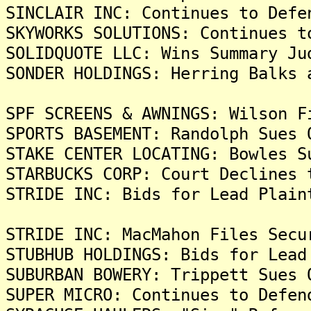
SINCLAIR INC: Continues to Defe
SKYWORKS SOLUTIONS: Continues t
SOLIDQUOTE LLC: Wins Summary Ju
SONDER HOLDINGS: Herring Balks 
SPF SCREENS & AWNINGS: Wilson F
SPORTS BASEMENT: Randolph Sues 
STAKE CENTER LOCATING: Bowles S
STARBUCKS CORP: Court Declines 
STRIDE INC: Bids for Lead Plain
STRIDE INC: MacMahon Files Secu
STUBHUB HOLDINGS: Bids for Lead
SUBURBAN BOWERY: Trippett Sues 
SUPER MICRO: Continues to Defen