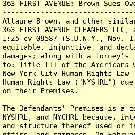
363 FIRST AVENUE: Brown Sues Ov
-------------------------------
Altaune Brown, and other simila
363 FIRST AVENUE CLEANERS LLC, 
1:25-cv-09587 (S.D.N.Y., Nov. 1
equitable, injunctive, and decl
damages; along with attorney's 
to: Title III of the Americans 
New York City Human Rights Law 
Human Rights Law ("NYSHRL") due
on their Premises.
The Defendants' Premises is a c
NYSHRL, and NYCHRL because, int
and structure thereof used or i
office, and commerce. On Februa