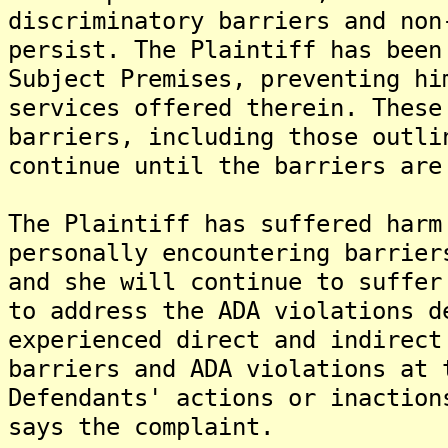
discriminatory barriers and non
persist. The Plaintiff has been
Subject Premises, preventing hi
services offered therein. These
barriers, including those outli
continue until the barriers are
The Plaintiff has suffered harm
personally encountering barrier
and she will continue to suffer
to address the ADA violations d
experienced direct and indirect
barriers and ADA violations at 
Defendants' actions or inaction
says the complaint.