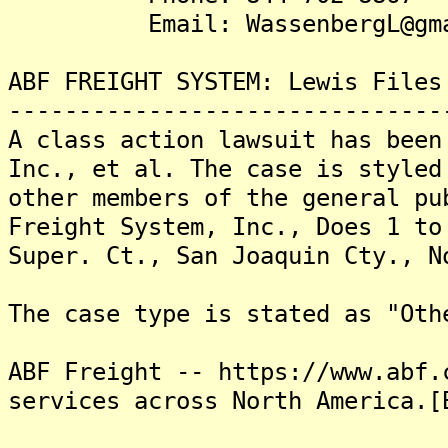
Email: WassenbergL@gmai
ABF FREIGHT SYSTEM: Lewis Files
-------------------------------
A class action lawsuit has been
Inc., et al. The case is styled
other members of the general pu
Freight System, Inc., Does 1 to
Super. Ct., San Joaquin Cty., N
The case type is stated as "Oth
ABF Freight -- https://www.abf.
services across North America.[