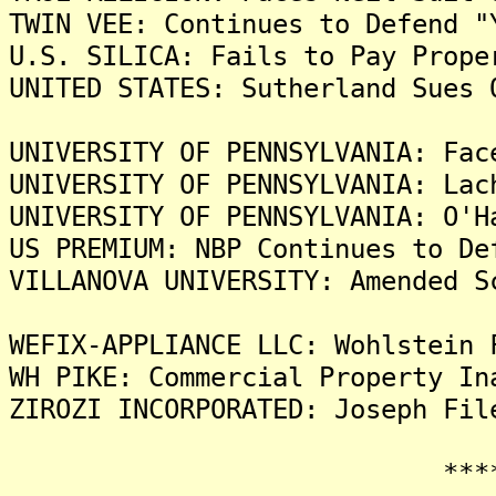
TWIN VEE: Continues to Defend "
U.S. SILICA: Fails to Pay Prope
UNITED STATES: Sutherland Sues 
UNIVERSITY OF PENNSYLVANIA: Fac
UNIVERSITY OF PENNSYLVANIA: Lac
UNIVERSITY OF PENNSYLVANIA: O'H
US PREMIUM: NBP Continues to De
VILLANOVA UNIVERSITY: Amended S
WEFIX-APPLIANCE LLC: Wohlstein 
WH PIKE: Commercial Property In
ZIROZI INCORPORATED: Joseph Fil
*******