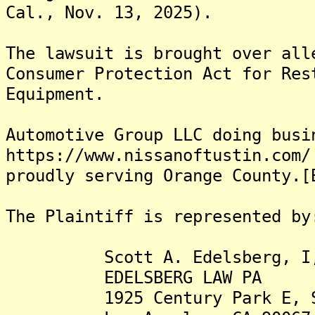
Cal., Nov. 13, 2025).
The lawsuit is brought over all
Consumer Protection Act for Res
Equipment.
Automotive Group LLC doing busi
https://www.nissanoftustin.com/
proudly serving Orange County.[
The Plaintiff is represented by
Scott A. Edelsberg, I,
EDELSBERG LAW PA
1925 Century Park E, Su