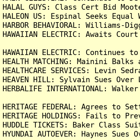
HALAL GUYS: Class Cert Bid Moot
HALEON US: Espinal Seeks Equal 
HARBOR BEHAVIORAL: Williams-Dig
HAWAIIAN ELECTRIC: Awaits Court
HAWAIIAN ELECTRIC: Continues to
HEALTH MATCHING: Mainini Balks 
HEALTHCARE SERVICES: Levin Sedr
HEAVEN HILL: Sylvain Sues Over 
HERBALIFE INTERNATIONAL: Walker
HERITAGE FEDERAL: Agrees to Set
HERITAGE HOLDINGS: Fails to Pre
HUDDLE TICKETS: Baker Class Sui
HYUNDAI AUTOEVER: Haynes Sues O