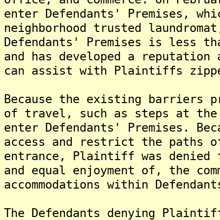
enter Defendants' Premises, whi
neighborhood trusted laundromat
Defendants' Premises is less th
and has developed a reputation 
can assist with Plaintiffs zipp
Because the existing barriers p
of travel, such as steps at the
enter Defendants' Premises. Bec
access and restrict the paths o
entrance, Plaintiff was denied 
and equal enjoyment of, the com
accommodations within Defendant
The Defendants denying Plaintif