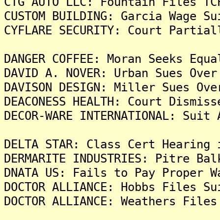
CTG AUTO LLC: Fountain Files TC
CUSTOM BUILDING: Garcia Wage Su
CYFLARE SECURITY: Court Partial
DANGER COFFEE: Moran Seeks Equa
DAVID A. NOVER: Urban Sues Over
DAVISON DESIGN: Miller Sues Ove
DEACONESS HEALTH: Court Dismiss
DECOR-WARE INTERNATIONAL: Suit 
DELTA STAR: Class Cert Hearing 
DERMARITE INDUSTRIES: Pitre Bal
DNATA US: Fails to Pay Proper W
DOCTOR ALLIANCE: Hobbs Files Su
DOCTOR ALLIANCE: Weathers Files