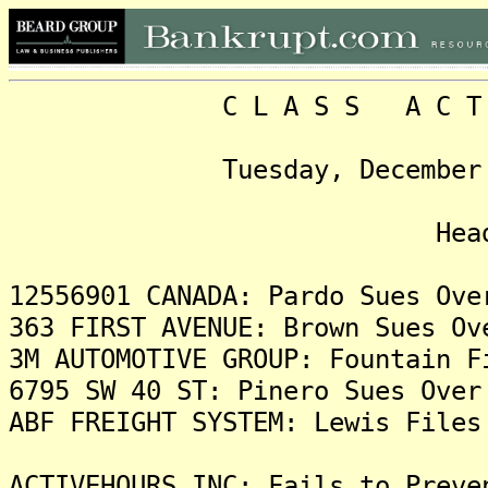
C L A S S A C T I O N
Tuesday, December 2, 20
Headlin
12556901 CANADA: Pardo Sues Ove
363 FIRST AVENUE: Brown Sues Ov
3M AUTOMOTIVE GROUP: Fountain F
6795 SW 40 ST: Pinero Sues Over
ABF FREIGHT SYSTEM: Lewis Files
ACTIVEHOURS INC: Fails to Preve