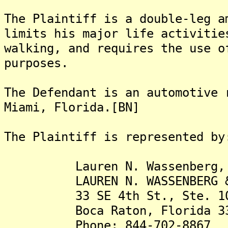
The Plaintiff is a double-leg a
limits his major life activitie
walking, and requires the use o
purposes.
The Defendant is an automotive 
Miami, Florida.[BN]
The Plaintiff is represented by
Lauren N. Wassenberg, 
LAUREN N. WASSENBERG & AS
33 SE 4th St., Ste. 1
Boca Raton, Florida 33
Phone: 844-702-8867