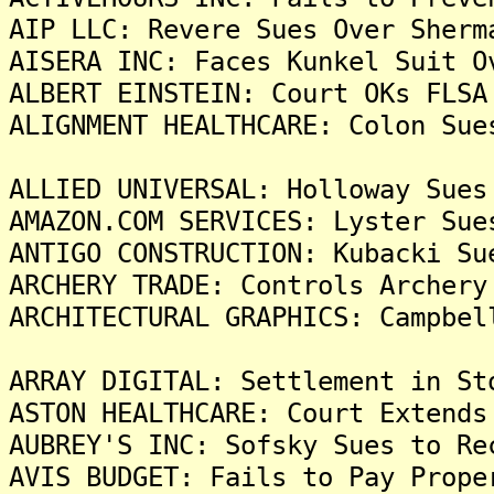
AIP LLC: Revere Sues Over Sherm
AISERA INC: Faces Kunkel Suit O
ALBERT EINSTEIN: Court OKs FLSA
ALIGNMENT HEALTHCARE: Colon Sue
ALLIED UNIVERSAL: Holloway Sues
AMAZON.COM SERVICES: Lyster Sue
ANTIGO CONSTRUCTION: Kubacki Su
ARCHERY TRADE: Controls Archery
ARCHITECTURAL GRAPHICS: Campbel
ARRAY DIGITAL: Settlement in St
ASTON HEALTHCARE: Court Extends
AUBREY'S INC: Sofsky Sues to Re
AVIS BUDGET: Fails to Pay Prope