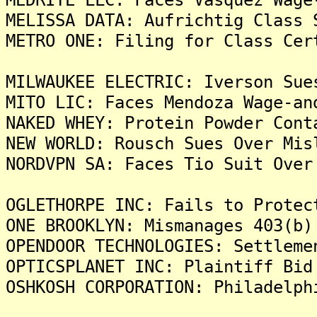
MELISSA DATA: Aufrichtig Class 
METRO ONE: Filing for Class Cer
MILWAUKEE ELECTRIC: Iverson Sue
MITO LIC: Faces Mendoza Wage-an
NAKED WHEY: Protein Powder Cont
NEW WORLD: Rousch Sues Over Mis
NORDVPN SA: Faces Tio Suit Over
OGLETHORPE INC: Fails to Protec
ONE BROOKLYN: Mismanages 403(b)
OPENDOOR TECHNOLOGIES: Settleme
OPTICSPLANET INC: Plaintiff Bid
OSHKOSH CORPORATION: Philadelph