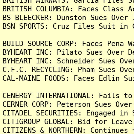
BRITISH AIRWAYS: Garcia Files S
BRITISH COLUMBIA: Faces Class A
BS BLEECKER: Dunston Sues Over 
BSN SPORTS: Cruz Files Suit in 
BUILD-SOURCE CORP: Faces Pena W
BYHEART INC: Pilato Sues Over D
BYHEART INC: Schneider Sues Ove
C.F.C. RECYCLING: Pham Sues Ove
CAL-MAINE FOODS: Faces Edlin Su
CENERGY INTERNATIONAL: Fails to
CERNER CORP: Peterson Sues Over
CITADEL SECURITIES: Engaged in 
CITIGROUP GLOBAL: Bid for Leave
CITIZENS & NORTHERN: Continues 