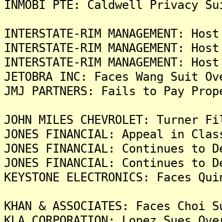
INMOBI PTE: Caldwell Privacy Su
INTERSTATE-RIM MANAGEMENT: Host
INTERSTATE-RIM MANAGEMENT: Host
INTERSTATE-RIM MANAGEMENT: Host
JETOBRA INC: Faces Wang Suit Ov
JMJ PARTNERS: Fails to Pay Prop
JOHN MILES CHEVROLET: Turner Fi
JONES FINANCIAL: Appeal in Clas
JONES FINANCIAL: Continues to D
JONES FINANCIAL: Continues to D
KEYSTONE ELECTRONICS: Faces Qui
KHAN & ASSOCIATES: Faces Choi S
KLA CORPORATION: Lopez Sues Ove