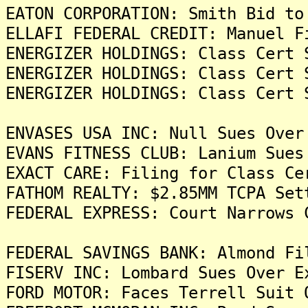
EATON CORPORATION: Smith Bid to
ELLAFI FEDERAL CREDIT: Manuel F
ENERGIZER HOLDINGS: Class Cert 
ENERGIZER HOLDINGS: Class Cert 
ENERGIZER HOLDINGS: Class Cert 
ENVASES USA INC: Null Sues Over
EVANS FITNESS CLUB: Lanium Sues
EXACT CARE: Filing for Class Ce
FATHOM REALTY: $2.85MM TCPA Set
FEDERAL EXPRESS: Court Narrows 
FEDERAL SAVINGS BANK: Almond Fi
FISERV INC: Lombard Sues Over E
FORD MOTOR: Faces Terrell Suit 