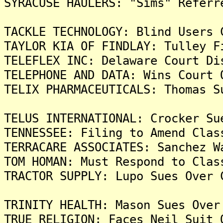
SYRACUSE HAULERS: "Sims" Referr
TACKLE TECHNOLOGY: Blind Users 
TAYLOR KIA OF FINDLAY: Tulley F
TELEFLEX INC: Delaware Court Di
TELEPHONE AND DATA: Wins Court 
TELIX PHARMACEUTICALS: Thomas S
TELUS INTERNATIONAL: Crocker Su
TENNESSEE: Filing to Amend Clas
TERRACARE ASSOCIATES: Sanchez W
TOM HOMAN: Must Respond to Clas
TRACTOR SUPPLY: Lupo Sues Over 
TRINITY HEALTH: Mason Sues Over
TRUE RELIGION: Faces Neil Suit 