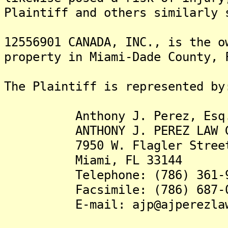
Plaintiff and others similarly 
12556901 CANADA, INC., is the o
property in Miami-Dade County, 
The Plaintiff is represented by
Anthony J. Perez, Esq
ANTHONY J. PEREZ LAW GR
7950 W. Flagler Street, 
Miami, FL 33144
Telephone: (786) 361-9
Facsimile: (786) 687-0
E-mail: ajp@ajperezlawg