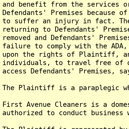
and benefit from the services o
Defendants' Premises because of
to suffer an injury in fact. Th
returning to Defendants' Premis
removed and Defendants' Premise
failure to comply with the ADA,
upon the rights of Plaintiff, a
individuals, to travel free of 
access Defendants' Premises, sa
The Plaintiff is a paraplegic w
First Avenue Cleaners is a dome
authorized to conduct business 