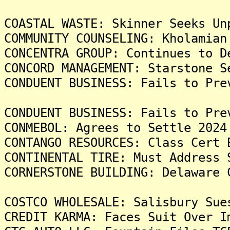
COASTAL WASTE: Skinner Seeks Un
COMMUNITY COUNSELING: Kholamian
CONCENTRA GROUP: Continues to D
CONCORD MANAGEMENT: Starstone S
CONDUENT BUSINESS: Fails to Pre
CONDUENT BUSINESS: Fails to Pre
CONMEBOL: Agrees to Settle 2024
CONTANGO RESOURCES: Class Cert 
CONTINENTAL TIRE: Must Address 
CORNERSTONE BUILDING: Delaware 
COSTCO WHOLESALE: Salisbury Sue
CREDIT KARMA: Faces Suit Over I