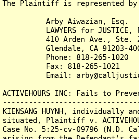
The Plaintiff is represented by
Arby Aiwazian, Esq.
LAWYERS for JUSTICE, 
410 Arden Ave., Ste. 2
Glendale, CA 91203-40
Phone: 818-265-1020
Fax: 818-265-1021
Email: arby@calljustic
ACTIVEHOURS INC: Fails to Preve
-------------------------------
KIENSANG HUYNH, individually an
situated, Plaintiff v. ACTIVEHO
Case No. 5:25-cv-09796 (N.D. Ca
arising from the Defendant's fa