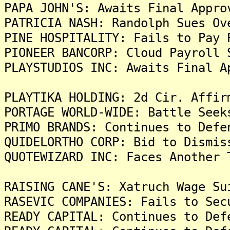
PAPA JOHN'S: Awaits Final Appro
PATRICIA NASH: Randolph Sues Ov
PINE HOSPITALITY: Fails to Pay 
PIONEER BANCORP: Cloud Payroll 
PLAYSTUDIOS INC: Awaits Final A
PLAYTIKA HOLDING: 2d Cir. Affir
PORTAGE WORLD-WIDE: Battle Seek
PRIMO BRANDS: Continues to Defe
QUIDELORTHO CORP: Bid to Dismis
QUOTEWIZARD INC: Faces Another 
RAISING CANE'S: Xatruch Wage Su
RASEVIC COMPANIES: Fails to Sec
READY CAPITAL: Continues to Def