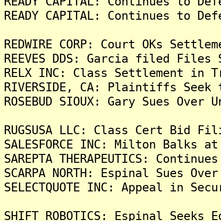
READY CAPITAL: Continues to Def
READY CAPITAL: Continues to Def
REDWIRE CORP: Court OKs Settlem
REEVES DDS: Garcia filed Files 
RELX INC: Class Settlement in T
RIVERSIDE, CA: Plaintiffs Seek 
ROSEBUD SIOUX: Gary Sues Over U
RUGSUSA LLC: Class Cert Bid Fil
SALESFORCE INC: Milton Balks at
SAREPTA THERAPEUTICS: Continues
SCARPA NORTH: Espinal Sues Over
SELECTQUOTE INC: Appeal in Secu
SHIFT ROBOTICS: Espinal Seeks E