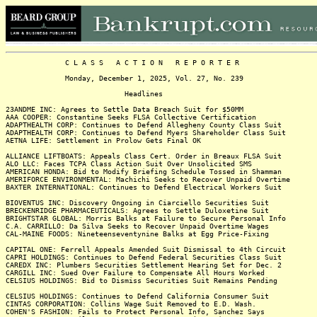
C L A S S A C T I O N R E P O R T E R
Monday, December 1, 2025, Vol. 27, No. 239
Headlines
23ANDME INC: Agrees to Settle Data Breach Suit for $50MM
AAA COOPER: Constantine Seeks FLSA Collective Certification
ADAPTHEALTH CORP: Continues to Defend Allegheny County Class Suit
ADAPTHEALTH CORP: Continues to Defend Myers Shareholder Class Suit
AETNA LIFE: Settlement in Prolow Gets Final OK
ALLIANCE LIFTBOATS: Appeals Class Cert. Order in Breaux FLSA Suit
ALO LLC: Faces TCPA Class Action Suit Over Unsolicited SMS
AMERICAN HONDA: Bid to Modify Briefing Schedule Tossed in Shamman
AMERIFORCE ENVIRONMENTAL: Machichi Seeks to Recover Unpaid Overtime
BAXTER INTERNATIONAL: Continues to Defend Electrical Workers Suit
BIOVENTUS INC: Discovery Ongoing in Ciarciello Securities Suit
BRECKENRIDGE PHARMACEUTICALS: Agrees to Settle Duloxetine Suit
BRIGHTSTAR GLOBAL: Morris Balks at Failure to Secure Personal Info
C.A. CARRILLO: Da Silva Seeks to Recover Unpaid Overtime Wages
CAL-MAINE FOODS: Nineteenseventynine Balks at Egg Price-Fixing
CAPITAL ONE: Ferrell Appeals Amended Suit Dismissal to 4th Circuit
CAPRI HOLDINGS: Continues to Defend Federal Securities Class Suit
CAREDX INC: Plumbers Securities Settlement Hearing Set for Dec. 2
CARGILL INC: Sued Over Failure to Compensate All Hours Worked
CELSIUS HOLDINGS: Bid to Dismiss Securities Suit Remains Pending
CELSIUS HOLDINGS: Continues to Defend California Consumer Suit
CINTAS CORPORATION: Collins Wage Suit Removed to E.D. Wash.
COHEN'S FASHION: Fails to Protect Personal Info, Sanchez Says