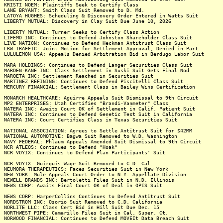
KRISTI NOEM: Plaintiffs Seek to Certify Class
LANE BRYANT: Smith Class Suit Removed to D. Md.
LATOYA HUGHES: Scheduling & Discovery Order Entered in Watts Suit
LIBERTY MUTUAL: Discovery in Clay Suit Due June 10, 2026
LIBERTY MUTUAL: Turner Seeks to Certify Class Action
LIFEMD INC: Continues to Defend Johnston Shareholder Class Suit
LIVE NATION: Continues to Defend Heckman Antitrust Class Suit
LRW TRAFFIC: Joint Motion for Settlement Approval, Denied in Part
LULULEMON USA: Appeals Denied Arbitration Bid in Berdugo Labor Suit
MARA HOLDINGS: Continues to Defend Langer Securities Class Suit
MARDEN-KANE INC: Class Settlement in Suski Suit Gets Final Nod
MARQETA INC: Settlement Reached in Securities Suit
MARTINEZ REFINING: Continues to Defend Piscitelli Class Suit
MERCURY FINANCIAL: Settlement Class in Bailey Wins Certification
MONARCH HEALTHCARE: Aguirre Appeals Suit Dismissal to 9th Circuit
MP2 ENTERPRISES: Utah Certifies "Brandi-Vanmeter" Class
NATERA INC: Awaits Court OK of Settlement in Calif. Patient Suit
NATERA INC: Continues to Defend Genetic Test Suit in California
NATERA INC: Court Certifies Class in Texas Securities Suit
NATIONAL ASSOCIATION: Agrees to Settle Antitrust Suit for $42MM
NATIONAL AUTOMOTIVE: Bagwa Suit Removed to W.D. Washington
NAVY FEDERAL: Phlaum Appeals Amended Suit Dismissal to 9th Circuit
NCR ATLEOS: Continues to Defend "Hoak"
NCR VOYIX: Continues to Defend Plan Participants' Suit
NCR VOYIX: Guirguis Wage Suit Removed to C.D. Cal.
NEUMORA THERAPEUTICS: Faces Securities Suit in New York
NEW YORK: Mule Appeals Court Order to N.Y. Appellate Division
NEWELL BRANDS INC: Bertoletti Files Suit in N.D. Illinois
NEWS CORP: Awaits Final Court OK of Deal in OPIS Suit
NEWS CORP: HarperCollins Continues to Defend Antitrust Suit
NORDSTROM INC: Osorio Suit Removed to C.D. California
NORLITE LLC: Class Cert Bid in Hill Suit Due Dec. 15
NORTHWEST PIPE: Camarillo Files Suit in Cal. Super. Ct.
NORWOOD FINANCIAL: Continues to Defend MOVEIt Data Breach Suit