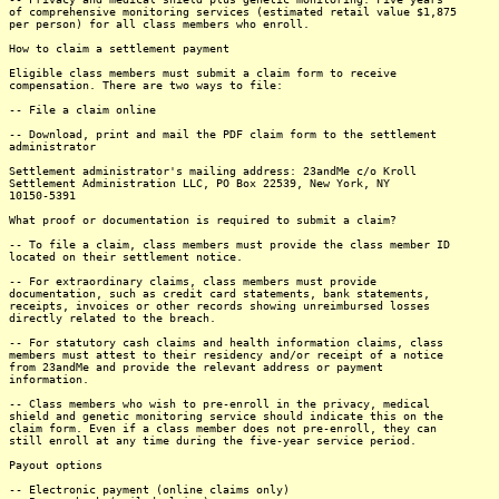
of comprehensive monitoring services (estimated retail value $1,875
per person) for all class members who enroll.
How to claim a settlement payment
Eligible class members must submit a claim form to receive
compensation. There are two ways to file:
-- File a claim online
-- Download, print and mail the PDF claim form to the settlement
administrator
Settlement administrator's mailing address: 23andMe c/o Kroll
Settlement Administration LLC, PO Box 22539, New York, NY
10150-5391
What proof or documentation is required to submit a claim?
-- To file a claim, class members must provide the class member ID
located on their settlement notice.
-- For extraordinary claims, class members must provide
documentation, such as credit card statements, bank statements,
receipts, invoices or other records showing unreimbursed losses
directly related to the breach.
-- For statutory cash claims and health information claims, class
members must attest to their residency and/or receipt of a notice
from 23andMe and provide the relevant address or payment
information.
-- Class members who wish to pre-enroll in the privacy, medical
shield and genetic monitoring service should indicate this on the
claim form. Even if a class member does not pre-enroll, they can
still enroll at any time during the five-year service period.
Payout options
-- Electronic payment (online claims only)