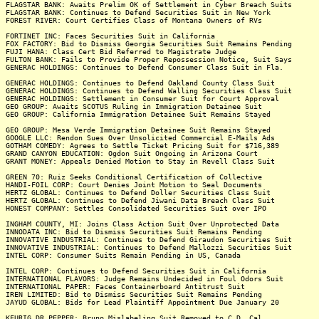
FLAGSTAR BANK: Awaits Prelim OK of Settlement in Cyber Breach Suits
FLAGSTAR BANK: Continues to Defend Securities Suit in New York
FOREST RIVER: Court Certifies Class of Montana Owners of RVs
FORTINET INC: Faces Securities Suit in California
FOX FACTORY: Bid to Dismiss Georgia Securities Suit Remains Pending
FUJI HANA: Class Cert Bid Referred to Magistrate Judge
FULTON BANK: Fails to Provide Proper Repossession Notice, Suit Says
GENERAC HOLDINGS: Continues to Defend Consumer Class Suit in Fla.
GENERAC HOLDINGS: Continues to Defend Oakland County Class Suit
GENERAC HOLDINGS: Continues to Defend Walling Securities Class Suit
GENERAC HOLDINGS: Settlement in Consumer Suit for Court Approval
GEO GROUP: Awaits SCOTUS Ruling in Immigration Detainee Suit
GEO GROUP: California Immigration Detainee Suit Remains Stayed
GEO GROUP: Mesa Verde Immigration Detainee Suit Remains Stayed
GOOGLE LLC: Rendon Sues Over Unsolicited Commercial E-Mails Ads
GOTHAM COMEDY: Agrees to Settle Ticket Pricing Suit for $716,389
GRAND CANYON EDUCATION: Ogdon Suit Ongoing in Arizona Court
GRANT MONEY: Appeals Denied Motion to Stay in Revell Class Suit
GREEN 70: Ruiz Seeks Conditional Certification of Collective
HANDI-FOIL CORP: Court Denies Joint Motion to Seal Documents
HERTZ GLOBAL: Continues to Defend Doller Securities Class Suit
HERTZ GLOBAL: Continues to Defend Jiwani Data Breach Class Suit
HONEST COMPANY: Settles Consolidated Securities Suit over IPO
INGHAM COUNTY, MI: Joins Class Action Suit Over Unprotected Data
INNODATA INC: Bid to Dismiss Securities Suit Remains Pending
INNOVATIVE INDUSTRIAL: Continues to Defend Giraudon Securities Suit
INNOVATIVE INDUSTRIAL: Continues to Defend Mallozzi Securities Suit
INTEL CORP: Consumer Suits Remain Pending in US, Canada
INTEL CORP: Continues to Defend Securities Suit in California
INTERNATIONAL FLAVORS: Judge Remains Undecided in Foul Odors Suit
INTERNATIONAL PAPER: Faces Containerboard Antitrust Suit
IREN LIMITED: Bid to Dismiss Securities Suit Remains Pending
JAYUD GLOBAL: Bids for Lead Plaintiff Appointment Due January 20
KEURIG DR PEPPER: Bruno Mislabeling Suit Removed to C.D. Cal.