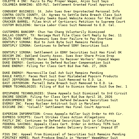
COLETTE 4 INC: Fails to Pay Proper Wages, Anjos Suit Says
COLUMBIA BANKING: $55-Mil. Settlement Granted Final Approval
CONDUENT BUSINESS: St. John Sues Over Unprotected Personal Info
CONTRA COSTA COUNTY, CA: Agrees to Settle Data Breach Class Suit
COUNTER CULTURE: Murphy Seeks Equal Website Access for the Blind
CRACKER BARREL: Files Writ of Certiorari Petition to Supreme Court
CUSTOM BUILDING: Garcia Labor Class Suit Removed to E.D. Cal.
CUSTOMERS BANCORP: Chun Yao Chang Voluntarily Dismissed
DALLAS COUNTY, TX: Noriega Must File Class Cert Reply by Dec. 11
DELTA FOOD MART: Moumouni Sues Over Failure to Pay Overtime
DENTSPLY SIRONA: Bid to Junk Byte Suit Remains Pending
DENTSPLY SIRONA: Continues to Defend SDNY Securities Suit
DENTSPLY SIRONA: Settlement in EDNY Securities Suit Has Final OK
DEXCOM INC: Oakland County Assoc. Sues Over Share Price Drop
DRIFTER'S KITCHEN: Duran Seeks to Recover Workers' Unpaid Wages
DUKE ENERGY: Continues to Defend Nuclear Compensation Suit
DUKE ENERGY: Filing for Class Cert Bid Due Feb. 27, 2026
DUKE ENERGY: Mooresville Coal Ash Suit Remains Pending
EAGLE FAMILY: Faces Most Suit Over Mislabeled Popcorn Products
EAST JEFFERSON: Booth Privacy Suit Removed to E.D. La.
EAST JEFFERSON: Parnell Data Breach Suit Removed to E.D. La.
EMBER TECHNOLOGIES: Filing of Bid to Dismiss Gutman Suit Due Dec. 1
EMISPHERE TECHNOLOGIES: Shane Appeals Suit Dismissal to 3rd Circuit
ENCORE SENIOR: Filing for Class Cert Bid Due April 10, 2026
EVERCOMMERCE INC: Continues to Defend Delaware Securities Suit
EVERGY INC: Faces Nuclear Antitrust Suit in Maryland
EXICURE INC: "Colwell" Settlement Has Final Court Approval
EXPERIAN INFORMATION: Cross Appeals Keller Suit Order to 4th Cir.
EXPRESS SCRIPTS: Court Strikes Class Action Allegations
FASTLY INC: Continues to Defend Securities Suit in California
FEDERAL SAVINGS: Appeals Class Cert. Order in Anthony TCPA Suit
FEDEX GROUND: Sullivan-Blake Seeks Delivery Drivers' Unpaid OT
FIGS INC: Appeal from Dismissal of Securities Suit Remains Pending
FIRSTKEY HOMES: Must Produce Emails in "Harper" Wage&Hour Suit