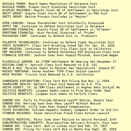
NUSCALE POWER: Board Seeks Resolution of Delaware Suit
NUSCALE POWER: Oregon Court Dismisses Securities Suit
OLAPLEX HOLDINGS: Awaits Final OK of Settlement in Securities Suit
ONITY GROUP: Awaits Final Court OK of Settlement in PHH Suit
ONITY GROUP: Notice Process Concludes in "Weiner"
OPEN LENDING: Texas Shareholder Suit Voluntarily Dismissed
OPPFI INC: Continues to Defend Securities Suit in Delaware
ORRSTOWN FINANCIAL: Awaits Final OK of Settlement in "Alleman"
ORRSTOWN FINANCIAL: Wins Partial Dismissal of "Pryde"
PACKAGING CORP: Continues to Defend Suit vs. Producers
PALANTIR TECHNOLOGIES: Continues to Defend Cupat Securities Suit
PARTS AUTHORITY: Class Cert Briefing Sched Set for Jan. 13, 2026
PBF HOLDING: Continues to Defend Cruz Class Suit in California
PBF HOLDING: Continues to Defend Goldstein ESP Explosion Class Suit
PINNACLE DIETARY: Jackson Sues Over Unpaid Minimum, Overtime Wages
PLAINVILLE GAMING: $4.175MM Settlement OK Hearing Set December 17
RAISING CANE'S: Xatruch Class Suit Removed to E.D. Cal.
RELAX & WAX: Perales Seeks to Recover Wax Specialists' Unpaid OT
ROCKET MORTGAGE: Faces Another TCPA Class Action Lawsuit
ROSE PAVING: Trivino Suit Removed to C.D. California
SANDRIDGE EXPLORATION: Class Cert Bid Filing Due Nov. 2, 2026
SHARECARE HEALTH: Walters Class Suit Removed to S.D. Fla.
SMITH COUNTY, TX: $1.5MM Class Settlement in Hughes Gets Initial No
SOLSTICE BENEFITS: Lyngaas Seeks Leave to File Docs Under Seal
SOLSTICE BENEFITS: Lyngaas Suit Seeks to Certify Class
SONDER USA: Fails to Provide Advance Layoff Notice, Hosein Says
SONDER USA: Herring Sues Over Mass Layoff Without Notice
SR AUTOMOTIVE: Villa Sues Over Unpaid Compensation
STATE ESCHEATOR: Schramm Appeals Summary Judgment Order to 3rd Cir.
STUBHUB HOLDINGS: Faces Securities Fraud Class Action Lawsuit
STURGIS HOSPITAL: Minor Sues Over Failure to Secure Personal Info
SUBCONTRACTING CONCEPTS: Misclassifies Delivery Drivers, Suit Says
SUNRUN INC: Class Cert. Bid in Luckau Suit Due Feb. 25, 2027
SUNRUN INC: Filing for Class Cert Bid in Banks Due Sept. 28, 2026