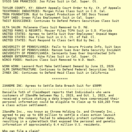
SYSCO SAN FRANCISCO: Joo Files Suit in Cal. Super. Ct.
TAYLOR COUNTY, KY: Abbott Appeals Court Order to Ky. Ct. of Appeals
TECHTRONIC INDUSTRIES: Morgan Files Class Suit in C.D. Cal.
TRON FOUNDATION: Bid to Compel Production of SEC Docs Tossed
TUFF SHED: Green Files Employment Suit in Cal. Super.
TWIST BIOSCIENCE: Continues to Defend Peters Securities Class Suit
ULTA SALON: Mulanena Class Suit Removed to D. Md.
UNITED PARKS & RESORTS: Mouzer Files TCPA Suit in S.D. Florida
UNITED STATES: Agrees to Settle Suit Over Employees' Unpaid Wages
UNITED STATES: Doe Files Suit in U.S. Ct. of Fed. Cl.
UNITED STATES: Must Respond to Class Cert Bid by Dec. 1
UNIVERSITY OF PENNSYLVANIA: Fails to Secure Private Info, Suit Says
UNIVERSITY OF PENNSYLVANIA: Ransom Sues Over Data Security Incident
UNIVERSITY OF PENNSYLVANIA: Sarmiento Sues Over Unprotected Info
WERNER ENTERPRISES: Hike Files Suit in Cal. Super. Ct.
WINCO FOODS: Haskins Class Suit Removed to W.D. Wash.
WINN WINN: Leonard Must Make Settlement Demand by June 15, 2026
XLPR INFRASTRUCTURE: Continues to Defend Federal Securities Suit
ZYNEX INC: Continues to Defend Heid Class Suit in California
*********
23ANDME INC: Agrees to Settle Data Breach Suit for $50MM
--------------------------------------------------------
Danielle Toth of ClaimDepot reports that Individuals who were
customers of 23andMe between May 1, 2023, and Oct. 1, 2023, and
received a notice stating a data breach may have compromised their
personal information could be eligible to claim up to $10,265 from
a class action settlement.
23andMe Inc., now known as Chrome Holding Co. and ChromeCo Inc.,
agreed to pay up to $50 million to settle a class action lawsuit
alleging the company failed to adequately protect customer data,
resulting in a cyberattack that exposed the personal and genetic
information of approximately 6.4 million U.S. residents.
Who can file a claim?