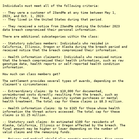
Individuals must meet all of the following criteria:
-- They were a customer of 23andMe at any time between May 1,
2023, and Oct. 1, 2023.
-- They lived in the United States during that period.
-- They received a notice from 23andMe stating the October 2023
data breach compromised their personal information.
There are additional subcategories within the class:
-- Statutory subclass members: Individuals who resided in
California, Illinois, Oregon or Alaska during the breach period and
received notice that the breach compromised their information.
-- Health information claimants: Individuals who received notice
that the breach compromised their health information, such as raw
genotype data, health reports or self-reported health condition
information.
How much can class members get?
The settlement provides several types of awards, depending on the
claimant's circumstances:
-- Extraordinary claims: Up to $10,000 for documented,
unreimbursed costs directly resulting from the breach, such as
identity fraud, tax fraud, security system purchases or mental
health treatment. The total cap for these claims is $8.3 million.
-- Health information claims: Up to $165 for those whose health
information the threat actors accessed. The total cap for these
claims is $1.25 million.
-- Statutory cash claims: An estimated $100 for residents of
Alaska, California, Illinois or Oregon affected by the breach. The
final amount may be higher or lower depending on the number of
valid claims and the remaining funds.
-- Privacy and medical shield plus genetic monitoring: Five years