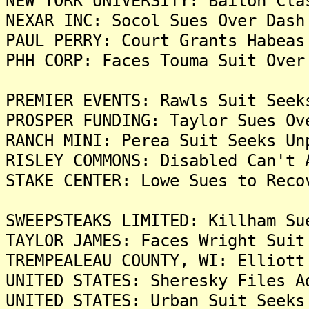
NEW YORK UNIVERSITY: Bailon Cla
NEXAR INC: Socol Sues Over Dash
PAUL PERRY: Court Grants Habeas
PHH CORP: Faces Touma Suit Over
PREMIER EVENTS: Rawls Suit Seek
PROSPER FUNDING: Taylor Sues Ov
RANCH MINI: Perea Suit Seeks Un
RISLEY COMMONS: Disabled Can't 
STAKE CENTER: Lowe Sues to Reco
SWEEPSTEAKS LIMITED: Killham Su
TAYLOR JAMES: Faces Wright Suit
TREMPEALEAU COUNTY, WI: Elliott
UNITED STATES: Sheresky Files A
UNITED STATES: Urban Suit Seeks