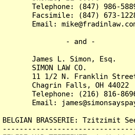
Telephone: (847) 986-588
Facsimile: (847) 673-122
Email: mike@fradinlaw.co
- and -
James L. Simon, Esq.
SIMON LAW CO.
11 1/2 N. Franklin Stree
Chagrin Falls, OH 44022
Telephone: (216) 816-869
Email: james@simonsayspay
BELGIAN BRASSERIE: Tzitzimit Se
-------------------------------