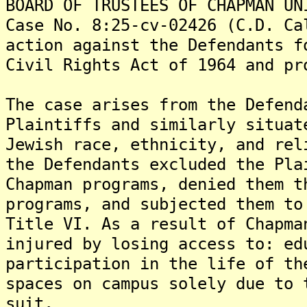
BOARD OF TRUSTEES OF CHAPMAN UN
Case No. 8:25-cv-02426 (C.D. Ca
action against the Defendants f
Civil Rights Act of 1964 and pr
The case arises from the Defend
Plaintiffs and similarly situat
Jewish race, ethnicity, and rel
the Defendants excluded the Pla
Chapman programs, denied them t
programs, and subjected them to
Title VI. As a result of Chapma
injured by losing access to: ed
participation in the life of th
spaces on campus solely due to 
suit.