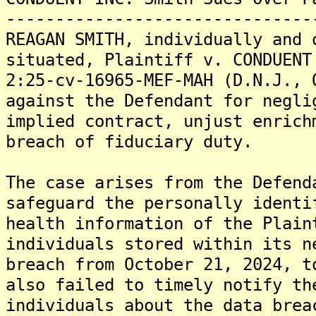
-------------------------------
REAGAN SMITH, individually and 
situated, Plaintiff v. CONDUENT
2:25-cv-16965-MEF-MAH (D.N.J., 
against the Defendant for negli
implied contract, unjust enrich
breach of fiduciary duty.
The case arises from the Defend
safeguard the personally identi
health information of the Plain
individuals stored within its n
breach from October 21, 2024, t
also failed to timely notify th
individuals about the data brea