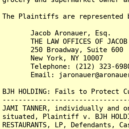
The Plaintiffs are re
Jacob Aronauer, Esq.
THE LAW OFFICES OF JACOB 
250 Broadway, Suite 600
New York, NY 10007
Telephone: (212) 323-698
Email: jaronauer@aronauer
BJH HOLDING: Fails to Protect C
-------------------------------
JAMI TANNER, individually and o
situated, Plaintiff v. BJH HOLD
RESTAURANTS, LP, Defendants, Ca