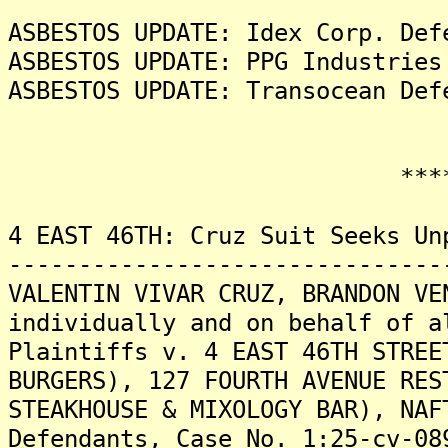
ASBESTOS UPDATE: Idex Corp. Def
ASBESTOS UPDATE: PPG Industries
ASBESTOS UPDATE: Transocean Def
*******
4 EAST 46TH: Cruz Suit Seeks Un
-------------------------------
VALENTIN VIVAR CRUZ, BRANDON VE
individually and on behalf of a
Plaintiffs v. 4 EAST 46TH STREE
BURGERS), 127 FOURTH AVENUE RES
STEAKHOUSE & MIXOLOGY BAR), NAF
Defendants, Case No. 1:25-cv-08