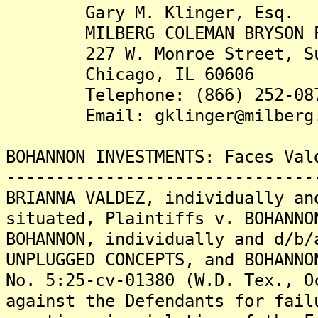
Gary M. Klinger, Esq.
MILBERG COLEMAN BRYSON PHI
227 W. Monroe Street, Sui
Chicago, IL 60606
Telephone: (866) 252-08
Email: gklinger@milberg.
BOHANNON INVESTMENTS: Faces Val
-------------------------------
BRIANNA VALDEZ, individually an
situated, Plaintiffs v. BOHANNO
BOHANNON, individually and d/b/
UNPLUGGED CONCEPTS, and BOHANNO
No. 5:25-cv-01380 (W.D. Tex., O
against the Defendants for fail