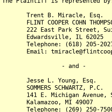
The Plaintiff is rep
Trent B. Miracle, Esq.
FLINT COOPER COHN THOMPSON
222 East Park Street, Sui
Edwardsville, IL 62025
Telephone: (618) 205-202
Email: tmiracle@flintcoop
- and -
Jesse L. Young, Esq.
SOMMERS SCHWARTZ, P.C.
141 E. Michigan Avenue, S
Kalamazoo, MI 49007
Telephone: (269) 250-750