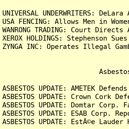
UNIVERSAL UNDERWRITERS: DeLara 
USA FENCING: Allows Men in Wome
WANRONG TRADING: Court Directs 
XEROX HOLDINGS: Stephenson Sues
ZYNGA INC: Operates Illegal Gam
Asbestos Liti
ASBESTOS UPDATE: AMETEK Defends
ASBESTOS UPDATE: Crown Cork Def
ASBESTOS UPDATE: Domtar Corp. F
ASBESTOS UPDATE: ESAB Corp. Rep
ASBESTOS UPDATE: EstÃ©e Lauder 