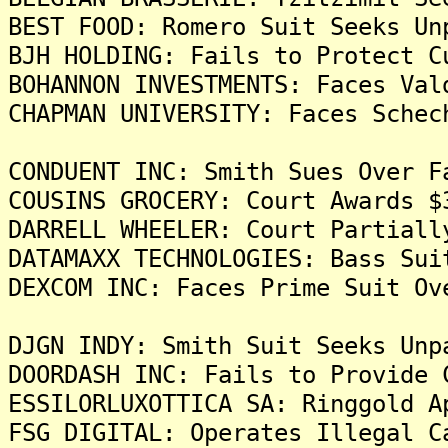
BEST FOOD: Romero Suit Seeks Un
BJH HOLDING: Fails to Protect C
BOHANNON INVESTMENTS: Faces Val
CHAPMAN UNIVERSITY: Faces Schec
CONDUENT INC: Smith Sues Over F
COUSINS GROCERY: Court Awards $
DARRELL WHEELER: Court Partiall
DATAMAXX TECHNOLOGIES: Bass Sui
DEXCOM INC: Faces Prime Suit Ov
DJGN INDY: Smith Suit Seeks Unp
DOORDASH INC: Fails to Provide 
ESSILORLUXOTTICA SA: Ringgold A
FSG DIGITAL: Operates Illegal C