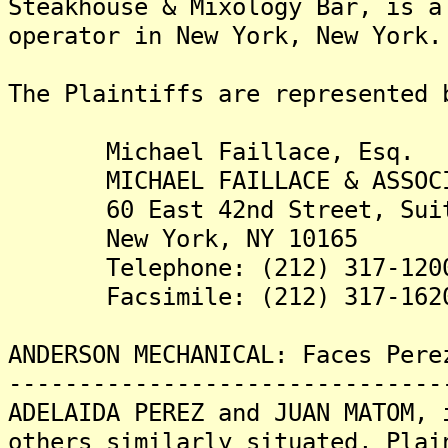
Steakhouse & Mixology Bar, is a
operator in New York, New York.
The Plaintiffs are re
Michael Faillace, Esq.
MICHAEL FAILLACE & ASSOCI
60 East 42nd Street, Suit
New York, NY 10165
Telephone: (212) 317-120
Facsimile: (212) 317-162
ANDERSON MECHANICAL: Faces Pere
-------------------------------
ADELAIDA PEREZ and JUAN MATOM, 
others similarly situated, Plai