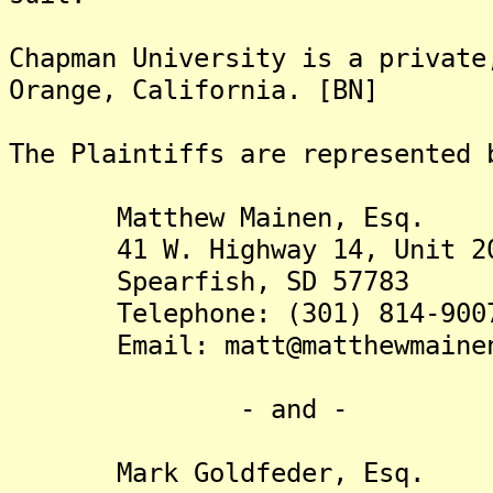
Chapman University is a private
Orange, California. [BN]
The Plaintiffs are re
Matthew Mainen, Esq.
41 W. Highway 14, Unit 2
Spearfish, SD 57783
Telephone: (301) 814-900
Email: matt@matthewmainen
- and -
Mark Goldfeder, Esq.