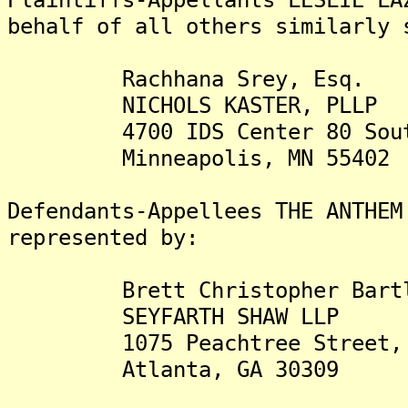
behalf of all others similarly 
Rachhana Srey, Esq.
NICHOLS KASTER, PLLP
4700 IDS Center 80 South,
Minneapolis, MN 55402
Defendants-Appellees THE ANTHEM
represented by:
Brett Christopher Bartle
SEYFARTH SHAW LLP
1075 Peachtree Street, NE
Atlanta, GA 30309