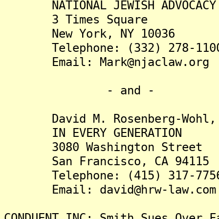
NATIONAL JEWISH ADVOCACY C
3 Times Square
New York, NY 10036
Telephone: (332) 278-110
Email: Mark@njaclaw.org
- and -
David M. Rosenberg-Wohl, 
IN EVERY GENERATION
3080 Washington Street
San Francisco, CA 94115
Telephone: (415) 317-775
Email: david@hrw-law.com
CONDUENT INC: Smith Sues Over F