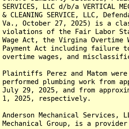
SERVICES, LLC d/b/a VERTICAL ME
& CLEANING SERVICE, LLC, Defend
Va., October 27, 2025) is a cla
violations of the Fair Labor St
Wage Act, the Virgina Overtime 
Payment Act including failure t
overtime wages, and misclassifi
Plaintiffs Perez and Matom were
performed plumbing work from ap
July 29, 2025, and from approxi
1, 2025, respectively.
Anderson Mechanical Services, L
Mechanical Group, is a provider