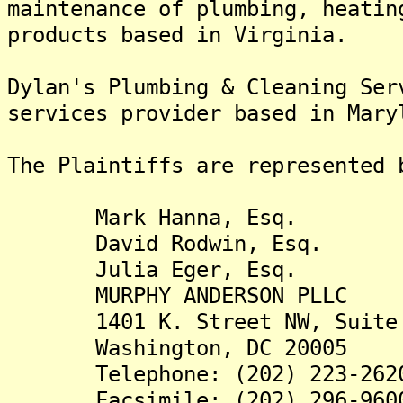
maintenance of plumbing, heatin
products based in Virginia.
Dylan's Plumbing & Cleaning Ser
services provider based in Mary
The Plaintiffs are re
Mark Hanna, Esq.
David Rodwin, Esq.
Julia Eger, Esq.
MURPHY ANDERSON PLLC
1401 K. Street NW, Suite 
Washington, DC 20005
Telephone: (202) 223-262
Facsimile: (202) 296-960