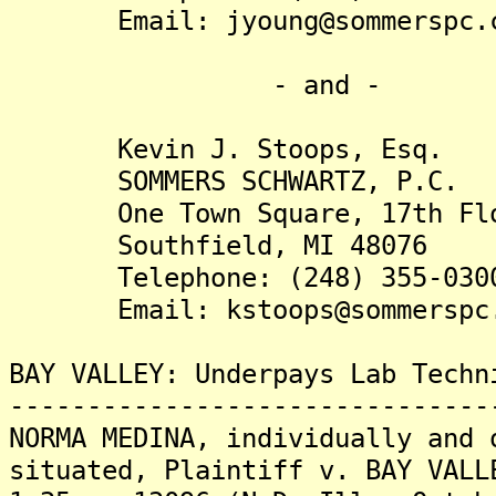
Email: jyoung@sommerspc.
- and -
Kevin J. Stoops, Esq.
SOMMERS SCHWARTZ, P.C.
One Town Square, 17th Fl
Southfield, MI 48076
Telephone: (248) 355-030
Email: kstoops@sommerspc.
BAY VALLEY: Underpays Lab Techn
-------------------------------
NORMA MEDINA, individually and 
situated, Plaintiff v. BAY VALL