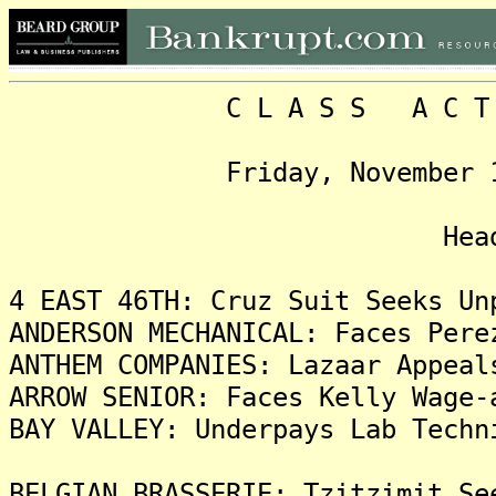
C L A S S A C T I O N
Friday, November 14, 20
Headlin
4 EAST 46TH: Cruz Suit Seeks Un
ANDERSON MECHANICAL: Faces Pere
ANTHEM COMPANIES: Lazaar Appeal
ARROW SENIOR: Faces Kelly Wage-
BAY VALLEY: Underpays Lab Techn
BELGIAN BRASSERIE: Tzitzimit Se