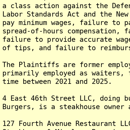
a class action against the Defe
Labor Standards Act and the New
pay minimum wages, failure to p
spread-of-hours compensation, f
failure to provide accurate wag
of tips, and failure to reimbur
The Plaintiffs are former emplo
primarily employed as waiters, 
time between 2021 and 2025.
4 East 46th Street LLC, doing b
Burgers, is a steakhouse owner 
127 Fourth Avenue Restaurant LL