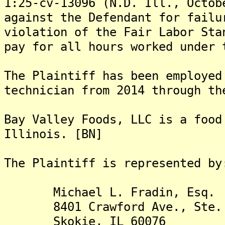
1:25-cv-13096 (N.D. Ill., Octob
against the Defendant for failu
violation of the Fair Labor Sta
pay for all hours worked under 
The Plaintiff has been employed
technician from 2014 through th
Bay Valley Foods, LLC is a food
Illinois. [BN]
The Plaintiff is rep
Michael L. Fradin, Esq.
8401 Crawford Ave., Ste. 
Skokie, IL 60076