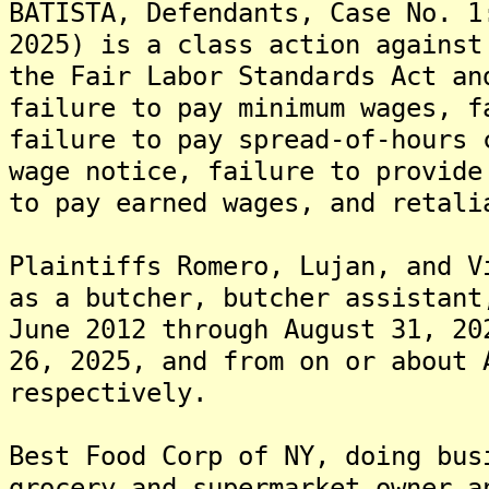
BATISTA, Defendants, Case No. 1
2025) is a class action against
the Fair Labor Standards Act an
failure to pay minimum wages, f
failure to pay spread-of-hours 
wage notice, failure to provide
to pay earned wages, and retali
Plaintiffs Romero, Lujan, and V
as a butcher, butcher assistant
June 2012 through August 31, 20
26, 2025, and from on or about 
respectively.
Best Food Corp of NY, doing bus
grocery and supermarket owner a