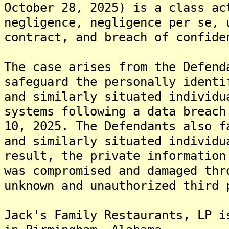
October 28, 2025) is a class ac
negligence, negligence per se, 
contract, and breach of confide
The case arises from the Defend
safeguard the personally identi
and similarly situated individu
systems following a data breach
10, 2025. The Defendants also f
and similarly situated individu
result, the private information
was compromised and damaged thr
unknown and unauthorized third 
Jack's Family Restaurants, LP i