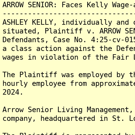
ARROW SENIOR: Faces Kelly Wage-
-------------------------------
ASHLEY KELLY, individually and 
situated, Plaintiff v. ARROW SE
Defendants, Case No. 4:25-cv-01
a class action against the Defe
wages in violation of the Fair 
The Plaintiff was employed by t
hourly employee from approximat
2024.
Arrow Senior Living Management,
company, headquartered in St. L