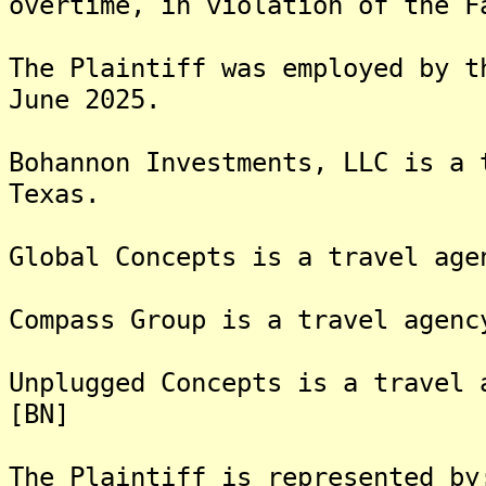
overtime, in violation of the F
The Plaintiff was employed by t
June 2025.
Bohannon Investments, LLC is a 
Texas.
Global Concepts is a travel age
Compass Group is a travel agenc
Unplugged Concepts is a travel 
[BN]
The Plaintiff is rep