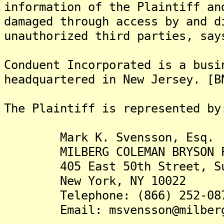
information of the Plaintiff an
damaged through access by and d
unauthorized third parties, say
Conduent Incorporated is a busi
headquartered in New Jersey. [B
The Plaintiff is rep
Mark K. Svensson, Esq.
MILBERG COLEMAN BRYSON PHI
405 East 50th Street, Su
New York, NY 10022
Telephone: (866) 252-08
Email: msvensson@milberg