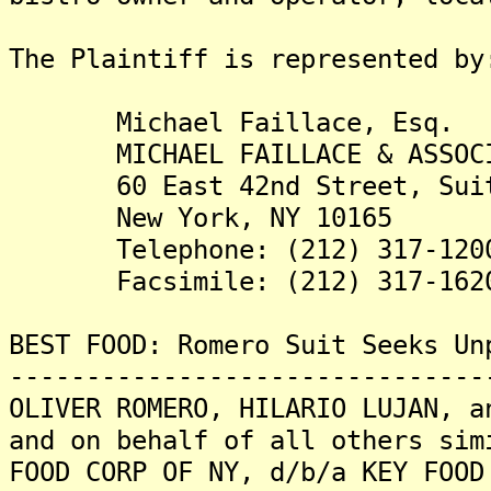
The Plaintiff is rep
Michael Faillace, Esq.
MICHAEL FAILLACE & ASSOCIA
60 East 42nd Street, Suit
New York, NY 10165
Telephone: (212) 317-120
Facsimile: (212) 317-162
BEST FOOD: Romero Suit Seeks Un
-------------------------------
OLIVER ROMERO, HILARIO LUJAN, a
and on behalf of all others sim
FOOD CORP OF NY, d/b/a KEY FOOD