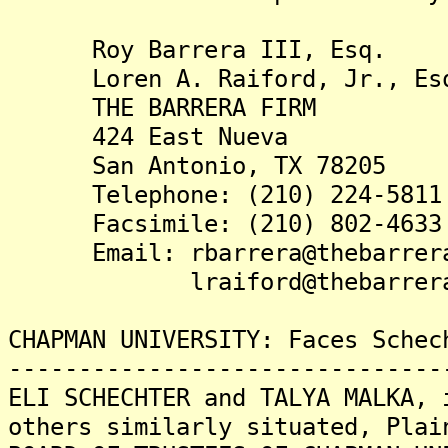
Roy Barrera III, Esq.
Loren A. Raiford, Jr., Es
THE BARRERA FIRM
424 East Nueva
San Antonio, TX 78205
Telephone: (210) 224-5811
Facsimile: (210) 802-4633
Email: rbarrera@thebarrera
lraiford@thebarrerafi
CHAPMAN UNIVERSITY: Faces Schec
-------------------------------
ELI SCHECHTER and TALYA MALKA, 
others similarly situated, Plai