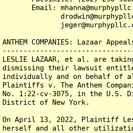
Email: mhanna@murphypllc.
drodwin@murphypllc.
jeger@murphypllc.c
ANTHEM COMPANIES: Lazaar Appeal
-------------------------------
LESLIE LAZAAR, et al. are takin
dismissing their lawsuit entitl
individually and on behalf of a
Plaintiffs v. The Anthem Compan
No. 1:22-cv-3075, in the U.S. D
District of New York.
On April 13, 2022, Plaintiff Le
herself and all other utilizati