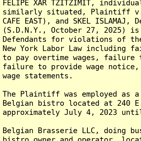
FELIPE XAR TZITZIMIT, individua
similarly situated, Plaintiff v
CAFE EAST), and SKEL ISLAMAJ, D
(S.D.N.Y., October 27, 2025) is
Defendants for violations of th
New York Labor Law including fa
to pay overtime wages, failure 
failure to provide wage notice,
wage statements.
The Plaintiff was employed as a
Belgian bistro located at 240 E
approximately July 4, 2023 unti
Belgian Brasserie LLC, doing bu
bistro owner and operator, loca