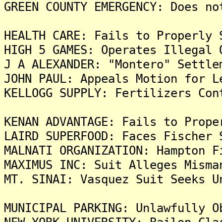
GREEN COUNTY EMERGENCY: Does no
HEALTH CARE: Fails to Properly 
HIGH 5 GAMES: Operates Illegal 
J A ALEXANDER: "Montero" Settle
JOHN PAUL: Appeals Motion for L
KELLOGG SUPPLY: Fertilizers Con
KENAN ADVANTAGE: Fails to Prope
LAIRD SUPERFOOD: Faces Fischer 
MALNATI ORGANIZATION: Hampton F
MAXIMUS INC: Suit Alleges Misma
MT. SINAI: Vasquez Suit Seeks U
MUNICIPAL PARKING: Unlawfully O