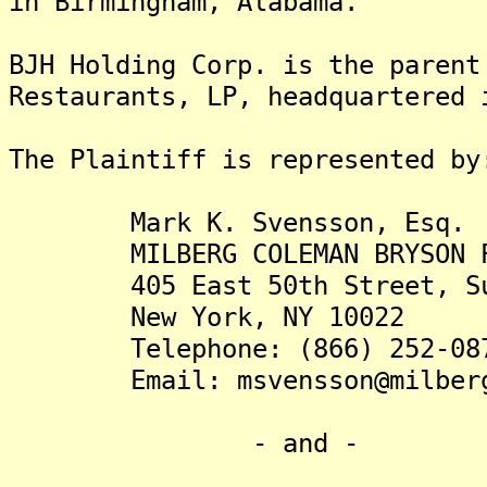
in Birmingham, Alabama.
BJH Holding Corp. is the parent
Restaurants, LP, headquartered 
The Plaintiff is rep
Mark K. Svensson, Esq.
MILBERG COLEMAN BRYSON PHI
405 East 50th Street, Su
New York, NY 10022
Telephone: (866) 252-08
Email: msvensson@milberg
- and -