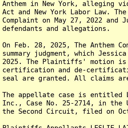
Anthem in New York, alleging vi
Act and New York Labor Law. The
Complaint on May 27, 2022 and J
defendants and allegations.
On Feb. 28, 2025, The Anthem Co
summary judgment, which Jessica
2025. The Plaintiffs' motion is
certification and de-certificat
seal are granted. All claims ar
The appellate case is entitled 
Inc., Case No. 25-2714, in the 
the Second Circuit, filed on Oc
Plaintiffs-Appellants LESLIE LA