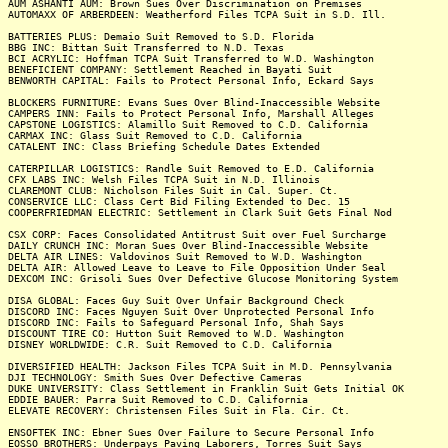
AUM ASHANTI AUM: Brown Sues Over Discrimination on Premises
AUTOMAXX OF ARBERDEEN: Weatherford Files TCPA Suit in S.D. Ill.
BATTERIES PLUS: Demaio Suit Removed to S.D. Florida
BBG INC: Bittan Suit Transferred to N.D. Texas
BCI ACRYLIC: Hoffman TCPA Suit Transferred to W.D. Washington
BENEFICIENT COMPANY: Settlement Reached in Bayati Suit
BENWORTH CAPITAL: Fails to Protect Personal Info, Eckard Says
BLOCKERS FURNITURE: Evans Sues Over Blind-Inaccessible Website
CAMPERS INN: Fails to Protect Personal Info, Marshall Alleges
CAPSTONE LOGISTICS: Alamillo Suit Removed to C.D. California
CARMAX INC: Glass Suit Removed to C.D. California
CATALENT INC: Class Briefing Schedule Dates Extended
CATERPILLAR LOGISTICS: Randle Suit Removed to E.D. California
CFX LABS INC: Welsh Files TCPA Suit in N.D. Illinois
CLAREMONT CLUB: Nicholson Files Suit in Cal. Super. Ct.
CONSERVICE LLC: Class Cert Bid Filing Extended to Dec. 15
COOPERFRIEDMAN ELECTRIC: Settlement in Clark Suit Gets Final Nod
CSX CORP: Faces Consolidated Antitrust Suit over Fuel Surcharge
DAILY CRUNCH INC: Moran Sues Over Blind-Inaccessible Website
DELTA AIR LINES: Valdovinos Suit Removed to W.D. Washington
DELTA AIR: Allowed Leave to Leave to File Opposition Under Seal
DEXCOM INC: Grisoli Sues Over Defective Glucose Monitoring System
DISA GLOBAL: Faces Guy Suit Over Unfair Background Check
DISCORD INC: Faces Nguyen Suit Over Unprotected Personal Info
DISCORD INC: Fails to Safeguard Personal Info, Shah Says
DISCOUNT TIRE CO: Hutton Suit Removed to W.D. Washington
DISNEY WORLDWIDE: C.R. Suit Removed to C.D. California
DIVERSIFIED HEALTH: Jackson Files TCPA Suit in M.D. Pennsylvania
DJI TECHNOLOGY: Smith Sues Over Defective Cameras
DUKE UNIVERSITY: Class Settlement in Franklin Suit Gets Initial OK
EDDIE BAUER: Parra Suit Removed to C.D. California
ELEVATE RECOVERY: Christensen Files Suit in Fla. Cir. Ct.
ENSOFTEK INC: Ebner Sues Over Failure to Secure Personal Info
EOSSO BROTHERS: Underpays Paving Laborers, Torres Suit Says