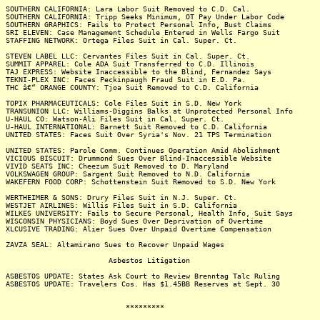
SOUTHERN CALIFORNIA: Lara Labor Suit Removed to C.D. Cal.
SOUTHERN CALIFORNIA: Tripp Seeks Minimum, OT Pay Under Labor Code
SOUTHERN GRAPHICS: Fails to Protect Personal Info, Bust Claims
SRI ELEVEN: Case Management Schedule Entered in Wells Fargo Suit
STAFFING NETWORK: Ortega Files Suit in Cal. Super. Ct.
STEVEN LABEL LLC: Cervantes Files Suit in Cal. Super. Ct.
SUMMIT APPAREL: Cole ADA Suit Transferred to C.D. Illinois
TAJ EXPRESS: Website Inaccessible to the Blind, Fernandez Says
TEKNI-PLEX INC: Faces Peckinpaugh Fraud Suit in E.D. Pa.
THC â€“ ORANGE COUNTY: Tjoa Suit Removed to C.D. California
TOPIX PHARMACEUTICALS: Cole Files Suit in S.D. New York
TRANSUNION LLC: Williams-Diggins Balks at Unprotected Personal Info
U-HAUL CO: Watson-Ali Files Suit in Cal. Super. Ct.
U-HAUL INTERNATIONAL: Barnett Suit Removed to C.D. California
UNITED STATES: Faces Suit Over Syria's Nov. 21 TPS Termination
UNITED STATES: Parole Comm. Continues Operation Amid Abolishment
VICIOUS BISCUIT: Drummond Sues Over Blind-Inaccessible Website
VIVID SEATS INC: Cheezum Suit Removed to D. Maryland
VOLKSWAGEN GROUP: Sargent Suit Removed to N.D. California
WAKEFERN FOOD CORP: Schottenstein Suit Removed to S.D. New York
WERTHEIMER & SONS: Drury Files Suit in N.J. Super. Ct.
WESTJET AIRLINES: Willis Files Suit in S.D. California
WILKES UNIVERSITY: Fails to Secure Personal, Health Info, Suit Says
WISCONSIN PHYSICIANS: Boyd Sues Over Deprivation of Overtime
XLCUSIVE TRADING: Alier Sues Over Unpaid Overtime Compensation
ZAVZA SEAL: Altamirano Sues to Recover Unpaid Wages
Asbestos Litigation
ASBESTOS UPDATE: States Ask Court to Review Brenntag Talc Ruling
ASBESTOS UPDATE: Travelers Cos. Has $1.45BB Reserves at Sept. 30
*********