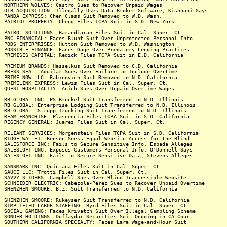
NORTHERN WOLVES: Castro Sues to Recover Unpaid Wages
OTB ACQUISITION: Illegally Uses Data Broker Software, Kishnani Says
PANDA EXPRESS: Chen Class Suit Removed to W.D. Wash.
PATRIOT PROPERTY: Cheng Files TCPA Suit in S.D. New York
PATROL SOLUTIONS: Barandiaran Files Suit in Cal. Super. Ct.
PNC FINANCIAL: Faces Blunt Suit Over Unprotected Personal Info
PODS ENTERPRISES: Hutton Suit Removed to W.D. Washington
POSSIBLE FINANCE: Faces Gage Over Predatory Lending Practices
PREMISES CAPITAL: Redick Files TCPA Suit in E.D. California
PREMIUM BRANDS: Hasselkus Suit Removed to C.D. California
PRESS-SEAL: Aguilar Sues Over Failure to Include Overtime
PRIME NOW LLC: Rabinovich Suit Removed to N.D. California
PRIMELINK EXPRESS: Lewis Files Suit in Cal. Super. Ct.
QUEST HOSPITALITY: Anich Sues Over Unpaid Overtime Wages
RB GLOBAL INC: PS Bruckel Suit Transferred to N.D. Illinois
RB GLOBAL: Enterprise Lodging Suit Transferred to N.D. Illinois
RB GLOBAL: Strupp Trucking Suit Transferred to N.D. Illinois
REAM FRANCHISE: Plascencia Files TCPA Suit in S.D. California
REGENCY GENERAL: Juarez Files Suit in Cal. Super. Ct.
RELIANT SERVICES: Morgenstein Files TCPA Suit in S.D. California
RIDGE WALLET: Benson Seeks Equal Website Access for the Blind
SALESFORCE INC: Fails to Secure Sensitive Info, Espada Alleges
SALESLOFT INC: Exposes Customers Personal Info, O'Donnell Says
SALESLOFT INC: Fails to Secure Sensitive Data, Stevens Alleges
SANSMARK INC: Quintana Files Suit in Cal. Super. Ct.
SAUCE LLC: Trotti Files Suit in Cal. Super. Ct.
SAVVY SLIDERS: Campbell Sues Over Blind-Inaccessible Website
SCHNEIDER ELECTRIC: Cabezola-Perez Sues to Recover Unpaid Overtime
SHENZHEN SMOORE: B.Z. Suit Transferred to N.D. California
SHENZHEN SMOORE: Rukeyser Suit Transferred to N.D. California
SIMPLIFIED LABOR STAFFING: Byrd Files Suit in Cal. Super. Ct.
SOCIAL GAMING: Faces Krivatch Suit Over Illegal Gambling Scheme
SONDER HOLDINGS: Duffaydar Securities Suit Ongoing in CA Court
SOUTHERN CALIFORNIA SPECIALTY: Faces Lara Wage-and-Hour Suit