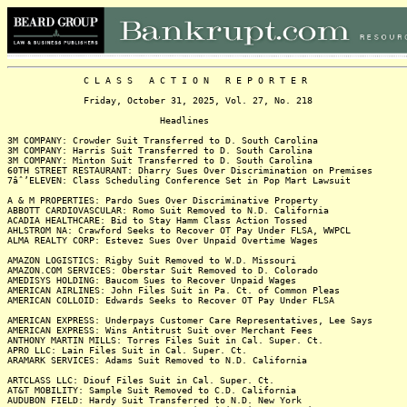
C L A S S A C T I O N R E P O R T E R
Friday, October 31, 2025, Vol. 27, No. 218
Headlines
3M COMPANY: Crowder Suit Transferred to D. South Carolina
3M COMPANY: Harris Suit Transferred to D. South Carolina
3M COMPANY: Minton Suit Transferred to D. South Carolina
60TH STREET RESTAURANT: Dharry Sues Over Discrimination on Premises
7âˆ’ELEVEN: Class Scheduling Conference Set in Pop Mart Lawsuit
A & M PROPERTIES: Pardo Sues Over Discriminative Property
ABBOTT CARDIOVASCULAR: Romo Suit Removed to N.D. California
ACADIA HEALTHCARE: Bid to Stay Hamm Class Action Tossed
AHLSTROM NA: Crawford Seeks to Recover OT Pay Under FLSA, WWPCL
ALMA REALTY CORP: Estevez Sues Over Unpaid Overtime Wages
AMAZON LOGISTICS: Rigby Suit Removed to W.D. Missouri
AMAZON.COM SERVICES: Oberstar Suit Removed to D. Colorado
AMEDISYS HOLDING: Baucom Sues to Recover Unpaid Wages
AMERICAN AIRLINES: John Files Suit in Pa. Ct. of Common Pleas
AMERICAN COLLOID: Edwards Seeks to Recover OT Pay Under FLSA
AMERICAN EXPRESS: Underpays Customer Care Representatives, Lee Says
AMERICAN EXPRESS: Wins Antitrust Suit over Merchant Fees
ANTHONY MARTIN MILLS: Torres Files Suit in Cal. Super. Ct.
APRO LLC: Lain Files Suit in Cal. Super. Ct.
ARAMARK SERVICES: Adams Suit Removed to N.D. California
ARTCLASS LLC: Diouf Files Suit in Cal. Super. Ct.
AT&T MOBILITY: Sample Suit Removed to C.D. California
AUDUBON FIELD: Hardy Suit Transferred to N.D. New York