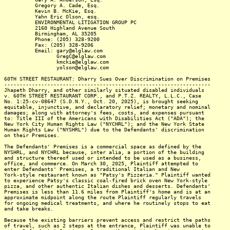
Gregory A. Cade, Esq.
Kevin B. McKie, Esq.
Yahn Eric Olson, esq.
ENVIRONMENTAL LITIGATION GROUP PC
2160 Highland Avenue South
Birmingham, AL 35205
Phone: (205) 328-9200
Fax: (205) 328-9206
Email: gary@elglaw.com
GregC@elglaw.com
kmckie@elglaw.com
yolson@elglaw.com
60TH STREET RESTAURANT: Dharry Sues Over Discrimination on Premises
-------------------------------------------------------------------
Jhapeth Dharry, and other similarly situated disabled individuals
v. 60TH STREET RESTAURANT CORP., and P.T.Z. REALTY, L.L.C., Case
No. 1:25-cv-08647 (S.D.N.Y., Oct. 20, 2025), is brought seeking
equitable, injunctive, and declaratory relief; monetary and nominal
damages; along with attorney's fees, costs, and expenses pursuant
to: Title III of the Americans with Disabilities Act ("ADA"); the
New York City Human Rights Law ("NYCHRL"); and the New York State
Human Rights Law ("NYSHRL") due to the Defendants' discrimination
on their Premises.
The Defendants' Premises is a commercial space as defined by the
NYSHRL, and NYCHRL because, inter alia, a portion of the building
and structure thereof used or intended to be used as a business,
office, and commerce. On March 30, 2025, Plaintiff attempted to
enter Defendants' Premises, a traditional Italian and New
York-style restaurant known as "Patsy's Pizzeria." Plaintiff wanted
to experience Patsy's classic coal-fired brick oven New York-style
pizza, and other authentic Italian dishes and desserts. Defendants'
Premises is less than 11.6 miles from Plaintiff's home and is at an
approximate midpoint along the route Plaintiff regularly travels
for ongoing medical treatments, and where he routinely stops to eat
and take breaks.
Because the existing barriers prevent access and restrict the paths
of travel, such as 2 steps at the entrance, Plaintiff was unable to