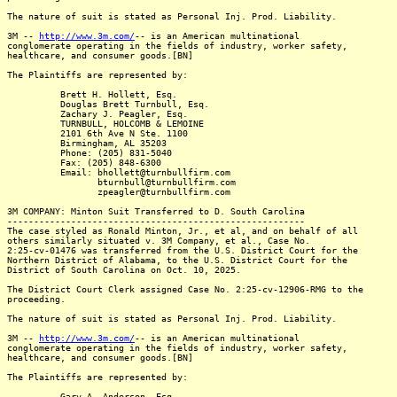
The nature of suit is stated as Personal Inj. Prod. Liability.
3M --
http://www.3m.com/
-- is an American multinational
conglomerate operating in the fields of industry, worker safety,
healthcare, and consumer goods.[BN]
The Plaintiffs are represented by:
Brett H. Hollett, Esq.
Douglas Brett Turnbull, Esq.
Zachary J. Peagler, Esq.
TURNBULL, HOLCOMB & LEMOINE
2101 6th Ave N Ste. 1100
Birmingham, AL 35203
Phone: (205) 831-5040
Fax: (205) 848-6300
Email: bhollett@turnbullfirm.com
bturnbull@turnbullfirm.com
zpeagler@turnbullfirm.com
3M COMPANY: Minton Suit Transferred to D. South Carolina
--------------------------------------------------------
The case styled as Ronald Minton, Jr., et al, and on behalf of all
others similarly situated v. 3M Company, et al., Case No.
2:25-cv-01476 was transferred from the U.S. District Court for the
Northern District of Alabama, to the U.S. District Court for the
District of South Carolina on Oct. 10, 2025.
The District Court Clerk assigned Case No. 2:25-cv-12906-RMG to the
proceeding.
The nature of suit is stated as Personal Inj. Prod. Liability.
3M --
http://www.3m.com/
-- is an American multinational
conglomerate operating in the fields of industry, worker safety,
healthcare, and consumer goods.[BN]
The Plaintiffs are represented by:
Gary A. Anderson, Esq.