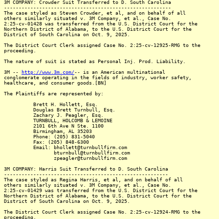
3M COMPANY: Crowder Suit Transferred to D. South Carolina
---------------------------------------------------------
The case styled as Steven Crowder, et al, and on behalf of all
others similarly situated v. 3M Company, et al., Case No.
2:25-cv-01428 was transferred from the U.S. District Court for the
Northern District of Alabama, to the U.S. District Court for the
District of South Carolina on Oct. 9, 2025.
The District Court Clerk assigned Case No. 2:25-cv-12925-RMG to the
proceeding.
The nature of suit is stated as Personal Inj. Prod. Liability.
3M --
http://www.3m.com/
-- is an American multinational
conglomerate operating in the fields of industry, worker safety,
healthcare, and consumer goods.[BN]
The Plaintiffs are represented by:
Brett H. Hollett, Esq.
Douglas Brett Turnbull, Esq.
Zachary J. Peagler, Esq.
TURNBULL, HOLCOMB & LEMOINE
2101 6th Ave N Ste. 1100
Birmingham, AL 35203
Phone: (205) 831-5040
Fax: (205) 848-6300
Email: bhollett@turnbullfirm.com
bturnbull@turnbullfirm.com
zpeagler@turnbullfirm.com
3M COMPANY: Harris Suit Transferred to D. South Carolina
--------------------------------------------------------
The case styled as Regina Harris, et al, and on behalf of all
others similarly situated v. 3M Company, et al., Case No.
2:25-cv-01429 was transferred from the U.S. District Court for the
Northern District of Alabama, to the U.S. District Court for the
District of South Carolina on Oct. 9, 2025.
The District Court Clerk assigned Case No. 2:25-cv-12924-RMG to the
proceeding.