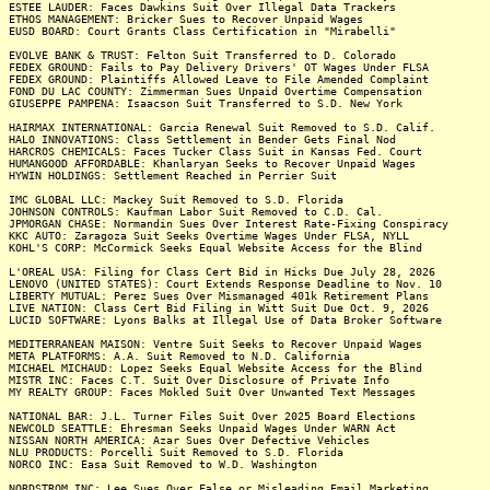
ESTEE LAUDER: Faces Dawkins Suit Over Illegal Data Trackers
ETHOS MANAGEMENT: Bricker Sues to Recover Unpaid Wages
EUSD BOARD: Court Grants Class Certification in "Mirabelli"
EVOLVE BANK & TRUST: Felton Suit Transferred to D. Colorado
FEDEX GROUND: Fails to Pay Delivery Drivers' OT Wages Under FLSA
FEDEX GROUND: Plaintiffs Allowed Leave to File Amended Complaint
FOND DU LAC COUNTY: Zimmerman Sues Unpaid Overtime Compensation
GIUSEPPE PAMPENA: Isaacson Suit Transferred to S.D. New York
HAIRMAX INTERNATIONAL: Garcia Renewal Suit Removed to S.D. Calif.
HALO INNOVATIONS: Class Settlement in Bender Gets Final Nod
HARCROS CHEMICALS: Faces Tucker Class Suit in Kansas Fed. Court
HUMANGOOD AFFORDABLE: Khanlaryan Seeks to Recover Unpaid Wages
HYWIN HOLDINGS: Settlement Reached in Perrier Suit
IMC GLOBAL LLC: Mackey Suit Removed to S.D. Florida
JOHNSON CONTROLS: Kaufman Labor Suit Removed to C.D. Cal.
JPMORGAN CHASE: Normandin Sues Over Interest Rate-Fixing Conspiracy
KKC AUTO: Zaragoza Suit Seeks Overtime Wages Under FLSA, NYLL
KOHL'S CORP: McCormick Seeks Equal Website Access for the Blind
L'OREAL USA: Filing for Class Cert Bid in Hicks Due July 28, 2026
LENOVO (UNITED STATES): Court Extends Response Deadline to Nov. 10
LIBERTY MUTUAL: Perez Sues Over Mismanaged 401k Retirement Plans
LIVE NATION: Class Cert Bid Filing in Witt Suit Due Oct. 9, 2026
LUCID SOFTWARE: Lyons Balks at Illegal Use of Data Broker Software
MEDITERRANEAN MAISON: Ventre Suit Seeks to Recover Unpaid Wages
META PLATFORMS: A.A. Suit Removed to N.D. California
MICHAEL MICHAUD: Lopez Seeks Equal Website Access for the Blind
MISTR INC: Faces C.T. Suit Over Disclosure of Private Info
MY REALTY GROUP: Faces Mokled Suit Over Unwanted Text Messages
NATIONAL BAR: J.L. Turner Files Suit Over 2025 Board Elections
NEWCOLD SEATTLE: Ehresman Seeks Unpaid Wages Under WARN Act
NISSAN NORTH AMERICA: Azar Sues Over Defective Vehicles
NLU PRODUCTS: Porcelli Suit Removed to S.D. Florida
NORCO INC: Easa Suit Removed to W.D. Washington
NORDSTROM INC: Lee Sues Over False or Misleading Email Marketing