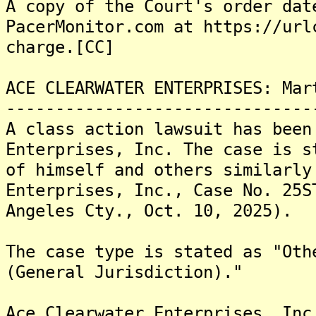
A copy of the Court's order dat
PacerMonitor.com at https://url
charge.[CC]
ACE CLEARWATER ENTERPRISES: Mar
-------------------------------
A class action lawsuit has been
Enterprises, Inc. The case is s
of himself and others similarly
Enterprises, Inc., Case No. 25S
Angeles Cty., Oct. 10, 2025).
The case type is stated as "Oth
(General Jurisdiction)."
Ace Clearwater Enterprises, Inc