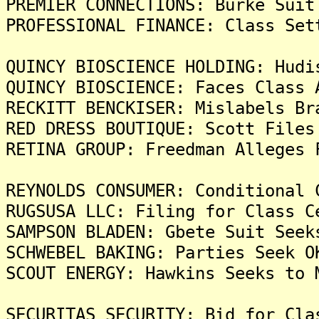
PREMIER CONNECTIONS: Burke Suit
PROFESSIONAL FINANCE: Class Set
QUINCY BIOSCIENCE HOLDING: Hudi
QUINCY BIOSCIENCE: Faces Class 
RECKITT BENCKISER: Mislabels Br
RED DRESS BOUTIQUE: Scott Files
RETINA GROUP: Freedman Alleges 
REYNOLDS CONSUMER: Conditional 
RUGSUSA LLC: Filing for Class C
SAMPSON BLADEN: Gbete Suit Seek
SCHWEBEL BAKING: Parties Seek O
SCOUT ENERGY: Hawkins Seeks to 
SECURITAS SECURITY: Bid for Cla