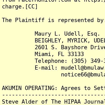
charge.[CC]
The Plaintiff is represented by
Maury L. Udell, Esq.
BEIGHLEY, MYRICK, UDELL 
2601 S. Bayshore Drive,
Miami, FL 33133
Telephone: (305) 349-3
E-mail: mudell@bmulaw.
notice66@bmulaw.
AKUMIN OPERATING: Agrees to Set
-------------------------------
Steve Alder of The HIPAA Journa