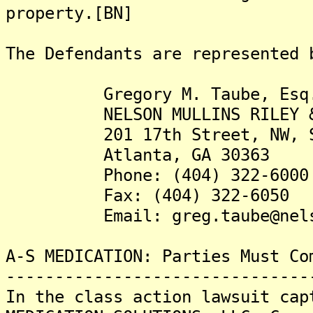
property.[BN]
The Defendants are represented 
Gregory M. Taube, Esq
NELSON MULLINS RILEY & S
201 17th Street, NW, Su
Atlanta, GA 30363
Phone: (404) 322-6000
Fax: (404) 322-6050
Email: greg.taube@nelson
A-S MEDICATION: Parties Must Co
-------------------------------
In the class action lawsuit cap