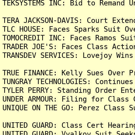
TEKSYSTEMS INC: Bid to Remand U
TERA JACKSON-DAVIS: Court Exten
TLC HOUSE: Faces Sparks Suit Ov
TOMOCREDIT INC: Faces Ramos Sui
TRADER JOE'S: Faces Class Actio
TRANSDEV SERVICES: Lovejoy Wins
TRUE FINANCE: Kelly Sues Over P
TUNGRAY TECHNOLOGIES: Continues
TYLER PERRY: Standing Order Ent
UNDER ARMOUR: Filing for Class 
UNIQUE ON THE GO: Perez Class S
UNITED GUARD: Class Cert Hearin
UNITED GUARD: Vyalkov Suit Seek