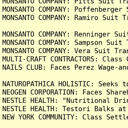
MONSANTO COMPANY: Pitts Suit Tr
MONSANTO COMPANY: Poffenberger 
MONSANTO COMPANY: Ramiro Suit T
MONSANTO COMPANY: Renninger Sui
MONSANTO COMPANY: Sampson Suit 
MONSANTO COMPANY: Vera Suit Tra
MULTI-CRAFT CONTRACTORS: Class 
NAILS CLUB: Faces Perez Wage-an
NATUROPATHICA HOLISTIC: Seeks t
NEOGEN CORPORATION: Faces Share
NESTLE HEALTH: "Nutritional Dri
NESTLE HEALTH: Testori Balks at
NEW YORK COMMUNITY: Class Settl