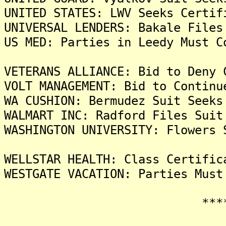
UNITED STATES: LWV Seeks Certif
UNIVERSAL LENDERS: Bakale Files
US MED: Parties in Leedy Must C
VETERANS ALLIANCE: Bid to Deny 
VOLT MANAGEMENT: Bid to Continu
WA CUSHION: Bermudez Suit Seeks
WALMART INC: Radford Files Suit
WASHINGTON UNIVERSITY: Flowers 
WELLSTAR HEALTH: Class Certific
WESTGATE VACATION: Parties Must
*******