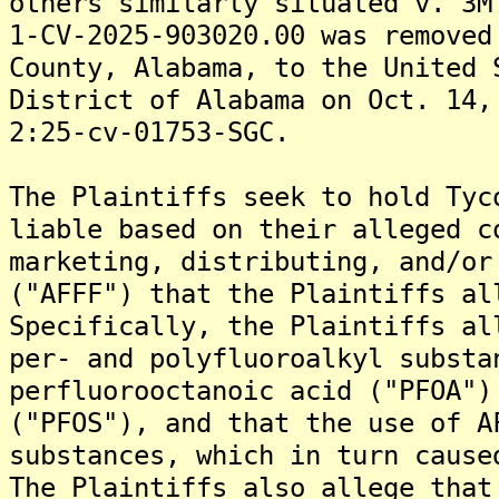
others similarly situated v. 3M
1-CV-2025-903020.00 was removed
County, Alabama, to the United 
District of Alabama on Oct. 14,
2:25-cv-01753-SGC.
The Plaintiffs seek to hold Tyc
liable based on their alleged c
marketing, distributing, and/or
("AFFF") that the Plaintiffs al
Specifically, the Plaintiffs al
per- and polyfluoroalkyl substa
perfluorooctanoic acid ("PFOA")
("PFOS"), and that the use of A
substances, which in turn cause
The Plaintiffs also allege that