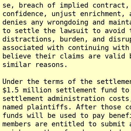
se, breach of implied contract,
confidence, unjust enrichment, 
denies any wrongdoing and maint
to settle the lawsuit to avoid 
distractions, burden, and disru
associated with continuing with
believe their claims are valid 
similar reasons.
Under the terms of the settleme
$1.5 million settlement fund to
settlement administration costs
named plaintiffs. After those c
funds will be used to pay benef
members are entitled to submit 