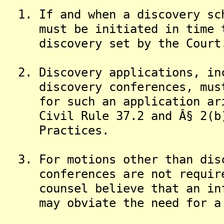
1. If and when a discovery sch
must be initiated in time to
discovery set by the Court
2. Discovery applications, inc
discovery conferences, must 
for such an application aris
Civil Rule 37.2 and Â§ 2(b) 
Practices.
3. For motions other than disc
conferences are not required
counsel believe that an info
may obviate the need for a m