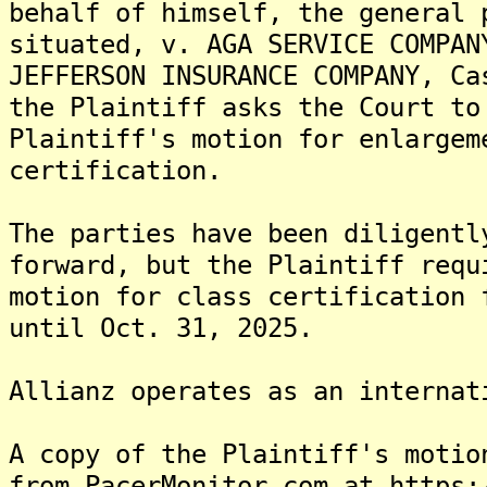
behalf of himself, the general 
situated, v. AGA SERVICE COMPAN
JEFFERSON INSURANCE COMPANY, Ca
the Plaintiff asks the Court to
Plaintiff's motion for enlargem
certification.
The parties have been diligentl
forward, but the Plaintiff requ
motion for class certification 
until Oct. 31, 2025.
Allianz operates as an internat
A copy of the Plaintiff's motio
from PacerMonitor.com at https: