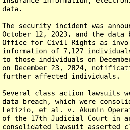
insurance information, electron
data.
The security incident was annou
October 12, 2023, and the data 
Office for Civil Rights as invo
information of 7,127 individua
to those individuals on Decembe
on December 23, 2024, notificat
further affected individuals.
Several class action lawsuits w
data breach, which were consoli
Letizio, et al. v. Akumin Opera
of the 17th Judicial Court in a
consolidated lawsuit asserted c