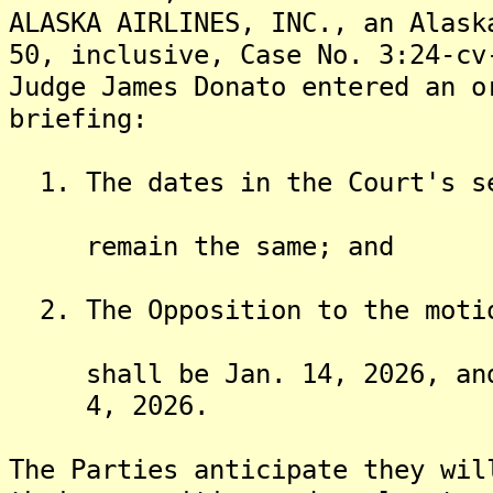
ALASKA AIRLINES, INC., an Alask
50, inclusive, Case No. 3:24-cv
Judge James Donato entered an o
briefing:
1. The dates in the Court's se
remain the same; and
2. The Opposition to the motio
shall be Jan. 14, 2026, and t
4, 2026.
The Parties anticipate they wil