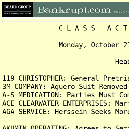
C L A S S A C T I O N
Monday, October 27, 202
Headlin
119 CHRISTOPHER: General Pretri
3M COMPANY: Aguero Suit Removed
A-S MEDICATION: Parties Must Co
ACE CLEARWATER ENTERPRISES: Mar
AGA SERVICE: Herssein Seeks Mor
AKUMIN OPERATING: Agrees to Set