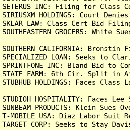
SETERUS INC: Filing for Class C
SIRIUSXM HOLDINGS: Court Denies
SKLAR LAW: Class Cert Bid Filin
SOUTHEASTERN GROCERS: White Sue
SOUTHERN CALIFORNIA: Bronstin F
SPECIALIZED LOAN: Seeks to Clar
SPRINTFONE INC: Bland Bid to Co
STATE FARM: 6th Cir. Split in A
STUBHUB HOLDINGS: Faces Class L
STUDIOH HOSPITALITY: Faces Lee 
SUNBEAM PRODUCTS: Klein Sues Ov
T-MOBILE USA: Diaz Labor Suit R
TARGET CORP: Seeks to Stay Davi