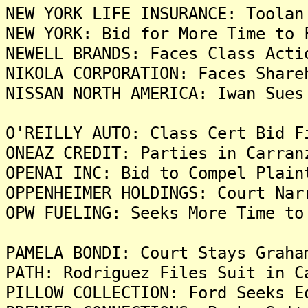
NEW YORK LIFE INSURANCE: Toolan
NEW YORK: Bid for More Time to 
NEWELL BRANDS: Faces Class Acti
NIKOLA CORPORATION: Faces Share
NISSAN NORTH AMERICA: Iwan Sues
O'REILLY AUTO: Class Cert Bid F
ONEAZ CREDIT: Parties in Carran
OPENAI INC: Bid to Compel Plain
OPPENHEIMER HOLDINGS: Court Nar
OPW FUELING: Seeks More Time to
PAMELA BONDI: Court Stays Graha
PATH: Rodriguez Files Suit in C
PILLOW COLLECTION: Ford Seeks E