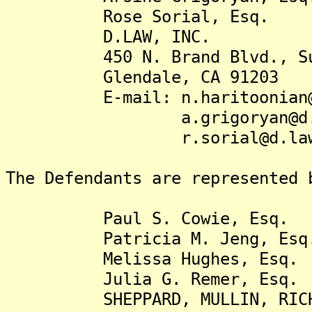
Rose Sorial, Esq.
D.LAW, INC.
450 N. Brand Blvd., Sui
Glendale, CA 91203
E-mail: n.haritoonian@
a.grigoryan@d.l
r.sorial@d.la
The Defendants are represented 
Paul S. Cowie, Esq.
Patricia M. Jeng, Esq
Melissa Hughes, Esq.
Julia G. Remer, Esq
SHEPPARD, MULLIN, RICHTER