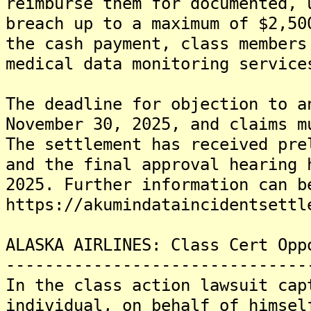
reimburse them for documented, 
breach up to a maximum of $2,50
the cash payment, class members
medical data monitoring service
The deadline for objection to a
November 30, 2025, and claims m
The settlement has received pre
and the final approval hearing 
2025. Further information can b
https://akumindataincidentsettl
ALASKA AIRLINES: Class Cert Opp
-------------------------------
In the class action lawsuit cap
individual, on behalf of himsel