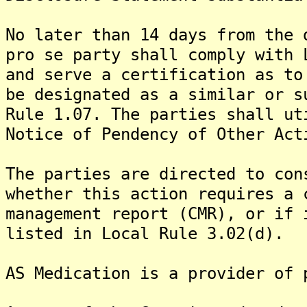
No later than 14 days from the 
pro se party shall comply with 
and serve a certification as to
be designated as a similar or s
Rule 1.07. The parties shall ut
Notice of Pendency of Other Act
The parties are directed to con
whether this action requires a 
management report (CMR), or if 
listed in Local Rule 3.02(d).
AS Medication is a provider of 