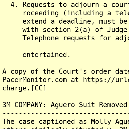
4. Requests to adjourn a court
roceeding (including a telep
extend a deadline, must be ma
with section 2(a) of Judge M
Telephone requests for adjour
entertained.
A copy of the Court's order dat
PacerMonitor.com at https://url
charge.[CC]
3M COMPANY: Aguero Suit Removed
-------------------------------
The case captioned as Molly Agu