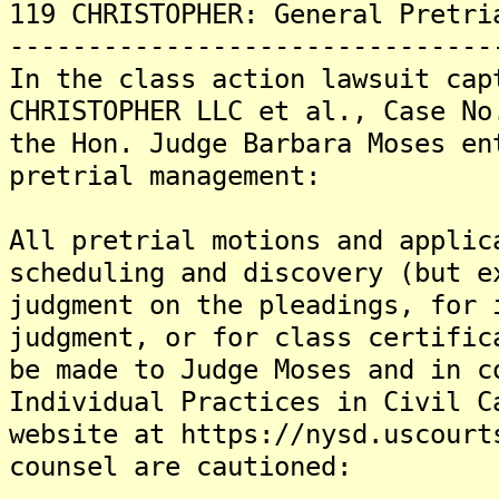
119 CHRISTOPHER: General Pretri
-------------------------------
In the class action lawsuit cap
CHRISTOPHER LLC et al., Case No
the Hon. Judge Barbara Moses en
pretrial management:
All pretrial motions and applic
scheduling and discovery (but e
judgment on the pleadings, for 
judgment, or for class certific
be made to Judge Moses and in c
Individual Practices in Civil C
website at https://nysd.uscourt
counsel are cautioned: