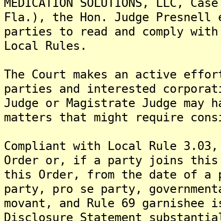
MEDICATION SOLUTIONS, LLC, Case
Fla.), the Hon. Judge Presnell 
parties to read and comply with
Local Rules.
The Court makes an active effor
parties and interested corporat
Judge or Magistrate Judge may h
matters that might require cons
Compliant with Local Rule 3.03,
Order or, if a party joins this
this Order, from the date of a 
party, pro se party, government
movant, and Rule 69 garnishee 
Disclosure Statement substantia