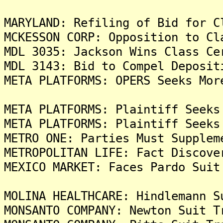
MARYLAND: Refiling of Bid for C
MCKESSON CORP: Opposition to Cl
MDL 3035: Jackson Wins Class Ce
MDL 3143: Bid to Compel Deposit
META PLATFORMS: OPERS Seeks Mor
META PLATFORMS: Plaintiff Seeks
META PLATFORMS: Plaintiff Seeks
METRO ONE: Parties Must Supplem
METROPOLITAN LIFE: Fact Discove
MEXICO MARKET: Faces Pardo Suit
MOLINA HEALTHCARE: Hindlemann S
MONSANTO COMPANY: Newton Suit T