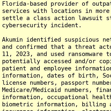
Florida-based provider of outpa
services with locations in more
settle a class action lawsuit s
cybersecurity incident.
Akumin identified suspicious ne
and confirmed that a threat act
11, 2023, and used ransomware 
potentially accessed and/or cop
patient and employee informatio
information, dates of birth, So
license numbers, passport numbe
Medicare/Medicaid numbers, fina
information, occupational healt
biometric information, billing 