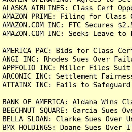
ALASKA AIRLINES: Class Cert Opp
AMAZON PRIME: Filing for Class 
AMAZON.COM INC: FTC Secures $2.
AMAZON.COM INC: Seeks Leave to 
AMERICA PAC: Bids for Class Cer
ANGI INC: Rhodes Sues Over Fail
APPFOLIO INC: Miller Files Suit
ARCONIC INC: Settlement Fairnes
ATTAINX INC: Fails to Safeguard
BANK OF AMERICA: Aldana Wins Cl
BEECHNUT SQUARE: Garcia Sues Ov
BELLA SLOAN: Clarke Sues Over U
BMX HOLDINGS: Doane Sues Over I