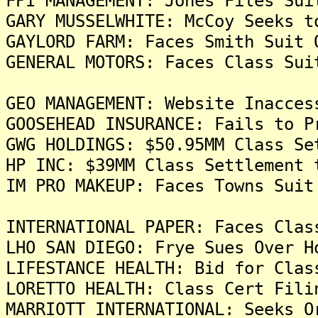
FPI MANAGEMENT: Jones Files Sui
GARY MUSSELWHITE: McCoy Seeks t
GAYLORD FARM: Faces Smith Suit 
GENERAL MOTORS: Faces Class Sui
GEO MANAGEMENT: Website Inacces
GOOSEHEAD INSURANCE: Fails to P
GWG HOLDINGS: $50.95MM Class Se
HP INC: $39MM Class Settlement 
IM PRO MAKEUP: Faces Towns Suit
INTERNATIONAL PAPER: Faces Clas
LHO SAN DIEGO: Frye Sues Over H
LIFESTANCE HEALTH: Bid for Clas
LORETTO HEALTH: Class Cert Fili
MARRIOTT INTERNATIONAL: Seeks O