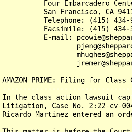
Four Embarcadero Center,
San Francisco, CA 94111
Telephone: (415) 434-9
Facsimile: (415) 434-3
E-mail: pcowie@sheppardm
pjeng@sheppardmul
mhughes@sheppardmu
jremer@sheppardmul
AMAZON PRIME: Filing for Class 
-------------------------------
In the class action lawsuit cap
Litigation, Case No. 2:22-cv-00
Ricardo Martinez entered an ord
This matter is before the Court