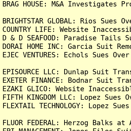
BRAG HOUSE: M&A Investigates Pr
BRIGHTSTAR GLOBAL: Rios Sues Ov
COUNTRY LIFE: Website Inaccessi
D & D SEAFOOD: Paradise Tails S
DORAI HOME INC: Garcia Suit Rem
EJEC VENTURES: Echols Sues Over
EPISOURCE LLC: Dunlap Suit Tran
EXETER FINANCE: Bodnar Suit Tra
EZAKI GLICO: Website Inaccessib
FIFTH KINGDOM LLC: Lopez Sues O
FLEXTAIL TECHNOLOGY: Lopez Sues
FLUOR FEDERAL: Herzog Balks at 