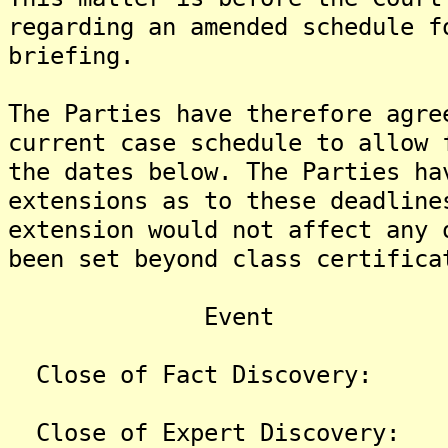
regarding an amended schedule f
briefing.
The Parties have therefore agre
current case schedule to allow 
the dates below. The Parties ha
extensions as to these deadline
extension would not affect any 
been set beyond class certifica
Event
Close of Fact Disc
Close of Expert Dis