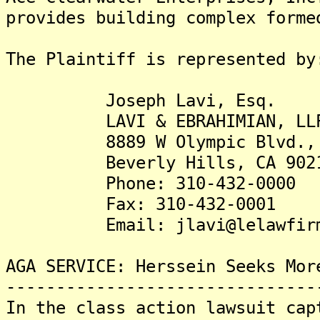
provides building complex forme
The Plaintiff is represented by
Joseph Lavi, Esq.
LAVI & EBRAHIMIAN, LL
8889 W Olympic Blvd., S
Beverly Hills, CA 90211
Phone: 310-432-0000
Fax: 310-432-0001
Email: jlavi@lelawfirm
AGA SERVICE: Herssein Seeks Mor
-------------------------------
In the class action lawsuit cap