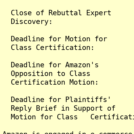
Close of Rebuttal 
Discovery:
Deadline for Motio
Class Certification:
Deadline for Amaz
Opposition to Class
Certification Motion:
Deadline for Plain
Reply Brief in Support of
Motion for Class Certificat