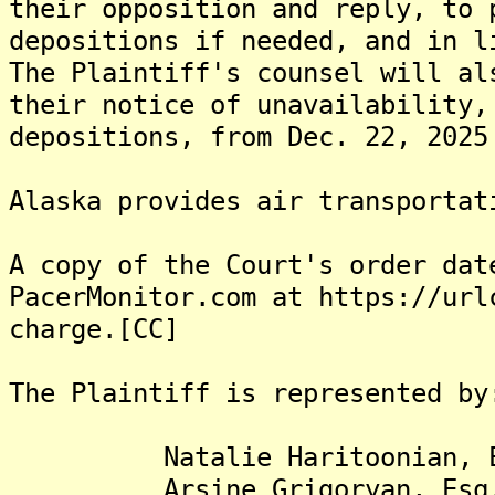
their opposition and reply, to 
depositions if needed, and in l
The Plaintiff's counsel will al
their notice of unavailability,
depositions, from Dec. 22, 2025
Alaska provides air transportat
A copy of the Court's order dat
PacerMonitor.com at https://url
charge.[CC]
The Plaintiff is represented by
Natalie Haritoonian, E
Arsine Grigoryan, Esq