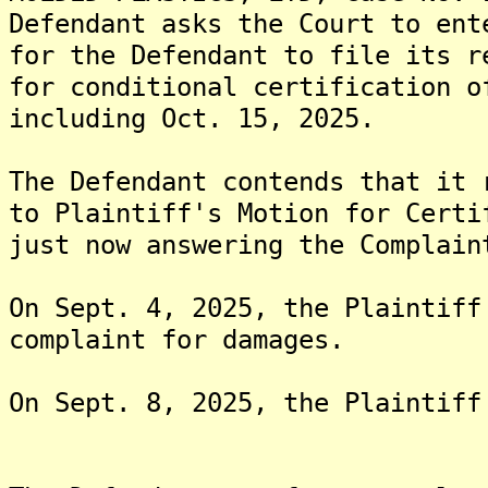
Defendant asks the Court to ent
for the Defendant to file its r
for conditional certification o
including Oct. 15, 2025.
The Defendant contends that it 
to Plaintiff's Motion for Certi
just now answering the Complain
On Sept. 4, 2025, the Plaintiff
complaint for damages.
On Sept. 8, 2025, the Plaintiff