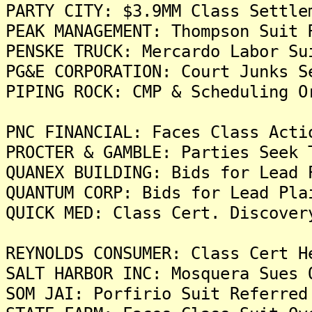
PARTY CITY: $3.9MM Class Settle
PEAK MANAGEMENT: Thompson Suit 
PENSKE TRUCK: Mercardo Labor Su
PG&E CORPORATION: Court Junks S
PIPING ROCK: CMP & Scheduling O
PNC FINANCIAL: Faces Class Acti
PROCTER & GAMBLE: Parties Seek 
QUANEX BUILDING: Bids for Lead 
QUANTUM CORP: Bids for Lead Pla
QUICK MED: Class Cert. Discover
REYNOLDS CONSUMER: Class Cert H
SALT HARBOR INC: Mosquera Sues 
SOM JAI: Porfirio Suit Referred