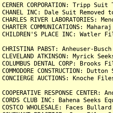
CERNER CORPORATION: Tripp Suit 
CHANEL INC: Dale Suit Removed t
CHARLES RIVER LABORATORIES: Men
CHARTER COMMUNICATIONS: Maharaj
CHILDREN'S PLACE INC: Watler Fi
CHRISTINA PABST: Anheuser-Busch
CLEVELAND ATKINSON: Myrick Seek
COLUMBUS DENTAL CORP: Brooks Fi
COMMODORE CONSTRUCTION: Dutton 
CONCIERGE AUCTIONS: Knoche File
COOPERATIVE RESPONSE CENTER: An
CORDS CLUB INC: Bahena Seeks Eq
COSTCO WHOLESALE: Faces Bullard