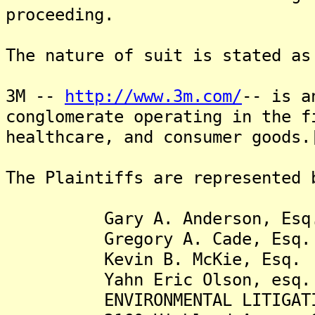
proceeding.
The nature of suit is stated as
3M --
http://www.3m.com/
-- is a
conglomerate operating in the f
healthcare, and consumer goods.
The Plaintiffs are represented 
Gary A. Anderson, Esq
Gregory A. Cade, Esq.
Kevin B. McKie, Esq.
Yahn Eric Olson, esq.
ENVIRONMENTAL LITIGATION