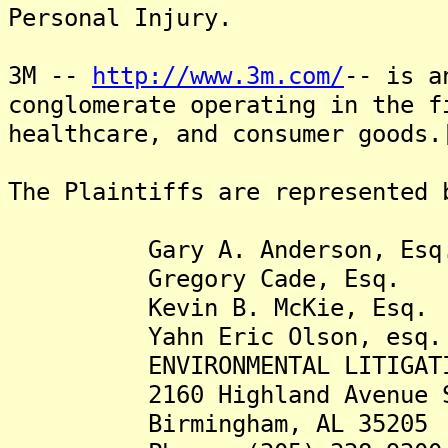
Personal Injury.
3M --
http://www.3m.com/
-- is a
conglomerate operating in the f
healthcare, and consumer goods.
The Plaintiffs are represented 
Gary A. Anderson, Esq
Gregory Cade, Esq.
Kevin B. McKie, Esq.
Yahn Eric Olson, esq.
ENVIRONMENTAL LITIGATION
2160 Highland Avenue S
Birmingham, AL 35205