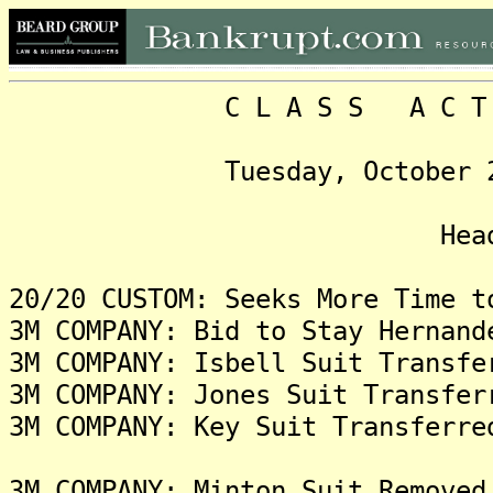
C L A S S A C T I O N
Tuesday, October 21, 20
Headlin
20/20 CUSTOM: Seeks More Time t
3M COMPANY: Bid to Stay Hernand
3M COMPANY: Isbell Suit Transfe
3M COMPANY: Jones Suit Transfer
3M COMPANY: Key Suit Transferre
3M COMPANY: Minton Suit Removed