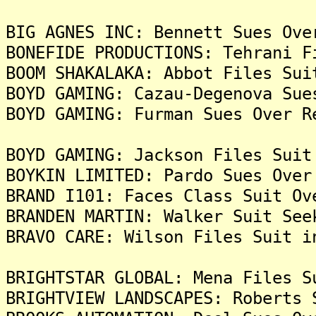
BIG AGNES INC: Bennett Sues Ove
BONEFIDE PRODUCTIONS: Tehrani F
BOOM SHAKALAKA: Abbot Files Sui
BOYD GAMING: Cazau-Degenova Sue
BOYD GAMING: Furman Sues Over R
BOYD GAMING: Jackson Files Suit
BOYKIN LIMITED: Pardo Sues Over
BRAND I101: Faces Class Suit Ov
BRANDEN MARTIN: Walker Suit See
BRAVO CARE: Wilson Files Suit i
BRIGHTSTAR GLOBAL: Mena Files S
BRIGHTVIEW LANDSCAPES: Roberts 