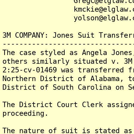
GregC@elglaw.co
kmckie@elglaw.c
yolson@elglaw.c
3M COMPANY: Jones Suit Transfer
-------------------------------
The case styled as Angela Jones
others similarly situated v. 3M
2:25-cv-01469 was transferred f
Northern District of Alabama, t
District of South Carolina on S
The District Court Clerk assign
proceeding.
The nature of suit is stated as