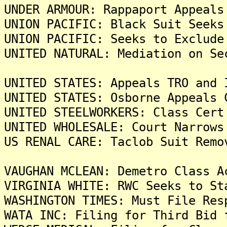
UNDER ARMOUR: Rappaport Appeals
UNION PACIFIC: Black Suit Seeks
UNION PACIFIC: Seeks to Exclude
UNITED NATURAL: Mediation on Se
UNITED STATES: Appeals TRO and 
UNITED STATES: Osborne Appeals 
UNITED STEELWORKERS: Class Cert
UNITED WHOLESALE: Court Narrows
US RENAL CARE: Taclob Suit Remo
VAUGHAN MCLEAN: Demetro Class A
VIRGINIA WHITE: RWC Seeks to St
WASHINGTON TIMES: Must File Res
WATA INC: Filing for Third Bid 