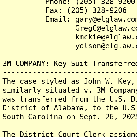
Phone: (205) 328-9200
Fax: (205) 328-9206
Email: gary@elglaw.co
GregC@elglaw.co
kmckie@elglaw.c
yolson@elglaw.c
3M COMPANY: Key Suit Transferre
-------------------------------
The case styled as John W. Key,
similarly situated v. 3M Compan
was transferred from the U.S. D
District of Alabama, to the U.S
South Carolina on Sept. 26, 202
The District Court Clerk assign