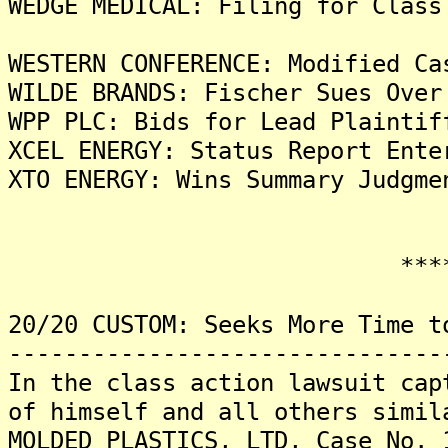
WEDGE MEDICAL: Filing for Class
WESTERN CONFERENCE: Modified Ca
WILDE BRANDS: Fischer Sues Over
WPP PLC: Bids for Lead Plaintif
XCEL ENERGY: Status Report Ente
XTO ENERGY: Wins Summary Judgme
*******
20/20 CUSTOM: Seeks More Time t
-------------------------------
In the class action lawsuit cap
of himself and all others simil
MOLDED PLASTICS, LTD, Case No. 