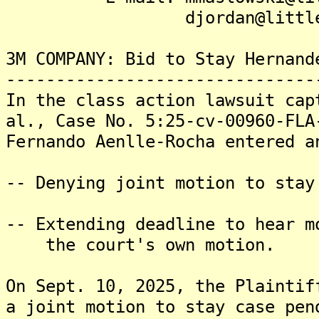
djordan@littler.
3M COMPANY: Bid to Stay Hernand
-------------------------------
In the class action lawsuit cap
al., Case No. 5:25-cv-00960-FLA
Fernando Aenlle-Rocha entered a
-- Denying joint motion to stay
-- Extending deadline to hear m
the court's own motion.
On Sept. 10, 2025, the Plaintif
a joint motion to stay case pen