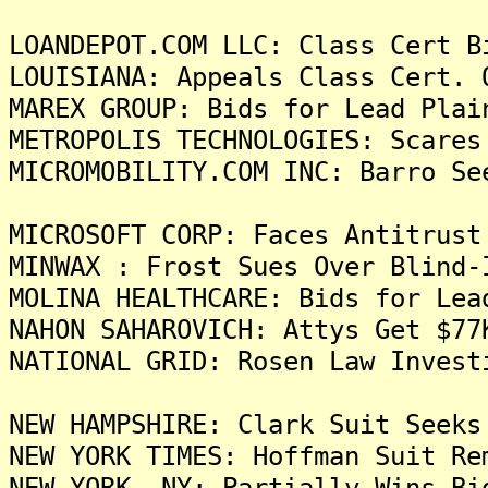
LOANDEPOT.COM LLC: Class Cert B
LOUISIANA: Appeals Class Cert. 
MAREX GROUP: Bids for Lead Plai
METROPOLIS TECHNOLOGIES: Scares
MICROMOBILITY.COM INC: Barro Se
MICROSOFT CORP: Faces Antitrust
MINWAX : Frost Sues Over Blind-
MOLINA HEALTHCARE: Bids for Lea
NAHON SAHAROVICH: Attys Get $77
NATIONAL GRID: Rosen Law Invest
NEW HAMPSHIRE: Clark Suit Seeks
NEW YORK TIMES: Hoffman Suit Re
NEW YORK, NY: Partially Wins Bi