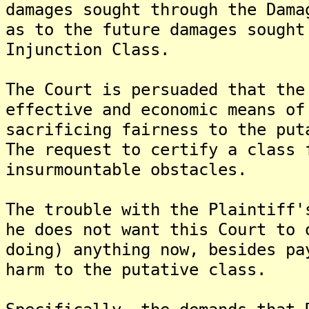
damages sought through the Dama
as to the future damages sought
Injunction Class.
The Court is persuaded that the
effective and economic means of
sacrificing fairness to the put
The request to certify a class 
insurmountable obstacles.
The trouble with the Plaintiff'
he does not want this Court to 
doing) anything now, besides pa
harm to the putative class.