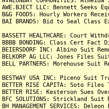
AVALONBAY COMMUNITIES: Almeida 
AWE.BJECT LLC: Bennett Seeks Eq
B&G FOODS: Hourly Workers Recei
BAI BRANDS: Bid to Seal Class E
BASSETT HEALTHCARE: Court Withd
BBBB BONDING: Class Cert Fact D
BEIERSDORF INC: Albino Suit Rem
BELKORP AG LLC: Jones Files Sui
BELL PARTNERS: Morehouse Suit R
BESTWAY USA INC: Piceno Suit Tr
BETTER RISE CAPITA: Soto Files 
BETTER RISE: Kesterson Sues Ove
BFC SOLUTIONS: Strickland Suit 
BH MANAGEMENT SERVICES: Deleon 