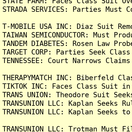
STATE FARM: Faces Class Suit Ov
STRADA SERVICES: Parties Must C
T-MOBILE USA INC: Diaz Suit Rem
TAIWAN SEMICONDUCTOR: Must Prod
TANDEM DIABETES: Rosen Law Prob
TARGET CORP: Parties Seek Class
TENNESSEE: Court Narrows Claims
THERAPYMATCH INC: Biberfeld Cla
TIKTOK INC: Faces Class Suit in
TRANS UNION: Theodore Suit Seek
TRANSUNION LLC: Kaplan Seeks Ru
TRANSUNION LLC: Kaplan Seeks to
TRANSUNION LLC: Trotman Must Fi