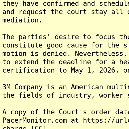
they have confirmed and schedul
and request the court stay all 
mediation.
The parties' desire to focus th
constitute good cause for the s
motion is denied. Nevertheless,
to extend the deadline for a he
certification to May 1, 2026, o
3M Company is an American multi
the fields of industry, worker 
A copy of the Court's order dat
PacerMonitor.com at https://url
charge.[CC]