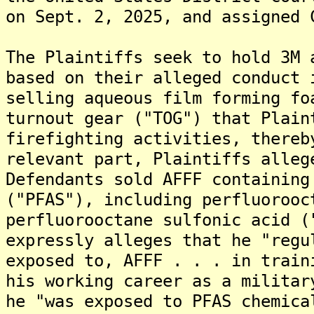
on Sept. 2, 2025, and assigned 
The Plaintiffs seek to hold 3M 
based on their alleged conduct 
selling aqueous film forming fo
turnout gear ("TOG") that Plain
firefighting activities, thereb
relevant part, Plaintiffs alleg
Defendants sold AFFF containing
("PFAS"), including perfluorooc
perfluorooctane sulfonic acid (
expressly alleges that he "regu
exposed to, AFFF . . . in train
his working career as a militar
he "was exposed to PFAS chemica