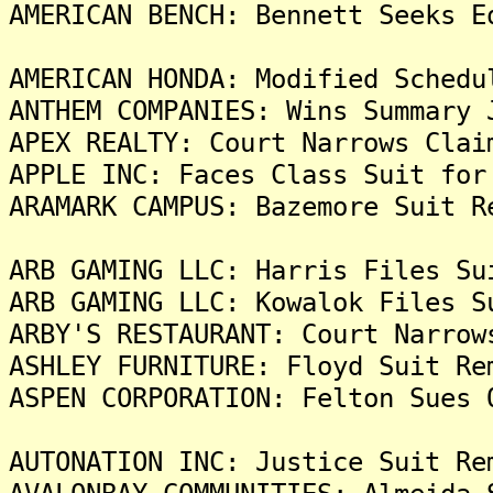
AMERICAN BENCH: Bennett Seeks E
AMERICAN HONDA: Modified Schedu
ANTHEM COMPANIES: Wins Summary 
APEX REALTY: Court Narrows Clai
APPLE INC: Faces Class Suit for
ARAMARK CAMPUS: Bazemore Suit R
ARB GAMING LLC: Harris Files Su
ARB GAMING LLC: Kowalok Files S
ARBY'S RESTAURANT: Court Narrow
ASHLEY FURNITURE: Floyd Suit Re
ASPEN CORPORATION: Felton Sues 
AUTONATION INC: Justice Suit Re