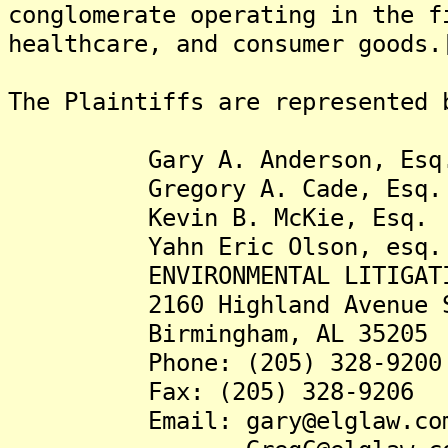
conglomerate operating in the f
healthcare, and consumer goods.
The Plaintiffs are represented 
Gary A. Anderson, Esq
Gregory A. Cade, Esq.
Kevin B. McKie, Esq.
Yahn Eric Olson, esq.
ENVIRONMENTAL LITIGATION
2160 Highland Avenue S
Birmingham, AL 35205
Phone: (205) 328-9200
Fax: (205) 328-9206
Email: gary@elglaw.co