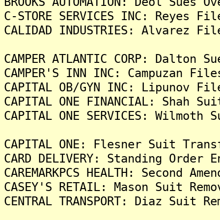
BROOKS AUTOMATION: Deol Sues Ov
C-STORE SERVICES INC: Reyes Fil
CALIDAD INDUSTRIES: Alvarez Fil
CAMPER ATLANTIC CORP: Dalton Su
CAMPER'S INN INC: Campuzan File
CAPITAL OB/GYN INC: Lipunov Fil
CAPITAL ONE FINANCIAL: Shah Sui
CAPITAL ONE SERVICES: Wilmoth S
CAPITAL ONE: Flesner Suit Trans
CARD DELIVERY: Standing Order E
CAREMARKPCS HEALTH: Second Amen
CASEY'S RETAIL: Mason Suit Remo
CENTRAL TRANSPORT: Diaz Suit Re