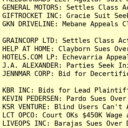
GENERAL MOTORS: Settles Class A
GIFTROCKET INC: Gracie Suit See
GKN DRIVELINE: Mebane Appeals C
GRAINCORP LTD: Settles Class Ac
HELP AT HOME: Clayborn Sues Ove
HOTELS.COM LP: Echevarria Appea
J.A. ALEXANDER: Parties Seek In
JENNMAR CORP: Bid for Decertifi
KBR INC: Bids for Lead Plaintif
KEVIN PEDERSEN: Pardo Sues Over
KSR VENTURE: Blind Users Can't 
LCT OPCO: Court OKs $450K Wage 
LIVEOPS INC: Barajas Sues Over 