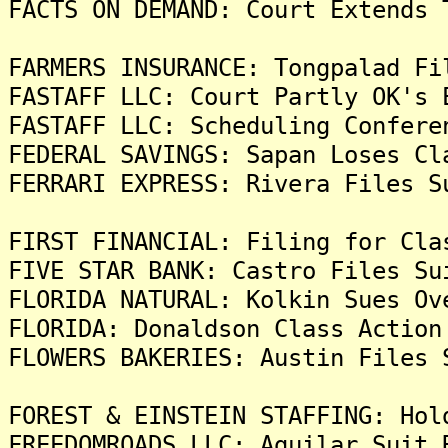
FACTS ON DEMAND: Court Extends 
FARMERS INSURANCE: Tongpalad Fi
FASTAFF LLC: Court Partly OK's 
FASTAFF LLC: Scheduling Confere
FEDERAL SAVINGS: Sapan Loses Cl
FERRARI EXPRESS: Rivera Files S
FIRST FINANCIAL: Filing for Cla
FIVE STAR BANK: Castro Files Su
FLORIDA NATURAL: Kolkin Sues Ov
FLORIDA: Donaldson Class Action
FLOWERS BAKERIES: Austin Files 
FOREST & EINSTEIN STAFFING: Hol
FREEDOMROADS LLC: Aguilar Suit 