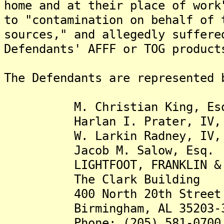
home and at their place of work
to "contamination on behalf of 
sources," and allegedly suffere
Defendants' AFFF or TOG product
The Defendants are represented 
M. Christian King, Es
Harlan I. Prater, IV, 
W. Larkin Radney, IV, 
Jacob M. Salow, Esq.
LIGHTFOOT, FRANKLIN & WH
The Clark Building
400 North 20th Street
Birmingham, AL 35203-3
Phone: (205) 581-0700