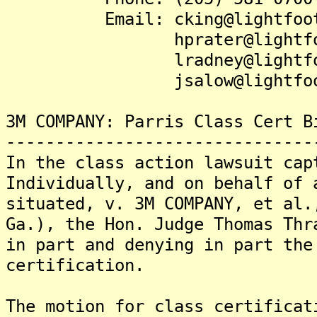
Email: cking@lightfootl
hprater@lightfootl
lradney@lightfootl
jsalow@lightfootla
3M COMPANY: Parris Class Cert B
-------------------------------
In the class action lawsuit cap
Individually, and on behalf of 
situated, v. 3M COMPANY, et al.
Ga.), the Hon. Judge Thomas Thr
in part and denying in part the
certification.
The motion for class certificat