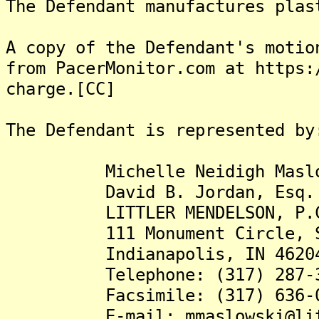
The Defendant manufactures plas
A copy of the Defendant's motio
from PacerMonitor.com at https:
charge.[CC]
The Defendant is represented by
Michelle Neidigh Maslow
David B. Jordan, Esq.
LITTLER MENDELSON, P.
111 Monument Circle, Su
Indianapolis, IN 4620
Telephone: (317) 287-3
Facsimile: (317) 636-0
E-mail: mmaslowski@litt