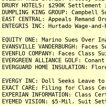
DRURY HOTELS: $290K Settlement 
DUMPLING KING GROUP: Campbell S
EAST CENTRAL: Appeals Remand Or
ENTEGRIS INC: Hurtado Wage-and-
EQUITY ONE: Marino Sues Over In
EVANSVILLE VANDERBURGH: Faces S
EVENFLO COMPANY: Faces Class Su
EVERGREEN ALLIANCE GOLF: Conant
EVERGUARD HOME INSULATION: Flor
EVERGY INC: Doll Seeks Leave to
EXACT CARE: Filing for Class Ce
EXPERIAN INFORMATION: Class Cer
EYEMED VISION: $5-Mil. Suit Set