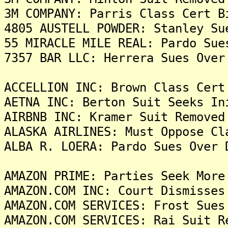
3M COMPANY: Parris Class Cert B
4805 AUSTELL POWDER: Stanley Su
55 MIRACLE MILE REAL: Pardo Sue
7357 BAR LLC: Herrera Sues Over
ACCELLION INC: Brown Class Cert
AETNA INC: Berton Suit Seeks In
AIRBNB INC: Kramer Suit Removed
ALASKA AIRLINES: Must Oppose Cl
ALBA R. LOERA: Pardo Sues Over 
AMAZON PRIME: Parties Seek More
AMAZON.COM INC: Court Dismisses
AMAZON.COM SERVICES: Frost Sues
AMAZON.COM SERVICES: Rai Suit R