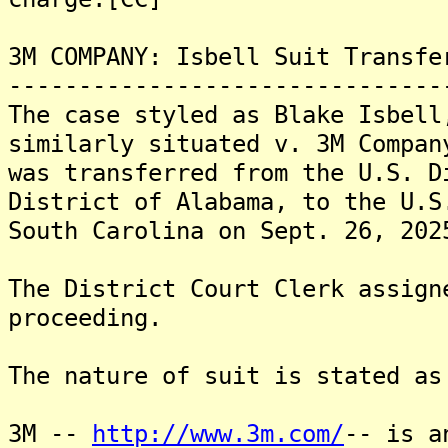
3M COMPANY: Isbell Suit Transfe
-------------------------------
The case styled as Blake Isbell
similarly situated v. 3M Compan
was transferred from the U.S. D
District of Alabama, to the U.S
South Carolina on Sept. 26, 202
The District Court Clerk assign
proceeding.
The nature of suit is stated as
3M --
http://www.3m.com/
-- is a