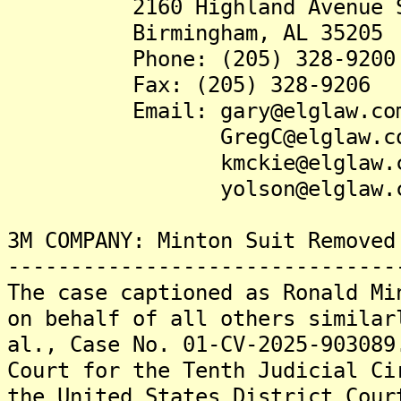
2160 Highland Avenue S
Birmingham, AL 35205
Phone: (205) 328-9200
Fax: (205) 328-9206
Email: gary@elglaw.co
GregC@elglaw.co
kmckie@elglaw.c
yolson@elglaw.c
3M COMPANY: Minton Suit Removed
-------------------------------
The case captioned as Ronald Mi
on behalf of all others similar
al., Case No. 01-CV-2025-903089
Court for the Tenth Judicial Ci
the United States District Cour