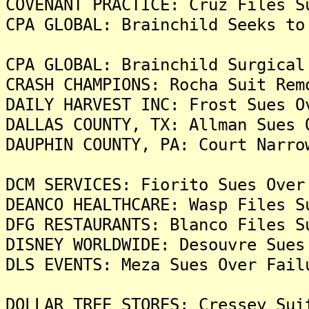
COVENANT PRACTICE: Cruz Files S
CPA GLOBAL: Brainchild Seeks to
CPA GLOBAL: Brainchild Surgical
CRASH CHAMPIONS: Rocha Suit Rem
DAILY HARVEST INC: Frost Sues O
DALLAS COUNTY, TX: Allman Sues 
DAUPHIN COUNTY, PA: Court Narro
DCM SERVICES: Fiorito Sues Over
DEANCO HEALTHCARE: Wasp Files S
DFG RESTAURANTS: Blanco Files S
DISNEY WORLDWIDE: Desouvre Sues
DLS EVENTS: Meza Sues Over Fail
DOLLAR TREE STORES: Cressey Sui