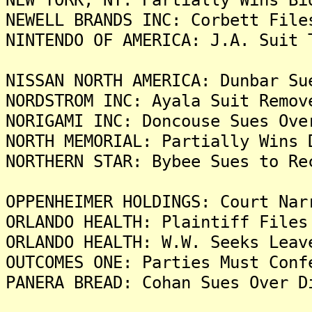
NEWELL BRANDS INC: Corbett File
NINTENDO OF AMERICA: J.A. Suit 
NISSAN NORTH AMERICA: Dunbar Su
NORDSTROM INC: Ayala Suit Remov
NORIGAMI INC: Doncouse Sues Ove
NORTH MEMORIAL: Partially Wins 
NORTHERN STAR: Bybee Sues to Re
OPPENHEIMER HOLDINGS: Court Nar
ORLANDO HEALTH: Plaintiff Files
ORLANDO HEALTH: W.W. Seeks Leav
OUTCOMES ONE: Parties Must Conf
PANERA BREAD: Cohan Sues Over D