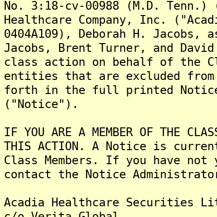
No. 3:18-cv-00988 (M.D. Tenn.) 
Healthcare Company, Inc. ("Acad
0404A109), Deborah H. Jacobs, a
Jacobs, Brent Turner, and David
class action on behalf of the C
entities that are excluded from
forth in the full printed Notic
("Notice").
IF YOU ARE A MEMBER OF THE CLAS
THIS ACTION. A Notice is curren
Class Members. If you have not 
contact the Notice Administrato
Acadia Healthcare Securities Li
c/o Verita Global