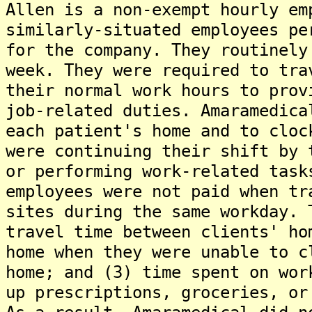
Allen is a non-exempt hourly em
similarly-situated employees pe
for the company. They routinely
week. They were required to tra
their normal work hours to prov
job-related duties. Amaramedica
each patient's home and to cloc
were continuing their shift by 
or performing work-related task
employees were not paid when tr
sites during the same workday. 
travel time between clients' ho
home when they were unable to c
home; and (3) time spent on wor
up prescriptions, groceries, or