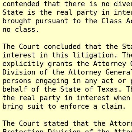
contended that there is no dive
State is the real party in inte
brought pursuant to the Class A
no class.
The Court concluded that the St
interest in this litigation. Th
explicitly grants the Attorney 
Division of the Attorney Genera
persons engaging in any act or 
behalf of the State of Texas. T
the real party in interest when
bring suit to enforce a claim.
The Court stated that the Attor
Protection Division of the Atto