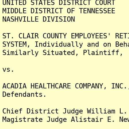
UNITED STATES DISTRICT COURT
MIDDLE DISTRICT OF TENNESSEE
NASHVILLE DIVISION
ST. CLAIR COUNTY EMPLOYEES' R
SYSTEM, Individually and on Be
Similarly Situated, Plaintiff,
vs.
ACADIA HEALTHCARE COMPANY, IN
Defendants.
Chief District Judge William L.
Magistrate Judge Alistair E. Ne