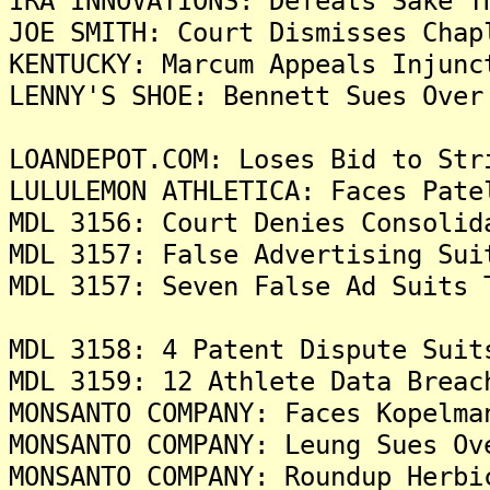
IRA INNOVATIONS: Defeats Sake T
JOE SMITH: Court Dismisses Chap
KENTUCKY: Marcum Appeals Injunc
LENNY'S SHOE: Bennett Sues Over
LOANDEPOT.COM: Loses Bid to Str
LULULEMON ATHLETICA: Faces Pate
MDL 3156: Court Denies Consolid
MDL 3157: False Advertising Sui
MDL 3157: Seven False Ad Suits 
MDL 3158: 4 Patent Dispute Suit
MDL 3159: 12 Athlete Data Breac
MONSANTO COMPANY: Faces Kopelma
MONSANTO COMPANY: Leung Sues Ov
MONSANTO COMPANY: Roundup Herbi