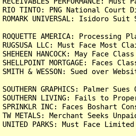
RECEIVABLES PERFORMANCE: Must P
RIO TINTO: PNG National Court D
ROMARK UNIVERSAL: Isidoro Suit 
ROQUETTE AMERICA: Processing Pl
RUGSUSA LLC: Must Face Most Cla
SHEHEEN HANCOCK: May Face Class
SHELLPOINT MORTGAGE: Faces Clas
SMITH & WESSON: Sued over Websi
SOUTHERN GRAPHICS: Palmer Sues 
SOUTHERN LIVING: Fails to Prope
SPRINKLR INC: Faces Boshart Con
TW METALS: Merchant Seeks Unpai
UNITED PARKS: Must Face Limited