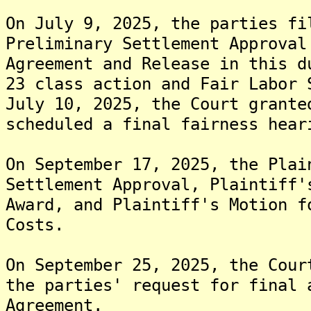
On July 9, 2025, the parties fi
Preliminary Settlement Approval
Agreement and Release in this d
23 class action and Fair Labor 
July 10, 2025, the Court grante
scheduled a final fairness hear
On September 17, 2025, the Plai
Settlement Approval, Plaintiff'
Award, and Plaintiff's Motion f
Costs.
On September 25, 2025, the Cour
the parties' request for final 
Agreement.