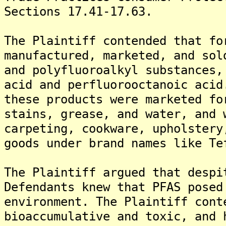
Sections 17.41-17.63.
The Plaintiff contended that fo
manufactured, marketed, and sol
and polyfluoroalkyl substances,
acid and perfluorooctanoic acid
these products were marketed fo
stains, grease, and water, and 
carpeting, cookware, upholstery
goods under brand names like Te
The Plaintiff argued that despi
Defendants knew that PFAS posed
environment. The Plaintiff cont
bioaccumulative and toxic, and 