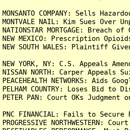
MONSANTO COMPANY: Sells Hazardo
MONTVALE NAIL: Kim Sues Over Un
NATIONSTAR MORTGAGE: Breach of 
NEW MEXICO: Prescription Opioid
NEW SOUTH WALES: Plaintiff Give
NEW YORK, NY: C.S. Appeals Amen
NISSAN NORTH: Carper Appeals Su
PEACEHEALTH NETWORKS: Aids Goog
PELHAM COUNTRY: Loses Bid to Di
PETER PAN: Court OKs Judgment o
PNC FINANCIAL: Fails to Secure 
PROGRESSIVE NORTHWESTERN: Court