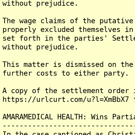
without prejudice.
The wage claims of the putative
properly excluded themselves in
set forth in the parties' Settl
without prejudice.
This matter is dismissed on the
further costs to either party.
A copy of the settlement order 
https://urlcurt.com/u?l=XmBbX7 
AMARAMEDICAL HEALTH: Wins Parti
-------------------------------
In the case captioned as Christ