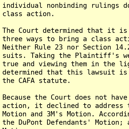
individual nonbinding rulings d
class action.
The Court determined that it is
three ways to bring a class act
Neither Rule 23 nor Section 14.
suits. Taking the Plaintiff's w
true and viewing them in the li
determined that this lawsuit is
the CAFA statute.
Because the Court does not have
action, it declined to address 
Motion and 3M's Motion. Accordi
the DuPont Defendants' Motion; 