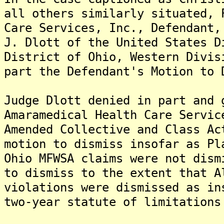
all others similarly situated, 
Care Services, Inc., Defendant,
J. Dlott of the United States D
District of Ohio, Western Divis
part the Defendant's Motion to 
Judge Dlott denied in part and 
Amaramedical Health Care Servic
Amended Collective and Class Ac
motion to dismiss insofar as Pl
Ohio MFWSA claims were not dism
to dismiss to the extent that A
violations were dismissed as in
two-year statute of limitations