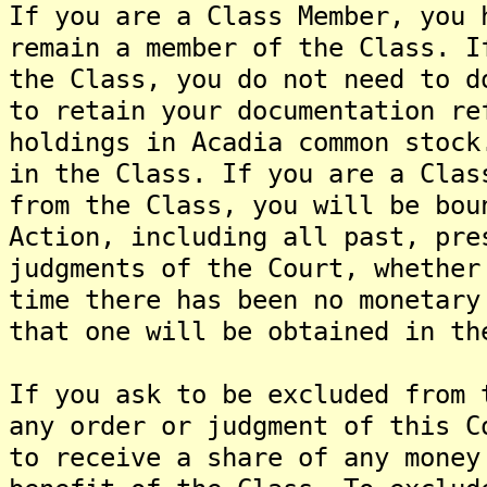
If you are a Class Member, you 
remain a member of the Class. I
the Class, you do not need to d
to retain your documentation re
holdings in Acadia common stock
in the Class. If you are a Clas
from the Class, you will be bou
Action, including all past, pre
judgments of the Court, whether
time there has been no monetary
that one will be obtained in th
If you ask to be excluded from 
any order or judgment of this C
to receive a share of any money