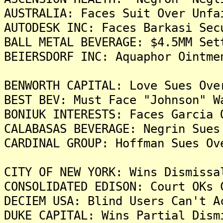
AUSTRALIA: Faces Suit Over Unfa
AUTODESK INC: Faces Barkasi Sec
BALL METAL BEVERAGE: $4.5MM Set
BEIERSDORF INC: Aquaphor Ointme
BENWORTH CAPITAL: Love Sues Ove
BEST BEV: Must Face "Johnson" W
BONIUK INTERESTS: Faces Garcia 
CALABASAS BEVERAGE: Negrin Sues
CARDINAL GROUP: Hoffman Sues Ov
CITY OF NEW YORK: Wins Dismissa
CONSOLIDATED EDISON: Court OKs 
DECIEM USA: Blind Users Can't A
DUKE CAPITAL: Wins Partial Dism