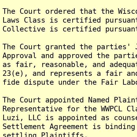
The Court ordered that the Wisc
Laws Class is certified pursuan
Collective is certified pursuan
The Court granted the parties' 
Approval and approved the parti
as fair, reasonable, and adequa
23(e), and represents a fair an
fide dispute under the Fair Lab
The Court appointed Named Plain
Representative for the WWPCL Cl
Luzi, LLC is appointed as couns
Settlement Agreement is binding
settling Plaintiffs.