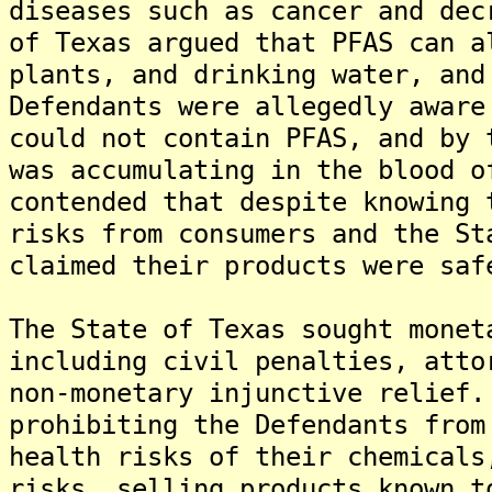
diseases such as cancer and dec
of Texas argued that PFAS can a
plants, and drinking water, and
Defendants were allegedly aware
could not contain PFAS, and by 
was accumulating in the blood o
contended that despite knowing 
risks from consumers and the St
claimed their products were saf
The State of Texas sought monet
including civil penalties, atto
non-monetary injunctive relief.
prohibiting the Defendants from
health risks of their chemicals
risks, selling products known t