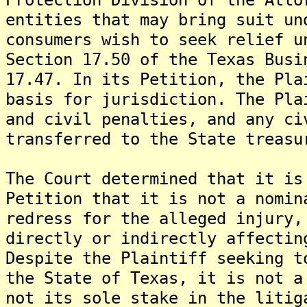
entities that may bring suit un
consumers wish to seek relief u
Section 17.50 of the Texas Busi
17.47. In its Petition, the Pla
basis for jurisdiction. The Pla
and civil penalties, and any ci
transferred to the State treasu
The Court determined that it is
Petition that it is not a nomin
redress for the alleged injury,
directly or indirectly affectin
Despite the Plaintiff seeking t
the State of Texas, it is not a
not its sole stake in the litig