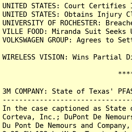
UNITED STATES: Court Certifies 
UNITED STATES: Obtains Injury C
UNIVERSITY OF ROCHESTER: Breach
VILLE FOOD: Miranda Suit Seeks 
VOLKSWAGEN GROUP: Agrees to Set
WIRELESS VISION: Wins Partial D
*******
3M COMPANY: State of Texas' PFA
-------------------------------
In the case captioned as State 
Corteva, Inc.; DuPont De Nemour
Du Pont De Nemours and Company,