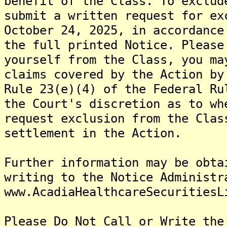
benefit of the Class. To exclud
submit a written request for ex
October 24, 2025, in accordance
the full printed Notice. Please
yourself from the Class, you ma
claims covered by the Action by
Rule 23(e)(4) of the Federal Ru
the Court's discretion as to wh
request exclusion from the Clas
settlement in the Action.
Further information may be obta
writing to the Notice Administr
www.AcadiaHealthcareSecuritiesL
Please Do Not Call or Write the