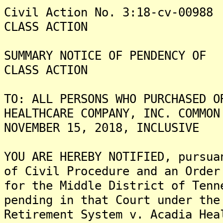
Civil Action No. 3:18-cv-00988
CLASS ACTION
SUMMARY NOTICE OF PENDENCY OF
CLASS ACTION
TO: ALL PERSONS WHO PURCHASED O
HEALTHCARE COMPANY, INC. COMMON
NOVEMBER 15, 2018, INCLUSIVE
YOU ARE HEREBY NOTIFIED, pursua
of Civil Procedure and an Order
for the Middle District of Tenn
pending in that Court under the
Retirement System v. Acadia Hea