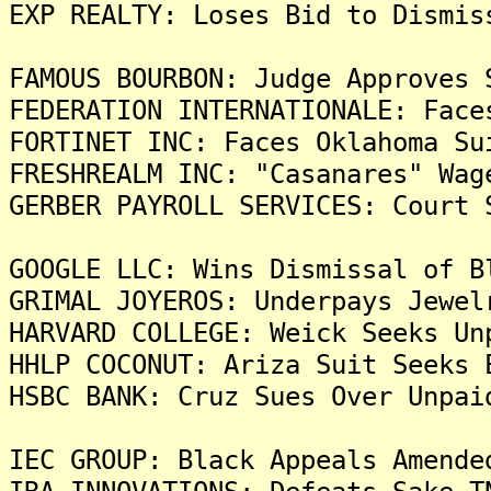
EXP REALTY: Loses Bid to Dismis
FAMOUS BOURBON: Judge Approves 
FEDERATION INTERNATIONALE: Face
FORTINET INC: Faces Oklahoma Su
FRESHREALM INC: "Casanares" Wag
GERBER PAYROLL SERVICES: Court 
GOOGLE LLC: Wins Dismissal of B
GRIMAL JOYEROS: Underpays Jewel
HARVARD COLLEGE: Weick Seeks Un
HHLP COCONUT: Ariza Suit Seeks 
HSBC BANK: Cruz Sues Over Unpai
IEC GROUP: Black Appeals Amende