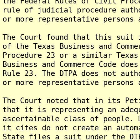
the Federal Rules of Civil Proc
rule of judicial procedure auth
or more representative persons 
The Court found that this suit 
of the Texas Business and Comme
Procedure 23 or a similar Texas
Business and Commerce Code does
Rule 23. The DTPA does not auth
or more representative persons 
The Court noted that in its Pet
that it is representing an adeq
ascertainable class of people. 
it cites do not create an autom
State files a suit under the DT