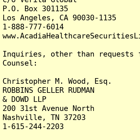
P.O. Box 301135
Los Angeles, CA 90030-1135
1-888-777-6014
www.AcadiaHealthcareSecuritiesL
Inquiries, other than requests 
Counsel:
Christopher M. Wood, Esq.
ROBBINS GELLER RUDMAN
& DOWD LLP
200 31st Avenue North
Nashville, TN 37203
1-615-244-2203