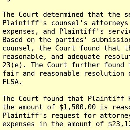
The Court determined that the s
Plaintiff's counsel's attorneys
expenses, and Plaintiff's servi
Based on the parties' submissio
counsel, the Court found that t
reasonable, and adequate resolu
23(e). The Court further found 
fair and reasonable resolution 
FLSA.
The Court found that Plaintiff 
the amount of $1,500.00 is reas
Plaintiff's request for attorne
expenses in the amount of $23,1