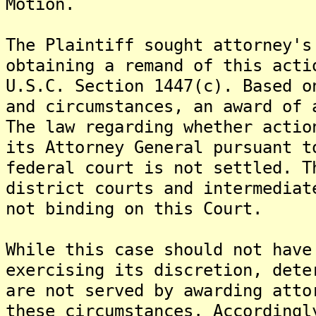
Motion.
The Plaintiff sought attorney's
obtaining a remand of this acti
U.S.C. Section 1447(c). Based o
and circumstances, an award of 
The law regarding whether actio
its Attorney General pursuant t
federal court is not settled. T
district courts and intermediat
not binding on this Court.
While this case should not have
exercising its discretion, dete
are not served by awarding atto
these circumstances. Accordingl