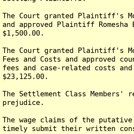
The Court granted Plaintiff's M
and approved Plaintiff Romesha 
$1,500.00.
The Court granted Plaintiff's M
Fees and Costs and approved cou
fees and case-related costs and
$23,125.00.
The Settlement Class Members' r
prejudice.
The wage claims of the putative
timely submit their written con