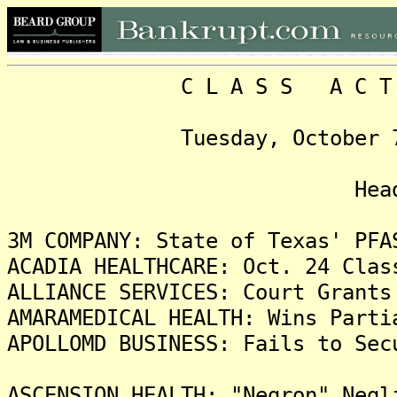
C L A S S A C T I O N
Tuesday, October 7, 202
Headlin
3M COMPANY: State of Texas' PFA
ACADIA HEALTHCARE: Oct. 24 Clas
ALLIANCE SERVICES: Court Grants
AMARAMEDICAL HEALTH: Wins Parti
APOLLOMD BUSINESS: Fails to Sec
ASCENSION HEALTH: "Negron" Negl