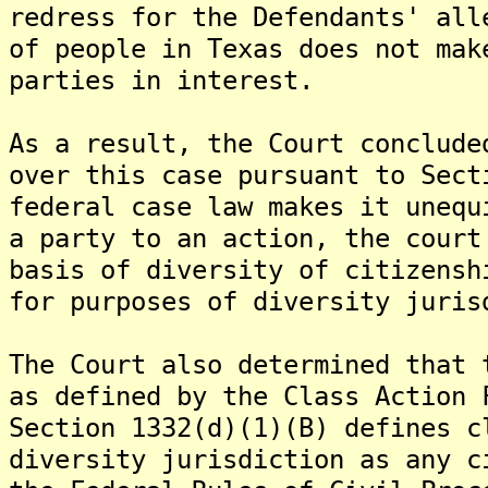
redress for the Defendants' all
of people in Texas does not mak
parties in interest.
As a result, the Court conclude
over this case pursuant to Sect
federal case law makes it unequ
a party to an action, the court
basis of diversity of citizensh
for purposes of diversity juris
The Court also determined that 
as defined by the Class Action 
Section 1332(d)(1)(B) defines c
diversity jurisdiction as any c