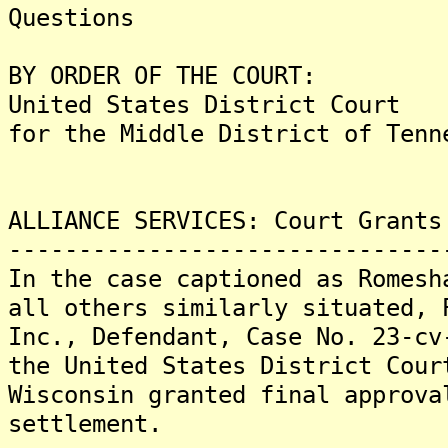
Questions
BY ORDER OF THE COURT:
United States District Court
for the Middle District of Tenn
ALLIANCE SERVICES: Court Grants
-------------------------------
In the case captioned as Romesh
all others similarly situated, 
Inc., Defendant, Case No. 23-cv
the United States District Cour
Wisconsin granted final approva
settlement.