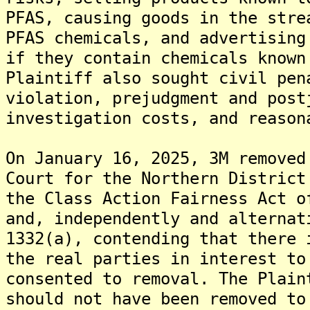
PFAS, causing goods in the stre
PFAS chemicals, and advertising
if they contain chemicals known
Plaintiff also sought civil pen
violation, prejudgment and post
investigation costs, and reason
On January 16, 2025, 3M removed
Court for the Northern District
the Class Action Fairness Act o
and, independently and alternat
1332(a), contending that there 
the real parties in interest to
consented to removal. The Plain
should not have been removed to