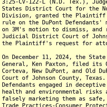
3:25-CV-122-L (N.D. Tex.), Judg
States District Court for the N
Division, granted the Plaintiff
rule on the DuPont Defendants' 
on 3M's motion to dismiss, and 
Judicial District Court of John
the Plaintiff's request for att
On December 11, 2024, the State
General, Ken Paxton, filed its 
Corteva, New DuPont, and Old Du
Court of Johnson County, Texas.
Defendants engaged in deceptive
health and environmental risks 
falsely marketing them as safe,
Trade Practices-Consumer Protec