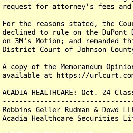
request for attorney's fees and
For the reasons stated, the Cou
declined to rule on the DuPont 
on 3M's Motion; and remanded th
District Court of Johnson Count
A copy of the Memorandum Opinio
available at https://urlcurt.co
ACADIA HEALTHCARE: Oct. 24 Clas
-------------------------------
Robbins Geller Rudman & Dowd LL
Acadia Healthcare Securities Li