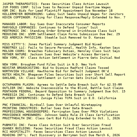
JASPER THERAPEUTICS: Faces Securities Class Action Lawsuit
JSM FOODS CORP: Silva Sues to Recover Unpaid Overtime Wages
KBR INC: Bids for Lead Plaintiff Appointment Due November 18
KELLERMEYER BERGENSONS: Laboy Suit Seeks Unpaid Wages for Janitors
KEVIN COPPINGER: Filing for Class Response/Reply Extended to Nov. 7
MANAGED LABOR: Guy Sues Over Inaccurate Consumer Reports
MARYGOLD COMPANIES: Continues to Defend "Lucas" Suit
MEDTRONIC INC: Standing Order Entered in Drinkhouse Class Suit
MEDUSIND INC: $5MM Settlement Claim Forms Submission Due Dec. 29
MID AMERICA PHYSICIAN: Steakle Suit Removed to D. Kansas
MISS KITTY'S: Jones Partial Summary Judgment Bid Nixed
MOBOTREX LLC: Fails to Secure Personal, Health Info, Kasten Says
MOLSON COORS: Breaches Fiduciary Duties, Hensley Class Suit Says
MOTHER NATURE: Jackson Sues Over Website's Access Barriers
NEW YORK, NY: Class Action Settlement in Pierre Gets Initial Nod
NEW YORK: Brougham Fund Files Suit in N.D. New York
NEXSTAR BROADCASTING: Bid to Dismiss Radford Claims Tossed
NORTHVIEW VILLAGE: Hawthorne Bid for Default Judgment OK'd
NUTEX HEALTH: Bhagavan Files Securities Suit over Short Sell Report
OAKLAND, CA: Class Settlement in Curran Gets Initial Nod
OCTAPHARMA PLASMA: Agrees to Settle Data Breach Suit for $2.55-MM
OUTLIER INC: Website Inaccessible to the Blind, Battle Suit Claims
PENTAGON FEDERAL: Beyard Opposition to Summary Judgment Due Oct. 15
PHREESIA INC: Continues to Defend Data Breach Suit
PLAYBOY ENTERPRISES: Zuniga Files TCPA Suit in E.D. California
PNC FINANCIAL: Birdsall Sues Over Unlawful Wiretapping
PRINTING INDUSTRIES: Butler Sues Over Data Breach
PROFESSIONAL HOUSEKEEPERS: Farrington Sues Over FRCA Violations
PROVIDENCE HOMEOWNERS: Johnson Seeks Rule 23 Class Certification
PRUITTHEALTH INC: Class Cert Bid Filing Extended to Oct. 1, 2026
PUBMATIC INC: Faces Class Action Suit Over Securities Fraud
QUANEX BUILDING: Faces Securities Fraud Class Action Lawsuit
RCI HOSPITALITY: Faces Securities Class Action Lawsuit
READING INT'L: Fact Discovery in Berryman Suit Due March 6, 2026