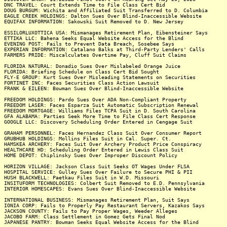
DNC TRAVEL: Court Extends Time to File Class Cert Bid
DOUG BURGUM: Wichita and Affiliated Suit Transferred to D. Columbia
EAGLE CREEK HOLDINGS: Dalton Sues Over Blind-Inaccessible Website
EQUIFAX INFORMATION: Sakowski Suit Removed to D. New Jersey
ESSILORLUXOTTICA USA: Mismanages Retirement Plan, Eibensteiner Says
ETTIKA LLC: Bahena Seeks Equal Website Access for the Blind
EVENING POST: Fails to Prevent Data Breach, Sosebee Says
EXPERIAN INFORMATION: Catalano Balks at Third-Party Lenders' Calls
FARMERS PRIDE: Miscalculates Overtime Pay, Cluff Suit Claims
FLORIDA NATURAL: Donadio Sues Over Mislabeled Orange Juice
FLORIDA: Briefing Schedule on Class Cert Bid Sought
FLY-E GROUP: Kurt Sues Over Misleading Statements on Securities
FORTINET INC: Faces Securities Class Action Lawsuit
FRANK & EILEEN: Bowman Sues Over Blind-Inaccessible Website
FREEDOM HOLDINGS: Pardo Sues Over ADA Non-Compliant Property
FREEDOM LASER: Faces Esparza Suit Automatic Subscription Renewal
FREEDOM MORTGAGE: Williams Files TCPA Suit in D. South Carolina
GFA ALABAMA: Parties Seek More Time to File Class Cert Response
GOOGLE LLC: Discovery Scheduling Order Entered in Cengage Suit
GRAHAM PERSONNEL: Faces Hernandez Class Suit Over Consumer Report
GRUBHUB HOLDINGS: Mollins Files Suit in Cal. Super. Ct.
HAMSKEA ARCHERY: Faces Suit Over Archery Product Price Conspiracy
HEALTHCARE HD: Scheduling Order Entered in Lewis Class Suit
HOME DEPOT: Chiplinsky Sues Over Improper Discount Policy
HORIZON VILLAGE: Jackson Class Suit Seeks OT Wages Under FLSA
HOSPITAL SERVICE: Gulley Sues Over Failure to Secure PHI & PII
HUSH BLACKWELL: Paetkau Files Suit in W.D. Missouri
INSITUFORM TECHNOLOGIES: Colbert Suit Removed to E.D. Pennsylvania
INTERIOR HOMESCAPES: Evans Sues Over Blind-Inaccessible Website
INTERNATIONAL BUSINESS: Mismanages Retirement Plan, Suit Says
IONIA CORP: Fails to Properly Pay Restaurant Servers, Kazakos Says
JACKSON COUNTY: Fails to Pay Proper Wages, Weeder Alleges
JACOBO FARM: Class Settlement in Gomez Gets Final Nod
JAPANESE PANTRY: Bowman Seeks Equal Website Access for the Blind