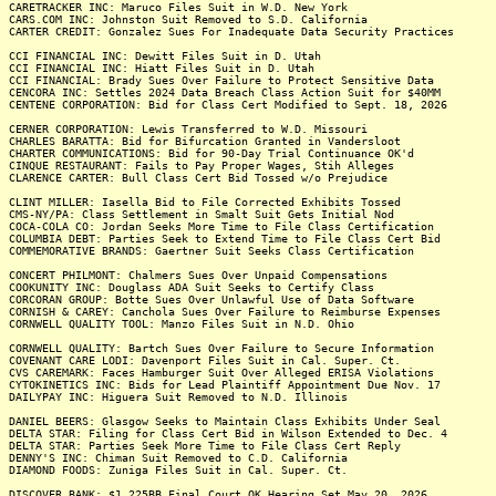
CARETRACKER INC: Maruco Files Suit in W.D. New York
CARS.COM INC: Johnston Suit Removed to S.D. California
CARTER CREDIT: Gonzalez Sues For Inadequate Data Security Practices
CCI FINANCIAL INC: Dewitt Files Suit in D. Utah
CCI FINANCIAL INC: Hiatt Files Suit in D. Utah
CCI FINANCIAL: Brady Sues Over Failure to Protect Sensitive Data
CENCORA INC: Settles 2024 Data Breach Class Action Suit for $40MM
CENTENE CORPORATION: Bid for Class Cert Modified to Sept. 18, 2026
CERNER CORPORATION: Lewis Transferred to W.D. Missouri
CHARLES BARATTA: Bid for Bifurcation Granted in Vandersloot
CHARTER COMMUNICATIONS: Bid for 90-Day Trial Continuance OK'd
CINQUE RESTAURANT: Fails to Pay Proper Wages, Stih Alleges
CLARENCE CARTER: Bull Class Cert Bid Tossed w/o Prejudice
CLINT MILLER: Iasella Bid to File Corrected Exhibits Tossed
CMS-NY/PA: Class Settlement in Smalt Suit Gets Initial Nod
COCA-COLA CO: Jordan Seeks More Time to File Class Certification
COLUMBIA DEBT: Parties Seek to Extend Time to File Class Cert Bid
COMMEMORATIVE BRANDS: Gaertner Suit Seeks Class Certification
CONCERT PHILMONT: Chalmers Sues Over Unpaid Compensations
COOKUNITY INC: Douglass ADA Suit Seeks to Certify Class
CORCORAN GROUP: Botte Sues Over Unlawful Use of Data Software
CORNISH & CAREY: Canchola Sues Over Failure to Reimburse Expenses
CORNWELL QUALITY TOOL: Manzo Files Suit in N.D. Ohio
CORNWELL QUALITY: Bartch Sues Over Failure to Secure Information
COVENANT CARE LODI: Davenport Files Suit in Cal. Super. Ct.
CVS CAREMARK: Faces Hamburger Suit Over Alleged ERISA Violations
CYTOKINETICS INC: Bids for Lead Plaintiff Appointment Due Nov. 17
DAILYPAY INC: Higuera Suit Removed to N.D. Illinois
DANIEL BEERS: Glasgow Seeks to Maintain Class Exhibits Under Seal
DELTA STAR: Filing for Class Cert Bid in Wilson Extended to Dec. 4
DELTA STAR: Parties Seek More Time to File Class Cert Reply
DENNY'S INC: Chiman Suit Removed to C.D. California
DIAMOND FOODS: Zuniga Files Suit in Cal. Super. Ct.
DISCOVER BANK: $1.225BB Final Court OK Hearing Set May 20, 2026