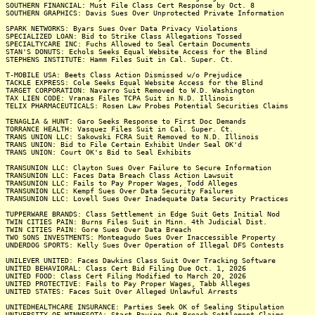
SOUTHERN FINANCIAL: Must File Class Cert Response by Oct. 8
SOUTHERN GRAPHICS: Davis Sues Over Unprotected Private Information
SPARK NETWORKS: Byars Sues Over Data Privacy Violations
SPECIALIZED LOAN: Bid to Strike Class Allegations Tossed
SPECIALTYCARE INC: Fuchs Allowed to Seal Certain Documents
STAN'S DONUTS: Echols Seeks Equal Website Access for the Blind
STEPHENS INSTITUTE: Hamm Files Suit in Cal. Super. Ct.
T-MOBILE USA: Beets Class Action Dismissed w/o Prejudice
TACKLE EXPRESS: Cole Seeks Equal Website Access for the Blind
TARGET CORPORATION: Navarro Suit Removed to W.D. Washington
TAX LIEN CODE: Vranas Files TCPA Suit in N.D. Illinois
TELIX PHARMACEUTICALS: Rosen Law Probes Potential Securities Claims
TENAGLIA & HUNT: Garo Seeks Response to First Doc Demands
TORRANCE HEALTH: Vasquez Files Suit in Cal. Super. Ct.
TRANS UNION LLC: Sakowski FCRA Suit Removed to N.D. Illinois
TRANS UNION: Bid to File Certain Exhibit Under Seal OK'd
TRANS UNION: Court OK's Bid to Seal Exhibits
TRANSUNION LLC: Clayton Sues Over Failure to Secure Information
TRANSUNION LLC: Faces Data Breach Class Action Lawsuit
TRANSUNION LLC: Fails to Pay Proper Wages, Todd Alleges
TRANSUNION LLC: Kempf Sues Over Data Security Failures
TRANSUNION LLC: Lovell Sues Over Inadequate Data Security Practices
TUPPERWARE BRANDS: Class Settlement in Edge Suit Gets Initial Nod
TWIN CITIES PAIN: Burns Files Suit in Minn. 4th Judicial Dist.
TWIN CITIES PAIN: Gore Sues Over Data Breach
TWO SONS INVESTMENTS: Monteagudo Sues Over Inaccessible Property
UNDERDOG SPORTS: Kelly Sues Over Operation of Illegal DFS Contests
UNILEVER UNITED: Faces Dawkins Class Suit Over Tracking Software
UNITED BEHAVIORAL: Class Cert Bid Filing Due Oct. 1, 2026
UNITED FOOD: Class Cert Filing Modified to March 20, 2026
UNITED PROTECTIVE: Fails to Pay Proper Wages, Tabb Alleges
UNITED STATES: Faces Suit Over Alleged Unlawful Arrests
UNITEDHEALTHCARE INSURANCE: Parties Seek OK of Sealing Stipulation
UNIVERSITY OF MINNESOTA: Start Paying Out Breach Settlement Claims