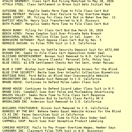
ATALCO GRAMERCY: Class Cert Bid Filing Modified to May 28, 2026
ATTALA STEEL: Class Settlement in Brown Suit Gets Initial Nod
AUTOZONE INC: Shapllo Seeks More Time to File Class Cert Bid
BAGEL RETREAT: Molina Sues Over Failure to Pay Overtime Wages
BAKER COUNTY, OR: Filing for Class Cert Bid in Baker Due Dec. 11
BAPTIST HEALTH: Henry Suit Transferred to W.D. Missouri
BATH PLANET: Margulis Seeks More Time to File Class Cert Bid
BEACH BUNNY: Filing for Class Cert Bid Due March 18, 2026
BEECH ACRES: Faces Compton Suit Over Private Data Breach
BEHAVIORAL HEALTH: Mullins Files Suit in Cal. Super. Ct.
BERKSHIRE HATHAWAY: Must Oppose Class Cert Bid by Nov. 5
BERNICE HASSAN: Vu Files TCPA Suit in S.D. California
BH MANAGEMENT: Agrees to Settle Security Deposit Suit for $572,000
BIOGEN INC: Seeks to File Class Cert Opposition Under Seal
BLIZZARD ENTERTAINMENT: Bonoan Suit Removed to N.D. California
BLUE & CO: Fails to Secure Clients' Personal Info, McCoy Says
BLUE CROSS: $2.67B Settlement Checks Not Yet Sent, Under Review
BLUE Q CORP: Bishop Suit Seeks Equal Website Access for the Blind
BLUE STAR SECURITY: Berta Sues Over Unlawful Collection Biometrics
BOUTIQUE RUGS: Ford Balks at Blind User-Inaccessible Website
BRAINSTORM INC: Escobedo Suit Removed to C.D. California
BRAND HOUSE: Continues to Defend Miles Labor Class Suit
BRAND HOUSE: Continues to Defend Sicard Labor Class Suit in N.Y.
BRAND I101: Campbell Sues Over False and Misleading Advertising
BRAZOS VALLEY: Seeks More Time to File Class Cert Response
BRIGHTHOUSE LIFE: Newton Bid to Certify Class Partly OK'd
BROOKLINEN INC: Anderson Suit Removed to S.D. California
BUILDERS FIRSTSOURCE: Dixson Suit Removed to C.D. California
BUNNIES BY THE BAY: Bahena Seeks Equal Website Access for the Blind
C3.AI INC: Faces Securities Suit in California
CALIFORNIA BAIL: Court Extends Time to File Docs Under Seal
CAMPBELL SOUP: Reich Sues Over Deceptive Product Labeling
CARE360 HOSPICE: Fails to Pay Proper Overtime Wages, Hamber Says
CAREONRX INC: Cleinmark Files TCPA Suit in W.D. Wisconsin