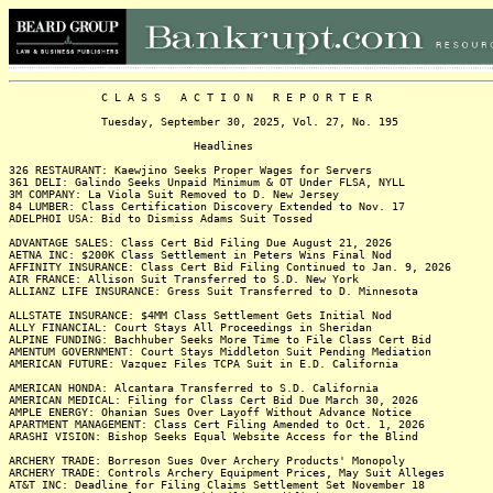
C L A S S A C T I O N R E P O R T E R
Tuesday, September 30, 2025, Vol. 27, No. 195
Headlines
326 RESTAURANT: Kaewjino Seeks Proper Wages for Servers
361 DELI: Galindo Seeks Unpaid Minimum & OT Under FLSA, NYLL
3M COMPANY: La Viola Suit Removed to D. New Jersey
84 LUMBER: Class Certification Discovery Extended to Nov. 17
ADELPHOI USA: Bid to Dismiss Adams Suit Tossed
ADVANTAGE SALES: Class Cert Bid Filing Due August 21, 2026
AETNA INC: $200K Class Settlement in Peters Wins Final Nod
AFFINITY INSURANCE: Class Cert Bid Filing Continued to Jan. 9, 2026
AIR FRANCE: Allison Suit Transferred to S.D. New York
ALLIANZ LIFE INSURANCE: Gress Suit Transferred to D. Minnesota
ALLSTATE INSURANCE: $4MM Class Settlement Gets Initial Nod
ALLY FINANCIAL: Court Stays All Proceedings in Sheridan
ALPINE FUNDING: Bachhuber Seeks More Time to File Class Cert Bid
AMENTUM GOVERNMENT: Court Stays Middleton Suit Pending Mediation
AMERICAN FUTURE: Vazquez Files TCPA Suit in E.D. California
AMERICAN HONDA: Alcantara Transferred to S.D. California
AMERICAN MEDICAL: Filing for Class Cert Bid Due March 30, 2026
AMPLE ENERGY: Ohanian Sues Over Layoff Without Advance Notice
APARTMENT MANAGEMENT: Class Cert Filing Amended to Oct. 1, 2026
ARASHI VISION: Bishop Seeks Equal Website Access for the Blind
ARCHERY TRADE: Borreson Sues Over Archery Products' Monopoly
ARCHERY TRADE: Controls Archery Equipment Prices, May Suit Alleges
AT&T INC: Deadline for Filing Claims Settlement Set November 18