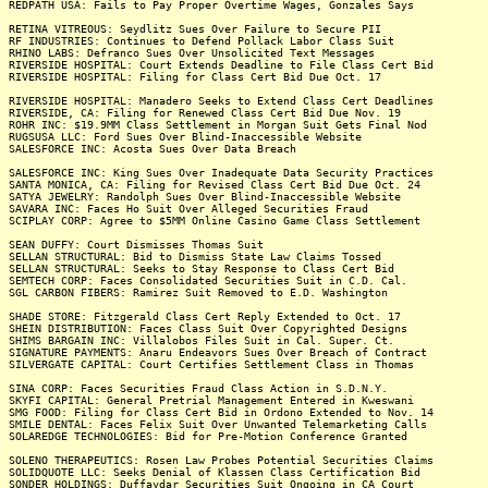
REDPATH USA: Fails to Pay Proper Overtime Wages, Gonzales Says
RETINA VITREOUS: Seydlitz Sues Over Failure to Secure PII
RF INDUSTRIES: Continues to Defend Pollack Labor Class Suit
RHINO LABS: Defranco Sues Over Unsolicited Text Messages
RIVERSIDE HOSPITAL: Court Extends Deadline to File Class Cert Bid
RIVERSIDE HOSPITAL: Filing for Class Cert Bid Due Oct. 17
RIVERSIDE HOSPITAL: Manadero Seeks to Extend Class Cert Deadlines
RIVERSIDE, CA: Filing for Renewed Class Cert Bid Due Nov. 19
ROHR INC: $19.9MM Class Settlement in Morgan Suit Gets Final Nod
RUGSUSA LLC: Ford Sues Over Blind-Inaccessible Website
SALESFORCE INC: Acosta Sues Over Data Breach
SALESFORCE INC: King Sues Over Inadequate Data Security Practices
SANTA MONICA, CA: Filing for Revised Class Cert Bid Due Oct. 24
SATYA JEWELRY: Randolph Sues Over Blind-Inaccessible Website
SAVARA INC: Faces Ho Suit Over Alleged Securities Fraud
SCIPLAY CORP: Agree to $5MM Online Casino Game Class Settlement
SEAN DUFFY: Court Dismisses Thomas Suit
SELLAN STRUCTURAL: Bid to Dismiss State Law Claims Tossed
SELLAN STRUCTURAL: Seeks to Stay Response to Class Cert Bid
SEMTECH CORP: Faces Consolidated Securities Suit in C.D. Cal.
SGL CARBON FIBERS: Ramirez Suit Removed to E.D. Washington
SHADE STORE: Fitzgerald Class Cert Reply Extended to Oct. 17
SHEIN DISTRIBUTION: Faces Class Suit Over Copyrighted Designs
SHIMS BARGAIN INC: Villalobos Files Suit in Cal. Super. Ct.
SIGNATURE PAYMENTS: Anaru Endeavors Sues Over Breach of Contract
SILVERGATE CAPITAL: Court Certifies Settlement Class in Thomas
SINA CORP: Faces Securities Fraud Class Action in S.D.N.Y.
SKYFI CAPITAL: General Pretrial Management Entered in Kweswani
SMG FOOD: Filing for Class Cert Bid in Ordono Extended to Nov. 14
SMILE DENTAL: Faces Felix Suit Over Unwanted Telemarketing Calls
SOLAREDGE TECHNOLOGIES: Bid for Pre-Motion Conference Granted
SOLENO THERAPEUTICS: Rosen Law Probes Potential Securities Claims
SOLIDQUOTE LLC: Seeks Denial of Klassen Class Certification Bid
SONDER HOLDINGS: Duffaydar Securities Suit Ongoing in CA Court