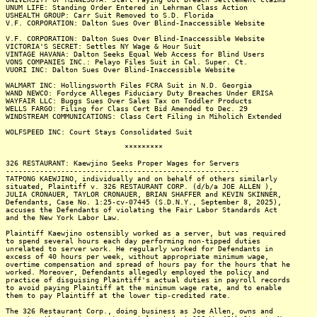
UNUM LIFE: Standing Order Entered in Lehrman Class Action
USHEALTH GROUP: Carr Suit Removed to S.D. Florida
V.F. CORPORATION: Dalton Sues Over Blind-Inaccessible Website
V.F. CORPORATION: Dalton Sues Over Blind-Inaccessible Website
VICTORIA'S SECRET: Settles NY Wage & Hour Suit
VINTAGE HAVANA: Dalton Seeks Equal Web Access for Blind Users
VONS COMPANIES INC.: Pelayo Files Suit in Cal. Super. Ct.
VUORI INC: Dalton Sues Over Blind-Inaccessible Website
WALMART INC: Hollingsworth Files FCRA Suit in N.D. Georgia
WAND NEWCO: Fordyce Alleges Fiduciary Duty Breaches Under ERISA
WAYFAIR LLC: Buggs Sues Over Sales Tax on Toddler Products
WELLS FARGO: Filing for Class Cert Bid Amended to Dec. 29
WINDSTREAM COMMUNICATIONS: Class Cert Filing in Miholich Extended
WOLFSPEED INC: Court Stays Consolidated Suit
*********
326 RESTAURANT: Kaewjino Seeks Proper Wages for Servers
-------------------------------------------------------
TATPONG KAEWJINO, individually and on behalf of others similarly
situated, Plaintiff v. 326 RESTAURANT CORP. (d/b/a JOE ALLEN ),
JULIA CRONAUER, TAYLOR CRONAUER, BRIAN SHAFFER and KEVIN SKINNER,
Defendants, Case No. 1:25-cv-07445 (S.D.N.Y., September 8, 2025),
accuses the Defendants of violating the Fair Labor Standards Act
and the New York Labor Law.
Plaintiff Kaewjino ostensibly worked as a server, but was required
to spend several hours each day performing non-tipped duties
unrelated to server work. He regularly worked for Defendants in
excess of 40 hours per week, without appropriate minimum wage,
overtime compensation and spread of hours pay for the hours that he
worked. Moreover, Defendants allegedly employed the policy and
practice of disguising Plaintiff's actual duties in payroll records
to avoid paying Plaintiff at the minimum wage rate, and to enable
them to pay Plaintiff at the lower tip-credited rate.
The 326 Restaurant Corp., doing business as Joe Allen, owns and