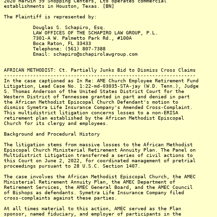
2020 Harwin 59 Shopping Centers, Ltd operates commercial
establishments in Houston, Texas. [BN]
The Plaintiff is represented by:
Douglas S. Schapiro, Esq.
LAW OFFICES OF THE SCHAPIRO LAW GROUP, P.L.
7301-A W. Palmetto Park Rd., #100A
Boca Raton, FL 33433
Telephone: (561) 807-7388
Email: schapiro@schapirolawgroup.com
AFRICAN METHODIST: Ct. Partially Junks Bid to Dismiss Cross Claims
------------------------------------------------------------------
In the case captioned as In Re: AME Church Employee Retirement Fund
Litigation, Lead Case No. 1:22-md-03035-STA-jay (W.D. Tenn.), Judge
S. Thomas Anderson of the United States District Court for the
Western District of Tennessee granted in part and denied in part
the African Methodist Episcopal Church Defendant's motion to
dismiss Symetra Life Insurance Company's Amended Cross-Complaint.
This multidistrict litigation concerns losses to a non-ERISA
retirement plan established by the African Methodist Episcopal
Church for its clergy and employees.
Background and Procedural History
The litigation stems from massive losses to the African Methodist
Episcopal Church Ministerial Retirement Annuity Plan. The Panel on
Multidistrict Litigation transferred a series of civil actions to
this Court on June 2, 2022, for coordinated management of pretrial
proceedings pursuant to 28 U.S.C. Section 1407.
The case involves the African Methodist Episcopal Church, the AMEC
Ministerial Retirement Annuity Plan, the AMEC Department of
Retirement Services, the AMEC General Board, and the AMEC Council
of Bishops as defendants. Symetra Life Insurance Company filed
cross-complaints against these parties.
At all times material to this action, AMEC served as the Plan
sponsor, named fiduciary, and employer of participants in the