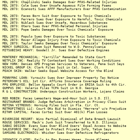
MDL 2873: Chaplinski Seeks Damages Over PFAS-Related Injuries
MDL 2873: Cole Sues Over Unsafe Aqueous Film Forming Foams
MDL 2873: Ecanosti Sues AFFF Manufacturers Over PFAS Contamination
MDL 2873: Faces Born Suit Over Exposure to Toxic Chemicals
MDL 2873: Ferrero Sues Over Exposure to Harmful, Toxic Chemicals
MDL 2873: Niblack Sues Over Unsafe, Hazardous Substances
MDL 2873: Otero Sues Over PFAS-Related Personal Injuries
MDL 2873: Pope Seeks Damages Over Toxic Chemicals' Exposure
MDL 2873: Populo Sues Over Exposure to Toxic Substances
MDL 2873: Rover Alleges Injury From Exposure to Toxic Chemicals
MDL 2873: Taylor Seeks Damages Over Toxic Chemicals' Exposure
MERCY SURGICAL: Bloom Suit Removed to W.D. Pennsylvania
MITSUBISHI HEAVY: Goodell Jr. Sues Over Defective Engines
MONTEREY MECHANICAL: "Carrillo" Remanded to State Court
NETFLIX INC: Reality TV Contestant Sues Over Working Conditions
NEW YORK: Denies GPD Program Services to Veterans, Pena Suit Says
NICKEL GROUP CA: Clark Files Suit in Cal. Super. Ct.
PEACH SKIN: Walker Seeks Equal Website Access for the Blind
PENNYMAC LOAN: Yurowitz Sues Over Improper Property Tax Notice
PETERSON'S OIL: 1st Cir. Affirms Insurance Coverage Ruling
PPG EMPLOYEE: Bellon Appeals Court Order in ERISA Suit to 4th Cir.
QUMPUS INC: Valerio Files TCPA Suit in N.D. Georgia
R & L CONSTRUCTION: Underpays Construction Workers, Lojano Claims
RED ROBIN: Faces Lemasters Wage-and-Hour Suit in S.D. Ill.
RESTAURANT BRANDS: Judge Refuses Arbitration in Privacy Class Suit
RETINA VITREOUS: Horning Files Suit in Fla. Cir. Ct.
RETROFITNESS LLC: Court OKs Bid to Dismiss "Herrera" w/o Prejudice
RITHM CAPITAL: Faces Cortez Suit Over 401(k) Plan Losses
RIVERSIDE RESORT: Wins Partial Dismissal of Data Breach Lawsuit
ROUSE SERVICES: Mack's Junk Suit Transferred to N.D. Illinois
SABAI DESIGN: Evans Sues Over Blind Users' Equal Access to Website
SALESFORCE INC: Failed to Protect Private Info, Tatum Says
SAMSUNG ELECTRONICS: Whicker Sues Over Defective Refrigerators
SEDGWICK CLAIMS: Fails to Pay Proper Wages, Young Alleges