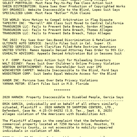
SELECT PORTFOLIO: Must Face Pay-to-Pay Fee Class Action Suit
SHEIN DISTRIBUTION: Giana Sues Over Production of Copyrighted Works
SKY ORGANICS: Website Inaccessible to the Blind, Lopez Suit Says
SPECIALIZED LOAN: Must Face "Butler" FLSA Claims
T20 WORLD: Wins Motion to Compel Arbitration in Flag Dispute
TAPESTRY INC: "Merrell" ADA Class Suit Moved to Central California
TRANSUNION LLC: Fails to Prevent Data Breach, Gordon Alleges
TRANSUNION LLC: Fails to Prevent Data Breach, Thomas Alleges
TRANSUNION LLC: Fails to Prevent Data Breach, Tobin Alleges
TWC 2022: Foy Sues Over Sex-Based Discrimination & Retaliation
ULTIMATE AUTO SERVICE: Jarillo Files Suit in Cal. Super. Ct.
UNITED SERVICES: Court Clarifies Filed-Rate Doctrine Questions
UNITED STATES: Ramos Appeals Denied Attorney Fees Order to 9th Cir.
USHEALTH ADVISORS: Appeals Denied Arbitration Bid in Sessoms Suit
V.F. CORP: Faces Class Action Suit for Misleading Investors
WALT DISNEY: Faces Suit Over Children's Online Privacy Violation
WEBTOON ENTERTAINMENT: Faces Shareholder Suit over IPO
WINCHESTER CARPET: Website Inaccessible to the Blind, Ford Says
WOODSTREAM CORP: Suit Seeks Equal Website Access for the Blind
XANDR INC: Porcuna Sues Over Data Privacy Violations
YAMAHA MOTOR: Ellert Files Suit in M.D. Florida
*********
2020 HARWIN: Property Inaccessible to Disabled People, Garcia Says
------------------------------------------------------------------
ERIK GARCIA, individually and on behalf of all others similarly
situated, Plaintiff v. 2020 HARWIN 59 SHOPPING CENTERS, LTD.,
Defendant, Case No. 4:25-CV-04252 (S.D. Tex., Sept. 8, 2025)
alleges violation of the Americans with Disabilities Act.
The Plaintiff alleges in the complaint that the Defendants'
commercial property located at 7250 Harwin Drive, Houston, TX
77036, Harris County, is not accessible to mobility-impaired
individuals in violation of ADA.