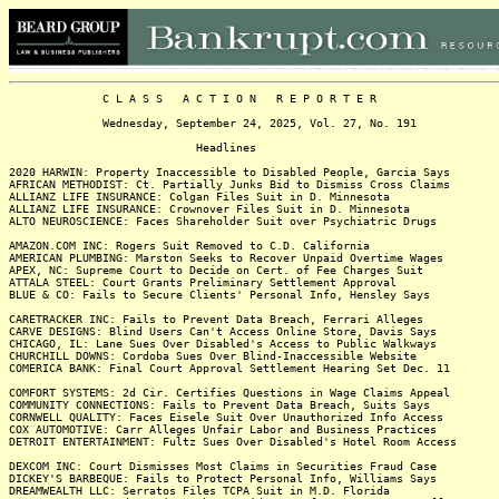
C L A S S A C T I O N R E P O R T E R
Wednesday, September 24, 2025, Vol. 27, No. 191
Headlines
2020 HARWIN: Property Inaccessible to Disabled People, Garcia Says
AFRICAN METHODIST: Ct. Partially Junks Bid to Dismiss Cross Claims
ALLIANZ LIFE INSURANCE: Colgan Files Suit in D. Minnesota
ALLIANZ LIFE INSURANCE: Crownover Files Suit in D. Minnesota
ALTO NEUROSCIENCE: Faces Shareholder Suit over Psychiatric Drugs
AMAZON.COM INC: Rogers Suit Removed to C.D. California
AMERICAN PLUMBING: Marston Seeks to Recover Unpaid Overtime Wages
APEX, NC: Supreme Court to Decide on Cert. of Fee Charges Suit
ATTALA STEEL: Court Grants Preliminary Settlement Approval
BLUE & CO: Fails to Secure Clients' Personal Info, Hensley Says
CARETRACKER INC: Fails to Prevent Data Breach, Ferrari Alleges
CARVE DESIGNS: Blind Users Can't Access Online Store, Davis Says
CHICAGO, IL: Lane Sues Over Disabled's Access to Public Walkways
CHURCHILL DOWNS: Cordoba Sues Over Blind-Inaccessible Website
COMERICA BANK: Final Court Approval Settlement Hearing Set Dec. 11
COMFORT SYSTEMS: 2d Cir. Certifies Questions in Wage Claims Appeal
COMMUNITY CONNECTIONS: Fails to Prevent Data Breach, Suits Says
CORNWELL QUALITY: Faces Eisele Suit Over Unauthorized Info Access
COX AUTOMOTIVE: Carr Alleges Unfair Labor and Business Practices
DETROIT ENTERTAINMENT: Fultz Sues Over Disabled's Hotel Room Access
DEXCOM INC: Court Dismisses Most Claims in Securities Fraud Case
DICKEY'S BARBEQUE: Fails to Protect Personal Info, Williams Says
DREAMWEALTH LLC: Serratos Files TCPA Suit in M.D. Florida