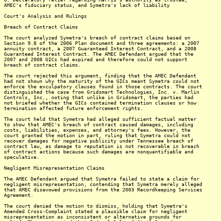
AMEC's fiduciary status, and Symetra's lack of liability
Court's Analysis and Rulings
Breach of Contract Claims
The court analyzed Symetra's breach of contract claims based on
Section 9.8 of the 2006 Plan document and three agreements: a 2007
annuity contract, a 2007 Guaranteed Interest Contract, and a 2008
Guaranteed Interest Contract. The AMEC Defendant argued that the
2007 and 2008 GICs had expired and therefore could not support
breach of contract claims.
The court rejected this argument, finding that the AMEC Defendant
had not shown why the maturity of the GICs meant Symetra could not
enforce the exculpatory clauses found in those contracts. The court
distinguished the case from Gridsmart Technologies, Inc. v. Marlin
Controls, Inc., noting that unlike in Gridsmart, the parties had
not briefed whether the GICs contained termination clauses or how
termination affected future enforcement rights.
The court held that Symetra had alleged sufficient factual matter
to show that AMEC's breach of contract caused damages, including
costs, liabilities, expenses, and attorney's fees. However, the
court granted the motion in part, ruling that Symetra could not
recover damages for negative publicity under Tennessee breach of
contract law, as damage to reputation is not recoverable in breach
of contract actions because such damages are nonquantifiable and
speculative.
Negligent Misrepresentation Claims
The AMEC Defendant argued that Symetra failed to state a claim for
negligent misrepresentation, contending that Symetra merely alleged
that AMEC disavowed provisions from the 2003 Recordkeeping Services
Agreement.
The court denied the motion to dismiss, holding that Symetra's
Amended Cross-Complaint stated a plausible claim for negligent
misrepresentation as inconsistent or alternative grounds for