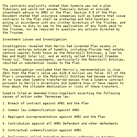
The contracts explicitly stated that Symetra was not a plan
fiduciary and would not assume fiduciary duties or provide
investment advice to AMEC or the Plan. Section 9.8 of the Plan
Document stated that insurance companies such as Symetra that issue
contracts to the Plan shall be protected and held harmless in
acting in accordance with any written direction of the Trustee, and
shall have no duty to see to the application of any funds paid to
the Trustee, nor be required to question any actions directed by
the Trustee.
Investment Losses and Investigation
Investigation revealed that Harris had invested Plan assets in
various ventures outside of Symetra, including Florida real estate,
venture capital funds known as the Motorskill Entities, a loan to
Day and Night Solar LLC, and an entity called Financial Freedom
Funds LLC. These investments, particularly the Motorskill Entities,
resulted in substantial losses to the Plan.
The investigation concluded that Harris's representation in June
2021 that the Plan's value was $126.8 million was false. All of the
Plan's investments in the Motorskill Entities had become worthless.
At no time when Symetra transferred monies from a Symetra contract
pursuant to Harris's directions did Symetra know or have reason to
know about the ultimate destination or risks of these transfers.
Symetra filed an Amended Cross-Complaint asserting the following
causes of action under Tennessee law:
1. Breach of contract against AMEC and the Plan
2. Common law indemnification against AMEC
3. Negligent misrepresentation against AMEC and the Plan
4. Contribution against all AMEC Defendant and other defendants
5. Contractual indemnification against AMEC
6. Declaratory relief regarding Harris's authority as trustee,