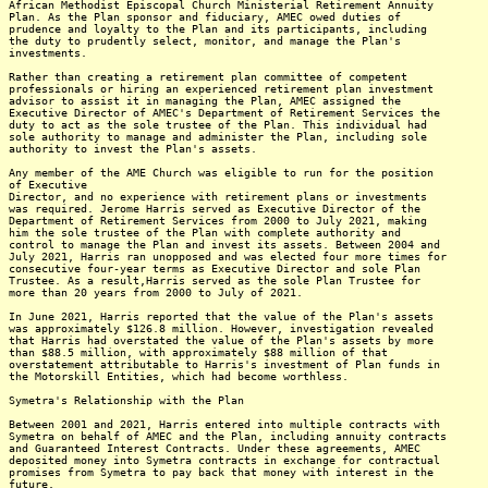
African Methodist Episcopal Church Ministerial Retirement Annuity
Plan. As the Plan sponsor and fiduciary, AMEC owed duties of
prudence and loyalty to the Plan and its participants, including
the duty to prudently select, monitor, and manage the Plan's
investments.
Rather than creating a retirement plan committee of competent
professionals or hiring an experienced retirement plan investment
advisor to assist it in managing the Plan, AMEC assigned the
Executive Director of AMEC's Department of Retirement Services the
duty to act as the sole trustee of the Plan. This individual had
sole authority to manage and administer the Plan, including sole
authority to invest the Plan's assets.
Any member of the AME Church was eligible to run for the position
of Executive
Director, and no experience with retirement plans or investments
was required. Jerome Harris served as Executive Director of the
Department of Retirement Services from 2000 to July 2021, making
him the sole trustee of the Plan with complete authority and
control to manage the Plan and invest its assets. Between 2004 and
July 2021, Harris ran unopposed and was elected four more times for
consecutive four-year terms as Executive Director and sole Plan
Trustee. As a result,Harris served as the sole Plan Trustee for
more than 20 years from 2000 to July of 2021.
In June 2021, Harris reported that the value of the Plan's assets
was approximately $126.8 million. However, investigation revealed
that Harris had overstated the value of the Plan's assets by more
than $88.5 million, with approximately $88 million of that
overstatement attributable to Harris's investment of Plan funds in
the Motorskill Entities, which had become worthless.
Symetra's Relationship with the Plan
Between 2001 and 2021, Harris entered into multiple contracts with
Symetra on behalf of AMEC and the Plan, including annuity contracts
and Guaranteed Interest Contracts. Under these agreements, AMEC
deposited money into Symetra contracts in exchange for contractual
promises from Symetra to pay back that money with interest in the
future.