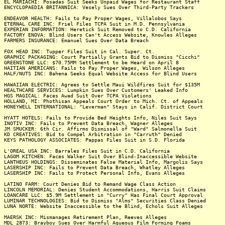
EL MARIACHI: Posadas Suit Seeks Unpaid Wages for Restaurant Staff
ENCYCLOPAEDIA BRITANNICA: Vesely Sues Over Third-Party Trackers
ENDEAVOR HEALTH: Fails to Pay Proper Wages, Villalobos Says
ETERNAL CARE INC: Friel Files TCPA Suit in M.D. Pennsylvania
EXPERIAN INFORMATION: Heretick Suit Removed to C.D. California
FACTORY ENOVA: Blind Users Can't Access Website, Knowles Alleges
FARMERS INSURANCE: Emanuel Sues Over Data Breach
FOX HEAD INC: Tupper Files Suit in Cal. Super. Ct.
GRAPHIC PACKAGING: Court Partially Grants Bid to Dismiss "Cicchi"
GREENSTONE LLC: $70.75MM Settlement to be Heard on April 8
HAITIAN AMERICANS: Fails to Pay Proper Wages, Wilson Alleges
HALF/NUTS INC: Bahena Seeks Equal Website Access for Blind Users
HAWAIIAN ELECTRIC: Agrees to Settle Maui Wildfires Suit for $135M
HEALTHCARE SERVICES: Lumpkin Sues Over Customers' Leaked Info
HGS MAGICAL: Faces Awad Suit Over TCPA Violations
HOLLAND, MI: Phothisan Appeals Court Order to Mich. Ct. of Appeals
HONEYWELL INTERNATIONAL: "Leverman" Stays in Calif. District Court
HYATT HOTELS: Fails to Provide Bed Heights Info, Niles Suit Says
INOTIV INC: Fails to Prevent Data Breach, Wagner Alleges
JM SMUCKER: 6th Cir. Affirms Dismissal of "Ward" Salmonella Suit
KD CREATIVES: Bid to Compel Arbitration in "Carruth" Denied
KEYS PATHOLOGY ASSOCIATES: Pappas Files Suit in S.D. Florida
L'OREAL USA INC: Barrales Files Suit in C.D. California
LAGOM KITCHEN: Faces Walker Suit Over Blind-Inaccessible Website
LANTHEUS HOLDINGS: Disseminates False Material Info, Margolis Says
LASERSHIP INC: Fails to Prevent Data Breach, Whatley Alleges
LASERSHIP INC: Fails to Protect Personal Info, Evans Alleges
LATINO FARM: Court Denies Bid to Remand Wage Class Action
LINCOLN MEMORIAL: Denies Student Accommodations, Harris Suit Claims
LOANCARE LLC: $5.9M Settlement in "Curry" Has Final Court Approval
LUMINAR TECHNOLOGIES: Bid to Dismiss "Alms" Securities Class Denied
LUNA NORTE: Website Inaccessible to the Blind, Echols Suit Alleges
MAERSK INC: Mismanages Retirement Plan, Reeves Alleges
MDL 2873: Brayboy Sues Over Harmful Aqueous Film Forming Foams