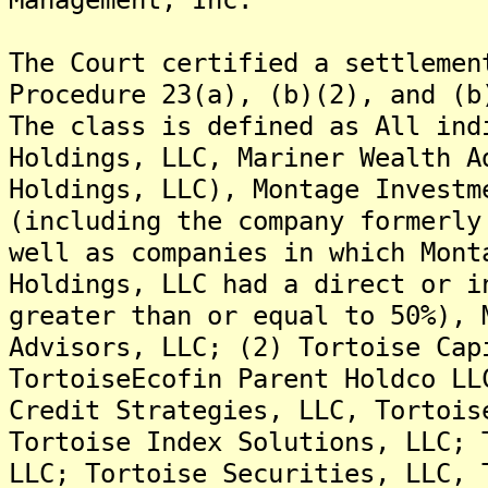
The Court certified a settlemen
Procedure 23(a), (b)(2), and (b
The class is defined as All ind
Holdings, LLC, Mariner Wealth A
Holdings, LLC), Montage Investm
(including the company formerly
well as companies in which Mont
Holdings, LLC had a direct or i
greater than or equal to 50%), 
Advisors, LLC; (2) Tortoise Cap
TortoiseEcofin Parent Holdco LL
Credit Strategies, LLC, Tortois
Tortoise Index Solutions, LLC; 
LLC; Tortoise Securities, LLC, 