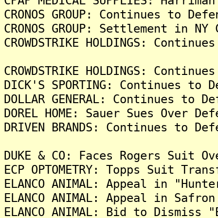
CPAP MEDICAL SUPPLIES: Harriman
CRONOS GROUP: Continues to Defe
CRONOS GROUP: Settlement in NY 
CROWDSTRIKE HOLDINGS: Continues
CROWDSTRIKE HOLDINGS: Continues
DICK'S SPORTING: Continues to D
DOLLAR GENERAL: Continues to De
DOREL HOME: Sauer Sues Over Def
DRIVEN BRANDS: Continues to Def
DUKE & CO: Faces Rogers Suit Ov
ECP OPTOMETRY: Topps Suit Trans
ELANCO ANIMAL: Appeal in "Hunte
ELANCO ANIMAL: Appeal in Safron
ELANCO ANIMAL: Bid to Dismiss "