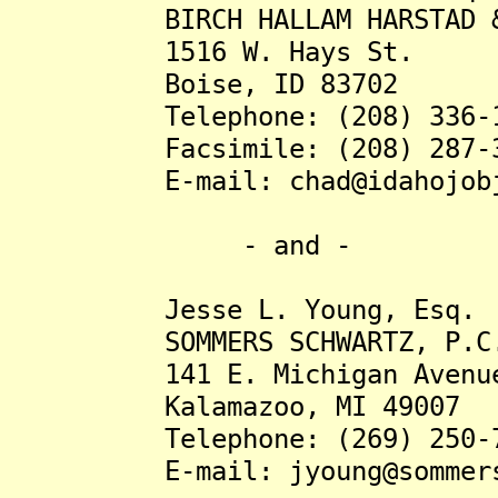
BIRCH HALLAM HARSTAD & 
1516 W. Hays St.
Boise, ID 83702
Telephone: (208) 336-1
Facsimile: (208) 287-3
E-mail: chad@idahojobju
- and -
Jesse L. Young, Esq.
SOMMERS SCHWARTZ, P.C
141 E. Michigan Avenue, 
Kalamazoo, MI 49007
Telephone: (269) 250-7
E-mail: jyoung@sommersp