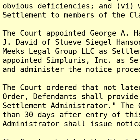
obvious deficiencies; and (vi) 
Settlement to members of the Cl
The Court appointed George A. H
J. David of Stueve Siegel Hanso
Meeks Legal Group LLC as Settle
appointed Simpluris, Inc. as Se
and administer the notice proce
The Court ordered that not late
Order, Defendants shall provide
Settlement Administrator." The 
than 30 days after entry of thi
Administrator shall issue notic