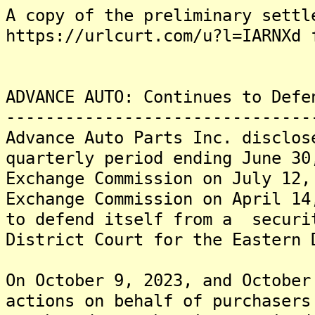
A copy of the preliminary settl
https://urlcurt.com/u?l=IARNXd 
ADVANCE AUTO: Continues to Defe
-------------------------------
Advance Auto Parts Inc. disclos
quarterly period ending June 30
Exchange Commission on July 12,
Exchange Commission on April 14
to defend itself from a securi
District Court for the Eastern 
On October 9, 2023, and October
actions on behalf of purchasers