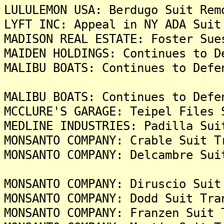
LULULEMON USA: Berdugo Suit Rem
LYFT INC: Appeal in NY ADA Suit
MADISON REAL ESTATE: Foster Sue
MAIDEN HOLDINGS: Continues to D
MALIBU BOATS: Continues to Defe
MALIBU BOATS: Continues to Defe
MCCLURE'S GARAGE: Teipel Files 
MEDLINE INDUSTRIES: Padilla Sui
MONSANTO COMPANY: Crable Suit T
MONSANTO COMPANY: Delcambre Sui
MONSANTO COMPANY: Diruscio Suit
MONSANTO COMPANY: Dodd Suit Tra
MONSANTO COMPANY: Franzen Suit 