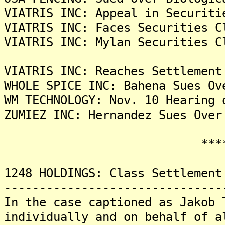
VIATRIS INC: Appeal in Securiti
VIATRIS INC: Faces Securities C
VIATRIS INC: Mylan Securities C
VIATRIS INC: Reaches Settlement
WHOLE SPICE INC: Bahena Sues Ov
WM TECHNOLOGY: Nov. 10 Hearing 
ZUMIEZ INC: Hernandez Sues Over
*******
1248 HOLDINGS: Class Settlement
-------------------------------
In the case captioned as Jakob 
individually and on behalf of a