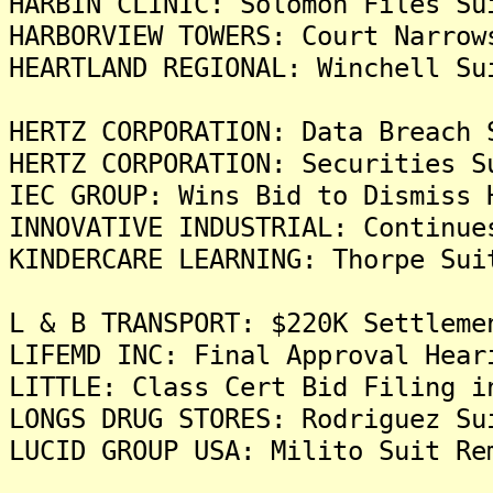
HARBIN CLINIC: Solomon Files Su
HARBORVIEW TOWERS: Court Narrow
HEARTLAND REGIONAL: Winchell Su
HERTZ CORPORATION: Data Breach 
HERTZ CORPORATION: Securities S
IEC GROUP: Wins Bid to Dismiss 
INNOVATIVE INDUSTRIAL: Continue
KINDERCARE LEARNING: Thorpe Sui
L & B TRANSPORT: $220K Settleme
LIFEMD INC: Final Approval Hear
LITTLE: Class Cert Bid Filing i
LONGS DRUG STORES: Rodriguez Su
LUCID GROUP USA: Milito Suit Re