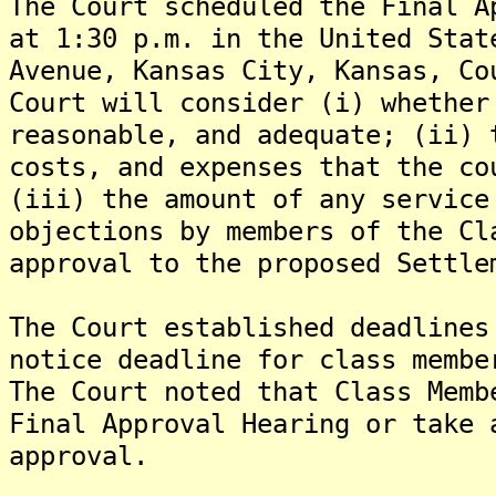
The Court scheduled the Final A
at 1:30 p.m. in the United Stat
Avenue, Kansas City, Kansas, Co
Court will consider (i) whether
reasonable, and adequate; (ii) 
costs, and expenses that the co
(iii) the amount of any service
objections by members of the Cl
approval to the proposed Settle
The Court established deadlines
notice deadline for class membe
The Court noted that Class Memb
Final Approval Hearing or take 
approval.