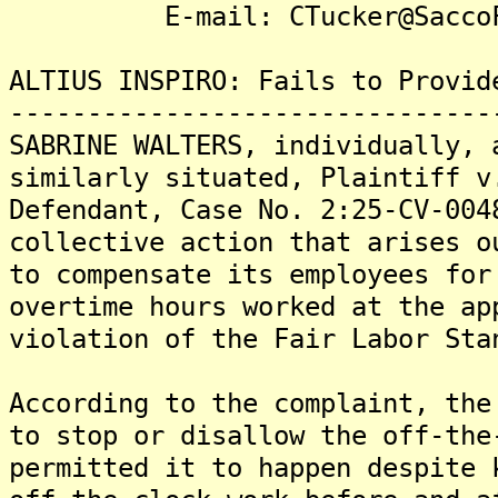
E-mail: CTucker@SaccoFi
ALTIUS INSPIRO: Fails to Provid
-------------------------------
SABRINE WALTERS, individually, 
similarly situated, Plaintiff v
Defendant, Case No. 2:25-CV-004
collective action that arises o
to compensate its employees for
overtime hours worked at the ap
violation of the Fair Labor Sta
According to the complaint, the
to stop or disallow the off-the
permitted it to happen despite 