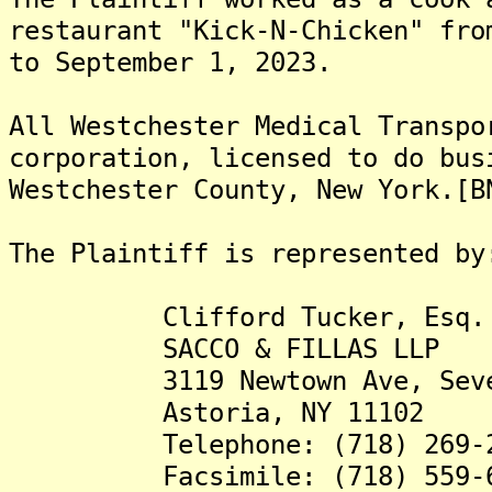
restaurant "Kick-N-Chicken" fro
to September 1, 2023.
All Westchester Medical Transpo
corporation, licensed to do bus
Westchester County, New York.[B
The Plaintiff is represented by
Clifford Tucker, Esq.
SACCO & FILLAS LLP
3119 Newtown Ave, Seven
Astoria, NY 11102
Telephone: (718) 269-2
Facsimile: (718) 559-6