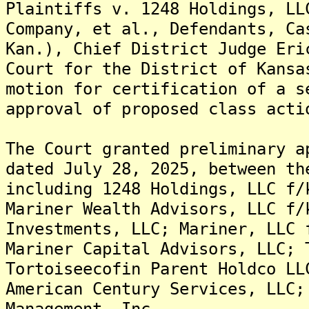
Plaintiffs v. 1248 Holdings, LL
Company, et al., Defendants, Ca
Kan.), Chief District Judge Eri
Court for the District of Kansa
motion for certification of a s
approval of proposed class acti
The Court granted preliminary a
dated July 28, 2025, between th
including 1248 Holdings, LLC f/
Mariner Wealth Advisors, LLC f/
Investments, LLC; Mariner, LLC 
Mariner Capital Advisors, LLC; 
Tortoiseecofin Parent Holdco LL
American Century Services, LLC;
Management, Inc.