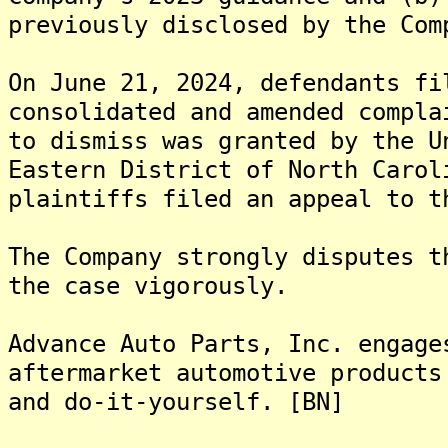
previously disclosed by the Com
On June 21, 2024, defendants fi
consolidated and amended compla
to dismiss was granted by the U
Eastern District of North Carol
plaintiffs filed an appeal to t
The Company strongly disputes t
the case vigorously.
Advance Auto Parts, Inc. engage
aftermarket automotive products
and do-it-yourself. [BN]