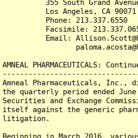
355 South Grand Avenue.,
Los Angeles, CA 90071
Phone: 213.337.6550
Facsimile: 213.337.06
Email: Allison.Scott@husc
paloma.acosta@huschb
AMNEAL PHARMACEUTICALS: Continu
-------------------------------
Amneal Pharmaceuticals, Inc., d
the quarterly period ended June
Securities and Exchange Commiss
itself against the generic phar
litigation.
Beginning in March 2016, variou