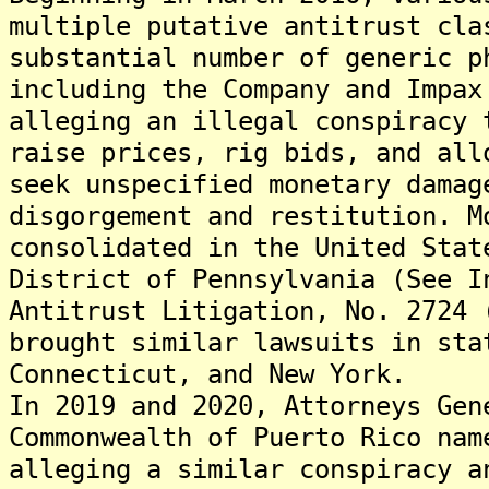
multiple putative antitrust cla
substantial number of generic p
including the Company and Impax
alleging an illegal conspiracy 
raise prices, rig bids, and all
seek unspecified monetary damag
disgorgement and restitution. M
consolidated in the United Stat
District of Pennsylvania (See I
Antitrust Litigation, No. 2724 
brought similar lawsuits in sta
Connecticut, and New York.
In 2019 and 2020, Attorneys Gen
Commonwealth of Puerto Rico nam
alleging a similar conspiracy a