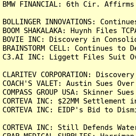
BMW FINANCIAL: 6th Cir. Affirms
BOLLINGER INNOVATIONS: Continue
BOOM SHAKALAKA: Huynh Files TCP
BOVIE INC: Discovery in Consoli
BRAINSTORM CELL: Continues to D
C3.AI INC: Liggett Files Suit O
CLARITEV CORPORATION: Discovery
COACH'S VALET: Austin Sues Over
COMPASS GROUP USA: Skinner Sues
CORTEVA INC: $22MM Settlement i
CORTEVA INC: EIDP's Bid to Dism
CORTEVA INC: Still Defends Wate