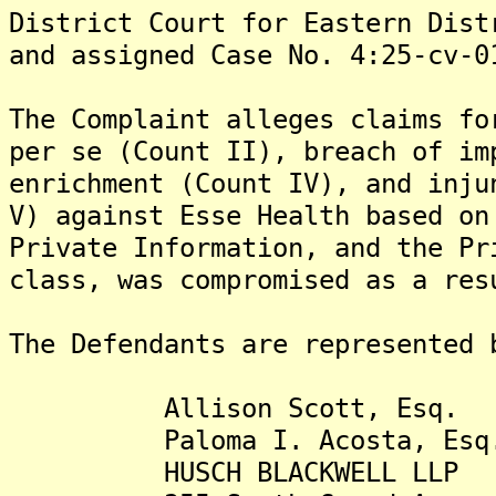
District Court for Eastern Dist
and assigned Case No. 4:25-cv-0
The Complaint alleges claims fo
per se (Count II), breach of im
enrichment (Count IV), and inju
V) against Esse Health based on
Private Information, and the Pr
class, was compromised as a res
The Defendants are represented 
Allison Scott, Esq.
Paloma I. Acosta, Esq
HUSCH BLACKWELL LLP