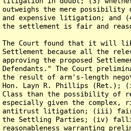
litigation in doubt; (3) whethe
outweighs the mere possibility 
and expensive litigation; and (
the settlement is fair and reas
The Court found that it will li
Settlement because all the rele
approving the proposed Settleme
Defendants." The Court prelimin
the result of arm's-length nego
Hon. Layn R. Phillips (Ret.); (
Class than the possibility of r
especially given the complex, r
antitrust litigation; (iii) fai
the Settling Parties; (iv) fall
reasonableness warranting preli