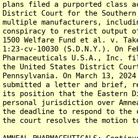
plans filed a purported class a
District Court for the Southern
multiple manufacturers, includi
conspiracy to restrict output o
1500 Welfare Fund et al. v. Tak
1:23-cv-10030 (S.D.N.Y.). On Fe
Pharmaceuticals U.S.A., Inc. fi
the United States District Cour
Pennsylvania. On March 13, 2024
submitted a letter and brief, r
its position that the Eastern D
personal jurisdiction over Amne
the deadline to respond to the 
the court resolves the motion t