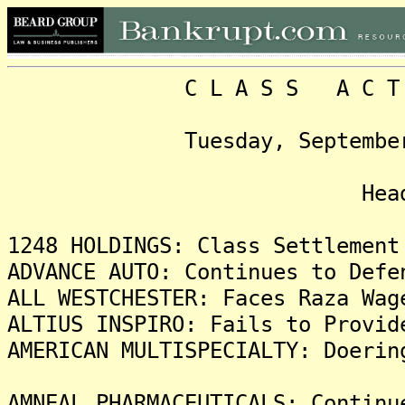
C L A S S A C T I O N
Tuesday, September 9, 2
Headlin
1248 HOLDINGS: Class Settlement
ADVANCE AUTO: Continues to Defe
ALL WESTCHESTER: Faces Raza Wag
ALTIUS INSPIRO: Fails to Provid
AMERICAN MULTISPECIALTY: Doerin
AMNEAL PHARMACEUTICALS: Continu