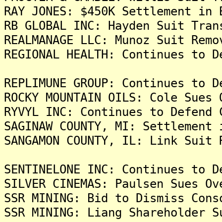
RAY JONES: $450K Settlement in 
RB GLOBAL INC: Hayden Suit Tran
REALMANAGE LLC: Munoz Suit Remo
REGIONAL HEALTH: Continues to D
REPLIMUNE GROUP: Continues to D
ROCKY MOUNTAIN OILS: Cole Sues 
RYVYL INC: Continues to Defend 
SAGINAW COUNTY, MI: Settlement 
SANGAMON COUNTY, IL: Link Suit 
SENTINELONE INC: Continues to D
SILVER CINEMAS: Paulsen Sues Ov
SSR MINING: Bid to Dismiss Cons
SSR MINING: Liang Shareholder S