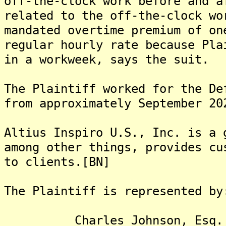
off-the-clock work before and a
related to the off-the-clock wo
mandated overtime premium of on
regular hourly rate because Pla
in a workweek, says the suit.
The Plaintiff worked for the De
from approximately September 20
Altius Inspiro U.S., Inc. is a 
among other things, provides cu
to clients.[BN]
The Plaintiff is represented by
Charles Johnson, Esq.