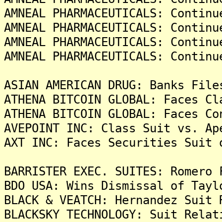
AMNEAL PHARMACEUTICALS: Continu
AMNEAL PHARMACEUTICALS: Continu
AMNEAL PHARMACEUTICALS: Continu
AMNEAL PHARMACEUTICALS: Continu
ASIAN AMERICAN DRUG: Banks File
ATHENA BITCOIN GLOBAL: Faces Cl
ATHENA BITCOIN GLOBAL: Faces Co
AVEPOINT INC: Class Suit vs. Ap
AXT INC: Faces Securities Suit 
BARRISTER EXEC. SUITES: Romero 
BDO USA: Wins Dismissal of Tayl
BLACK & VEATCH: Hernandez Suit 
BLACKSKY TECHNOLOGY: Suit Relat