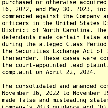
purchased or otherwise acquired
16, 2022, and May 30, 2023, inc
commenced against the Company a
officers in the United States D
District of North Carolina. The
defendants made certain false a
during the alleged Class Period
the Securities Exchange Act of 
thereunder. These cases were co
the court-appointed lead plaint
complaint on April 22, 2024.
The consolidated and amended co
November 16, 2022 to November 1
made false and misleading state
Company's 2023 guidance and (b)