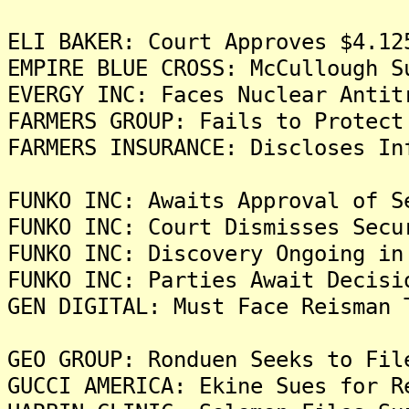
ELI BAKER: Court Approves $4.12
EMPIRE BLUE CROSS: McCullough S
EVERGY INC: Faces Nuclear Antit
FARMERS GROUP: Fails to Protect
FARMERS INSURANCE: Discloses In
FUNKO INC: Awaits Approval of S
FUNKO INC: Court Dismisses Secu
FUNKO INC: Discovery Ongoing in
FUNKO INC: Parties Await Decisi
GEN DIGITAL: Must Face Reisman 
GEO GROUP: Ronduen Seeks to Fil
GUCCI AMERICA: Ekine Sues for R