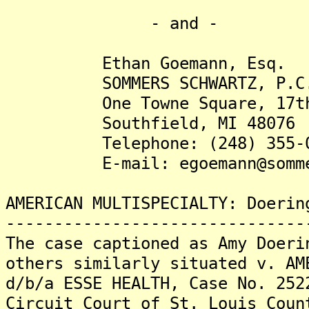
- and -
Ethan Goemann, Esq.
SOMMERS SCHWARTZ, P.C
One Towne Square, 17th 
Southfield, MI 48076
Telephone: (248) 355-0
E-mail: egoemann@sommer
AMERICAN MULTISPECIALTY: Doerin
-------------------------------
The case captioned as Amy Doeri
others similarly situated v. AM
d/b/a ESSE HEALTH, Case No. 252
Circuit Court of St. Louis Coun