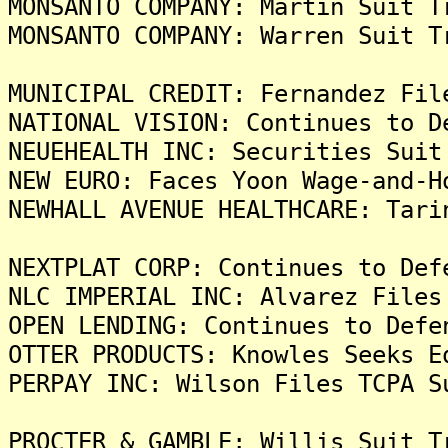
MONSANTO COMPANY: Martin Suit T
MONSANTO COMPANY: Warren Suit T
MUNICIPAL CREDIT: Fernandez Fil
NATIONAL VISION: Continues to D
NEUEHEALTH INC: Securities Suit
NEW EURO: Faces Yoon Wage-and-H
NEWHALL AVENUE HEALTHCARE: Tari
NEXTPLAT CORP: Continues to Def
NLC IMPERIAL INC: Alvarez Files
OPEN LENDING: Continues to Defe
OTTER PRODUCTS: Knowles Seeks E
PERPAY INC: Wilson Files TCPA S
PROCTER & GAMBLE: Willis Suit T