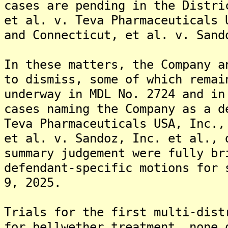
cases are pending in the Distri
et al. v. Teva Pharmaceuticals 
and Connecticut, et al. v. Sand
In these matters, the Company a
to dismiss, some of which remai
underway in MDL No. 2724 and in
cases naming the Company as a d
Teva Pharmaceuticals USA, Inc.,
et al. v. Sandoz, Inc. et al., 
summary judgement were fully br
defendant-specific motions for 
9, 2025.
Trials for the first multi-dist
for bellwether treatment, none 