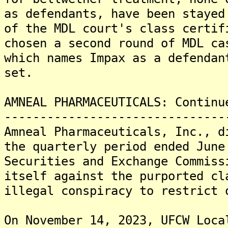
as defendants, have been stayed
of the MDL court's class certif
chosen a second round of MDL ca
which names Impax as a defendan
set.
AMNEAL PHARMACEUTICALS: Continu
-------------------------------
Amneal Pharmaceuticals, Inc., d
the quarterly period ended June
Securities and Exchange Commiss
itself against the purported cl
illegal conspiracy to restrict 
On November 14, 2023, UFCW Loca