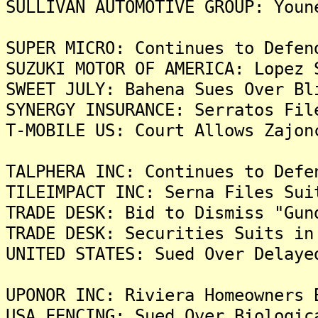
SULLIVAN AUTOMOTIVE GROUP: Youn
SUPER MICRO: Continues to Defen
SUZUKI MOTOR OF AMERICA: Lopez 
SWEET JULY: Bahena Sues Over Bl
SYNERGY INSURANCE: Serratos Fil
T-MOBILE US: Court Allows Zajon
TALPHERA INC: Continues to Defe
TILEIMPACT INC: Serna Files Sui
TRADE DESK: Bid to Dismiss "Gun
TRADE DESK: Securities Suits in
UNITED STATES: Sued Over Delaye
UPONOR INC: Riviera Homeowners 
USA FENCING: Sued Over Biologic