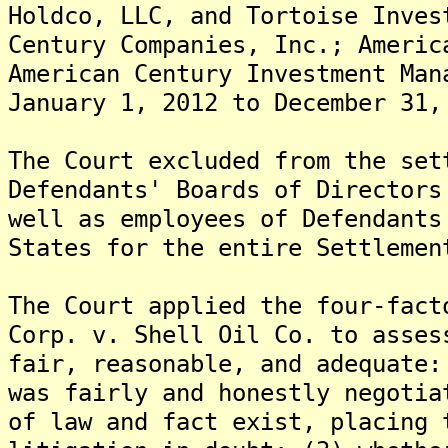
Holdco, LLC, and Tortoise Inves
Century Companies, Inc.; Americ
American Century Investment Man
January 1, 2012 to December 31,
The Court excluded from the set
Defendants' Boards of Directors
well as employees of Defendants
States for the entire Settlemen
The Court applied the four-fact
Corp. v. Shell Oil Co. to asses
fair, reasonable, and adequate:
was fairly and honestly negotia
of law and fact exist, placing 