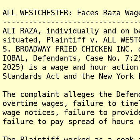
ALL WESTCHESTER: Faces Raza Wag
-------------------------------
ALI RAZA, individually and on b
situated, Plaintiff v. ALL WEST
S. BROADWAY FRIED CHICKEN INC. 
IQBAL, Defendants, Case No. 7:2
2025) is a wage and hour action
Standards Act and the New York 
The complaint alleges the Defen
overtime wages, failure to time
wage notices, failure to provid
failure to pay spread of hours 
The Plaintiff worked as a cook 