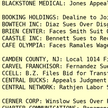
BLACKSTONE MEDICAL: Jones Appea
BOOKING HOLDINGS: Dealine to Jo
BOWTECH INC: Diaz Sues Over Dis
BRIEN CENTER: Faces Smith Suit 
CAASTLE INC: Bennett Sues to Re
CAFE OLYMPIA: Faces Ramales Wag
CAMDEN COUNTY, NJ: Local 1014 F
CARVEL FRANCHISOR: Fernandez Su
CCELL: B.Z. Files Bid for Trans
CENTRAL BUCKS: Appeals Judgment
CENTRAL NETWORK: Rathjen Labor 
CERNER CORP: Winslow Sues Over 