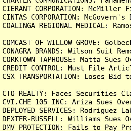
CHARTER COMMUNICATIONS: Panamen
CIERANT CORPORATION: McMiller F
CINTAS CORPORATION: McGovern's 
COALINGA REGIONAL MEDICAL: Ramo
COMCAST OF WILLOW GROVE: Golbec
CONAGRA BRANDS: Wilson Suit Rem
CORKTOWN TAPHOUSE: Matta Sues O
CREDIT CONTROL: Must File Artic
CSX TRANSPORTATION: Loses Bid t
CTO REALTY: Faces Securities Cl
CVI.CHE 105 INC: Ariza Sues Ove
DEPLOYED SERVICES: Rodriguez La
DEXTER-RUSSELL: Williams Sues O
DMV PROTECTION: Fails to Pay Pr