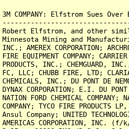
3M COMPANY: Elfstrom Sues Over 
-------------------------------
Robert Elfstrom, and other simi
Minnesota Mining and Manufactur
INC.; AMEREX CORPORATION; ARCHR
FIRE EQUIPMENT COMPANY; CARRIER
PRODUCTS, INC.; CHEMGUARD, INC.
FC, LLC; CHUBB FIRE, LTD; CLARI
CHEMICALS, INC.; DU PONT DE NEM
DYNAX CORPORATION; E.I. DU PONT
NATION FORD CHEMICAL COMPANY; N
COMPANY; TYCO FIRE PRODUCTS LP,
Ansul Company; UNITED TECHNOLOG
AMERICAS CORPORATION, INC. (f/k