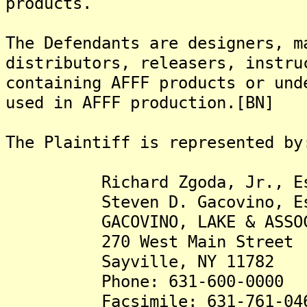
products.
The Defendants are designers, m
distributors, releasers, instru
containing AFFF products or und
used in AFFF production.[BN]
The Plaintiff is represented by
Richard Zgoda, Jr., Es
Steven D. Gacovino, Es
GACOVINO, LAKE & ASSOCIA
270 West Main Street
Sayville, NY 11782
Phone: 631-600-0000
Facsimile: 631-761-04