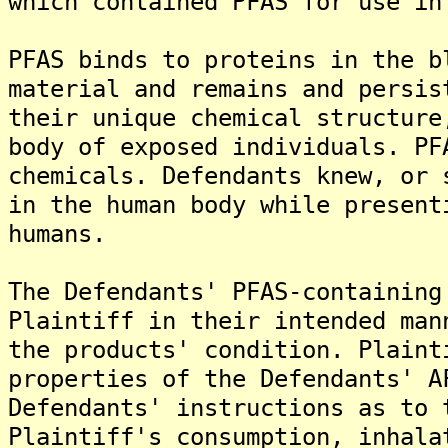
which contained PFAS for use in
PFAS binds to proteins in the b
material and remains and persis
their unique chemical structure
body of exposed individuals. PF
chemicals. Defendants knew, or 
in the human body while present
humans.
The Defendants' PFAS-containing
Plaintiff in their intended man
the products' condition. Plaint
properties of the Defendants' A
Defendants' instructions as to 
Plaintiff's consumption, inhala