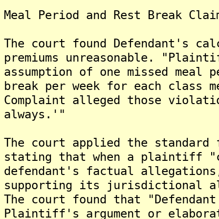
Meal Period and Rest Break Clai
The court found Defendant's cal
premiums unreasonable. "Plainti
assumption of one missed meal p
break per week for each class m
Complaint alleged those violati
always.'"
The court applied the standard 
stating that when a plaintiff "
defendant's factual allegations
supporting its jurisdictional a
The court found that "Defendant
Plaintiff's argument or elabora