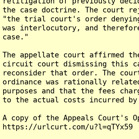
relitigation of previously deci
the case doctrine. The court re
"the trial court's order denyin
was interlocutory, and therefor
case."
The appellate court affirmed th
circuit court dismissing this c
reconsider that order. The cour
ordinance was rationally relate
purposes and that the fees char
to the actual costs incurred by
A copy of the Appeals Court's O
https://urlcurt.com/u?l=qTYx59