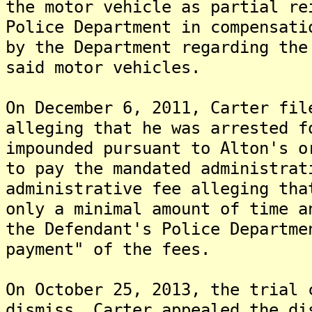
the motor vehicle as partial re
Police Department in compensati
by the Department regarding the
said motor vehicles.
On December 6, 2011, Carter fil
alleging that he was arrested f
impounded pursuant to Alton's o
to pay the mandated administrat
administrative fee alleging tha
only a minimal amount of time a
the Defendant's Police Departme
payment" of the fees.
On October 25, 2013, the trial 
dismiss. Carter appealed the di