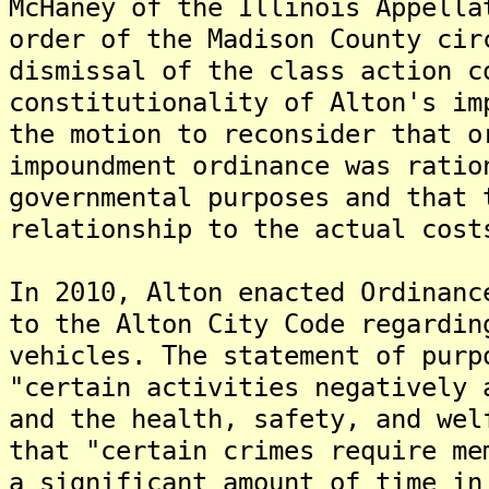
McHaney of the Illinois Appella
order of the Madison County cir
dismissal of the class action c
constitutionality of Alton's im
the motion to reconsider that o
impoundment ordinance was ratio
governmental purposes and that 
relationship to the actual cost
In 2010, Alton enacted Ordinanc
to the Alton City Code regardin
vehicles. The statement of purp
"certain activities negatively 
and the health, safety, and wel
that "certain crimes require me
a significant amount of time in