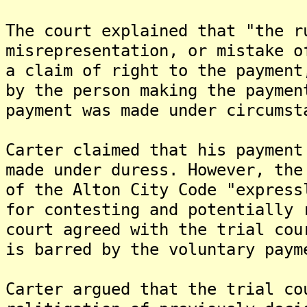
The court explained that "the r
misrepresentation, or mistake o
a claim of right to the payment
by the person making the paymen
payment was made under circumst
Carter claimed that his payment
made under duress. However, the
of the Alton City Code "express
for contesting and potentially 
court agreed with the trial cou
is barred by the voluntary paym
Carter argued that the trial co