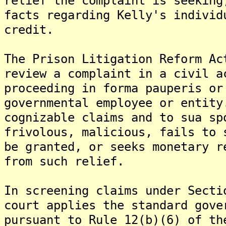
relief the complaint is seeking
facts regarding Kelly's individ
credit.
The Prison Litigation Reform Ac
review a complaint in a civil a
proceeding in forma pauperis or
governmental employee or entity
cognizable claims and to sua sp
frivolous, malicious, fails to 
be granted, or seeks monetary r
from such relief.
In screening claims under Secti
court applies the standard gove
pursuant to Rule 12(b)(6) of th