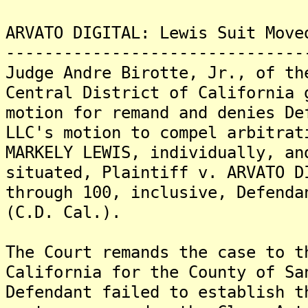
ARVATO DIGITAL: Lewis Suit Move
-------------------------------
Judge Andre Birotte, Jr., of th
Central District of California 
motion for remand and denies De
LLC's motion to compel arbitrat
MARKELY LEWIS, individually, an
situated, Plaintiff v. ARVATO D
through 100, inclusive, Defenda
(C.D. Cal.).
The Court remands the case to t
California for the County of Sa
Defendant failed to establish t