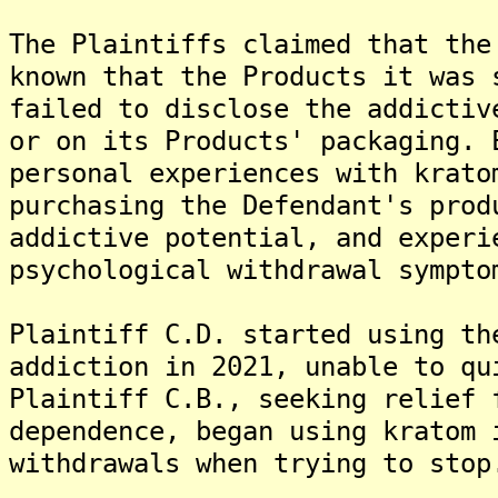
The Plaintiffs claimed that the
known that the Products it was 
failed to disclose the addictiv
or on its Products' packaging. 
personal experiences with krato
purchasing the Defendant's prod
addictive potential, and experi
psychological withdrawal sympto
Plaintiff C.D. started using th
addiction in 2021, unable to qu
Plaintiff C.B., seeking relief 
dependence, began using kratom 
withdrawals when trying to stop