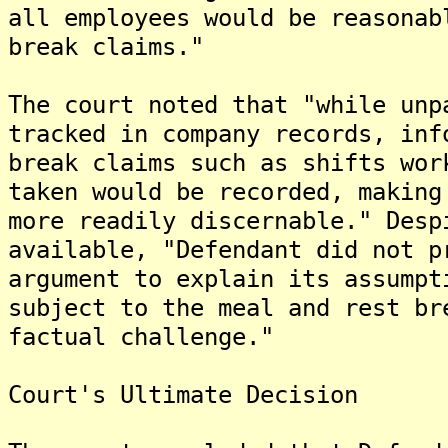
all employees would be reasonab
break claims."
The court noted that "while unp
tracked in company records, inf
break claims such as shifts wor
taken would be recorded, making
more readily discernable." Desp
available, "Defendant did not p
argument to explain its assumpt
subject to the meal and rest br
factual challenge."
Court's Ultimate Decision