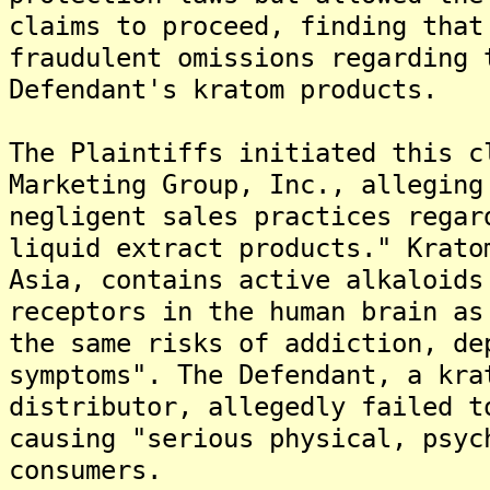
claims to proceed, finding that
fraudulent omissions regarding 
Defendant's kratom products.
The Plaintiffs initiated this c
Marketing Group, Inc., alleging
negligent sales practices regar
liquid extract products." Krato
Asia, contains active alkaloids
receptors in the human brain as
the same risks of addiction, de
symptoms". The Defendant, a kra
distributor, allegedly failed t
causing "serious physical, psyc
consumers.