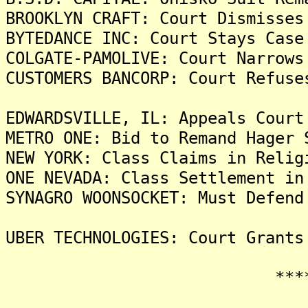
BROOKLYN CRAFT: Court Dismisses
BYTEDANCE INC: Court Stays Case
COLGATE-PAMOLIVE: Court Narrows
CUSTOMERS BANCORP: Court Refuse
EDWARDSVILLE, IL: Appeals Court
METRO ONE: Bid to Remand Hager 
NEW YORK: Class Claims in Relig
ONE NEVADA: Class Settlement in
SYNAGRO WOONSOCKET: Must Defend
UBER TECHNOLOGIES: Court Grants
*******