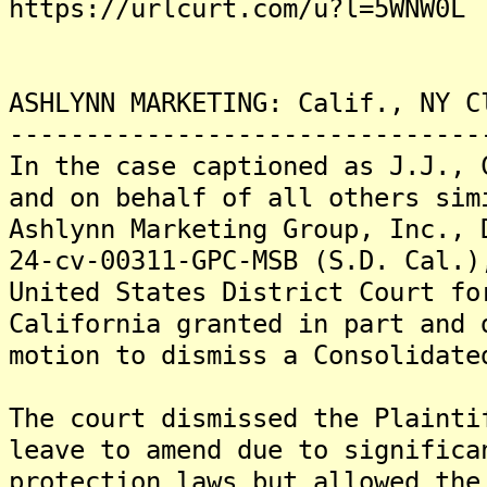
https://urlcurt.com/u?l=5WNW0L
ASHLYNN MARKETING: Calif., NY C
-------------------------------
In the case captioned as J.J., 
and on behalf of all others sim
Ashlynn Marketing Group, Inc., 
24-cv-00311-GPC-MSB (S.D. Cal.)
United States District Court fo
California granted in part and 
motion to dismiss a Consolidate
The court dismissed the Plainti
leave to amend due to significa
protection laws but allowed the