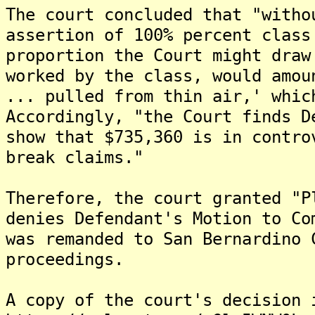
The court concluded that "witho
assertion of 100% percent class
proportion the Court might draw
worked by the class, would amou
... pulled from thin air,' whic
Accordingly, "the Court finds D
show that $735,360 is in contro
break claims."
Therefore, the court granted "P
denies Defendant's Motion to Co
was remanded to San Bernardino 
proceedings.
A copy of the court's decision 