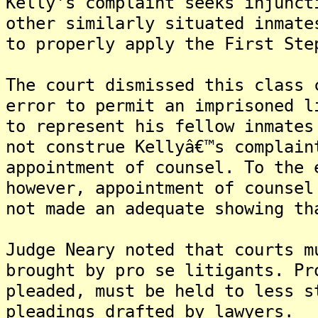
Kelly's complaint seeks injunct
other similarly situated inmate
to properly apply the First Ste
The court dismissed this class 
error to permit an imprisoned l
to represent his fellow inmates
not construe Kellyâ€™s complain
appointment of counsel. To the 
however, appointment of counsel
not made an adequate showing th
Judge Neary noted that courts m
brought by pro se litigants. Pr
pleaded, must be held to less s
pleadings drafted by lawyers.