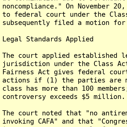
noncompliance." On November 20,
to federal court under the Clas
subsequently filed a motion for
Legal Standards Applied
The court applied established l
jurisdiction under the Class Ac
Fairness Act gives federal cour
actions if (1) the parties are 
class has more than 100 members
controversy exceeds $5 million.
The court noted that "no antire
invoking CAFA" and that "Congre