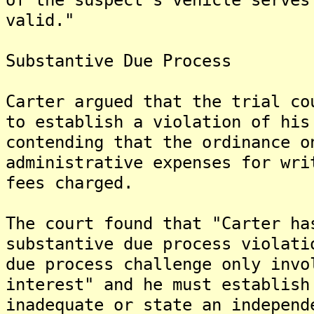
valid."
Substantive Due Process
Carter argued that the trial co
to establish a violation of his
contending that the ordinance o
administrative expenses for wri
fees charged.
The court found that "Carter ha
substantive due process violati
due process challenge only invo
interest" and he must establish
inadequate or state an independ