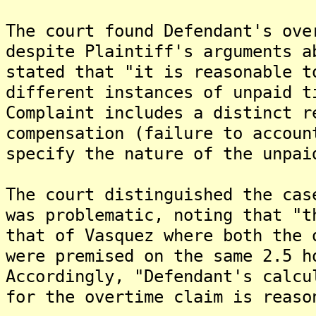
The court found Defendant's ove
despite Plaintiff's arguments a
stated that "it is reasonable t
different instances of unpaid t
Complaint includes a distinct r
compensation (failure to accoun
specify the nature of the unpai
The court distinguished the cas
was problematic, noting that "t
that of Vasquez where both the 
were premised on the same 2.5 h
Accordingly, "Defendant's calcu
for the overtime claim is reaso