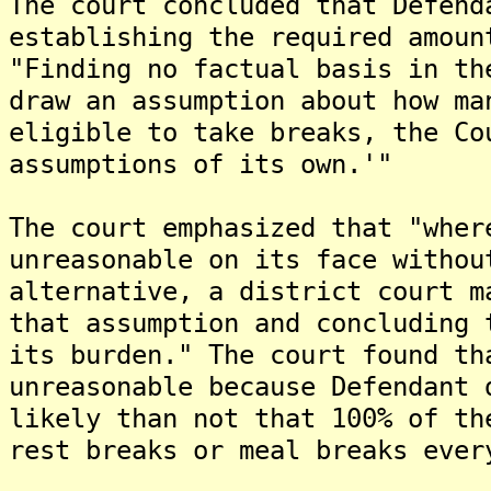
The court concluded that Defend
establishing the required amoun
"Finding no factual basis in th
draw an assumption about how ma
eligible to take breaks, the Co
assumptions of its own.'"
The court emphasized that "wher
unreasonable on its face withou
alternative, a district court m
that assumption and concluding 
its burden." The court found th
unreasonable because Defendant 
likely than not that 100% of th
rest breaks or meal breaks ever