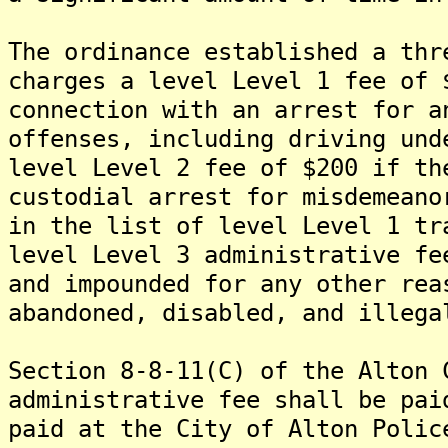
The ordinance established a thr
charges a level Level 1 fee of 
connection with an arrest for a
offenses, including driving und
level Level 2 fee of $200 if th
custodial arrest for misdemeano
in the list of level Level 1 tr
level Level 3 administrative fe
and impounded for any other rea
abandoned, disabled, and illega
Section 8-8-11(C) of the Alton 
administrative fee shall be pai
paid at the City of Alton Polic