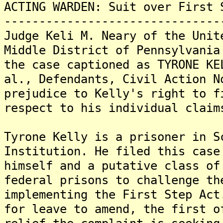
ACTING WARDEN: Suit over First 
-------------------------------
Judge Keli M. Neary of the Unit
Middle District of Pennsylvania
the case captioned as TYRONE KE
al., Defendants, Civil Action N
prejudice to Kelly's right to f
respect to his individual claim
Tyrone Kelly is a prisoner in S
Institution. He filed this case
himself and a putative class of
federal prisons to challenge th
implementing the First Step Act
for leave to amend, the first o