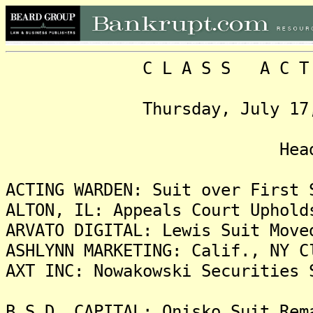
C L A S S A C T I O N
Thursday, July 17, 2025
Headlin
ACTING WARDEN: Suit over First 
ALTON, IL: Appeals Court Uphold
ARVATO DIGITAL: Lewis Suit Move
ASHLYNN MARKETING: Calif., NY C
AXT INC: Nowakowski Securities 
B.S.D. CAPITAL: Onisko Suit Rem