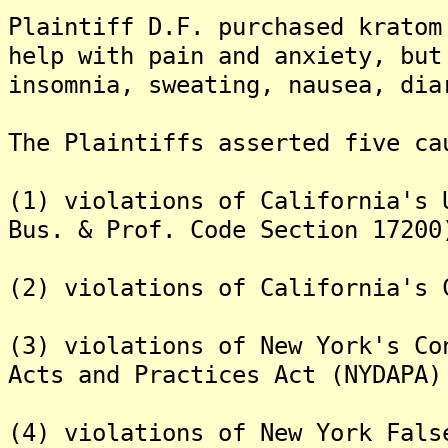
Plaintiff D.F. purchased kratom
help with pain and anxiety, but
insomnia, sweating, nausea, dia
The Plaintiffs asserted five ca
(1) violations of California's 
Bus. & Prof. Code Section 17200
(2) violations of California's 
(3) violations of New York's Co
Acts and Practices Act (NYDAPA)
(4) violations of New York Fals