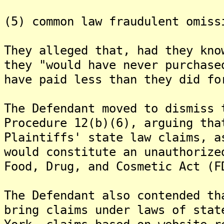
(5) common law fraudulent omiss
They alleged that, had they kno
they "would have never purchase
have paid less than they did fo
The Defendant moved to dismiss 
Procedure 12(b)(6), arguing tha
Plaintiffs' state law claims, a
would constitute an unauthorize
Food, Drug, and Cosmetic Act (F
The Defendant also contended th
bring claims under laws of stat