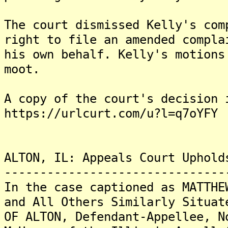
The court dismissed Kelly's com
right to file an amended compla
his own behalf. Kelly's motions
moot.
A copy of the court's decision 
https://urlcurt.com/u?l=q7oYFY
ALTON, IL: Appeals Court Uphold
-------------------------------
In the case captioned as MATTHE
and All Others Similarly Situat
OF ALTON, Defendant-Appellee, N