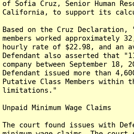
of Sofia Cruz, Senior Human Res
California, to support its calc
Based on the Cruz Declaration, 
members worked approximately 32
hourly rate of $22.98, and an a
Defendant also asserted that "1
company between September 18, 2
Defendant issued more than 4,60
Putative Class Members within t
limitations."
Unpaid Minimum Wage Claims
The court found issues with Def
minimum wage claims. The court 