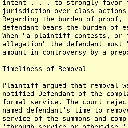
intent . . . to strongly favor 
jurisdiction over class actions
Regarding the burden of proof, 
defendant bears the burden of e
When "a plaintiff contests, or 
allegation" the defendant must 
amount in controversy by a prep
Timeliness of Removal
Plaintiff argued that removal w
notified Defendant of the compl
formal service. The court rejec
named defendant's time to remov
service of the summons and comp
'through service or otherwise,'