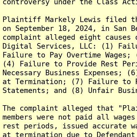
controversy under the Class Act
Plaintiff Markely Lewis filed t
on September 18, 2024, in San B
complaint alleged eight causes 
Digital Services, LLC: (1) Fail
Failure to Pay Overtime Wages; 
(4) Failure to Provide Rest Per
Necessary Business Expenses; (6
at Termination; (7) Failure to 
Statements; and (8) Unfair Busi
The complaint alleged that "Pla
members were not paid all wages
rest periods, issued accurate w
at termination due to Defendant