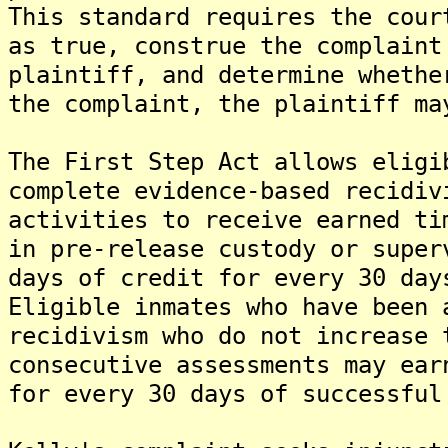
This standard requires the cour
as true, construe the complaint
plaintiff, and determine whethe
the complaint, the plaintiff ma
The First Step Act allows eligi
complete evidence-based recidiv
activities to receive earned ti
in pre-release custody or super
days of credit for every 30 day
Eligible inmates who have been 
recidivism who do not increase 
consecutive assessments may ear
for every 30 days of successful