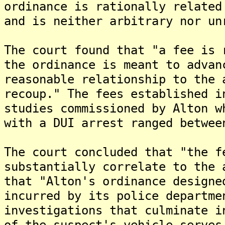
ordinance is rationally related
and is neither arbitrary nor un
The court found that "a fee is 
the ordinance is meant to advan
reasonable relationship to the 
recoup." The fees established i
studies commissioned by Alton w
with a DUI arrest ranged betwee
The court concluded that "the f
substantially correlate to the 
that "Alton's ordinance designe
incurred by its police departme
investigations that culminate i
of the suspect's vehicle serves