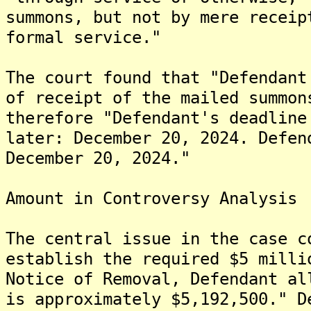
summons, but not by mere receip
formal service."
The court found that "Defendant
of receipt of the mailed summon
therefore "Defendant's deadline
later: December 20, 2024. Defen
December 20, 2024."
Amount in Controversy Analysis
The central issue in the case c
establish the required $5 milli
Notice of Removal, Defendant al
is approximately $5,192,500." D