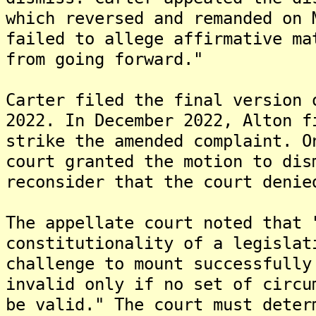
which reversed and remanded on 
failed to allege affirmative ma
from going forward."
Carter filed the final version 
2022. In December 2022, Alton f
strike the amended complaint. O
court granted the motion to dis
reconsider that the court denie
The appellate court noted that 
constitutionality of a legislat
challenge to mount successfully
invalid only if no set of circu
be valid." The court must deter