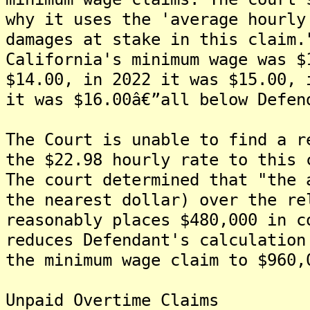
why it uses the 'average hourly
damages at stake in this claim.
California's minimum wage was $
$14.00, in 2022 it was $15.00, 
it was $16.00â€”all below Defen
The Court is unable to find a r
the $22.98 hourly rate to this 
The court determined that "the 
the nearest dollar) over the re
reasonably places $480,000 in c
reduces Defendant's calculation
the minimum wage claim to $960,
Unpaid Overtime Claims