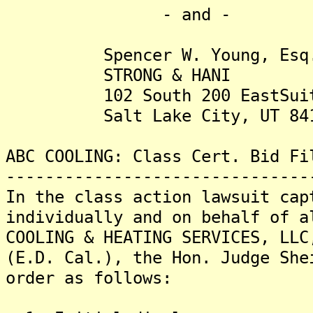
- and -
Spencer W. Young, Esq
STRONG & HANI
102 South 200 EastSuit
Salt Lake City, UT 841
ABC COOLING: Class Cert. Bid Fi
-------------------------------
In the class action lawsuit cap
individually and on behalf of a
COOLING & HEATING SERVICES, LLC
(E.D. Cal.), the Hon. Judge She
order as follows: