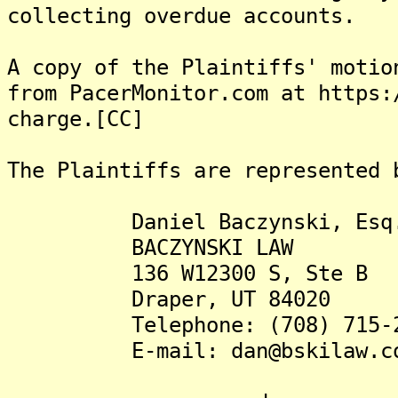
collecting overdue accounts.
A copy of the Plaintiffs' motio
from PacerMonitor.com at https:
charge.[CC]
The Plaintiffs are represented 
Daniel Baczynski, Esq
BACZYNSKI LAW
136 W12300 S, Ste B
Draper, UT 84020
Telephone: (708) 715-2
E-mail: dan@bskilaw.c