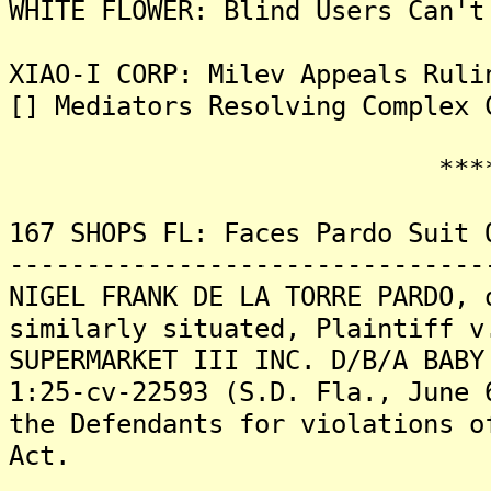
WHITE FLOWER: Blind Users Can't
XIAO-I CORP: Milev Appeals Ruli
[] Mediators Resolving Complex 
*******
167 SHOPS FL: Faces Pardo Suit 
-------------------------------
NIGEL FRANK DE LA TORRE PARDO, 
similarly situated, Plaintiff v
SUPERMARKET III INC. D/B/A BABY
1:25-cv-22593 (S.D. Fla., June 
the Defendants for violations o
Act.