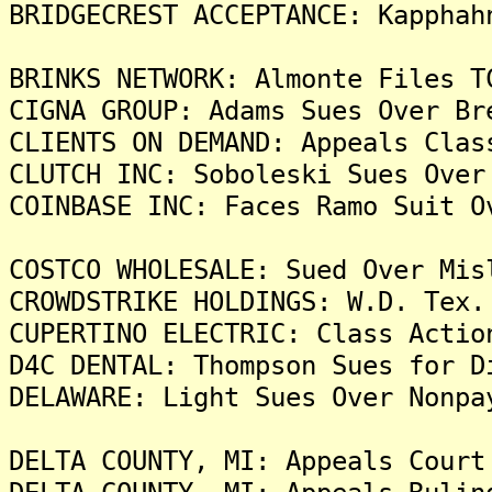
BRIDGECREST ACCEPTANCE: Kapphah
BRINKS NETWORK: Almonte Files T
CIGNA GROUP: Adams Sues Over Br
CLIENTS ON DEMAND: Appeals Clas
CLUTCH INC: Soboleski Sues Over
COINBASE INC: Faces Ramo Suit O
COSTCO WHOLESALE: Sued Over Mis
CROWDSTRIKE HOLDINGS: W.D. Tex.
CUPERTINO ELECTRIC: Class Actio
D4C DENTAL: Thompson Sues for D
DELAWARE: Light Sues Over Nonpa
DELTA COUNTY, MI: Appeals Court