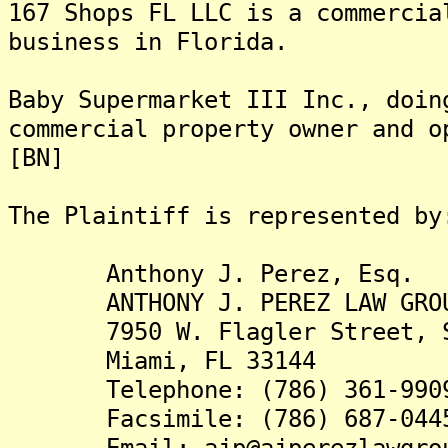
167 Shops FL LLC is a commercia
business in Florida.
Baby Supermarket III Inc., doin
commercial property owner and o
[BN]
The Plaintiff is rep
Anthony J. Perez, Esq.
ANTHONY J. PEREZ LAW GROU
7950 W. Flagler Street, S
Miami, FL 33144
Telephone: (786) 361-990
Facsimile: (786) 687-044
Email: ajp@ajperezlawgrou