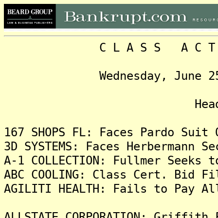
C L A S S A C T I O N
Wednesday, June 25, 202
Headlin
167 SHOPS FL: Faces Pardo Suit 
3D SYSTEMS: Faces Herbermann Se
A-1 COLLECTION: Fullmer Seeks t
ABC COOLING: Class Cert. Bid Fi
AGILITI HEALTH: Fails to Pay Al
ALLSTATE CORPORATION: Griffith 