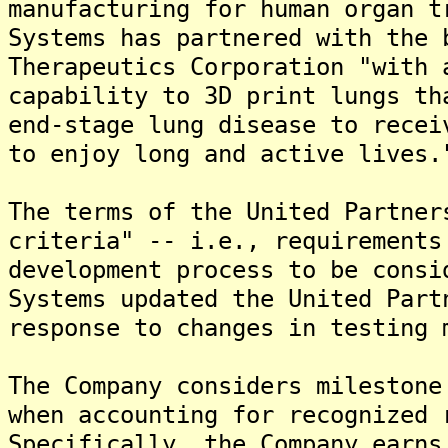
manufacturing for human organ t
Systems has partnered with the 
Therapeutics Corporation "with 
capability to 3D print lungs th
end-stage lung disease to recei
to enjoy long and active lives.
The terms of the United Partner
criteria" -- i.e., requirements
development process to be consi
Systems updated the United Part
response to changes in testing 
The Company considers milestone
when accounting for recognized 
Specifically, the Company earns