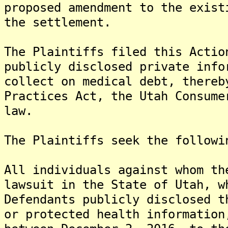
proposed amendment to the exist
the settlement.
The Plaintiffs filed this Actio
publicly disclosed private info
collect on medical debt, thereb
Practices Act, the Utah Consume
law.
The Plaintiffs seek the followi
All individuals against whom th
lawsuit in the State of Utah, w
Defendants publicly disclosed t
or protected health information