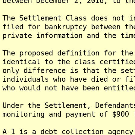
between December 2, 2016, to th
The Settlement Class does not i
filed for bankruptcy between th
private information and the tim
The proposed definition for the
identical to the class certifie
only difference is that the set
individuals who have died or fi
who would not have been entitle
Under the Settlement, Defendant
monitoring and payment of $900 
A-1 is a debt collection agency