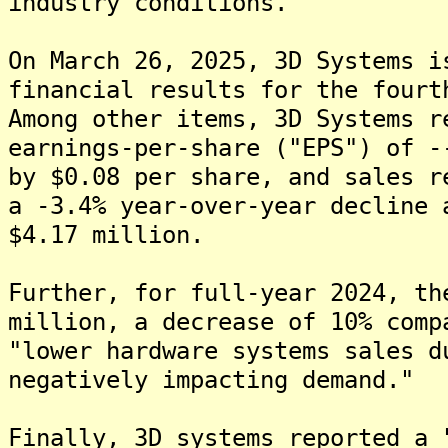
industry conditions.
On March 26, 2025, 3D Systems i
financial results for the fourt
Among other items, 3D Systems r
earnings-per-share ("EPS") of -
by $0.08 per share, and sales r
a -3.4% year-over-year decline 
$4.17 million.
Further, for full-year 2024, th
million, a decrease of 10% comp
"lower hardware systems sales d
negatively impacting demand."
Finally, 3D systems reported a 