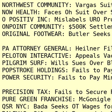
NORTHWEST COMMUNITY: Vargas Sui
NOW HEALTH: Faces Oh Suit Over 
O POSITIV INC: Mislabels URO Pr
ONPOINT COMMUNITY: $500K Settle
ORIGINAL FOOTWEAR: Butler Seeks
PA ATTORNEY GENERAL: Heilner Fi
PELOTON INTERACTIVE: Appeals Va
PILGRIM SURF: Wills Sues Over B
POPSTROKE HOLDINGS: Fails to Pa
POWER SECURITY: Fails to Pay Mi
PRECISION TAX: Fails to Secure 
PURE GREEN FRANCHISE: McGonigle
QSR NYC: Bada Seeks OT Wages fo