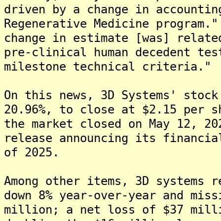
driven by a change in accountin
Regenerative Medicine program."
change in estimate [was] relate
pre-clinical human decedent tes
milestone technical criteria."
On this news, 3D Systems' stock
20.96%, to close at $2.15 per s
the market closed on May 12, 20
release announcing its financia
of 2025.
Among other items, 3D systems r
down 8% year-over-year and miss
million; a net loss of $37 mill