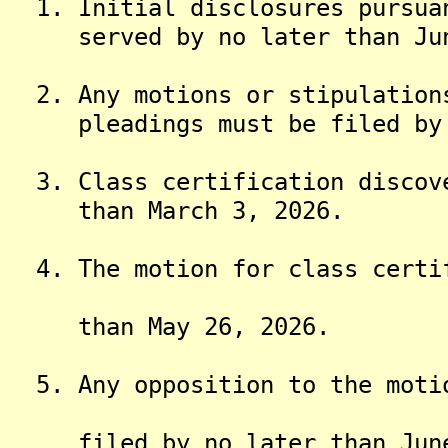
1. Initial disclosures pursuan
served by no later than Jun
2. Any motions or stipulations
pleadings must be filed by n
3. Class certification discove
than March 3, 2026.
4. The motion for class certif
than May 26, 2026.
5. Any opposition to the motio
filed by no later than June