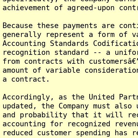
achievement of agreed-upon cont
Because these payments are cont
generally represent a form of v
Accounting Standards Codificati
recognition standard -- a unifo
from contracts with customersâ€
amount of variable consideratio
a contract.
Accordingly, as the United Part
updated, the Company must also 
and probability that it will re
accounting for recognized reven
reduced customer spending has r