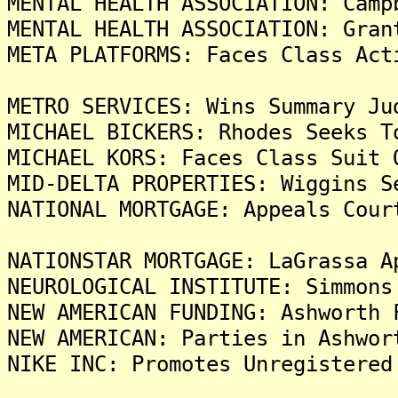
MENTAL HEALTH ASSOCIATION: Camp
MENTAL HEALTH ASSOCIATION: Gran
META PLATFORMS: Faces Class Act
METRO SERVICES: Wins Summary Ju
MICHAEL BICKERS: Rhodes Seeks T
MICHAEL KORS: Faces Class Suit 
MID-DELTA PROPERTIES: Wiggins S
NATIONAL MORTGAGE: Appeals Cour
NATIONSTAR MORTGAGE: LaGrassa A
NEUROLOGICAL INSTITUTE: Simmons
NEW AMERICAN FUNDING: Ashworth 
NEW AMERICAN: Parties in Ashwor
NIKE INC: Promotes Unregistered