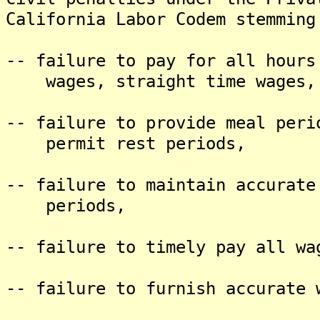
California Labor Codem stemming
-- failure to pay for all hours
wages, straight time wages, a
-- failure to provide meal peri
permit rest periods,
-- failure to maintain accurate
periods,
-- failure to timely pay all wa
-- failure to furnish accurate 