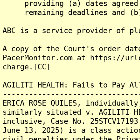
providing (a) dates agreed t
remaining deadlines and (b) 
ABC is a service provider of pl
A copy of the Court's order dat
PacerMonitor.com at https://url
charge.[CC]
AGILITI HEALTH: Fails to Pay Al
-------------------------------
ERICA ROSE QUILES, individually
similarly situated v. AGILITI H
inclusive, Case No. 25STCV17193
June 13, 2025) is a class actio
civil penalties under the Priva