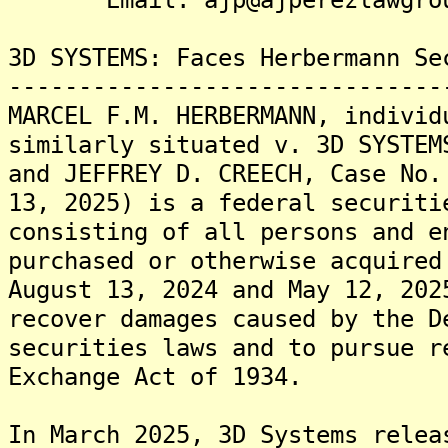
3D SYSTEMS: Faces Herbermann Se
-------------------------------
MARCEL F.M. HERBERMANN, individ
similarly situated v. 3D SYSTEM
and JEFFREY D. CREECH, Case No.
13, 2025) is a federal securiti
consisting of all persons and e
purchased or otherwise acquired
August 13, 2024 and May 12, 202
recover damages caused by the D
securities laws and to pursue r
Exchange Act of 1934.
In March 2025, 3D Systems relea