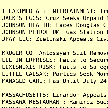
IHEARTMEDIA + ENTERTAINMENT: Tr
JACK'S EGGS: Cruz Seeks Unpaid 
JOHNSON HEALTH: Faces Douglas C
JOHNSON PETROLEUM: Gas Station 
JPAY LLC: Zielinski Appeals Civ
KROGER CO: Antossyan Suit Remov
LEE INTERPRISES: Fails to Secur
LEXISNEXIS RISK: Fails to Safeg
LITTLE CAESAR: Parties Seek Mor
MANAGED CARE: Has Until July 24
MASSACHUSETTS: Linardon Appeals
MASSAWA RESTAURANT: Ramirez Sue