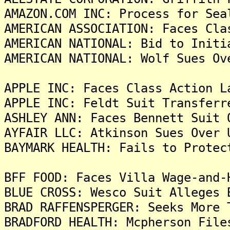
AMAZON.COM INC: Process for Sea
AMERICAN ASSOCIATION: Faces Cla
AMERICAN NATIONAL: Bid to Initi
AMERICAN NATIONAL: Wolf Sues Ov
APPLE INC: Faces Class Action L
APPLE INC: Feldt Suit Transferr
ASHLEY ANN: Faces Bennett Suit 
AYFAIR LLC: Atkinson Sues Over 
BAYMARK HEALTH: Fails to Protec
BFF FOOD: Faces Villa Wage-and-
BLUE CROSS: Wesco Suit Alleges 
BRAD RAFFENSPERGER: Seeks More 
BRADFORD HEALTH: Mcpherson File