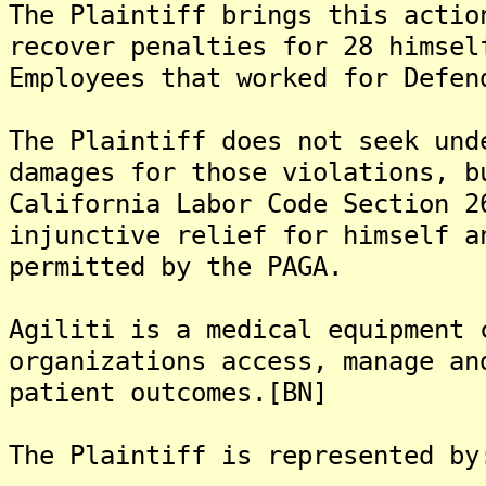
The Plaintiff brings this actio
recover penalties for 28 himsel
Employees that worked for Defen
The Plaintiff does not seek und
damages for those violations, b
California Labor Code Section 2
injunctive relief for himself a
permitted by the PAGA.
Agiliti is a medical equipment 
organizations access, manage an
patient outcomes.[BN]
The Plaintiff is represented by