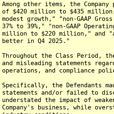
Among other items, the Company 
of $420 million to $435 million
modest growth," "non-GAAP Gross
37% to 39%," "non-GAAP Operatin
million to $220 million," and "
better in Q4 2025."
Throughout the Class Period, th
and misleading statements regar
operations, and compliance poli
Specifically, the Defendants ma
statements and/or failed to dis
understated the impact of weake
Company's business, while overs