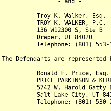
- and -
Troy K. Walker, Esq.
TROY K. WALKER, P.C.
136 W12300 S, Ste B
Draper, UT 84020
Telephone: (801) 553-1
The Defendants are represented 
Ronald F. Price, Esq.
PRICE PARKINSON & KERR
5742 W, Harold Gatty D
Salt Lake City, UT 841
Telephone: (801) 530-2