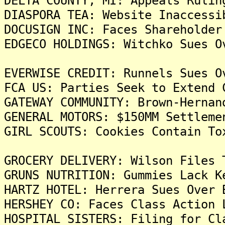
DELTA COUNTY, MI: Appeals Rulin
DIASPORA TEA: Website Inaccessi
DOCUSIGN INC: Faces Shareholder
EDGECO HOLDINGS: Witchko Sues O
EVERWISE CREDIT: Runnels Sues O
FCA US: Parties Seek to Extend 
GATEWAY COMMUNITY: Brown-Hernan
GENERAL MOTORS: $150MM Settleme
GIRL SCOUTS: Cookies Contain To
GROCERY DELIVERY: Wilson Files 
GRUNS NUTRITION: Gummies Lack K
HARTZ HOTEL: Herrera Sues Over 
HERSHEY CO: Faces Class Action 
HOSPITAL SISTERS: Filing for Cl