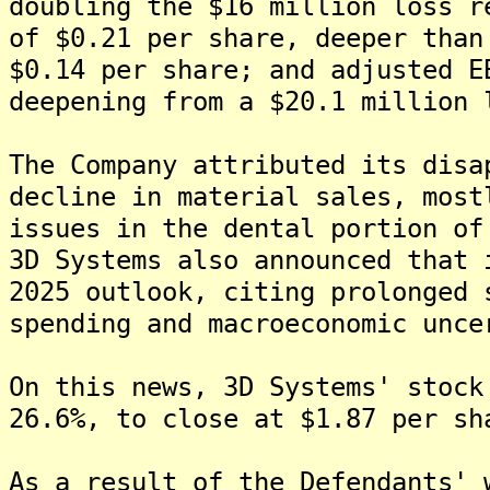
doubling the $16 million loss r
of $0.21 per share, deeper than
$0.14 per share; and adjusted E
deepening from a $20.1 million 
The Company attributed its disa
decline in material sales, most
issues in the dental portion of
3D Systems also announced that 
2025 outlook, citing prolonged 
spending and macroeconomic unce
On this news, 3D Systems' stock
26.6%, to close at $1.87 per sh
As a result of the Defendants' 