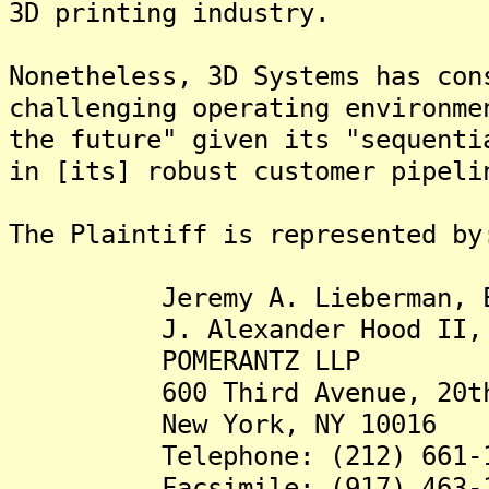
3D printing industry.
Nonetheless, 3D Systems has con
challenging operating environme
the future" given its "sequenti
in [its] robust customer pipeli
The Plaintiff is represented by
Jeremy A. Lieberman, E
J. Alexander Hood II, 
POMERANTZ LLP
600 Third Avenue, 20th 
New York, NY 10016
Telephone: (212) 661-1
Facsimile: (917) 463-1