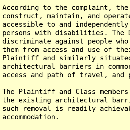
According to the complaint, the
construct, maintain, and operat
accessible to and independently
persons with disabilities. The 
discriminate against people who
them from access and use of the
Plaintiff and similarly situate
architectural barriers in commo
access and path of travel, and 
The Plaintiff and Class members
the existing architectural barr
such removal is readily achieva
accommodation.