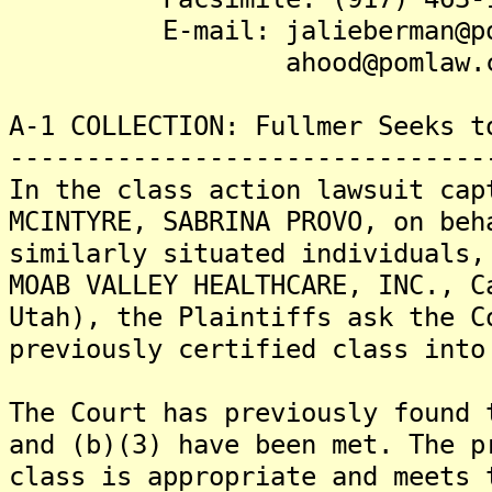
E-mail: jalieberman@pom
ahood@pomlaw.c
A-1 COLLECTION: Fullmer Seeks t
-------------------------------
In the class action lawsuit cap
MCINTYRE, SABRINA PROVO, on beh
similarly situated individuals,
MOAB VALLEY HEALTHCARE, INC., C
Utah), the Plaintiffs ask the C
previously certified class into
The Court has previously found 
and (b)(3) have been met. The p
class is appropriate and meets 