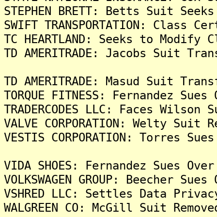
STEPHEN BRETT: Betts Suit Seeks
SWIFT TRANSPORTATION: Class Cer
TC HEARTLAND: Seeks to Modify C
TD AMERITRADE: Jacobs Suit Tran
TD AMERITRADE: Masud Suit Trans
TORQUE FITNESS: Fernandez Sues 
TRADERCODES LLC: Faces Wilson S
VALVE CORPORATION: Welty Suit R
VESTIS CORPORATION: Torres Sues
VIDA SHOES: Fernandez Sues Over
VOLKSWAGEN GROUP: Beecher Sues 
VSHRED LLC: Settles Data Privac
WALGREEN CO: McGill Suit Remove