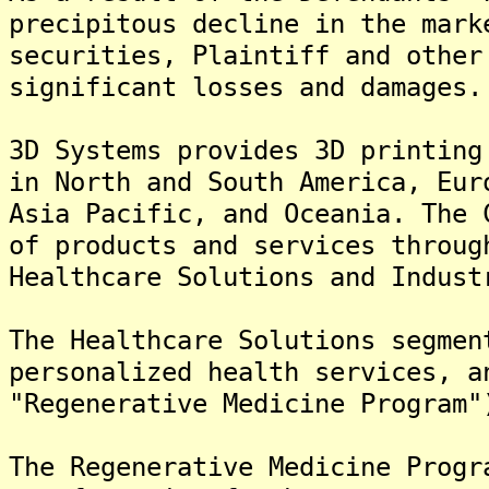
precipitous decline in the mark
securities, Plaintiff and other
significant losses and damages.
3D Systems provides 3D printing
in North and South America, Eur
Asia Pacific, and Oceania. The 
of products and services throug
Healthcare Solutions and Indust
The Healthcare Solutions segmen
personalized health services, a
"Regenerative Medicine Program"
The Regenerative Medicine Progr