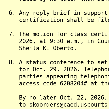
6. Any reply brief in support 
certification shall be filed 
7. The motion for class certif
2026, at 9:30 a.m., in Court
Sheila K. Oberto.
8. A status conference to set 
for Oct. 29, 2026. Telephoni
parties appearing telephonic
access code 6208204# at the d
By no later Oct. 22, 2026, t
to skoorders@caed.uscourts.g