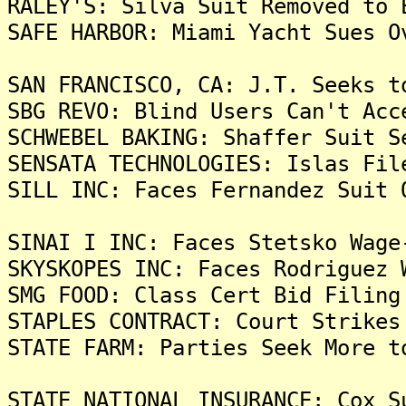
RALEY'S: Silva Suit Removed to 
SAFE HARBOR: Miami Yacht Sues O
SAN FRANCISCO, CA: J.T. Seeks t
SBG REVO: Blind Users Can't Acc
SCHWEBEL BAKING: Shaffer Suit S
SENSATA TECHNOLOGIES: Islas Fil
SILL INC: Faces Fernandez Suit 
SINAI I INC: Faces Stetsko Wage
SKYSKOPES INC: Faces Rodriguez 
SMG FOOD: Class Cert Bid Filing
STAPLES CONTRACT: Court Strikes
STATE FARM: Parties Seek More t
STATE NATIONAL INSURANCE: Cox S