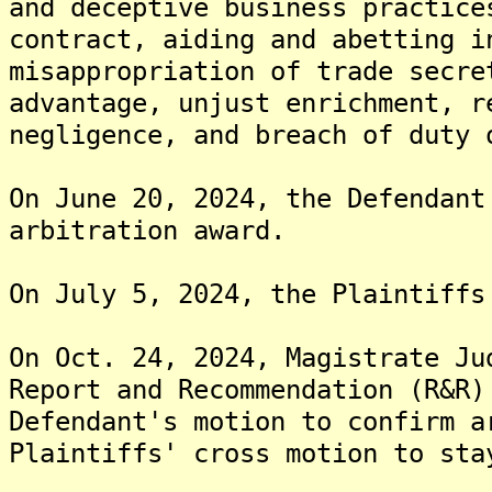
and deceptive business practice
contract, aiding and abetting i
misappropriation of trade secre
advantage, unjust enrichment, r
negligence, and breach of duty 
On June 20, 2024, the Defendant
arbitration award.
On July 5, 2024, the Plaintiffs
On Oct. 24, 2024, Magistrate Ju
Report and Recommendation (R&R)
Defendant's motion to confirm a
Plaintiffs' cross motion to sta