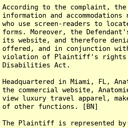
According to the complaint, the
information and accommodations 
who use screen-readers to locat
forms. Moreover, the Defendant'
its website, and therefore deni
offered, and in conjunction wit
violation of Plaintiff's rights
Disabilities Act.
Headquartered in Miami, FL, Ana
the commercial website, Anatomi
view luxury travel apparel, mak
of other functions. [BN]
The Plaintiff is represented by