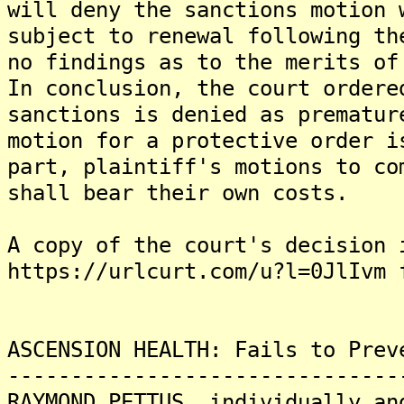
will deny the sanctions motion 
subject to renewal following th
no findings as to the merits of
In conclusion, the court ordere
sanctions is denied as prematur
motion for a protective order i
part, plaintiff's motions to co
shall bear their own costs.
A copy of the court's decision 
https://urlcurt.com/u?l=0JlIvm 
ASCENSION HEALTH: Fails to Prev
-------------------------------
RAYMOND PETTUS, individually an