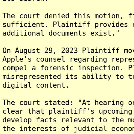
The court denied this motion, f
sufficient. Plaintiff provides 
additional documents exist."
On August 29, 2023 Plaintiff mo
Apple's counsel regarding repre
compel a forensic inspection. P
misrepresented its ability to t
digital content.
The court stated: "At hearing o
clear that plaintiff's upcoming
develop facts relevant to the m
the interests of judicial econo