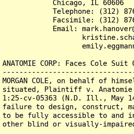
Chicago, IL 60606
Telephone: (312) 876-
Facsimile: (312) 876-
Email: mark.hanover@de
kristine.schanbache
emily.eggmann@den
ANATOMIE CORP: Faces Cole Suit 
-------------------------------
MORGAN COLE, on behalf of himse
situated, Plaintiff v. Anatomie
1:25-cv-05363 (N.D. Ill., May 1
failure to design, construct, m
to be fully accessible to and i
other blind or visually-impaire