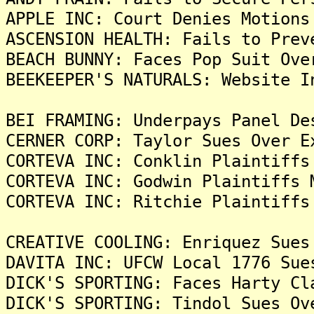
APPLE INC: Court Denies Motions
ASCENSION HEALTH: Fails to Prev
BEACH BUNNY: Faces Pop Suit Ove
BEEKEEPER'S NATURALS: Website I
BEI FRAMING: Underpays Panel De
CERNER CORP: Taylor Sues Over E
CORTEVA INC: Conklin Plaintiffs
CORTEVA INC: Godwin Plaintiffs 
CORTEVA INC: Ritchie Plaintiffs
CREATIVE COOLING: Enriquez Sues
DAVITA INC: UFCW Local 1776 Sue
DICK'S SPORTING: Faces Harty Cl
DICK'S SPORTING: Tindol Sues Ov