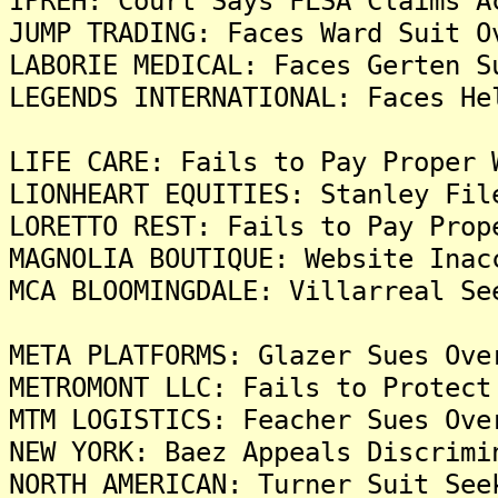
IPREH: Court Says FLSA Claims A
JUMP TRADING: Faces Ward Suit O
LABORIE MEDICAL: Faces Gerten S
LEGENDS INTERNATIONAL: Faces He
LIFE CARE: Fails to Pay Proper 
LIONHEART EQUITIES: Stanley Fil
LORETTO REST: Fails to Pay Prop
MAGNOLIA BOUTIQUE: Website Inac
MCA BLOOMINGDALE: Villarreal Se
META PLATFORMS: Glazer Sues Ove
METROMONT LLC: Fails to Protect
MTM LOGISTICS: Feacher Sues Ove
NEW YORK: Baez Appeals Discrimi
NORTH AMERICAN: Turner Suit See