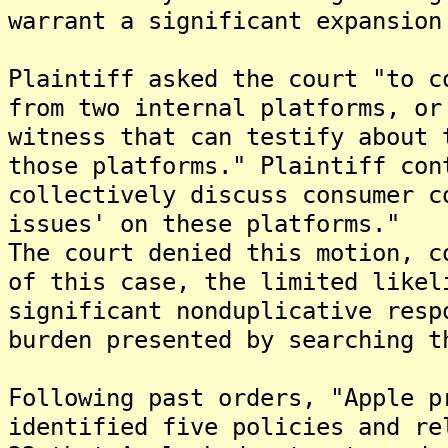
warrant a significant expansion
Plaintiff asked the court "to c
from two internal platforms, or
witness that can testify about 
those platforms." Plaintiff con
collectively discuss consumer c
issues' on these platforms."
The court denied this motion, c
of this case, the limited likel
significant nonduplicative resp
burden presented by searching t
Following past orders, "Apple p
identified five policies and re