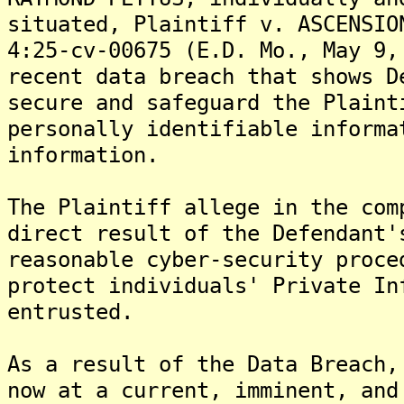
situated, Plaintiff v. ASCENSIO
4:25-cv-00675 (E.D. Mo., May 9,
recent data breach that shows D
secure and safeguard the Plaint
personally identifiable informa
information.
The Plaintiff allege in the com
direct result of the Defendant'
reasonable cyber-security proce
protect individuals' Private In
entrusted.
As a result of the Data Breach,
now at a current, imminent, and