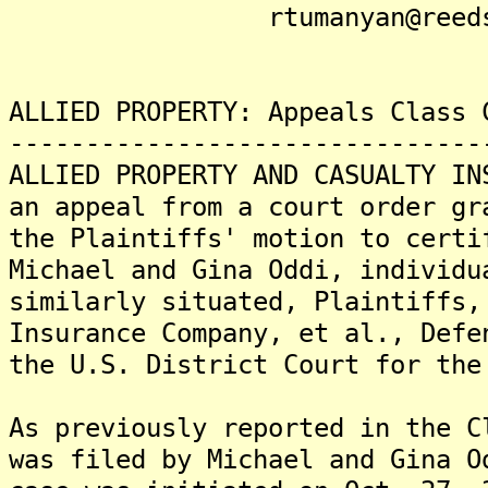
rtumanyan@reedsmit
ALLIED PROPERTY: Appeals Class 
-------------------------------
ALLIED PROPERTY AND CASUALTY IN
an appeal from a court order gr
the Plaintiffs' motion to certi
Michael and Gina Oddi, individu
similarly situated, Plaintiffs,
Insurance Company, et al., Defe
the U.S. District Court for the
As previously reported in the C
was filed by Michael and Gina O