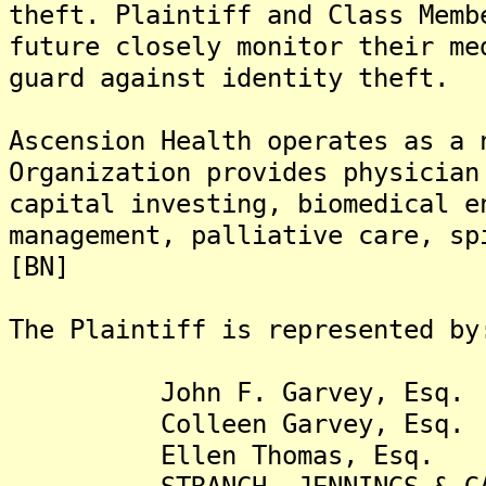
theft. Plaintiff and Class Memb
future closely monitor their me
guard against identity theft.
Ascension Health operates as a 
Organization provides physician
capital investing, biomedical e
management, palliative care, sp
[BN]
The Plaintiff is represented by
John F. Garvey, Esq.
Colleen Garvey, Esq.
Ellen Thomas, Esq.