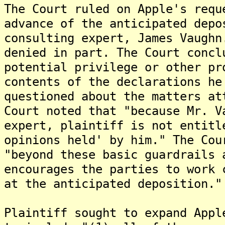
The Court ruled on Apple's requ
advance of the anticipated depo
consulting expert, James Vaughn
denied in part. The Court concl
potential privilege or other pr
contents of the declarations he
questioned about the matters at
Court noted that "because Mr. V
expert, plaintiff is not entitl
opinions held' by him." The Cou
"beyond these basic guardrails 
encourages the parties to work 
at the anticipated deposition."
Plaintiff sought to expand Appl