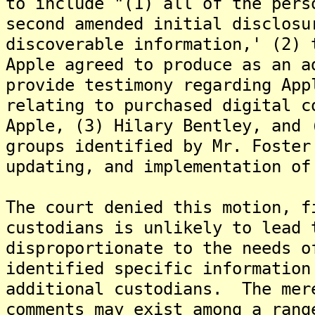
to include "(1) all of the pers
second amended initial disclosu
discoverable information,' (2) 
Apple agreed to produce as an a
provide testimony regarding App
relating to purchased digital c
Apple, (3) Hilary Bentley, and 
groups identified by Mr. Foster
updating, and implementation of
The court denied this motion, f
custodians is unlikely to lead 
disproportionate to the needs o
identified specific information
additional custodians. The mer
comments may exist among a rang