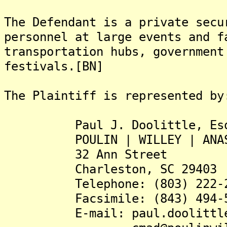
The Defendant is a private secu
personnel at large events and f
transportation hubs, government
festivals.[BN]
The Plaintiff is represented by
Paul J. Doolittle, Es
POULIN | WILLEY | ANAST
32 Ann Street
Charleston, SC 29403
Telephone: (803) 222-2
Facsimile: (843) 494-5
E-mail: paul.doolittle@po