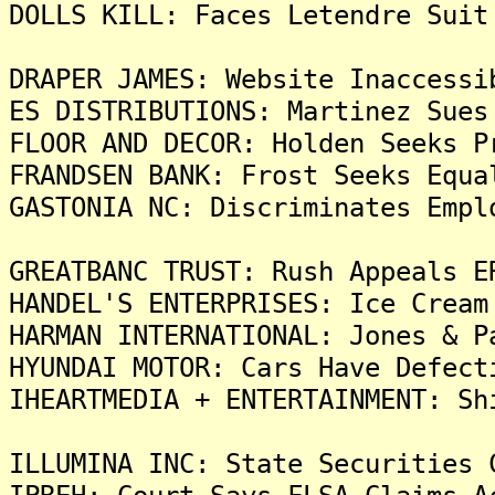
DOLLS KILL: Faces Letendre Suit
DRAPER JAMES: Website Inaccessi
ES DISTRIBUTIONS: Martinez Sues
FLOOR AND DECOR: Holden Seeks P
FRANDSEN BANK: Frost Seeks Equa
GASTONIA NC: Discriminates Empl
GREATBANC TRUST: Rush Appeals E
HANDEL'S ENTERPRISES: Ice Cream
HARMAN INTERNATIONAL: Jones & P
HYUNDAI MOTOR: Cars Have Defect
IHEARTMEDIA + ENTERTAINMENT: Sh
ILLUMINA INC: State Securities 