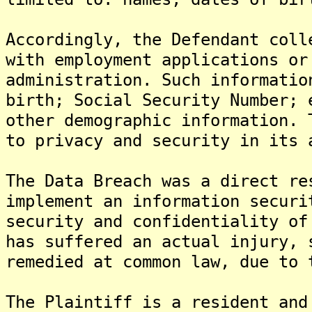
Accordingly, the Defendant coll
with employment applications or
administration. Such informatio
birth; Social Security Number; 
other demographic information. 
to privacy and security in its 
The Data Breach was a direct re
implement an information securi
security and confidentiality of
has suffered an actual injury, 
remedied at common law, due to 
The Plaintiff is a resident and