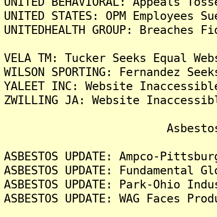
UNITED BEHAVIORAL: Appeals Toss
UNITED STATES: OPM Employees Su
UNITEDHEALTH GROUP: Breaches Fi
VELA TM: Tucker Seeks Equal Web
WILSON SPORTING: Fernandez Seek
YALEET INC: Website Inaccessibl
ZWILLING JA: Website Inaccessib
Asbestos Liti
ASBESTOS UPDATE: Ampco-Pittsbur
ASBESTOS UPDATE: Fundamental Gl
ASBESTOS UPDATE: Park-Ohio Indu
ASBESTOS UPDATE: WAG Faces Prod