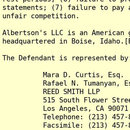
statements; (7) failure to pay 
unfair competition.
Albertson's LLC is an American 
headquartered in Boise, Idaho.[
The Defendant is represented by
Mara D. Curtis, Esq.
Rafael N. Tumanyan, Es
REED SMITH LLP
515 South Flower Street,
Los Angeles, CA 90071
Telephone: (213) 457-8
Facsimile: (213) 457-8