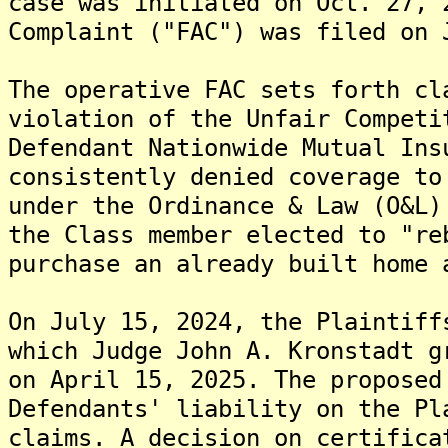
case was initiated on Oct. 27, 
Complaint ("FAC") was filed on 
The operative FAC sets forth cl
violation of the Unfair Competi
Defendant Nationwide Mutual Ins
consistently denied coverage to
under the Ordinance & Law (O&L)
the Class member elected to "re
purchase an already built home 
On July 15, 2024, the Plaintiff
which Judge John A. Kronstadt g
on April 15, 2025. The proposed
Defendants' liability on the Pl
claims. A decision on certifica