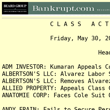
C L A S S A C T I O N
Friday, May 30, 2025, 
Headlin
ADM INVESTOR: Kumaran Appeals C
ALBERTSON'S LLC: Alvarez Labor 
ALBERTSON'S LLC: Removes Alvare
ALLIED PROPERTY: Appeals Class 
ANATOMIE CORP: Faces Cole Suit 
ANDY FRAIN: Fails to Secure Per