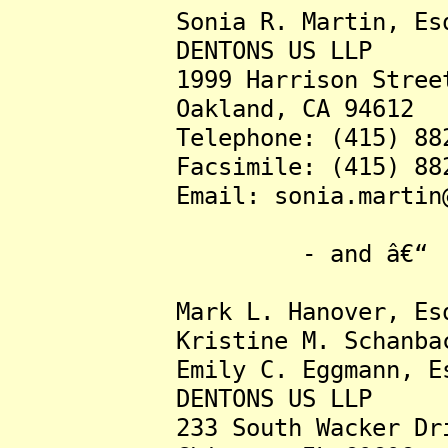
Sonia R. Martin, Esq
DENTONS US LLP
1999 Harrison Street, 
Oakland, CA 94612
Telephone: (415) 882-
Facsimile: (415) 882-
Email: sonia.martin@de
- and â€“
Mark L. Hanover, Esq
Kristine M. Schanbache
Emily C. Eggmann, Es
DENTONS US LLP
233 South Wacker Drive,