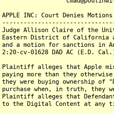
cmad@poulinwille
APPLE INC: Court Denies Motions
-------------------------------
Judge Allison Claire of the Uni
Eastern District of California 
and a motion for sanctions in A
2:20-cv-01628 DAD AC (E.D. Cal.
Plaintiff alleges that Apple mi
paying more than they otherwise
they were buying ownership of "
purchase when, in truth, they w
Plaintiff alleges that Defendan
to the Digital Content at any t