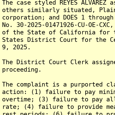
The case styled REYES ALVAREZ a
others similarly situated, Plai
corporation; and DOES 1 through
No. 30-2025-01471926-CU-OE-CXC,
of the State of California for 
States District Court for the C
9, 2025.
The District Court Clerk assign
proceeding.
The complaint is a purported cl
action: (1) failure to pay mini
overtime; (3) failure to pay al
rate; (4) failure to provide me
rest periods; (6) failure to pr