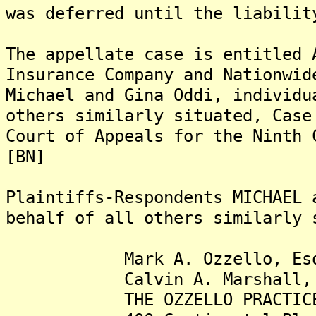
was deferred until the liabilit
The appellate case is entitled 
Insurance Company and Nationwid
Michael and Gina Oddi, individu
others similarly situated, Case
Court of Appeals for the Ninth 
[BN]
Plaintiffs-Respondents MICHAEL 
behalf of all others similarly 
Mark A. Ozzello, Esq
Calvin A. Marshall, 
THE OZZELLO PRACTICE