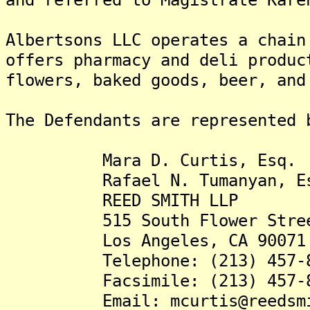
Albertsons LLC operates a chain
offers pharmacy and deli produc
flowers, baked goods, beer, and
The Defendants are represented 
Mara D. Curtis, Esq.
Rafael N. Tumanyan, Es
REED SMITH LLP
515 South Flower Street,
Los Angeles, CA 90071
Telephone: (213) 457-8
Facsimile: (213) 457-8
Email: mcurtis@reedsmit