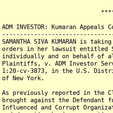
*******
ADM INVESTOR: Kumaran Appeals C
-------------------------------
SAMANTHA SIVA KUMARAN is taking
orders in her lawsuit entitled 
individually and on behalf of a
Plaintiffs, v. ADM Investor Ser
1:20-cv-3873, in the U.S. Distr
of New York.
As previously reported in the C
brought against the Defendant f
Influenced and Corrupt Organiza