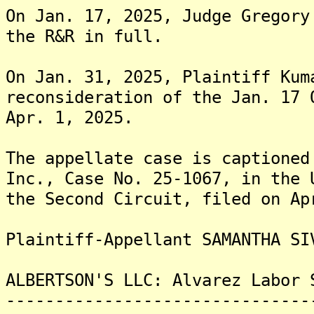
On Jan. 17, 2025, Judge Gregory
the R&R in full.
On Jan. 31, 2025, Plaintiff Kum
reconsideration of the Jan. 17 
Apr. 1, 2025.
The appellate case is captioned
Inc., Case No. 25-1067, in the 
the Second Circuit, filed on Ap
Plaintiff-Appellant SAMANTHA SI
ALBERTSON'S LLC: Alvarez Labor 
-------------------------------