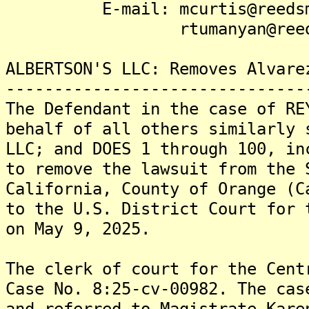
E-mail: mcurtis@reedsmi
rtumanyan@reedsmi
ALBERTSON'S LLC: Removes Alvare
-------------------------------
The Defendant in the case of RE
behalf of all others similarly 
LLC; and DOES 1 through 100, in
to remove the lawsuit from the 
California, County of Orange (C
to the U.S. District Court for 
on May 9, 2025.
The clerk of court for the Cent
Case No. 8:25-cv-00982. The cas
and referred to Magistrate Kare