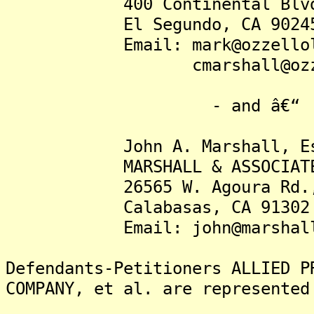
400 Continental Blvd.,
El Segundo, CA 9024
Email: mark@ozzellola
cmarshall@ozzello
- and â€“
John A. Marshall, Es
MARSHALL & ASSOCIATE
26565 W. Agoura Rd., S
Calabasas, CA 91302
Email: john@marshallbus
Defendants-Petitioners ALLIED P
COMPANY, et al. are represented