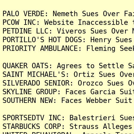
PALO VERDE: Nemeth Sues Over Fa
PCOW INC: Website Inaccessible 
PETDINE LLC: Viveros Sues Over 
PORTILLO'S HOT DOGS: Henry Sues
PRIORITY AMBULANCE: Fleming See
QUAKER OATS: Agrees to Settle S
SAINT MICHAEL'S: Ortiz Sues Ove
SILVERADO SENIOR: Orozco Sues O
SKYLINE GROUP: Faces Garcia Sui
SOUTHERN NEW: Faces Webber Suit
SPORTSEDTV INC: Balestrieri Sue
STARBUCKS CORP: Strauss Alleges