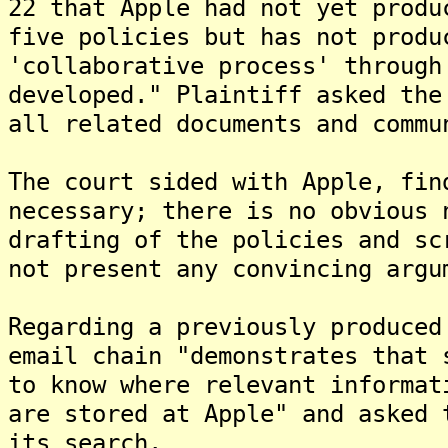
22 that Apple had not yet produ
five policies but has not produ
'collaborative process' through
developed." Plaintiff asked the
all related documents and commu
The court sided with Apple, fin
necessary; there is no obvious 
drafting of the policies and sc
not present any convincing argu
Regarding a previously produced
email chain "demonstrates that 
to know where relevant informat
are stored at Apple" and asked 
its search.