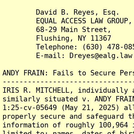
David B. Reyes, Esq.
EQUAL ACCESS LAW GROUP, 
68-29 Main Street,
Flushing, NY 11367
Telephone: (630) 478-08
E-mail: Dreyes@ealg.law
ANDY FRAIN: Fails to Secure Per
-------------------------------
IRIS R. MITCHELL, individually 
similarly situated v. ANDY FRAI
1:25-cv-05649 (May 21, 2025) al
properly secure and safeguard t
information of roughly 100,964 
limited to: names, dates of bir