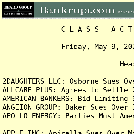
C L A S S A C T I O N
Friday, May 9, 2025, V
Headlin
2DAUGHTERS LLC: Osborne Sues Ov
ALLCARE PLUS: Agrees to Settle 
AMERICAN BANKERS: Bid Limiting 
ANGEION GROUP: Baker Sues Over 
APOLLO ENERGY: Parties Must Ame
APPLE INC: Apicella Sues Over M