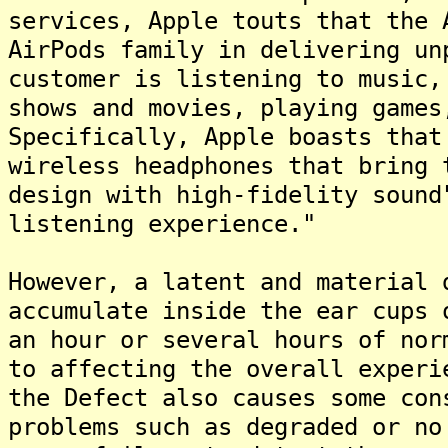
services, Apple touts that the 
AirPods family in delivering un
customer is listening to music,
shows and movies, playing games
Specifically, Apple boasts that
wireless headphones that bring 
design with high-fidelity sound
listening experience."
However, a latent and material 
accumulate inside the ear cups 
an hour or several hours of nor
to affecting the overall experi
the Defect also causes some con
problems such as degraded or no