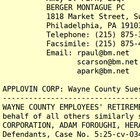
BERGER MONTAGUE PC
1818 Market Street, Sui
Philadelphia, PA 1910
Telephone: (215) 875-3
Facsimile: (215) 875-4
Email: rpaul@bm.net
scarson@bm.net
apark@bm.net
APPLOVIN CORP: Wayne County Sue
-------------------------------
WAYNE COUNTY EMPLOYEES' RETIREM
behalf of all others similarly 
CORPORATION, ADAM FOROUGHI, HER
Defendants, Case No. 5:25-cv-03