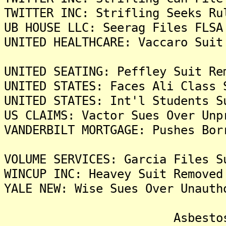
TWITTER INC: Strifling Seeks Ru
UB HOUSE LLC: Seerag Files FLSA
UNITED HEALTHCARE: Vaccaro Suit
UNITED SEATING: Peffley Suit Re
UNITED STATES: Faces Ali Class 
UNITED STATES: Int'l Students S
US CLAIMS: Vactor Sues Over Unp
VANDERBILT MORTGAGE: Pushes Bor
VOLUME SERVICES: Garcia Files S
WINCUP INC: Heavey Suit Removed
YALE NEW: Wise Sues Over Unauth
Asbestos Liti