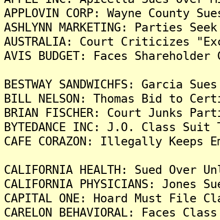
APPLOVIN CORP: Wayne County Sue
ASHLYNN MARKETING: Parties Seek
AUSTRALIA: Court Criticizes "Ex
AVIS BUDGET: Faces Shareholder 
BESTWAY SANDWICHFS: Garcia Sues
BILL NELSON: Thomas Bid to Cert
BRIAN FISCHER: Court Junks Part
BYTEDANCE INC: J.O. Class Suit 
CAFE CORAZON: Illegally Keeps E
CALIFORNIA HEALTH: Sued Over Un
CALIFORNIA PHYSICIANS: Jones Su
CAPITAL ONE: Hoard Must File Cl
CARELON BEHAVIORAL: Faces Class