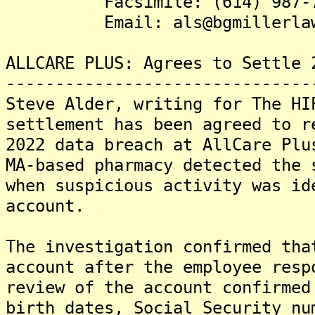
Facsimile: (614) 987-7
Email: als@bgmillerlaw
ALLCARE PLUS: Agrees to Settle 
-------------------------------
Steve Alder, writing for The HI
settlement has been agreed to r
2022 data breach at AllCare Plu
MA-based pharmacy detected the 
when suspicious activity was id
account.
The investigation confirmed tha
account after the employee resp
review of the account confirmed
birth dates, Social Security nu