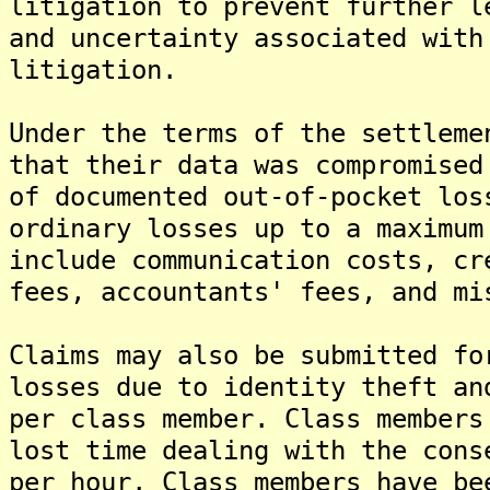
litigation to prevent further l
and uncertainty associated with
litigation.
Under the terms of the settleme
that their data was compromised
of documented out-of-pocket los
ordinary losses up to a maximum
include communication costs, cr
fees, accountants' fees, and mi
Claims may also be submitted fo
losses due to identity theft an
per class member. Class members
lost time dealing with the cons
per hour. Class members have be