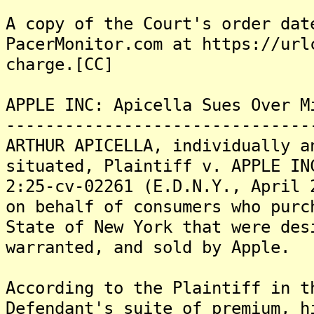
A copy of the Court's order dat
PacerMonitor.com at https://url
charge.[CC]
APPLE INC: Apicella Sues Over M
-------------------------------
ARTHUR APICELLA, individually a
situated, Plaintiff v. APPLE IN
2:25-cv-02261 (E.D.N.Y., April 
on behalf of consumers who purc
State of New York that were des
warranted, and sold by Apple.
According to the Plaintiff in t
Defendant's suite of premium, h