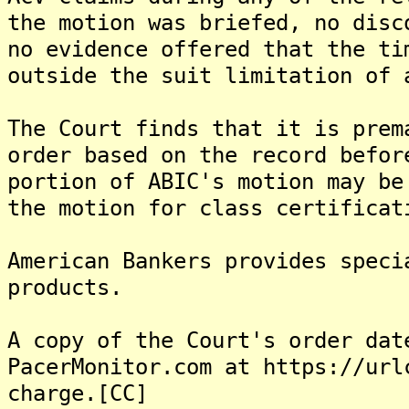
the motion was briefed, no disc
no evidence offered that the ti
outside the suit limitation of 
The Court finds that it is prem
order based on the record befor
portion of ABIC's motion may be
the motion for class certificat
American Bankers provides speci
products.
A copy of the Court's order dat
PacerMonitor.com at https://url
charge.[CC]