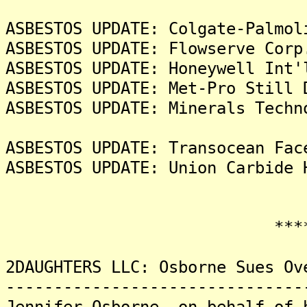
ASBESTOS UPDATE: Colgate-Palmol
ASBESTOS UPDATE: Flowserve Corp
ASBESTOS UPDATE: Honeywell Int'
ASBESTOS UPDATE: Met-Pro Still 
ASBESTOS UPDATE: Minerals Techn
ASBESTOS UPDATE: Transocean Fac
ASBESTOS UPDATE: Union Carbide 
*******
2DAUGHTERS LLC: Osborne Sues Ov
-------------------------------
Jennifer Osborne, on behalf of 