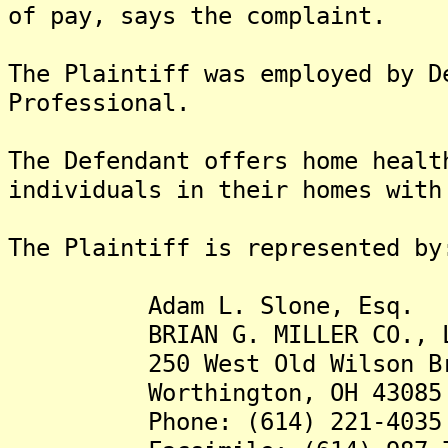
of pay, says the complaint.
The Plaintiff was employed by D
Professional.
The Defendant offers home healt
individuals in their homes with
The Plaintiff is represented by
Adam L. Slone, Esq.
BRIAN G. MILLER CO., L
250 West Old Wilson Bridg
Worthington, OH 43085
Phone: (614) 221-4035