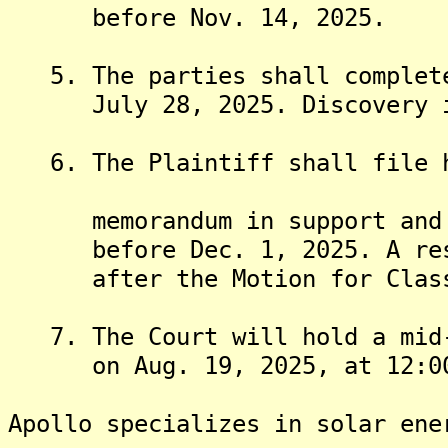
before Nov. 14, 2025.
5. The parties shall complete
July 28, 2025. Discovery is 
6. The Plaintiff shall file hi
memorandum in support and al
before Dec. 1, 2025. A respo
after the Motion for Class C
7. The Court will hold a mid-
on Aug. 19, 2025, at 12:00
Apollo specializes in solar ene