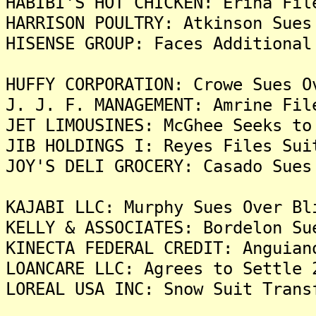
HABIBI'S HOT CHICKEN: Erina Fil
HARRISON POULTRY: Atkinson Sues
HISENSE GROUP: Faces Additional
HUFFY CORPORATION: Crowe Sues O
J. J. F. MANAGEMENT: Amrine Fil
JET LIMOUSINES: McGhee Seeks to
JIB HOLDINGS I: Reyes Files Sui
JOY'S DELI GROCERY: Casado Sues
KAJABI LLC: Murphy Sues Over Bl
KELLY & ASSOCIATES: Bordelon Su
KINECTA FEDERAL CREDIT: Anguian
LOANCARE LLC: Agrees to Settle 
LOREAL USA INC: Snow Suit Trans