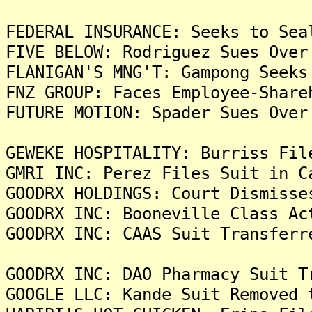
FEDERAL INSURANCE: Seeks to Sea
FIVE BELOW: Rodriguez Sues Over
FLANIGAN'S MNG'T: Gampong Seeks
FNZ GROUP: Faces Employee-Share
FUTURE MOTION: Spader Sues Over
GEWEKE HOSPITALITY: Burriss Fil
GMRI INC: Perez Files Suit in C
GOODRX HOLDINGS: Court Dismisse
GOODRX INC: Booneville Class Ac
GOODRX INC: CAAS Suit Transferr
GOODRX INC: DAO Pharmacy Suit T
GOOGLE LLC: Kande Suit Removed 