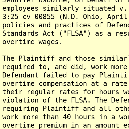
employees similarly situated v.
3:25-cv-00855 (N.D. Ohio, April
policies and practices of Defen
Standards Act ("FLSA") as a res
overtime wages.
The Plaintiff and those similar
required to, and did, work more
Defendant failed to pay Plainti
overtime compensation at a rate
their regular rates for hours w
violation of the FLSA. The Defe
requiring Plaintiff and all oth
work more than 40 hours in a wo
overtime premium in an amount e