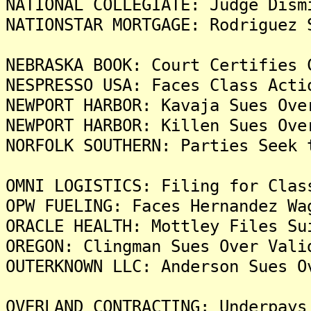
NATIONAL COLLEGIATE: Judge Dism
NATIONSTAR MORTGAGE: Rodriguez 
NEBRASKA BOOK: Court Certifies 
NESPRESSO USA: Faces Class Acti
NEWPORT HARBOR: Kavaja Sues Ove
NEWPORT HARBOR: Killen Sues Ove
NORFOLK SOUTHERN: Parties Seek 
OMNI LOGISTICS: Filing for Clas
OPW FUELING: Faces Hernandez Wa
ORACLE HEALTH: Mottley Files Su
OREGON: Clingman Sues Over Vali
OUTERKNOWN LLC: Anderson Sues O
OVERLAND CONTRACTING: Underpays