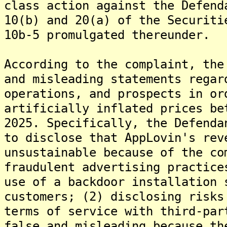
class action against the Defend
10(b) and 20(a) of the Securiti
10b-5 promulgated thereunder.
According to the complaint, the
and misleading statements regar
operations, and prospects in or
artificially inflated prices be
2025. Specifically, the Defenda
to disclose that AppLovin's rev
unsustainable because of the co
fraudulent advertising practice
use of a backdoor installation 
customers; (2) disclosing risks
terms of service with third-par
false and misleading because th