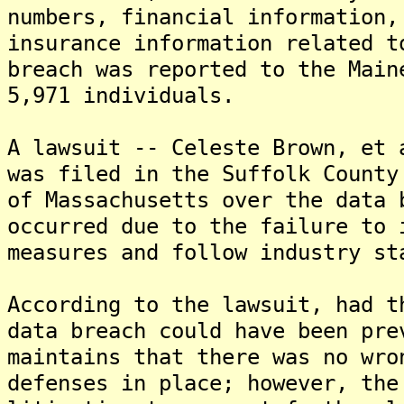
numbers, financial information,
insurance information related t
breach was reported to the Main
5,971 individuals.
A lawsuit -- Celeste Brown, et 
was filed in the Suffolk County
of Massachusetts over the data 
occurred due to the failure to 
measures and follow industry st
According to the lawsuit, had t
data breach could have been pre
maintains that there was no wro
defenses in place; however, the