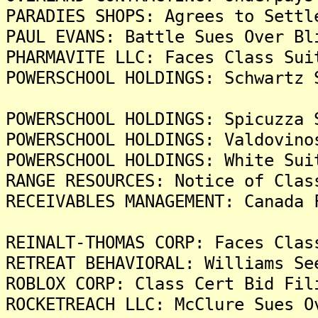
PARADIES SHOPS: Agrees to Settl
PAUL EVANS: Battle Sues Over Bl
PHARMAVITE LLC: Faces Class Sui
POWERSCHOOL HOLDINGS: Schwartz 
POWERSCHOOL HOLDINGS: Spicuzza 
POWERSCHOOL HOLDINGS: Valdovino
POWERSCHOOL HOLDINGS: White Sui
RANGE RESOURCES: Notice of Clas
RECEIVABLES MANAGEMENT: Canada 
REINALT-THOMAS CORP: Faces Clas
RETREAT BEHAVIORAL: Williams Se
ROBLOX CORP: Class Cert Bid Fil
ROCKETREACH LLC: McClure Sues O