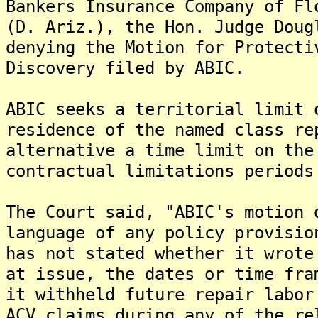
Bankers Insurance Company of Fl
(D. Ariz.), the Hon. Judge Doug
denying the Motion for Protecti
Discovery filed by ABIC.
ABIC seeks a territorial limit 
residence of the named class re
alternative a time limit on the
contractual limitations periods
The Court said, "ABIC's motion 
language of any policy provisio
has not stated whether it wrote
at issue, the dates or time fra
it withheld future repair labor
ACV claims during any of the re