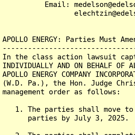
Email: medelson@edelson
elechtzin@edelson-
APOLLO ENERGY: Parties Must Ame
-------------------------------
In the class action lawsuit cap
INDIVIDUALLY AND ON BEHALF OF A
APOLLO ENERGY COMPANY INCORPORA
(W.D. Pa.), the Hon. Judge Chri
management order as follows:
1. The parties shall move to 
parties by July 3, 2025.