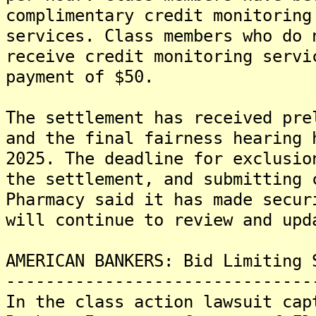
complimentary credit monitoring
services. Class members who do 
receive credit monitoring servi
payment of $50.
The settlement has received pre
and the final fairness hearing 
2025. The deadline for exclusio
the settlement, and submitting 
Pharmacy said it has made secur
will continue to review and upd
AMERICAN BANKERS: Bid Limiting 
-------------------------------
In the class action lawsuit cap