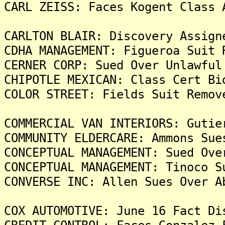
CARL ZEISS: Faces Kogent Class 
CARLTON BLAIR: Discovery Assign
CDHA MANAGEMENT: Figueroa Suit 
CERNER CORP: Sued Over Unlawful
CHIPOTLE MEXICAN: Class Cert Bi
COLOR STREET: Fields Suit Remov
COMMERCIAL VAN INTERIORS: Gutie
COMMUNITY ELDERCARE: Ammons Sue
CONCEPTUAL MANAGEMENT: Sued Ove
CONCEPTUAL MANAGEMENT: Tinoco S
CONVERSE INC: Allen Sues Over A
COX AUTOMOTIVE: June 16 Fact Di