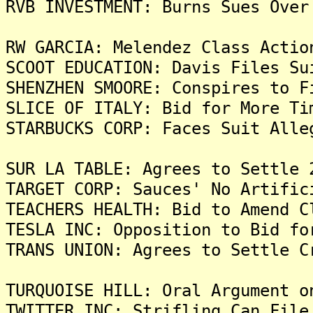
RVB INVESTMENT: Burns Sues Over
RW GARCIA: Melendez Class Actio
SCOOT EDUCATION: Davis Files Su
SHENZHEN SMOORE: Conspires to F
SLICE OF ITALY: Bid for More Ti
STARBUCKS CORP: Faces Suit Alle
SUR LA TABLE: Agrees to Settle 
TARGET CORP: Sauces' No Artific
TEACHERS HEALTH: Bid to Amend C
TESLA INC: Opposition to Bid fo
TRANS UNION: Agrees to Settle C
TURQUOISE HILL: Oral Argument o
TWITTER INC: Strifling Can File