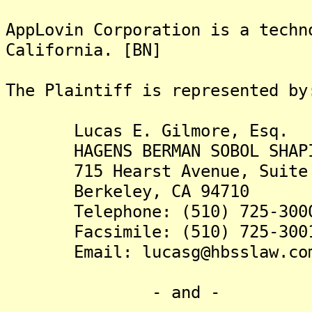
AppLovin Corporation is a techn
California. [BN]
The Plaintiff is rep
Lucas E. Gilmore, Esq.
HAGENS BERMAN SOBOL SHAPI
715 Hearst Avenue, Suite 
Berkeley, CA 94710
Telephone: (510) 725-300
Facsimile: (510) 725-300
Email: lucasg@hbsslaw.co
- and -