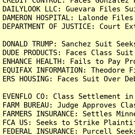
CREDIT CONTROL: Faces Gonzalez 
DAILYLOOK LLC: Guevara Files Su
DAMERON HOSPITAL: Lalonde Files
DEPARTMENT OF JUSTICE: Court Ex
DONALD TRUMP: Sanchez Suit Seek
DUDE PRODUCTS: Faces Class Suit
ENHANCE HEALTH: Fails to Pay Pr
EQUIFAX INFORMATION: Theodore F
ERS HOUSING: Faces Suit Over De
EVENFLO CO: Class Settlement in
FARM BUREAU: Judge Approves Cla
FARMERS INSURANCE: Settles Minn
FCA US: Seeks to Strike Plainti
FEDERAL INSURANCE: Purcell Seek