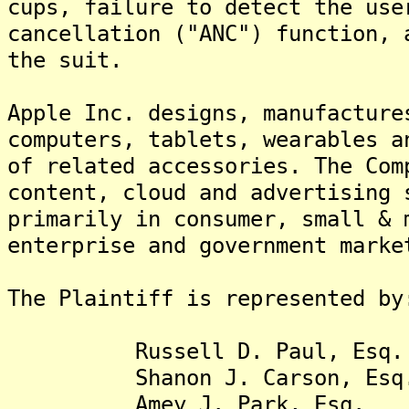
cups, failure to detect the use
cancellation ("ANC") function, 
the suit.
Apple Inc. designs, manufacture
computers, tablets, wearables a
of related accessories. The Com
content, cloud and advertising 
primarily in consumer, small & 
enterprise and government marke
The Plaintiff is represented by
Russell D. Paul, Esq.
Shanon J. Carson, Esq
Amey J. Park, Esq.