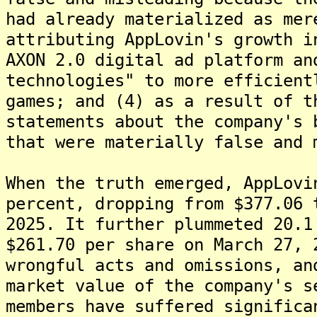
had already materialized as mer
attributing AppLovin's growth i
AXON 2.0 digital ad platform an
technologies" to more efficient
games; and (4) as a result of t
statements about the company's 
that were materially false and 
When the truth emerged, AppLovi
percent, dropping from $377.06 
2025. It further plummeted 20.1
$261.70 per share on March 27, 
wrongful acts and omissions, an
market value of the company's s
members have suffered significa