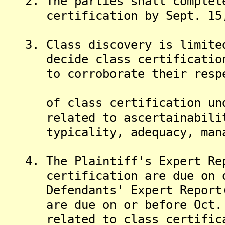
2. The parties shall complete
certification by Sept. 15,
3. Class discovery is limited
decide class certification. 
to corroborate their respect
of class certification under
related to ascertainability,
typicality, adequacy, manage
4. The Plaintiff's Expert Rep
certification are due on or 
Defendants' Expert Report(s)
are due on or before Oct. 30
related to class certificati