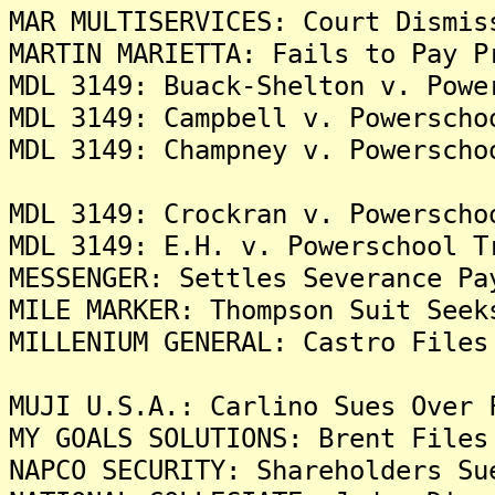
MAR MULTISERVICES: Court Dismis
MARTIN MARIETTA: Fails to Pay P
MDL 3149: Buack-Shelton v. Powe
MDL 3149: Campbell v. Powerscho
MDL 3149: Champney v. Powerscho
MDL 3149: Crockran v. Powerscho
MDL 3149: E.H. v. Powerschool T
MESSENGER: Settles Severance Pa
MILE MARKER: Thompson Suit Seek
MILLENIUM GENERAL: Castro Files
MUJI U.S.A.: Carlino Sues Over 
MY GOALS SOLUTIONS: Brent Files
NAPCO SECURITY: Shareholders Su