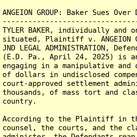
ANGEION GROUP: Baker Sues Over 
-------------------------------
TYLER BAKER, individually and o
situated, Plaintiff v. ANGEION 
JND LEGAL ADMINISTRATION, Defen
(E.D. Pa., April 24, 2025) is a
engaging in a manipulative and 
of dollars in undisclosed compe
court-approved settlement admin
thousands, of mass tort and cla
country.
According to the Plaintiff in t
counsel, the courts, and the cl
administer, the Defendants reap