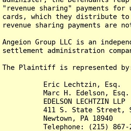
"revenue sharing" payments for 
cards, which they distribute to
revenue sharing payments are no
Angeion Group LLC is an indepen
settlement administration compa
The Plaintiff is represented by
Eric Lechtzin, Esq.
Marc H. Edelson, Esq.
EDELSON LECHTZIN LLP
411 S. State Street, Su
Newtown, PA 18940
Telephone: (215) 867-2