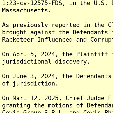
1:23-cv-12575-FDS, in the U.S. 
Massachusetts.
As previously reported in the C
brought against the Defendants 
Racketeer Influenced and Corrup
On Apr. 5, 2024, the Plaintiff 
jurisdictional discovery.
On June 3, 2024, the Defendants
of jurisdiction.
On Mar. 12, 2025, Chief Judge F
granting the motions of Defenda
Covis Group S.R.L, and Covis Ph