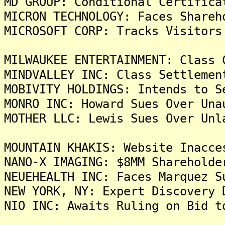
MD GROUP: Conditional Certifica
MICRON TECHNOLOGY: Faces Shareh
MICROSOFT CORP: Tracks Visitors
MILWAUKEE ENTERTAINMENT: Class 
MINDVALLEY INC: Class Settlemen
MOBIVITY HOLDINGS: Intends to S
MONRO INC: Howard Sues Over Una
MOTHER LLC: Lewis Sues Over Unl
MOUNTAIN KHAKIS: Website Inacce
NANO-X IMAGING: $8MM Shareholde
NEUEHEALTH INC: Faces Marquez S
NEW YORK, NY: Expert Discovery 
NIO INC: Awaits Ruling on Bid t