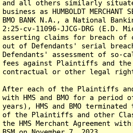
and all others similarly situat
business as HUMBOLDT MERCHANT S
BMO BANK N.A., a National Banki
2:25-cv-11096-JJCG-DRG (E.D. Mi
asserting claims for breach of 
out of Defendants' serial breac
Defendants' assessment of so-ca
fees against Plaintiffs and the
contractual or other legal righ
After each of the Plaintiffs an
with HMS and BMO for a period o
years), HMS and BMO terminated 
of the Plaintiffs and other Cla
the HMS Merchant Agreement with
BSM on November 7, 2023.