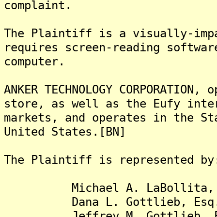
complaint.
The Plaintiff is a visually-imp
requires screen-reading softwar
computer.
ANKER TECHNOLOGY CORPORATION, o
store, as well as the Eufy inte
markets, and operates in the St
United States.[BN]
The Plaintiff is represented by
Michael A. LaBollita, 
Dana L. Gottlieb, Esq
Jeffrey M. Gottlieb, E