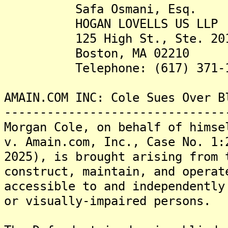
Safa Osmani, Esq.
HOGAN LOVELLS US LLP
125 High St., Ste. 20
Boston, MA 02210
Telephone: (617) 371-1
AMAIN.COM INC: Cole Sues Over B
-------------------------------
Morgan Cole, on behalf of himse
v. Amain.com, Inc., Case No. 1:
2025), is brought arising from 
construct, maintain, and operat
accessible to and independently
or visually-impaired persons.