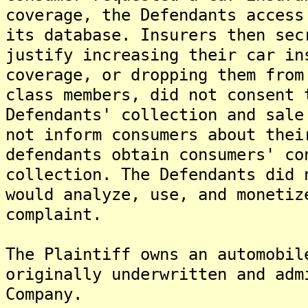
coverage, the Defendants access
its database. Insurers then sec
justify increasing their car in
coverage, or dropping them from
class members, did not consent 
Defendants' collection and sale
not inform consumers about thei
defendants obtain consumers' co
collection. The Defendants did 
would analyze, use, and monetiz
complaint.
The Plaintiff owns an automobil
originally underwritten and adm
Company.