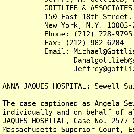
GOTTLIEB & ASSOCIATES
150 East 18th Street, S
New York, N.Y. 10003-2
Phone: (212) 228-9795
Fax: (212) 982-6284
Email: Michael@Gottlieb
Danalgottlieb@aol
Jeffrey@gottlieb.
ANNA JAQUES HOSPITAL: Sewell Su
-------------------------------
The case captioned as Angela Se
individually and on behalf of a
JAQUES HOSPITAL, Case No. 2577-
Massachusetts Superior Court, E