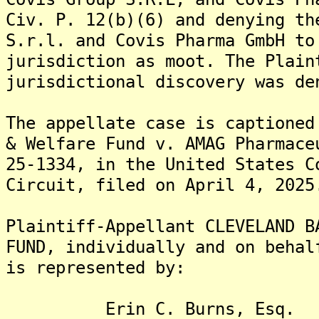
Civ. P. 12(b)(6) and denying th
S.r.l. and Covis Pharma GmbH to
jurisdiction as moot. The Plain
jurisdictional discovery was de
The appellate case is captioned
& Welfare Fund v. AMAG Pharmace
25-1334, in the United States C
Circuit, filed on April 4, 2025
Plaintiff-Appellant CLEVELAND B
FUND, individually and on behal
is represented by:
Erin C. Burns, Esq.