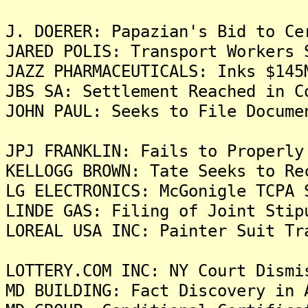
J. DOERER: Papazian's Bid to Ce
JARED POLIS: Transport Workers 
JAZZ PHARMACEUTICALS: Inks $145
JBS SA: Settlement Reached in C
JOHN PAUL: Seeks to File Docume
JPJ FRANKLIN: Fails to Properly
KELLOGG BROWN: Tate Seeks to Re
LG ELECTRONICS: McGonigle TCPA 
LINDE GAS: Filing of Joint Stip
LOREAL USA INC: Painter Suit Tr
LOTTERY.COM INC: NY Court Dismi
MD BUILDING: Fact Discovery in 