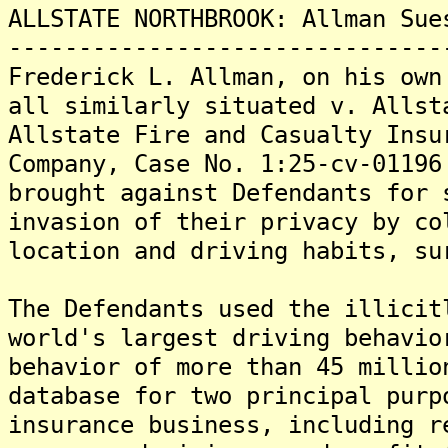
ALLSTATE NORTHBROOK: Allman Sue
-------------------------------
Frederick L. Allman, on his own
all similarly situated v. Allst
Allstate Fire and Casualty Insu
Company, Case No. 1:25-cv-01196
brought against Defendants for 
invasion of their privacy by co
location and driving habits, su
The Defendants used the illicit
world's largest driving behavio
behavior of more than 45 millio
database for two principal purp
insurance business, including r