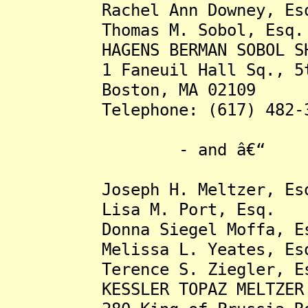
Rachel Ann Downey, Es
Thomas M. Sobol, Esq.
HAGENS BERMAN SOBOL SHA
1 Faneuil Hall Sq., 5t
Boston, MA 02109
Telephone: (617) 482-3
- and â€“
Joseph H. Meltzer, Es
Lisa M. Port, Esq.
Donna Siegel Moffa, Es
Melissa L. Yeates, Es
Terence S. Ziegler, Es
KESSLER TOPAZ MELTZER & 