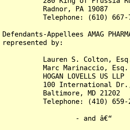
280 King of Prussia R
Radnor, PA 19087
Telephone: (610) 667-7
Defendants-Appellees AMAG PHARM
represented by:
Lauren S. Colton, Esq
Marc Marinaccio, Esq.
HOGAN LOVELLS US LLP
100 International Dr., 
Baltimore, MD 21202
Telephone: (410) 659-2
- and â€“