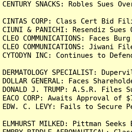
CENTURY SNACKS: Robles Sues Ove
CINTAS CORP: Class Cert Bid Fil
CIUNI & PANICHI: Resendiz Sues 
CLEO COMMUNICATIONS: Faces Burg
CLEO COMMUNICATIONS: Jiwani Fil
CYTODYN INC: Continues to Defen
DERMATOLOGY SPECIALIST: Dupervi
DOLLAR GENERAL: Faces Sharehold
DONALD J. TRUMP: A.S.R. Files S
EACO CORP: Awaits Approval of $
EDW. C. LEVY: Fails to Secure P
ELMHURST MILKED: Pittman Seeks 