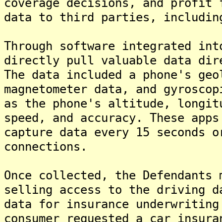
coverage decisions, and profit 
data to third parties, includin
Through software integrated int
directly pull valuable data dir
The data included a phone's geo
magnetometer data, and gyroscop
as the phone's altitude, longit
speed, and accuracy. These apps
capture data every 15 seconds o
connections.
Once collected, the Defendants 
selling access to the driving d
data for insurance underwriting
consumer requested a car insura