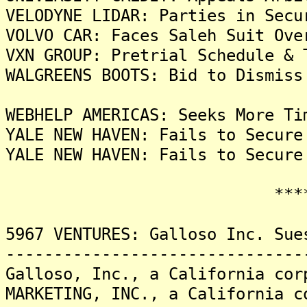
VELODYNE LIDAR: Parties in Secu
VOLVO CAR: Faces Saleh Suit Ove
VXN GROUP: Pretrial Schedule & 
WALGREENS BOOTS: Bid to Dismiss
WEBHELP AMERICAS: Seeks More Ti
YALE NEW HAVEN: Fails to Secure
YALE NEW HAVEN: Fails to Secure
*******
5967 VENTURES: Galloso Inc. Sue
-------------------------------
Galloso, Inc., a California cor
MARKETING, INC., a California c