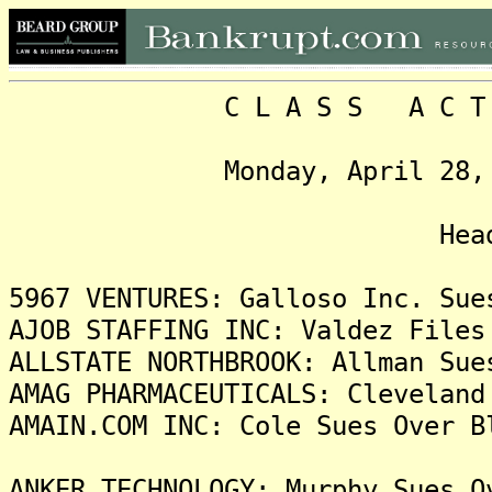
C L A S S A C T I O N
Monday, April 28, 2025,
Headlin
5967 VENTURES: Galloso Inc. Sue
AJOB STAFFING INC: Valdez Files
ALLSTATE NORTHBROOK: Allman Sue
AMAG PHARMACEUTICALS: Cleveland
AMAIN.COM INC: Cole Sues Over B
ANKER TECHNOLOGY: Murphy Sues O