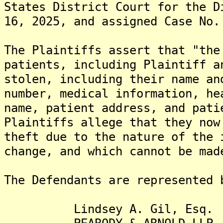
States District Court for the D
16, 2025, and assigned Case No.
The Plaintiffs assert that "the
patients, including Plaintiff a
stolen, including their name an
number, medical information, he
name, patient address, and pati
Plaintiffs allege that they now
theft due to the nature of the 
change, and which cannot be mad
The Defendants are represented 
Lindsey A. Gil, Esq.