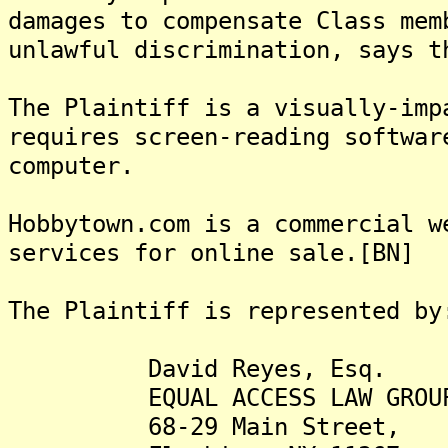
damages to compensate Class mem
unlawful discrimination, says t
The Plaintiff is a visually-imp
requires screen-reading softwar
computer.
Hobbytown.com is a commercial w
services for online sale.[BN]
The Plaintiff is represented by
David Reyes, Esq.
EQUAL ACCESS LAW GROUP
68-29 Main Street,