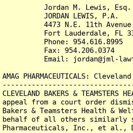
Jordan M. Lewis, Esq.
JORDAN LEWIS, P.A.
4473 N.E. 11th Avenue
Fort Lauderdale, FL 33
Phone: 954.616.8995
Fax: 954.206.0374
Email: jordan@jml-lawfi
AMAG PHARMACEUTICALS: Cleveland
-------------------------------
CLEVELAND BAKERS & TEAMSTERS HE
appeal from a court order dismi
Bakers & Teamsters Health & Wel
behalf of all others similarly 
Pharmaceuticals, Inc., et al., 