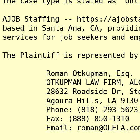
The case type is stated as "Unl
AJOB Staffing -- https://ajobst
based in Santa Ana, CA, providi
services for job seekers and em
The Plaintiff is represented by
Roman Otkupman, Esq.
OTKUPMAN LAW FIRM, AL
28632 Roadside Dr, Ste
Agoura Hills, CA 91301
Phone: (818) 293-5623
Fax: (888) 850-1310
Email: roman@OLFLA.co