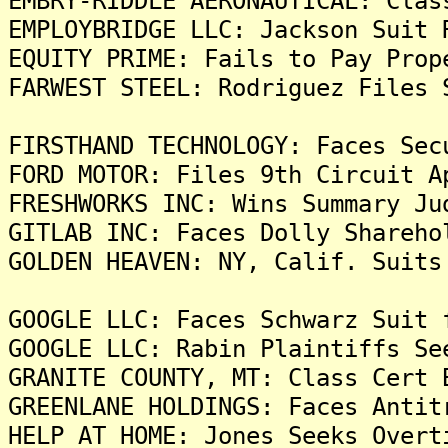
EMBRY-RIDDLE AERONAUTICAL: Clas
EMPLOYBRIDGE LLC: Jackson Suit 
EQUITY PRIME: Fails to Pay Prop
FARWEST STEEL: Rodriguez Files 
FIRSTHAND TECHNOLOGY: Faces Sec
FORD MOTOR: Files 9th Circuit A
FRESHWORKS INC: Wins Summary Ju
GITLAB INC: Faces Dolly Shareho
GOLDEN HEAVEN: NY, Calif. Suits
GOOGLE LLC: Faces Schwarz Suit 
GOOGLE LLC: Rabin Plaintiffs Se
GRANITE COUNTY, MT: Class Cert 
GREENLANE HOLDINGS: Faces Antit
HELP AT HOME: Jones Seeks Overt