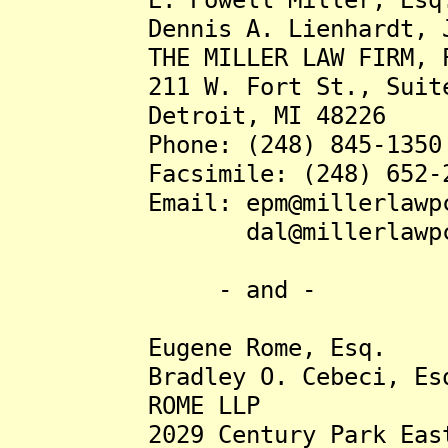
Dennis A. Lienhardt, Jr
THE MILLER LAW FIRM, P
211 W. Fort St., Suite
Detroit, MI 48226
Phone: (248) 845-1350
Facsimile: (248) 652-2
Email: epm@millerlawpc
dal@millerlawpc.
- and -
Eugene Rome, Esq.
Bradley O. Cebeci, Es
ROME LLP
2029 Century Park East, 