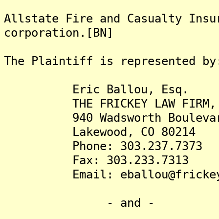
Allstate Fire and Casualty Insu
corporation.[BN]
The Plaintiff is represented by
Eric Ballou, Esq.
THE FRICKEY LAW FIRM, 
940 Wadsworth Boulevard,
Lakewood, CO 80214
Phone: 303.237.7373
Fax: 303.233.7313
Email: eballou@frickey
- and -