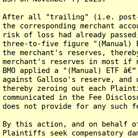
After all "trailing" (i.e. post
the corresponding merchant acco
risk of loss had already passed
three-to-five figure "(Manual) 
the merchant's reserves, thereb
merchant's reserves in most if 
BMO applied a "(Manual) ETF â€“
against Galloso's reserve, and 
thereby zeroing out each Plaint
communicated in the Fee Disclos
does not provide for any such f
By this action, and on behalf o
Plaintiffs seek compensatory da