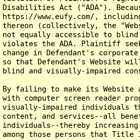
Disabilities Act ("ADA"). Becau
https://www.eufy.com/, includin
thereon (collectively, the "Web
not equally accessible to blind
violates the ADA. Plaintiff see
change in Defendant's corporate
so that Defendant's Website wil
blind and visually-impaired con
By failing to make its Website 
with computer screen reader pro
visually-impaired individuals t
content, and services--all bene
individuals--thereby increasing
among those persons that Title 