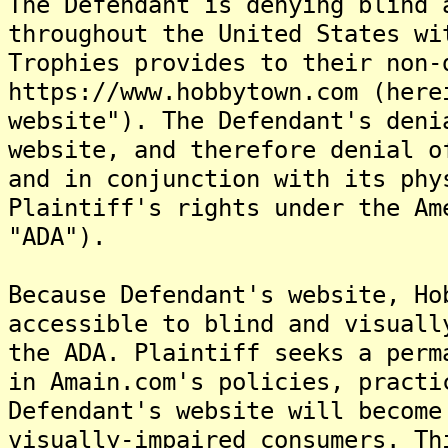
The Defendant is denying blind 
throughout the United States wi
Trophies provides to their non-
https://www.hobbytown.com (here
website"). The Defendant's deni
website, and therefore denial o
and in conjunction with its phy
Plaintiff's rights under the Am
"ADA").
Because Defendant's website, Ho
accessible to blind and visuall
the ADA. Plaintiff seeks a perm
in Amain.com's policies, practi
Defendant's website will become
visually-impaired consumers. Th