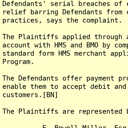
Defendants' serial breaches of 
relief barring Defendants from 
practices, says the complaint.
The Plaintiffs applied through 
account with HMS and BMO by com
standard form HMS merchant appl
Program.
The Defendants offer payment pr
enable them to accept debit and
customers.[BN]
The Plaintiffs are represented 
E. Powell Miller, Esq