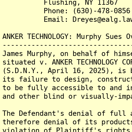
Flushing, NY 11367
Phone: (630)-478-0856
Email: Dreyes@ealg.la
ANKER TECHNOLOGY: Murphy Sues O
-------------------------------
James Murphy, on behalf of hims
situated v. ANKER TECHNOLOGY CO
(S.D.N.Y., April 16, 2025), is 
its failure to design, construc
to be fully accessible to and i
and other blind or visually-imp
The Defendant's denial of full 
therefore denial of its product
violation of Plaintiff's rights