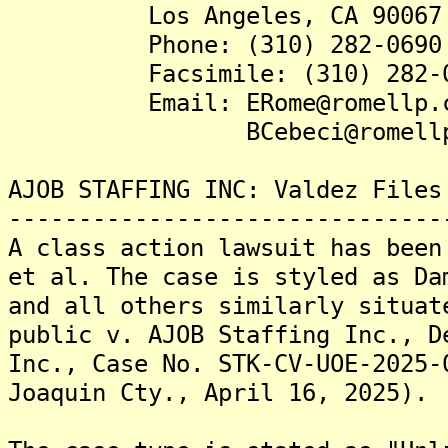
Los Angeles, CA 90067
Phone: (310) 282-0690
Facsimile: (310) 282-0
Email: ERome@romellp.c
BCebeci@romellp.
AJOB STAFFING INC: Valdez Files
-------------------------------
A class action lawsuit has been
et al. The case is styled as Da
and all others similarly situat
public v. AJOB Staffing Inc., D
Inc., Case No. STK-CV-UOE-2025-
Joaquin Cty., April 16, 2025).