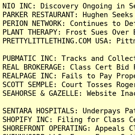
NIO INC: Discovery Ongoing in S
PARKER RESTAURANT: Hughen Seeks
PERION NETWORK: Continues to De
PLANT THERAPY: Frost Sues Over 
PRETTYLITTLETHING.COM USA: Pitt
PUBMATIC INC: Tracks and Collec
REAL BROKERAGE: Class Cert Bid 
REALPAGE INC: Fails to Pay Prop
SCOTT SEMPLE: Court Tosses Roge
SEAHORSE & GAZELLE: Website Ina
SENTARA HOSPITALS: Underpays Pa
SHOPIFY INC: Filing for Class C
SHOREFRONT OPERATING: Appeals C