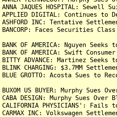
ANNA JAQUES HOSPITAL: Sewell Su
APPLIED DIGITAL: Continues to D
ASHFORD INC: Tentative Settleme
BANCORP: Faces Securities Class
BANK OF AMERICA: Nguyen Seeks t
BANK OF AMERICA: Swift Consumer
BITTY ADVANCE: Martinez Seeks t
BLINK CHARGING: $3.7MM Settleme
BLUE GROTTO: Acosta Sues to Rec
BUXOM US BUYER: Murphy Sues Ove
CABA DESIGN: Murphy Sues Over B
CALIFORNIA PHYSICIANS': Fails t
CARMAX INC: Volkswagen Settleme