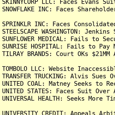
SKINNYCORP LLC: Faces Evans Sui
SNOWFLAKE INC: Faces Shareholde
SPRINKLR INC: Faces Consolidate
STEELSCAPE WASHINGTON: Jenkins 
SUNFLOWER MEDICAL: Fails to Sec
SUNRISE HOSPITAL: Fails to Pay 
TILRAY BRANDS: Court OKs $21MM 
TOMBOLO LLC: Website Inaccessib
TRANSFER TRUCKING: Alvis Sues O
UNITED COAL: Matney Seeks to Re
UNITED STATES: Faces Suit Over 
UNIVERSAL HEALTH: Seeks More Ti
UNIVERSITY CREDIT: Appeals Arbi