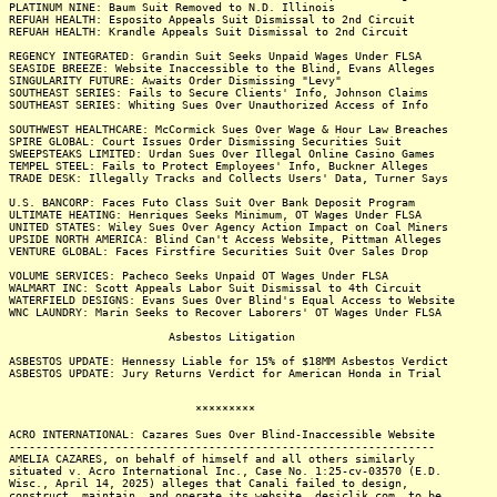
PLATINUM NINE: Baum Suit Removed to N.D. Illinois
REFUAH HEALTH: Esposito Appeals Suit Dismissal to 2nd Circuit
REFUAH HEALTH: Krandle Appeals Suit Dismissal to 2nd Circuit
REGENCY INTEGRATED: Grandin Suit Seeks Unpaid Wages Under FLSA
SEASIDE BREEZE: Website Inaccessible to the Blind, Evans Alleges
SINGULARITY FUTURE: Awaits Order Dismissing "Levy"
SOUTHEAST SERIES: Fails to Secure Clients' Info, Johnson Claims
SOUTHEAST SERIES: Whiting Sues Over Unauthorized Access of Info
SOUTHWEST HEALTHCARE: McCormick Sues Over Wage & Hour Law Breaches
SPIRE GLOBAL: Court Issues Order Dismissing Securities Suit
SWEEPSTEAKS LIMITED: Urdan Sues Over Illegal Online Casino Games
TEMPEL STEEL: Fails to Protect Employees' Info, Buckner Alleges
TRADE DESK: Illegally Tracks and Collects Users' Data, Turner Says
U.S. BANCORP: Faces Futo Class Suit Over Bank Deposit Program
ULTIMATE HEATING: Henriques Seeks Minimum, OT Wages Under FLSA
UNITED STATES: Wiley Sues Over Agency Action Impact on Coal Miners
UPSIDE NORTH AMERICA: Blind Can't Access Website, Pittman Alleges
VENTURE GLOBAL: Faces Firstfire Securities Suit Over Sales Drop
VOLUME SERVICES: Pacheco Seeks Unpaid OT Wages Under FLSA
WALMART INC: Scott Appeals Labor Suit Dismissal to 4th Circuit
WATERFIELD DESIGNS: Evans Sues Over Blind's Equal Access to Website
WNC LAUNDRY: Marin Seeks to Recover Laborers' OT Wages Under FLSA
Asbestos Litigation
ASBESTOS UPDATE: Hennessy Liable for 15% of $18MM Asbestos Verdict
ASBESTOS UPDATE: Jury Returns Verdict for American Honda in Trial
*********
ACRO INTERNATIONAL: Cazares Sues Over Blind-Inaccessible Website
----------------------------------------------------------------
AMELIA CAZARES, on behalf of himself and all others similarly
situated v. Acro International Inc., Case No. 1:25-cv-03570 (E.D.
Wisc., April 14, 2025) alleges that Canali failed to design,
construct, maintain, and operate its website, desiclik.com, to be