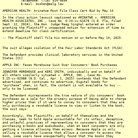
Telephone: (718) 914-9694
E-mail: mcohen@ealg.law
AMERICAN HEALTH: Arinatwe Must File Class Cert Bid by May 14
------------------------------------------------------------
In the class action lawsuit captioned as ARINATWE v. AMERICAN
HEALTH ASSOCIATES, INC., Case No. 0:24-cv-61678 (S.D. Fla, Filed
Sept. 12, 2024), the Hon. Judge Raag Singhal entered an order
granting the Plaintiff's unopposed motion for extension of time to
extend deadline for class certification.
-- The Plaintiff shall file his motion on or before May 14, 2025.
The suit alleges violation of the Fair Labor Standards Act (FLSA).
The Defendant provides clinical laboratory services in the United
States.[CC]
APPLE INC: Faces Morehouse Suit Over Consumers' Book Purchases
--------------------------------------------------------------
JENNIFER MOREHOUSE and KERI SMITH, individually and on behalf of
all others similarly situated v. APPLE, INC., Case No.
5:25-cv-02988 (N.D. Cal., Apr. 1, 2025) contends that the Defendant
advertised, and continues to advertise, Digital Goods for
"purchase" when, in fact, the content is not available to buy --
only to be licensed.
The Defendant misrepresents the true nature of its consumers' book
purchases as a sale for the primary purpose of being able to charge
higher prices than if it were to convey to consumers that they are
only purchasing a revokable license to view or listen to the book,
the suit says.
Accordingly, the Plaintiffs, on behalf of themselves and the
Classes, seek to hold Apple accountable for its unfair, deceptive,
and unlawful practices of representing to consumers that they are
purchasing e-books and audiobooks, when at best consumers are only
getting a license allowing them access. Because Apple is only
selling a revokable license that allows a consumer to access the
book, some users have unexpectedly found that the books they