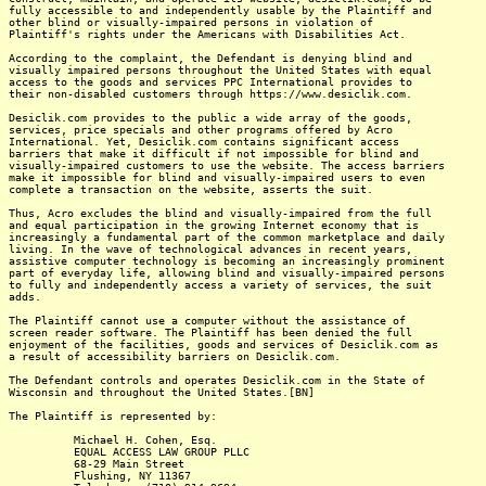
fully accessible to and independently usable by the Plaintiff and
other blind or visually-impaired persons in violation of
Plaintiff's rights under the Americans with Disabilities Act.
According to the complaint, the Defendant is denying blind and
visually impaired persons throughout the United States with equal
access to the goods and services PPC International provides to
their non-disabled customers through https://www.desiclik.com.
Desiclik.com provides to the public a wide array of the goods,
services, price specials and other programs offered by Acro
International. Yet, Desiclik.com contains significant access
barriers that make it difficult if not impossible for blind and
visually-impaired customers to use the website. The access barriers
make it impossible for blind and visually-impaired users to even
complete a transaction on the website, asserts the suit.
Thus, Acro excludes the blind and visually-impaired from the full
and equal participation in the growing Internet economy that is
increasingly a fundamental part of the common marketplace and daily
living. In the wave of technological advances in recent years,
assistive computer technology is becoming an increasingly prominent
part of everyday life, allowing blind and visually-impaired persons
to fully and independently access a variety of services, the suit
adds.
The Plaintiff cannot use a computer without the assistance of
screen reader software. The Plaintiff has been denied the full
enjoyment of the facilities, goods and services of Desiclik.com as
a result of accessibility barriers on Desiclik.com.
The Defendant controls and operates Desiclik.com in the State of
Wisconsin and throughout the United States.[BN]
The Plaintiff is represented by:
Michael H. Cohen, Esq.
EQUAL ACCESS LAW GROUP PLLC
68-29 Main Street
Flushing, NY 11367