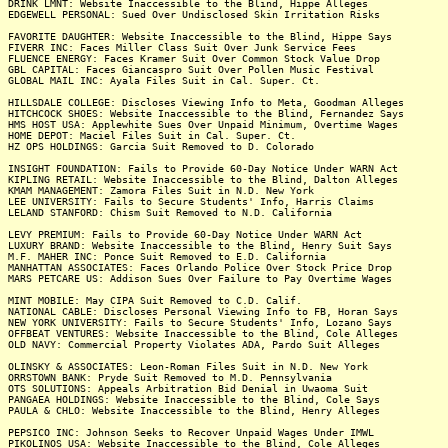
DRINK LMNT: Website Inaccessible to the Blind, Hippe Alleges
EDGEWELL PERSONAL: Sued Over Undisclosed Skin Irritation Risks
FAVORITE DAUGHTER: Website Inaccessible to the Blind, Hippe Says
FIVERR INC: Faces Miller Class Suit Over Junk Service Fees
FLUENCE ENERGY: Faces Kramer Suit Over Common Stock Value Drop
GBL CAPITAL: Faces Giancaspro Suit Over Pollen Music Festival
GLOBAL MAIL INC: Ayala Files Suit in Cal. Super. Ct.
HILLSDALE COLLEGE: Discloses Viewing Info to Meta, Goodman Alleges
HITCHCOCK SHOES: Website Inaccessible to the Blind, Fernandez Says
HMS HOST USA: Applewhite Sues Over Unpaid Minimum, Overtime Wages
HOME DEPOT: Maciel Files Suit in Cal. Super. Ct.
HZ OPS HOLDINGS: Garcia Suit Removed to D. Colorado
INSIGHT FOUNDATION: Fails to Provide 60-Day Notice Under WARN Act
KIPLING RETAIL: Website Inaccessible to the Blind, Dalton Alleges
KMAM MANAGEMENT: Zamora Files Suit in N.D. New York
LEE UNIVERSITY: Fails to Secure Students' Info, Harris Claims
LELAND STANFORD: Chism Suit Removed to N.D. California
LEVY PREMIUM: Fails to Provide 60-Day Notice Under WARN Act
LUXURY BRAND: Website Inaccessible to the Blind, Henry Suit Says
M.F. MAHER INC: Ponce Suit Removed to E.D. California
MANHATTAN ASSOCIATES: Faces Orlando Police Over Stock Price Drop
MARS PETCARE US: Addison Sues Over Failure to Pay Overtime Wages
MINT MOBILE: May CIPA Suit Removed to C.D. Calif.
NATIONAL CABLE: Discloses Personal Viewing Info to FB, Horan Says
NEW YORK UNIVERSITY: Fails to Secure Students' Info, Lozano Says
OFFBEAT VENTURES: Website Inaccessible to the Blind, Cole Alleges
OLD NAVY: Commercial Property Violates ADA, Pardo Suit Alleges
OLINSKY & ASSOCIATES: Leon-Roman Files Suit in N.D. New York
ORRSTOWN BANK: Pryde Suit Removed to M.D. Pennsylvania
OTS SOLUTIONS: Appeals Arbitration Bid Denial in Uwaoma Suit
PANGAEA HOLDINGS: Website Inaccessible to the Blind, Cole Says
PAULA & CHLO: Website Inaccessible to the Blind, Henry Alleges
PEPSICO INC: Johnson Seeks to Recover Unpaid Wages Under IMWL
PIKOLINOS USA: Website Inaccessible to the Blind, Cole Alleges