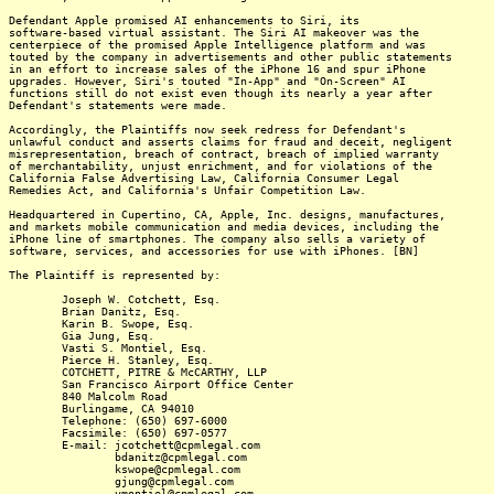
Defendant Apple promised AI enhancements to Siri, its
software-based virtual assistant. The Siri AI makeover was the
centerpiece of the promised Apple Intelligence platform and was
touted by the company in advertisements and other public statements
in an effort to increase sales of the iPhone 16 and spur iPhone
upgrades. However, Siri's touted "In-App" and "On-Screen" AI
functions still do not exist even though its nearly a year after
Defendant's statements were made.
Accordingly, the Plaintiffs now seek redress for Defendant's
unlawful conduct and asserts claims for fraud and deceit, negligent
misrepresentation, breach of contract, breach of implied warranty
of merchantability, unjust enrichment, and for violations of the
California False Advertising Law, California Consumer Legal
Remedies Act, and California's Unfair Competition Law.
Headquartered in Cupertino, CA, Apple, Inc. designs, manufactures,
and markets mobile communication and media devices, including the
iPhone line of smartphones. The company also sells a variety of
software, services, and accessories for use with iPhones. [BN]
The Plaintiff is represented by:
Joseph W. Cotchett, Esq.
Brian Danitz, Esq.
Karin B. Swope, Esq.
Gia Jung, Esq.
Vasti S. Montiel, Esq.
Pierce H. Stanley, Esq.
COTCHETT, PITRE & McCARTHY, LLP
San Francisco Airport Office Center
840 Malcolm Road
Burlingame, CA 94010
Telephone: (650) 697-6000
Facsimile: (650) 697-0577
E-mail: jcotchett@cpmlegal.com
bdanitz@cpmlegal.com
kswope@cpmlegal.com
gjung@cpmlegal.com
vmontiel@cpmlegal.com