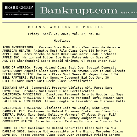
C L A S S A C T I O N R E P O R T E R
Friday, April 25, 2025, Vol. 27, No. 83
Headlines
ACRO INTERNATIONAL: Cazares Sues Over Blind-Inaccessible Website
AMERICAN HEALTH: Arinatwe Must File Class Cert Bid by May 14
APPLE INC: Faces Morehouse Suit Over Consumers' Book Purchases
APPLE INC: Martin and Butler Sue Over False Ads on Siri AI
ASK IT: Khanchandani Seeks Unpaid Minimum, OT Wages Under FLSA
BANK OF AMERICA: Faces Moland Class Suit Over Special Deposits
BAYER CORP: Appeals Class Cert. Order in Newman Suit to 2nd Circuit
BELGIOIOSO CHEESE: Hermans Class Suit Seeks OT Wages Under FLSA
BELL PARTNERS: Filing for Summary Judgment Bid Due June 30
BILL NELSON: Barth Suit Seeks Class Certification
BISCAYNE APPLE: Commercial Property Violates ADA, Pardo Says
BOYNE USA: Hornbeck Suit Seeks Class Certification
CALIFORNIA PHYSICIANS': Discloses Personal Info to Google, Lo Says
CALIFORNIA PHYSICIANS': Fails to Secure Personal Info, Reiman Says
CALIFORNIA PHYSICIANS: Allows Google to Eavesdrop on Customer Calls
CALIFORNIA PHYSICIANS: Discloses Info to Google, Diaz Says
CARNIVAL PLC: Continues to Defend Consumer Protection Class Suit
CENTRAL PARK: Mino Seeks Delivery Workers' OT Wages Under FLSA
COLBEA ENTERPRISES: Darden Appeals Summary Judgment Ruling
COMMUNITY HEALTH: Files Notice of Pending Motions in Chomicz Suit
CORMEDIX INC: Continues to Defend Securities Class Suit in N.J.
DARLING SHOE: Website Not Accessible to the Blind, Mercedes Claims
DNVB INC: Faces Demarco Class Suit Over Deceptive Pricing Scheme