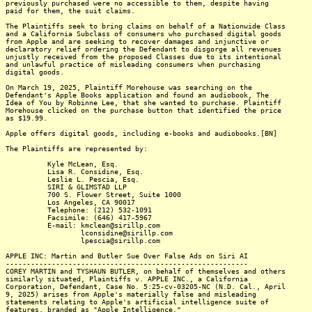
previously purchased were no accessible to them, despite having
paid for them, the suit claims.
The Plaintiffs seek to bring claims on behalf of a Nationwide Class
and a California Subclass of consumers who purchased digital goods
from Apple and are seeking to recover damages and injunctive or
declaratory relief ordering the Defendant to disgorge all revenues
unjustly received from the proposed Classes due to its intentional
and unlawful practice of misleading consumers when purchasing
digital goods.
On March 19, 2025, Plaintiff Morehouse was searching on the
Defendant's Apple Books application and found an audiobook, The
Idea of You by Robinne Lee, that she wanted to purchase. Plaintiff
Morehouse clicked on the purchase button that identified the price
as $19.99.
Apple offers digital goods, including e-books and audiobooks.[BN]
The Plaintiffs are represented by:
Kyle McLean, Esq.
Lisa R. Considine, Esq.
Leslie L. Pescia, Esq.
SIRI & GLIMSTAD LLP
700 S. Flower Street, Suite 1000
Los Angeles, CA 90017
Telephone: (212) 532-1091
Facsimile: (646) 417-5967
E-mail: kmclean@sirillp.com
lconsidine@sirillp.com
lpescia@sirillp.com
APPLE INC: Martin and Butler Sue Over False Ads on Siri AI
----------------------------------------------------------
COREY MARTIN and TYSHAUN BUTLER, on behalf of themselves and others
similarly situated, Plaintiffs v. APPLE INC., a California
Corporation, Defendant, Case No. 5:25-cv-03205-NC (N.D. Cal., April
9, 2025) arises from Apple's materially false and misleading
statements relating to Apple's artificial intelligence suite of
features, branded as "Apple Intelligence."