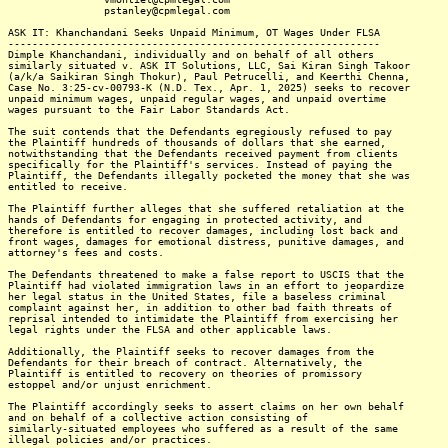
pstanley@cpmlegal.com
ASK IT: Khanchandani Seeks Unpaid Minimum, OT Wages Under FLSA
--------------------------------------------------------------
Dimple Khanchandani, individually and on behalf of all others
similarly situated v. ASK IT Solutions, LLC, Sai Kiran Singh Takoor
(a/k/a Saikiran Singh Thokur), Paul Petrucelli, and Keerthi Chenna,
Case No. 3:25-cv-00793-K (N.D. Tex., Apr. 1, 2025) seeks to recover
unpaid minimum wages, unpaid regular wages, and unpaid overtime
wages pursuant to the Fair Labor Standards Act.
The suit contends that the Defendants egregiously refused to pay
the Plaintiff hundreds of thousands of dollars that she earned,
notwithstanding that the Defendants received payment from clients
specifically for the Plaintiff's services. Instead of paying the
Plaintiff, the Defendants illegally pocketed the money that she was
entitled to receive.
The Plaintiff further alleges that she suffered retaliation at the
hands of Defendants for engaging in protected activity, and
therefore is entitled to recover damages, including lost back and
front wages, damages for emotional distress, punitive damages, and
attorney's fees and costs.
The Defendants threatened to make a false report to USCIS that the
Plaintiff had violated immigration laws in an effort to jeopardize
her legal status in the United States, file a baseless criminal
complaint against her, in addition to other bad faith threats of
reprisal intended to intimidate the Plaintiff from exercising her
legal rights under the FLSA and other applicable laws.
Additionally, the Plaintiff seeks to recover damages from the
Defendants for their breach of contract. Alternatively, the
Plaintiff is entitled to recovery on theories of promissory
estoppel and/or unjust enrichment.
The Plaintiff accordingly seeks to assert claims on her own behalf
and on behalf of a collective action consisting of
similarly-situated employees who suffered as a result of the same
illegal policies and/or practices.