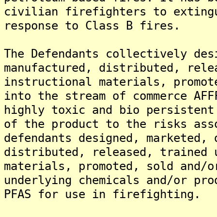
civilian firefighters to exting
response to Class B fires.
The Defendants collectively des
manufactured, distributed, rele
instructional materials, promot
into the stream of commerce AFF
highly toxic and bio persistent
of the product to the risks ass
defendants designed, marketed, 
distributed, released, trained 
materials, promoted, sold and/o
underlying chemicals and/or pro
PFAS for use in firefighting.