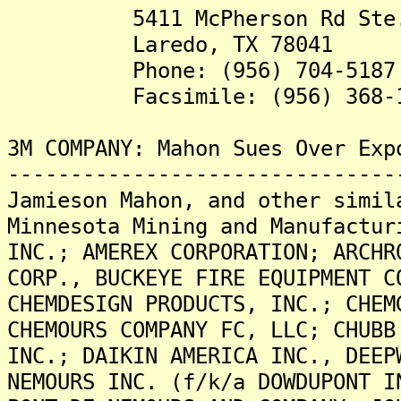
5411 McPherson Rd Ste.
Laredo, TX 78041
Phone: (956) 704-5187
Facsimile: (956) 368-1
3M COMPANY: Mahon Sues Over Exp
-------------------------------
Jamieson Mahon, and other simil
Minnesota Mining and Manufactur
INC.; AMEREX CORPORATION; ARCHR
CORP., BUCKEYE FIRE EQUIPMENT C
CHEMDESIGN PRODUCTS, INC.; CHEM
CHEMOURS COMPANY FC, LLC; CHUBB
INC.; DAIKIN AMERICA INC., DEEP
NEMOURS INC. (f/k/a DOWDUPONT I