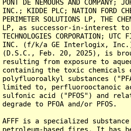
PONT DE NEMOURS AND COMPANY; JO
INC.; KIDDE PLC; NATION FORD CH
PERIMETER SOLUTIONS LP, THE CHE
LP, as successor-in-interest to
TECHNOLOGIES CORPORATION; UTC F
INC. (f/k/a GE Interlogix, Inc.
(D.S.C., Feb. 20, 2025), is bro
resulting from exposure to aque
containing the toxic chemicals 
polyfluoroalkyl substances ("PF
limited to, perfluorooctanoic a
sulfonic acid ("PFOS") and rela
degrade to PFOA and/or PFOS.
AFFF is a specialized substance
petroleum-based fires. It has b