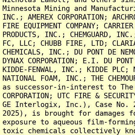
Minnesota Mining and Manufactur
INC.; AMEREX CORPORATION; ARCHR
FIRE EQUIPMENT COMPANY; CARRIER
PRODUCTS, INC.; CHEMGUARD, INC.
FC, LLC; CHUBB FIRE, LTD; CLARI
CHEMICALS, INC.; DU PONT DE NEM
DYNAX CORPORATION; E.I. DU PONT
KIDDE-FENWAL, INC.; KIDDE PLC; 
NATIONAL FOAM, INC.; THE CHEMOU
as successor-in-interest to The
CORPORATION; UTC FIRE & SECURIT
GE Interlogix, Inc.), Case No. 
2025), is brought for damages f
exposure to aqueous film-formin
toxic chemicals collectively kn