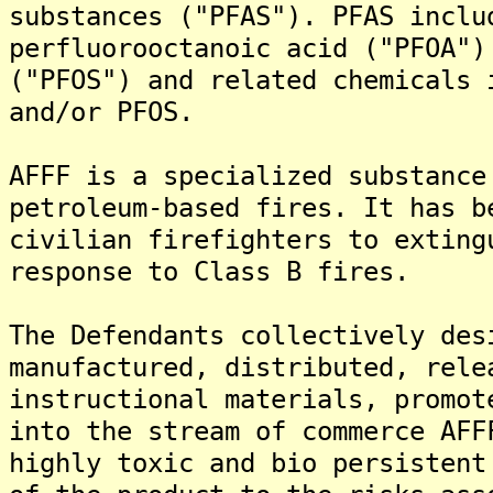
substances ("PFAS"). PFAS inclu
perfluorooctanoic acid ("PFOA")
("PFOS") and related chemicals 
and/or PFOS.
AFFF is a specialized substance
petroleum-based fires. It has b
civilian firefighters to exting
response to Class B fires.
The Defendants collectively des
manufactured, distributed, rele
instructional materials, promot
into the stream of commerce AFF
highly toxic and bio persistent