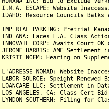
HUMANA INC: Bid to Exclude Verk
I.M.A. ESCAPE: Website Inaccess
IDAHO: Resource Councils Balks 
IMPERIAL PARKING: Pretrial Mana
INDIANA: Faces L.A. Class Actio
INNOVATE CORP: Awaits Court OK 
JEROME HARRIS: AME Settlement i
KRISTI NOEM: Hearing on Supplem
L'ADRESSE NOMAD: Website Inacce
LABOR SOURCE: Speight Renewed B
LOANCARE LLC: Settlement in Dat
LOS ANGELES, CA: Class Cert Bid
LYNDON SOUTHERN: Filing for Cla