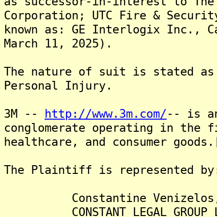
as successor-in-interest to The
Corporation; UTC Fire & Securit
known as: GE Interlogix Inc., C
March 11, 2025).
The nature of suit is stated as
Personal Injury.
3M --
http://www.3m.com/
-- is a
conglomerate operating in the f
healthcare, and consumer goods.
The Plaintiff is represented by
Constantine Venizelos,
CONSTANT LEGAL GROUP L