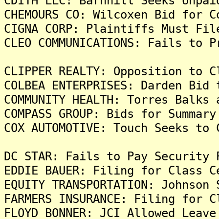
CDITH LLC: Barnhill Seeks Unpai
CHEMOURS CO: Wilcoxen Bid for C
CIGNA CORP: Plaintiffs Must Fil
CLEO COMMUNICATIONS: Fails to P
CLIPPER REALTY: Opposition to C
COLBEA ENTERPRISES: Darden Bid 
COMMUNITY HEALTH: Torres Balks 
COMPASS GROUP: Bids for Summary
COX AUTOMOTIVE: Touch Seeks to 
DC STAR: Fails to Pay Security 
EDDIE BAUER: Filing for Class C
EQUITY TRANSPORTATION: Johnson 
FARMERS INSURANCE: Filing for C
FLOYD BONNER: JCI Allowed Leave