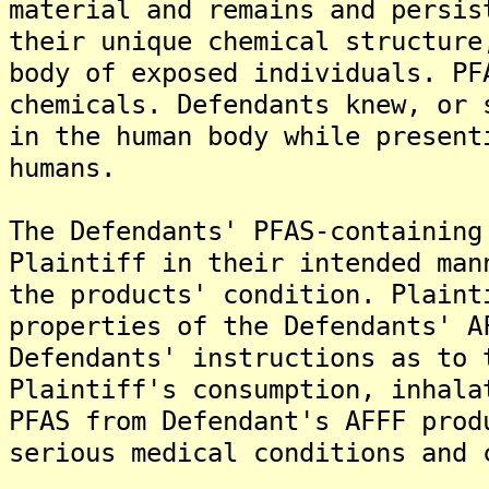
material and remains and persis
their unique chemical structure
body of exposed individuals. PF
chemicals. Defendants knew, or 
in the human body while present
humans.
The Defendants' PFAS-containing
Plaintiff in their intended man
the products' condition. Plaint
properties of the Defendants' A
Defendants' instructions as to 
Plaintiff's consumption, inhala
PFAS from Defendant's AFFF prod
serious medical conditions and 