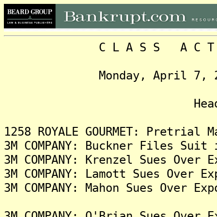
C L A S S A C T I O N
Monday, April 7, 2025,
Headlin
1258 ROYALE GOURMET: Pretrial M
3M COMPANY: Buckner Files Suit 
3M COMPANY: Krenzel Sues Over E
3M COMPANY: Lamott Sues Over Ex
3M COMPANY: Mahon Sues Over Exp
3M COMPANY: O'Brian Sues Over E