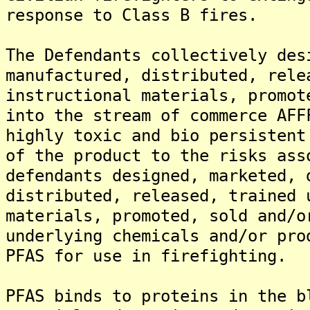
response to Class B fires.
The Defendants collectively des
manufactured, distributed, rele
instructional materials, promot
into the stream of commerce AFF
highly toxic and bio persistent
of the product to the risks ass
defendants designed, marketed, 
distributed, released, trained 
materials, promoted, sold and/o
underlying chemicals and/or pro
PFAS for use in firefighting.
PFAS binds to proteins in the b