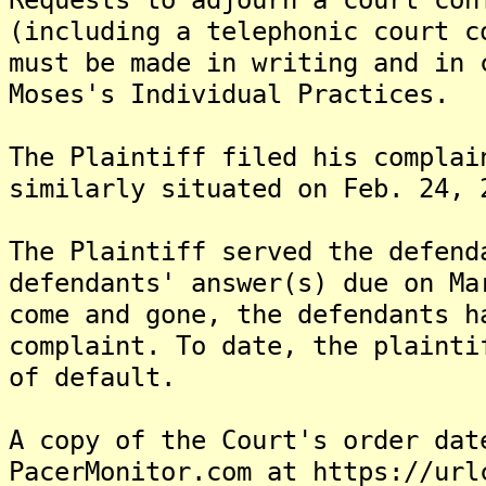
(including a telephonic court c
must be made in writing and in 
Moses's Individual Practices.
The Plaintiff filed his complai
similarly situated on Feb. 24, 
The Plaintiff served the defend
defendants' answer(s) due on Ma
come and gone, the defendants h
complaint. To date, the plainti
of default.
A copy of the Court's order dat
PacerMonitor.com at https://url