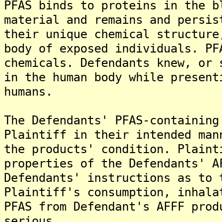
PFAS binds to proteins in the b
material and remains and persis
their unique chemical structure
body of exposed individuals. PF
chemicals. Defendants knew, or 
in the human body while present
humans.
The Defendants' PFAS-containing
Plaintiff in their intended man
the products' condition. Plaint
properties of the Defendants' A
Defendants' instructions as to 
Plaintiff's consumption, inhala
PFAS from Defendant's AFFF prod
serious