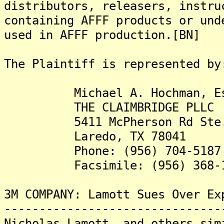
distributors, releasers, instru
containing AFFF products or und
used in AFFF production.[BN]
The Plaintiff is represented by
Michael A. Hochman, Es
THE CLAIMBRIDGE PLLC
5411 McPherson Rd Ste.
Laredo, TX 78041
Phone: (956) 704-5187
Facsimile: (956) 368-1
3M COMPANY: Lamott Sues Over Ex
-------------------------------
Nicholas Lamott, and others sim