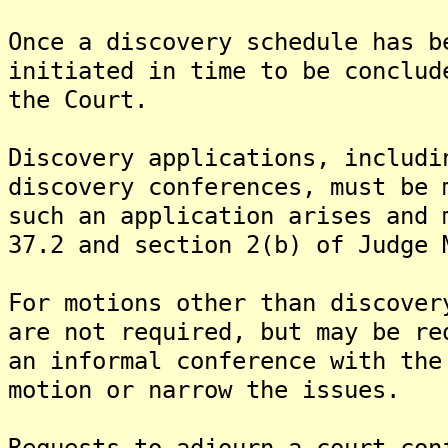
Once a discovery schedule has b
initiated in time to be conclud
the Court.
Discovery applications, includi
discovery conferences, must be 
such an application arises and 
37.2 and section 2(b) of Judge 
For motions other than discover
are not required, but may be re
an informal conference with the
motion or narrow the issues.
Requests to adjourn a court con