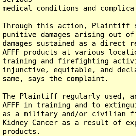
medical conditions and complica
Through this action, Plaintiff 
punitive damages arising out of
damages sustained as a direct r
AFFF products at various locati
training and firefighting activ
injunctive, equitable, and decl
same, says the complaint.
The Plaintiff regularly used, a
AFFF in training and to extingu
as a military and/or civilian f
Kidney Cancer as a result of ex
products.