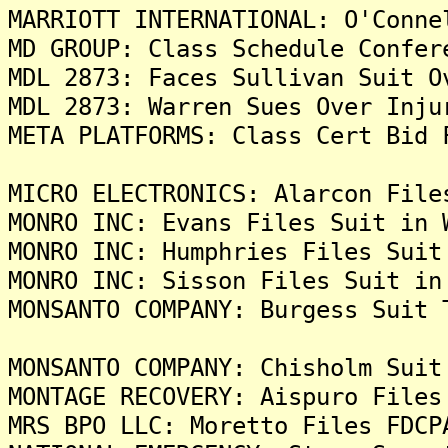
MARRIOTT INTERNATIONAL: O'Conne
MD GROUP: Class Schedule Confer
MDL 2873: Faces Sullivan Suit O
MDL 2873: Warren Sues Over Inju
META PLATFORMS: Class Cert Bid 
MICRO ELECTRONICS: Alarcon File
MONRO INC: Evans Files Suit in 
MONRO INC: Humphries Files Suit
MONRO INC: Sisson Files Suit in
MONSANTO COMPANY: Burgess Suit 
MONSANTO COMPANY: Chisholm Suit
MONTAGE RECOVERY: Aispuro Files
MRS BPO LLC: Moretto Files FDCP