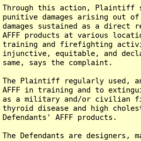
Through this action, Plaintiff 
punitive damages arising out of
damages sustained as a direct r
AFFF products at various locati
training and firefighting activ
injunctive, equitable, and decl
same, says the complaint.
The Plaintiff regularly used, a
AFFF in training and to extingu
as a military and/or civilian f
thyroid disease and high choles
Defendants' AFFF products.
The Defendants are designers, m