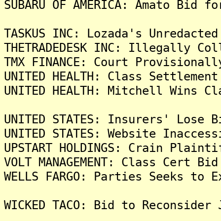
SUBARU OF AMERICA: Amato Bid fo
TASKUS INC: Lozada's Unredacted
THETRADEDESK INC: Illegally Col
TMX FINANCE: Court Provisionall
UNITED HEALTH: Class Settlement
UNITED HEALTH: Mitchell Wins Cl
UNITED STATES: Insurers' Lose B
UNITED STATES: Website Inaccess
UPSTART HOLDINGS: Crain Plainti
VOLT MANAGEMENT: Class Cert Bid
WELLS FARGO: Parties Seeks to E
WICKED TACO: Bid to Reconsider 