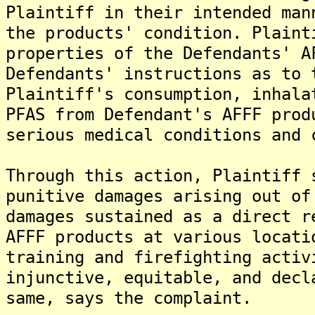
Plaintiff in their intended man
the products' condition. Plaint
properties of the Defendants' A
Defendants' instructions as to 
Plaintiff's consumption, inhala
PFAS from Defendant's AFFF prod
serious medical conditions and 
Through this action, Plaintiff 
punitive damages arising out of
damages sustained as a direct r
AFFF products at various locati
training and firefighting activ
injunctive, equitable, and decl
same, says the complaint.