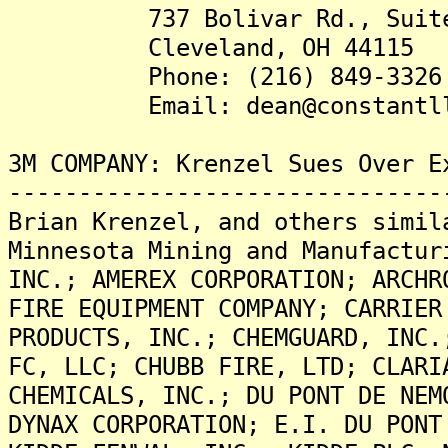
737 Bolivar Rd., Suite
Cleveland, OH 44115
Phone: (216) 849-3326
Email: dean@constantll
3M COMPANY: Krenzel Sues Over E
-------------------------------
Brian Krenzel, and others simil
Minnesota Mining and Manufactur
INC.; AMEREX CORPORATION; ARCHR
FIRE EQUIPMENT COMPANY; CARRIER
PRODUCTS, INC.; CHEMGUARD, INC.
FC, LLC; CHUBB FIRE, LTD; CLARI
CHEMICALS, INC.; DU PONT DE NEM
DYNAX CORPORATION; E.I. DU PONT