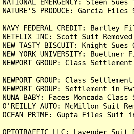
NATIONAL EMERGENCY: Steen Sues 
NATURE'S PRODUCE: Garcia Files 
NAVY FEDERAL CREDIT: Bartley Fi
NETFLIX INC: Scott Suit Removed
NEW TASTY BISCUIT: Knight Sues 
NEW YORK UNIVERSITY: Buettner F
NEWPORT GROUP: Class Settlement
NEWPORT GROUP: Class Settlement
NEWPORT GROUP: Settlement in Ew
NUNA BABY: Faces Moncada Class 
O'REILLY AUTO: McMillon Suit Re
OCEAN PRIME: Gupta Files Suit i
OPTOTRAFFIC LLC: Lavender Suit 