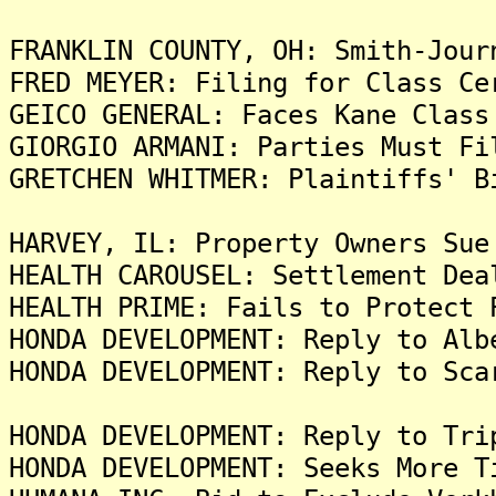
FRANKLIN COUNTY, OH: Smith-Jour
FRED MEYER: Filing for Class Ce
GEICO GENERAL: Faces Kane Class
GIORGIO ARMANI: Parties Must Fi
GRETCHEN WHITMER: Plaintiffs' B
HARVEY, IL: Property Owners Sue
HEALTH CAROUSEL: Settlement Dea
HEALTH PRIME: Fails to Protect 
HONDA DEVELOPMENT: Reply to Alb
HONDA DEVELOPMENT: Reply to Sca
HONDA DEVELOPMENT: Reply to Tri
HONDA DEVELOPMENT: Seeks More T