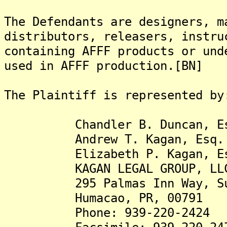
The Defendants are designers, m
distributors, releasers, instru
containing AFFF products or und
used in AFFF production.[BN]
The Plaintiff is represented by
Chandler B. Duncan, Es
Andrew T. Kagan, Esq.
Elizabeth P. Kagan, Es
KAGAN LEGAL GROUP, LL
295 Palmas Inn Way, Su
Humacao, PR, 00791
Phone: 939-220-2424