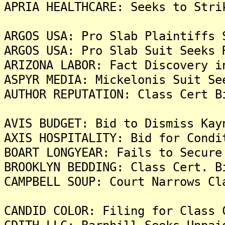
APRIA HEALTHCARE: Seeks to Stri
ARGOS USA: Pro Slab Plaintiffs 
ARGOS USA: Pro Slab Suit Seeks 
ARIZONA LABOR: Fact Discovery i
ASPYR MEDIA: Mickelonis Suit Se
AUTHOR REPUTATION: Class Cert B
AVIS BUDGET: Bid to Dismiss Kay
AXIS HOSPITALITY: Bid for Condi
BOART LONGYEAR: Fails to Secure
BROOKLYN BEDDING: Class Cert. B
CAMPBELL SOUP: Court Narrows Cl
CANDID COLOR: Filing for Class 