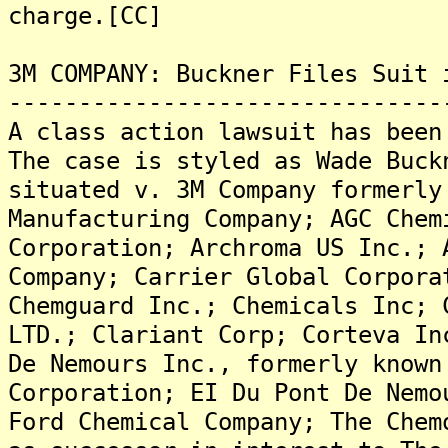
charge.[CC]
3M COMPANY: Buckner Files Suit 
-------------------------------
A class action lawsuit has been
The case is styled as Wade Buck
situated v. 3M Company formerly
Manufacturing Company; AGC Chem
Corporation; Archroma US Inc.; 
Company; Carrier Global Corpora
Chemguard Inc.; Chemicals Inc; 
LTD.; Clariant Corp; Corteva In
De Nemours Inc., formerly known
Corporation; EI Du Pont De Nemo
Ford Chemical Company; The Chem