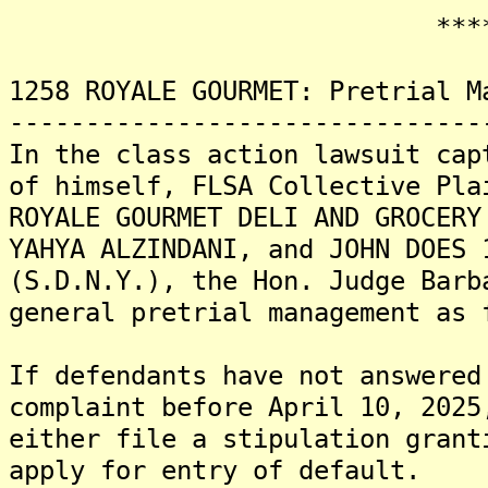
*******
1258 ROYALE GOURMET: Pretrial M
-------------------------------
In the class action lawsuit cap
of himself, FLSA Collective Pla
ROYALE GOURMET DELI AND GROCERY
YAHYA ALZINDANI, and JOHN DOES 
(S.D.N.Y.), the Hon. Judge Barb
general pretrial management as 
If defendants have not answered
complaint before April 10, 2025
either file a stipulation grant
apply for entry of default.