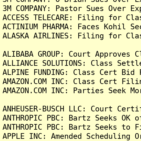
3M COMPANY: Pastor Sues Over Ex
ACCESS TELECARE: Filing for Cla
ACTINIUM PHARMA: Faces Kohil Se
ALASKA AIRLINES: Filing for Cla
ALIBABA GROUP: Court Approves C
ALLIANCE SOLUTIONS: Class Settl
ALPINE FUNDING: Class Cert Bid 
AMAZON.COM INC: Class Cert Fili
AMAZON.COM INC: Parties Seek Mo
ANHEUSER-BUSCH LLC: Court Certi
ANTHROPIC PBC: Bartz Seeks OK o
ANTHROPIC PBC: Bartz Seeks to F
APPLE INC: Amended Scheduling O