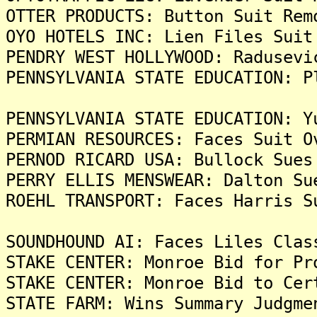
OTTER PRODUCTS: Button Suit Rem
OYO HOTELS INC: Lien Files Suit
PENDRY WEST HOLLYWOOD: Radusevi
PENNSYLVANIA STATE EDUCATION: P
PENNSYLVANIA STATE EDUCATION: Y
PERMIAN RESOURCES: Faces Suit O
PERNOD RICARD USA: Bullock Sues
PERRY ELLIS MENSWEAR: Dalton Su
ROEHL TRANSPORT: Faces Harris S
SOUNDHOUND AI: Faces Liles Clas
STAKE CENTER: Monroe Bid for Pr
STAKE CENTER: Monroe Bid to Cer
STATE FARM: Wins Summary Judgme