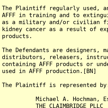
The Plaintiff regularly used, a
AFFF in training and to extingu
as a military and/or civilian f
kidney cancer as a result of ex
products.
The Defendants are designers, m
distributors, releasers, instru
containing AFFF products or und
used in AFFF production.[BN]
The Plaintiff is represented by
Michael A. Hochman, Es
THE CLAIMBRIDGE PLLC