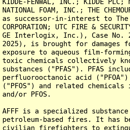
KIDDE-FENWAL, INC.; KIDDE PLC; 
NATIONAL FOAM, INC.; THE CHEMOU
as successor-in-interest to The
CORPORATION; UTC FIRE & SECURIT
GE Interlogix, Inc.), Case No. 
2025), is brought for damages f
exposure to aqueous film-formin
toxic chemicals collectively kn
substances ("PFAS"). PFAS inclu
perfluorooctanoic acid ("PFOA")
("PFOS") and related chemicals 
and/or PFOS.
AFFF is a specialized substance
petroleum-based fires. It has b
civilian firefighters to exting