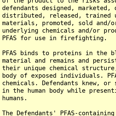
of the product to the risks ass
defendants designed, marketed, 
distributed, released, trained 
materials, promoted, sold and/o
underlying chemicals and/or pro
PFAS for use in firefighting.
PFAS binds to proteins in the b
material and remains and persis
their unique chemical structure
body of exposed individuals. PF
chemicals. Defendants knew, or 
in the human body while present
humans.
The Defendants' PFAS-containing