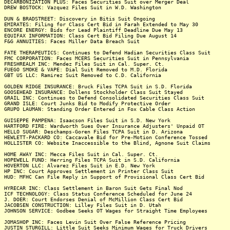
DECARBONIZATION PLUS: Faces Securities Suit over Merger Deal
DREW BOSTOCK: Vazquez Files Suit in W.D. Washington
DUN & BRADSTREET: Discovery in Bitis Suit Ongoing
EMIRATES: Filing for Class Cert Bid in Farah Extended to May 30
ENCORE ENERGY: Bids for Lead Plaintiff Deadline Due May 13
EQUIFAX INFORMATION: Class Cert Bid Filing Due August 14
F&G ANNUITIES: Faces Miller Data Breach Suit
FATE THERAPEUTICS: Continues to Defend Hadian Securities Class Suit
FMC CORPORATION: Faces MCERS Securities Suit in Pennsylvania
FRESHREALM INC: Mendez Files Suit in Cal. Super. Ct.
FUEGO SMOKE & VAPE: Dial Suit Removed to M.D. Florida
GBT US LLC: Ramirez Suit Removed to C.D. California
GOLDEN RIDGE INSURANCE: Bruck Files TCPA Suit in S.D. Florida
GOOSEHEAD INSURANCE: Dollens Stockholder Class Suit Stayed
GRAIL INC: Continues to Defend Consolidated Securities Class Suit
GRAND ISLE: Court Junks Bid to Modify Protective Order
GRUPO LAUMAN: Standing Order Entered in Fox Cable Class Action
GUISEPPE PAMPENA: Isaacson Files Suit in S.D. New York
HARTFORD FIRE: Wardworth Sues Over Insurance Adjusters' Unpaid OT
HELLO SUGAR: Deschamps-Goren Files TCPA Suit in D. Arizona
HEWLETT-PACKARD CO: Caccavale Bid for Pre-Motion Conference Tossed
HOLLISTER CO: Website Inaccessible to the Blind, Agnone Suit Claims
HOME AWAY INC: Mecca Files Suit in Cal. Super. Ct.
HOPEWELL FUND: Herring Files TCPA Suit in S.D. California
HOVERTON LLC: Alvarez Files Suit in E.D. New York
HP INC: Court Approves Settlement in Printer Class Suit
HUD: MFHC Can File Reply in Support of Provisional Class Cert Bid
HYRECAR INC: Class Settlement in Baron Suit Gets Final Nod
ICF TECHNOLOGY: Class Status Conference Scheduled for June 24
J. DOER: Court Endorses Denial of McMillion Class Cert Bid
JACOBSEN CONSTRUCTION: Lilley Files Suit in D. Utah
JOHNSON SERVICE: Godbee Seeks OT Wages for Straight Time Employees
JOMASHOP INC: Faces Levin Suit Over False Reference Pricing
JUSTIN STURGILL: Little Suit Seeks Minimum Wages for Truck Drivers