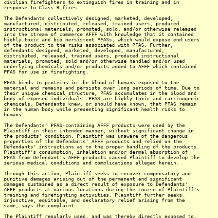
civilian firefighters to extinguish fires in training and in
response to Class B fires.
The Defendants collectively designed, marketed, developed,
manufactured, distributed, released, trained users, produced
instructional materials, promoted, sold, and/or otherwise released
into the stream of commerce AFFF with knowledge that it contained
highly toxic and bio persistent PFASs, which would expose end users
of the product to the risks associated with PFAS. Further,
defendants designed, marketed, developed, manufactured,
distributed, released, trained users, produced instructional
materials, promoted, sold and/or otherwise handled and/or used
underlying chemicals and/or products added to AFFF which contained
PFAS for use in firefighting.
PFAS binds to proteins in the blood of humans exposed to the
material and remains and persists over long periods of time. Due to
their unique chemical structure, PFAS accumulates in the blood and
body of exposed individuals. PFAS are highly toxic and carcinogenic
chemicals. Defendants knew, or should have known, that PFAS remain
in the human body while presenting significant health risks to
humans.
The Defendants' PFAS-containing AFFF products were used by the
Plaintiff in their intended manner, without significant change in
the products' condition. Plaintiff was unaware of the dangerous
properties of the Defendants' AFFF products and relied on the
Defendants' instructions as to the proper handling of the products.
Plaintiff's consumption, inhalation and/or dermal absorption of
PFAS from Defendant's AFFF products caused Plaintiff to develop the
serious medical conditions and complications alleged herein.
Through this action, Plaintiff seeks to recover compensatory and
punitive damages arising out of the permanent and significant
damages sustained as a direct result of exposure to Defendants'
AFFF products at various locations during the course of Plaintiff's
training and firefighting activities. Plaintiff further seeks
injunctive, equitable, and declaratory relief arising from the
same, says the complaint.
The Plaintiff regularly used, and was thereby directly exposed to,