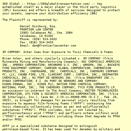
360 Global -- https://360globaltransportation.com/ -- has
established itself as a major player in the third party logistics
(3PL) business and offers a breadth of services designed to protect
your assets, improve your distribution efficiency.[BN]
The Plaintiff is represented by:
Daniel Ginzburg, Esq.
FRONTIER LAW CENTER
23901 Calabasas Rd., Ste. 1084
Calabasas, CA 91302
Phone: (818) 914-3433
Fax: (818) 914-3433
Email: dan@frontierlawcenter.com
3M COMPANY: Acker Sues Over Exposure to Toxic Chemicals & Foams
---------------------------------------------------------------
Brian Acker, and others similarly situated v. 3M COMPANY (f/k/a
Minnesota Mining and Manufacturing Company); AGC CHEMICALS AMERICAS
INC.; AMEREX CORPORATION; ARCHROMA U.S. INC.; ARKEMA, INC.; BUCKEYE
FIRE EQUIPMENT COMPANY; CARRIER GLOBAL CORPORATION; CHEMDESIGN
PRODUCTS, INC.; CHEMGUARD, INC.; CHEMICALS, INC.; CHEMOURS COMPANY
FC, LLC; CHUBB FIRE, LTD; CLARIANT CORP.; CORTEVA, INC.; DEEPWATER
CHEMICALS, INC.; DU PONT DE NEMOURS INC. (f/k/a DOWDUPONT INC.);
DYNAX CORPORATION; E.I. DU PONT DE NEMOURS AND COMPANY;
KIDDE-FENWAL, INC.; KIDDE PLC; NATION FORD CHEMICAL COMPANY;
NATIONAL FOAM, INC.; THE CHEMOURS COMPANY; TYCO FIRE PRODUCTS LP,
as successor-in-interest to The Ansul Company; UNITED TECHNOLOGIES
CORPORATION; UTC FIRE & SECURITY AMERICAS CORPORATION, INC. (f/k/a
GE Interlogix, Inc.), Case No. 2:25-cv-00980-RMG (D.S.C., Feb. 20,
2025), is brought for damages for personal injury resulting from
exposure to aqueous film-forming foams ("AFFF") containing the
toxic chemicals collectively known as per and polyfluoroalkyl
substances ("PFAS"). PFAS includes, but is not limited to,
perfluorooctanoic acid ("PFOA") and perfluoro octane sulfonic acid
("PFOS") and related chemicals including those that degrade to PFOA
and/or PFOS.
AFFF is a specialized substance designed to extinguish
petroleum-based fires. It has been used for decades by military and