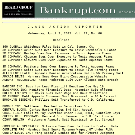
C L A S S A C T I O N R E P O R T E R
Wednesday, April 2, 2025, Vol. 27, No. 66
Headlines
360 GLOBAL: Whitehead Files Suit in Cal. Super. Ct.
3M COMPANY: Acker Sues Over Exposure to Toxic Chemicals & Foams
3M COMPANY: Bailey Sues Over Exposure to Toxic Aqueous Foams
3M COMPANY: Chapman Sues Over Exposure to Toxic Aqueous Foams
3M COMPANY: Clowers Sues Over Exposure to Toxic Aqueous Foams
3M COMPANY: Fujihara Sues Over Exposure to Toxic Aqueous Foams
3M COMPANY: Geiss Sues Over Exposure to Toxic Film-Forming Foams
ALLEGHENY HEALTH: Appeals Denied Arbitration Bid in WW Privacy Suit
ARCADE BELTS: Herrera Sues Over Blind-Inaccessible Website
ASBURY THEOLOGICAL: Faces Pedersen Suit Over Alleged Data Breach
BANCORP INC: Bids for Lead Plaintiff Deadline Due May 16
BLACKROCK INC: Monitors Financial Data, Hacopian Suit Alleges
BOEING EMPLOYEES: Davis Sues Over Wage and Hour Violations
BP ENERGY: Mehl Appeals Consumer Suit Dismissal to 10th Circuit
BROOKLYN BEDDING: Phillips Suit Transferred to C.D. California
BUMBLE INC: Settlement Reached in Securities Suit
CENTRAL BUCKS: Cartee-Haring Files 3rd Cir. Appeal
CHASE FIRE: Fails to Pay Overtime Under FLSA, NYLL, Gonzalez Says
CHERRY HILL PROGRAMS: Kennard Suit Removed to S.D. California
CIGNA HEALTH: Whittemore Appeals Suit Dismissal to 1st Circuit
COMMERCIAL SPECIALTY: Silveira Sues Over Failure to Protect Data
COMPLETE PRO: Mendoza Suit Seeks Minimum Wages, OT Under FLSA
CONTEXTLOGIC INC: Yang Appeals Denied Bid for Altered Judgment