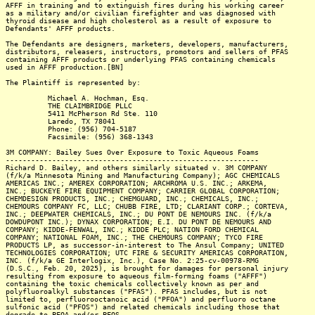
AFFF in training and to extinguish fires during his working career
as a military and/or civilian firefighter and was diagnosed with
thyroid disease and high cholesterol as a result of exposure to
Defendants' AFFF products.
The Defendants are designers, marketers, developers, manufacturers,
distributors, releasers, instructors, promotors and sellers of PFAS
containing AFFF products or underlying PFAS containing chemicals
used in AFFF production.[BN]
The Plaintiff is represented by:
Michael A. Hochman, Esq.
THE CLAIMBRIDGE PLLC
5411 McPherson Rd Ste. 110
Laredo, TX 78041
Phone: (956) 704-5187
Facsimile: (956) 368-1343
3M COMPANY: Bailey Sues Over Exposure to Toxic Aqueous Foams
------------------------------------------------------------
Richard D. Bailey, and others similarly situated v. 3M COMPANY
(f/k/a Minnesota Mining and Manufacturing Company); AGC CHEMICALS
AMERICAS INC.; AMEREX CORPORATION; ARCHROMA U.S. INC.; ARKEMA,
INC.; BUCKEYE FIRE EQUIPMENT COMPANY; CARRIER GLOBAL CORPORATION;
CHEMDESIGN PRODUCTS, INC.; CHEMGUARD, INC.; CHEMICALS, INC.;
CHEMOURS COMPANY FC, LLC; CHUBB FIRE, LTD; CLARIANT CORP.; CORTEVA,
INC.; DEEPWATER CHEMICALS, INC.; DU PONT DE NEMOURS INC. (f/k/a
DOWDUPONT INC.); DYNAX CORPORATION; E.I. DU PONT DE NEMOURS AND
COMPANY; KIDDE-FENWAL, INC.; KIDDE PLC; NATION FORD CHEMICAL
COMPANY; NATIONAL FOAM, INC.; THE CHEMOURS COMPANY; TYCO FIRE
PRODUCTS LP, as successor-in-interest to The Ansul Company; UNITED
TECHNOLOGIES CORPORATION; UTC FIRE & SECURITY AMERICAS CORPORATION,
INC. (f/k/a GE Interlogix, Inc.), Case No. 2:25-cv-00978-RMG
(D.S.C., Feb. 20, 2025), is brought for damages for personal injury
resulting from exposure to aqueous film-forming foams ("AFFF")
containing the toxic chemicals collectively known as per and
polyfluoroalkyl substances ("PFAS"). PFAS includes, but is not
limited to, perfluorooctanoic acid ("PFOA") and perfluoro octane
sulfonic acid ("PFOS") and related chemicals including those that
degrade to PFOA and/or PFOS.