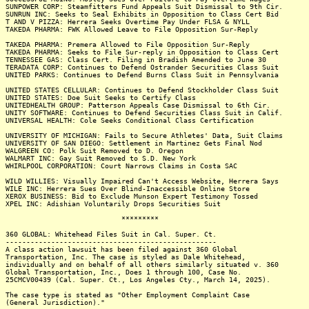
SUNPOWER CORP: Steamfitters Fund Appeals Suit Dismissal to 9th Cir.
SUNRUN INC: Seeks to Seal Exhibits in Opposition to Class Cert Bid
T AND V PIZZA: Herrera Seeks Overtime Pay Under FLSA & NYLL
TAKEDA PHARMA: FWK Allowed Leave to File Opposition Sur-Reply
TAKEDA PHARMA: Premera Allowed to File Opposition Sur-Reply
TAKEDA PHARMA: Seeks to File Sur-reply in Opposition to Class Cert
TENNESSEE GAS: Class Cert. Filing in Bradish Amended to June 30
TERADATA CORP: Continues to Defend Ostrander Securities Class Suit
UNITED PARKS: Continues to Defend Burns Class Suit in Pennsylvania
UNITED STATES CELLULAR: Continues to Defend Stockholder Class Suit
UNITED STATES: Doe Suit Seeks to Certify Class
UNITEDHEALTH GROUP: Patterson Appeals Case Dismissal to 6th Cir.
UNITY SOFTWARE: Continues to Defend Securities Class Suit in Calif.
UNIVERSAL HEALTH: Cole Seeks Conditional Class Certification
UNIVERSITY OF MICHIGAN: Fails to Secure Athletes' Data, Suit Claims
UNIVERSITY OF SAN DIEGO: Settlement in Martinez Gets Final Nod
WALGREEN CO: Polk Suit Removed to D. Oregon
WALMART INC: Gay Suit Removed to S.D. New York
WHIRLPOOL CORPORATION: Court Narrows Claims in Costa SAC
WILD WILLIES: Visually Impaired Can't Access Website, Herrera Says
WILE INC: Herrera Sues Over Blind-Inaccessible Online Store
XEROX BUSINESS: Bid to Exclude Munson Expert Testimony Tossed
XPEL INC: Adishian Voluntarily Drops Securities Suit
*********
360 GLOBAL: Whitehead Files Suit in Cal. Super. Ct.
---------------------------------------------------
A class action lawsuit has been filed against 360 Global
Transportation, Inc. The case is styled as Dale Whitehead,
individually and on behalf of all others similarly situated v. 360
Global Transportation, Inc., Does 1 through 100, Case No.
25CMCV00439 (Cal. Super. Ct., Los Angeles Cty., March 14, 2025).
The case type is stated as "Other Employment Complaint Case
(General Jurisdiction)."