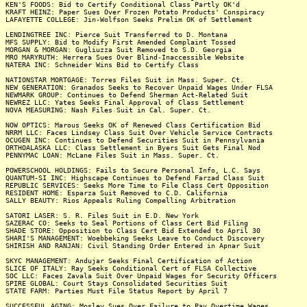
KEN'S FOODS: Bid to Certify Conditional Class Partly OK'd
KRAFT HEINZ: Paper Sues Over Frozen Potato Products' Conspiracy
LAFAYETTE COLLEGE: Jin-Wolfson Seeks Prelim OK of Settlement
LENDINGTREE INC: Pierce Suit Transferred to D. Montana
MFS SUPPLY: Bid to Modify First Amended Complaint Tossed
MORGAN & MORGAN: Gugliuzza Suit Removed to S.D. Georgia
MRO MARYRUTH: Herrera Sues Over Blind-Inaccessible Website
NATERA INC: Schneider Wins Bid to Certify Class
NATIONSTAR MORTGAGE: Torres Files Suit in Mass. Super. Ct.
NEW GENERATION: Granados Seeks to Recover Unpaid Wages Under FLSA
NEWMARK GROUP: Continues to Defend Sherman Act-Related Suit
NEWREZ LLC: Yates Seeks Final Approval of Class Settlement
NOVA MEASURING: Nash Files Suit in Cal. Super. Ct.
NOW OPTICS: Marous Seeks OK of Renewed Class Certification Bid
NRRM LLC: Faces Lindsey Class Suit Over Vehicle Service Contracts
OCUGEN INC: Continues to Defend Securities Suit in Pennsylvania
ORTHOALASKA LLC: Class Settlement in Byers Suit Gets Final Nod
PENNYMAC LOAN: McLane Files Suit in Mass. Super. Ct.
POWERSCHOOL HOLDINGS: Fails to Secure Personal Info, L.C. Says
QUANTUM-SI INC: Highscape Continues to Defend Farzad Class Suit
REPUBLIC SERVICES: Seeks More Time to File Class Cert Opposition
RESIDENT HOME: Esparza Suit Removed to C.D. California
SALLY BEAUTY: Rios Appeals Ruling Compelling Arbitration
SATORI LASER: S. R. Files Suit in E.D. New York
SAZERAC CO: Seeks to Seal Portions of Class Cert Bid Filing
SHADE STORE: Opposition to Class Cert Bid Extended to April 30
SHARI'S MANAGEMENT: Woebbeking Seeks Leave to Conduct Discovery
SHIRISH AND RANJAN: Civil Standing Order Entered in Apnar Suit
SKYC MANAGEMENT: Andujar Seeks Final Certification of Action
SLICE OF ITALY: Ray Seeks Conditional Cert of FLSA Collective
SOC LLC: Faces Zavala Suit Over Unpaid Wages for Security Officers
SPIRE GLOBAL: Court Stays Consolidated Securities Suit
STATE FARM: Parties Must File Status Report by April 7
SUCCESSFUL AGING: Mosley Sues Over Failure to Pay Overtime Wages