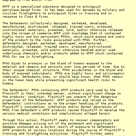
AFFF is a specialized substance designed to extinguish
petroleum-based fires. It has been used for decades by military and
civilian firefighters to extinguish fires in training and in
response to Class B fires.
The Defendants collectively designed, marketed, developed,
manufactured, distributed, released, trained users, produced
instructional materials, promoted, sold, and/or otherwise released
into the stream of commerce AFFF with knowledge that it contained
highly toxic and bio persistent PFASs, which would expose end users
of the product to the risks associated with PFAS. Further,
defendants designed, marketed, developed, manufactured,
distributed, released, trained users, produced instructional
materials, promoted, sold and/or otherwise handled and/or used
underlying chemicals and/or products added to AFFF which contained
PFAS for use in firefighting.
PFAS binds to proteins in the blood of humans exposed to the
material and remains and persists over long periods of time. Due to
their unique chemical structure, PFAS accumulates in the blood and
body of exposed individuals. PFAS are highly toxic and carcinogenic
chemicals. Defendants knew, or should have known, that PFAS remain
in the human body while presenting significant health risks to
humans.
The Defendants' PFAS-containing AFFF products were used by the
Plaintiff in their intended manner, without significant change in
the products' condition. Plaintiff was unaware of the dangerous
properties of the Defendants' AFFF products and relied on the
Defendants' instructions as to the proper handling of the products.
Plaintiff's consumption, inhalation and/or dermal absorption of
PFAS from Defendant's AFFF products caused Plaintiff to develop the
serious medical conditions and complications alleged herein.
Through this action, Plaintiff seeks to recover compensatory and
punitive damages arising out of the permanent and significant
damages sustained as a direct result of exposure to Defendants'
AFFF products at various locations during the course of Plaintiff's
training and firefighting activities. Plaintiff further seeks