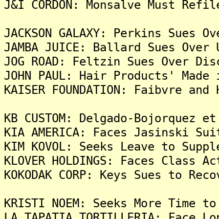
J&I CORDON: Monsalve Must Refil
JACKSON GALAXY: Perkins Sues Ov
JAMBA JUICE: Ballard Sues Over 
JOG ROAD: Feltzin Sues Over Dis
JOHN PAUL: Hair Products' Made 
KAISER FOUNDATION: Faibvre and 
KB CUSTOM: Delgado-Bojorquez et
KIA AMERICA: Faces Jasinski Sui
KIM KOVOL: Seeks Leave to Suppl
KLOVER HOLDINGS: Faces Class Ac
KOKODAK CORP: Keys Sues to Reco
KRISTI NOEM: Seeks More Time to
LA TAPATIA TORTILLERIA: Face Lo