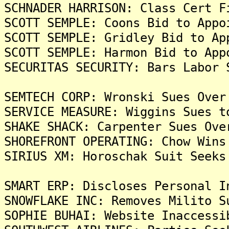
SCHNADER HARRISON: Class Cert F
SCOTT SEMPLE: Coons Bid to Appo
SCOTT SEMPLE: Gridley Bid to Ap
SCOTT SEMPLE: Harmon Bid to App
SECURITAS SECURITY: Bars Labor 
SEMTECH CORP: Wronski Sues Over
SERVICE MEASURE: Wiggins Sues t
SHAKE SHACK: Carpenter Sues Ove
SHOREFRONT OPERATING: Chow Wins
SIRIUS XM: Horoschak Suit Seeks
SMART ERP: Discloses Personal I
SNOWFLAKE INC: Removes Milito S
SOPHIE BUHAI: Website Inaccessi