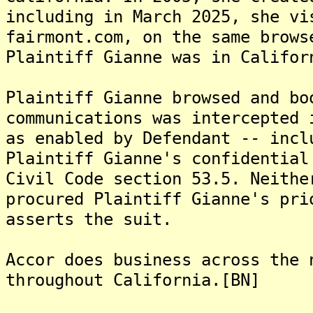
including in March 2025, she vi
fairmont.com, on the same brows
Plaintiff Gianne was in Califor
Plaintiff Gianne browsed and bo
communications was intercepted 
as enabled by Defendant -- incl
Plaintiff Gianne's confidential
Civil Code section 53.5. Neithe
procured Plaintiff Gianne's pri
asserts the suit.
Accor does business across the 
throughout California.[BN]