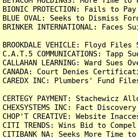
BETACOM HOLDINGS: More Time to 
BIONIC PROTECTION: Fails to Pay
BLUE OVAL: Seeks to Dismiss For
BRINKER INTERNATIONAL: Faces Su
BROOKDALE VEHICLE: Floyd Files 
C.A.T.5 COMMUNICATIONS: Tapp Su
CALLAHAN LEARNING: Ward Sues Ov
CANADA: Court Denies Certificat
CAREDX INC: Plumbers' Fund File
CERTEGY PAYMENT: Stachewicz All
CHEXSYSTEMS INC: Fact Discovery
CHOP'T CREATIVE: Website Inacce
CITI TRENDS: Wins Bid to Compel
CITIBANK NA: Seeks More Time to