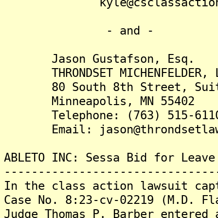
kyle@csclassactions
- and -
Jason Gustafson, Esq.
THRONDSET MICHENFELDER, 
80 South 8th Street, Suit
Minneapolis, MN 55402
Telephone: (763) 515-611
Email: jason@throndsetlaw
ABLETO INC: Sessa Bid for Leave
-------------------------------
In the class action lawsuit cap
Case No. 8:23-cv-02219 (M.D. Fl
Judge Thomas P. Barber entered 