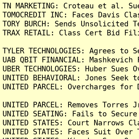
TN MARKETING: Croteau et al. Su
TOMOCREDIT INC: Faces Davis Cla
TORY BURCH: Sends Unsolicited T
TRAX RETAIL: Class Cert Bid Fil
TYLER TECHNOLOGIES: Agrees to S
UAB QBIT FINANCIAL: Mashkevich 
UBER TECHNOLOGIES: Huber Sues O
UNITED BEHAVIORAL: Jones Seek t
UNITED PARCEL: Overcharges for 
UNITED PARCEL: Removes Torres J
UNITED SEATING: Fails to Secure
UNITED STATES: Court Narrows Cl
UNITED STATES: Faces Suit Over 