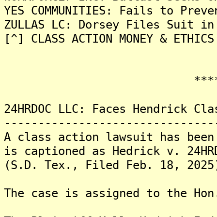
YES COMMUNITIES: Fails to Preve
ZULLAS LC: Dorsey Files Suit in
[^] CLASS ACTION MONEY & ETHICS
*******
24HRDOC LLC: Faces Hendrick Cla
-------------------------------
A class action lawsuit has been
is captioned as Hedrick v. 24HR
(S.D. Tex., Filed Feb. 18, 2025
The case is assigned to the Hon