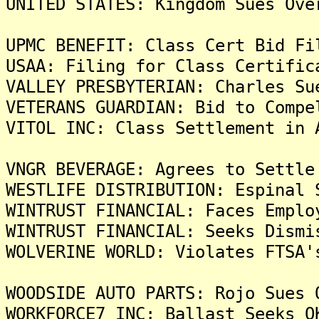
UNITED STATES: Kingdom Sues Ove
UPMC BENEFIT: Class Cert Bid Fi
USAA: Filing for Class Certific
VALLEY PRESBYTERIAN: Charles Su
VETERANS GUARDIAN: Bid to Compe
VITOL INC: Class Settlement in 
VNGR BEVERAGE: Agrees to Settle
WESTLIFE DISTRIBUTION: Espinal 
WINTRUST FINANCIAL: Faces Emplo
WINTRUST FINANCIAL: Seeks Dismi
WOLVERINE WORLD: Violates FTSA'
WOODSIDE AUTO PARTS: Rojo Sues 
WORKFORCE7 INC: Ballast Seeks O