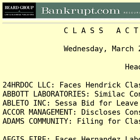
C L A S S A C T I O N
Wednesday, March 26, 20
Headlin
24HRDOC LLC: Faces Hendrick Cla
ABBOTT LABORATORIES: Similac Co
ABLETO INC: Sessa Bid for Leave
ACCOR MANAGEMENT: Discloses Con
ADAMS COMMUNITY: Filing for Cla
AEGIS FIRE: Faces Hernandez Lab