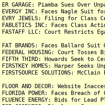
ER GARAGE: Piamba Sues Over Unp
EVERGY INC: Faces Nagle Suit fo
EVRY JEWELS: Filing for Class C
FABLETICS INC: Faces Class Acti
FASTAFF LLC: Court Restricts Eg
FAT BRANDS: Faces Ballard Suit 
FEDERAL HOUSING: Court Tosses B
FIFTH THIRD: Howards Seek to Ce
FIRSTKEY HOMES: Harper Seeks Un
FIRSTSOURCE SOLUTIONS: McClain 
FLOOR AND DECOR: Website Inacce
FLORIDA POWER: Faces Breach of 
FLUENCE ENERGY: Bids for Lead P