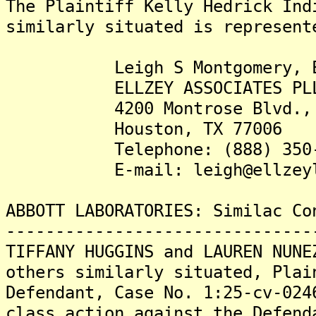
The Plaintiff Kelly Hedrick Ind
similarly situated is represent
Leigh S Montgomery, E
ELLZEY ASSOCIATES PL
4200 Montrose Blvd., S
Houston, TX 77006
Telephone: (888) 350-
E-mail: leigh@ellzeyla
ABBOTT LABORATORIES: Similac Co
-------------------------------
TIFFANY HUGGINS and LAUREN NUNE
others similarly situated, Plai
Defendant, Case No. 1:25-cv-024
class action against the Defend