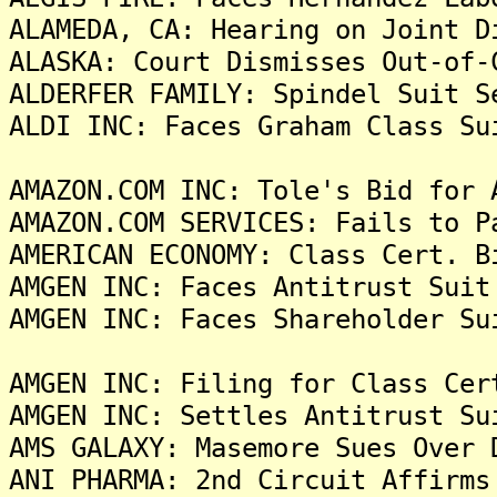
ALAMEDA, CA: Hearing on Joint D
ALASKA: Court Dismisses Out-of-
ALDERFER FAMILY: Spindel Suit S
ALDI INC: Faces Graham Class Su
AMAZON.COM INC: Tole's Bid for 
AMAZON.COM SERVICES: Fails to P
AMERICAN ECONOMY: Class Cert. B
AMGEN INC: Faces Antitrust Suit
AMGEN INC: Faces Shareholder Su
AMGEN INC: Filing for Class Cer
AMGEN INC: Settles Antitrust Su
AMS GALAXY: Masemore Sues Over 
ANI PHARMA: 2nd Circuit Affirms