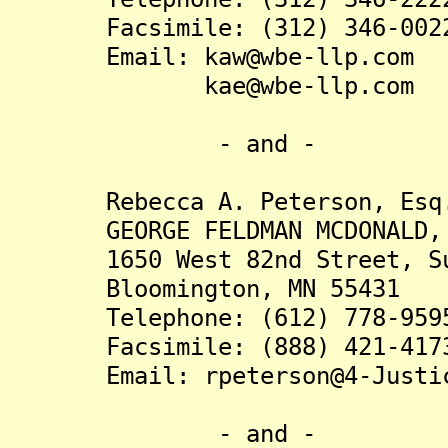
Facsimile: (312) 346-002
Email: kaw@wbe-llp.com
kae@wbe-llp.com
- and -
Rebecca A. Peterson, Esq
GEORGE FELDMAN MCDONALD, 
1650 West 82nd Street, Su
Bloomington, MN 55431
Telephone: (612) 778-959
Facsimile: (888) 421-417
Email: rpeterson@4-Justic
- and -