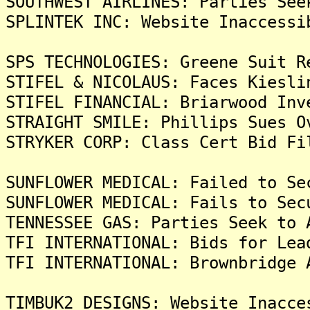
SOUTHWEST AIRLINES: Parties See
SPLINTEK INC: Website Inaccessi
SPS TECHNOLOGIES: Greene Suit R
STIFEL & NICOLAUS: Faces Kiesli
STIFEL FINANCIAL: Briarwood Inv
STRAIGHT SMILE: Phillips Sues O
STRYKER CORP: Class Cert Bid Fi
SUNFLOWER MEDICAL: Failed to Se
SUNFLOWER MEDICAL: Fails to Sec
TENNESSEE GAS: Parties Seek to 
TFI INTERNATIONAL: Bids for Lea
TFI INTERNATIONAL: Brownbridge 
TIMBUK2 DESIGNS: Website Inacce