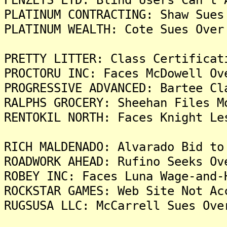
PLATINUM CONTRACTING: Shaw Sues
PLATINUM WEALTH: Cote Sues Over
PRETTY LITTER: Class Certificat
PROCTORU INC: Faces McDowell Ov
PROGRESSIVE ADVANCED: Bartee Cl
RALPHS GROCERY: Sheehan Files M
RENTOKIL NORTH: Faces Knight Le
RICH MALDENADO: Alvarado Bid to
ROADWORK AHEAD: Rufino Seeks Ov
ROBEY INC: Faces Luna Wage-and-
ROCKSTAR GAMES: Web Site Not Ac
RUGSUSA LLC: McCarrell Sues Ove