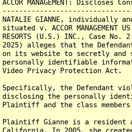
ACCOR MANAGEMENT: Discloses Con
-------------------------------
NATALIE GIANNE, individually an
situated v. ACCOR MANAGEMENT US
RESORTS (U.S.) INC., Case No. 2
2025) alleges that the Defendan
on its website to secretly and 
personally identifiable informa
Video Privacy Protection Act.
Specifically, the Defendant vio
disclosing the personally ident
Plaintiff and the class members
Plaintiff Gianne is a resident 
California. In 2005, she create