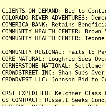
CLIENTS ON DEMAND: Bid to Conti
COLORADO RIVER ADVENTURES: Deme
COMERICA BANK: Retains Benefici
COMMUNITY HEALTH CENTER: Brown 
COMMUNITY HEALTH CENTER: Tedone
COMMUNITY REGIONAL: Fails to Pa
CORE NATURAL: Loughrie Sues Ove
CORNERSTONE NATIONAL: Settlemen
CROWDSTREET INC: Shah Sues Over
CROWDVEST LLC: Johnson Bid to C
CRST EXPEDITED: Kelchner Class 
CS CONTRACT: Russell Seeks Cond