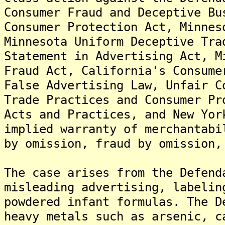
Consumer Fraud and Deceptive Bu
Consumer Protection Act, Minnes
Minnesota Uniform Deceptive Tra
Statement in Advertising Act, M
Fraud Act, California's Consume
False Advertising Law, Unfair C
Trade Practices and Consumer Pr
Acts and Practices, and New Yor
implied warranty of merchantabi
by omission, fraud by omission,
The case arises from the Defend
misleading advertising, labelin
powdered infant formulas. The D
heavy metals such as arsenic, c