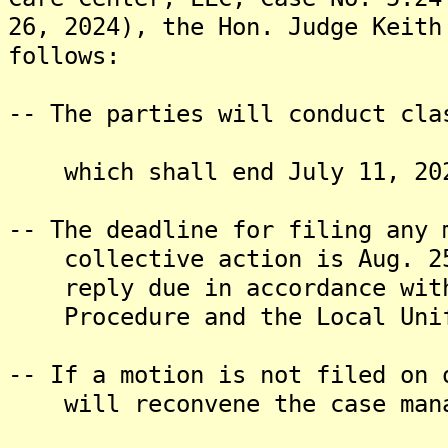
26, 2024), the Hon. Judge Keith
follows:
-- The parties will conduct cla
which shall end July 11, 20
-- The deadline for filing any 
collective action is Aug. 25,
reply due in accordance with 
Procedure and the Local Unif
-- If a motion is not filed on 
will reconvene the case mana