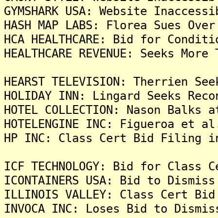
GYMSHARK USA: Website Inaccessi
HASH MAP LABS: Florea Sues Over
HCA HEALTHCARE: Bid for Conditi
HEALTHCARE REVENUE: Seeks More 
HEARST TELEVISION: Therrien See
HOLIDAY INN: Lingard Seeks Reco
HOTEL COLLECTION: Nason Balks a
HOTELENGINE INC: Figueroa et al
HP INC: Class Cert Bid Filing i
ICF TECHNOLOGY: Bid for Class C
ICONTAINERS USA: Bid to Dismiss
ILLINOIS VALLEY: Class Cert Bid
INVOCA INC: Loses Bid to Dismis