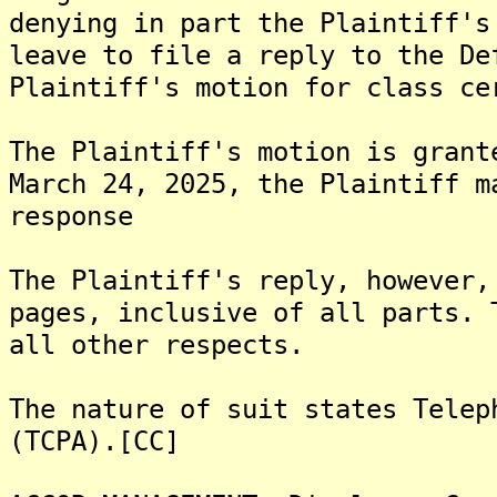
denying in part the Plaintiff's
leave to file a reply to the De
Plaintiff's motion for class ce
The Plaintiff's motion is grant
March 24, 2025, the Plaintiff m
response
The Plaintiff's reply, however,
pages, inclusive of all parts. 
all other respects.
The nature of suit states Telep
(TCPA).[CC]