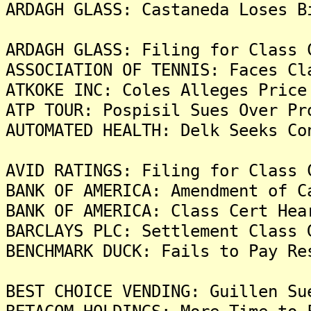
ARDAGH GLASS: Castaneda Loses B
ARDAGH GLASS: Filing for Class 
ASSOCIATION OF TENNIS: Faces Cl
ATKOKE INC: Coles Alleges Price
ATP TOUR: Pospisil Sues Over Pr
AUTOMATED HEALTH: Delk Seeks Co
AVID RATINGS: Filing for Class 
BANK OF AMERICA: Amendment of C
BANK OF AMERICA: Class Cert Hea
BARCLAYS PLC: Settlement Class 
BENCHMARK DUCK: Fails to Pay Re
BEST CHOICE VENDING: Guillen Su