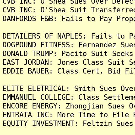
CVB INC: O'Shea Sues Over Defec
CVB INC: O'Shea Suit Transferre
DANFORDS F&B: Fails to Pay Prop
DETAILERS OF NAPLES: Fails to P
DOGPOUND FITNESS: Fernandez Sue
DONALD TRUMP: Pacito Suit Seeks
EAST JORDAN: Jones Class Suit S
EDDIE BAUER: Class Cert. Bid Fi
ELITE ELETRICAL: Smith Sues Ove
EMMANUEL COLLEGE: Class Settlem
ENCORE ENERGY: Zhongjian Sues O
ENTRATA INC: More Time to File 
EQUITY INVESTMENT: Feltzin Sues