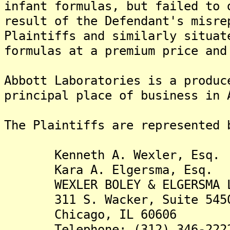
infant formulas, but failed to 
result of the Defendant's misre
Plaintiffs and similarly situat
formulas at a premium price and
Abbott Laboratories is a produc
principal place of business in 
The Plaintiffs are re
Kenneth A. Wexler, Esq.
Kara A. Elgersma, Esq.
WEXLER BOLEY & ELGERSMA 
311 S. Wacker, Suite 545
Chicago, IL 60606
Telephone: (312) 346-222