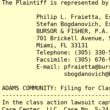
The Plaintiff is represented by
Philip L. Fraietta, Es
Stefan Bogdanovich, Es
BURSOR & FISHER, P.A.
701 Brickell Avenue, Su
Miami, FL 33131
Telephone: (305) 330-5
Facsimile: (305) 676-9
E-mail: pfraietta@burso
sbogdanovich@burs
ADAMS COMMUNITY: Filing for Cla
-------------------------------
In the class action lawsuit cap
Care Center, LLC, Case No. 5:24