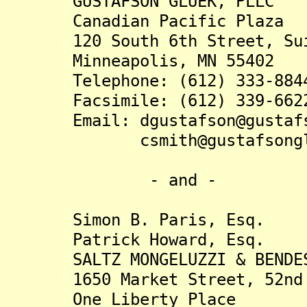
GUSTAFSON GLUEK, PLLC
Canadian Pacific Plaza
120 South 6th Street, Sui
Minneapolis, MN 55402
Telephone: (612) 333-884
Facsimile: (612) 339-662
Email: dgustafson@gustafso
csmith@gustafsonglue
- and -
Simon B. Paris, Esq.
Patrick Howard, Esq.
SALTZ MONGELUZZI & BENDES
1650 Market Street, 52nd 
One Liberty Place