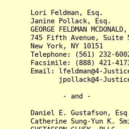
Lori Feldman, Esq.
Janine Pollack, Esq.
GEORGE FELDMAN MCDONALD, 
745 Fifth Avenue, Suite 
New York, NY 10151
Telephone: (561) 232-600
Facsimile: (888) 421-417
Email: lfeldman@4-Justice
jpollack@4-Justice.
- and -
Daniel E. Gustafson, Esq
Catherine Sung-Yun K. Smi