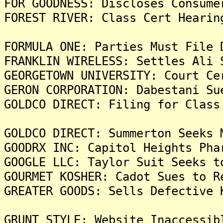
FOR GOODNESS: Discloses Consume
FOREST RIVER: Class Cert Hearin
FORMULA ONE: Parties Must File 
FRANKLIN WIRELESS: Settles Ali 
GEORGETOWN UNIVERSITY: Court Ce
GERON CORPORATION: Dabestani Su
GOLDCO DIRECT: Filing for Class
GOLDCO DIRECT: Summerton Seeks 
GOODRX INC: Capitol Heights Pha
GOOGLE LLC: Taylor Suit Seeks t
GOURMET KOSHER: Cadot Sues to R
GREATER GOODS: Sells Defective 
GRUNT STYLE: Website Inaccessib