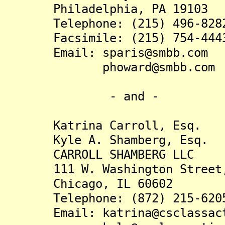
Philadelphia, PA 19103
Telephone: (215) 496-828
Facsimile: (215) 754-444
Email: sparis@smbb.com
phoward@smbb.com
- and -
Katrina Carroll, Esq.
Kyle A. Shamberg, Esq.
CARROLL SHAMBERG LLC
111 W. Washington Street, 
Chicago, IL 60602
Telephone: (872) 215-620
Email: katrina@csclassact