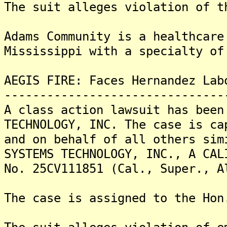
The suit alleges violation of t
Adams Community is a healthcare
Mississippi with a specialty of
AEGIS FIRE: Faces Hernandez Lab
-------------------------------
A class action lawsuit has been
TECHNOLOGY, INC. The case is ca
and on behalf of all others sim
SYSTEMS TECHNOLOGY, INC., A CAL
No. 25CV111851 (Cal., Super., A
The case is assigned to the Hon