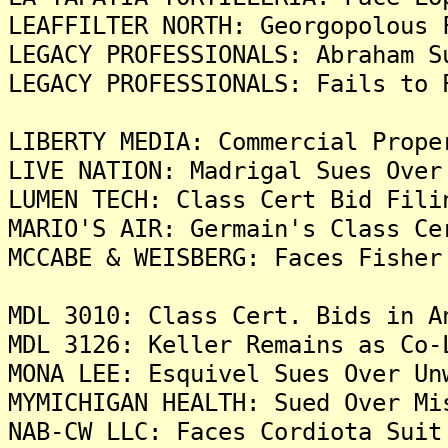
LEAFFILTER NORTH: Georgopolous 
LEGACY PROFESSIONALS: Abraham S
LEGACY PROFESSIONALS: Fails to 
LIBERTY MEDIA: Commercial Prope
LIVE NATION: Madrigal Sues Over
LUMEN TECH: Class Cert Bid Fili
MARIO'S AIR: Germain's Class Ce
MCCABE & WEISBERG: Faces Fisher
MDL 3010: Class Cert. Bids in A
MDL 3126: Keller Remains as Co-
MONA LEE: Esquivel Sues Over Un
MYMICHIGAN HEALTH: Sued Over Mi
NAB-CW LLC: Faces Cordiota Suit