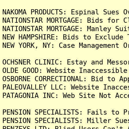
NAKOMA PRODUCTS: Espinal Sues O
NATIONSTAR MORTGAGE: Bids for C
NATIONSTAR MORTGAGE: Manley Sui
NEW HAMPSHIRE: Bids to Exclude 
NEW YORK, NY: Case Management O
OCHSNER CLINIC: Estay and Messo
OLDE GOOD: Website Inaccessible
OSBORNE CORRECTIONAL: Bid to Ap
PALEOVALLEY LLC: Website Inacce
PATAGONIA INC: Web Site Not Acc
PENSION SPECIALISTS: Fails to P
PENSION SPECIALISTS: Miller Sue
PENZEYS LTD: Blind Users Can't 