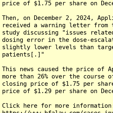
price of $1.75 per share on Dec
Then, on December 2, 2024, Appl
received a warning letter from 
study discussing "issues relate
dosing error in the dose-escala
slightly lower levels than targ
patients[.]"
This news caused the price of A
more than 26% over the course o
closing price of $1.75 per shar
price of $1.29 per share on Dec
Click here for more information
https://www.bfalaw.com/cases-in