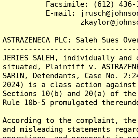
Facsimile: (612) 436-1
E-mail: jrusch@johnsonb
zkaylor@johnsonbec
ASTRAZENECA PLC: Saleh Sues Ove
-------------------------------
JERIES SALEH, individually and 
situated, Plaintiff v. ASTRAZEN
SARIN, Defendants, Case No. 2:2
2024) is a class action against
Sections 10(b) and 20(a) of the
Rule 10b-5 promulgated thereund
According to the complaint, the
and misleading statements regar