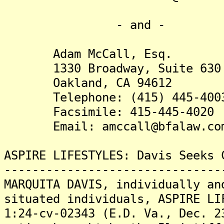
- and -
Adam McCall, Esq.
1330 Broadway, Suite 630
Oakland, CA 94612
Telephone: (415) 445-400
Facsimile: 415-445-4020
Email: amccall@bfalaw.co
ASPIRE LIFESTYLES: Davis Seeks 
-------------------------------
MARQUITA DAVIS, individually an
situated individuals, ASPIRE LI
1:24-cv-02343 (E.D. Va., Dec. 2