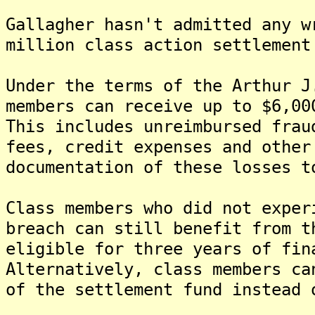
Gallagher hasn't admitted any w
million class action settlement
Under the terms of the Arthur J
members can receive up to $6,00
This includes unreimbursed frau
fees, credit expenses and other
documentation of these losses t
Class members who did not exper
breach can still benefit from t
eligible for three years of fin
Alternatively, class members ca
of the settlement fund instead 