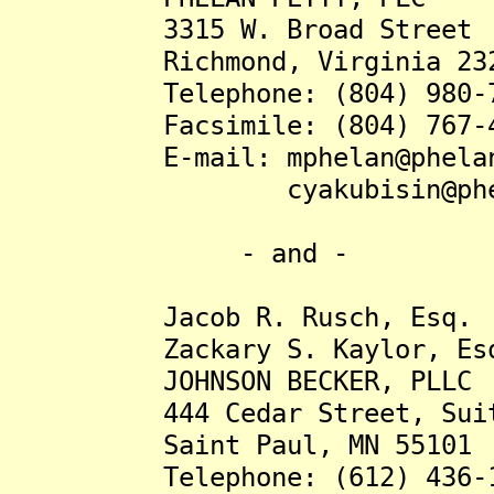
3315 W. Broad Street
Richmond, Virginia 232
Telephone: (804) 980-7
Facsimile: (804) 767-4
E-mail: mphelan@phelanp
cyakubisin@phelanp
- and -
Jacob R. Rusch, Esq.
Zackary S. Kaylor, Es
JOHNSON BECKER, PLLC
444 Cedar Street, Suite
Saint Paul, MN 55101
Telephone: (612) 436-1