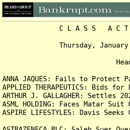
C L A S S A C T I O N
Thursday, January 2, 20
Headlin
ANNA JAQUES: Fails to Protect P
APPLIED THERAPEUTICS: Bids for 
ARTHUR J. GALLAGHER: Settles 20
ASML HOLDING: Faces Matar Suit 
ASPIRE LIFESTYLES: Davis Seeks 
ASTRAZENECA PLC: Saleh Sues Ove