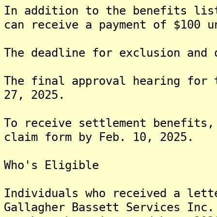
In addition to the benefits lis
can receive a payment of $100 u
The deadline for exclusion and 
The final approval hearing for 
27, 2025.
To receive settlement benefits,
claim form by Feb. 10, 2025.
Who's Eligible
Individuals who received a lett
Gallagher Bassett Services Inc.