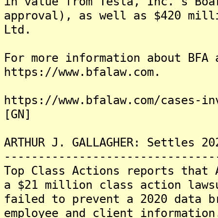
in value from Tesla, Inc.'s Boa
approval), as well as $420 mill
Ltd.
For more information about BFA 
https://www.bfalaw.com.
https://www.bfalaw.com/cases-in
[GN]
ARTHUR J. GALLAGHER: Settles 20
-------------------------------
Top Class Actions reports that 
a $21 million class action laws
failed to prevent a 2020 data b
employee and client information