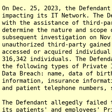
On Dec. 25, 2023, the Defendant
impacting its IT Network. The D
with the assistance of third-pa
determine the nature and scope 
subsequent investigation on Nov
unauthorized third-party gained
accessed or acquired individual
316,342 individuals. The Defend
the following types of Private 
Data Breach: name, data of birt
information, insurance informat
and patient telephone numbers, 
The Defendant allegedly failed 
its patients' and employees' Pr