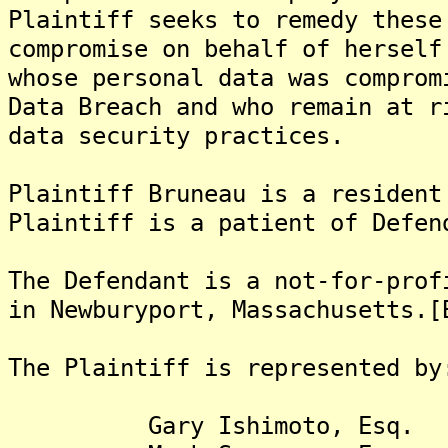
Plaintiff seeks to remedy these
compromise on behalf of herself
whose personal data was comprom
Data Breach and who remain at r
data security practices.
Plaintiff Bruneau is a resident
Plaintiff is a patient of Defen
The Defendant is a not-for-prof
in Newburyport, Massachusetts.[
The Plaintiff is represented by
Gary Ishimoto, Esq.