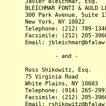
Javier Bleichmar, Esq.
BLEICHMAR FONTI & AULD L
300 Park Avenue, Suite 1
New York, NY 10022
Telephone: (212) 789-134
Facsimile: (212) 205-396
Email: jbleichmar@bfalaw.
- and -
Ross Shikowitz, Esq.
75 Virginia Road
White Plains, NY 10603
Telephone: (914) 265-299
Facsimile: (212) 205-396
Email: rshikowitz@bfalaw.