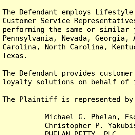
The Defendant employs Lifestyle
Customer Service Representative
performing the same or similar 
Pennsylvania, Nevada, Georgia, 
Carolina, North Carolina, Kentu
Texas.
The Defendant provides customer
loyalty solutions on behalf of 
The Plaintiff is represented by
Michael G. Phelan, Es
Christopher P. Yakubisi
PHELAN PETTY, PLC