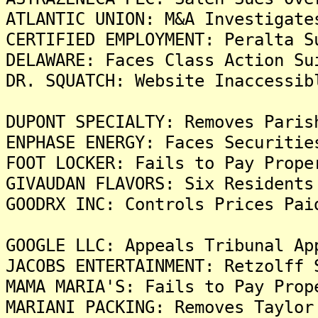
ATLANTIC UNION: M&A Investigate
CERTIFIED EMPLOYMENT: Peralta S
DELAWARE: Faces Class Action Su
DR. SQUATCH: Website Inaccessib
DUPONT SPECIALTY: Removes Paris
ENPHASE ENERGY: Faces Securitie
FOOT LOCKER: Fails to Pay Prope
GIVAUDAN FLAVORS: Six Residents
GOODRX INC: Controls Prices Pai
GOOGLE LLC: Appeals Tribunal Ap
JACOBS ENTERTAINMENT: Retzolff 
MAMA MARIA'S: Fails to Pay Prop
MARIANI PACKING: Removes Taylor