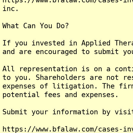
inc.
What Can You Do?
If you invested in Applied Ther
and are encouraged to submit yo
All representation is on a cont
to you. Shareholders are not re
expenses of litigation. The fir
potential fees and expenses.
Submit your information by visi
https://www.bfalaw.com/cases-in