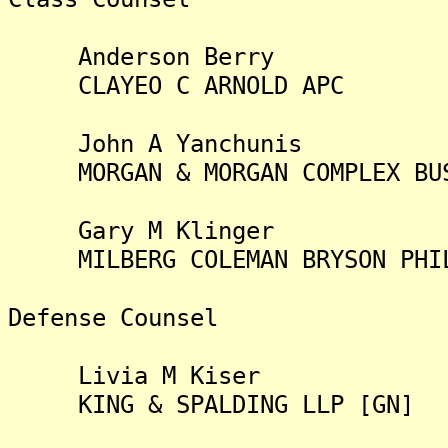
Anderson Berry
CLAYEO C ARNOLD APC
John A Yanchunis
MORGAN & MORGAN COMPLEX BUSI
Gary M Klinger
MILBERG COLEMAN BRYSON PHILL
Defense Counsel
Livia M Kiser
KING & SPALDING LLP [GN]