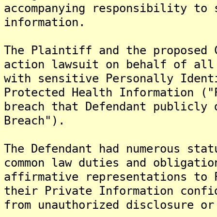
accompanying responsibility to 
information.
The Plaintiff and the proposed 
action lawsuit on behalf of all
with sensitive Personally Ident
Protected Health Information ("
breach that Defendant publicly 
Breach").
The Defendant had numerous stat
common law duties and obligatio
affirmative representations to 
their Private Information confi
from unauthorized disclosure or