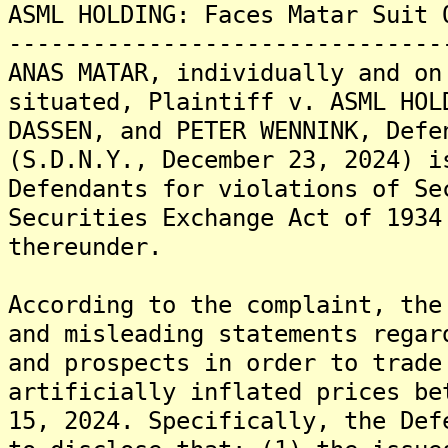
ASML HOLDING: Faces Matar Suit 
-------------------------------
ANAS MATAR, individually and on
situated, Plaintiff v. ASML HOL
DASSEN, and PETER WENNINK, Defe
(S.D.N.Y., December 23, 2024) i
Defendants for violations of Se
Securities Exchange Act of 1934
thereunder.
According to the complaint, the
and misleading statements regar
and prospects in order to trade
artificially inflated prices be
15, 2024. Specifically, the Def