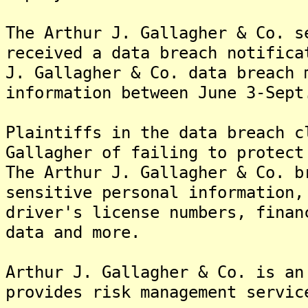
The Arthur J. Gallagher & Co. s
received a data breach notifica
J. Gallagher & Co. data breach 
information between June 3-Sept
Plaintiffs in the data breach c
Gallagher of failing to protect
The Arthur J. Gallagher & Co. b
sensitive personal information,
driver's license numbers, finan
data and more.
Arthur J. Gallagher & Co. is an
provides risk management servic