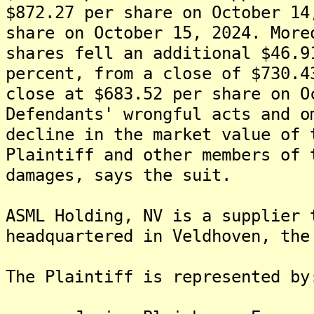
$872.27 per share on October 14
share on October 15, 2024. More
shares fell an additional $46.9
percent, from a close of $730.4
close at $683.52 per share on O
Defendants' wrongful acts and o
decline in the market value of 
Plaintiff and other members of 
damages, says the suit.
ASML Holding, NV is a supplier 
headquartered in Veldhoven, the
The Plaintiff is rep