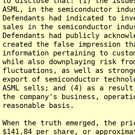
to disclose that: (1) the issue
ASML, in the semiconductor indu
Defendants had indicated to inv
sales in the semiconductor indu
Defendants had publicly acknowl
created the false impression th
information pertaining to custo
while also downplaying risk fro
fluctuations, as well as strong
export of semiconductor technol
ASML sells; and (4) as a result
the company's business, operati
reasonable basis.
When the truth emerged, the pri
$141.84 per share, or approxima