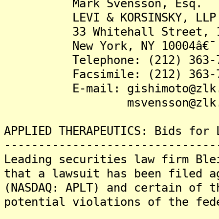
Mark Svensson, Esq.
LEVI & KORSINSKY, LLP
33 Whitehall Street, 17t
New York, NY 10004â€¯
Telephone: (212) 363-7
Facsimile: (212) 363-7
E-mail: gishimoto@zlk.
msvensson@zlk.c
APPLIED THERAPEUTICS: Bids for 
-------------------------------
Leading securities law firm Ble
that a lawsuit has been filed a
(NASDAQ: APLT) and certain of t
potential violations of the fed