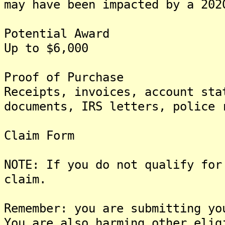
may have been impacted by a 202
Potential Award
Up to $6,000
Proof of Purchase
Receipts, invoices, account sta
documents, IRS letters, police 
Claim Form
NOTE: If you do not qualify for
claim.
Remember: you are submitting yo
You are also harming other elig