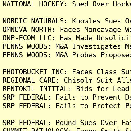
NATIONAL HOCKEY: Sued Over Hock
NORDIC NATURALS: Knowles Sues O
OMNOVA NORTH: Faces Moncavage W
ONP-ECOM LLC: Has Made Unsolici
PENNS WOODS: M&A Investigates M
PENNS WOODS: M&A Probes Propose
PHOTOBUCKET INC: Faces Class Su
REGIONAL CARE: Chisolm Suit All
RENTOKIL INITIAL: Bids for Lead
SRP FEDERAL: Fails to Prevent D
SRP FEDERAL: Fails to Protect P
SRP FEDERAL: Pound Sues Over Fa