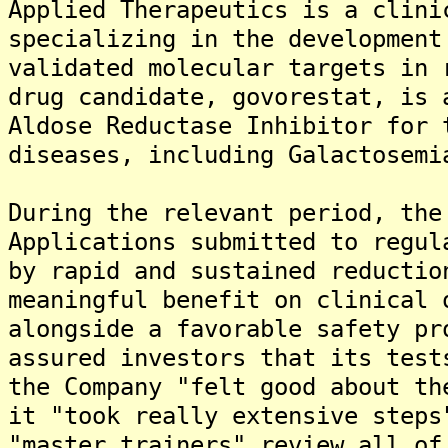
Applied Therapeutics is a clini
specializing in the development
validated molecular targets in 
drug candidate, govorestat, is 
Aldose Reductase Inhibitor for 
diseases, including Galactosemi
During the relevant period, the
Applications submitted to regul
by rapid and sustained reductio
meaningful benefit on clinical 
alongside a favorable safety pr
assured investors that its test
the Company "felt good about th
it "took really extensive steps
"master trainers" review all of