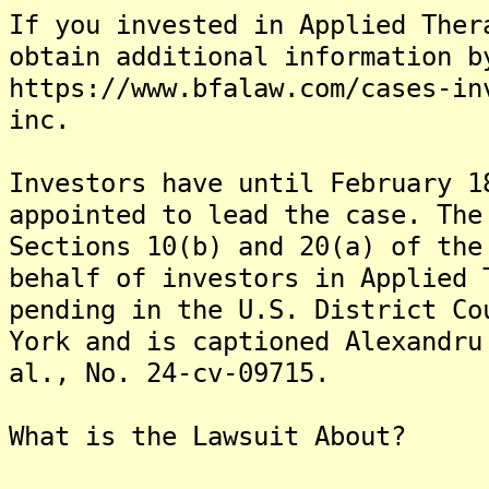
If you invested in Applied Ther
obtain additional information b
https://www.bfalaw.com/cases-in
inc.
Investors have until February 1
appointed to lead the case. The
Sections 10(b) and 20(a) of the
behalf of investors in Applied 
pending in the U.S. District Co
York and is captioned Alexandru
al., No. 24-cv-09715.
What is the Lawsuit About?