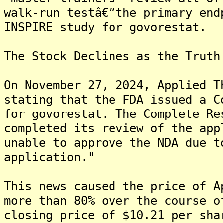
walk-run testâ€”the primary end
INSPIRE study for govorestat.
The Stock Declines as the Truth
On November 27, 2024, Applied T
stating that the FDA issued a C
for govorestat. The Complete Re
completed its review of the app
unable to approve the NDA due t
application."
This news caused the price of A
more than 80% over the course o
closing price of $10.21 per sha