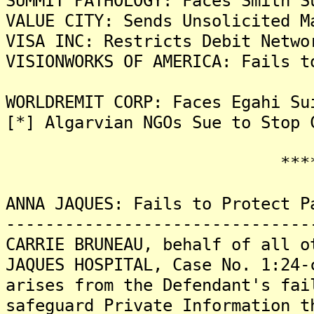
SUMMIT PATHOLOGY: Faces Smith S
VALUE CITY: Sends Unsolicited M
VISA INC: Restricts Debit Netwo
VISIONWORKS OF AMERICA: Fails t
WORLDREMIT CORP: Faces Egahi Su
[*] Algarvian NGOs Sue to Stop 
*******
ANNA JAQUES: Fails to Protect P
-------------------------------
CARRIE BRUNEAU, behalf of all o
JAQUES HOSPITAL, Case No. 1:24-
arises from the Defendant's fai
safeguard Private Information t