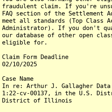
fraudulent claim. If you're uns
FAQ section of the Settlement A
meet all standards (Top Class A
Administrator). If you don't qu
our database of other open clas
eligible for.
Claim Form Deadline
02/10/2025
Case Name
In re: Arthur J. Gallagher Data
1:22-cv-00137, in the U.S. Dist
District of Illinois