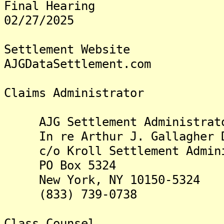
Final Hearing
02/27/2025
Settlement Website
AJGDataSettlement.com
Claims Administrator
AJG Settlement Administrat
In re Arthur J. Gallagher Da
c/o Kroll Settlement Admini
PO Box 5324
New York, NY 10150-5324
(833) 739-0738
Class Counsel