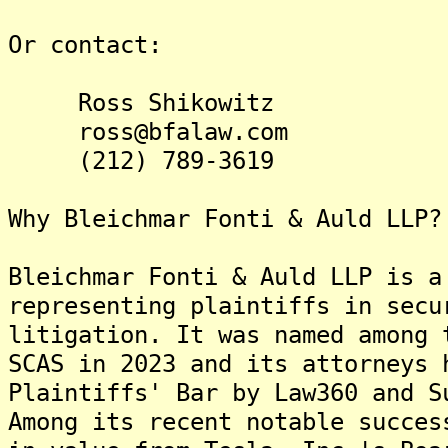
Or contact:
Ross Shikowitz
ross@bfalaw.com
(212) 789-3619
Why Bleichmar Fonti & Auld LLP?
Bleichmar Fonti & Auld LLP is a
representing plaintiffs in secu
litigation. It was named among 
SCAS in 2023 and its attorneys 
Plaintiffs' Bar by Law360 and S
Among its recent notable succes