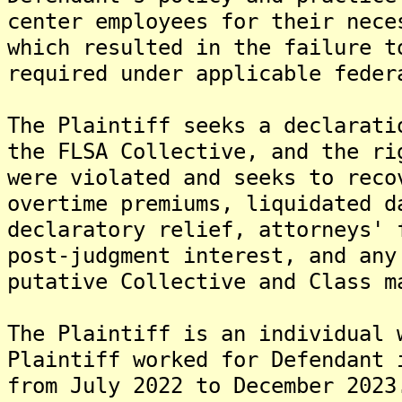
center employees for their nece
which resulted in the failure t
required under applicable feder
The Plaintiff seeks a declarati
the FLSA Collective, and the ri
were violated and seeks to reco
overtime premiums, liquidated d
declaratory relief, attorneys' 
post-judgment interest, and any
putative Collective and Class m
The Plaintiff is an individual 
Plaintiff worked for Defendant 
from July 2022 to December 2023