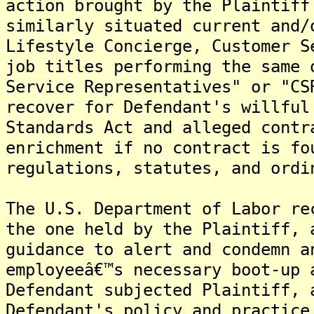
action brought by the Plaintiff
similarly situated current and/
Lifestyle Concierge, Customer S
job titles performing the same 
Service Representatives" or "CS
recover for Defendant's willful
Standards Act and alleged contr
enrichment if no contract is fo
regulations, statutes, and ordi
The U.S. Department of Labor re
the one held by the Plaintiff, 
guidance to alert and condemn a
employeeâ€™s necessary boot-up 
Defendant subjected Plaintiff, 
Defendant's policy and practice