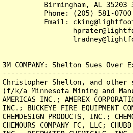
Birmingham, AL 35203-3
Phone: (205) 581-0700
Email: cking@lightfootl
hprater@lightfootl
lradney@lightfootl
3M COMPANY: Shelton Sues Over E
-------------------------------
Christopher Shelton, and other 
(f/k/a Minnesota Mining and Man
AMERICAS INC.; AMEREX CORPORATI
INC.; BUCKEYE FIRE EQUIPMENT CO
CHEMDESIGN PRODUCTS, INC.; CHEM
CHEMOURS COMPANY FC, LLC; CHUBB