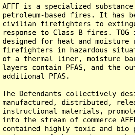
AFFF is a specialized substance
petroleum-based fires. It has b
civilian firefighters to exting
response to Class B fires. TOG 
designed for heat and moisture 
firefighters in hazardous situa
of a thermal liner, moisture ba
layers contain PFAS, and the ou
additional PFAS.
The Defendants collectively des
manufactured, distributed, rele
instructional materials, promot
into the stream of commerce AFF
contained highly toxic and bio 