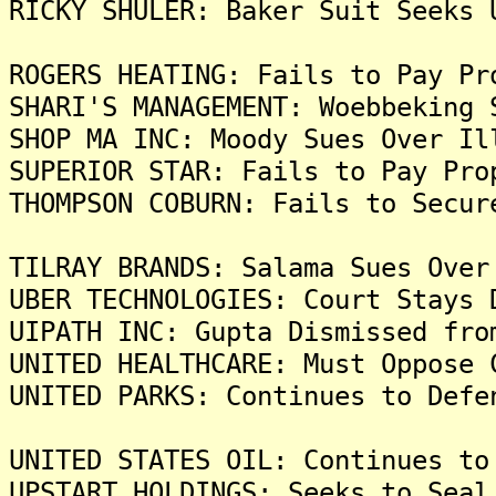
RICKY SHULER: Baker Suit Seeks 
ROGERS HEATING: Fails to Pay Pr
SHARI'S MANAGEMENT: Woebbeking 
SHOP MA INC: Moody Sues Over 
SUPERIOR STAR: Fails to Pay Pro
THOMPSON COBURN: Fails to Secur
TILRAY BRANDS: Salama Sues Over
UBER TECHNOLOGIES: Court Stays 
UIPATH INC: Gupta Dismissed fro
UNITED HEALTHCARE: Must Oppose 
UNITED PARKS: Continues to Defe
UNITED STATES OIL: Continues to
UPSTART HOLDINGS: Seeks to Seal