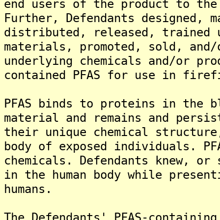
end users of the product to the
Further, Defendants designed, m
distributed, released, trained 
materials, promoted, sold, and/
underlying chemicals and/or pro
contained PFAS for use in firef
PFAS binds to proteins in the b
material and remains and persis
their unique chemical structure
body of exposed individuals. PF
chemicals. Defendants knew, or 
in the human body while present
humans.
The Defendants' PFAS-containing