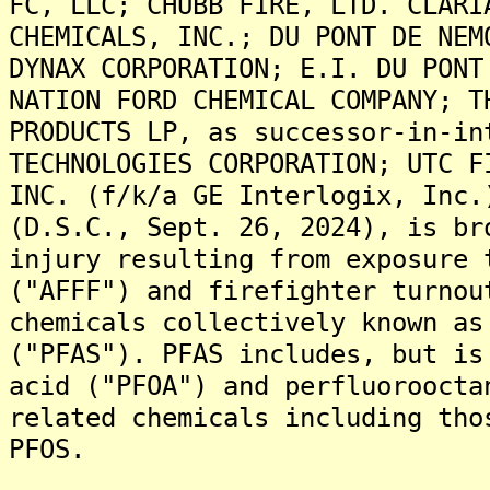
FC, LLC; CHUBB FIRE, LTD. CLARI
CHEMICALS, INC.; DU PONT DE NEM
DYNAX CORPORATION; E.I. DU PONT
NATION FORD CHEMICAL COMPANY; T
PRODUCTS LP, as successor-in-in
TECHNOLOGIES CORPORATION; UTC F
INC. (f/k/a GE Interlogix, Inc.
(D.S.C., Sept. 26, 2024), is br
injury resulting from exposure 
("AFFF") and firefighter turnou
chemicals collectively known as
("PFAS"). PFAS includes, but is
acid ("PFOA") and perfluoroocta
related chemicals including tho
PFOS.