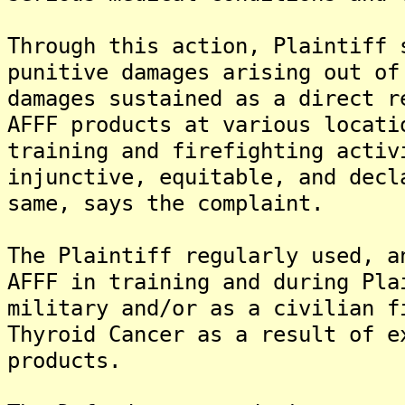
Through this action, Plaintiff 
punitive damages arising out of
damages sustained as a direct r
AFFF products at various locati
training and firefighting activ
injunctive, equitable, and decl
same, says the complaint.
The Plaintiff regularly used, a
AFFF in training and during Pla
military and/or as a civilian f
Thyroid Cancer as a result of e
products.