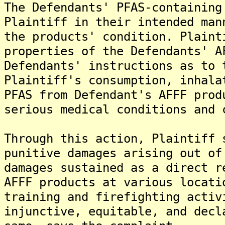
The Defendants' PFAS-containing
Plaintiff in their intended man
the products' condition. Plaint
properties of the Defendants' A
Defendants' instructions as to 
Plaintiff's consumption, inhala
PFAS from Defendant's AFFF prod
serious medical conditions and 
Through this action, Plaintiff 
punitive damages arising out of
damages sustained as a direct r
AFFF products at various locati
training and firefighting activ
injunctive, equitable, and decl