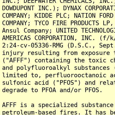
INC.; DEEPWATER CHEMICALS, INC.
DOWDUPONT INC.); DYNAX CORPORAT
COMPANY; KIDDE PLC; NATION FORD
COMPANY; TYCO FIRE PRODUCTS LP,
Ansul Company; UNITED TECHNOLOG
AMERICAS CORPORATION, INC. (f/k
2:24-cv-05336-RMG (D.S.C., Sept
injury resulting from exposure 
("AFFF") containing the toxic c
and polyfluoroalkyl substances 
limited to, perfluorooctanoic a
sulfonic acid ("PFOS") and rela
degrade to PFOA and/or PFOS.
AFFF is a specialized substance
petroleum-based fires. It has b