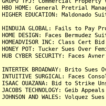
GRUPO TFJ: Commercial Property 
HBO HOME: General Pretrial Mana
HIGHER EDUCATION: Maldonado Sui
HINDUJA GLOBAL: Fails to Pay Pr
HOME DESIGN: Faces Bermudez Sui
HOMEADVISOR INC: Class Cert Bid
HONEY POT: Tucker Sues Over Fem
HUB CYBER SECURITY: Faces Avner
INTERTEK BROADWAY: Brito Sues O
INTUITIVE SURGICAL: Faces Conso
ISAAC OUAZANA: Bid to Strike Un
JACOBS TECHNOLOGY: Geib Appeals
JOHNSON AND WALES: Volquez Sues