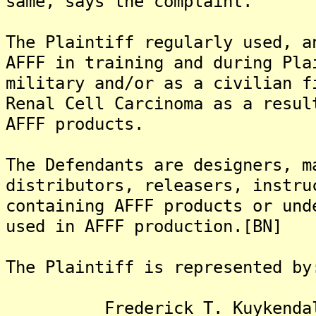
same, says the complaint.
The Plaintiff regularly used, a
AFFF in training and during Pla
military and/or as a civilian f
Renal Cell Carcinoma as a resul
AFFF products.
The Defendants are designers, m
distributors, releasers, instru
containing AFFF products or und
used in AFFF production.[BN]
The Plaintiff is represented by
Frederick T. Kuykendall,