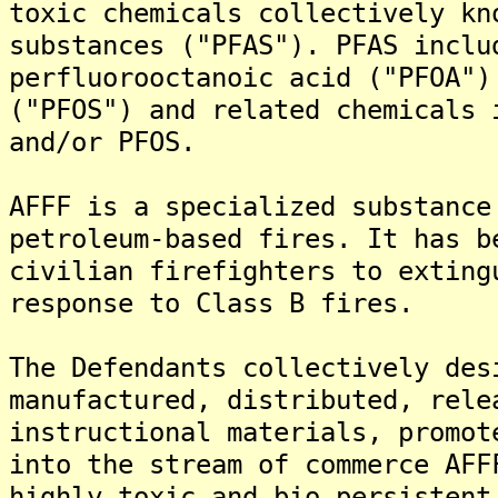
toxic chemicals collectively kn
substances ("PFAS"). PFAS inclu
perfluorooctanoic acid ("PFOA")
("PFOS") and related chemicals 
and/or PFOS.
AFFF is a specialized substance
petroleum-based fires. It has b
civilian firefighters to exting
response to Class B fires.
The Defendants collectively des
manufactured, distributed, rele
instructional materials, promot
into the stream of commerce AFF
highly toxic and bio persistent