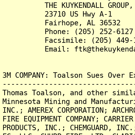
THE KUYKENDALL GROUP, 
23710 US Hwy A-1
Fairhope, AL 36532
Phone: (205) 252-6127
Facsimile: (205) 449-1
Email: ftk@thekuykendall
3M COMPANY: Toalson Sues Over E
-------------------------------
Thomas Toalson, and other simil
Minnesota Mining and Manufactur
INC.; AMEREX CORPORATION; ARCHR
FIRE EQUIPMENT COMPANY; CARRIER
PRODUCTS, INC.; CHEMGUARD, INC.