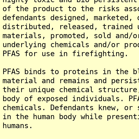
of the product to the risks ass
defendants designed, marketed, 
distributed, released, trained 
materials, promoted, sold and/o
underlying chemicals and/or pro
PFAS for use in firefighting.
PFAS binds to proteins in the b
material and remains and persis
their unique chemical structure
body of exposed individuals. PF
chemicals. Defendants knew, or 
in the human body while present
humans.