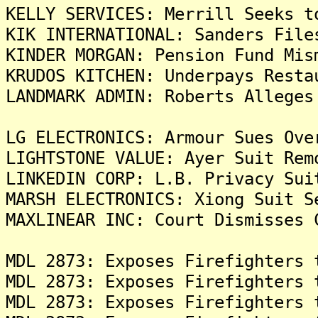
KELLY SERVICES: Merrill Seeks t
KIK INTERNATIONAL: Sanders File
KINDER MORGAN: Pension Fund Mis
KRUDOS KITCHEN: Underpays Resta
LANDMARK ADMIN: Roberts Alleges
LG ELECTRONICS: Armour Sues Ove
LIGHTSTONE VALUE: Ayer Suit Rem
LINKEDIN CORP: L.B. Privacy Sui
MARSH ELECTRONICS: Xiong Suit S
MAXLINEAR INC: Court Dismisses 
MDL 2873: Exposes Firefighters 
MDL 2873: Exposes Firefighters 
MDL 2873: Exposes Firefighters 