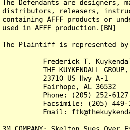
The Defendants are designers, m
distributors, releasers, instru
containing AFFF products or und
used in AFFF production.[BN]
The Plaintiff is represented by
Frederick T. Kuykendall,
THE KUYKENDALL GROUP, 
23710 US Hwy A-1
Fairhope, AL 36532
Phone: (205) 252-6127
Facsimile: (205) 449-1
Email: ftk@thekuykendall
3M COMPANY: Skelton Sues Over E