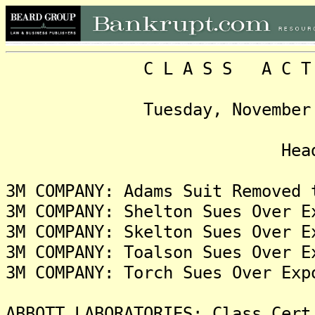
C L A S S A C T I O N
Tuesday, November 19, 2
Headlin
3M COMPANY: Adams Suit Removed 
3M COMPANY: Shelton Sues Over E
3M COMPANY: Skelton Sues Over E
3M COMPANY: Toalson Sues Over E
3M COMPANY: Torch Sues Over Exp
ABBOTT LABORATORIES: Class Cert