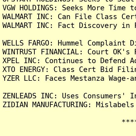
VGW HOLDINGS: Seeks More Time t
WALMART INC: Can File Class Cer
WALMART INC: Fact Discovery in 
WELLS FARGO: Hummel Complaint D
WINTRUST FINANCIAL: Court OK's 
XPEL INC: Continues to Defend A
XTO ENERGY: Class Cert Bid Fili
YZER LLC: Faces Mestanza Wage-a
ZENLEADS INC: Uses Consumers' I
ZIDIAN MANUFACTURING: Mislabels
*******