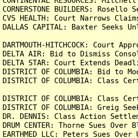
CONTINENTAL RESOURCES: Mitchell
CORNERSTONE BUILDERS: Rosello S
CVS HEALTH: Court Narrows Claim
DALLAS CAPITAL: Baxter Seeks Un
DARTMOUTH-HITCHCOCK: Court Appr
DELTA AIR: Bid to Dismiss Conso
DELTA STAR: Court Extends Deadl
DISTRICT OF COLUMBIA: Bid to Mo
DISTRICT OF COLUMBIA: Class Cer
DISTRICT OF COLUMBIA: Class Cer
DISTRICT OF COLUMBIA: Greig See
DR. DENNIS: Class Action Settle
DRUM CENTER: Thorne Sues Over B
EARTHMED LLC: Peters Sues Over 