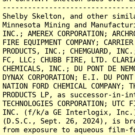
-------------------------------
Shelby Skelton, and other simil
Minnesota Mining and Manufactur
INC.; AMEREX CORPORATION; ARCHR
FIRE EQUIPMENT COMPANY; CARRIER
PRODUCTS, INC.; CHEMGUARD, INC.
FC, LLC; CHUBB FIRE, LTD. CLARI
CHEMICALS, INC.; DU PONT DE NEM
DYNAX CORPORATION; E.I. DU PONT
NATION FORD CHEMICAL COMPANY; T
PRODUCTS LP, as successor-in-in
TECHNOLOGIES CORPORATION; UTC F
INC. (f/k/a GE Interlogix, Inc.
(D.S.C., Sept. 26, 2024), is br
from exposure to aqueous film-f