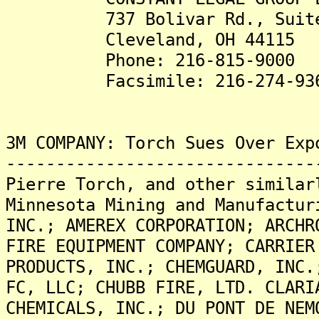
737 Bolivar Rd., Suite
Cleveland, OH 44115
Phone: 216-815-9000
Facsimile: 216-274-93
3M COMPANY: Torch Sues Over Exp
-------------------------------
Pierre Torch, and other similar
Minnesota Mining and Manufactur
INC.; AMEREX CORPORATION; ARCHR
FIRE EQUIPMENT COMPANY; CARRIER
PRODUCTS, INC.; CHEMGUARD, INC.
FC, LLC; CHUBB FIRE, LTD. CLARI
CHEMICALS, INC.; DU PONT DE NEM