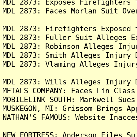
MDL 2873: Exposes Firefighters 
MDL 2873: Faces Morlan Suit Ove
MDL 2873: Firefighters Exposed 
MDL 2873: Fuller Suit Alleges E
MDL 2873: Robinson Alleges Inju
MDL 2873: Smith Alleges Injury 
MDL 2873: Vlaming Alleges Injur
MDL 2873: Wills Alleges Injury 
METALS COMPANY: Faces Lin Class
MOBILELINK SOUTH: Markwell Sues
MUSKEGON, MI: Grissom Brings Ap
NATHAN'S FAMOUS: Website Inacce
NEW FORTRESS: Anderson Files Su