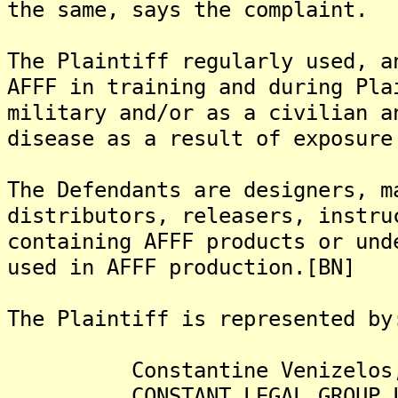
the same, says the complaint.
The Plaintiff regularly used, a
AFFF in training and during Pla
military and/or as a civilian a
disease as a result of exposure
The Defendants are designers, m
distributors, releasers, instru
containing AFFF products or und
used in AFFF production.[BN]
The Plaintiff is represented by
Constantine Venizelos,
CONSTANT LEGAL GROUP L