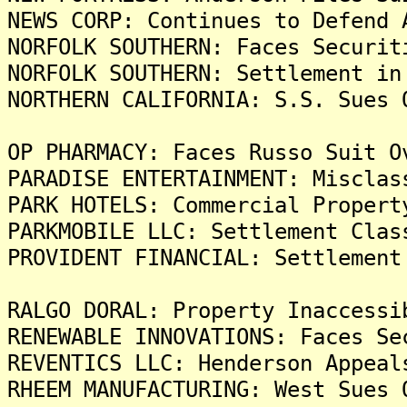
NEWS CORP: Continues to Defend 
NORFOLK SOUTHERN: Faces Securit
NORFOLK SOUTHERN: Settlement in
NORTHERN CALIFORNIA: S.S. Sues 
OP PHARMACY: Faces Russo Suit O
PARADISE ENTERTAINMENT: Misclas
PARK HOTELS: Commercial Propert
PARKMOBILE LLC: Settlement Clas
PROVIDENT FINANCIAL: Settlement
RALGO DORAL: Property Inaccessi
RENEWABLE INNOVATIONS: Faces Se
REVENTICS LLC: Henderson Appeal
RHEEM MANUFACTURING: West Sues 