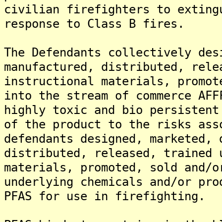
civilian firefighters to exting
response to Class B fires.
The Defendants collectively des
manufactured, distributed, rele
instructional materials, promot
into the stream of commerce AFF
highly toxic and bio persistent
of the product to the risks ass
defendants designed, marketed, 
distributed, released, trained 
materials, promoted, sold and/o
underlying chemicals and/or pro
PFAS for use in firefighting.