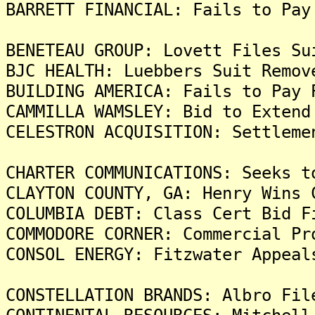
BARRETT FINANCIAL: Fails to Pay
BENETEAU GROUP: Lovett Files Su
BJC HEALTH: Luebbers Suit Remov
BUILDING AMERICA: Fails to Pay 
CAMMILLA WAMSLEY: Bid to Extend
CELESTRON ACQUISITION: Settleme
CHARTER COMMUNICATIONS: Seeks t
CLAYTON COUNTY, GA: Henry Wins 
COLUMBIA DEBT: Class Cert Bid F
COMMODORE CORNER: Commercial Pr
CONSOL ENERGY: Fitzwater Appeal
CONSTELLATION BRANDS: Albro Fil