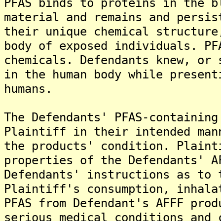
PFAS binds to proteins in the b
material and remains and persis
their unique chemical structure
body of exposed individuals. PF
chemicals. Defendants knew, or 
in the human body while present
humans.
The Defendants' PFAS-containing
Plaintiff in their intended man
the products' condition. Plaint
properties of the Defendants' A
Defendants' instructions as to 
Plaintiff's consumption, inhala
PFAS from Defendant's AFFF prod
serious medical conditions and 