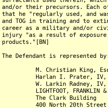
and/or their precursors. Each o
that he "regularly used, and wa
and TOG in training and to exti
career as a military and/or civ
injury "as a result of exposure
products."[BN]
The Defendant is represented by
M. Christian King, Es
Harlan I. Prater, IV, 
W. Larkin Radney, IV, 
LIGHTFOOT, FRANKLIN & WH
The Clark Building
400 North 20th Street