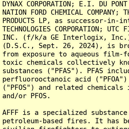
DYNAX CORPORATION; E.I. DU PONT
NATION FORD CHEMICAL COMPANY; T
PRODUCTS LP, as successor-in-in
TECHNOLOGIES CORPORATION; UTC F
INC. (f/k/a GE Interlogix, Inc.
(D.S.C., Sept. 26, 2024), is br
from exposure to aqueous film-f
toxic chemicals collectively kn
substances ("PFAS"). PFAS inclu
perfluorooctanoic acid ("PFOA")
("PFOS") and related chemicals 
and/or PFOS.
AFFF is a specialized substance
petroleum-based fires. It has b