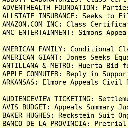
ADVENTHEALTH FOUNDATION: Partie
ALLSTATE INSURANCE: Seeks to Fi
AMAZON.COM INC: Class Certifica
AMC ENTERTAINMENT: Simons Appea
AMERICAN FAMILY: Conditional Cl
AMERICAN GIANT: Jones Seeks Equ
ANTILLANA & METRO: Huerta Bid f
APPLE COMMUTER: Reply in Suppor
ARKANSAS: Elmore Appeals Civil 
AUDIENCEVIEW TICKETING: Settlem
AVIS BUDGET: Appeals Summary Ju
BAKER HUGHES: Reckstein Suit On
BANCO DE LA PROVINCIA: Pretrial