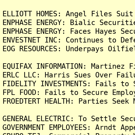
ELLIOTT HOMES: Angel Files Suit
ENPHASE ENERGY: Bialic Securiti
ENPHASE ENERGY: Faces Hayes Sec
ENVESTNET INC: Continues to Def
EOG RESOURCES: Underpays Oilfie
EQUIFAX INFORMATION: Martinez F
ERLC LLC: Harris Sues Over Fail
FIDELITY INVESTMENTS: Fails to 
FPL FOOD: Fails to Secure Emplo
FROEDTERT HEALTH: Parties Seek 
GENERAL ELECTRIC: To Settle Sec
GOVERNMENT EMPLOYEES: Arndt App