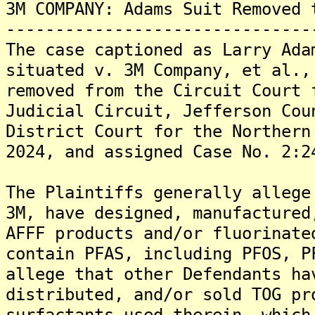
3M COMPANY: Adams Suit Removed 
-------------------------------
The case captioned as Larry Ada
situated v. 3M Company, et al.,
removed from the Circuit Court 
Judicial Circuit, Jefferson Cou
District Court for the Northern
2024, and assigned Case No. 2:2
The Plaintiffs generally allege
3M, have designed, manufactured
AFFF products and/or fluorinate
contain PFAS, including PFOS, P
allege that other Defendants ha
distributed, and/or sold TOG pr
surfactants used therein, which