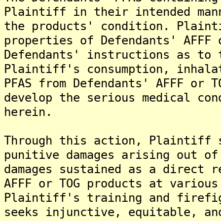
Plaintiff in their intended man
the products' condition. Plaint
properties of Defendants' AFFF 
Defendants' instructions as to 
Plaintiff's consumption, inhala
PFAS from Defendants' AFFF or T
develop the serious medical con
herein.
Through this action, Plaintiff 
punitive damages arising out of
damages sustained as a direct r
AFFF or TOG products at various
Plaintiff's training and firefi
seeks injunctive, equitable, an