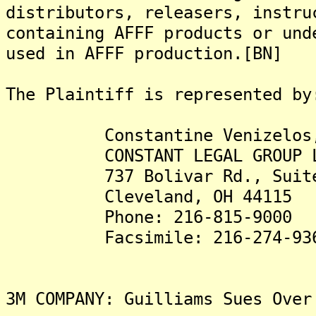
distributors, releasers, instru
containing AFFF products or und
used in AFFF production.[BN]
The Plaintiff is represented by
Constantine Venizelos,
CONSTANT LEGAL GROUP L
737 Bolivar Rd., Suite
Cleveland, OH 44115
Phone: 216-815-9000
Facsimile: 216-274-93
3M COMPANY: Guilliams Sues Over