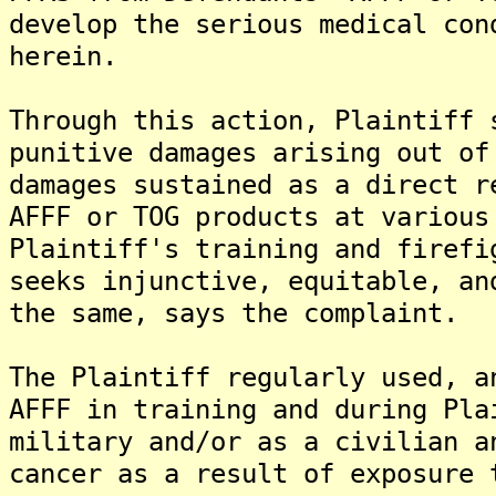
develop the serious medical con
herein.
Through this action, Plaintiff 
punitive damages arising out of
damages sustained as a direct r
AFFF or TOG products at various
Plaintiff's training and firefi
seeks injunctive, equitable, an
the same, says the complaint.
The Plaintiff regularly used, a
AFFF in training and during Pla
military and/or as a civilian a
cancer as a result of exposure 