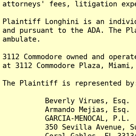
attorneys' fees, litigation exp
Plaintiff Longhini is an indivi
and pursuant to the ADA. The Pl
ambulate.
3112 Commodore owned and operat
at 3112 Commodore Plaza, Miami,
The Plaintiff is represented by
Beverly Virues, Esq.
Armando Mejias, Esq.
GARCIA-MENOCAL, P.L.
350 Sevilla Avenue, Sui
Coral Gables, FL 3313