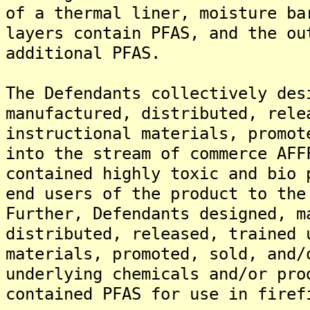
of a thermal liner, moisture ba
layers contain PFAS, and the ou
additional PFAS.
The Defendants collectively des
manufactured, distributed, rele
instructional materials, promot
into the stream of commerce AFF
contained highly toxic and bio 
end users of the product to the
Further, Defendants designed, m
distributed, released, trained 
materials, promoted, sold, and/
underlying chemicals and/or pro
contained PFAS for use in firef