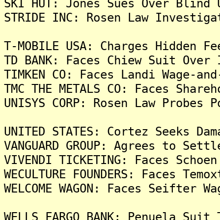
SKI HUT: Jones Sues Over Blind 
STRIDE INC: Rosen Law Investiga
T-MOBILE USA: Charges Hidden Fe
TD BANK: Faces Chiew Suit Over 
TIMKEN CO: Faces Landi Wage-and
TMC THE METALS CO: Faces Shareh
UNISYS CORP: Rosen Law Probes P
UNITED STATES: Cortez Seeks Dam
VANGUARD GROUP: Agrees to Settl
VIVENDI TICKETING: Faces Schoen
WECULTURE FOUNDERS: Faces Temox
WELCOME WAGON: Faces Seifter Wa
WELLS FARGO BANK: Penuela Suit 