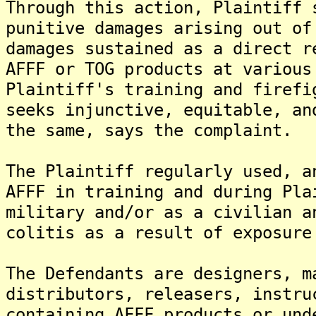
Through this action, Plaintiff 
punitive damages arising out of
damages sustained as a direct r
AFFF or TOG products at various
Plaintiff's training and firefi
seeks injunctive, equitable, an
the same, says the complaint.
The Plaintiff regularly used, a
AFFF in training and during Pla
military and/or as a civilian a
colitis as a result of exposure
The Defendants are designers, m
distributors, releasers, instru
containing AFFF products or und