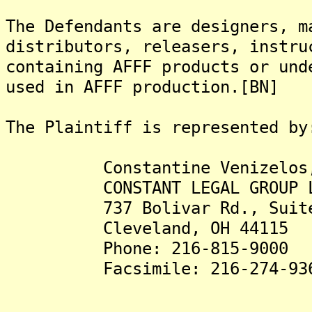
The Defendants are designers, m
distributors, releasers, instru
containing AFFF products or und
used in AFFF production.[BN]
The Plaintiff is represented by
Constantine Venizelos,
CONSTANT LEGAL GROUP L
737 Bolivar Rd., Suite
Cleveland, OH 44115
Phone: 216-815-9000
Facsimile: 216-274-93