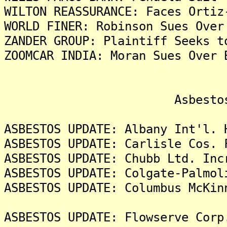
WILTON REASSURANCE: Faces Ortiz
WORLD FINER: Robinson Sues Over
ZANDER GROUP: Plaintiff Seeks t
ZOOMCAR INDIA: Moran Sues Over 
Asbestos Liti
ASBESTOS UPDATE: Albany Int'l. 
ASBESTOS UPDATE: Carlisle Cos. 
ASBESTOS UPDATE: Chubb Ltd. Inc
ASBESTOS UPDATE: Colgate-Palmol
ASBESTOS UPDATE: Columbus McKin
ASBESTOS UPDATE: Flowserve Corp