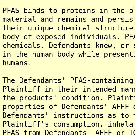
PFAS binds to proteins in the b
material and remains and persis
their unique chemical structure
body of exposed individuals. PF
chemicals. Defendants knew, or 
in the human body while present
humans.
The Defendants' PFAS-containing
Plaintiff in their intended man
the products' condition. Plaint
properties of Defendants' AFFF 
Defendants' instructions as to 
Plaintiff's consumption, inhala
PFAS from Defendants' AFFF or T