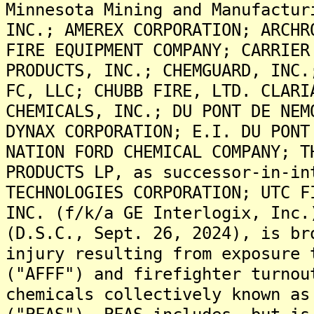
Minnesota Mining and Manufactur
INC.; AMEREX CORPORATION; ARCHR
FIRE EQUIPMENT COMPANY; CARRIER
PRODUCTS, INC.; CHEMGUARD, INC.
FC, LLC; CHUBB FIRE, LTD. CLARI
CHEMICALS, INC.; DU PONT DE NEM
DYNAX CORPORATION; E.I. DU PONT
NATION FORD CHEMICAL COMPANY; T
PRODUCTS LP, as successor-in-in
TECHNOLOGIES CORPORATION; UTC F
INC. (f/k/a GE Interlogix, Inc.
(D.S.C., Sept. 26, 2024), is br
injury resulting from exposure 
("AFFF") and firefighter turnou
chemicals collectively known as