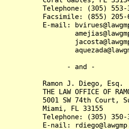
Telephone: (305) 553-3
Facsimile: (855) 205-6
E-mail: bvirues@lawgmp
amejias@lawgmp.
jacosta@lawgmp.
aquezada@lawgmp.
- and -
Ramon J. Diego, Esq.
THE LAW OFFICE OF RAMON 
5001 SW 74th Court, Sui
Miami, FL 33155
Telephone: (305) 350-3
E-nail: rdiego@lawgmp.