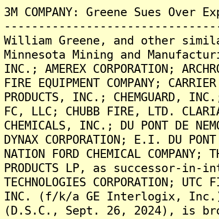
3M COMPANY: Greene Sues Over Ex
-------------------------------
William Greene, and other simil
Minnesota Mining and Manufactur
INC.; AMEREX CORPORATION; ARCHR
FIRE EQUIPMENT COMPANY; CARRIER
PRODUCTS, INC.; CHEMGUARD, INC.
FC, LLC; CHUBB FIRE, LTD. CLARI
CHEMICALS, INC.; DU PONT DE NEM
DYNAX CORPORATION; E.I. DU PONT
NATION FORD CHEMICAL COMPANY; T
PRODUCTS LP, as successor-in-in
TECHNOLOGIES CORPORATION; UTC F
INC. (f/k/a GE Interlogix, Inc.
(D.S.C., Sept. 26, 2024), is br