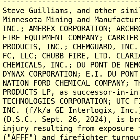
-------------------------------
Steve Guilliams, and other simi
Minnesota Mining and Manufactur
INC.; AMEREX CORPORATION; ARCHR
FIRE EQUIPMENT COMPANY; CARRIER
PRODUCTS, INC.; CHEMGUARD, INC.
FC, LLC; CHUBB FIRE, LTD. CLARI
CHEMICALS, INC.; DU PONT DE NEM
DYNAX CORPORATION; E.I. DU PONT
NATION FORD CHEMICAL COMPANY; T
PRODUCTS LP, as successor-in-in
TECHNOLOGIES CORPORATION; UTC F
INC. (f/k/a GE Interlogix, Inc.
(D.S.C., Sept. 26, 2024), is br
injury resulting from exposure 
("AFFF") and firefighter turnou