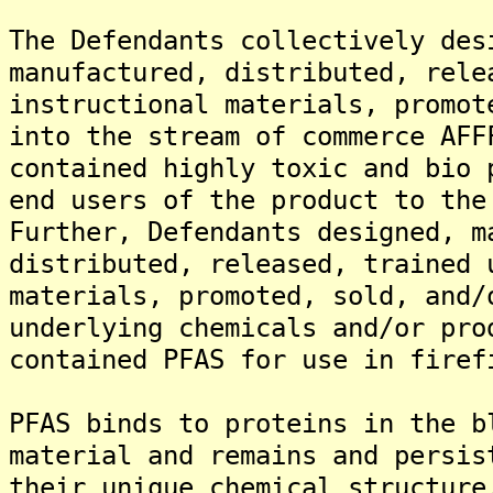
The Defendants collectively des
manufactured, distributed, rele
instructional materials, promot
into the stream of commerce AFF
contained highly toxic and bio 
end users of the product to the
Further, Defendants designed, m
distributed, released, trained 
materials, promoted, sold, and/
underlying chemicals and/or pro
contained PFAS for use in firef
PFAS binds to proteins in the b
material and remains and persis
their unique chemical structure