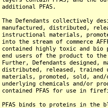
additional PFAS.
The Defendants collectively des
manufactured, distributed, rele
instructional materials, promot
into the stream of commerce AFF
contained highly toxic and bio 
end users of the product to the
Further, Defendants designed, m
distributed, released, trained 
materials, promoted, sold, and/
underlying chemicals and/or pro
contained PFAS for use in firef
PFAS binds to proteins in the b