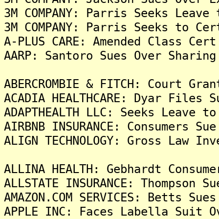
3M COMPANY: Parris Seeks Leave 
3M COMPANY: Parris Seeks to Cer
A-PLUS CARE: Amended Class Cert
AARP: Santoro Sues Over Sharing
ABERCROMBIE & FITCH: Court Gran
ACADIA HEALTHCARE: Dyar Files S
ADAPTHEALTH LLC: Seeks Leave to
AIRBNB INSURANCE: Consumers Sue
ALIGN TECHNOLOGY: Gross Law Inv
ALLINA HEALTH: Gebhardt Consume
ALLSTATE INSURANCE: Thompson Su
AMAZON.COM SERVICES: Betts Sues
APPLE INC: Faces Labella Suit O