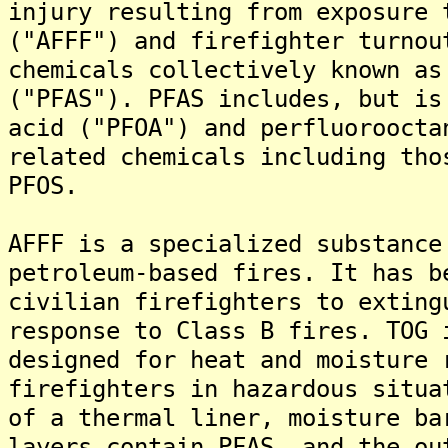
injury resulting from exposure 
("AFFF") and firefighter turnou
chemicals collectively known as
("PFAS"). PFAS includes, but is
acid ("PFOA") and perfluoroocta
related chemicals including tho
PFOS.
AFFF is a specialized substance
petroleum-based fires. It has b
civilian firefighters to exting
response to Class B fires. TOG 
designed for heat and moisture 
firefighters in hazardous situa
of a thermal liner, moisture ba
layers contain PFAS, and the ou