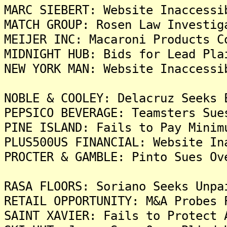
MARC SIEBERT: Website Inaccessi
MATCH GROUP: Rosen Law Investig
MEIJER INC: Macaroni Products C
MIDNIGHT HUB: Bids for Lead Pla
NEW YORK MAN: Website Inaccessi
NOBLE & COOLEY: Delacruz Seeks 
PEPSICO BEVERAGE: Teamsters Sue
PINE ISLAND: Fails to Pay Minim
PLUS500US FINANCIAL: Website In
PROCTER & GAMBLE: Pinto Sues Ov
RASA FLOORS: Soriano Seeks Unpa
RETAIL OPPORTUNITY: M&A Probes 
SAINT XAVIER: Fails to Protect 