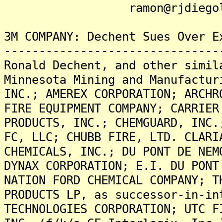
ramon@rjdiegolaw
3M COMPANY: Dechent Sues Over E
-------------------------------
Ronald Dechent, and other simil
Minnesota Mining and Manufactur
INC.; AMEREX CORPORATION; ARCHR
FIRE EQUIPMENT COMPANY; CARRIER
PRODUCTS, INC.; CHEMGUARD, INC.
FC, LLC; CHUBB FIRE, LTD. CLARI
CHEMICALS, INC.; DU PONT DE NEM
DYNAX CORPORATION; E.I. DU PONT
NATION FORD CHEMICAL COMPANY; T
PRODUCTS LP, as successor-in-in
TECHNOLOGIES CORPORATION; UTC F