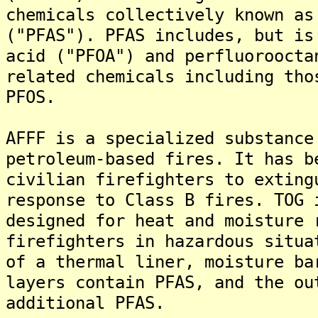
chemicals collectively known as
("PFAS"). PFAS includes, but is
acid ("PFOA") and perfluoroocta
related chemicals including tho
PFOS.
AFFF is a specialized substance
petroleum-based fires. It has b
civilian firefighters to exting
response to Class B fires. TOG 
designed for heat and moisture 
firefighters in hazardous situa
of a thermal liner, moisture ba
layers contain PFAS, and the ou
additional PFAS.