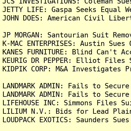
JCS INVESTIGATIONS: Coleman Sue
JETTY LIFE: Gaspa Seeks Equal W
JOHN DOES: American Civil Liber
JP MORGAN: Santourian Suit Remo
K-MAC ENTERPRISES: Austin Sues 
KANES FURNITURE: Blind Can't Ac
KEURIG DR PEPPER: Elliot Files 
KIDPIK CORP: M&A Investigates P
LANDMARK ADMIN: Fails to Secure
LANDMARK ADMIN: Fails to Secure
LIFEHOUSE INC: Simmons Files Su
LILIUM N.V.: Bids for Lead Plai
LOUDPACK EXOTICS: Saunders Sues