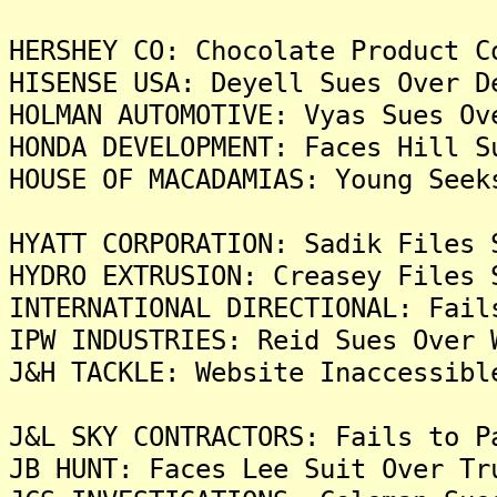
HERSHEY CO: Chocolate Product C
HISENSE USA: Deyell Sues Over D
HOLMAN AUTOMOTIVE: Vyas Sues Ov
HONDA DEVELOPMENT: Faces Hill S
HOUSE OF MACADAMIAS: Young Seek
HYATT CORPORATION: Sadik Files 
HYDRO EXTRUSION: Creasey Files 
INTERNATIONAL DIRECTIONAL: Fail
IPW INDUSTRIES: Reid Sues Over 
J&H TACKLE: Website Inaccessibl
J&L SKY CONTRACTORS: Fails to P
JB HUNT: Faces Lee Suit Over Tr