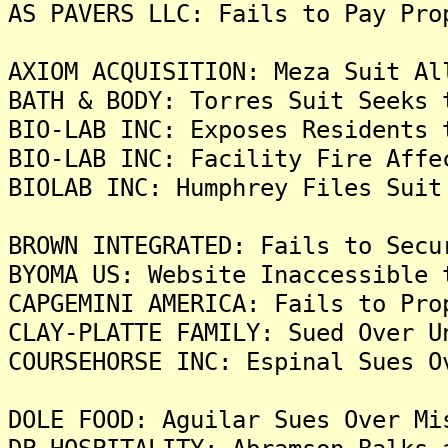
AS PAVERS LLC: Fails to Pay Pro
AXIOM ACQUISITION: Meza Suit Al
BATH & BODY: Torres Suit Seeks 
BIO-LAB INC: Exposes Residents 
BIO-LAB INC: Facility Fire Affe
BIOLAB INC: Humphrey Files Suit
BROWN INTEGRATED: Fails to Secu
BYOMA US: Website Inaccessible 
CAPGEMINI AMERICA: Fails to Pro
CLAY-PLATTE FAMILY: Sued Over U
COURSEHORSE INC: Espinal Sues O
DOLE FOOD: Aguilar Sues Over Mi