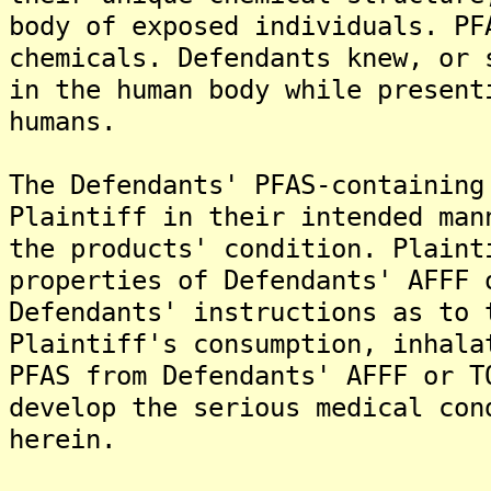
body of exposed individuals. PF
chemicals. Defendants knew, or 
in the human body while present
humans.
The Defendants' PFAS-containing
Plaintiff in their intended man
the products' condition. Plaint
properties of Defendants' AFFF 
Defendants' instructions as to 
Plaintiff's consumption, inhala
PFAS from Defendants' AFFF or T
develop the serious medical con
herein.