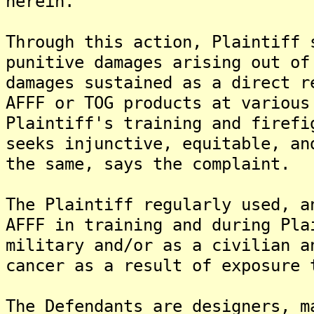
herein.
Through this action, Plaintiff 
punitive damages arising out of
damages sustained as a direct r
AFFF or TOG products at various
Plaintiff's training and firefi
seeks injunctive, equitable, an
the same, says the complaint.
The Plaintiff regularly used, a
AFFF in training and during Pla
military and/or as a civilian a
cancer as a result of exposure 
The Defendants are designers, m