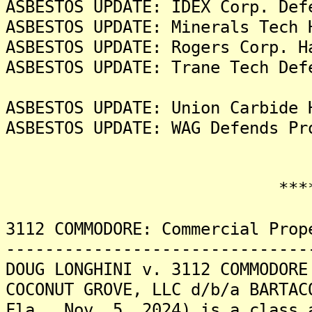
ASBESTOS UPDATE: IDEX Corp. Def
ASBESTOS UPDATE: Minerals Tech 
ASBESTOS UPDATE: Rogers Corp. H
ASBESTOS UPDATE: Trane Tech Def
ASBESTOS UPDATE: Union Carbide 
ASBESTOS UPDATE: WAG Defends Pr
*******
3112 COMMODORE: Commercial Prop
-------------------------------
DOUG LONGHINI v. 3112 COMMODORE
COCONUT GROVE, LLC d/b/a BARTAC
Fla., Nov. 5, 2024) is a class 