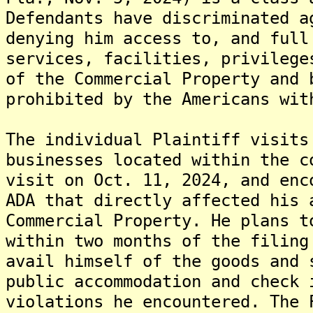
Defendants have discriminated a
denying him access to, and full
services, facilities, privilege
of the Commercial Property and 
prohibited by the Americans wit
The individual Plaintiff visits
businesses located within the c
visit on Oct. 11, 2024, and enc
ADA that directly affected his 
Commercial Property. He plans t
within two months of the filing
avail himself of the goods and 
public accommodation and check 
violations he encountered. The 