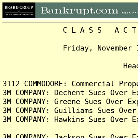
C L A S S A C T I O N
Friday, November 15, 20
Headlin
3112 COMMODORE: Commercial Prop
3M COMPANY: Dechent Sues Over E
3M COMPANY: Greene Sues Over Ex
3M COMPANY: Guilliams Sues Over
3M COMPANY: Hawkins Sues Over E
3M COMPANY: Jackson Sues Over E