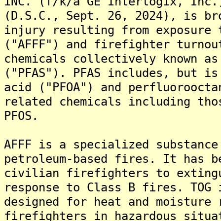
INC. (f/k/a GE Interlogix, Inc.
(D.S.C., Sept. 26, 2024), is br
injury resulting from exposure 
("AFFF") and firefighter turnou
chemicals collectively known as
("PFAS"). PFAS includes, but is
acid ("PFOA") and perfluoroocta
related chemicals including tho
PFOS.
AFFF is a specialized substance
petroleum-based fires. It has b
civilian firefighters to exting
response to Class B fires. TOG 
designed for heat and moisture 
firefighters in hazardous situa