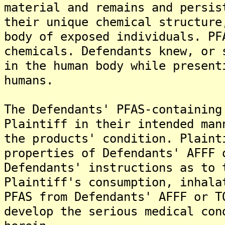
material and remains and persis
their unique chemical structure
body of exposed individuals. PF
chemicals. Defendants knew, or 
in the human body while present
humans.
The Defendants' PFAS-containing
Plaintiff in their intended man
the products' condition. Plaint
properties of Defendants' AFFF 
Defendants' instructions as to 
Plaintiff's consumption, inhala
PFAS from Defendants' AFFF or T
develop the serious medical con