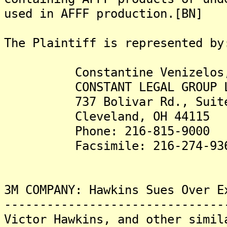
used in AFFF production.[BN]
The Plaintiff is represented by
Constantine Venizelos,
CONSTANT LEGAL GROUP L
737 Bolivar Rd., Suite
Cleveland, OH 44115
Phone: 216-815-9000
Facsimile: 216-274-93
3M COMPANY: Hawkins Sues Over E
-------------------------------
Victor Hawkins, and other simil