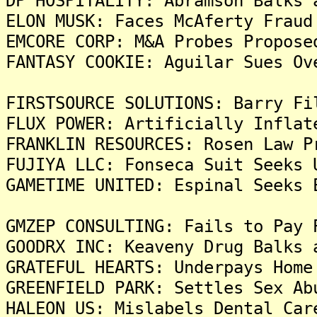
DP HOSPITALITY: Abramson Balks 
ELON MUSK: Faces McAferty Fraud
EMCORE CORP: M&A Probes Propose
FANTASY COOKIE: Aguilar Sues Ov
FIRSTSOURCE SOLUTIONS: Barry Fi
FLUX POWER: Artificially Inflat
FRANKLIN RESOURCES: Rosen Law P
FUJIYA LLC: Fonseca Suit Seeks 
GAMETIME UNITED: Espinal Seeks 
GMZEP CONSULTING: Fails to Pay 
GOODRX INC: Keaveny Drug Balks 
GRATEFUL HEARTS: Underpays Home
GREENFIELD PARK: Settles Sex Ab
HALEON US: Mislabels Dental Car