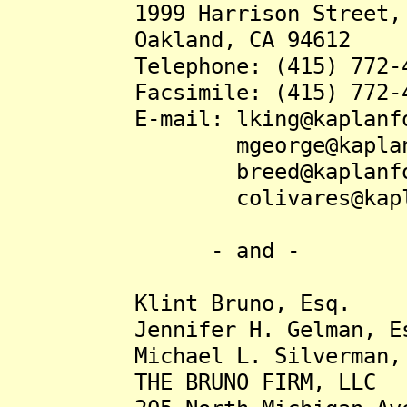
1999 Harrison Street, S
Oakland, CA 94612
Telephone: (415) 772-4
Facsimile: (415) 772-4
E-mail: lking@kaplanfo
mgeorge@kaplanfo
breed@kaplanfox.
colivares@kaplanf
- and -
Klint Bruno, Esq.
Jennifer H. Gelman, Es
Michael L. Silverman, 
THE BRUNO FIRM, LLC