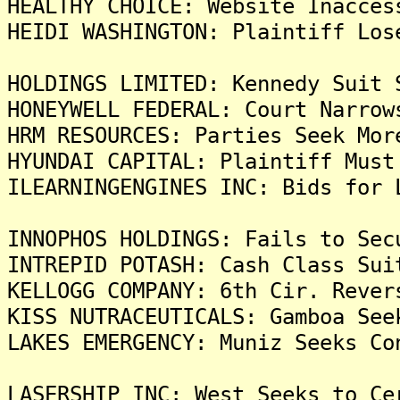
HEALTHY CHOICE: Website Inacces
HEIDI WASHINGTON: Plaintiff Los
HOLDINGS LIMITED: Kennedy Suit 
HONEYWELL FEDERAL: Court Narrow
HRM RESOURCES: Parties Seek Mor
HYUNDAI CAPITAL: Plaintiff Must
ILEARNINGENGINES INC: Bids for 
INNOPHOS HOLDINGS: Fails to Sec
INTREPID POTASH: Cash Class Sui
KELLOGG COMPANY: 6th Cir. Rever
KISS NUTRACEUTICALS: Gamboa See
LAKES EMERGENCY: Muniz Seeks Co
LASERSHIP INC: West Seeks to Ce