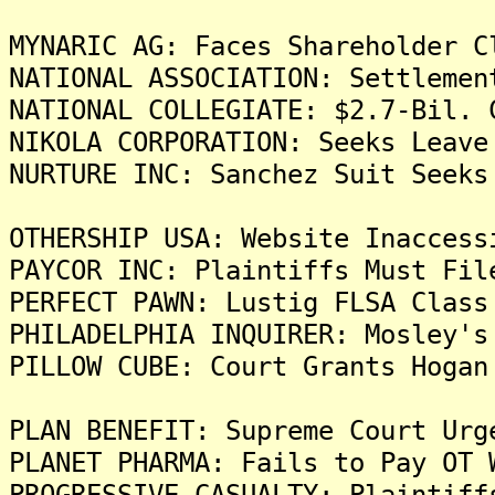
MYNARIC AG: Faces Shareholder C
NATIONAL ASSOCIATION: Settlemen
NATIONAL COLLEGIATE: $2.7-Bil. 
NIKOLA CORPORATION: Seeks Leave
NURTURE INC: Sanchez Suit Seeks
OTHERSHIP USA: Website Inaccess
PAYCOR INC: Plaintiffs Must Fil
PERFECT PAWN: Lustig FLSA Class
PHILADELPHIA INQUIRER: Mosley's
PILLOW CUBE: Court Grants Hogan
PLAN BENEFIT: Supreme Court Urg
PLANET PHARMA: Fails to Pay OT 
PROGRESSIVE CASUALTY: Plaintiff