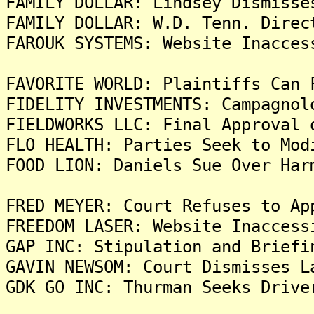
FAMILY DOLLAR: Lindsey Dismisse
FAMILY DOLLAR: W.D. Tenn. Direc
FAROUK SYSTEMS: Website Inacces
FAVORITE WORLD: Plaintiffs Can 
FIDELITY INVESTMENTS: Campagnol
FIELDWORKS LLC: Final Approval 
FLO HEALTH: Parties Seek to Mod
FOOD LION: Daniels Sue Over Har
FRED MEYER: Court Refuses to Ap
FREEDOM LASER: Website Inaccess
GAP INC: Stipulation and Briefi
GAVIN NEWSOM: Court Dismisses L
GDK GO INC: Thurman Seeks Drive