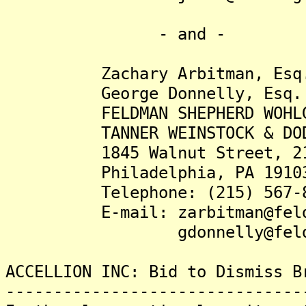
- and -
Zachary Arbitman, Esq
George Donnelly, Esq.
FELDMAN SHEPHERD WOHLGE
TANNER WEINSTOCK & DODI
1845 Walnut Street, 21s
Philadelphia, PA 1910
Telephone: (215) 567-8
E-mail: zarbitman@feldma
gdonnelly@feldmansh
ACCELLION INC: Bid to Dismiss B
-------------------------------