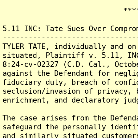
*******
5.11 INC: Tate Sues Over Compro
-------------------------------
TYLER TATE, individually and on
situated, Plaintiff v. 5.11, IN
8:24-cv-02327 (C.D. Cal., Octob
against the Defendant for negli
fiduciary duty, breach of confi
seclusion/invasion of privacy, 
enrichment, and declaratory jud
The case arises from the Defend
safeguard the personally identi
and similarly situated customer