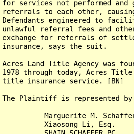
for services not performed and 
referrals to each other, causin
Defendants engineered to facili
unlawful referral fees and othe
exchange for referrals of settl
insurance, says the suit.
Acres Land Title Agency was fou
1978 through today, Acres Title
title insurance service. [BN]
The Plaintiff is represented by
Marguerite M. Schaffer,
Xiaosong Li, Esq.
SHAIN SCHAFFER PC