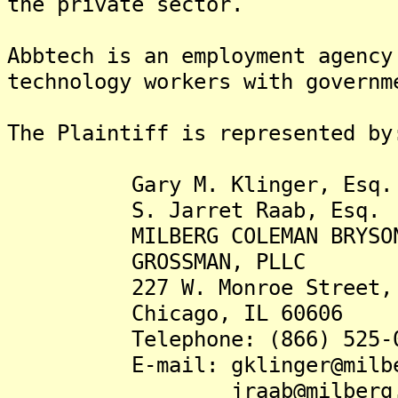
the private sector.
Abbtech is an employment agency
technology workers with governm
The Plaintiff is represented by
Gary M. Klinger, Esq.
S. Jarret Raab, Esq.
MILBERG COLEMAN BRYSON 
GROSSMAN, PLLC
227 W. Monroe Street, S
Chicago, IL 60606
Telephone: (866) 525-0
E-mail: gklinger@milber
jraab@milberg.c