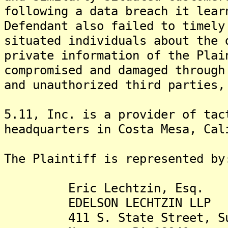
following a data breach it lear
Defendant also failed to timely
situated individuals about the 
private information of the Plai
compromised and damaged through
and unauthorized third parties,
5.11, Inc. is a provider of tac
headquarters in Costa Mesa, Cal
The Plaintiff is rep
Eric Lechtzin, Esq.
EDELSON LECHTZIN LLP
411 S. State Street, Sui