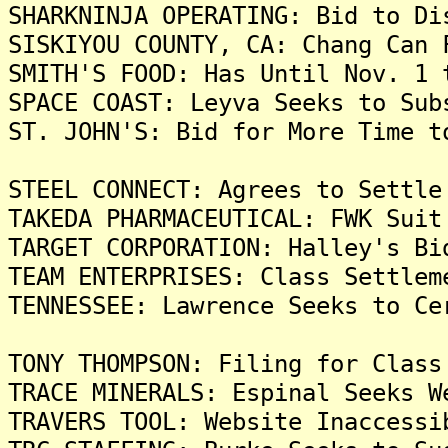
SHARKNINJA OPERATING: Bid to Di
SISKIYOU COUNTY, CA: Chang Can 
SMITH'S FOOD: Has Until Nov. 1 
SPACE COAST: Leyva Seeks to Sub
ST. JOHN'S: Bid for More Time t
STEEL CONNECT: Agrees to Settle
TAKEDA PHARMACEUTICAL: FWK Suit
TARGET CORPORATION: Halley's Bi
TEAM ENTERPRISES: Class Settlem
TENNESSEE: Lawrence Seeks to Ce
TONY THOMPSON: Filing for Class
TRACE MINERALS: Espinal Seeks W
TRAVERS TOOL: Website Inaccessi