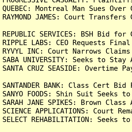
QUEBEC: Montreal Man Sues Over 
RAYMOND JAMES: Court Transfers 
REPUBLIC SERVICES: BSH Bid for 
RIPPLE LABS: CEO Requests Final
RYVYL INC: Court Narrows Claims
SABA UNIVERSITY: Seeks to Stay 
SANTA CRUZ SEASIDE: Overtime Pa
SANTANDER BANK: Class Cert Bid 
SANYO FOODS: Shin Suit Seeks to
SARAH JANE SPIKES: Brown Class 
SCIENCE APPLICATIONS: Court Rem
SELECT REHABILITATION: Seeks to