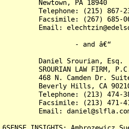
Newtown, PA 18940
Telephone: (215) 867-23
Facsimile: (267) 685-06
Email: elechtzin@edelson
- and â€“
Daniel Srourian, Esq.
SROURIAN LAW FIRM, P.C
468 N. Camden Dr. Suite
Beverly Hills, CA 9021
Telephone: (213) 474-38
Facsimile: (213) 471-41
Email: daniel@slfla.co
6SENSE INSIGHTS: Ambrozewicz Su