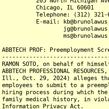
205 North Michigan Avenu
Chicago, IL 60601
Telephone: (312) 321-6
E-mail: kb@brunolawus.
jg@brunolawus.c
ms@brunolawus.c
ABBTECH PROF: Preemployment Scr
-------------------------------
RAMON SOTO, on behalf of himsel
ABBTECH PROFESSIONAL RESOURCES,
Ill., Oct. 29, 2024) alleges th
employees to submit to a preemp
hiring process during which the
family medical history, in viol
Information Privacy Act.