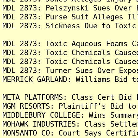
MDL 2873: Pelszynski Sues Over 
MDL 2873: Purse Suit Alleges Il
MDL 2873: Sickness Due to Toxic
MDL 2873: Toxic Aqueous Foams C
MDL 2873: Toxic Chemicals Cause
MDL 2873: Toxic Chemicals Cause
MDL 2873: Turner Sues Over Expo
MERRICK GARLAND: Williams Bid t
META PLATFORMS: Class Cert Bid 
MGM RESORTS: Plaintiff's Bid to
MIDDLEBURY COLLEGE: Wins Summar
MOHAWK INDUSTRIES: Class Settle
MONSANTO CO: Court Says Certifi