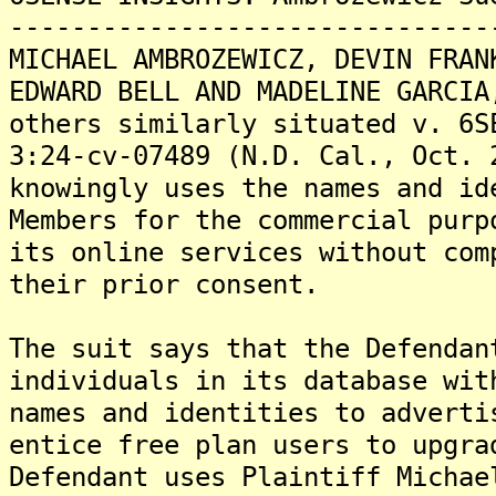
-------------------------------
MICHAEL AMBROZEWICZ, DEVIN FRAN
EDWARD BELL AND MADELINE GARCIA
others similarly situated v. 6S
3:24-cv-07489 (N.D. Cal., Oct. 
knowingly uses the names and id
Members for the commercial purp
its online services without com
their prior consent.
The suit says that the Defendan
individuals in its database wit
names and identities to adverti
entice free plan users to upgra
Defendant uses Plaintiff Michae