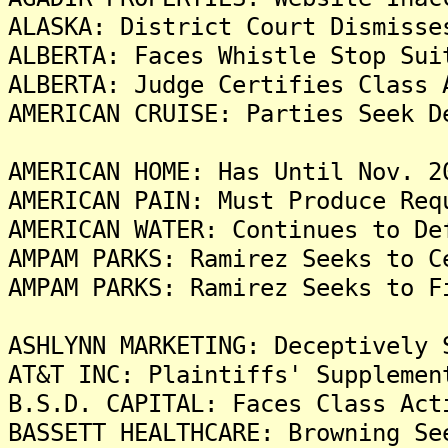
ALASKA: District Court Dismisse
ALBERTA: Faces Whistle Stop Sui
ALBERTA: Judge Certifies Class 
AMERICAN CRUISE: Parties Seek D
AMERICAN HOME: Has Until Nov. 2
AMERICAN PAIN: Must Produce Req
AMERICAN WATER: Continues to De
AMPAM PARKS: Ramirez Seeks to C
AMPAM PARKS: Ramirez Seeks to F
ASHLYNN MARKETING: Deceptively 
AT&T INC: Plaintiffs' Supplemen
B.S.D. CAPITAL: Faces Class Act
BASSETT HEALTHCARE: Browning Se