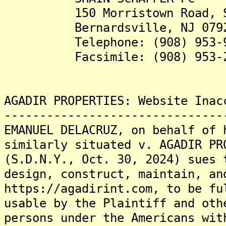
150 Morristown Road, Su
Bernardsville, NJ 079
Telephone: (908) 953-9
Facsimile: (908) 953-2
AGADIR PROPERTIES: Website Inac
-------------------------------
EMANUEL DELACRUZ, on behalf of 
similarly situated v. AGADIR PR
(S.D.N.Y., Oct. 30, 2024) sues 
design, construct, maintain, an
https://agadirint.com, to be fu
usable by the Plaintiff and oth
persons under the Americans wit