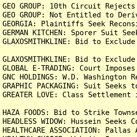
GEO GROUP: 10th Circuit Rejects
GEO GROUP: Not Entitled to Deri
GEORGIA: Plaintiffs Seek Recons
GERMAN KITCHEN: Sporer Suit See
GLAXOSMITHKLINE: Bid to Exclude
GLAXOSMITHKLINE: Bid to Exclude
GLOBAL E-TRADING: Court Imposes
GNC HOLDINGS: W.D. Washington R
GRAPHIC PACKAGING: Suit Seeks t
GREATER LOVE: Class Settlement 
HAZA FOODS: Bid to Strike Towns
HEADLESS WIDOW: Hussein Seeks C
HEALTHCARE ASSOCIATION: Pallas 