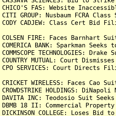
CASSAVA SCIENCES: Bid to Strike
CHICO'S FAS: Website Inaccessib
CITI GROUP: Nusbaum FCRA Class 
CODY CADJEW: Class Cert Bid Fil
COLSEN FIRE: Faces Barnhart Sui
COMERICA BANK: Sparkman Seeks t
COMMSCOPE TECHNOLOGIES: Drake S
COUNTRY MUTUAL: Court Dismisses
CPO SERVICES: Court Directs Fil
CRICKET WIRELESS: Faces Cao Sui
CROWDSTRIKE HOLDINGS: DiNapoli 
DAVITA INC: Teodosio Suit Seeks
DBMB 18 II: Commercial Property
DICKINSON COLLEGE: Loses Bid to