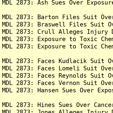
MDL 2873: Ash Sues Over Exposur
MDL 2873: Barton Files Suit Ove
MDL 2873: Braswell Files Suit O
MDL 2873: Crull Alleges Injury 
MDL 2873: Exposure to Toxic Che
MDL 2873: Exposure to Toxic Che
MDL 2873: Faces Kudlacik Suit O
MDL 2873: Faces Lomeli Suit Ove
MDL 2873: Faces Reynolds Suit O
MDL 2873: Faces Vernon Suit Ove
MDL 2873: Hansen Sues Over Expo
MDL 2873: Hines Sues Over Cance
MDL 2873: Jones Alleges Injury 