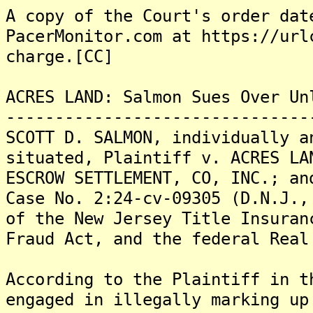
A copy of the Court's order dat
PacerMonitor.com at https://url
charge.[CC]
ACRES LAND: Salmon Sues Over Un
-------------------------------
SCOTT D. SALMON, individually a
situated, Plaintiff v. ACRES LA
ESCROW SETTLEMENT, CO, INC.; an
Case No. 2:24-cv-09305 (D.N.J.,
of the New Jersey Title Insuran
Fraud Act, and the federal Real
According to the Plaintiff in t
engaged in illegally marking up