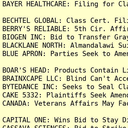
BAYER HEALTHCARE: Filing for Cl
BECHTEL GLOBAL: Class Cert. Fil
BERRY'S RELIABLE: 5th Cir. Affi
BIOGEN INC: Bid to Transfer Gra
BLACKLANE NORTH: Almandalawi Su
BLUE APRON: Parties Seek to Ame
BOAR'S HEAD: Products Contain L
BRAINXCAPE LLC: Blind Can't Acc
BYTEDANCE INC: Seeks to Seal Cl
CAKE 5332: Plaintiffs Seek Amen
CANADA: Veterans Affairs May Fa
CAPITAL ONE: Wins Bid to Stay D