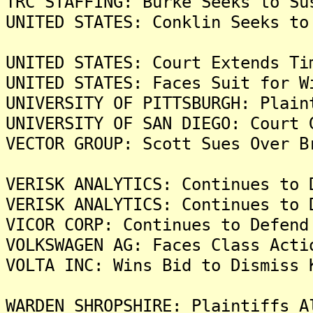
TRC STAFFING: Burke Seeks to Su
UNITED STATES: Conklin Seeks to
UNITED STATES: Court Extends Ti
UNITED STATES: Faces Suit for W
UNIVERSITY OF PITTSBURGH: Plain
UNIVERSITY OF SAN DIEGO: Court 
VECTOR GROUP: Scott Sues Over B
VERISK ANALYTICS: Continues to 
VERISK ANALYTICS: Continues to 
VICOR CORP: Continues to Defend
VOLKSWAGEN AG: Faces Class Acti
VOLTA INC: Wins Bid to Dismiss 
WARDEN SHROPSHIRE: Plaintiffs A