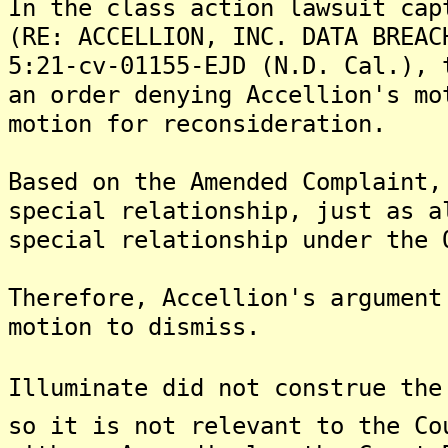
In the class action lawsuit cap
(RE: ACCELLION, INC. DATA BREAC
5:21-cv-01155-EJD (N.D. Cal.), 
an order denying Accellion's mo
motion for reconsideration.
Based on the Amended Complaint,
special relationship, just as a
special relationship under the 
Therefore, Accellion's argument
motion to dismiss.
Illuminate did not construe the
so it is not relevant to the Co