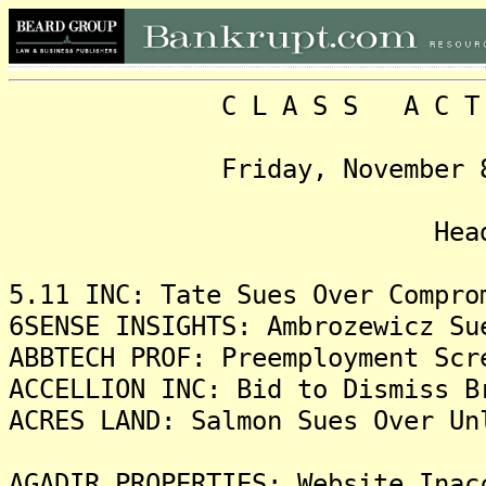
C L A S S A C T I O N
Friday, November 8, 202
Headlin
5.11 INC: Tate Sues Over Compro
6SENSE INSIGHTS: Ambrozewicz Su
ABBTECH PROF: Preemployment Scr
ACCELLION INC: Bid to Dismiss B
ACRES LAND: Salmon Sues Over Un
AGADIR PROPERTIES: Website Inac