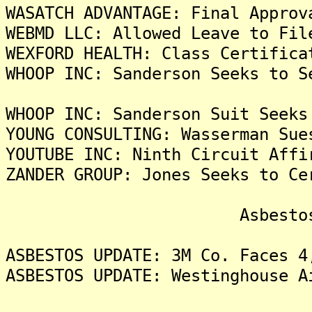
WASATCH ADVANTAGE: Final Approv
WEBMD LLC: Allowed Leave to Fil
WEXFORD HEALTH: Class Certifica
WHOOP INC: Sanderson Seeks to S
WHOOP INC: Sanderson Suit Seeks
YOUNG CONSULTING: Wasserman Sue
YOUTUBE INC: Ninth Circuit Affi
ZANDER GROUP: Jones Seeks to Ce
Asbestos Liti
ASBESTOS UPDATE: 3M Co. Faces 4
ASBESTOS UPDATE: Westinghouse A