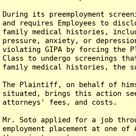
During its preemployment screen
and requires Employees to discl
family medical histories, inclu
pressure, anxiety, or depressio
violating GIPA by forcing the P
Class to undergo screenings tha
family medical histories, the s
The Plaintiff, on behalf of him
situated, brings this action se
attorneys' fees, and costs.
Mr. Soto applied for a job thro
employment placement at one of 