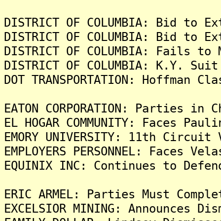
DISTRICT OF COLUMBIA: Bid to Ex
DISTRICT OF COLUMBIA: Bid to Ex
DISTRICT OF COLUMBIA: Fails to 
DISTRICT OF COLUMBIA: K.Y. Suit
DOT TRANSPORTATION: Hoffman Cla
EATON CORPORATION: Parties in 
EL HOGAR COMMUNITY: Faces Pauli
EMORY UNIVERSITY: 11th Circuit 
EMPLOYERS PERSONNEL: Faces Vela
EQUINIX INC: Continues to Defen
ERIC ARMEL: Parties Must Comple
EXCELSIOR MINING: Announces Dis