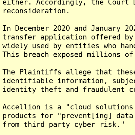
either. Accordingly, the Court 
reconsideration.
In December 2020 and January 20
transfer application offered by
widely used by entities who han
This breach exposed millions of
The Plaintiffs allege that thes
identifiable information, subje
identity theft and fraudulent c
Accellion is a "cloud solutions
products for "prevent[ing] data
from third party cyber risk."