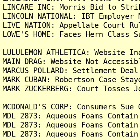
LINCARE INC: Morris Bid to Stri
LINCOLN NATIONAL: IBT Employer 
LIVE NATION: Appellate Court Ru
LOWE'S HOME: Faces Hern Class S
LULULEMON ATHLETICA: Website In
MAIN DRAG: Website Not Accessib
MARCUS POLLARD: Settlement Deal
MARK CUBAN: Robertson Case Stay
MARK ZUCKERBERG: Court Tosses J
MCDONALD'S CORP: Consumers Sue 
MDL 2873: Aqueous Foams Contain
MDL 2873: Aqueous Foams Contain
MDL 2873: Aqueous Foams Contain