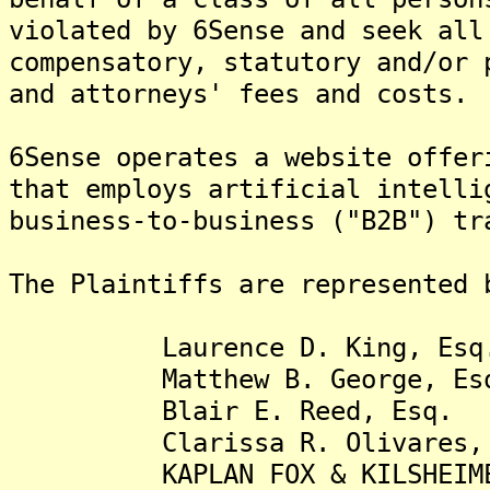
violated by 6Sense and seek all
compensatory, statutory and/or 
and attorneys' fees and costs.
6Sense operates a website offer
that employs artificial intelli
business-to-business ("B2B") tr
The Plaintiffs are represented 
Laurence D. King, Esq
Matthew B. George, Es
Blair E. Reed, Esq.
Clarissa R. Olivares, 
KAPLAN FOX & KILSHEIME