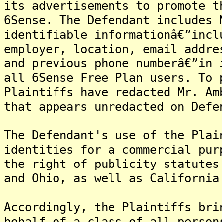
its advertisements to promote t
6Sense. The Defendant includes 
identifiable informationâ€”incl
employer, location, email addre
and previous phone numberâ€”in 
all 6Sense Free Plan users. To 
Plaintiffs have redacted Mr. Am
that appears unredacted on Defe
The Defendant's use of the Plai
identities for a commercial pur
the right of publicity statutes
and Ohio, as well as California
Accordingly, the Plaintiffs bri
behalf of a class of all person