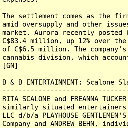
The settlement comes as the fir
amid oversupply and other issue
market. Aurora recently posted 
C$83.4 million, up 12% over the
of C$6.5 million. The company's
cannabis division, which accoun
[GN]
B & B ENTERTAINMENT: Scalone Sl
-------------------------------
RITA SCALONE and FREANNA TUCKER
similarly situated entertainers
LLC d/b/a PLAYHOUSE GENTLEMEN'S
Company and ANDREW BEHN, indivi