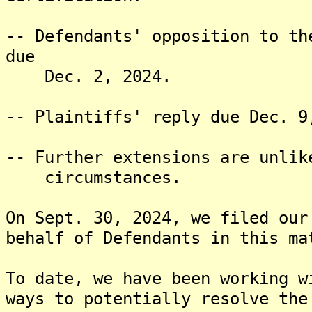
-- Defendants' opposition to th
due
Dec. 2, 2024.
-- Plaintiffs' reply due Dec. 9
-- Further extensions are unlik
circumstances.
On Sept. 30, 2024, we filed our
behalf of Defendants in this ma
To date, we have been working w
ways to potentially resolve the