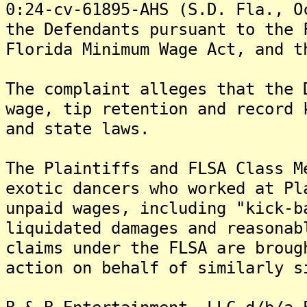
0:24-cv-61895-AHS (S.D. Fla., O
the Defendants pursuant to the 
Florida Minimum Wage Act, and t
The complaint alleges that the 
wage, tip retention and record 
and state laws.
The Plaintiffs and FLSA Class M
exotic dancers who worked at Pl
unpaid wages, including "kick-b
liquidated damages and reasonab
claims under the FLSA are broug
action on behalf of similarly s