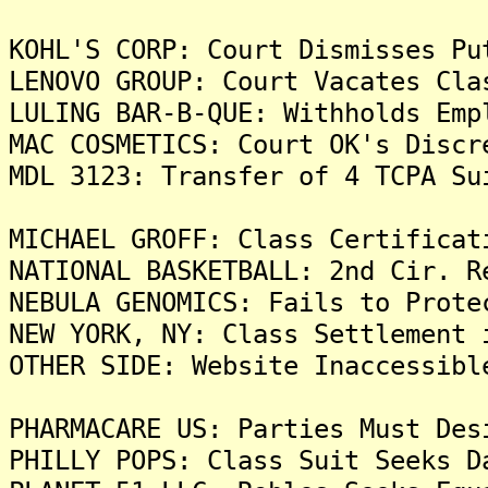
KOHL'S CORP: Court Dismisses Pu
LENOVO GROUP: Court Vacates Cla
LULING BAR-B-QUE: Withholds Emp
MAC COSMETICS: Court OK's Discr
MDL 3123: Transfer of 4 TCPA Su
MICHAEL GROFF: Class Certificat
NATIONAL BASKETBALL: 2nd Cir. R
NEBULA GENOMICS: Fails to Prote
NEW YORK, NY: Class Settlement 
OTHER SIDE: Website Inaccessibl
PHARMACARE US: Parties Must Des
PHILLY POPS: Class Suit Seeks D