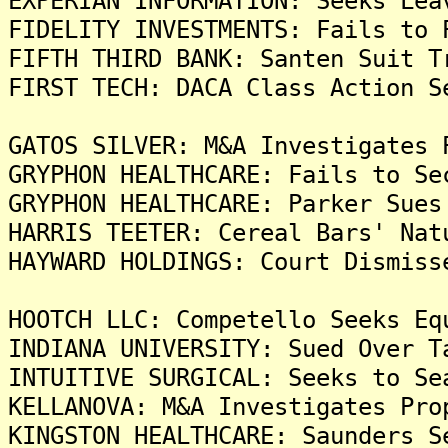
EXPERIAN INFORMATION: Seeks Lea
FIDELITY INVESTMENTS: Fails to 
FIFTH THIRD BANK: Santen Suit T
FIRST TECH: DACA Class Action S
GATOS SILVER: M&A Investigates 
GRYPHON HEALTHCARE: Fails to Se
GRYPHON HEALTHCARE: Parker Sues
HARRIS TEETER: Cereal Bars' Nat
HAYWARD HOLDINGS: Court Dismiss
HOOTCH LLC: Competello Seeks Eq
INDIANA UNIVERSITY: Sued Over T
INTUITIVE SURGICAL: Seeks to Se
KELLANOVA: M&A Investigates Pro
KINGSTON HEALTHCARE: Saunders S