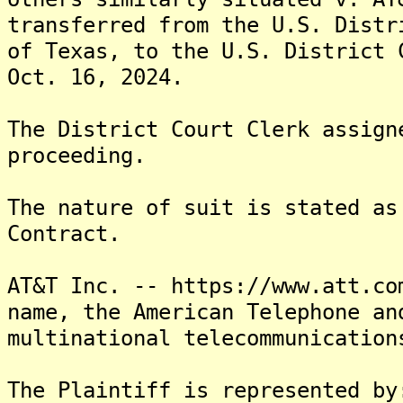
transferred from the U.S. Distr
of Texas, to the U.S. District 
Oct. 16, 2024.
The District Court Clerk assign
proceeding.
The nature of suit is stated as
Contract.
AT&T Inc. -- https://www.att.co
name, the American Telephone an
multinational telecommunication
The Plaintiff is represented by