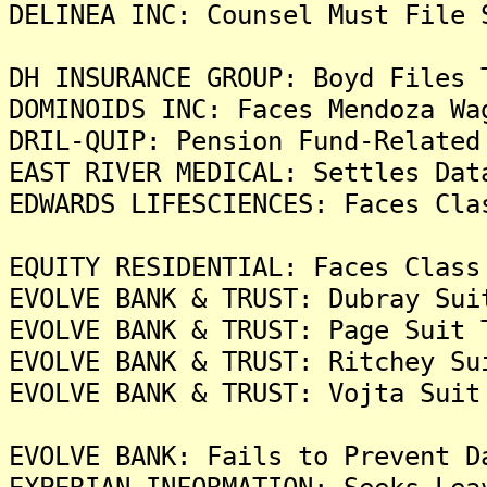
DELINEA INC: Counsel Must File 
DH INSURANCE GROUP: Boyd Files 
DOMINOIDS INC: Faces Mendoza Wa
DRIL-QUIP: Pension Fund-Related
EAST RIVER MEDICAL: Settles Dat
EDWARDS LIFESCIENCES: Faces Cla
EQUITY RESIDENTIAL: Faces Class
EVOLVE BANK & TRUST: Dubray Sui
EVOLVE BANK & TRUST: Page Suit 
EVOLVE BANK & TRUST: Ritchey Su
EVOLVE BANK & TRUST: Vojta Suit
EVOLVE BANK: Fails to Prevent D