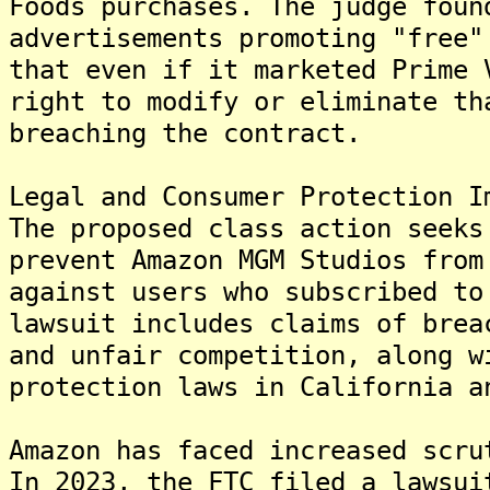
Foods purchases. The judge foun
advertisements promoting "free"
that even if it marketed Prime 
right to modify or eliminate th
breaching the contract.
Legal and Consumer Protection I
The proposed class action seeks
prevent Amazon MGM Studios from
against users who subscribed to
lawsuit includes claims of brea
and unfair competition, along w
protection laws in California a
Amazon has faced increased scru
In 2023, the FTC filed a lawsui