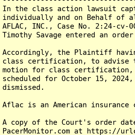
In the class action lawsuit cap
individually and on Behalf of a
AFLAC, INC., Case No. 2:24-cv-0
Timothy Savage entered an order
Accordingly, the Plaintiff havi
class certification, to advise 
motion for class certification,
scheduled for October 15, 2024,
dismissed.
Aflac is an American insurance 
A copy of the Court's order dat
PacerMonitor.com at https://url