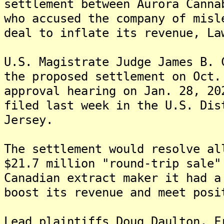
settlement between Aurora Canna
who accused the company of misl
deal to inflate its revenue, La
U.S. Magistrate Judge James B. 
the proposed settlement on Oct.
approval hearing on Jan. 28, 20
filed last week in the U.S. Dis
Jersey.
The settlement would resolve al
$21.7 million "round-trip sale"
Canadian extract maker it had a
boost its revenue and meet posi
Lead plaintiffs Doug Daulton, F