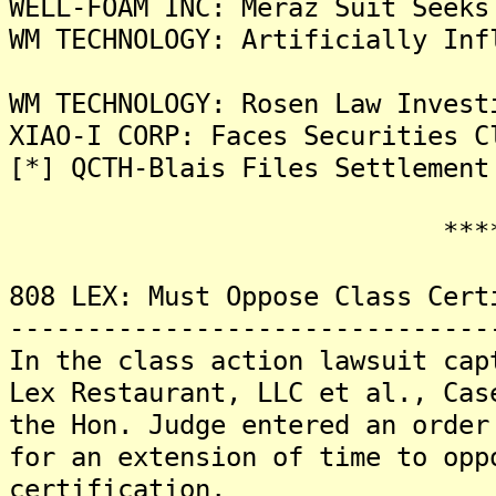
WELL-FOAM INC: Meraz Suit Seeks
WM TECHNOLOGY: Artificially Inf
WM TECHNOLOGY: Rosen Law Invest
XIAO-I CORP: Faces Securities C
[*] QCTH-Blais Files Settlement
*******
808 LEX: Must Oppose Class Cert
-------------------------------
In the class action lawsuit cap
Lex Restaurant, LLC et al., Cas
the Hon. Judge entered an order
for an extension of time to opp
certification.