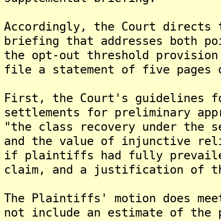
Accordingly, the Court directs 
briefing that addresses both po
the opt-out threshold provision
file a statement of five pages 
First, the Court's guidelines f
settlements for preliminary app
"the class recovery under the s
and the value of injunctive rel
if plaintiffs had fully prevail
claim, and a justification of t
The Plaintiffs' motion does mee
not include an estimate of the 