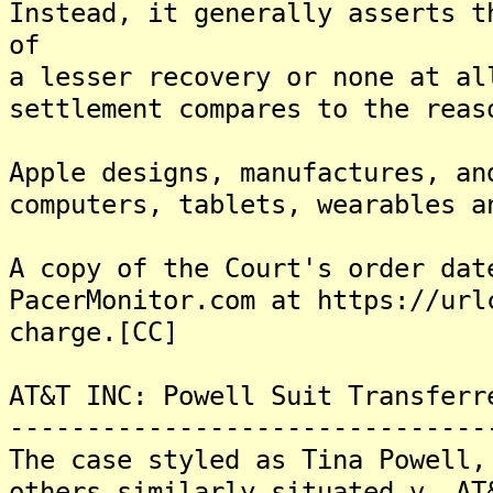
Instead, it generally asserts t
of
a lesser recovery or none at al
settlement compares to the reas
Apple designs, manufactures, an
computers, tablets, wearables a
A copy of the Court's order dat
PacerMonitor.com at https://url
charge.[CC]
AT&T INC: Powell Suit Transferr
-------------------------------
The case styled as Tina Powell,
others similarly situated v. AT