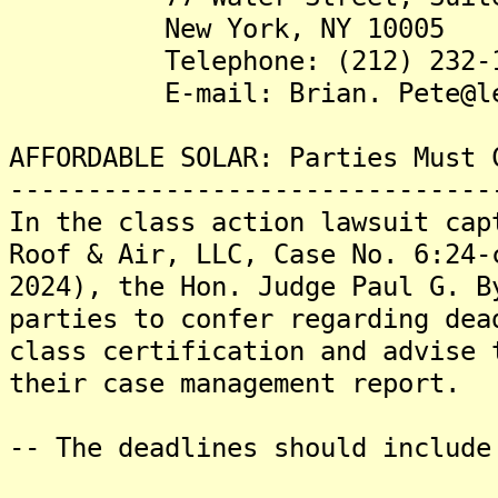
New York, NY 10005
Telephone: (212) 232-1
E-mail: Brian. Pete@lewi
AFFORDABLE SOLAR: Parties Must 
-------------------------------
In the class action lawsuit cap
Roof & Air, LLC, Case No. 6:24-
2024), the Hon. Judge Paul G. B
parties to confer regarding dea
class certification and advise 
their case management report.
-- The deadlines should include