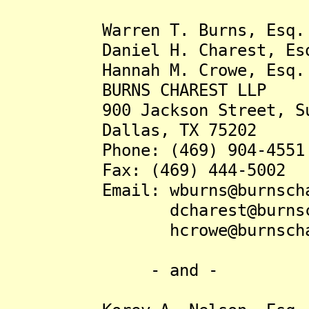
Warren T. Burns, Esq.
Daniel H. Charest, Es
Hannah M. Crowe, Esq.
BURNS CHAREST LLP
900 Jackson Street, Sui
Dallas, TX 75202
Phone: (469) 904-4551
Fax: (469) 444-5002
Email: wburns@burnschar
dcharest@burnschar
hcrowe@burnschares
- and -