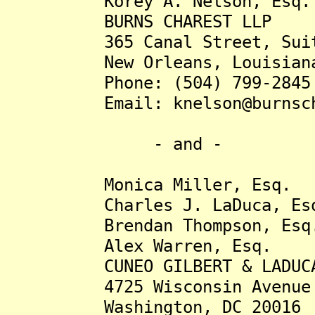
Korey A. Nelson, Esq.
BURNS CHAREST LLP
365 Canal Street, Suite
New Orleans, Louisiana 
Phone: (504) 799-2845
Email: knelson@burnscha
- and -
Monica Miller, Esq.
Charles J. LaDuca, Es
Brendan Thompson, Esq
Alex Warren, Esq.
CUNEO GILBERT & LADUCA
4725 Wisconsin Avenue NW
Washington, DC 20016