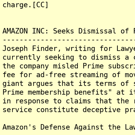
charge.[CC]
AMAZON INC: Seeks Dismissal of 
-------------------------------
Joseph Finder, writing for Lawy
currently seeking to dismiss a 
the company misled Prime subscr
fee for ad-free streaming of mo
giant argues that its terms of 
Prime membership benefits" at i
in response to claims that the 
service constitute deceptive pr
Amazon's Defense Against the La