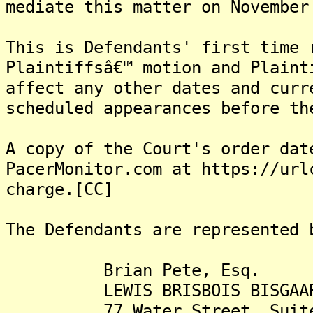
mediate this matter on November
This is Defendants' first time 
Plaintiffsâ€™ motion and Plaint
affect any other dates and curr
scheduled appearances before th
A copy of the Court's order dat
PacerMonitor.com at https://url
charge.[CC]
The Defendants are represented 
Brian Pete, Esq.
LEWIS BRISBOIS BISGAARD 
77 Water Street, Suite