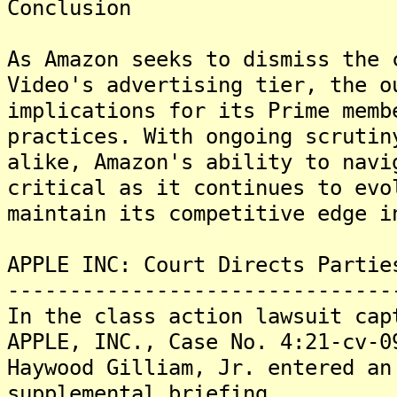
Conclusion
As Amazon seeks to dismiss the 
Video's advertising tier, the o
implications for its Prime memb
practices. With ongoing scrutin
alike, Amazon's ability to navi
critical as it continues to evo
maintain its competitive edge i
APPLE INC: Court Directs Partie
-------------------------------
In the class action lawsuit cap
APPLE, INC., Case No. 4:21-cv-0
Haywood Gilliam, Jr. entered an
supplemental briefing.