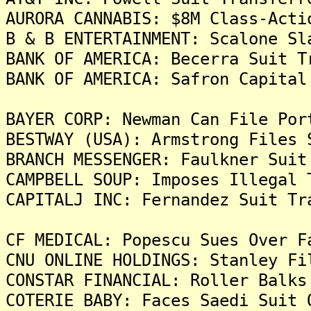
AURORA CANNABIS: $8M Class-Acti
B & B ENTERTAINMENT: Scalone Sl
BANK OF AMERICA: Becerra Suit T
BANK OF AMERICA: Safron Capital
BAYER CORP: Newman Can File Por
BESTWAY (USA): Armstrong Files 
BRANCH MESSENGER: Faulkner Suit
CAMPBELL SOUP: Imposes Illegal 
CAPITALJ INC: Fernandez Suit Tr
CF MEDICAL: Popescu Sues Over F
CNU ONLINE HOLDINGS: Stanley Fi
CONSTAR FINANCIAL: Roller Balks
COTERIE BABY: Faces Saedi Suit 