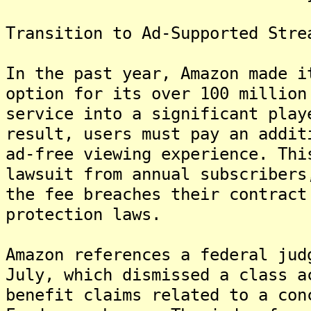
Transition to Ad-Supported Stre
In the past year, Amazon made i
option for its over 100 million
service into a significant play
result, users must pay an addit
ad-free viewing experience. Thi
lawsuit from annual subscribers
the fee breaches their contract
protection laws.
Amazon references a federal jud
July, which dismissed a class a
benefit claims related to a con