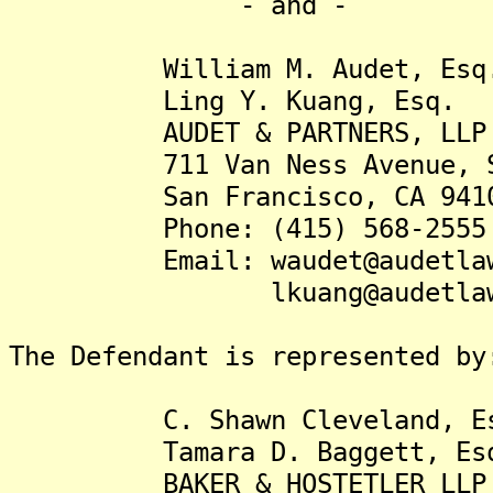
- and -
William M. Audet, Esq
Ling Y. Kuang, Esq.
AUDET & PARTNERS, LLP
711 Van Ness Avenue, Su
San Francisco, CA 941
Phone: (415) 568-2555
Email: waudet@audetlaw
lkuang@audetlaw.
The Defendant is represented by
C. Shawn Cleveland, Es
Tamara D. Baggett, Es
BAKER & HOSTETLER LLP