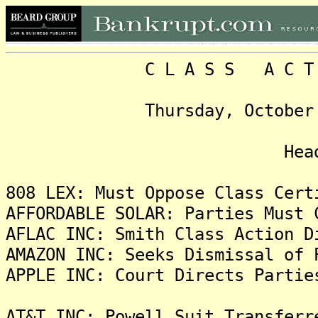
C L A S S A C T I O N
Thursday, October 24, 2
Headlin
808 LEX: Must Oppose Class Cert
AFFORDABLE SOLAR: Parties Must 
AFLAC INC: Smith Class Action D
AMAZON INC: Seeks Dismissal of 
APPLE INC: Court Directs Partie
AT&T INC: Powell Suit Transferr