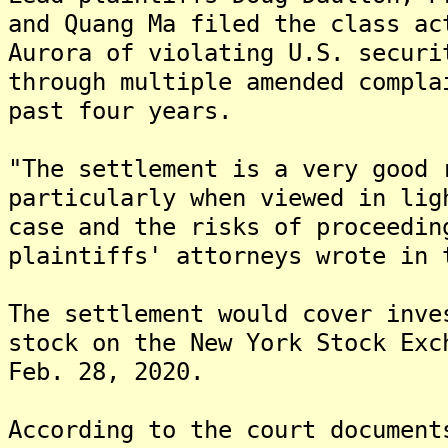
and Quang Ma filed the class ac
Aurora of violating U.S. securi
through multiple amended compla
past four years.
"The settlement is a very good 
particularly when viewed in lig
case and the risks of proceedin
plaintiffs' attorneys wrote in 
The settlement would cover inve
stock on the New York Stock Exc
Feb. 28, 2020.
According to the court document