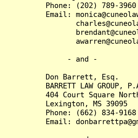
Phone: (202) 789-3960
Email: monica@cuneolaw
charles@cuneolaw
brendant@cuneolaw
awarren@cuneolaw
- and -
Don Barrett, Esq.
BARRETT LAW GROUP, P.
404 Court Square Nort
Lexington, MS 39095
Phone: (662) 834-9168
Email: donbarrettpa@gma