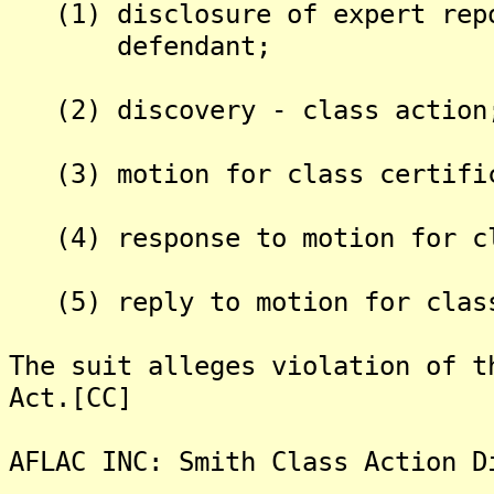
(1) disclosure of expert repo
defendant;
(2) discovery - class action
(3) motion for class certifi
(4) response to motion for cl
(5) reply to motion for class
The suit alleges violation of t
Act.[CC]
AFLAC INC: Smith Class Action D
-------------------------------