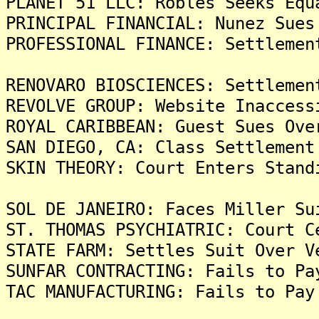
PLANET 51 LLC: Robles Seeks Equ
PRINCIPAL FINANCIAL: Nunez Sues
PROFESSIONAL FINANCE: Settlemen
RENOVARO BIOSCIENCES: Settlemen
REVOLVE GROUP: Website Inaccess
ROYAL CARIBBEAN: Guest Sues Ove
SAN DIEGO, CA: Class Settlement
SKIN THEORY: Court Enters Stand
SOL DE JANEIRO: Faces Miller Su
ST. THOMAS PSYCHIATRIC: Court C
STATE FARM: Settles Suit Over V
SUNFAR CONTRACTING: Fails to Pa
TAC MANUFACTURING: Fails to Pay