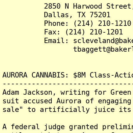
2850 N Harwood Street, S
Dallas, TX 75201
Phone: (214) 210-1210
Fax: (214) 210-1201
Email: scleveland@baker
tbaggett@bakerlaw
AURORA CANNABIS: $8M Class-Acti
-------------------------------
Adam Jackson, writing for Green
suit accused Aurora of engaging
sale" to artificially juice its
A federal judge granted prelimi