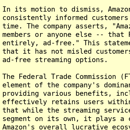
In its motion to dismiss, Amazo
consistently informed customers
time. The company asserts, "Ama
members or anyone else -- that 
entirely, ad-free." This statem
that it has not misled customer
ad-free streaming options.
The Federal Trade Commission (F
element of the company's domina
providing various benefits, inc
effectively retains users withi
that while the streaming servic
segment on its own, it plays a 
Amazon's overall lucrative ecos