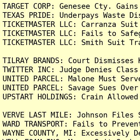
TARGET CORP: Genesee Cty. Gains
TEXAS PRIDE: Underpays Waste Di
TICKETMASTER LLC: Carranza Suit
TICKETMASTER LLC: Fails to Safe
TICKETMASTER LLC: Smith Suit Tr
TILRAY BRANDS: Court Dismisses 
TWITTER INC: Judge Denies Class
UNITED PARCEL: Malone Must Serv
UNITED PARCEL: Savage Sues Over
UPSTART HOLDINGS: Crain Allowed
VERVE LAST MILE: Johnson Files 
WARD TRANSPORT: Fails to Preven
WAYNE COUNTY, MI: Excessively D