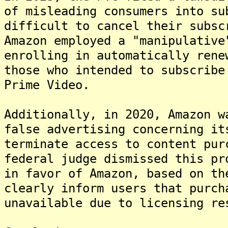
of misleading consumers into su
difficult to cancel their subsc
Amazon employed a "manipulative
enrolling in automatically rene
those who intended to subscribe
Prime Video.
Additionally, in 2020, Amazon w
false advertising concerning it
terminate access to content pur
federal judge dismissed this pr
in favor of Amazon, based on th
clearly inform users that purch
unavailable due to licensing re