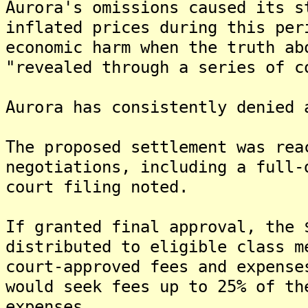
Aurora's omissions caused its s
inflated prices during this per
economic harm when the truth ab
"revealed through a series of c
Aurora has consistently denied 
The proposed settlement was rea
negotiations, including a full-
court filing noted.
If granted final approval, the 
distributed to eligible class m
court-approved fees and expense
would seek fees up to 25% of th
expenses.