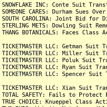
SNOWFLAKE INC: Conte Suit Trans
SOMEONE CARES: Durham Sues Over
SOUTH CAROLINA: Joint Bid for D
STERLING METS: Dowling Suit Rem
THANG BOTANICALS: Faces Class A
TICKETMASTER LLC: Getman Suit T
TICKETMASTER LLC: Miller Suit T
TICKETMASTER LLC: Poluk Suit Tr
TICKETMASTER LLC: Ryan Suit Tra
TICKETMASTER LLC: Spencer Suit 
TICKETMASTER LLC: Xian Suit Tra
TOTAL SAFETY: Fails to Protect 
TRUE CHOICE: Knueppel Class Act