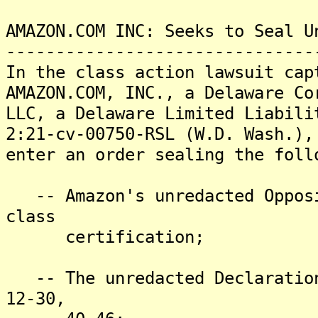
AMAZON.COM INC: Seeks to Seal U
-------------------------------
In the class action lawsuit cap
AMAZON.COM, INC., a Delaware Co
LLC, a Delaware Limited Liabili
2:21-cv-00750-RSL (W.D. Wash.),
enter an order sealing the foll
-- Amazon's unredacted Opposi
class
certification;
-- The unredacted Declaration
12-30,