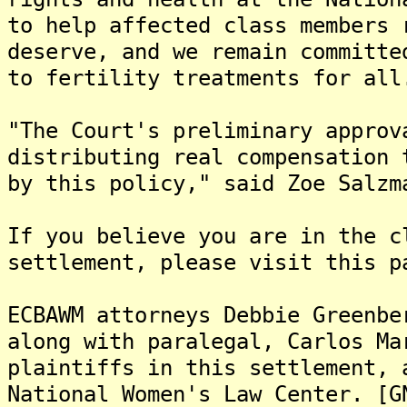
to help affected class members 
deserve, and we remain committe
to fertility treatments for all
"The Court's preliminary approv
distributing real compensation 
by this policy," said Zoe Salzm
If you believe you are in the c
settlement, please visit this p
ECBAWM attorneys Debbie Greenbe
along with paralegal, Carlos Ma
plaintiffs in this settlement, 
National Women's Law Center. [G