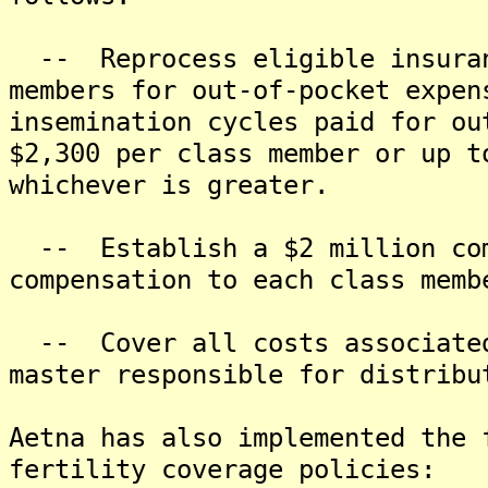
-- Reprocess eligible insuran
members for out-of-pocket expen
insemination cycles paid for ou
$2,300 per class member or up t
whichever is greater.
-- Establish a $2 million com
compensation to each class memb
-- Cover all costs associated 
master responsible for distribu
Aetna has also implemented the 
fertility coverage policies: