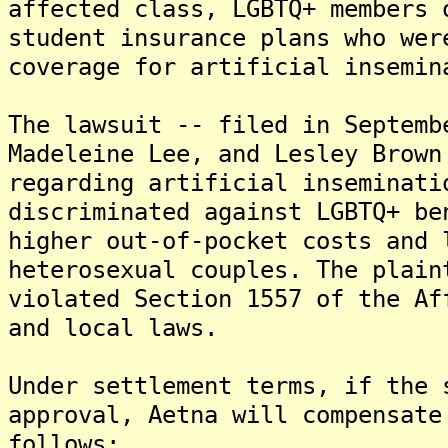
affected class, LGBTQ+ members 
student insurance plans who wer
coverage for artificial insemin
The lawsuit -- filed in Septemb
Madeleine Lee, and Lesley Brown
regarding artificial inseminati
discriminated against LGBTQ+ be
higher out-of-pocket costs and 
heterosexual couples. The plain
violated Section 1557 of the Af
and local laws.
Under settlement terms, if the 
approval, Aetna will compensate
follows: