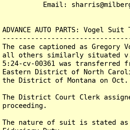
Email: sharris@milberg
ADVANCE AUTO PARTS: Vogel Suit 
-------------------------------
The case captioned as Gregory V
all others similarly situated v
5:24-cv-00361 was transferred f
Eastern District of North Carol
the District of Montana on Oct.
The District Court Clerk assign
proceeding.
The nature of suit is stated as