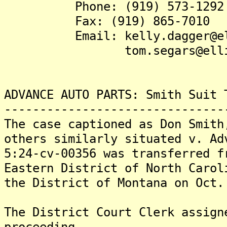
Phone: (919) 573-1292
Fax: (919) 865-7010
Email: kelly.dagger@elli
tom.segars@elliswin
ADVANCE AUTO PARTS: Smith Suit 
-------------------------------
The case captioned as Don Smith
others similarly situated v. Ad
5:24-cv-00356 was transferred f
Eastern District of North Carol
the District of Montana on Oct.
The District Court Clerk assign
proceeding.