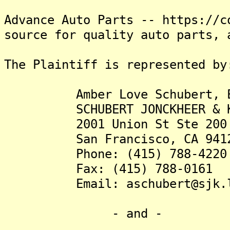
Advance Auto Parts -- https://c
source for quality auto parts, 
The Plaintiff is represented by
Amber Love Schubert, E
SCHUBERT JONCKHEER & KO
2001 Union St Ste 200
San Francisco, CA 941
Phone: (415) 788-4220
Fax: (415) 788-0161
Email: aschubert@sjk.l
- and -