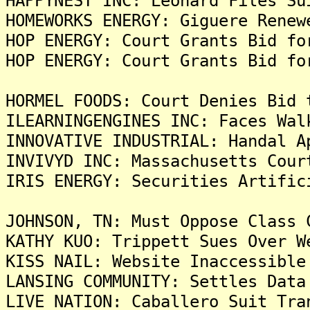
HAPPYNEST INC: Leonard Files Su
HOMEWORKS ENERGY: Giguere Renew
HOP ENERGY: Court Grants Bid fo
HOP ENERGY: Court Grants Bid fo
HORMEL FOODS: Court Denies Bid 
ILEARNINGENGINES INC: Faces Wal
INNOVATIVE INDUSTRIAL: Handal A
INVIVYD INC: Massachusetts Cour
IRIS ENERGY: Securities Artific
JOHNSON, TN: Must Oppose Class 
KATHY KUO: Trippett Sues Over W
KISS NAIL: Website Inaccessible
LANSING COMMUNITY: Settles Data
LIVE NATION: Caballero Suit Tra