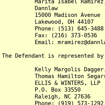
Marita Isabel Ramirez,
Dannlaw
15000 Madison Avenue
Lakewood, OH 44107
Phone: (513) 645-3488
Fax: (216) 373-0536
Email: mramirez@dannla
The Defendant is represented by
Kelly Margolis Dagger,
Thomas Hamilton Segars,
ELLIS & WINTERS, LLP
P.O. Box 33550
Raleigh, NC 27636
Phone: (919) 573-1292