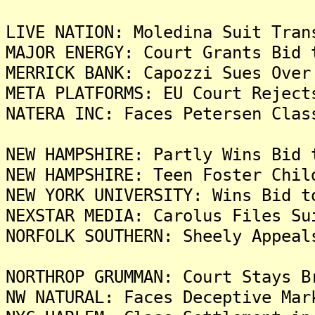
LIVE NATION: Moledina Suit Tran
MAJOR ENERGY: Court Grants Bid 
MERRICK BANK: Capozzi Sues Over
META PLATFORMS: EU Court Reject
NATERA INC: Faces Petersen Clas
NEW HAMPSHIRE: Partly Wins Bid 
NEW HAMPSHIRE: Teen Foster Chil
NEW YORK UNIVERSITY: Wins Bid t
NEXSTAR MEDIA: Carolus Files Su
NORFOLK SOUTHERN: Sheely Appeal
NORTHROP GRUMMAN: Court Stays B
NW NATURAL: Faces Deceptive Mar