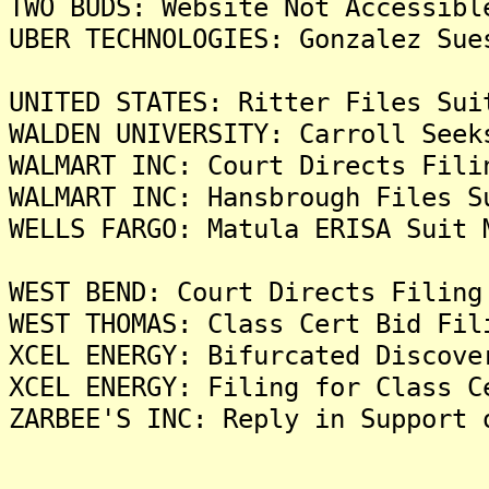
TWO BUDS: Website Not Accessibl
UBER TECHNOLOGIES: Gonzalez Sue
UNITED STATES: Ritter Files Sui
WALDEN UNIVERSITY: Carroll Seek
WALMART INC: Court Directs Fili
WALMART INC: Hansbrough Files S
WELLS FARGO: Matula ERISA Suit 
WEST BEND: Court Directs Filing
WEST THOMAS: Class Cert Bid Fil
XCEL ENERGY: Bifurcated Discove
XCEL ENERGY: Filing for Class C
ZARBEE'S INC: Reply in Support 