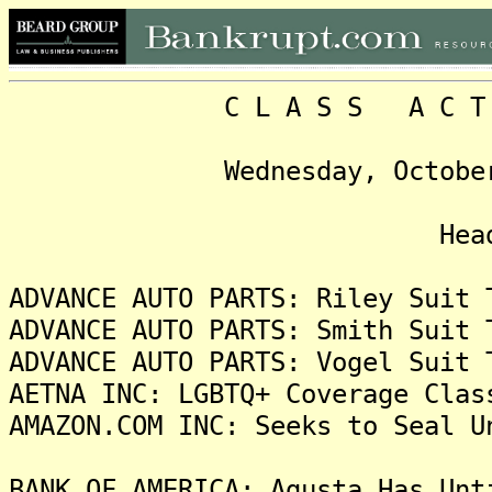
C L A S S A C T I O N
Wednesday, October 16, 
Headlin
ADVANCE AUTO PARTS: Riley Suit 
ADVANCE AUTO PARTS: Smith Suit 
ADVANCE AUTO PARTS: Vogel Suit 
AETNA INC: LGBTQ+ Coverage Clas
AMAZON.COM INC: Seeks to Seal U
BANK OF AMERICA: Agusta Has Unt