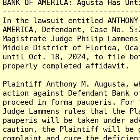
BANK OF AMERICA: Agusta Has Unt
-------------------------------
In the lawsuit entitled ANTHONY
AMERICA, Defendant, Case No. 5:
Magistrate Judge Philip Lammens
Middle District of Florida, Oca
until Oct. 18, 2024, to file bo
properly completed affidavit.
Plaintiff Anthony M. Augusta, w
action against Defendant Bank o
proceed in forma pauperis. For 
Judge Lammens rules that the Pl
pauperis will be taken under ad
caution, the Plaintiff will be 
complaint and cure the deficien