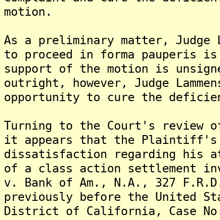
motion.
As a preliminary matter, Judge 
to proceed in forma pauperis is
support of the motion is unsign
outright, however, Judge Lammen
opportunity to cure the deficie
Turning to the Court's review o
it appears that the Plaintiff's
dissatisfaction regarding his a
of a class action settlement in
v. Bank of Am., N.A., 327 F.R.D
previously before the United St
District of California, Case No