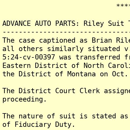
*******
ADVANCE AUTO PARTS: Riley Suit 
-------------------------------
The case captioned as Brian Ril
all others similarly situated v
5:24-cv-00397 was transferred f
Eastern District of North Carol
the District of Montana on Oct.
The District Court Clerk assign
proceeding.
The nature of suit is stated as
of Fiduciary Duty.