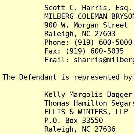
Scott C. Harris, Esq.
MILBERG COLEMAN BRYSON PH
900 W. Morgan Street
Raleigh, NC 27603
Phone: (919) 600-5000
Fax: (919) 600-5035
Email: sharris@milberg
The Defendant is represented by
Kelly Margolis Dagger,
Thomas Hamilton Segars,
ELLIS & WINTERS, LLP
P.O. Box 33550
Raleigh, NC 27636