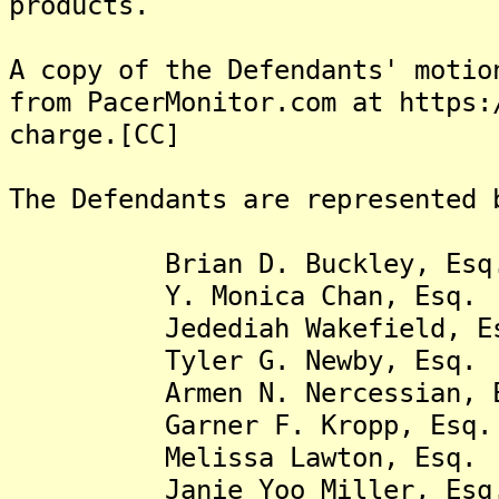
products.
A copy of the Defendants' motio
from PacerMonitor.com at https:
charge.[CC]
The Defendants are represented 
Brian D. Buckley, Esq
Y. Monica Chan, Esq.
Jedediah Wakefield, Es
Tyler G. Newby, Esq.
Armen N. Nercessian, E
Garner F. Kropp, Esq.
Melissa Lawton, Esq.
Janie Yoo Miller, Esq