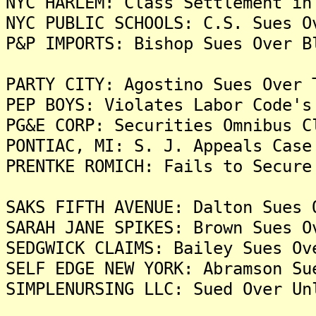
NYC HARLEM: Class Settlement in
NYC PUBLIC SCHOOLS: C.S. Sues O
P&P IMPORTS: Bishop Sues Over B
PARTY CITY: Agostino Sues Over 
PEP BOYS: Violates Labor Code's
PG&E CORP: Securities Omnibus C
PONTIAC, MI: S. J. Appeals Case
PRENTKE ROMICH: Fails to Secure
SAKS FIFTH AVENUE: Dalton Sues 
SARAH JANE SPIKES: Brown Sues O
SEDGWICK CLAIMS: Bailey Sues Ov
SELF EDGE NEW YORK: Abramson Su
SIMPLENURSING LLC: Sued Over Un