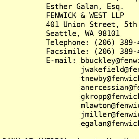
Esther Galan, Esq.
FENWICK & WEST LLP
401 Union Street, 5th 
Seattle, WA 98101
Telephone: (206) 389-4
Facsimile: (206) 389-4
E-mail: bbuckley@fenwic
jwakefield@fenwic
tnewby@fenwick.
anercessian@fenwi
gkropp@fenwick.
mlawton@fenwick.
jmiller@fenwick.
egalan@fenwick.