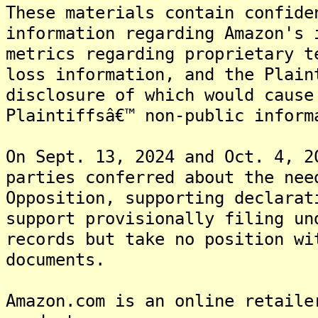
These materials contain confide
information regarding Amazon's 
metrics regarding proprietary t
loss information, and the Plain
disclosure of which would cause
Plaintiffsâ€™ non-public inform
On Sept. 13, 2024 and Oct. 4, 2
parties conferred about the nee
Opposition, supporting declarat
support provisionally filing un
records but take no position wi
documents.
Amazon.com is an online retaile