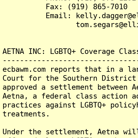
Fax: (919) 865-7010
Email: kelly.dagger@elli
tom.segars@elliswin
AETNA INC: LGBTQ+ Coverage Clas
-------------------------------
ecbawm.com reports that in a la
Court for the Southern District
approved a settlement between A
Aetna, a federal class action a
practices against LGBTQ+ policy
treatments.
Under the settlement, Aetna wil