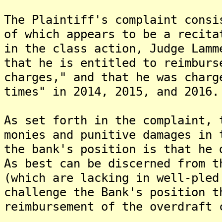
The Plaintiff's complaint consi
of which appears to be a recita
in the class action, Judge Lamm
that he is entitled to reimburs
charges," and that he was charg
times" in 2014, 2015, and 2016.
As set forth in the complaint, 
monies and punitive damages in 
the bank's position is that he 
As best can be discerned from t
(which are lacking in well-pled
challenge the Bank's position t
reimbursement of the overdraft 