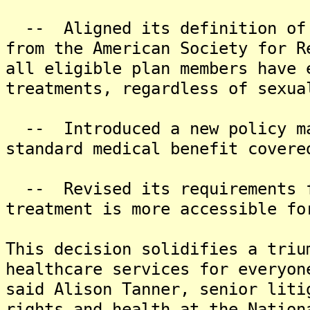
-- Aligned its definition of 
from the American Society for R
all eligible plan members have 
treatments, regardless of sexua
-- Introduced a new policy ma
standard medical benefit covere
-- Revised its requirements fo
treatment is more accessible fo
This decision solidifies a triu
healthcare services for everyon
said Alison Tanner, senior liti
rights and health at the Nation