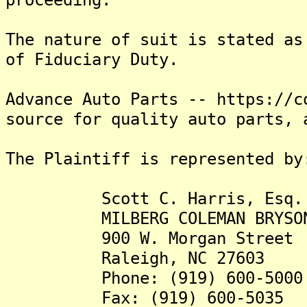
The nature of suit is stated as
of Fiduciary Duty.
Advance Auto Parts -- https://c
source for quality auto parts, 
The Plaintiff is represented by
Scott C. Harris, Esq.
MILBERG COLEMAN BRYSON PH
900 W. Morgan Street
Raleigh, NC 27603
Phone: (919) 600-5000
Fax: (919) 600-5035