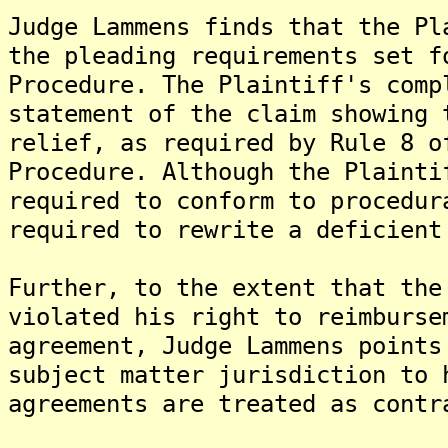
Judge Lammens finds that the Pl
the pleading requirements set f
Procedure. The Plaintiff's comp
statement of the claim showing 
relief, as required by Rule 8 o
Procedure. Although the Plainti
required to conform to procedur
required to rewrite a deficient
Further, to the extent that the
violated his right to reimburse
agreement, Judge Lammens points
subject matter jurisdiction to 
agreements are treated as contr