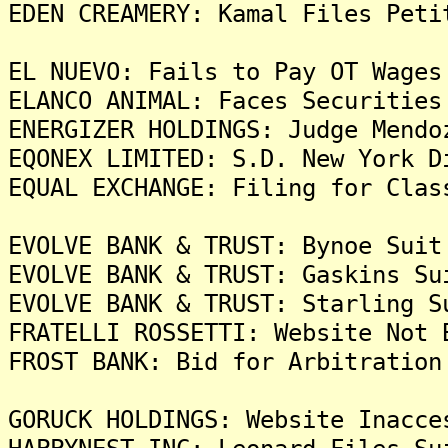
EDEN CREAMERY: Kamal Files Peti
EL NUEVO: Fails to Pay OT Wages
ELANCO ANIMAL: Faces Securities
ENERGIZER HOLDINGS: Judge Mendo
EQONEX LIMITED: S.D. New York D
EQUAL EXCHANGE: Filing for Clas
EVOLVE BANK & TRUST: Bynoe Suit
EVOLVE BANK & TRUST: Gaskins Su
EVOLVE BANK & TRUST: Starling S
FRATELLI ROSSETTI: Website Not 
FROST BANK: Bid for Arbitration
GORUCK HOLDINGS: Website Inacce