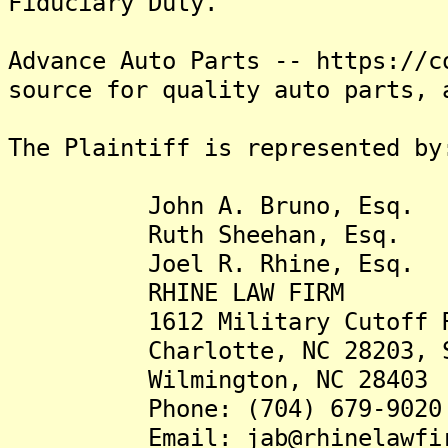
Fiduciary Duty.
Advance Auto Parts -- https://c
source for quality auto parts, 
The Plaintiff is represented by
John A. Bruno, Esq.
Ruth Sheehan, Esq.
Joel R. Rhine, Esq.
RHINE LAW FIRM
1612 Military Cutoff 
Charlotte, NC 28203, St
Wilmington, NC 28403
Phone: (704) 679-9020
Email: jab@rhinelawfir