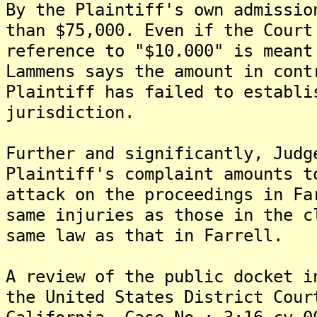
By the Plaintiff's own admissio
than $75,000. Even if the Court
reference to "$10.000" is meant
Lammens says the amount in cont
Plaintiff has failed to establi
jurisdiction.
Further and significantly, Judg
Plaintiff's complaint amounts t
attack on the proceedings in Fa
same injuries as those in the c
same law as that in Farrell.
A review of the public docket i
the United States District Cour