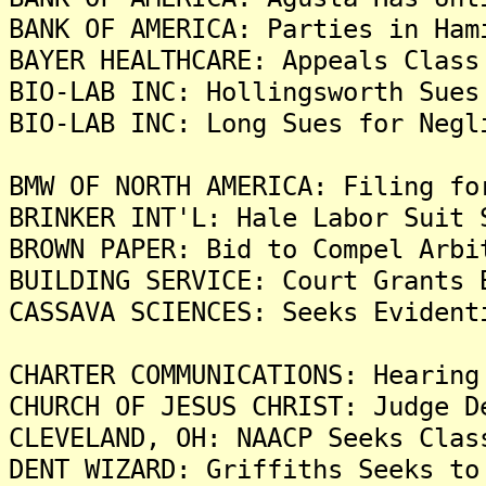
BANK OF AMERICA: Parties in Ham
BAYER HEALTHCARE: Appeals Class
BIO-LAB INC: Hollingsworth Sues
BIO-LAB INC: Long Sues for Negl
BMW OF NORTH AMERICA: Filing fo
BRINKER INT'L: Hale Labor Suit 
BROWN PAPER: Bid to Compel Arbi
BUILDING SERVICE: Court Grants 
CASSAVA SCIENCES: Seeks Evident
CHARTER COMMUNICATIONS: Hearing
CHURCH OF JESUS CHRIST: Judge D
CLEVELAND, OH: NAACP Seeks Clas
DENT WIZARD: Griffiths Seeks to