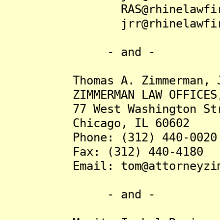
RAS@rhinelawfirm
jrr@rhinelawfirm
- and -
Thomas A. Zimmerman, Jr
ZIMMERMAN LAW OFFICES,
77 West Washington Stree
Chicago, IL 60602
Phone: (312) 440-0020
Fax: (312) 440-4180
Email: tom@attorneyzim
- and -