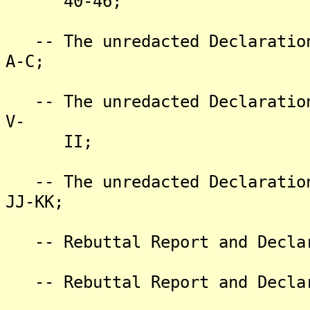
40-46;
-- The unredacted Declaration
A-C;
-- The unredacted Declaration
V-
II;
-- The unredacted Declaration
JJ-KK;
-- Rebuttal Report and Declar
-- Rebuttal Report and Declar