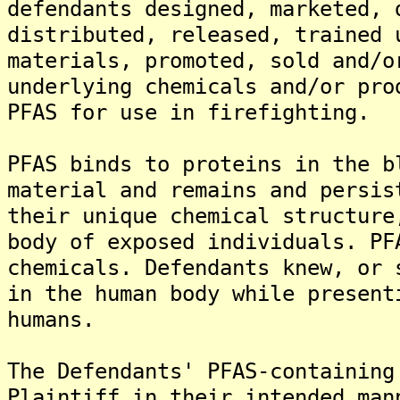
defendants designed, marketed, 
distributed, released, trained 
materials, promoted, sold and/o
underlying chemicals and/or pro
PFAS for use in firefighting.
PFAS binds to proteins in the b
material and remains and persis
their unique chemical structure
body of exposed individuals. PF
chemicals. Defendants knew, or 
in the human body while present
humans.
The Defendants' PFAS-containing
Plaintiff in their intended man