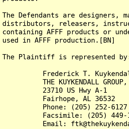
The Defendants are designers, m
distributors, releasers, instru
containing AFFF products or und
used in AFFF production.[BN]
The Plaintiff is represented by
Frederick T. Kuykendall,
THE KUYKENDALL GROUP, 
23710 US Hwy A-1
Fairhope, AL 36532
Phone: (205) 252-6127
Facsimile: (205) 449-1
Email: ftk@thekuykendall