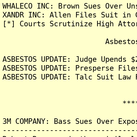
WHALECO INC: Brown Sues Over Un
XANDR INC: Allen Files Suit in 
[*] Courts Scrutinize High Atto
Asbestos Liti
ASBESTOS UPDATE: Judge Upends $
ASBESTOS UPDATE: Presperse File
ASBESTOS UPDATE: Talc Suit Law 
*******
3M COMPANY: Bass Sues Over Expo
-------------------------------