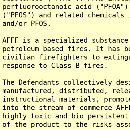
perfluorooctanoic acid ("PFOA")
("PFOS") and related chemicals 
and/or PFOS.
AFFF is a specialized substance
petroleum-based fires. It has b
civilian firefighters to exting
response to Class B fires.
The Defendants collectively des
manufactured, distributed, rele
instructional materials, promot
into the stream of commerce AFF
highly toxic and bio persistent
of the product to the risks ass