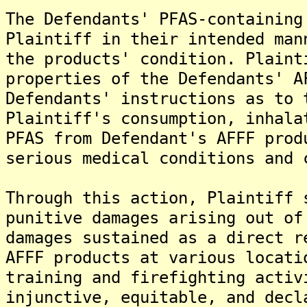
The Defendants' PFAS-containing
Plaintiff in their intended man
the products' condition. Plaint
properties of the Defendants' A
Defendants' instructions as to 
Plaintiff's consumption, inhala
PFAS from Defendant's AFFF prod
serious medical conditions and 
Through this action, Plaintiff 
punitive damages arising out of
damages sustained as a direct r
AFFF products at various locati
training and firefighting activ
injunctive, equitable, and decl