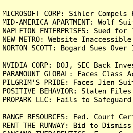
MICROSOFT CORP: Sihler Compels 
MID-AMERICA APARTMENT: Wolf Sui
NAPLETON ENTERPRISES: Sued for 
NEW METRO: Website Inaccessible
NORTON SCOTT: Bogard Sues Over 
NVIDIA CORP: DOJ, SEC Back Inve
PARAMOUNT GLOBAL: Faces Class A
PILGRIM'S PRIDE: Faces Jien Sui
POSITIVE BEHAVIOR: Staten Files
PROPARK LLC: Fails to Safeguard
RANGE RESOURCES: Fed. Court Cer
RENT THE RUNWAY: Bid to Dismiss