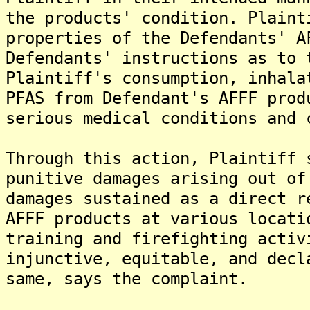
the products' condition. Plaint
properties of the Defendants' A
Defendants' instructions as to 
Plaintiff's consumption, inhala
PFAS from Defendant's AFFF prod
serious medical conditions and 
Through this action, Plaintiff 
punitive damages arising out of
damages sustained as a direct r
AFFF products at various locati
training and firefighting activ
injunctive, equitable, and decl
same, says the complaint.