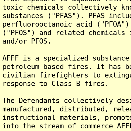
toxic chemicals collectively kn
substances ("PFAS"). PFAS inclu
perfluorooctanoic acid ("PFOA")
("PFOS") and related chemicals 
and/or PFOS.
AFFF is a specialized substance
petroleum-based fires. It has b
civilian firefighters to exting
response to Class B fires.
The Defendants collectively des
manufactured, distributed, rele
instructional materials, promot
into the stream of commerce AFF