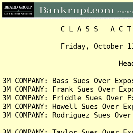
C L A S S A C T I O N
Friday, October 11, 202
Headlin
3M COMPANY: Bass Sues Over Expo
3M COMPANY: Frank Sues Over Exp
3M COMPANY: Friddle Sues Over E
3M COMPANY: Howell Sues Over Ex
3M COMPANY: Rodriguez Sues Over
3M COMPANY: Taylor Sues Over Ex