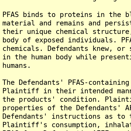
PFAS binds to proteins in the b
material and remains and persis
their unique chemical structure
body of exposed individuals. PF
chemicals. Defendants knew, or 
in the human body while present
humans.
The Defendants' PFAS-containing
Plaintiff in their intended man
the products' condition. Plaint
properties of the Defendants' A
Defendants' instructions as to 
Plaintiff's consumption, inhala