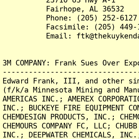
Fairhope, AL 36532
Phone: (205) 252-6127
Facsimile: (205) 449-1
Email: ftk@thekuykendall
3M COMPANY: Frank Sues Over Exp
-------------------------------
Edward Frank, III, and other si
(f/k/a Minnesota Mining and Man
AMERICAS INC.; AMEREX CORPORATI
INC.; BUCKEYE FIRE EQUIPMENT CO
CHEMDESIGN PRODUCTS, INC.; CHEM
CHEMOURS COMPANY FC, LLC; CHUBB
INC.; DEEPWATER CHEMICALS, INC.