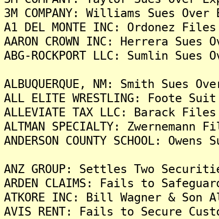
3M COMPANY: Williams Sues Over 
A1 DEL MONTE INC: Ordonez Files
AARON CROWN INC: Herrera Sues O
ABG-ROCKPORT LLC: Sumlin Sues O
ALBUQUERQUE, NM: Smith Sues Ove
ALL ELITE WRESTLING: Foote Suit
ALLEVIATE TAX LLC: Barack Files
ALTMAN SPECIALTY: Zwernemann Fi
ANDERSON COUNTY SCHOOL: Owens S
ANZ GROUP: Settles Two Securiti
ARDEN CLAIMS: Fails to Safeguar
ATKORE INC: Bill Wagner & Son A
AVIS RENT: Fails to Secure Cust