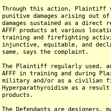
Through this action, Plaintiff 
punitive damages arising out of
damages sustained as a direct r
AFFF products at various locati
training and firefighting activ
injunctive, equitable, and decl
same, says the complaint.
The Plaintiff regularly used, a
AFFF in training and during Pla
military and/or as a civilian f
Hyperparathyroidism as a result
products.
The Defendants are designers, m