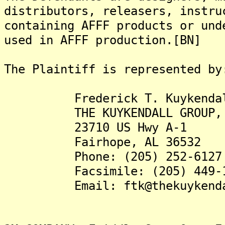
distributors, releasers, instru
containing AFFF products or und
used in AFFF production.[BN]
The Plaintiff is represented by
Frederick T. Kuykendall,
THE KUYKENDALL GROUP, 
23710 US Hwy A-1
Fairhope, AL 36532
Phone: (205) 252-6127
Facsimile: (205) 449-1
Email: ftk@thekuykendall