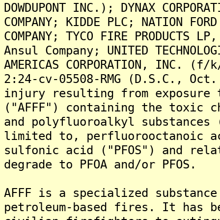
DOWDUPONT INC.); DYNAX CORPORAT
COMPANY; KIDDE PLC; NATION FORD
COMPANY; TYCO FIRE PRODUCTS LP,
Ansul Company; UNITED TECHNOLOG
AMERICAS CORPORATION, INC. (f/k
2:24-cv-05508-RMG (D.S.C., Oct.
injury resulting from exposure 
("AFFF") containing the toxic c
and polyfluoroalkyl substances 
limited to, perfluorooctanoic a
sulfonic acid ("PFOS") and rela
degrade to PFOA and/or PFOS.
AFFF is a specialized substance
petroleum-based fires. It has b