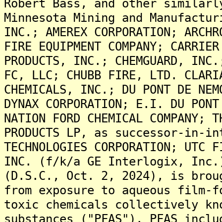
Robert Bass, and other similarl
Minnesota Mining and Manufactur
INC.; AMEREX CORPORATION; ARCHR
FIRE EQUIPMENT COMPANY; CARRIER
PRODUCTS, INC.; CHEMGUARD, INC.
FC, LLC; CHUBB FIRE, LTD. CLARI
CHEMICALS, INC.; DU PONT DE NEM
DYNAX CORPORATION; E.I. DU PONT
NATION FORD CHEMICAL COMPANY; T
PRODUCTS LP, as successor-in-in
TECHNOLOGIES CORPORATION; UTC F
INC. (f/k/a GE Interlogix, Inc.
(D.S.C., Oct. 2, 2024), is brou
from exposure to aqueous film-f
toxic chemicals collectively kn
substances ("PFAS"). PFAS inclu