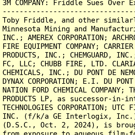
3M COMPANY: Friddle Sues Over E
-------------------------------
Toby Friddle, and other similar
Minnesota Mining and Manufactur
INC.; AMEREX CORPORATION; ARCHR
FIRE EQUIPMENT COMPANY; CARRIER
PRODUCTS, INC.; CHEMGUARD, INC.
FC, LLC; CHUBB FIRE, LTD. CLARI
CHEMICALS, INC.; DU PONT DE NEM
DYNAX CORPORATION; E.I. DU PONT
NATION FORD CHEMICAL COMPANY; T
PRODUCTS LP, as successor-in-in
TECHNOLOGIES CORPORATION; UTC F
INC. (f/k/a GE Interlogix, Inc.
(D.S.C., Oct. 2, 2024), is brou
from exposure to aqueous film-f