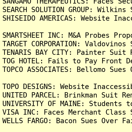
SANGAMO THERAPEUTICS: Faces Sec
SEARCH SOLUTION GROUP: Wilkins 
SHISEIDO AMERICAS: Website Inac
SMARTSHEET INC: M&A Probes Prop
TARGET CORPORATION: Valdovinos 
TENARIS BAY CITY: Painter Suit 
TOG HOTEL: Fails to Pay Front D
TOPCO ASSOCIATES: Bellomo Sues 
TOPO DESIGNS: Website Inaccessi
UNITED PARCEL: Brinkman Suit Re
UNIVERSITY OF MAINE: Students t
VISA INC: Faces Merchant Class 
WELLS FARGO: Bacon Sues Over Fa