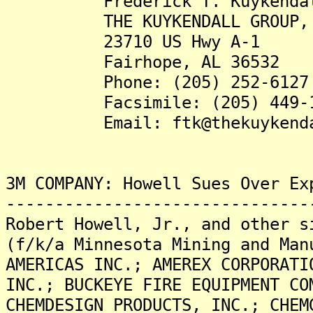
Frederick T. Kuykendall,
THE KUYKENDALL GROUP, 
23710 US Hwy A-1
Fairhope, AL 36532
Phone: (205) 252-6127
Facsimile: (205) 449-1
Email: ftk@thekuykendall
3M COMPANY: Howell Sues Over Ex
-------------------------------
Robert Howell, Jr., and other s
(f/k/a Minnesota Mining and Man
AMERICAS INC.; AMEREX CORPORATI
INC.; BUCKEYE FIRE EQUIPMENT CO
CHEMDESIGN PRODUCTS, INC.; CHEM