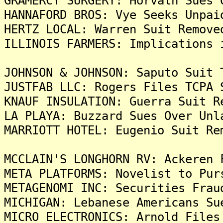
GRAMERCY SURGERY: Horvath Sues 
HANNAFORD BROS: Vye Seeks Unpai
HERTZ LOCAL: Warren Suit Remove
ILLINOIS FARMERS: Implications 
JOHNSON & JOHNSON: Saputo Suit 
JUSTFAB LLC: Rogers Files TCPA 
KNAUF INSULATION: Guerra Suit R
LA PLAYA: Buzzard Sues Over Unl
MARRIOTT HOTEL: Eugenio Suit Re
MCCLAIN'S LONGHORN RV: Ackeren 
META PLATFORMS: Novelist to Pur
METAGENOMI INC: Securities Frau
MICHIGAN: Lebanese Americans Su
MICRO ELECTRONICS: Arnold Files