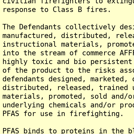
civilian firefighters to exting
response to Class B fires.
The Defendants collectively des
manufactured, distributed, rele
instructional materials, promot
into the stream of commerce AFF
highly toxic and bio persistent
of the product to the risks ass
defendants designed, marketed, 
distributed, released, trained 
materials, promoted, sold and/o
underlying chemicals and/or pro
PFAS for use in firefighting.
PFAS binds to proteins in the b