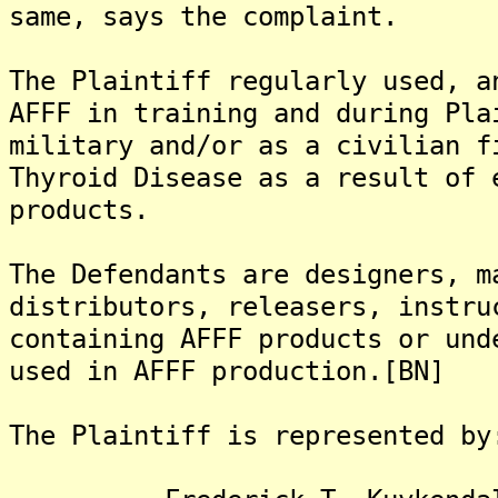
same, says the complaint.
The Plaintiff regularly used, a
AFFF in training and during Pla
military and/or as a civilian f
Thyroid Disease as a result of 
products.
The Defendants are designers, m
distributors, releasers, instru
containing AFFF products or und
used in AFFF production.[BN]
The Plaintiff is represented by