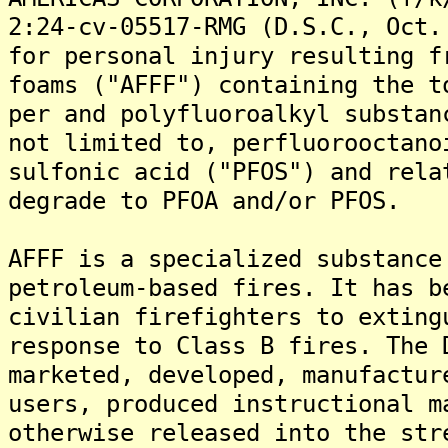
2:24-cv-05517-RMG (D.S.C., Oct.
for personal injury resulting f
foams ("AFFF") containing the t
per and polyfluoroalkyl substan
not limited to, perfluorooctano
sulfonic acid ("PFOS") and rela
degrade to PFOA and/or PFOS.
AFFF is a specialized substance
petroleum-based fires. It has b
civilian firefighters to exting
response to Class B fires. The 
marketed, developed, manufactur
users, produced instructional m
otherwise released into the str