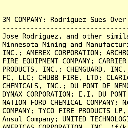
3M COMPANY: Rodriguez Sues Over
-------------------------------
Jose Rodriguez, and other simil
Minnesota Mining and Manufactur
INC.; AMEREX CORPORATION; ARCHR
FIRE EQUIPMENT COMPANY; CARRIER
PRODUCTS, INC.; CHEMGUARD, INC.
FC, LLC; CHUBB FIRE, LTD; CLARI
CHEMICALS, INC.; DU PONT DE NEM
DYNAX CORPORATION; E.I. DU PONT
NATION FORD CHEMICAL COMPANY; N
COMPANY; TYCO FIRE PRODUCTS LP,
Ansul Company; UNITED TECHNOLOG
AMERICAS CORPORATION, INC. (f/k