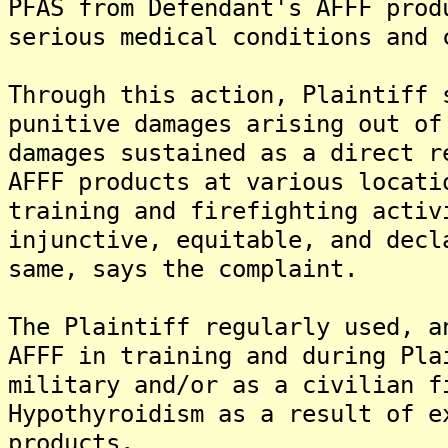
PFAS from Defendant's AFFF prod
serious medical conditions and 
Through this action, Plaintiff 
punitive damages arising out of
damages sustained as a direct r
AFFF products at various locati
training and firefighting activ
injunctive, equitable, and decl
same, says the complaint.
The Plaintiff regularly used, a
AFFF in training and during Pla
military and/or as a civilian f
Hypothyroidism as a result of e
products.