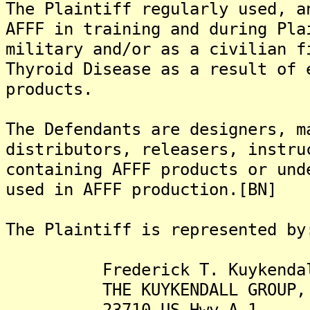
The Plaintiff regularly used, a
AFFF in training and during Pla
military and/or as a civilian f
Thyroid Disease as a result of 
products.
The Defendants are designers, m
distributors, releasers, instru
containing AFFF products or und
used in AFFF production.[BN]
The Plaintiff is represented by
Frederick T. Kuykendall,
THE KUYKENDALL GROUP, 
23710 US Hwy A-1