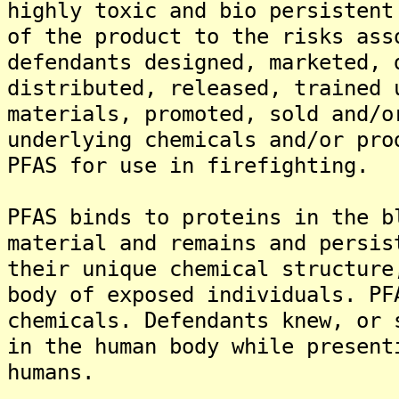
highly toxic and bio persistent
of the product to the risks ass
defendants designed, marketed, 
distributed, released, trained 
materials, promoted, sold and/o
underlying chemicals and/or pro
PFAS for use in firefighting.
PFAS binds to proteins in the b
material and remains and persis
their unique chemical structure
body of exposed individuals. PF
chemicals. Defendants knew, or 
in the human body while present
humans.