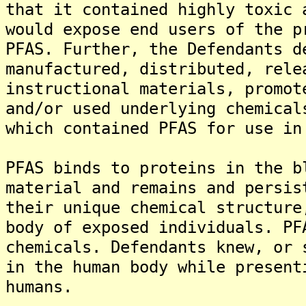
that it contained highly toxic 
would expose end users of the p
PFAS. Further, the Defendants d
manufactured, distributed, rele
instructional materials, promot
and/or used underlying chemical
which contained PFAS for use in
PFAS binds to proteins in the b
material and remains and persis
their unique chemical structure
body of exposed individuals. PF
chemicals. Defendants knew, or 
in the human body while present
humans.