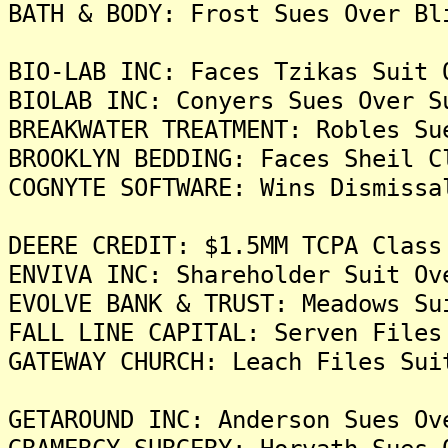
BATH & BODY: Frost Sues Over Bl
BIO-LAB INC: Faces Tzikas Suit 
BIOLAB INC: Conyers Sues Over S
BREAKWATER TREATMENT: Robles Su
BROOKLYN BEDDING: Faces Sheil C
COGNYTE SOFTWARE: Wins Dismissa
DEERE CREDIT: $1.5MM TCPA Class
ENVIVA INC: Shareholder Suit Ov
EVOLVE BANK & TRUST: Meadows Su
FALL LINE CAPITAL: Serven Files
GATEWAY CHURCH: Leach Files Sui
GETAROUND INC: Anderson Sues Ov