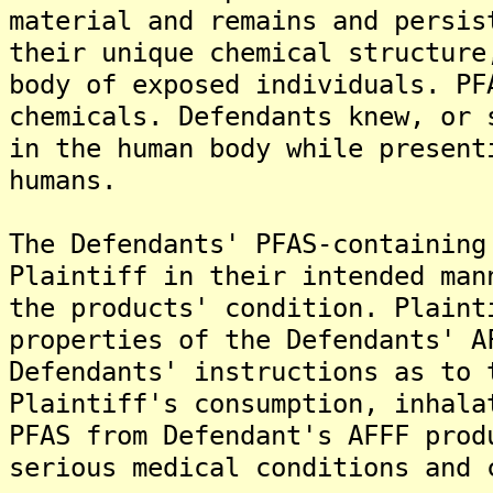
material and remains and persis
their unique chemical structure
body of exposed individuals. PF
chemicals. Defendants knew, or 
in the human body while present
humans.
The Defendants' PFAS-containing
Plaintiff in their intended man
the products' condition. Plaint
properties of the Defendants' A
Defendants' instructions as to 
Plaintiff's consumption, inhala
PFAS from Defendant's AFFF prod
serious medical conditions and 