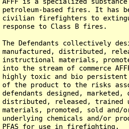
AFFF is a specialized substance
petroleum-based fires. It has b
civilian firefighters to exting
response to Class B fires.
The Defendants collectively des
manufactured, distributed, rele
instructional materials, promot
into the stream of commerce AFF
highly toxic and bio persistent
of the product to the risks ass
defendants designed, marketed, 
distributed, released, trained 
materials, promoted, sold and/o
underlying chemicals and/or pro
PFAS for use in firefighting.