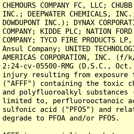
CHEMOURS COMPANY FC, LLC; CHUBB
INC.; DEEPWATER CHEMICALS, INC.
DOWDUPONT INC.); DYNAX CORPORAT
COMPANY; KIDDE PLC; NATION FORD
COMPANY; TYCO FIRE PRODUCTS LP,
Ansul Company; UNITED TECHNOLOG
AMERICAS CORPORATION, INC. (f/k
2:24-cv-05500-RMG (D.S.C., Oct.
injury resulting from exposure 
("AFFF") containing the toxic c
and polyfluoroalkyl substances 
limited to, perfluorooctanoic a
sulfonic acid ("PFOS") and rela
degrade to PFOA and/or PFOS.