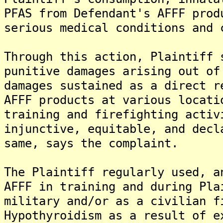
PFAS from Defendant's AFFF prod
serious medical conditions and 
Through this action, Plaintiff 
punitive damages arising out of
damages sustained as a direct r
AFFF products at various locati
training and firefighting activ
injunctive, equitable, and decl
same, says the complaint.
The Plaintiff regularly used, a
AFFF in training and during Pla
military and/or as a civilian f
Hypothyroidism as a result of e