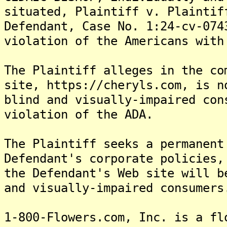
situated, Plaintiff v. Plaintif
Defendant, Case No. 1:24-cv-074
violation of the Americans with
The Plaintiff alleges in the co
site, https://cheryls.com, is n
blind and visually-impaired con
violation of the ADA.
The Plaintiff seeks a permanent
Defendant's corporate policies,
the Defendant's Web site will b
and visually-impaired consumers
1-800-Flowers.com, Inc. is a fl