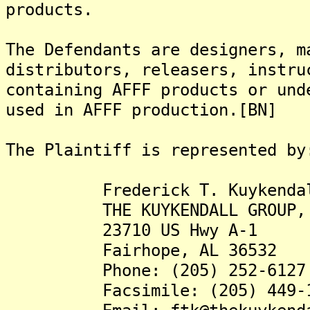
products.
The Defendants are designers, m
distributors, releasers, instru
containing AFFF products or und
used in AFFF production.[BN]
The Plaintiff is represented by
Frederick T. Kuykendall,
THE KUYKENDALL GROUP, 
23710 US Hwy A-1
Fairhope, AL 36532
Phone: (205) 252-6127
Facsimile: (205) 449-1