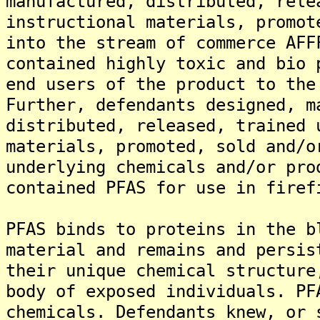
manufactured, distributed, rele
instructional materials, promot
into the stream of commerce AFF
contained highly toxic and bio 
end users of the product to the
Further, defendants designed, m
distributed, released, trained 
materials, promoted, sold and/o
underlying chemicals and/or pro
contained PFAS for use in firef
PFAS binds to proteins in the b
material and remains and persis
their unique chemical structure
body of exposed individuals. PF
chemicals. Defendants knew, or 