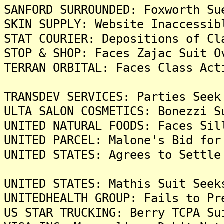
SANFORD SURROUNDED: Foxworth Su
SKIN SUPPLY: Website Inaccessib
STAT COURIER: Depositions of Cl
STOP & SHOP: Faces Zajac Suit O
TERRAN ORBITAL: Faces Class Act
TRANSDEV SERVICES: Parties Seek
ULTA SALON COSMETICS: Bonezzi S
UNITED NATURAL FOODS: Faces Sil
UNITED PARCEL: Malone's Bid for
UNITED STATES: Agrees to Settle
UNITED STATES: Mathis Suit Seek
UNITEDHEALTH GROUP: Fails to Pr
US STAR TRUCKING: Berry TCPA Su