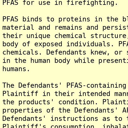
PFAS for use in firefighting.
PFAS binds to proteins in the b
material and remains and persis
their unique chemical structure
body of exposed individuals. PF
chemicals. Defendants knew, or 
in the human body while present
humans.
The Defendants' PFAS-containing
Plaintiff in their intended man
the products' condition. Plaint
properties of the Defendants' A
Defendants' instructions as to 
Plaintiff's consumption, inhala