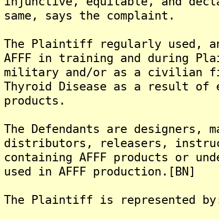
injunctive, equitable, and decl
same, says the complaint.
The Plaintiff regularly used, a
AFFF in training and during Pla
military and/or as a civilian f
Thyroid Disease as a result of 
products.
The Defendants are designers, m
distributors, releasers, instru
containing AFFF products or und
used in AFFF production.[BN]
The Plaintiff is represented by