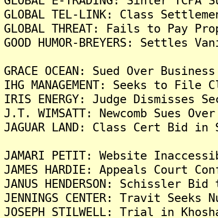
GLOBAL E-TRADING: Sihler TCPA S
GLOBAL TEL-LINK: Class Settleme
GLOBAL THREAT: Fails to Pay Pro
GOOD HUMOR-BREYERS: Settles Van
GRACE OCEAN: Sued Over Business
IHG MANAGEMENT: Seeks to File C
IRIS ENERGY: Judge Dismisses Se
J.T. WIMSATT: Newcomb Sues Over
JAGUAR LAND: Class Cert Bid in 
JAMARI PETIT: Website Inaccessi
JAMES HARDIE: Appeals Court Con
JANUS HENDERSON: Schissler Bid 
JENNINGS CENTER: Travit Seeks N
JOSEPH STILWELL: Trial in Khosh