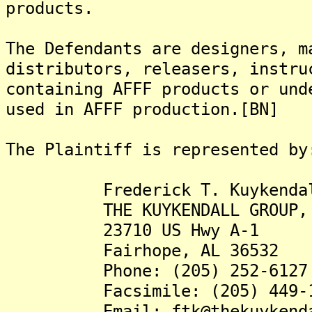
products.
The Defendants are designers, m
distributors, releasers, instru
containing AFFF products or und
used in AFFF production.[BN]
The Plaintiff is represented by
Frederick T. Kuykendall,
THE KUYKENDALL GROUP, 
23710 US Hwy A-1
Fairhope, AL 36532
Phone: (205) 252-6127
Facsimile: (205) 449-1
Email: ftk@thekuykendall