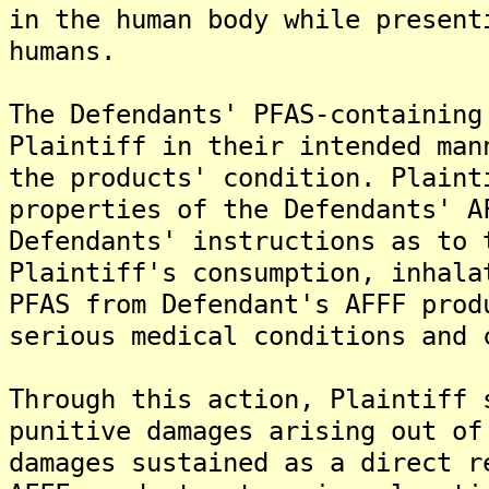
in the human body while present
humans.
The Defendants' PFAS-containing
Plaintiff in their intended man
the products' condition. Plaint
properties of the Defendants' A
Defendants' instructions as to 
Plaintiff's consumption, inhala
PFAS from Defendant's AFFF prod
serious medical conditions and 
Through this action, Plaintiff 
punitive damages arising out of
damages sustained as a direct r