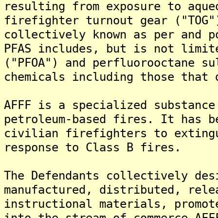
resulting from exposure to aque
firefighter turnout gear ("TOG"
collectively known as per and p
PFAS includes, but is not limit
("PFOA") and perfluorooctane su
chemicals including those that 
AFFF is a specialized substance
petroleum-based fires. It has b
civilian firefighters to exting
response to Class B fires.
The Defendants collectively des
manufactured, distributed, rele
instructional materials, promot
into the stream of commerce AFF