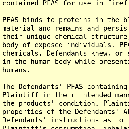
contained PFAS for use in firef
PFAS binds to proteins in the b
material and remains and persis
their unique chemical structure
body of exposed individuals. PF
chemicals. Defendants knew, or 
in the human body while present
humans.
The Defendants' PFAS-containing
Plaintiff in their intended man
the products' condition. Plaint
properties of the Defendants' A
Defendants' instructions as to 
Plaintiff's consumption, inhala