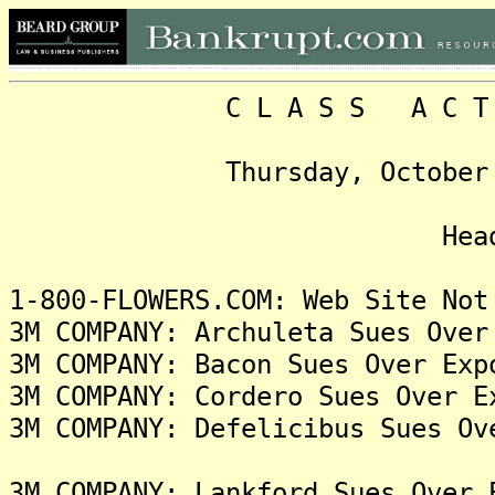
C L A S S A C T I O N
Thursday, October 10, 2
Headlin
1-800-FLOWERS.COM: Web Site Not
3M COMPANY: Archuleta Sues Over
3M COMPANY: Bacon Sues Over Exp
3M COMPANY: Cordero Sues Over E
3M COMPANY: Defelicibus Sues Ov
3M COMPANY: Lankford Sues Over 