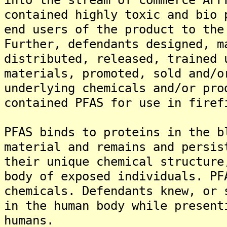
contained highly toxic and bio 
end users of the product to the
Further, defendants designed, m
distributed, released, trained 
materials, promoted, sold and/o
underlying chemicals and/or pro
contained PFAS for use in firef
PFAS binds to proteins in the b
material and remains and persis
their unique chemical structure
body of exposed individuals. PF
chemicals. Defendants knew, or 
in the human body while present
humans.