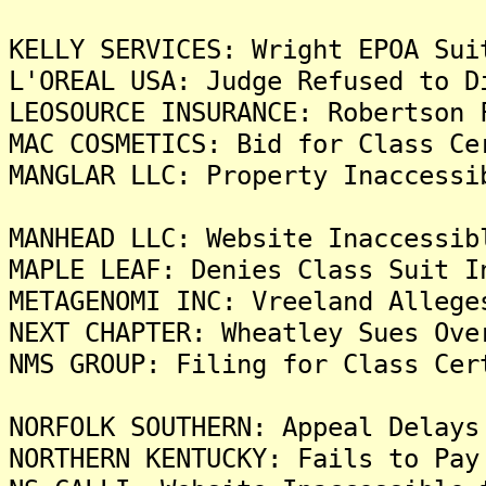
KELLY SERVICES: Wright EPOA Sui
L'OREAL USA: Judge Refused to D
LEOSOURCE INSURANCE: Robertson 
MAC COSMETICS: Bid for Class Ce
MANGLAR LLC: Property Inaccessi
MANHEAD LLC: Website Inaccessib
MAPLE LEAF: Denies Class Suit I
METAGENOMI INC: Vreeland Allege
NEXT CHAPTER: Wheatley Sues Ove
NMS GROUP: Filing for Class Cer
NORFOLK SOUTHERN: Appeal Delays
NORTHERN KENTUCKY: Fails to Pay