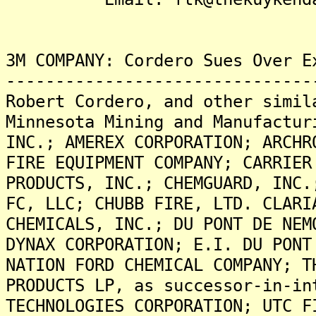
3M COMPANY: Cordero Sues Over E
-------------------------------
Robert Cordero, and other simil
Minnesota Mining and Manufactur
INC.; AMEREX CORPORATION; ARCHR
FIRE EQUIPMENT COMPANY; CARRIER
PRODUCTS, INC.; CHEMGUARD, INC.
FC, LLC; CHUBB FIRE, LTD. CLARI
CHEMICALS, INC.; DU PONT DE NEM
DYNAX CORPORATION; E.I. DU PONT
NATION FORD CHEMICAL COMPANY; T
PRODUCTS LP, as successor-in-in
TECHNOLOGIES CORPORATION; UTC F