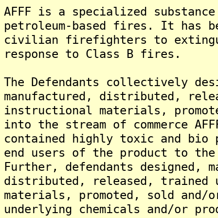
AFFF is a specialized substance
petroleum-based fires. It has b
civilian firefighters to exting
response to Class B fires.
The Defendants collectively des
manufactured, distributed, rele
instructional materials, promot
into the stream of commerce AFF
contained highly toxic and bio 
end users of the product to the
Further, defendants designed, m
distributed, released, trained 
materials, promoted, sold and/o
underlying chemicals and/or pro