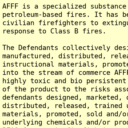
AFFF is a specialized substance
petroleum-based fires. It has b
civilian firefighters to exting
response to Class B fires.
The Defendants collectively des
manufactured, distributed, rele
instructional materials, promot
into the stream of commerce AFF
highly toxic and bio persistent
of the product to the risks ass
defendants designed, marketed, 
distributed, released, trained 
materials, promoted, sold and/o
underlying chemicals and/or pro