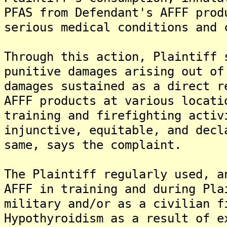
PFAS from Defendant's AFFF prod
serious medical conditions and 
Through this action, Plaintiff 
punitive damages arising out of
damages sustained as a direct r
AFFF products at various locati
training and firefighting activ
injunctive, equitable, and decl
same, says the complaint.
The Plaintiff regularly used, a
AFFF in training and during Pla
military and/or as a civilian f
Hypothyroidism as a result of e