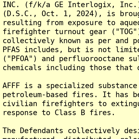
INC. (f/k/a GE Interlogix, Inc.
(D.S.C., Oct. 1, 2024), is brou
resulting from exposure to aque
firefighter turnout gear ("TOG"
collectively known as per and p
PFAS includes, but is not limit
("PFOA") and perfluorooctane su
chemicals including those that 
AFFF is a specialized substance
petroleum-based fires. It has b
civilian firefighters to exting
response to Class B fires.
The Defendants collectively des