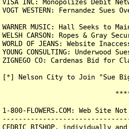
VISA INC: Monopolizes Debit Net
VOGT WESTERN: Fernandez Sues Ov
WARNER MUSIC: Hall Seeks to Mai
WELSH CARSON: Ropes & Gray Secu
WORLD OF JEANS: Website Inacces
YOUNG CONSULTING: Underwood Sue
ZIGNEGO CO: Cardenas Bid for Cl
[*] Nelson City to Join "Sue Bi
*******
1-800-FLOWERS.COM: Web Site Not
-------------------------------
CEDRIC BISHOP, individually and