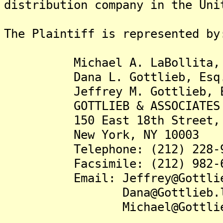
distribution company in the Uni
The Plaintiff is represented by
Michael A. LaBollita, 
Dana L. Gottlieb, Esq
Jeffrey M. Gottlieb, E
GOTTLIEB & ASSOCIATES 
150 East 18th Street, S
New York, NY 10003
Telephone: (212) 228-9
Facsimile: (212) 982-6
Email: Jeffrey@Gottlieb
Dana@Gottlieb.le
Michael@Gottlieb.