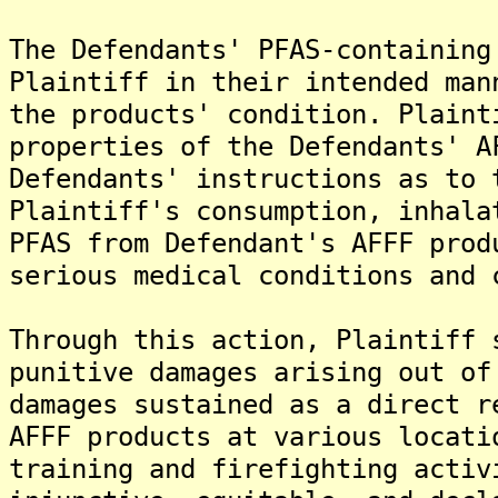
The Defendants' PFAS-containing
Plaintiff in their intended man
the products' condition. Plaint
properties of the Defendants' A
Defendants' instructions as to 
Plaintiff's consumption, inhala
PFAS from Defendant's AFFF prod
serious medical conditions and 
Through this action, Plaintiff 
punitive damages arising out of
damages sustained as a direct r
AFFF products at various locati
training and firefighting activ