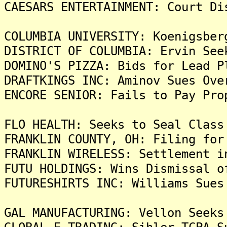
CAESARS ENTERTAINMENT: Court Di
COLUMBIA UNIVERSITY: Koenigsber
DISTRICT OF COLUMBIA: Ervin See
DOMINO'S PIZZA: Bids for Lead P
DRAFTKINGS INC: Aminov Sues Ove
ENCORE SENIOR: Fails to Pay Pro
FLO HEALTH: Seeks to Seal Class
FRANKLIN COUNTY, OH: Filing for
FRANKLIN WIRELESS: Settlement i
FUTU HOLDINGS: Wins Dismissal o
FUTURESHIRTS INC: Williams Sues
GAL MANUFACTURING: Vellon Seeks