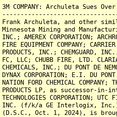
3M COMPANY: Archuleta Sues Over
-------------------------------
Frank Archuleta, and other simi
Minnesota Mining and Manufactur
INC.; AMEREX CORPORATION; ARCHR
FIRE EQUIPMENT COMPANY; CARRIER
PRODUCTS, INC.; CHEMGUARD, INC.
FC, LLC; CHUBB FIRE, LTD. CLARI
CHEMICALS, INC.; DU PONT DE NEM
DYNAX CORPORATION; E.I. DU PONT
NATION FORD CHEMICAL COMPANY; T
PRODUCTS LP, as successor-in-in
TECHNOLOGIES CORPORATION; UTC F
INC. (f/k/a GE Interlogix, Inc.
(D.S.C., Oct. 1, 2024), is brou