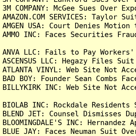
3M COMPANY: McGee Sues Over Exp
AMAZON.COM SERVICES: Taylor Sui
AMGEN USA: Court Denies Motion 
AMMO INC: Faces Securities Frau
ANVA LLC: Fails to Pay Workers'
ASCENSUS LLC: Hegazy Files Suit
ATLANTA VINYL: Web Site Not Acc
BAD BOY: Founder Sean Combs Fac
BILLYKIRK INC: Web Site Not Acc
BIOLAB INC: Rockdale Residents 
BLEND JET: Counsel Dismisses Du
BLOOMINGDALE'S INC: Hernandez A
BLUE JAY: Faces Neuman Suit Ove