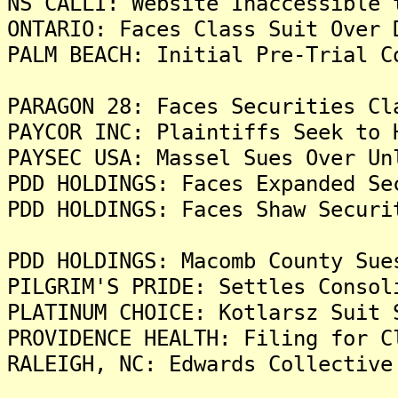
NS CALLI: Website Inaccessible 
ONTARIO: Faces Class Suit Over 
PALM BEACH: Initial Pre-Trial C
PARAGON 28: Faces Securities Cl
PAYCOR INC: Plaintiffs Seek to 
PAYSEC USA: Massel Sues Over Un
PDD HOLDINGS: Faces Expanded Se
PDD HOLDINGS: Faces Shaw Securi
PDD HOLDINGS: Macomb County Sue
PILGRIM'S PRIDE: Settles Consol
PLATINUM CHOICE: Kotlarsz Suit 
PROVIDENCE HEALTH: Filing for C
RALEIGH, NC: Edwards Collective