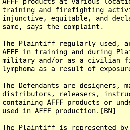
AFFF products at various locati
training and firefighting activ
injunctive, equitable, and decl
same, says the complaint.
The Plaintiff regularly used, a
AFFF in training and during Pla
military and/or as a civilian f
lymphoma as a result of exposur
The Defendants are designers, m
distributors, releasers, instru
containing AFFF products or und
used in AFFF production.[BN]
The Plaintiff is represented by