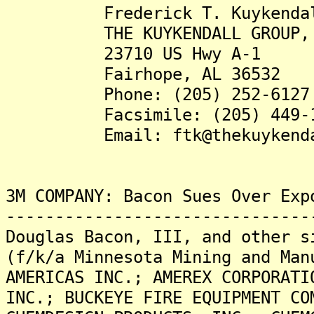
Frederick T. Kuykendall,
THE KUYKENDALL GROUP, 
23710 US Hwy A-1
Fairhope, AL 36532
Phone: (205) 252-6127
Facsimile: (205) 449-1
Email: ftk@thekuykendall
3M COMPANY: Bacon Sues Over Exp
-------------------------------
Douglas Bacon, III, and other s
(f/k/a Minnesota Mining and Man
AMERICAS INC.; AMEREX CORPORATI
INC.; BUCKEYE FIRE EQUIPMENT CO