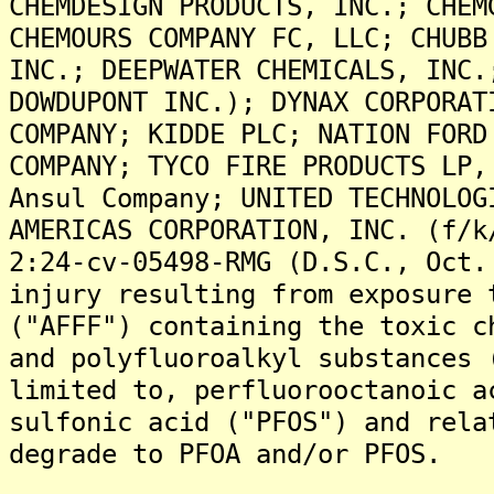
CHEMDESIGN PRODUCTS, INC.; CHEM
CHEMOURS COMPANY FC, LLC; CHUBB
INC.; DEEPWATER CHEMICALS, INC.
DOWDUPONT INC.); DYNAX CORPORAT
COMPANY; KIDDE PLC; NATION FORD
COMPANY; TYCO FIRE PRODUCTS LP,
Ansul Company; UNITED TECHNOLOG
AMERICAS CORPORATION, INC. (f/k
2:24-cv-05498-RMG (D.S.C., Oct.
injury resulting from exposure 
("AFFF") containing the toxic c
and polyfluoroalkyl substances 
limited to, perfluorooctanoic a
sulfonic acid ("PFOS") and rela
degrade to PFOA and/or PFOS.