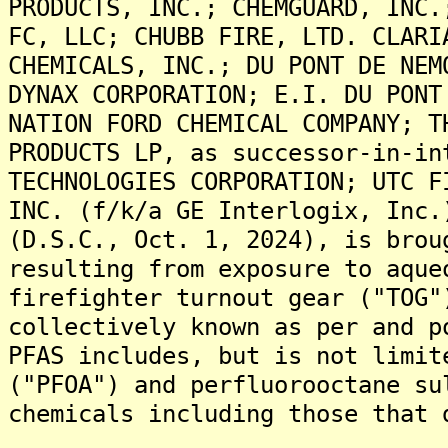
PRODUCTS, INC.; CHEMGUARD, INC.
FC, LLC; CHUBB FIRE, LTD. CLARI
CHEMICALS, INC.; DU PONT DE NEM
DYNAX CORPORATION; E.I. DU PONT
NATION FORD CHEMICAL COMPANY; T
PRODUCTS LP, as successor-in-in
TECHNOLOGIES CORPORATION; UTC F
INC. (f/k/a GE Interlogix, Inc.
(D.S.C., Oct. 1, 2024), is brou
resulting from exposure to aque
firefighter turnout gear ("TOG"
collectively known as per and p
PFAS includes, but is not limit
("PFOA") and perfluorooctane su
chemicals including those that 