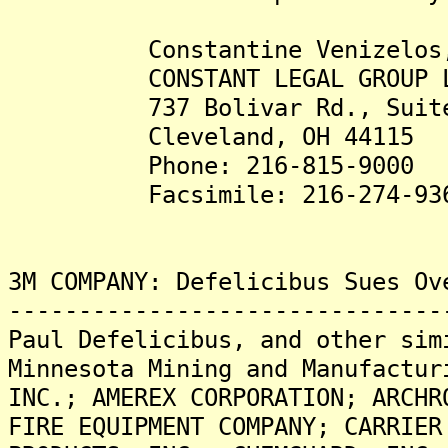
Constantine Venizelos,
CONSTANT LEGAL GROUP L
737 Bolivar Rd., Suite
Cleveland, OH 44115
Phone: 216-815-9000
Facsimile: 216-274-93
3M COMPANY: Defelicibus Sues Ov
-------------------------------
Paul Defelicibus, and other sim
Minnesota Mining and Manufactur
INC.; AMEREX CORPORATION; ARCHR
FIRE EQUIPMENT COMPANY; CARRIER