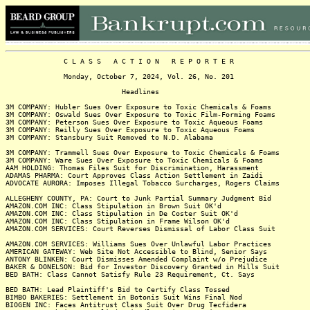
C L A S S A C T I O N R E P O R T E R
Monday, October 7, 2024, Vol. 26, No. 201
Headlines
3M COMPANY: Hubler Sues Over Exposure to Toxic Chemicals & Foams
3M COMPANY: Oswald Sues Over Exposure to Toxic Film-Forming Foams
3M COMPANY: Peterson Sues Over Exposure to Toxic Aqueous Foams
3M COMPANY: Reilly Sues Over Exposure to Toxic Aqueous Foams
3M COMPANY: Stansbury Suit Removed to N.D. Alabama
3M COMPANY: Trammell Sues Over Exposure to Toxic Chemicals & Foams
3M COMPANY: Ware Sues Over Exposure to Toxic Chemicals & Foams
AAM HOLDING: Thomas Files Suit for Discrimination, Harassment
ADAMAS PHARMA: Court Approves Class Action Settlement in Zaidi
ADVOCATE AURORA: Imposes Illegal Tobacco Surcharges, Rogers Claims
ALLEGHENY COUNTY, PA: Court to Junk Partial Summary Judgment Bid
AMAZON.COM INC: Class Stipulation in Brown Suit OK'd
AMAZON.COM INC: Class Stipulation in De Coster Suit OK'd
AMAZON.COM INC: Class Stipulation in Frame Wilson OK'd
AMAZON.COM SERVICES: Court Reverses Dismissal of Labor Class Suit
AMAZON.COM SERVICES: Williams Sues Over Unlawful Labor Practices
AMERICAN GATEWAY: Web Site Not Accessible to Blind, Senior Says
ANTONY BLINKEN: Court Dismisses Amended Complaint w/o Prejudice
BAKER & DONELSON: Bid for Investor Discovery Granted in Mills Suit
BED BATH: Class Cannot Satisfy Rule 23 Requirement, Ct. Says
BED BATH: Lead Plaintiff's Bid to Certify Class Tossed
BIMBO BAKERIES: Settlement in Botonis Suit Wins Final Nod
BIOGEN INC: Faces Antitrust Class Suit Over Drug Tecfidera