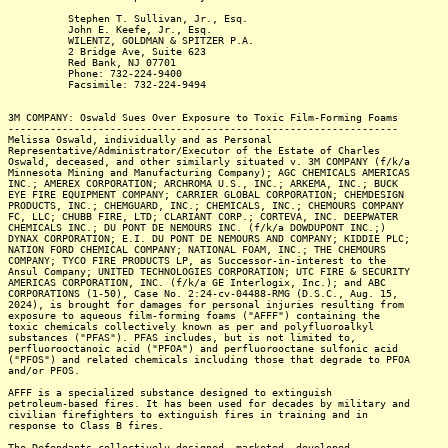
Stephen T. Sullivan, Jr., Esq.
John E. Keefe, Jr., Esq.
WILENTZ, GOLDMAN & SPITZER P.A.
2 Bridge Ave, Suite 623
Red Bank, NJ 07701
Phone: 732-224-9400
Facsimile: 732-224-9494
3M COMPANY: Oswald Sues Over Exposure to Toxic Film-Forming Foams
-----------------------------------------------------------------
Melissa Oswald, individually and as Personal
Representative/Administrator/Executor of the Estate of Charles
Oswald, deceased, and other similarly situated v. 3M COMPANY (f/k/a
Minnesota Mining and Manufacturing Company); AGC CHEMICALS AMERICAS
INC.; AMEREX CORPORATION; ARCHROMA U.S., INC.; ARKEMA, INC.; BUCK
EYE FIRE EQUIPMENT COMPANY; CARRIER GLOBAL CORPORATION; CHEMDESIGN
PRODUCTS, INC.; CHEMGUARD, INC.; CHEMICALS, INC.; CHEMOURS COMPANY
FC, LLC; CHUBB FIRE, LTD; CLARIANT CORP.; CORTEVA, INC. DEEPWATER
CHEMICALS INC.; DU PONT DE NEMOURS INC. (f/k/a DOWDUPONT INC.;)
DYNAX CORPORATION; E.I. DU PONT DE NEMOURS AND COMPANY; KIDDIE PLC;
NATION FORD CHEMICAL COMPANY; NATIONAL FOAM, INC.; THE CHEMOURS
COMPANY; TYCO FIRE PRODUCTS LP, as Successor-in-interest to the
Ansul Company; UNITED TECHNOLOGIES CORPORATION; UTC FIRE & SECURITY
AMERICAS CORPORATION, INC. (f/k/a GE Interlogix, Inc.); and ABC
CORPORATIONS (1-50), Case No. 2:24-cv-04488-RMG (D.S.C., Aug. 15,
2024), is brought for damages for personal injuries resulting from
exposure to aqueous film-forming foams ("AFFF") containing the
toxic chemicals collectively known as per and polyfluoroalkyl
substances ("PFAS"). PFAS includes, but is not limited to,
perfluorooctanoic acid ("PFOA") and perfluorooctane sulfonic acid
("PFOS") and related chemicals including those that degrade to PFOA
and/or PFOS.
AFFF is a specialized substance designed to extinguish
petroleum-based fires. It has been used for decades by military and
civilian firefighters to extinguish fires in training and in
response to Class B fires.
The Defendants collectively designed, marketed, developed,