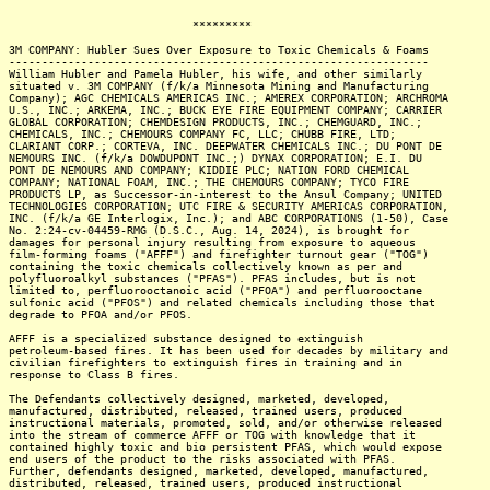
*********
3M COMPANY: Hubler Sues Over Exposure to Toxic Chemicals & Foams
----------------------------------------------------------------
William Hubler and Pamela Hubler, his wife, and other similarly
situated v. 3M COMPANY (f/k/a Minnesota Mining and Manufacturing
Company); AGC CHEMICALS AMERICAS INC.; AMEREX CORPORATION; ARCHROMA
U.S., INC.; ARKEMA, INC.; BUCK EYE FIRE EQUIPMENT COMPANY; CARRIER
GLOBAL CORPORATION; CHEMDESIGN PRODUCTS, INC.; CHEMGUARD, INC.;
CHEMICALS, INC.; CHEMOURS COMPANY FC, LLC; CHUBB FIRE, LTD;
CLARIANT CORP.; CORTEVA, INC. DEEPWATER CHEMICALS INC.; DU PONT DE
NEMOURS INC. (f/k/a DOWDUPONT INC.;) DYNAX CORPORATION; E.I. DU
PONT DE NEMOURS AND COMPANY; KIDDIE PLC; NATION FORD CHEMICAL
COMPANY; NATIONAL FOAM, INC.; THE CHEMOURS COMPANY; TYCO FIRE
PRODUCTS LP, as Successor-in-interest to the Ansul Company; UNITED
TECHNOLOGIES CORPORATION; UTC FIRE & SECURITY AMERICAS CORPORATION,
INC. (f/k/a GE Interlogix, Inc.); and ABC CORPORATIONS (1-50), Case
No. 2:24-cv-04459-RMG (D.S.C., Aug. 14, 2024), is brought for
damages for personal injury resulting from exposure to aqueous
film-forming foams ("AFFF") and firefighter turnout gear ("TOG")
containing the toxic chemicals collectively known as per and
polyfluoroalkyl substances ("PFAS"). PFAS includes, but is not
limited to, perfluorooctanoic acid ("PFOA") and perfluorooctane
sulfonic acid ("PFOS") and related chemicals including those that
degrade to PFOA and/or PFOS.
AFFF is a specialized substance designed to extinguish
petroleum-based fires. It has been used for decades by military and
civilian firefighters to extinguish fires in training and in
response to Class B fires.
The Defendants collectively designed, marketed, developed,
manufactured, distributed, released, trained users, produced
instructional materials, promoted, sold, and/or otherwise released
into the stream of commerce AFFF or TOG with knowledge that it
contained highly toxic and bio persistent PFAS, which would expose
end users of the product to the risks associated with PFAS.
Further, defendants designed, marketed, developed, manufactured,
distributed, released, trained users, produced instructional