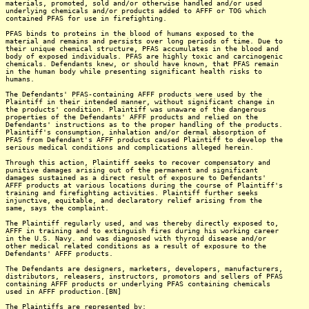
materials, promoted, sold and/or otherwise handled and/or used
underlying chemicals and/or products added to AFFF or TOG which
contained PFAS for use in firefighting.
PFAS binds to proteins in the blood of humans exposed to the
material and remains and persists over long periods of time. Due to
their unique chemical structure, PFAS accumulates in the blood and
body of exposed individuals. PFAS are highly toxic and carcinogenic
chemicals. Defendants knew, or should have known, that PFAS remain
in the human body while presenting significant health risks to
humans.
The Defendants' PFAS-containing AFFF products were used by the
Plaintiff in their intended manner, without significant change in
the products' condition. Plaintiff was unaware of the dangerous
properties of the Defendants' AFFF products and relied on the
Defendants' instructions as to the proper handling of the products.
Plaintiff's consumption, inhalation and/or dermal absorption of
PFAS from Defendant's AFFF products caused Plaintiff to develop the
serious medical conditions and complications alleged herein.
Through this action, Plaintiff seeks to recover compensatory and
punitive damages arising out of the permanent and significant
damages sustained as a direct result of exposure to Defendants'
AFFF products at various locations during the course of Plaintiff's
training and firefighting activities. Plaintiff further seeks
injunctive, equitable, and declaratory relief arising from the
same, says the complaint.
The Plaintiff regularly used, and was thereby directly exposed to,
AFFF in training and to extinguish fires during his working career
in the U.S. Navy. and was diagnosed with thyroid disease and/or
other medical related conditions as a result of exposure to the
Defendants' AFFF products.
The Defendants are designers, marketers, developers, manufacturers,
distributors, releasers, instructors, promotors and sellers of PFAS
containing AFFF products or underlying PFAS containing chemicals
used in AFFF production.[BN]
The Plaintiffs are represented by: