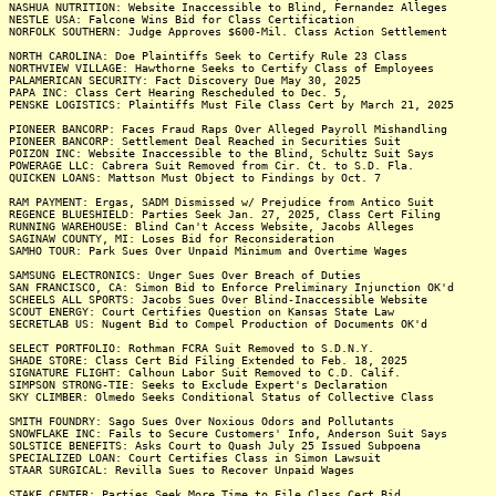
NASHUA NUTRITION: Website Inaccessible to Blind, Fernandez Alleges
NESTLE USA: Falcone Wins Bid for Class Certification
NORFOLK SOUTHERN: Judge Approves $600-Mil. Class Action Settlement
NORTH CAROLINA: Doe Plaintiffs Seek to Certify Rule 23 Class
NORTHVIEW VILLAGE: Hawthorne Seeks to Certify Class of Employees
PALAMERICAN SECURITY: Fact Discovery Due May 30, 2025
PAPA INC: Class Cert Hearing Rescheduled to Dec. 5,
PENSKE LOGISTICS: Plaintiffs Must File Class Cert by March 21, 2025
PIONEER BANCORP: Faces Fraud Raps Over Alleged Payroll Mishandling
PIONEER BANCORP: Settlement Deal Reached in Securities Suit
POIZON INC: Website Inaccessible to the Blind, Schultz Suit Says
POWERAGE LLC: Cabrera Suit Removed from Cir. Ct. to S.D. Fla.
QUICKEN LOANS: Mattson Must Object to Findings by Oct. 7
RAM PAYMENT: Ergas, SADM Dismissed w/ Prejudice from Antico Suit
REGENCE BLUESHIELD: Parties Seek Jan. 27, 2025, Class Cert Filing
RUNNING WAREHOUSE: Blind Can't Access Website, Jacobs Alleges
SAGINAW COUNTY, MI: Loses Bid for Reconsideration
SAMHO TOUR: Park Sues Over Unpaid Minimum and Overtime Wages
SAMSUNG ELECTRONICS: Unger Sues Over Breach of Duties
SAN FRANCISCO, CA: Simon Bid to Enforce Preliminary Injunction OK'd
SCHEELS ALL SPORTS: Jacobs Sues Over Blind-Inaccessible Website
SCOUT ENERGY: Court Certifies Question on Kansas State Law
SECRETLAB US: Nugent Bid to Compel Production of Documents OK'd
SELECT PORTFOLIO: Rothman FCRA Suit Removed to S.D.N.Y.
SHADE STORE: Class Cert Bid Filing Extended to Feb. 18, 2025
SIGNATURE FLIGHT: Calhoun Labor Suit Removed to C.D. Calif.
SIMPSON STRONG-TIE: Seeks to Exclude Expert's Declaration
SKY CLIMBER: Olmedo Seeks Conditional Status of Collective Class
SMITH FOUNDRY: Sago Sues Over Noxious Odors and Pollutants
SNOWFLAKE INC: Fails to Secure Customers' Info, Anderson Suit Says
SOLSTICE BENEFITS: Asks Court to Quash July 25 Issued Subpoena
SPECIALIZED LOAN: Court Certifies Class in Simon Lawsuit
STAAR SURGICAL: Revilla Sues to Recover Unpaid Wages
STAKE CENTER: Parties Seek More Time to File Class Cert Bid