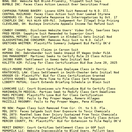
BOWL 360: Website Not Blind-Friendly, Trippett Suit Says
BUMBLE INC: Faces Class Action Lawsuit Over Securities Fraud
CAMPAGNA-TURANO BAKERY: Lozano GIPA Suit Removed to N.D. Ill.
CENTRAL RAILROAD: Faces Class Action Suit Over Leaked Styrene
CHEMOURS CO: Must Complete Response to Interrogatories by Oct. 17
CINEPLEX INC: Hit With $39-Mil. Judgement for Illegal Drip Pricing
CLEVELAND, OH: Buckeye Institute Appeals Income Tax Refund Suit
COWBOY CHANNEL: Discloses Website Users' Video Info, Saarloos Says
FRED MEYER: Sapphire Suit Remanded to Superior Court
GENERAL MOTORS: Class Settlement in Altobelli Gets Initial Nod
GLAXOSMITHKLINE CONSUMER: Removes Ruiz Suit to N.D. Calif.
GRETCHEN WHITMER: Plaintiffs Summary Judgment Bid Partly OK'd
HP INC: Court Narrows Claims in Carson Suit
HUMANA INC: Debrobander Suit Seeks Unpaid OT Wages Under FLSA
IHG MANAGEMENT: Martinez Seeks to Certify Rule 23 Class Action
JACOBO FARM: Settlement in Gomez Gets Initial Nod
KALITTA AIR: Filing for Class Certification Bid Due June 20, 2025
KELLY-MOORE PAINT: Court Certifies Employee Class in Morris
KRATOCHVIL LAW: Class Settlement in Smith-Chester Gets Initial Nod
KROGER CO: Plaintiffs' Bid for Class Certification Granted
LATOYA HUGHES: Seeks More Time to File Class Cert Response
LIBERTY MUTUAL: Court Extends Briefing Schedule in Blain Suit
LOANCARE LLC: Court Dismisses w/o Prejudice Bid to Certify Class
MARINHEALTH MEDICAL: Parties Seek to Modify Class Cert Deadlines
MARS PETCARE: Plaintiffs Lose Bid for Class Certification
MAXIMUS TIRE: Fails to Pay Proper Wages, Romero Alleges
MAZZILLI MASONRY: Fails to Pay Proper Wages, Pena Alleges
MD NOW: Pagan Class Suit Removed from Cir. Ct. to S.D. Fla.
MDL 2873: Faces Salgado Suit Over Exposure to Toxic Chemicals
MDL 2873: Roethel Sues Over Injury Sustained From Toxic Chemicals
MDL 3031: Direct Purchaser Plaintiffs Seek to Certify Class Action
MERCER COUNTY, PA: Plaintiffs' Bid for Extension to File Reply OK'd
MERIT ENERGY: Court Certifies Settlement Class in GOP Suit
MOMOMILK LLC: Website Inaccessible to Blind Users, Pollitt Says