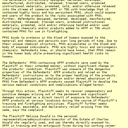
manufactured, distributed, released, trained users, produced
instructional materials, promoted, sold, and/or otherwise released
into the stream of commerce AFFF or TOG with knowledge that it
contained highly toxic and bio persistent PFAS, which would expose
end users of the product to the risks associated with PFAS.
Further, defendants designed, marketed, developed, manufactured,
distributed, released, trained users, produced instructional
materials, promoted, sold and/or otherwise handled and/or used
underlying chemicals and/or products added to AFFF or TOG which
contained PFAS for use in firefighting.
PFAS binds to proteins in the blood of humans exposed to the
material and remains and persists over long periods of time. Due to
their unique chemical structure, PFAS accumulates in the blood and
body of exposed individuals. PFAS are highly toxic and carcinogenic
chemicals. Defendants knew, or should have known, that PFAS remain
in the human body while presenting significant health risks to
humans.
The Defendants' PFAS-containing AFFF products were used by the
Plaintiff in their intended manner, without significant change in
the products' condition. Plaintiff was unaware of the dangerous
properties of the Defendants' AFFF products and relied on the
Defendants' instructions as to the proper handling of the products.
Plaintiff's consumption, inhalation and/or dermal absorption of
PFAS from Defendant's AFFF products caused Plaintiff to develop the
serious medical conditions and complications alleged herein.
Through this action, Plaintiff seeks to recover compensatory and
punitive damages arising out of the permanent and significant
damages sustained as a direct result of exposure to Defendants'
AFFF products at various locations during the course of Plaintiff's
training and firefighting activities. Plaintiff further seeks
injunctive, equitable, and declaratory relief arising from the
same, says the complaint.
The Plaintiff Melissa Oswald is the personal
representative/administrator/executor of the Estate of Charles
Oswald who regularly used, and was thereby directly exposed to,
AFFF in training and to extinguish fires during his working career