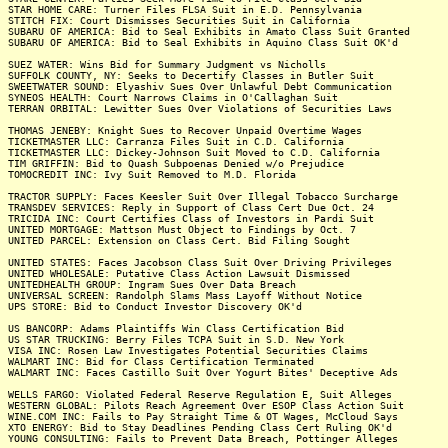
STAR HOME CARE: Turner Files FLSA Suit in E.D. Pennsylvania
STITCH FIX: Court Dismisses Securities Suit in California
SUBARU OF AMERICA: Bid to Seal Exhibits in Amato Class Suit Granted
SUBARU OF AMERICA: Bid to Seal Exhibits in Aquino Class Suit OK'd
SUEZ WATER: Wins Bid for Summary Judgment vs Nicholls
SUFFOLK COUNTY, NY: Seeks to Decertify Classes in Butler Suit
SWEETWATER SOUND: Elyashiv Sues Over Unlawful Debt Communication
SYNEOS HEALTH: Court Narrows Claims in O'Callaghan Suit
TERRAN ORBITAL: Lewitter Sues Over Violations of Securities Laws
THOMAS JENEBY: Knight Sues to Recover Unpaid Overtime Wages
TICKETMASTER LLC: Carranza Files Suit in C.D. California
TICKETMASTER LLC: Dickey-Johnson Suit Moved to C.D. California
TIM GRIFFIN: Bid to Quash Subpoenas Denied w/o Prejudice
TOMOCREDIT INC: Ivy Suit Removed to M.D. Florida
TRACTOR SUPPLY: Faces Keesler Suit Over Illegal Tobacco Surcharge
TRANSDEV SERVICES: Reply in Support of Class Cert Due Oct. 24
TRICIDA INC: Court Certifies Class of Investors in Pardi Suit
UNITED MORTGAGE: Mattson Must Object to Findings by Oct. 7
UNITED PARCEL: Extension on Class Cert. Bid Filing Sought
UNITED STATES: Faces Jacobson Class Suit Over Driving Privileges
UNITED WHOLESALE: Putative Class Action Lawsuit Dismissed
UNITEDHEALTH GROUP: Ingram Sues Over Data Breach
UNIVERSAL SCREEN: Randolph Slams Mass Layoff Without Notice
UPS STORE: Bid to Conduct Investor Discovery OK'd
US BANCORP: Adams Plaintiffs Win Class Certification Bid
US STAR TRUCKING: Berry Files TCPA Suit in S.D. New York
VISA INC: Rosen Law Investigates Potential Securities Claims
WALMART INC: Bid for Class Certification Terminated
WALMART INC: Faces Castillo Suit Over Yogurt Bites' Deceptive Ads
WELLS FARGO: Violated Federal Reserve Regulation E, Suit Alleges
WESTERN GLOBAL: Pilots Reach Agreement Over ESOP Class Action Suit
WINE.COM INC: Fails to Pay Straight Time & OT Wages, McCloud Says
XTO ENERGY: Bid to Stay Deadlines Pending Class Cert Ruling OK'd
YOUNG CONSULTING: Fails to Prevent Data Breach, Pottinger Alleges