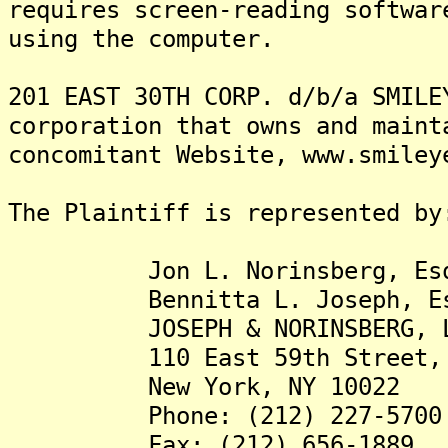
requires screen-reading softwar
using the computer.
201 EAST 30TH CORP. d/b/a SMILE
corporation that owns and maint
concomitant Website, www.smiley
The Plaintiff is represented by
Jon L. Norinsberg, Es
Bennitta L. Joseph, Es
JOSEPH & NORINSBERG, L
110 East 59th Street, S
New York, NY 10022
Phone: (212) 227-5700
Fax: (212) 656-1889