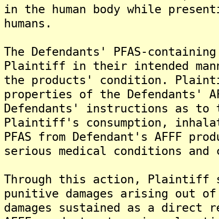
in the human body while present
humans.
The Defendants' PFAS-containing
Plaintiff in their intended man
the products' condition. Plaint
properties of the Defendants' A
Defendants' instructions as to 
Plaintiff's consumption, inhala
PFAS from Defendant's AFFF prod
serious medical conditions and 
Through this action, Plaintiff 
punitive damages arising out of
damages sustained as a direct r