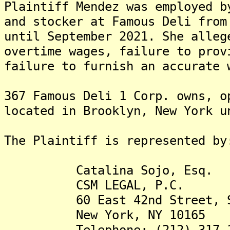
Plaintiff Mendez was employed b
and stocker at Famous Deli from
until September 2021. She alleg
overtime wages, failure to prov
failure to furnish an accurate 
367 Famous Deli 1 Corp. owns, o
located in Brooklyn, New York u
The Plaintiff is represented by
Catalina Sojo, Esq.
CSM LEGAL, P.C.
60 East 42nd Street, Su
New York, NY 10165
Telephone: (212) 317-1