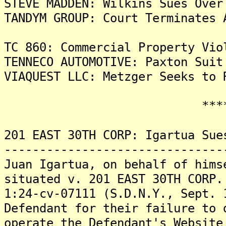
STEVE MADDEN: Wilkins Sues Over
TANDYM GROUP: Court Terminates 
TC 860: Commercial Property Vio
TENNECO AUTOMOTIVE: Paxton Suit
VIAQUEST LLC: Metzger Seeks to 
*******
201 EAST 30TH CORP: Igartua Sue
-------------------------------
Juan Igartua, on behalf of hims
situated v. 201 EAST 30TH CORP.
1:24-cv-07111 (S.D.N.Y., Sept. 
Defendant for their failure to 
operate the Defendant's Website