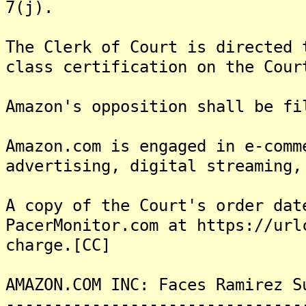
7(j).
The Clerk of Court is directed 
class certification on the Cour
Amazon's opposition shall be fi
Amazon.com is engaged in e-comm
advertising, digital streaming,
A copy of the Court's order dat
PacerMonitor.com at https://url
charge.[CC]
AMAZON.COM INC: Faces Ramirez S
-------------------------------