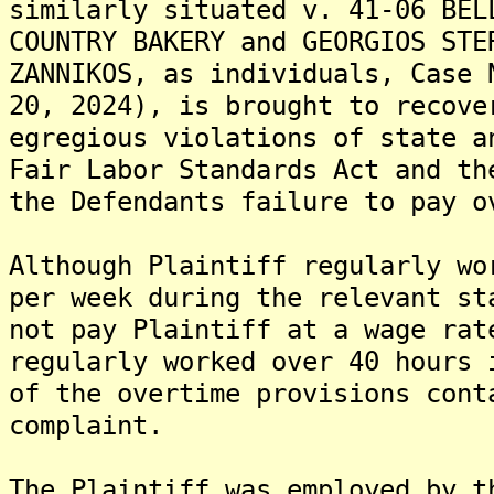
similarly situated v. 41-06 BEL
COUNTRY BAKERY and GEORGIOS STE
ZANNIKOS, as individuals, Case 
20, 2024), is brought to recove
egregious violations of state a
Fair Labor Standards Act and th
the Defendants failure to pay o
Although Plaintiff regularly wo
per week during the relevant st
not pay Plaintiff at a wage rat
regularly worked over 40 hours 
of the overtime provisions cont
complaint.
The Plaintiff was employed by t