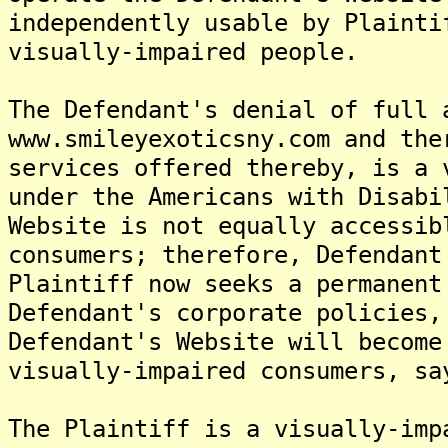
independently usable by Plainti
visually-impaired people.
The Defendant's denial of full 
www.smileyexoticsny.com and the
services offered thereby, is a 
under the Americans with Disabi
Website is not equally accessib
consumers; therefore, Defendant
Plaintiff now seeks a permanent
Defendant's corporate policies,
Defendant's Website will become
visually-impaired consumers, sa
The Plaintiff is a visually-imp