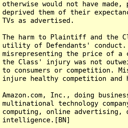
otherwise would not have made, 
deprived them of their expectan
TVs as advertised.
The harm to Plaintiff and the C
utility of Defendants' conduct.
misrepresenting the price of a 
the Class' injury was not outwe
to consumers or competition. Mi
injure healthy competition and 
Amazon.com, Inc., doing busines
multinational technology compan
computing, online advertising, 
intelligence.[BN]