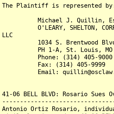
The Plaintiff is represented by
Michael J. Quillin, Es
O'LEARY, SHELTON, CORRIGAN
LLC
1034 S. Brentwood Blvd.,
PH 1-A, St. Louis, MO 
Phone: (314) 405-9000 t
Fax: (314) 405-9999
Email: quillin@osclaw.
41-06 BELL BLVD: Rosario Sues O
-------------------------------
Antonio Ortiz Rosario, individu