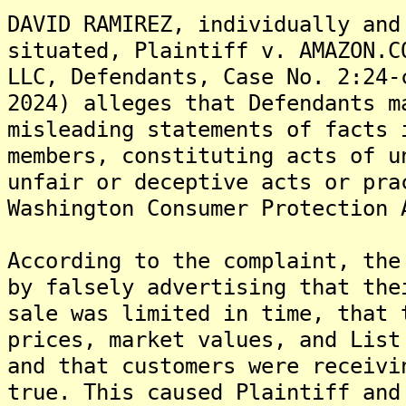
DAVID RAMIREZ, individually and
situated, Plaintiff v. AMAZON.C
LLC, Defendants, Case No. 2:24-
2024) alleges that Defendants m
misleading statements of facts 
members, constituting acts of u
unfair or deceptive acts or pra
Washington Consumer Protection 
According to the complaint, the
by falsely advertising that the
sale was limited in time, that 
prices, market values, and List
and that customers were receivi
true. This caused Plaintiff and