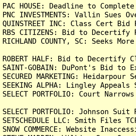
PAC HOUSE: Deadline to Complete
PNC INVESTMENTS: Vallin Sues Ov
QUINSTREET INC: Class Cert Bid 
RBS CITIZENS: Bid to Decertify 
RICHLAND COUNTY, SC: Seeks More
ROBERT HALF: Bid to Decertify C
SAINT-GOBAIN: DuPont's Bid to E
SECURED MARKETING: Heidarpour S
SEEKING ALPHA: Lingley Appeals 
SELECT PORTFOLIO: Court Narrows
SELECT PORTFOLIO: Johnson Suit 
SETSCHEDULE LLC: Smith Files TC
SNOW COMMERCE: Website Inaccess