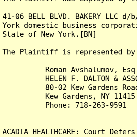
41-06 BELL BLVD. BAKERY LLC d/b
York domestic business corporat
State of New York.[BN]
The Plaintiff is represented by
Roman Avshalumov, Esq
HELEN F. DALTON & ASSOCI
80-02 Kew Gardens Road, 
Kew Gardens, NY 11415
Phone: 718-263-9591
ACADIA HEALTHCARE: Court Defers