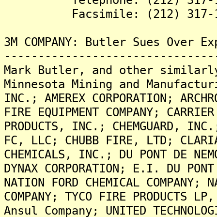
Facsimile: (212) 317-1
3M COMPANY: Butler Sues Over Ex
-------------------------------
Mark Butler, and other similarl
Minnesota Mining and Manufactur
INC.; AMEREX CORPORATION; ARCHR
FIRE EQUIPMENT COMPANY; CARRIER
PRODUCTS, INC.; CHEMGUARD, INC.
FC, LLC; CHUBB FIRE, LTD; CLARI
CHEMICALS, INC.; DU PONT DE NEM
DYNAX CORPORATION; E.I. DU PONT
NATION FORD CHEMICAL COMPANY; N
COMPANY; TYCO FIRE PRODUCTS LP,
Ansul Company; UNITED TECHNOLOG