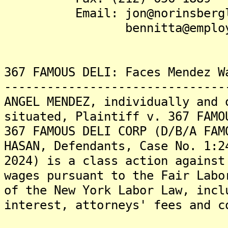
Email: jon@norinsbergla
bennitta@employeeju
367 FAMOUS DELI: Faces Mendez W
-------------------------------
ANGEL MENDEZ, individually and 
situated, Plaintiff v. 367 FAMO
367 FAMOUS DELI CORP (D/B/A FAM
HASAN, Defendants, Case No. 1:2
2024) is a class action against
wages pursuant to the Fair Labo
of the New York Labor Law, incl
interest, attorneys' fees and c