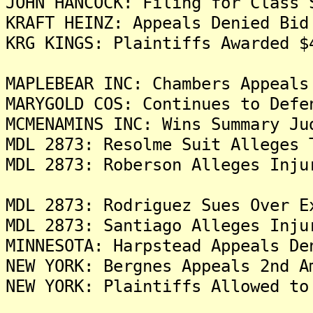
JOHN HANCOCK: Filing for Class 
KRAFT HEINZ: Appeals Denied Bid
KRG KINGS: Plaintiffs Awarded $
MAPLEBEAR INC: Chambers Appeals
MARYGOLD COS: Continues to Defe
MCMENAMINS INC: Wins Summary Ju
MDL 2873: Resolme Suit Alleges 
MDL 2873: Roberson Alleges Inju
MDL 2873: Rodriguez Sues Over E
MDL 2873: Santiago Alleges Inju
MINNESOTA: Harpstead Appeals De
NEW YORK: Bergnes Appeals 2nd A
NEW YORK: Plaintiffs Allowed to