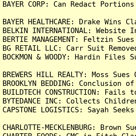
BAYER CORP: Can Redact Portions
BAYER HEALTHCARE: Drake Wins Cl
BELKIN INTERNATIONAL: Website I
BERTIE MANAGEMENT: Feltzin Sues
BG RETAIL LLC: Carr Suit Remove
BOCKMON & WOODY: Hardin Files S
BREWERS HILL REALTY: Moss Sues 
BROOKLYN BEDDING: Conclusion of
BUILDTECH CONSTRUCTION: Fails t
BYTEDANCE INC: Collects Childre
CAPSTONE LOGISTICS: Sayah Seeks
CHARLOTTE-MECKLENBURG: Brown Su