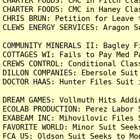
CHARTER FOODS: CMC in Fitch Cla
CHARTER FOODS: CMC in Haney Cla
CHRIS BRUN: Petition for Leave 
CLEWS ENERGY SERVICES: Aragon S
COMMUNITY MINERALS II: Bagley F
COTTAGES WI: Fails to Pay Med P
CREWS CONTROL: Conditional Clas
DILLON COMPANIES: Ebersole Suit
DOCTOR HAAS: Hunter Files Suit 
DREAM GAMES: Vollmuth Hits Addi
ECOLAB PRODUCTION: Perez Labor 
EXABEAM INC: Mihovilovic Files 
FAVORITE WORLD: Minor Suit Seek
FCA US: Oldson Suit Seeks to Mo