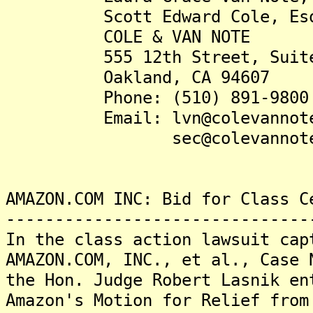
Scott Edward Cole, Es
COLE & VAN NOTE
555 12th Street, Suite 17
Oakland, CA 94607
Phone: (510) 891-9800
Email: lvn@colevannote
sec@colevannote.
AMAZON.COM INC: Bid for Class C
-------------------------------
In the class action lawsuit cap
AMAZON.COM, INC., et al., Case 
the Hon. Judge Robert Lasnik en
Amazon's Motion for Relief from