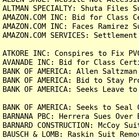
ALTMAN SPECIALTY: Shuta Files S
AMAZON.COM INC: Bid for Class C
AMAZON.COM INC: Faces Ramirez S
AMAZON.COM SERVICES: Settlement
ATKORE INC: Conspires to Fix PV
AVANADE INC: Bid for Class Cert
BANK OF AMERICA: Allen Saltzman
BANK OF AMERICA: Bid to Stay Pr
BANK OF AMERICA: Seeks Leave to
BANK OF AMERICA: Seeks to Seal 
BARNANA PBC: Herrera Sues Over 
BARNARD CONSTRUCTION: McCoy Sui
BAUSCH & LOMB: Raskin Suit Remo