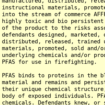
manufactured, distributed, rele
instructional materials, promot
into the stream of commerce AFF
highly toxic and bio persistent
of the product to the risks ass
defendants designed, marketed, 
distributed, released, trained 
materials, promoted, sold and/o
underlying chemicals and/or pro
PFAS for use in firefighting.
PFAS binds to proteins in the b
material and remains and persis
their unique chemical structure
body of exposed individuals. PF
chemicals. Defendants knew, or 