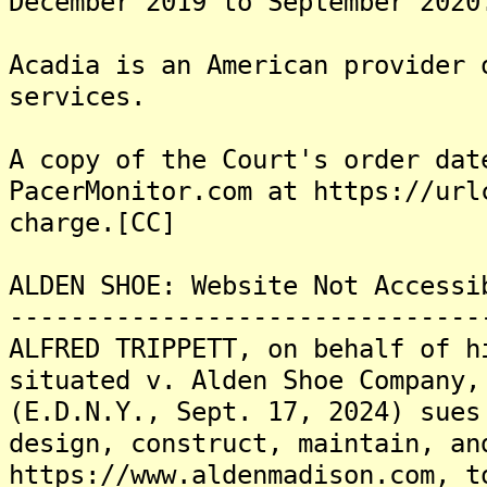
December 2019 to September 2020
Acadia is an American provider 
services.
A copy of the Court's order dat
PacerMonitor.com at https://url
charge.[CC]
ALDEN SHOE: Website Not Accessi
-------------------------------
ALFRED TRIPPETT, on behalf of h
situated v. Alden Shoe Company,
(E.D.N.Y., Sept. 17, 2024) sues
design, construct, maintain, an
https://www.aldenmadison.com, t