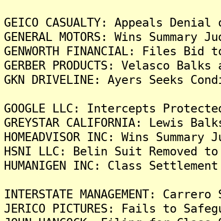
GEICO CASUALTY: Appeals Denial 
GENERAL MOTORS: Wins Summary Ju
GENWORTH FINANCIAL: Files Bid t
GERBER PRODUCTS: Velasco Balks 
GKN DRIVELINE: Ayers Seeks Cond
GOOGLE LLC: Intercepts Protecte
GREYSTAR CALIFORNIA: Lewis Balk
HOMEADVISOR INC: Wins Summary J
HSNI LLC: Belin Suit Removed to
HUMANIGEN INC: Class Settlement
INTERSTATE MANAGEMENT: Carrero 
JERICO PICTURES: Fails to Safeg