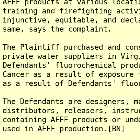
AFFF products at various locati
training and firefighting activ
injunctive, equitable, and decl
same, says the complaint.
The Plaintiff purchased and con
private water suppliers in Virg
Defendants' fluorochemical prod
Cancer as a result of exposure 
as a result of Defendants' fluo
The Defendants are designers, m
distributors, releasers, instru
containing AFFF products or und
used in AFFF production.[BN]