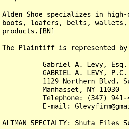
Alden Shoe specializes in high-
boots, loafers, belts, wallets,
products.[BN]
The Plaintiff is represented by
Gabriel A. Levy, Esq.
GABRIEL A. LEVY, P.C.
1129 Northern Blvd, Sui
Manhasset, NY 11030
Telephone: (347) 941-4
E-mail: Glevyfirm@gmai
ALTMAN SPECIALTY: Shuta Files S