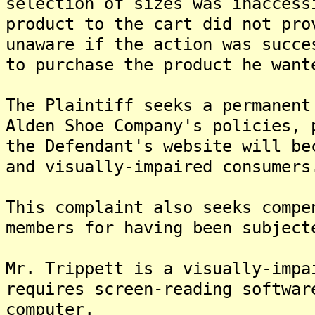
selection of sizes was inaccess
product to the cart did not pro
unaware if the action was succe
to purchase the product he want
The Plaintiff seeks a permanent
Alden Shoe Company's policies, 
the Defendant's website will be
and visually-impaired consumers
This complaint also seeks compe
members for having been subject
Mr. Trippett is a visually-impa
requires screen-reading softwar
computer.