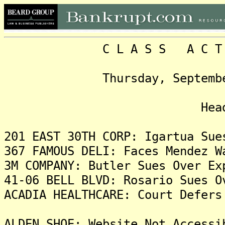
C L A S S A C T I O N
Thursday, September 26, 
Headlin
201 EAST 30TH CORP: Igartua Sue
367 FAMOUS DELI: Faces Mendez W
3M COMPANY: Butler Sues Over Ex
41-06 BELL BLVD: Rosario Sues O
ACADIA HEALTHCARE: Court Defers
ALDEN SHOE: Website Not Accessi