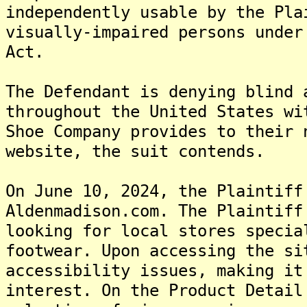
independently usable by the Pla
visually-impaired persons under
Act.
The Defendant is denying blind 
throughout the United States wi
Shoe Company provides to their 
website, the suit contends.
On June 10, 2024, the Plaintiff
Aldenmadison.com. The Plaintiff
looking for local stores specia
footwear. Upon accessing the si
accessibility issues, making it
interest. On the Product Detail