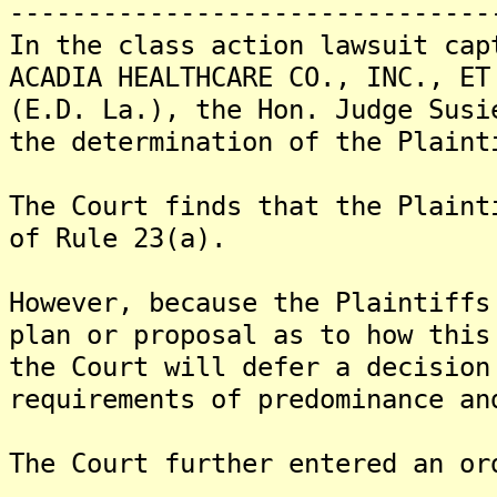
-------------------------------
In the class action lawsuit cap
ACADIA HEALTHCARE CO., INC., ET
(E.D. La.), the Hon. Judge Susi
the determination of the Plaint
The Court finds that the Plaint
of Rule 23(a).
However, because the Plaintiffs
plan or proposal as to how this
the Court will defer a decision
requirements of predominance an
The Court further entered an or