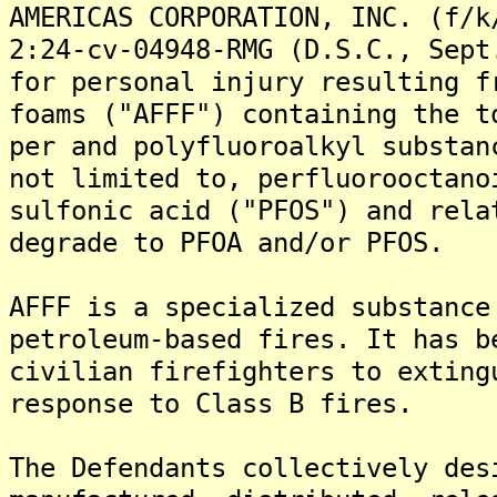
AMERICAS CORPORATION, INC. (f/k
2:24-cv-04948-RMG (D.S.C., Sept
for personal injury resulting f
foams ("AFFF") containing the t
per and polyfluoroalkyl substan
not limited to, perfluorooctano
sulfonic acid ("PFOS") and rela
degrade to PFOA and/or PFOS.
AFFF is a specialized substance
petroleum-based fires. It has b
civilian firefighters to exting
response to Class B fires.
The Defendants collectively des