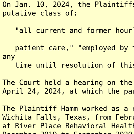
On Jan. 10, 2024, the Plaintiff
putative class of:
"all current and former hourly
patient care," "employed by t
any
time until resolution of this
The Court held a hearing on the
April 24, 2024, at which the pa
The Plaintiff Hamm worked as a 
Wichita Falls, Texas, from Febr
at River Place Behavioral Healt