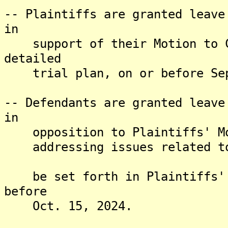
-- Plaintiffs are granted leave
in
support of their Motion to Ce
detailed
trial plan, on or before Sep
-- Defendants are granted leave
in
opposition to Plaintiffs' Mot
addressing issues related to 
be set forth in Plaintiffs' s
before
Oct. 15, 2024.