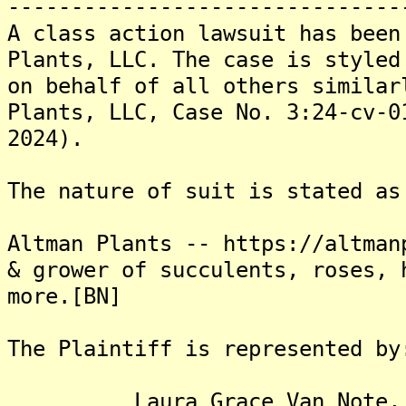
-------------------------------
A class action lawsuit has been
Plants, LLC. The case is styled
on behalf of all others similar
Plants, LLC, Case No. 3:24-cv-0
2024).
The nature of suit is stated as
Altman Plants -- https://altman
& grower of succulents, roses, 
more.[BN]
The Plaintiff is represented by
Laura Grace Van Note, 