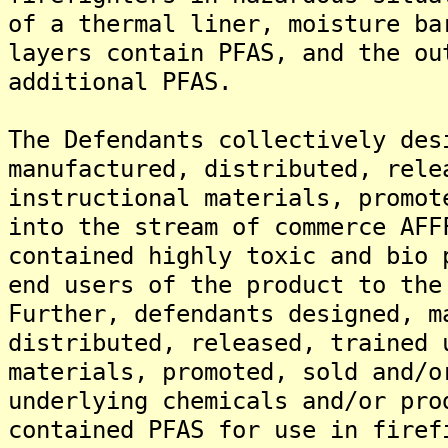
of a thermal liner, moisture ba
layers contain PFAS, and the ou
additional PFAS.
The Defendants collectively des
manufactured, distributed, rele
instructional materials, promot
into the stream of commerce AFF
contained highly toxic and bio 
end users of the product to the
Further, defendants designed, m
distributed, released, trained 
materials, promoted, sold and/o
underlying chemicals and/or pro
contained PFAS for use in firef