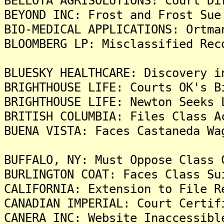
BELLOTA AGRISOLUTIONS: Court Di
BEYOND INC: Frost and Frost Sue
BIO-MEDICAL APPLICATIONS: Ortma
BLOOMBERG LP: Misclassified Rec
BLUESKY HEALTHCARE: Discovery i
BRIGHTHOUSE LIFE: Courts OK's B
BRIGHTHOUSE LIFE: Newton Seeks 
BRITISH COLUMBIA: Files Class A
BUENA VISTA: Faces Castaneda Wa
BUFFALO, NY: Must Oppose Class 
BURLINGTON COAT: Faces Class Su
CALIFORNIA: Extension to File R
CANADIAN IMPERIAL: Court Certif
CANERA INC: Website Inaccessibl