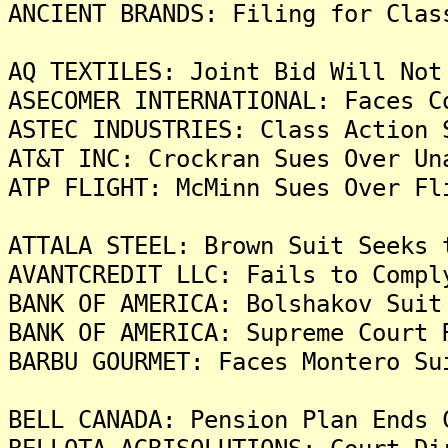
ANCIENT BRANDS: Filing for Clas
AQ TEXTILES: Joint Bid Will Not
ASECOMER INTERNATIONAL: Faces C
ASTEC INDUSTRIES: Class Action 
AT&T INC: Crockran Sues Over Un
ATP FLIGHT: McMinn Sues Over Fl
ATTALA STEEL: Brown Suit Seeks 
AVANTCREDIT LLC: Fails to Compl
BANK OF AMERICA: Bolshakov Suit
BANK OF AMERICA: Supreme Court 
BARBU GOURMET: Faces Montero Su
BELL CANADA: Pension Plan Ends 