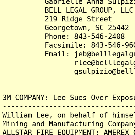
Gabrielle Anna Sulpizio
BELL LEGAL GROUP, LLC
219 Ridge Street
Georgetown, SC 25442
Phone: 843-546-2408
Facsimile: 843-546-96
Email: jeb@belllegalgro
rlee@belllegalgrou
gsulpizio@belllegal
3M COMPANY: Lee Sues Over Expos
-------------------------------
William Lee, on behalf of himse
Mining and Manufacturing Compan
ALLSTAR FIRE EQUIPMENT; AMEREX 