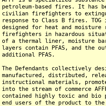
petroleum-based fires. It has b
civilian firefighters to exting
response to Class B fires. TOG 
designed for heat and moisture 
firefighters in hazardous situa
of a thermal liner, moisture ba
layers contain PFAS, and the ou
additional PFAS.
The Defendants collectively des
manufactured, distributed, rele
instructional materials, promot
into the stream of commerce AFF
contained highly toxic and bio 
end users of the product to the