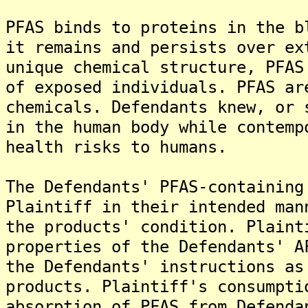
PFAS binds to proteins in the b
it remains and persists over ex
unique chemical structure, PFAS
of exposed individuals. PFAS ar
chemicals. Defendants knew, or 
in the human body while contemp
health risks to humans.
The Defendants' PFAS-containing
Plaintiff in their intended man
the products' condition. Plaint
properties of the Defendants' A
the Defendants' instructions as
products. Plaintiff's consumpti
absorption of PFAS from Defenda