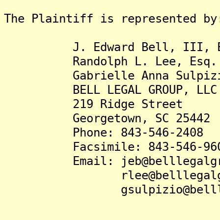
The Plaintiff is represented by
J. Edward Bell, III, E
Randolph L. Lee, Esq.
Gabrielle Anna Sulpizio
BELL LEGAL GROUP, LLC
219 Ridge Street
Georgetown, SC 25442
Phone: 843-546-2408
Facsimile: 843-546-96
Email: jeb@belllegalgro
rlee@belllegalgrou
gsulpizio@belllegal