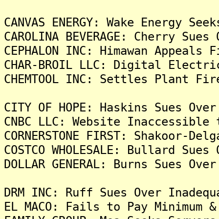
CANVAS ENERGY: Wake Energy Seek
CAROLINA BEVERAGE: Cherry Sues 
CEPHALON INC: Himawan Appeals F
CHAR-BROIL LLC: Digital Electri
CHEMTOOL INC: Settles Plant Fir
CITY OF HOPE: Haskins Sues Over
CNBC LLC: Website Inaccessible 
CORNERSTONE FIRST: Shakoor-Delg
COSTCO WHOLESALE: Bullard Sues 
DOLLAR GENERAL: Burns Sues Over
DRM INC: Ruff Sues Over Inadequ
EL MACO: Fails to Pay Minimum &