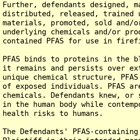
Further, defendants designed, m
distributed, released, trained 
materials, promoted, sold and/o
underlying chemicals and/or pro
contained PFAS for use in firef
PFAS binds to proteins in the b
it remains and persists over ex
unique chemical structure, PFAS
of exposed individuals. PFAS ar
chemicals. Defendants knew, or 
in the human body while contemp
health risks to humans.
The Defendants' PFAS-containing