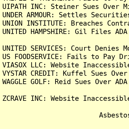
UIPATH INC: Steiner Sues Over M
UNDER ARMOUR: Settles Securitie
UNION INSTITUTE: Breaches Contr
UNITED HAMPSHIRE: Gil Files ADA
UNITED SERVICES: Court Denies M
US FOODSERVICE: Fails to Pay Dr
VIASOX LLC: Website Inaccessibl
VYSTAR CREDIT: Kuffel Sues Over
WAGGLE GOLF: Reid Sues Over ADA
ZCRAVE INC: Website Inaccessibl
Asbestos Liti