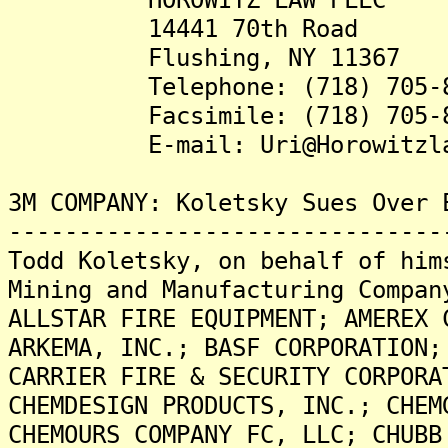
14441 70th Road
Flushing, NY 11367
Telephone: (718) 705-8
Facsimile: (718) 705-8
E-mail: Uri@Horowitzlaw
3M COMPANY: Koletsky Sues Over 
-------------------------------
Todd Koletsky, on behalf of him
Mining and Manufacturing Compan
ALLSTAR FIRE EQUIPMENT; AMEREX 
ARKEMA, INC.; BASF CORPORATION;
CARRIER FIRE & SECURITY CORPORA
CHEMDESIGN PRODUCTS, INC.; CHEM
CHEMOURS COMPANY FC, LLC; CHUBB