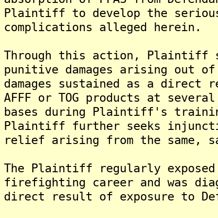
Plaintiff to develop the seriou
complications alleged herein.
Through this action, Plaintiff 
punitive damages arising out of
damages sustained as a direct r
AFFF or TOG products at several
bases during Plaintiff's traini
Plaintiff further seeks injunct
relief arising from the same, s
The Plaintiff regularly exposed
firefighting career and was dia
direct result of exposure to De