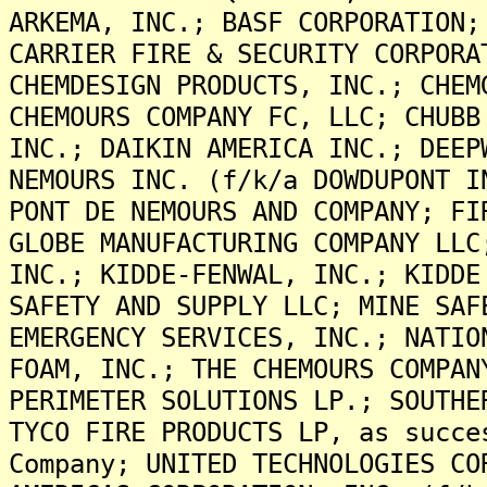
ARKEMA, INC.; BASF CORPORATION;
CARRIER FIRE & SECURITY CORPORA
CHEMDESIGN PRODUCTS, INC.; CHEM
CHEMOURS COMPANY FC, LLC; CHUBB
INC.; DAIKIN AMERICA INC.; DEEP
NEMOURS INC. (f/k/a DOWDUPONT I
PONT DE NEMOURS AND COMPANY; FI
GLOBE MANUFACTURING COMPANY LLC
INC.; KIDDE-FENWAL, INC.; KIDDE
SAFETY AND SUPPLY LLC; MINE SAF
EMERGENCY SERVICES, INC.; NATIO
FOAM, INC.; THE CHEMOURS COMPAN
PERIMETER SOLUTIONS LP.; SOUTHE
TYCO FIRE PRODUCTS LP, as succe
Company; UNITED TECHNOLOGIES CO