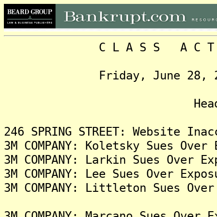
C L A S S A C T I O N
Friday, June 28, 2024, 
Headlin
246 SPRING STREET: Website Inac
3M COMPANY: Koletsky Sues Over 
3M COMPANY: Larkin Sues Over Ex
3M COMPANY: Lee Sues Over Expos
3M COMPANY: Littleton Sues Over
3M COMPANY: Marcano Sues Over E