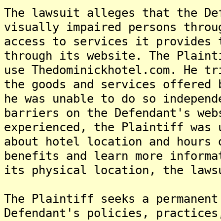
The lawsuit alleges that the De
visually impaired persons throu
access to services it provides 
through its website. The Plaint
use Thedominickhotel.com. He tr
the goods and services offered 
he was unable to do so independ
barriers on the Defendant's web
experienced, the Plaintiff was 
about hotel location and hours 
benefits and learn more informa
its physical location, the laws
The Plaintiff seeks a permanent
Defendant's policies, practices