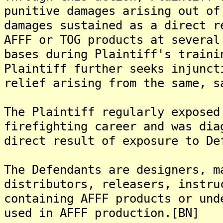
punitive damages arising out of
damages sustained as a direct r
AFFF or TOG products at several
bases during Plaintiff's traini
Plaintiff further seeks injunct
relief arising from the same, s
The Plaintiff regularly exposed
firefighting career and was dia
direct result of exposure to De
The Defendants are designers, m
distributors, releasers, instru
containing AFFF products or und
used in AFFF production.[BN]