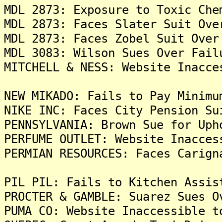
MDL 2873: Exposure to Toxic Che
MDL 2873: Faces Slater Suit Ove
MDL 2873: Faces Zobel Suit Over
MDL 3083: Wilson Sues Over Fail
MITCHELL & NESS: Website Inacce
NEW MIKADO: Fails to Pay Minimu
NIKE INC: Faces City Pension Su
PENNSYLVANIA: Brown Sue for Uph
PERFUME OUTLET: Website Inacces
PERMIAN RESOURCES: Faces Carign
PIL PIL: Fails to Kitchen Assis
PROCTER & GAMBLE: Suarez Sues O
PUMA CO: Website Inaccessible t