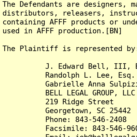
The Defendants are designers, m
distributors, releasers, instru
containing AFFF products or und
used in AFFF production.[BN]
The Plaintiff is represented by
J. Edward Bell, III, E
Randolph L. Lee, Esq.
Gabrielle Anna Sulpizio
BELL LEGAL GROUP, LLC
219 Ridge Street
Georgetown, SC 25442
Phone: 843-546-2408
Facsimile: 843-546-96