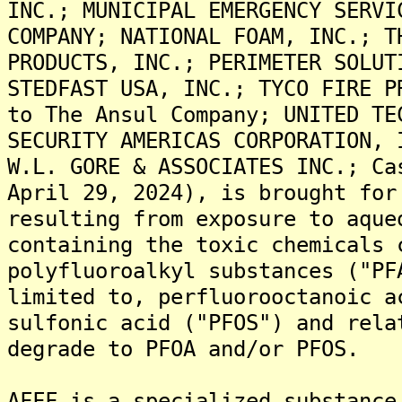
INC.; MUNICIPAL EMERGENCY SERVI
COMPANY; NATIONAL FOAM, INC.; T
PRODUCTS, INC.; PERIMETER SOLUT
STEDFAST USA, INC.; TYCO FIRE P
to The Ansul Company; UNITED TE
SECURITY AMERICAS CORPORATION, 
W.L. GORE & ASSOCIATES INC.; Ca
April 29, 2024), is brought for
resulting from exposure to aque
containing the toxic chemicals 
polyfluoroalkyl substances ("PF
limited to, perfluorooctanoic a
sulfonic acid ("PFOS") and rela
degrade to PFOA and/or PFOS.
AFFF is a specialized substance