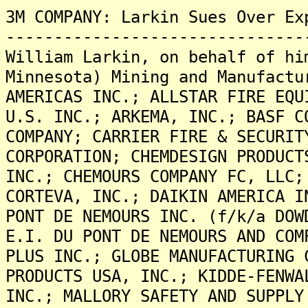
3M COMPANY: Larkin Sues Over Ex
-------------------------------
William Larkin, on behalf of hi
Minnesota) Mining and Manufactu
AMERICAS INC.; ALLSTAR FIRE EQU
U.S. INC.; ARKEMA, INC.; BASF C
COMPANY; CARRIER FIRE & SECURIT
CORPORATION; CHEMDESIGN PRODUCT
INC.; CHEMOURS COMPANY FC, LLC;
CORTEVA, INC.; DAIKIN AMERICA I
PONT DE NEMOURS INC. (f/k/a DOW
E.I. DU PONT DE NEMOURS AND COM
PLUS INC.; GLOBE MANUFACTURING 
PRODUCTS USA, INC.; KIDDE-FENWA
INC.; MALLORY SAFETY AND SUPPLY