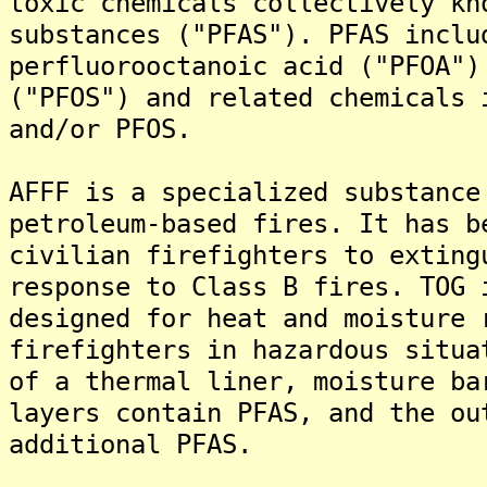
toxic chemicals collectively kn
substances ("PFAS"). PFAS inclu
perfluorooctanoic acid ("PFOA")
("PFOS") and related chemicals 
and/or PFOS.
AFFF is a specialized substance
petroleum-based fires. It has b
civilian firefighters to exting
response to Class B fires. TOG 
designed for heat and moisture 
firefighters in hazardous situa
of a thermal liner, moisture ba
layers contain PFAS, and the ou
additional PFAS.