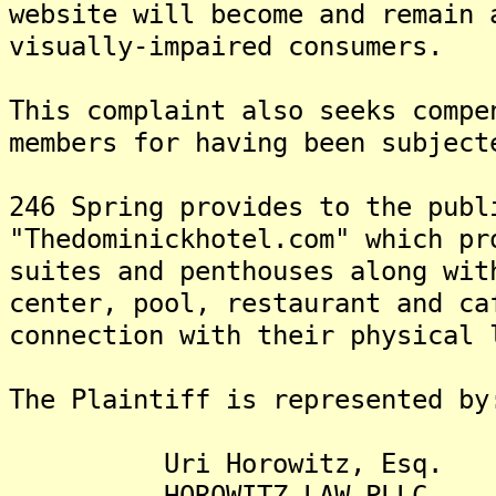
website will become and remain 
visually-impaired consumers.
This complaint also seeks compe
members for having been subject
246 Spring provides to the publ
"Thedominickhotel.com" which pr
suites and penthouses along wit
center, pool, restaurant and ca
connection with their physical 
The Plaintiff is represented by
Uri Horowitz, Esq.
HOROWITZ LAW PLLC