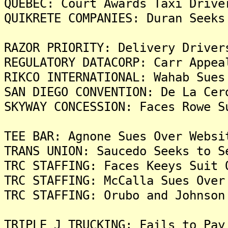
QUEBEC: Court Awards Taxi Drive
QUIKRETE COMPANIES: Duran Seeks
RAZOR PRIORITY: Delivery Driver
REGULATORY DATACORP: Carr Appea
RIKCO INTERNATIONAL: Wahab Sues
SAN DIEGO CONVENTION: De La Cer
SKYWAY CONCESSION: Faces Rowe S
TEE BAR: Agnone Sues Over Websi
TRANS UNION: Saucedo Seeks to S
TRC STAFFING: Faces Keeys Suit 
TRC STAFFING: McCalla Sues Over
TRC STAFFING: Orubo and Johnson
TRIPLE J TRUCKING: Fails to Pay