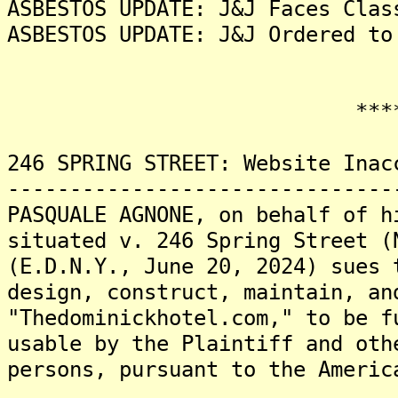
ASBESTOS UPDATE: J&J Faces Clas
ASBESTOS UPDATE: J&J Ordered to
*******
246 SPRING STREET: Website Inac
-------------------------------
PASQUALE AGNONE, on behalf of h
situated v. 246 Spring Street (
(E.D.N.Y., June 20, 2024) sues 
design, construct, maintain, an
"Thedominickhotel.com," to be f
usable by the Plaintiff and oth
persons, pursuant to the Americ