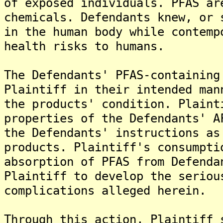
of exposed individuals. PFAS ar
chemicals. Defendants knew, or 
in the human body while contemp
health risks to humans.
The Defendants' PFAS-containing
Plaintiff in their intended man
the products' condition. Plaint
properties of the Defendants' A
the Defendants' instructions as
products. Plaintiff's consumpti
absorption of PFAS from Defenda
Plaintiff to develop the seriou
complications alleged herein.
Through this action, Plaintiff 