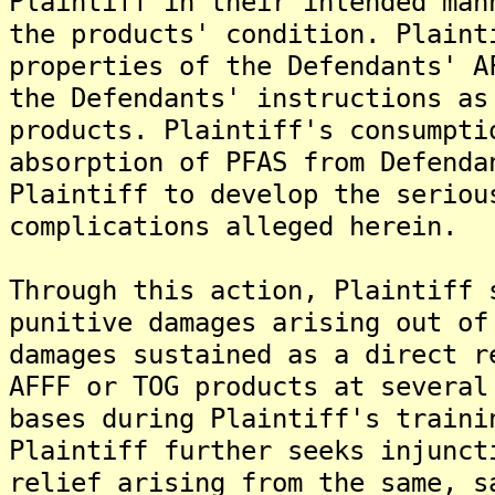
Plaintiff in their intended man
the products' condition. Plaint
properties of the Defendants' A
the Defendants' instructions as
products. Plaintiff's consumpti
absorption of PFAS from Defenda
Plaintiff to develop the seriou
complications alleged herein.
Through this action, Plaintiff 
punitive damages arising out of
damages sustained as a direct r
AFFF or TOG products at several
bases during Plaintiff's traini
Plaintiff further seeks injunct
relief arising from the same, s