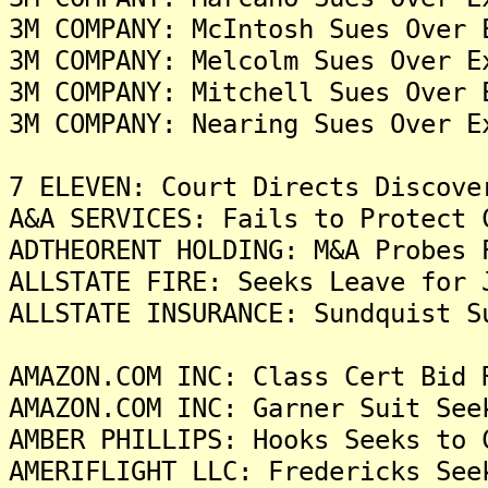
3M COMPANY: McIntosh Sues Over 
3M COMPANY: Melcolm Sues Over E
3M COMPANY: Mitchell Sues Over 
3M COMPANY: Nearing Sues Over E
7 ELEVEN: Court Directs Discove
A&A SERVICES: Fails to Protect 
ADTHEORENT HOLDING: M&A Probes 
ALLSTATE FIRE: Seeks Leave for 
ALLSTATE INSURANCE: Sundquist S
AMAZON.COM INC: Class Cert Bid 
AMAZON.COM INC: Garner Suit See
AMBER PHILLIPS: Hooks Seeks to 
AMERIFLIGHT LLC: Fredericks See