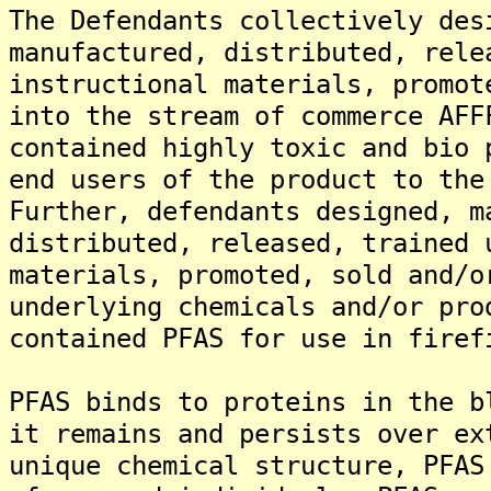
The Defendants collectively des
manufactured, distributed, rele
instructional materials, promot
into the stream of commerce AFF
contained highly toxic and bio 
end users of the product to the
Further, defendants designed, m
distributed, released, trained 
materials, promoted, sold and/o
underlying chemicals and/or pro
contained PFAS for use in firef
PFAS binds to proteins in the b
it remains and persists over ex
unique chemical structure, PFAS