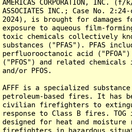
AMERICAS CORPORATION, INC. (f/k
ASSOCIATES INC.; Case No. 2:24-
2024), is brought for damages f
exposure to aqueous film-formin
toxic chemicals collectively kn
substances ("PFAS"). PFAS inclu
perfluorooctanoic acid ("PFOA")
("PFOS") and related chemicals 
and/or PFOS.
AFFF is a specialized substance
petroleum-based fires. It has b
civilian firefighters to exting
response to Class B fires. TOG 
designed for heat and moisture 
firefighters in hazardous situa