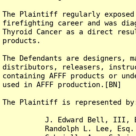
The Plaintiff regularly exposed
firefighting career and was dia
Thyroid Cancer as a direct resu
products.
The Defendants are designers, m
distributors, releasers, instru
containing AFFF products or und
used in AFFF production.[BN]
The Plaintiff is represented by
J. Edward Bell, III, E
Randolph L. Lee, Esq.