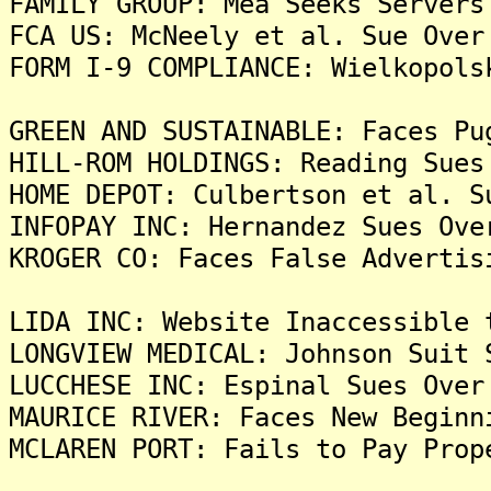
FAMILY GROUP: Mea Seeks Servers
FCA US: McNeely et al. Sue Over
FORM I-9 COMPLIANCE: Wielkopols
GREEN AND SUSTAINABLE: Faces Pu
HILL-ROM HOLDINGS: Reading Sues
HOME DEPOT: Culbertson et al. S
INFOPAY INC: Hernandez Sues Ove
KROGER CO: Faces False Advertis
LIDA INC: Website Inaccessible 
LONGVIEW MEDICAL: Johnson Suit 
LUCCHESE INC: Espinal Sues Over
MAURICE RIVER: Faces New Beginn
MCLAREN PORT: Fails to Pay Prop