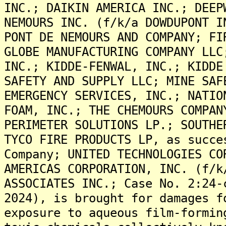
INC.; DAIKIN AMERICA INC.; DEEP
NEMOURS INC. (f/k/a DOWDUPONT I
PONT DE NEMOURS AND COMPANY; FI
GLOBE MANUFACTURING COMPANY LLC
INC.; KIDDE-FENWAL, INC.; KIDDE
SAFETY AND SUPPLY LLC; MINE SAF
EMERGENCY SERVICES, INC.; NATIO
FOAM, INC.; THE CHEMOURS COMPAN
PERIMETER SOLUTIONS LP.; SOUTHE
TYCO FIRE PRODUCTS LP, as succe
Company; UNITED TECHNOLOGIES CO
AMERICAS CORPORATION, INC. (f/k
ASSOCIATES INC.; Case No. 2:24-
2024), is brought for damages f
exposure to aqueous film-formin