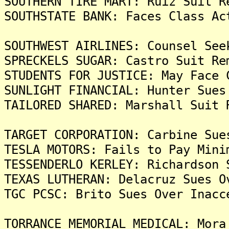
SOUTHERN TIRE MART: Ruiz Suit R
SOUTHSTATE BANK: Faces Class Ac
SOUTHWEST AIRLINES: Counsel See
SPRECKELS SUGAR: Castro Suit Re
STUDENTS FOR JUSTICE: May Face 
SUNLIGHT FINANCIAL: Hunter Sues
TAILORED SHARED: Marshall Suit 
TARGET CORPORATION: Carbine Sue
TESLA MOTORS: Fails to Pay Mini
TESSENDERLO KERLEY: Richardson 
TEXAS LUTHERAN: Delacruz Sues O
TGC PCSC: Brito Sues Over Inacc
TORRANCE MEMORIAL MEDICAL: Mora