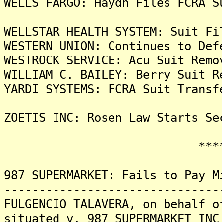
WELLS FARGO: Haydn Files FCRA S
WELLSTAR HEALTH SYSTEM: Suit Fi
WESTERN UNION: Continues to Def
WESTROCK SERVICE: Acu Suit Remo
WILLIAM C. BAILEY: Berry Suit R
YARDI SYSTEMS: FCRA Suit Transf
ZOETIS INC: Rosen Law Starts Se
*******
987 SUPERMARKET: Fails to Pay M
-------------------------------
FULGENCIO TALAVERA, on behalf o
situated v. 987 SUPERMARKET INC