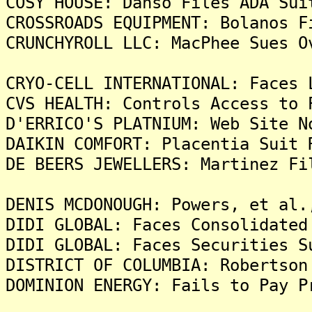
COSY HOUSE: Danso Files ADA Sui
CROSSROADS EQUIPMENT: Bolanos F
CRUNCHYROLL LLC: MacPhee Sues O
CRYO-CELL INTERNATIONAL: Faces 
CVS HEALTH: Controls Access to 
D'ERRICO'S PLATNIUM: Web Site N
DAIKIN COMFORT: Placentia Suit 
DE BEERS JEWELLERS: Martinez Fi
DENIS MCDONOUGH: Powers, et al.
DIDI GLOBAL: Faces Consolidated
DIDI GLOBAL: Faces Securities S
DISTRICT OF COLUMBIA: Robertson
DOMINION ENERGY: Fails to Pay P