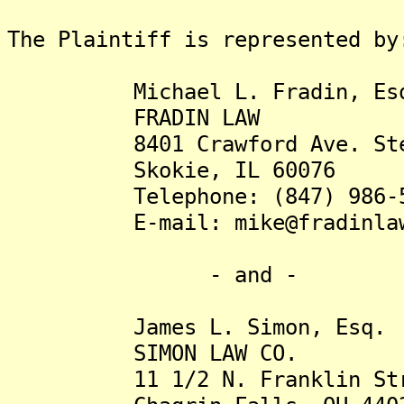
The Plaintiff is represented by
Michael L. Fradin, Es
FRADIN LAW
8401 Crawford Ave. Ste
Skokie, IL 60076
Telephone: (847) 986-5
E-mail: mike@fradinlaw
- and -
James L. Simon, Esq.
SIMON LAW CO.
11 1/2 N. Franklin Str