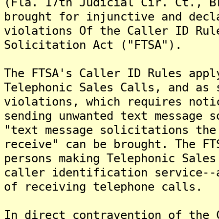
(Fla. 17th Judicial Cir. Ct., B
brought for injunctive and decl
violations Of the Caller ID Rul
Solicitation Act ("FTSA").
The FTSA's Caller ID Rules appl
Telephonic Sales Calls, and as 
violations, which requires noti
sending unwanted text message s
"text message solicitations the
receive" can be brought. The FT
persons making Telephonic Sales
caller identification service--
of receiving telephone calls.
In direct contravention of the 