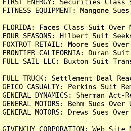
FIRST ENERGY: Securities Class 
FITNESS EQUIPMENT: Mangone Sues
FLORIDA: Faces Class Suit Over 
FOUR SEASONS: Hilbert Suit Seek
FOXTROT RETAIL: Moore Sues Over
FRONTIER CALIFORNIA: Duran Suit
FULL SAIL LLC: Buxton Suit Tran
FULL TRUCK: Settlement Deal Rea
GEICO CASUALTY: Perkins Suit Re
GENERAL DYNAMICS: Sherman Act-R
GENERAL MOTORS: Behm Sues Over 
GENERAL MOTORS: Drews Sues Over
GIVENCHY CORPORATION: Web Site 