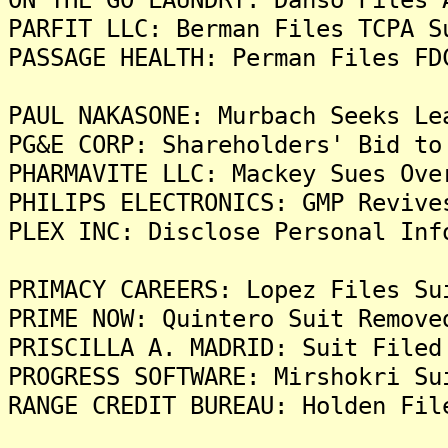
PARFIT LLC: Berman Files TCPA S
PASSAGE HEALTH: Perman Files FD
PAUL NAKASONE: Murbach Seeks Le
PG&E CORP: Shareholders' Bid to
PHARMAVITE LLC: Mackey Sues Ove
PHILIPS ELECTRONICS: GMP Revive
PLEX INC: Disclose Personal Inf
PRIMACY CAREERS: Lopez Files Su
PRIME NOW: Quintero Suit Remove
PRISCILLA A. MADRID: Suit Filed
PROGRESS SOFTWARE: Mirshokri Su
RANGE CREDIT BUREAU: Holden Fil