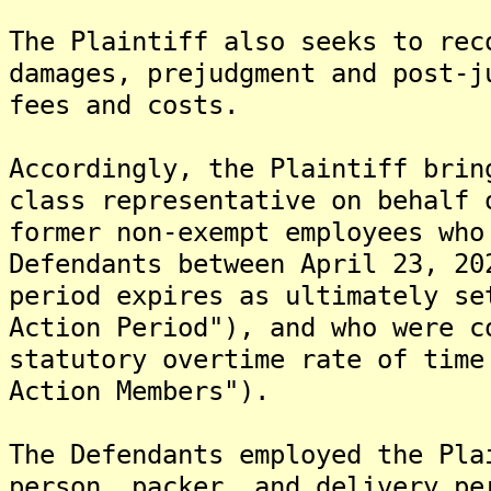
The Plaintiff also seeks to rec
damages, prejudgment and post-j
fees and costs.
Accordingly, the Plaintiff brin
class representative on behalf 
former non-exempt employees who
Defendants between April 23, 20
period expires as ultimately se
Action Period"), and who were c
statutory overtime rate of time
Action Members").
The Defendants employed the Pla
person, packer, and delivery pe