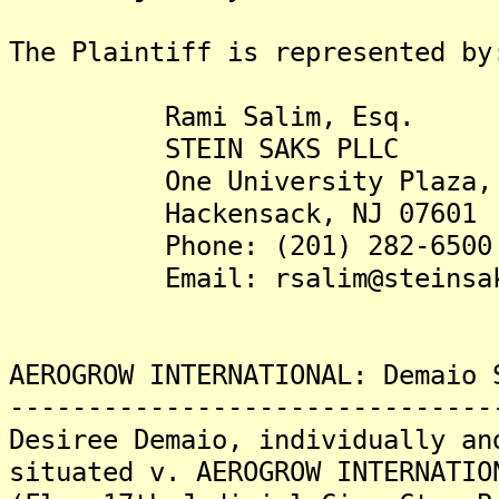
The Plaintiff is represented by
Rami Salim, Esq.
STEIN SAKS PLLC
One University Plaza, S
Hackensack, NJ 07601
Phone: (201) 282-6500
Email: rsalim@steinsaks
AEROGROW INTERNATIONAL: Demaio 
-------------------------------
Desiree Demaio, individually an
situated v. AEROGROW INTERNATIO