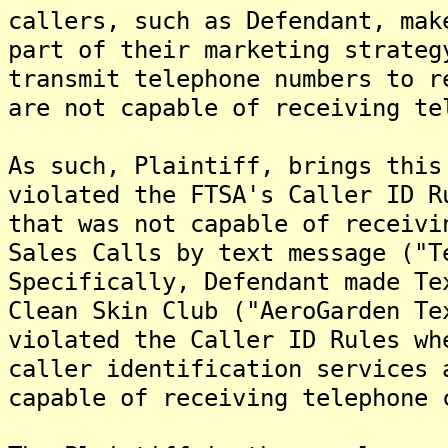
callers, such as Defendant, mak
part of their marketing strateg
transmit telephone numbers to r
are not capable of receiving te
As such, Plaintiff, brings this
violated the FTSA's Caller ID R
that was not capable of receivi
Sales Calls by text message ("T
Specifically, Defendant made Te
Clean Skin Club ("AeroGarden Te
violated the Caller ID Rules wh
caller identification services 
capable of receiving telephone 