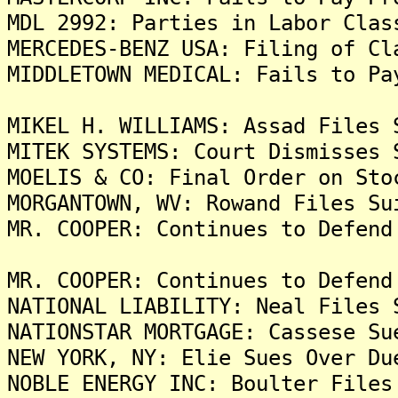
MDL 2992: Parties in Labor Clas
MERCEDES-BENZ USA: Filing of Cl
MIDDLETOWN MEDICAL: Fails to Pa
MIKEL H. WILLIAMS: Assad Files 
MITEK SYSTEMS: Court Dismisses 
MOELIS & CO: Final Order on Sto
MORGANTOWN, WV: Rowand Files Su
MR. COOPER: Continues to Defend
MR. COOPER: Continues to Defend
NATIONAL LIABILITY: Neal Files 
NATIONSTAR MORTGAGE: Cassese Su
NEW YORK, NY: Elie Sues Over Du
NOBLE ENERGY INC: Boulter Files