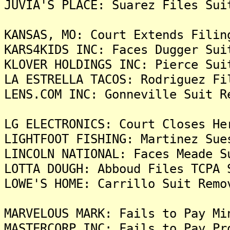
JUVIA'S PLACE: Suarez Files Sui
KANSAS, MO: Court Extends Filin
KARS4KIDS INC: Faces Dugger Sui
KLOVER HOLDINGS INC: Pierce Sui
LA ESTRELLA TACOS: Rodriguez Fi
LENS.COM INC: Gonneville Suit R
LG ELECTRONICS: Court Closes He
LIGHTFOOT FISHING: Martinez Sue
LINCOLN NATIONAL: Faces Meade S
LOTTA DOUGH: Abboud Files TCPA 
LOWE'S HOME: Carrillo Suit Remo
MARVELOUS MARK: Fails to Pay Mi
MASTERCORP INC: Fails to Pay Pr