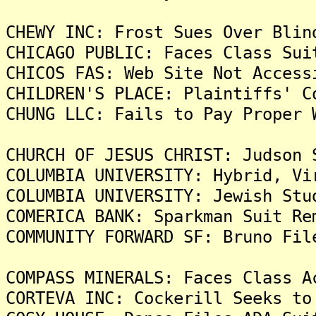
CHEWY INC: Frost Sues Over Blin
CHICAGO PUBLIC: Faces Class Sui
CHICOS FAS: Web Site Not Access
CHILDREN'S PLACE: Plaintiffs' C
CHUNG LLC: Fails to Pay Proper 
CHURCH OF JESUS CHRIST: Judson 
COLUMBIA UNIVERSITY: Hybrid, Vi
COLUMBIA UNIVERSITY: Jewish Stu
COMERICA BANK: Sparkman Suit Re
COMMUNITY FORWARD SF: Bruno Fil
COMPASS MINERALS: Faces Class A
CORTEVA INC: Cockerill Seeks to