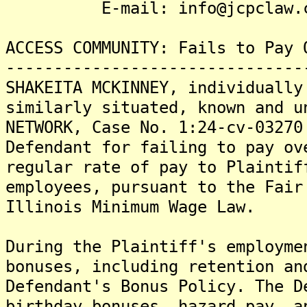
E-mail: info@jcpclaw.c
ACCESS COMMUNITY: Fails to Pay 
-------------------------------
SHAKEITA MCKINNEY, individually
similarly situated, known and u
NETWORK, Case No. 1:24-cv-03270
Defendant for failing to pay ov
regular rate of pay to Plaintif
employees, pursuant to the Fair
Illinois Minimum Wage Law.
During the Plaintiff's employme
bonuses, including retention an
Defendant's Bonus Policy. The D
birthday bonuses, hazard pay, a