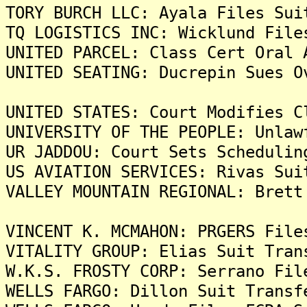
TORY BURCH LLC: Ayala Files Sui
TQ LOGISTICS INC: Wicklund File
UNITED PARCEL: Class Cert Oral 
UNITED SEATING: Ducrepin Sues O
UNITED STATES: Court Modifies C
UNIVERSITY OF THE PEOPLE: Unlaw
UR JADDOU: Court Sets Schedulin
US AVIATION SERVICES: Rivas Sui
VALLEY MOUNTAIN REGIONAL: Brett
VINCENT K. MCMAHON: PRGERS File
VITALITY GROUP: Elias Suit Tran
W.K.S. FROSTY CORP: Serrano Fil
WELLS FARGO: Dillon Suit Transf