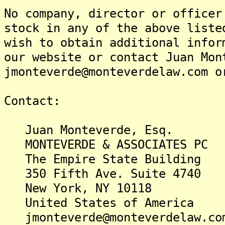
No company, director or officer
stock in any of the above liste
wish to obtain additional infor
our website or contact Juan Mon
jmonteverde@monteverdelaw.com o
Contact:
Juan Monteverde, Esq.
MONTEVERDE & ASSOCIATES PC
The Empire State Building
350 Fifth Ave. Suite 4740
New York, NY 10118
United States of America
jmonteverde@monteverdelaw.co