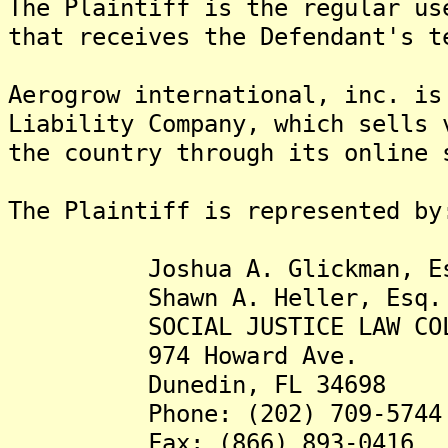
The Plaintiff is the regular us
that receives the Defendant's t
Aerogrow international, inc. is
Liability Company, which sells 
the country through its online 
The Plaintiff is represented by
Joshua A. Glickman, Es
Shawn A. Heller, Esq.
SOCIAL JUSTICE LAW COLLE
974 Howard Ave.
Dunedin, FL 34698
Phone: (202) 709-5744
Fax: (866) 893-0416