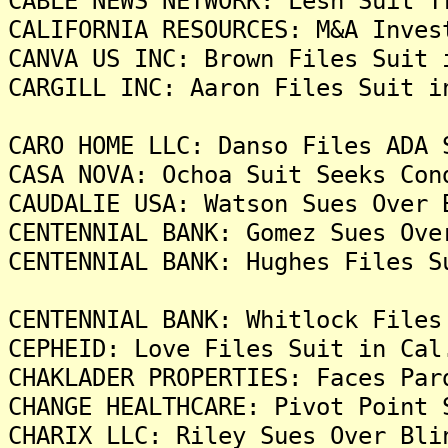
CABLE NEWS NETWORK: Lesh Suit T
CALIFORNIA RESOURCES: M&A Inves
CANVA US INC: Brown Files Suit 
CARGILL INC: Aaron Files Suit i
CARO HOME LLC: Danso Files ADA 
CASA NOVA: Ochoa Suit Seeks Con
CAUDALIE USA: Watson Sues Over 
CENTENNIAL BANK: Gomez Sues Ove
CENTENNIAL BANK: Hughes Files S
CENTENNIAL BANK: Whitlock Files
CEPHEID: Love Files Suit in Cal
CHAKLADER PROPERTIES: Faces Par
CHANGE HEALTHCARE: Pivot Point 
CHARIX LLC: Riley Sues Over Bli