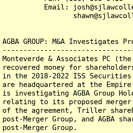
Email: josh@sjlawcollec
shawn@sjlawcollect
AGBA GROUP: M&A Investigates Pr
-------------------------------
Monteverde & Associates PC (the
recovered money for shareholder
in the 2018-2022 ISS Securities
are headquartered at the Empire
is investigating AGBA Group Hol
relating to its proposed merger
of the agreement, Triller share
post-Merger Group, and AGBA sha
post-Merger Group.