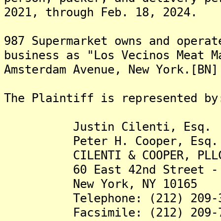
2021, through Feb. 18, 2024.
987 Supermarket owns and operat
business as "Los Vecinos Meat M
Amsterdam Avenue, New York.[BN]
The Plaintiff is represented by
Justin Cilenti, Esq.
Peter H. Cooper, Esq.
CILENTI & COOPER, PLL
60 East 42nd Street - 4
New York, NY 10165
Telephone: (212) 209-3
Facsimile: (212) 209-7