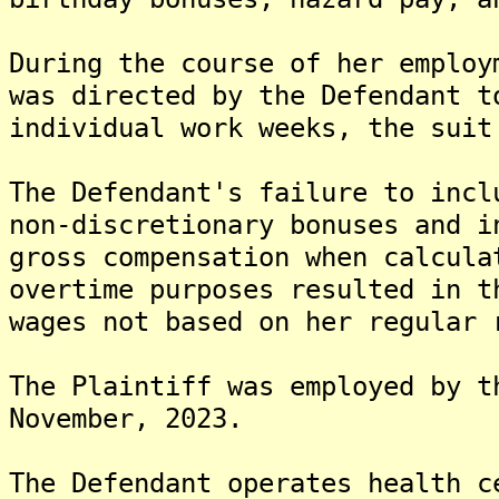
During the course of her employ
was directed by the Defendant t
individual work weeks, the suit
The Defendant's failure to incl
non-discretionary bonuses and i
gross compensation when calcula
overtime purposes resulted in t
wages not based on her regular 
The Plaintiff was employed by t
November, 2023.
The Defendant operates health c