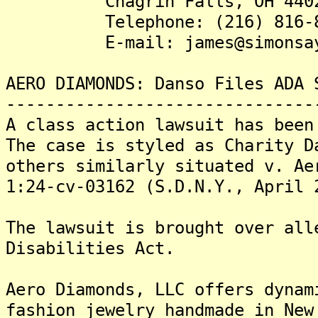
Chagrin Falls, OH 440
Telephone: (216) 816-8
E-mail: james@simonsays
AERO DIAMONDS: Danso Files ADA 
-------------------------------
A class action lawsuit has been
The case is styled as Charity D
others similarly situated v. Ae
1:24-cv-03162 (S.D.N.Y., April 
The lawsuit is brought over all
Disabilities Act.
Aero Diamonds, LLC offers dynam
fashion jewelry handmade in New