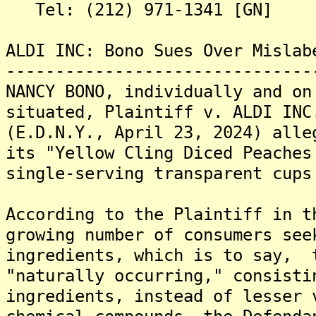
Tel: (212) 971-1341 [GN]
ALDI INC: Bono Sues Over Mislab
-------------------------------
NANCY BONO, individually and on
situated, Plaintiff v. ALDI INC
(E.D.N.Y., April 23, 2024) alle
its "Yellow Cling Diced Peaches
single-serving transparent cups
According to the Plaintiff in t
growing number of consumers see
ingredients, which is to say, 
"naturally occurring," consisti
ingredients, instead of lesser 