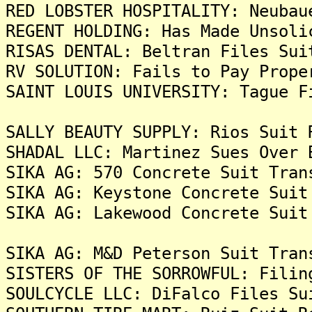
RED LOBSTER HOSPITALITY: Neubau
REGENT HOLDING: Has Made Unsoli
RISAS DENTAL: Beltran Files Sui
RV SOLUTION: Fails to Pay Prope
SAINT LOUIS UNIVERSITY: Tague F
SALLY BEAUTY SUPPLY: Rios Suit 
SHADAL LLC: Martinez Sues Over 
SIKA AG: 570 Concrete Suit Tran
SIKA AG: Keystone Concrete Suit
SIKA AG: Lakewood Concrete Suit
SIKA AG: M&D Peterson Suit Tran
SISTERS OF THE SORROWFUL: Filin
SOULCYCLE LLC: DiFalco Files Su