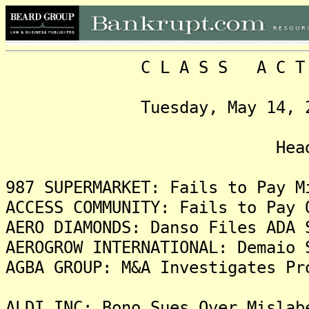
C L A S S A C T I O N
Tuesday, May 14, 2024,
Headlin
987 SUPERMARKET: Fails to Pay M
ACCESS COMMUNITY: Fails to Pay 
AERO DIAMONDS: Danso Files ADA 
AEROGROW INTERNATIONAL: Demaio 
AGBA GROUP: M&A Investigates Pr
ALDI INC: Bono Sues Over Mislab