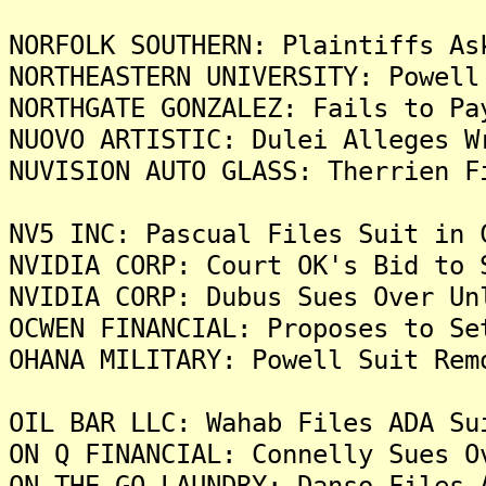
NORFOLK SOUTHERN: Plaintiffs As
NORTHEASTERN UNIVERSITY: Powell
NORTHGATE GONZALEZ: Fails to Pa
NUOVO ARTISTIC: Dulei Alleges W
NUVISION AUTO GLASS: Therrien F
NV5 INC: Pascual Files Suit in 
NVIDIA CORP: Court OK's Bid to 
NVIDIA CORP: Dubus Sues Over Un
OCWEN FINANCIAL: Proposes to Se
OHANA MILITARY: Powell Suit Rem
OIL BAR LLC: Wahab Files ADA Su
ON Q FINANCIAL: Connelly Sues O
ON THE GO LAUNDRY: Danso Files 