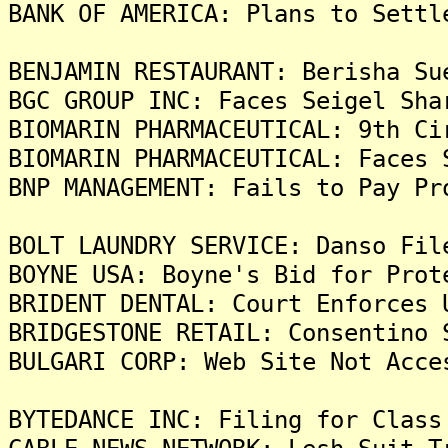
BANK OF AMERICA: Plans to Settl
BENJAMIN RESTAURANT: Berisha Su
BGC GROUP INC: Faces Seigel Sha
BIOMARIN PHARMACEUTICAL: 9th Ci
BIOMARIN PHARMACEUTICAL: Faces 
BNP MANAGEMENT: Fails to Pay Pr
BOLT LAUNDRY SERVICE: Danso Fil
BOYNE USA: Boyne's Bid for Prot
BRIDENT DENTAL: Court Enforces 
BRIDGESTONE RETAIL: Consentino 
BULGARI CORP: Web Site Not Acce
BYTEDANCE INC: Filing for Class