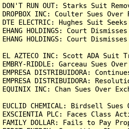
DON'T RUN OUT: Starks Suit Remo
DROPBOX INC: Coulter Sues Over 
DTE ELECTRIC: Hughes Suit Seeks
EHANG HOLDINGS: Court Dismisses
EHANG HOLDINGS: Court Dismisses
EL AZTECO INC: Scott ADA Suit T
EMBRY-RIDDLE: Garceau Sues Over
EMPRESA DISTRIBUIDORA: Continue
EMPRESA DISTRIBUIDORA: Resoluti
EQUINIX INC: Chan Sues Over Exc
EUCLID CHEMICAL: Birdsell Sues 
EXSCIENTIA PLC: Faces Class Act
FAMILY DOLLAR: Fails to Pay Pro