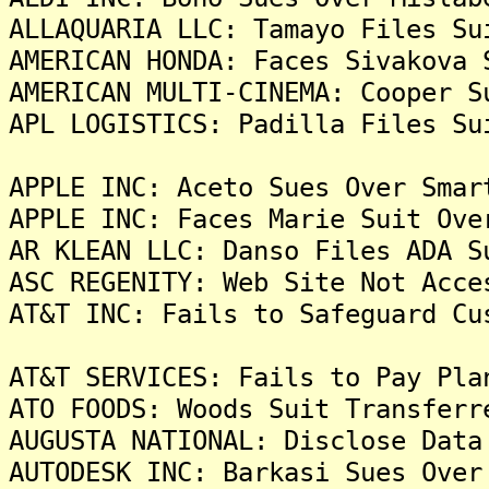
ALLAQUARIA LLC: Tamayo Files Su
AMERICAN HONDA: Faces Sivakova 
AMERICAN MULTI-CINEMA: Cooper S
APL LOGISTICS: Padilla Files Su
APPLE INC: Aceto Sues Over Smar
APPLE INC: Faces Marie Suit Ove
AR KLEAN LLC: Danso Files ADA S
ASC REGENITY: Web Site Not Acce
AT&T INC: Fails to Safeguard Cu
AT&T SERVICES: Fails to Pay Pla
ATO FOODS: Woods Suit Transferr
AUGUSTA NATIONAL: Disclose Data
AUTODESK INC: Barkasi Sues Over