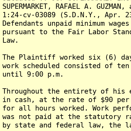
SUPERMARKET, RAFAEL A. GUZMAN, 
1:24-cv-03089 (S.D.N.Y., Apr. 2
Defendants unpaid minimum wages
pursuant to the Fair Labor Stan
Law.
The Plaintiff worked six (6) da
work scheduled consisted of ten
until 9:00 p.m.
Throughout the entirety of his 
in cash, at the rate of $90 per
for all hours worked. Work perf
was not paid at the statutory r
by state and federal law, the l