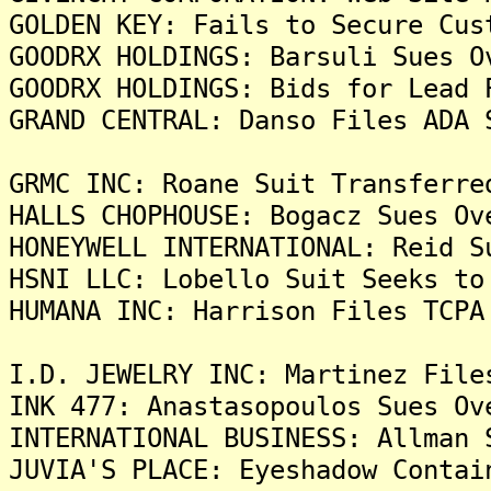
GOLDEN KEY: Fails to Secure Cus
GOODRX HOLDINGS: Barsuli Sues O
GOODRX HOLDINGS: Bids for Lead 
GRAND CENTRAL: Danso Files ADA 
GRMC INC: Roane Suit Transferre
HALLS CHOPHOUSE: Bogacz Sues Ov
HONEYWELL INTERNATIONAL: Reid S
HSNI LLC: Lobello Suit Seeks to
HUMANA INC: Harrison Files TCPA
I.D. JEWELRY INC: Martinez File
INK 477: Anastasopoulos Sues Ov
INTERNATIONAL BUSINESS: Allman 
JUVIA'S PLACE: Eyeshadow Contai