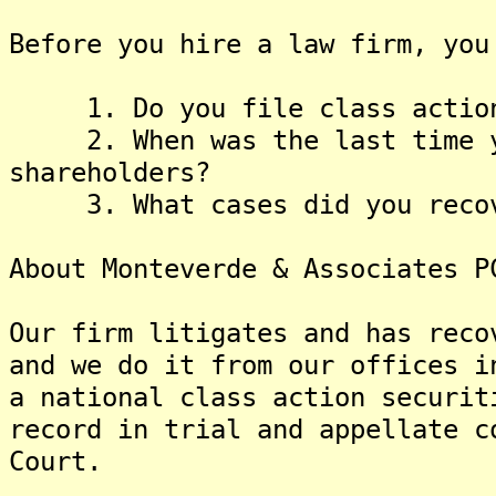
Before you hire a law firm, you
1. Do you file class actions
2. When was the last time yo
shareholders?
3. What cases did you recove
About Monteverde & Associates P
Our firm litigates and has reco
and we do it from our offices i
a national class action securit
record in trial and appellate c
Court.