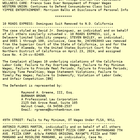
WELLNESS CARE: Franco Sues Over Nonpayment of Proper Wages
WESTERN UNION: Continues to Defend Consumidores Class Suit
YIPPEE ENTERTAINMENT: Morrison Balks at Disclosure of Personal Info
*********
10 ROADS EXPRESS: Dominguez Suit Removed to N.D. California
-----------------------------------------------------------
The case styled as David Jr. Dominguez, an individual and on behalf
of all others similarly situated v. 10 ROADS EXPRESS, LLC, a
Delaware limited liability company; STEVEN BAILEY, an individual;
and DOES 1 through 100, inclusive, Case No. 24CV063043 was removed
from the Superior Court of the State of California, in and for the
County of Alameda, to the United States District Court for the
Northern District of California on April 23, 2024, and assigned
Case No. 4:24-cv-02409.
The Complaint alleges 10 underlying violations of the California
Labor Code: Failure to Pay Overtime Wages; Failure to Pay Minimum
Wages; Failure to Provide Meal Periods; Failure to Provide Periods;
Waiting Time Penalties; Wage Statement Violations; Failure to
Timely Pay Wages; Failure to Indemnify; Violation of Labor Code;
and Unfair Competition.[BN]
The Defendant is represented by:
Raymond A. Greene, III, Esq.
BURNHAM BROWN
A Professional Law Corporation
2125 Oak Grove Road, Suite 105
Walnut Creek, CA 94598-2537
Email: rgreene@burnhambrown.com
49TH STREET: Fails to Pay Minimum, OT Wages Under FLSA, NYLL
------------------------------------------------------------
ANTONIO FLORES MARTIN, individually and on behalf of all others
similarly situated v. 49TH STREET PIZZA CORP. and RAYMANGANO 7TH
AVE. PIZZA CORP. d/b/a FAMOUS ORIGINAL RAYâ€™S PIZZA and TONY
MANGANO and ROSOLINO MANGANO, as individuals, Case No.