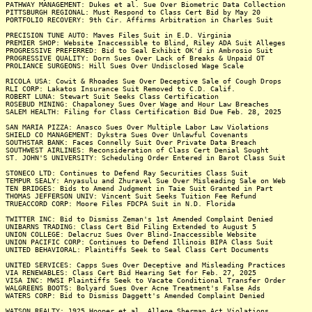
PATHWAY MANAGEMENT: Dukes et al. Sue Over Biometric Data Collection
PITTSBURGH REGIONAL: Must Respond to Class Cert Bid by May 20
PORTFOLIO RECOVERY: 9th Cir. Affirms Arbitration in Charles Suit
PRECISION TUNE AUTO: Maves Files Suit in E.D. Virginia
PREMIER SHOP: Website Inaccessible to Blind, Riley ADA Suit Alleges
PROGRESSIVE PREFERRED: Bid to Seal Exhibit OK'd in Ambrosio Suit
PROGRESSIVE QUALITY: Dorn Sues Over Lack of Breaks & Unpaid OT
PROLIANCE SURGEONS: Hill Sues Over Undisclosed Wage Scale
RICOLA USA: Cowit & Rhoades Sue Over Deceptive Sale of Cough Drops
RLI CORP: Lakatos Insurance Suit Removed to C.D. Calif.
ROBERT LUNA: Stewart Suit Seeks Class Certification
ROSEBUD MINING: Chapaloney Sues Over Wage and Hour Law Breaches
SALEM HEALTH: Filing for Class Certification Bid Due Feb. 28, 2025
SAN MARIA PIZZA: Anasco Sues Over Multiple Labor Law Violations
SHIELD CO MANAGEMENT: Dykstra Sues Over Unlawful Covenants
SOUTHSTAR BANK: Faces Connelly Suit Over Private Data Breach
SOUTHWEST AIRLINES: Reconsideration of Class Cert Denial Sought
ST. JOHN'S UNIVERSITY: Scheduling Order Entered in Barot Class Suit
STONECO LTD: Continues to Defend Ray Securities Class Suit
TEMPUR SEALY: Anyasulu and Zhuravel Sue Over Misleading Sale on Web
TEN BRIDGES: Bids to Amend Judgment in Taie Suit Granted in Part
THOMAS JEFFERSON UNIV: Vincent Suit Seeks Tuition Fee Refund
TRUEACCORD CORP: Moore Files FDCPA Suit in N.D. Florida
TWITTER INC: Bid to Dismiss Zeman's 1st Amended Complaint Denied
UNIBARNS TRADING: Class Cert Bid Filing Extended to August 5
UNION COLLEGE: Delacruz Sues Over Blind-Inaccessible Website
UNION PACIFIC CORP: Continues to Defend Illinois BIPA Class Suit
UNITED BEHAVIORAL: Plaintiffs Seek to Seal Class Cert Documents
UNITED SERVICES: Capps Sues Over Deceptive and Misleading Practices
VIA RENEWABLES: Class Cert Bid Hearing Set for Feb. 27, 2025
VISA INC: MWSI Plaintiffs Seek to Vacate Conditional Transfer Order
WALGREENS BOOTS: Bolyard Sues Over Acne Treatment's False Ads
WATERS CORP: Bid to Dismiss Daggett's Amended Complaint Denied
WATSON REALTY: 1925 Hooper et al. Allege Sherman Act Violations