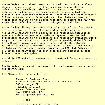
The Defendant maintained, used, and shared the PII in a reckless
manner. In particular, the PII was used and transmitted by
Defendant in a condition vulnerable to cyberattacks. Upon
information and belief, the mechanism of the cyberattack and
potential for improper disclosure of Plaintiff's and Class Members'
PII was a known risk to Defendant, and thus, Defendant was on
notice that failing to take steps necessary to secure the PII from
those risks left that property in a dangerous condition.
The Defendant disregarded the rights of Plaintiff and Class Members
by, inter alia, intentionally, willfully, recklessly, or
negligently failing to take adequate and reasonable measures to
ensure its data systems were protected against unauthorized
intrusions; failing to take standard and reasonably available steps
to prevent the Data Breach; and failing to provide Plaintiff and
Class Members prompt and accurate notice of the Data Breach.
Plaintiff's and Class Members' identities are now at risk because
of Defendant's negligent conduct because the PII that Defendant
collected and maintained has been accessed and acquired by data
thieves, says the complaint.
The Plaintiff and Class Members are current and former customers at
Defendant.
The Defendant is one of the largest clinical research companies in
the country.[BN]
The Plaintiff is represented by:
Thomas A. Pacheco, Esq.
MILBERG COLEMAN BRYSON PHILLIPS GROSSMAN, PLLC
900 W. Morgan St.
Raleigh, NC 27603
Phone: (919) 600-5000
Fax: (919) 600-5035
Email: tpacheco@milberg.com
- and -
William "Billy" Peerce Howard*