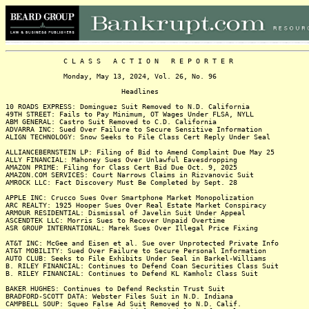
C L A S S A C T I O N R E P O R T E R
Monday, May 13, 2024, Vol. 26, No. 96
Headlines
10 ROADS EXPRESS: Dominguez Suit Removed to N.D. California
49TH STREET: Fails to Pay Minimum, OT Wages Under FLSA, NYLL
ABM GENERAL: Castro Suit Removed to C.D. California
ADVARRA INC: Sued Over Failure to Secure Sensitive Information
ALIGN TECHNOLOGY: Snow Seeks to File Class Cert Reply Under Seal
ALLIANCEBERNSTEIN LP: Filing of Bid to Amend Complaint Due May 25
ALLY FINANCIAL: Mahoney Sues Over Unlawful Eavesdropping
AMAZON PRIME: Filing for Class Cert Bid Due Oct. 9, 2025
AMAZON.COM SERVICES: Court Narrows Claims in Rizvanovic Suit
AMROCK LLC: Fact Discovery Must Be Completed by Sept. 28
APPLE INC: Crucco Sues Over Smartphone Market Monopolization
ARC REALTY: 1925 Hooper Sues Over Real Estate Market Conspiracy
ARMOUR RESIDENTIAL: Dismissal of Javelin Suit Under Appeal
ASCENDTEK LLC: Morris Sues to Recover Unpaid Overtime
ASR GROUP INTERNATIONAL: Marek Sues Over Illegal Price Fixing
AT&T INC: McGee and Eisen et al. Sue over Unprotected Private Info
AT&T MOBILITY: Sued Over Failure to Secure Personal Information
AUTO CLUB: Seeks to File Exhibits Under Seal in Barkel-Williams
B. RILEY FINANCIAL: Continues to Defend Coan Securities Class Suit
B. RILEY FINANCIAL: Continues to Defend KL Kamholz Class Suit
BAKER HUGHES: Continues to Defend Reckstin Trust Suit
BRADFORD-SCOTT DATA: Webster Files Suit in N.D. Indiana
CAMPBELL SOUP: Squeo False Ad Suit Removed to N.D. Calif.