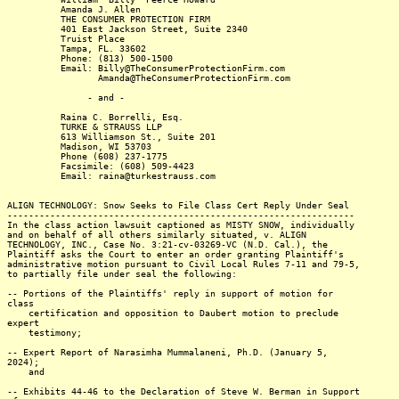
Amanda J. Allen
THE CONSUMER PROTECTION FIRM
401 East Jackson Street, Suite 2340
Truist Place
Tampa, FL. 33602
Phone: (813) 500-1500
Email: Billy@TheConsumerProtectionFirm.com
Amanda@TheConsumerProtectionFirm.com
- and -
Raina C. Borrelli, Esq.
TURKE & STRAUSS LLP
613 Williamson St., Suite 201
Madison, WI 53703
Phone (608) 237-1775
Facsimile: (608) 509-4423
Email: raina@turkestrauss.com
ALIGN TECHNOLOGY: Snow Seeks to File Class Cert Reply Under Seal
-----------------------------------------------------------------
In the class action lawsuit captioned as MISTY SNOW, individually
and on behalf of all others similarly situated, v. ALIGN
TECHNOLOGY, INC., Case No. 3:21-cv-03269-VC (N.D. Cal.), the
Plaintiff asks the Court to enter an order granting Plaintiff's
administrative motion pursuant to Civil Local Rules 7-11 and 79-5,
to partially file under seal the following:
-- Portions of the Plaintiffs' reply in support of motion for
class
certification and opposition to Daubert motion to preclude
expert
testimony;
-- Expert Report of Narasimha Mummalaneni, Ph.D. (January 5,
2024);
and
-- Exhibits 44-46 to the Declaration of Steve W. Berman in Support