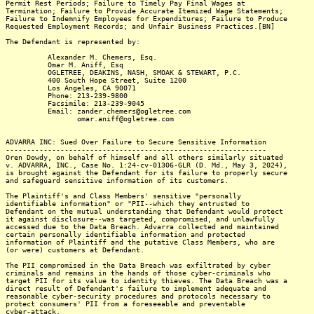
Permit Rest Periods; Failure to Timely Pay Final Wages at
Termination; Failure to Provide Accurate Itemized Wage Statements;
Failure to Indemnify Employees for Expenditures; Failure to Produce
Requested Employment Records; and Unfair Business Practices.[BN]
The Defendant is represented by:
Alexander M. Chemers, Esq.
Omar M. Aniff, Esq
OGLETREE, DEAKINS, NASH, SMOAK & STEWART, P.C.
400 South Hope Street, Suite 1200
Los Angeles, CA 90071
Phone: 213-239-9800
Facsimile: 213-239-9045
Email: zander.chemers@ogletree.com
omar.aniff@ogletree.com
ADVARRA INC: Sued Over Failure to Secure Sensitive Information
--------------------------------------------------------------
Oren Dowdy, on behalf of himself and all others similarly situated
v. ADVARRA, INC., Case No. 1:24-cv-01306-GLR (D. Md., May 3, 2024),
is brought against the Defendant for its failure to properly secure
and safeguard sensitive information of its customers.
The Plaintiff's and Class Members' sensitive "personally
identifiable information" or "PII--which they entrusted to
Defendant on the mutual understanding that Defendant would protect
it against disclosure--was targeted, compromised, and unlawfully
accessed due to the Data Breach. Advarra collected and maintained
certain personally identifiable information and protected
information of Plaintiff and the putative Class Members, who are
(or were) customers at Defendant.
The PII compromised in the Data Breach was exfiltrated by cyber
criminals and remains in the hands of those cyber-criminals who
target PII for its value to identity thieves. The Data Breach was a
direct result of Defendant's failure to implement adequate and
reasonable cyber-security procedures and protocols necessary to
protect consumers' PII from a foreseeable and preventable
cyber-attack.