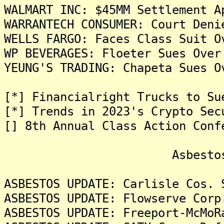
WALMART INC: $45MM Settlement A
WARRANTECH CONSUMER: Court Deni
WELLS FARGO: Faces Class Suit O
WP BEVERAGES: Floeter Sues Over
YEUNG'S TRADING: Chapeta Sues O
[*] Financialright Trucks to Su
[*] Trends in 2023's Crypto Sec
[] 8th Annual Class Action Conf
Asbestos Liti
ASBESTOS UPDATE: Carlisle Cos. 
ASBESTOS UPDATE: Flowserve Corp
ASBESTOS UPDATE: Freeport-McMoR