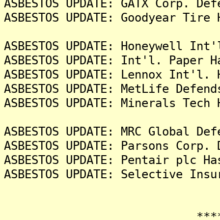
ASBESTOS UPDATE: GATX Corp. Def
ASBESTOS UPDATE: Goodyear Tire 
ASBESTOS UPDATE: Honeywell Int'
ASBESTOS UPDATE: Int'l. Paper H
ASBESTOS UPDATE: Lennox Int'l. 
ASBESTOS UPDATE: MetLife Defend
ASBESTOS UPDATE: Minerals Tech 
ASBESTOS UPDATE: MRC Global Def
ASBESTOS UPDATE: Parsons Corp. 
ASBESTOS UPDATE: Pentair plc Ha
ASBESTOS UPDATE: Selective Insu
*******