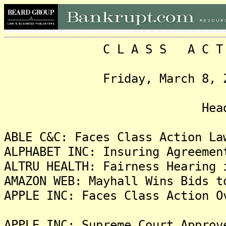
C L A S S A C T I O N
Friday, March 8, 2024,
Headlin
ABLE C&C: Faces Class Action La
ALPHABET INC: Insuring Agreemen
ALTRU HEALTH: Fairness Hearing 
AMAZON WEB: Mayhall Wins Bids t
APPLE INC: Faces Class Action O
APPLE INC: Supreme Court Approv