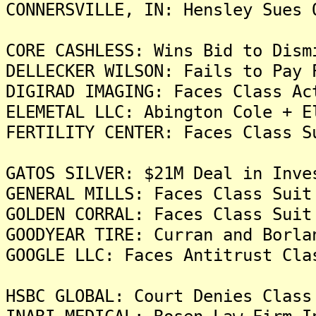
CONNERSVILLE, IN: Hensley Sues 
CORE CASHLESS: Wins Bid to Dism
DELLECKER WILSON: Fails to Pay 
DIGIRAD IMAGING: Faces Class Ac
ELEMETAL LLC: Abington Cole + E
FERTILITY CENTER: Faces Class S
GATOS SILVER: $21M Deal in Inve
GENERAL MILLS: Faces Class Suit
GOLDEN CORRAL: Faces Class Suit
GOODYEAR TIRE: Curran and Borla
GOOGLE LLC: Faces Antitrust Cla
HSBC GLOBAL: Court Denies Class