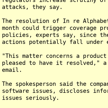
attacks, they say.
The resolution of In re Alphabe
month could trigger coverage pr
policies, experts say, since th
actions potentially fall under 
"This matter concerns a product
pleased to have it resolved," a
email.
The spokesperson said the compa
software issues, discloses info
issues seriously.