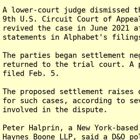
A lower-court judge dismissed t
9th U.S. Circuit Court of Appea
revived the case in June 2021 a
statements in Alphabet's filing
The parties began settlement ne
returned to the trial court. A 
filed Feb. 5.
The proposed settlement raises 
for such cases, according to se
involved in the dispute.
Peter Halprin, a New York-based
Haynes Boone LLP, said a D&O po