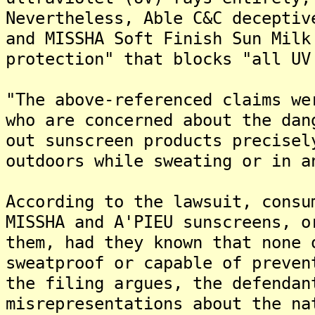
Nevertheless, Able C&C deceptiv
and MISSHA Soft Finish Sun Milk
protection" that blocks "all UV
"The above-referenced claims we
who are concerned about the dan
out sunscreen products precisel
outdoors while sweating or in a
According to the lawsuit, consu
MISSHA and A'PIEU sunscreens, o
them, had they known that none 
sweatproof or capable of preven
the filing argues, the defendan
misrepresentations about the na