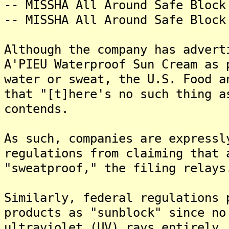
-- MISSHA All Around Safe Block
-- MISSHA All Around Safe Block
Although the company has advert
A'PIEU Waterproof Sun Cream as 
water or sweat, the U.S. Food a
that "[t]here's no such thing a
contends.
As such, companies are expressl
regulations from claiming that 
"sweatproof," the filing relays
Similarly, federal regulations 
products as "sunblock" since no
ultraviolet (UV) rays entirely,