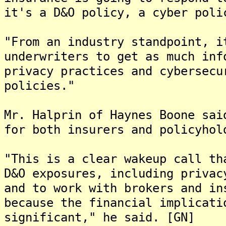
it's a D&O policy, a cyber poli
"From an industry standpoint, i
underwriters to get as much inf
privacy practices and cybersecu
policies."
Mr. Halprin of Haynes Boone sai
for both insurers and policyhol
"This is a clear wakeup call th
D&O exposures, including privac
and to work with brokers and in
because the financial implicati
significant," he said. [GN]