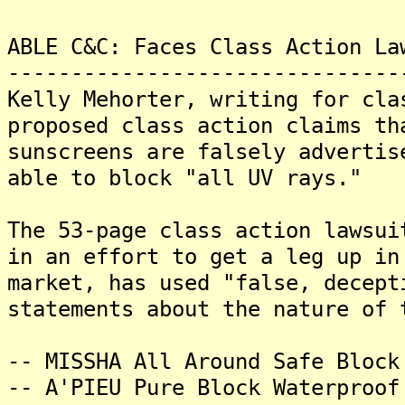
ABLE C&C: Faces Class Action La
-------------------------------
Kelly Mehorter, writing for cla
proposed class action claims th
sunscreens are falsely advertis
able to block "all UV rays."
The 53-page class action lawsui
in an effort to get a leg up in
market, has used "false, decept
statements about the nature of 
-- MISSHA All Around Safe Block
-- A'PIEU Pure Block Waterproof