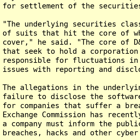
for settlement of the securitie
"The underlying securities clas
of suits that hit the core of w
cover," he said. "The core of D
that seek to hold a corporation
responsible for fluctuations in
issues with reporting and discl
The allegations in the underlyi
failure to disclose the softwar
for companies that suffer a bre
Exchange Commission has recentl
a company must inform the publi
breaches, hacks and other cyber