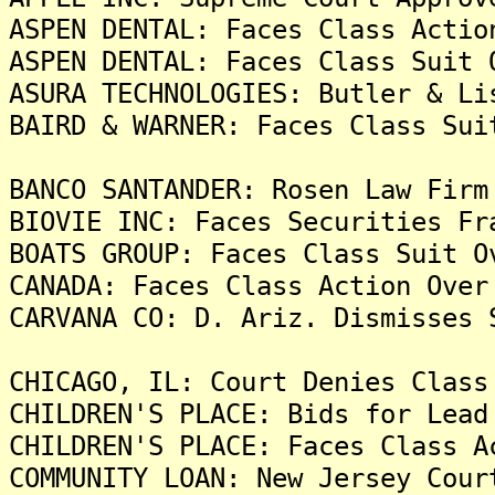
ASPEN DENTAL: Faces Class Actio
ASPEN DENTAL: Faces Class Suit 
ASURA TECHNOLOGIES: Butler & Li
BAIRD & WARNER: Faces Class Sui
BANCO SANTANDER: Rosen Law Firm
BIOVIE INC: Faces Securities Fr
BOATS GROUP: Faces Class Suit O
CANADA: Faces Class Action Over
CARVANA CO: D. Ariz. Dismisses 
CHICAGO, IL: Court Denies Class
CHILDREN'S PLACE: Bids for Lead
CHILDREN'S PLACE: Faces Class A
COMMUNITY LOAN: New Jersey Cour