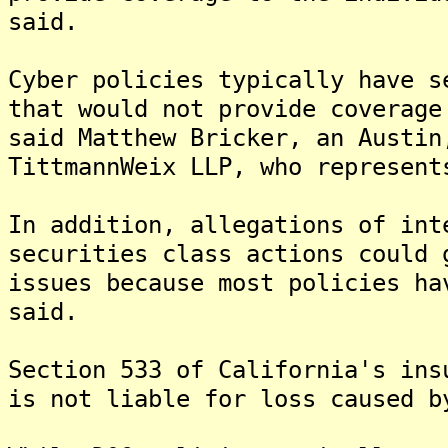
said.
Cyber policies typically have s
that would not provide coverage
said Matthew Bricker, an Austin
TittmannWeix LLP, who represent
In addition, allegations of int
securities class actions could 
issues because most policies ha
said.
Section 533 of California's ins
is not liable for loss caused b