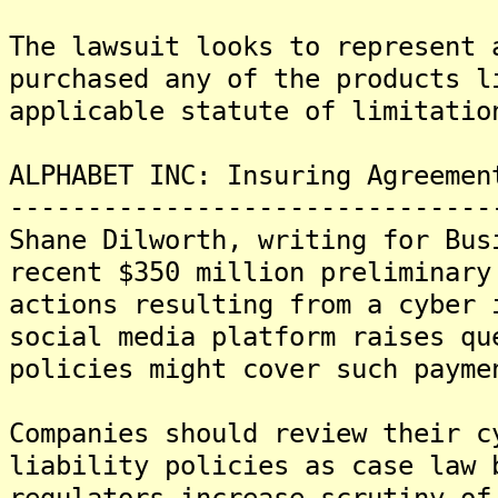
The lawsuit looks to represent 
purchased any of the products l
applicable statute of limitatio
ALPHABET INC: Insuring Agreemen
-------------------------------
Shane Dilworth, writing for Bus
recent $350 million preliminary
actions resulting from a cyber 
social media platform raises qu
policies might cover such payme
Companies should review their c
liability policies as case law 
regulators increase scrutiny of