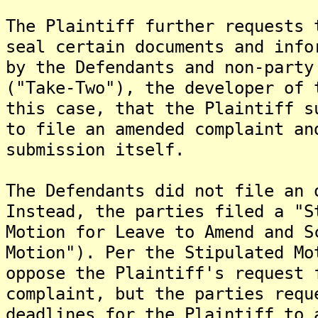
The Plaintiff further requests 
seal certain documents and info
by the Defendants and non-party
("Take-Two"), the developer of 
this case, that the Plaintiff s
to file an amended complaint an
submission itself.
The Defendants did not file an 
Instead, the parties filed a "S
Motion for Leave to Amend and S
Motion"). Per the Stipulated Mo
oppose the Plaintiff's request 
complaint, but the parties requ
deadlines for the Plaintiff to 