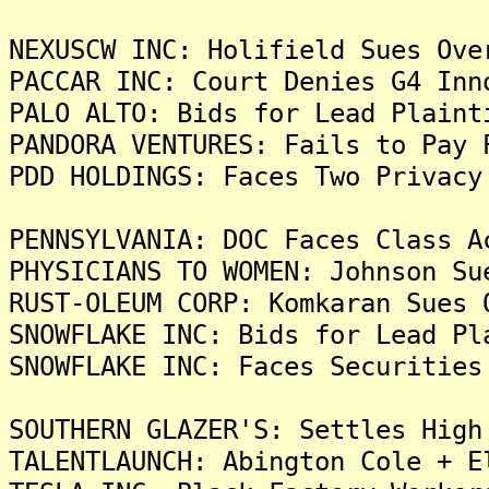
NEXUSCW INC: Holifield Sues Ove
PACCAR INC: Court Denies G4 Inn
PALO ALTO: Bids for Lead Plaint
PANDORA VENTURES: Fails to Pay 
PDD HOLDINGS: Faces Two Privacy
PENNSYLVANIA: DOC Faces Class A
PHYSICIANS TO WOMEN: Johnson Su
RUST-OLEUM CORP: Komkaran Sues 
SNOWFLAKE INC: Bids for Lead Pl
SNOWFLAKE INC: Faces Securities
SOUTHERN GLAZER'S: Settles High
TALENTLAUNCH: Abington Cole + E