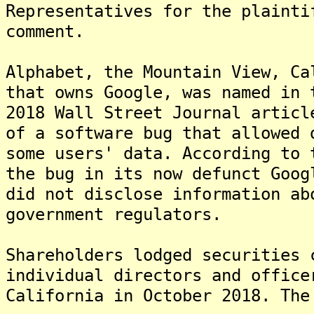
Representatives for the plainti
comment.
Alphabet, the Mountain View, Ca
that owns Google, was named in 
2018 Wall Street Journal articl
of a software bug that allowed 
some users' data. According to 
the bug in its now defunct Goog
did not disclose information ab
government regulators.
Shareholders lodged securities 
individual directors and office
California in October 2018. The