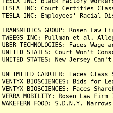
TESLA INC: Black Factory Worker
TESLA INC: Court Certifies Clas
TESLA INC: Employees' Racial Di
TRANSMEDICS GROUP: Rosen Law Fi
TWEEGS INC: Pullman et al. Alle
UBER TECHNOLOGIES: Faces Wage a
UNITED STATES: Court Won't Cons
UNITED STATES: New Jersey Can't
UNLIMITED CARRIER: Faces Class 
VENTYX BIOSCIENCES: Bids for Le
VENTYX BIOSCIENCES: Faces Share
VERRA MOBILITY: Rosen Law Firm 
WAKEFERN FOOD: S.D.N.Y. Narrows