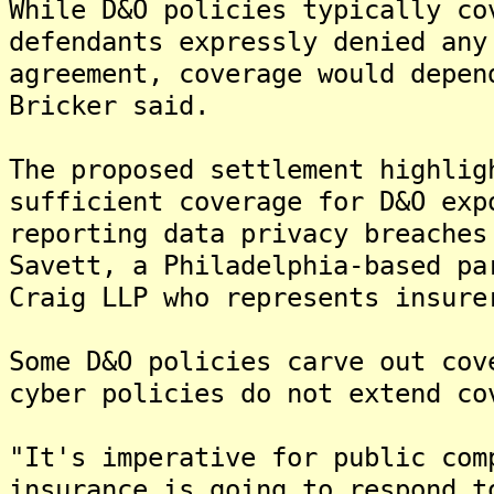
While D&O policies typically co
defendants expressly denied any
agreement, coverage would depen
Bricker said.
The proposed settlement highlig
sufficient coverage for D&O exp
reporting data privacy breaches
Savett, a Philadelphia-based pa
Craig LLP who represents insure
Some D&O policies carve out cov
cyber policies do not extend co
"It's imperative for public com
insurance is going to respond t