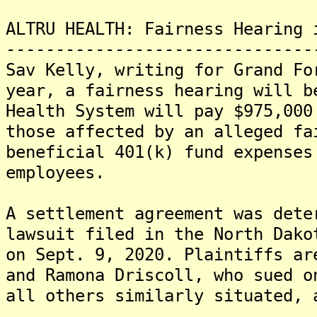
ALTRU HEALTH: Fairness Hearing 
-------------------------------
Sav Kelly, writing for Grand Fo
year, a fairness hearing will b
Health System will pay $975,000
those affected by an alleged fa
beneficial 401(k) fund expenses
employees.
A settlement agreement was dete
lawsuit filed in the North Dako
on Sept. 9, 2020. Plaintiffs ar
and Ramona Driscoll, who sued o
all others similarly situated, 