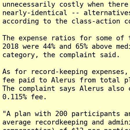
unnecessarily costly when there
nearly-identical -- alternative
according to the class-action c
The expense ratios for some of 
2018 were 44% and 65% above med
category, the complaint said.
As for record-keeping expenses,
fee paid to Alerus from total p
The complaint says Alerus also 
0.115% fee.
"A plan with 200 participants a
average recordkeeping and admin