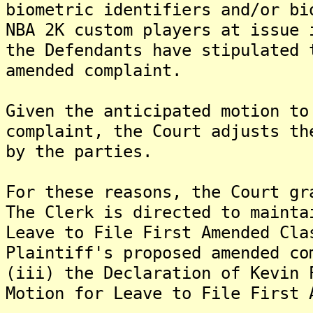
biometric identifiers and/or bi
NBA 2K custom players at issue 
the Defendants have stipulated 
amended complaint.
Given the anticipated motion to
complaint, the Court adjusts th
by the parties.
For these reasons, the Court gr
The Clerk is directed to mainta
Leave to File First Amended Cla
Plaintiff's proposed amended co
(iii) the Declaration of Kevin 
Motion for Leave to File First 