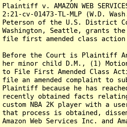
Plaintiff v. AMAZON WEB SERVICE
2:21-cv-01473-TL-MLP (W.D. Wash
Peterson of the U.S. District C
Washington, Seattle, grants the
file first amended class action
Before the Court is Plaintiff A
her minor child D.M., (1) Motio
to File First Amended Class Act
file an amended complaint to su
Plaintiff because he has reache
recently obtained facts relatin
custom NBA 2K player with a use
that process is obtained, disse
Amazon Web Services Inc. and Am