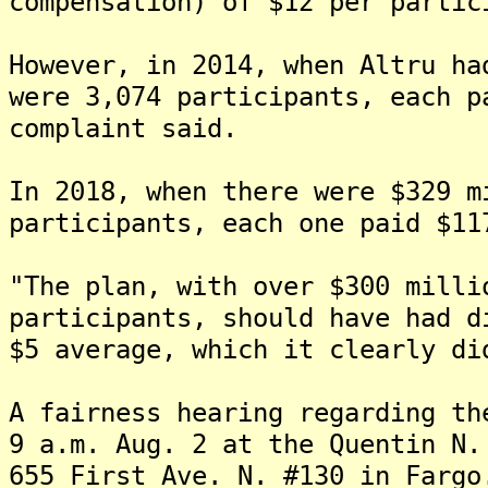
compensation) of $12 per partic
However, in 2014, when Altru ha
were 3,074 participants, each p
complaint said.
In 2018, when there were $329 m
participants, each one paid $11
"The plan, with over $300 milli
participants, should have had d
$5 average, which it clearly di
A fairness hearing regarding th
9 a.m. Aug. 2 at the Quentin N.
655 First Ave. N. #130 in Fargo