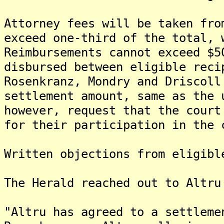
Attorney fees will be taken fro
exceed one-third of the total, 
Reimbursements cannot exceed $5
disbursed between eligible reci
Rosenkranz, Mondry and Driscoll
settlement amount, same as the 
however, request that the court
for their participation in the 
Written objections from eligibl
The Herald reached out to Altru
"Altru has agreed to a settleme