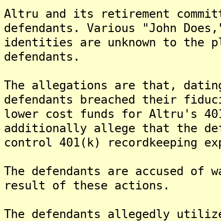
Altru and its retirement commit
defendants. Various "John Does,
identities are unknown to the p
defendants.
The allegations are that, datin
defendants breached their fiduc
lower cost funds for Altru's 40
additionally allege that the de
control 401(k) recordkeeping ex
The defendants are accused of w
result of these actions.
The defendants allegedly utiliz