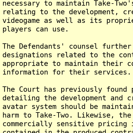
necessary to maintain Take-Two'
relating to the development, cr
videogame as well as its propri
players can use.
The Defendants' counsel further
designations related to the con
appropriate to maintain their c
information for their services.
The Court has previously found 
detailing the development and c
avatar system should be maintai
harm to Take-Two. Likewise, the
commercially sensitive pricing 
contained in the produced contr