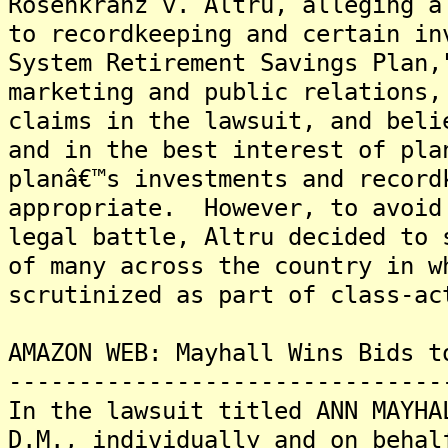
Rosenkranz v. Altru, alleging a
to recordkeeping and certain in
System Retirement Savings Plan,
marketing and public relations,
claims in the lawsuit, and beli
and in the best interest of pla
planâ€™s investments and record
appropriate. However, to avoid
legal battle, Altru decided to 
of many across the country in w
scrutinized as part of class-ac
AMAZON WEB: Mayhall Wins Bids t
-------------------------------
In the lawsuit titled ANN MAYHA
D.M., individually and on behal