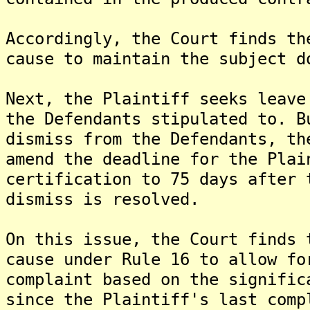
Accordingly, the Court finds th
cause to maintain the subject d
Next, the Plaintiff seeks leave
the Defendants stipulated to. B
dismiss from the Defendants, th
amend the deadline for the Plai
certification to 75 days after 
dismiss is resolved.
On this issue, the Court finds 
cause under Rule 16 to allow fo
complaint based on the signific
since the Plaintiff's last comp