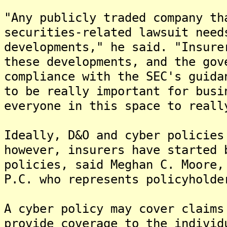
"Any publicly traded company th
securities-related lawsuit need
developments," he said. "Insure
these developments, and the gov
compliance with the SEC's guida
to be really important for busi
everyone in this space to reall
Ideally, D&O and cyber policies
however, insurers have started 
policies, said Meghan C. Moore,
P.C. who represents policyholde
A cyber policy may cover claims
provide coverage to the individ