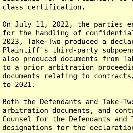
class certification.
On July 11, 2022, the parties e
for the handling of confidentia
2023, Take-Two produced a decla
Plaintiff's third-party subpoen
also produced documents from Ta
to a prior arbitration proceedi
documents relating to contracts
to 2021.
Both the Defendants and Take-Tw
arbitration documents, and cont
Counsel for the Defendants and 
designations for the declaratio