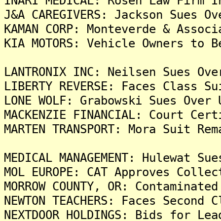
INARI MEDICAL: Rosen Law Firm I
J&A CAREGIVERS: Jackson Sues Ov
KAMAN CORP: Monteverde & Associ
KIA MOTORS: Vehicle Owners to B
LANTRONIX INC: Neilsen Sues Ove
LIBERTY REVERSE: Faces Class Su
LONE WOLF: Grabowski Sues Over 
MACKENZIE FINANCIAL: Court Cert
MARTEN TRANSPORT: Mora Suit Rem
MEDICAL MANAGEMENT: Hulewat Sue
MOL EUROPE: CAT Approves Collec
MORROW COUNTY, OR: Contaminated
NEWTON TEACHERS: Faces Second C
NEXTDOOR HOLDINGS: Bids for Lea