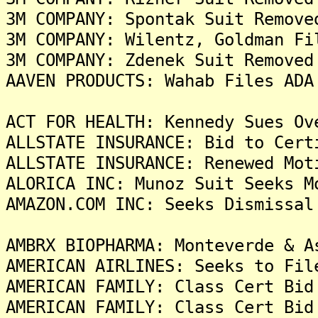
3M COMPANY: Spontak Suit Remove
3M COMPANY: Wilentz, Goldman Fi
3M COMPANY: Zdenek Suit Removed
AAVEN PRODUCTS: Wahab Files ADA
ACT FOR HEALTH: Kennedy Sues Ov
ALLSTATE INSURANCE: Bid to Cert
ALLSTATE INSURANCE: Renewed Mot
ALORICA INC: Munoz Suit Seeks M
AMAZON.COM INC: Seeks Dismissal
AMBRX BIOPHARMA: Monteverde & A
AMERICAN AIRLINES: Seeks to Fil
AMERICAN FAMILY: Class Cert Bid
AMERICAN FAMILY: Class Cert Bid