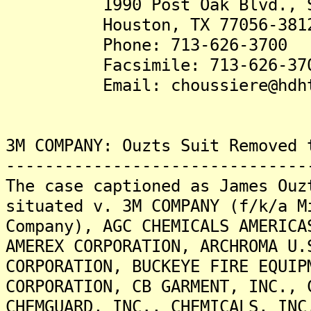
1990 Post Oak Blvd., Su
Houston, TX 77056-381
Phone: 713-626-3700
Facsimile: 713-626-37
Email: choussiere@hdhte
3M COMPANY: Ouzts Suit Removed 
-------------------------------
The case captioned as James Ouz
situated v. 3M COMPANY (f/k/a M
Company), AGC CHEMICALS AMERICA
AMEREX CORPORATION, ARCHROMA U.
CORPORATION, BUCKEYE FIRE EQUIP
CORPORATION, CB GARMENT, INC., 
CHEMGUARD, INC., CHEMICALS, INC