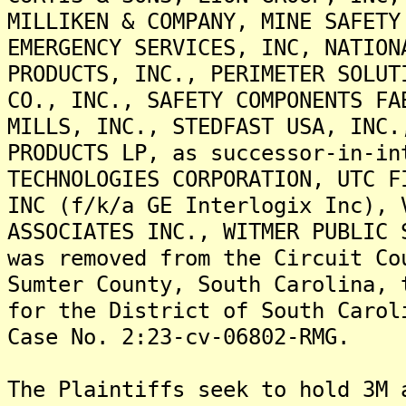
MILLIKEN & COMPANY, MINE SAFETY
EMERGENCY SERVICES, INC, NATION
PRODUCTS, INC., PERIMETER SOLUT
CO., INC., SAFETY COMPONENTS FA
MILLS, INC., STEDFAST USA, INC.
PRODUCTS LP, as successor-in-in
TECHNOLOGIES CORPORATION, UTC F
INC (f/k/a GE Interlogix Inc), 
ASSOCIATES INC., WITMER PUBLIC 
was removed from the Circuit Co
Sumter County, South Carolina, 
for the District of South Carol
Case No. 2:23-cv-06802-RMG.
The Plaintiffs seek to hold 3M 