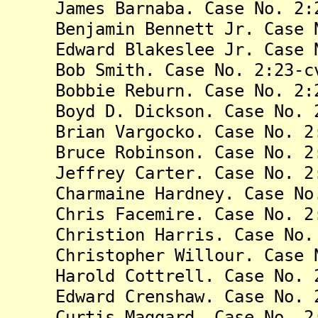
James Barnaba. Case No. 2:23
Benjamin Bennett Jr. Case No
Edward Blakeslee Jr. Case No
Bob Smith. Case No. 2:23-cv
Bobbie Reburn. Case No. 2:23
Boyd D. Dickson. Case No. 2:
Brian Vargocko. Case No. 2:2
Bruce Robinson. Case No. 2:2
Jeffrey Carter. Case No. 2:2
Charmaine Hardney. Case No. 
Chris Facemire. Case No. 2:2
Christion Harris. Case No. 2
Christopher Willour. Case No
Harold Cottrell. Case No. 2:
Edward Crenshaw. Case No. 2:
Curtis Maggard. Case No. 2:2