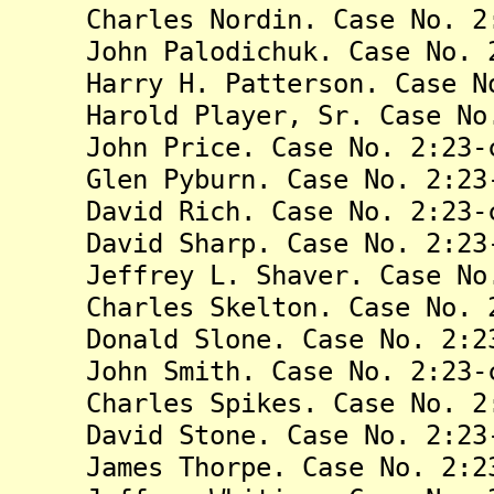
Charles Nordin. Case No. 2:2
John Palodichuk. Case No. 2:
Harry H. Patterson. Case No.
Harold Player, Sr. Case No. 
John Price. Case No. 2:23-c
Glen Pyburn. Case No. 2:23-
David Rich. Case No. 2:23-c
David Sharp. Case No. 2:23-
Jeffrey L. Shaver. Case No. 
Charles Skelton. Case No. 2:
Donald Slone. Case No. 2:23
John Smith. Case No. 2:23-c
Charles Spikes. Case No. 2:2
David Stone. Case No. 2:23-
James Thorpe. Case No. 2:23