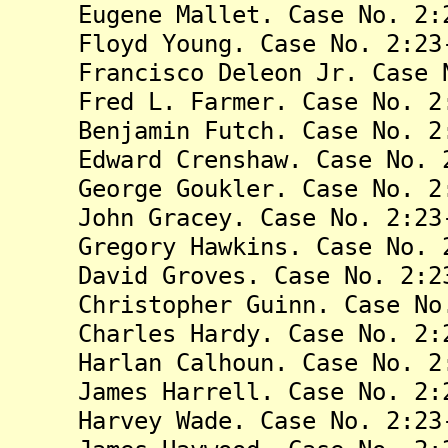
Eugene Mallet. Case No. 2:23
Floyd Young. Case No. 2:23-
Francisco Deleon Jr. Case No
Fred L. Farmer. Case No. 2:2
Benjamin Futch. Case No. 2:2
Edward Crenshaw. Case No. 2:
George Goukler. Case No. 2:2
John Gracey. Case No. 2:23-
Gregory Hawkins. Case No. 2:
David Groves. Case No. 2:23
Christopher Guinn. Case No. 
Charles Hardy. Case No. 2:23
Harlan Calhoun. Case No. 2:2
James Harrell. Case No. 2:23
Harvey Wade. Case No. 2:23-