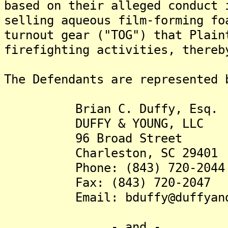
based on their alleged conduct 
selling aqueous film-forming fo
turnout gear ("TOG") that Plain
firefighting activities, thereb
The Defendants are represented 
Brian C. Duffy, Esq.
DUFFY & YOUNG, LLC
96 Broad Street
Charleston, SC 29401
Phone: (843) 720-2044
Fax: (843) 720-2047
Email: bduffy@duffyandy
- and -