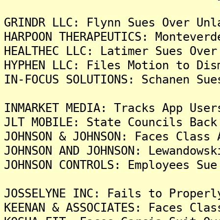
GRINDR LLC: Flynn Sues Over Unl
HARPOON THERAPEUTICS: Monteverd
HEALTHEC LLC: Latimer Sues Over
HYPHEN LLC: Files Motion to Dis
IN-FOCUS SOLUTIONS: Schanen Sue
INMARKET MEDIA: Tracks App User
JLT MOBILE: State Councils Back
JOHNSON & JOHNSON: Faces Class 
JOHNSON AND JOHNSON: Lewandowsk
JOHNSON CONTROLS: Employees Sue
JOSSELYNE INC: Fails to Properl
KEENAN & ASSOCIATES: Faces Clas