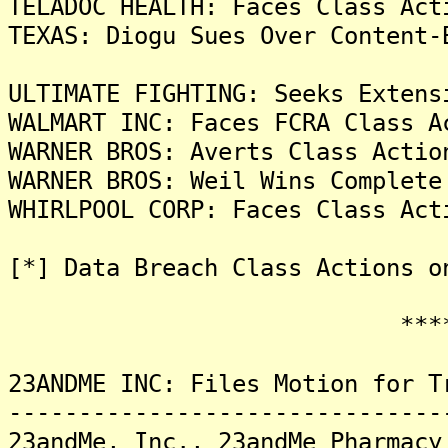
TELADOC HEALTH: Faces Class Act
TEXAS: Diogu Sues Over Content-
ULTIMATE FIGHTING: Seeks Extens
WALMART INC: Faces FCRA Class A
WARNER BROS: Averts Class Actio
WARNER BROS: Weil Wins Complete
WHIRLPOOL CORP: Faces Class Act
[*] Data Breach Class Actions o
*******
23ANDME INC: Files Motion for T
-------------------------------
23andMe, Inc., 23andMe Pharmacy