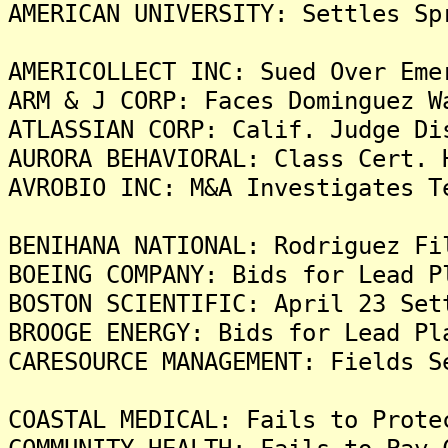
AMERICAN UNIVERSITY: Settles Sp
AMERICOLLECT INC: Sued Over Eme
ARM & J CORP: Faces Dominguez W
ATLASSIAN CORP: Calif. Judge Di
AURORA BEHAVIORAL: Class Cert. 
AVROBIO INC: M&A Investigates T
BENIHANA NATIONAL: Rodriguez Fi
BOEING COMPANY: Bids for Lead P
BOSTON SCIENTIFIC: April 23 Set
BROOGE ENERGY: Bids for Lead Pl
CARESOURCE MANAGEMENT: Fields S
COASTAL MEDICAL: Fails to Prote