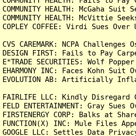
COMMUNITY HEALTH: Fails to Pay 
COMMUNITY HEALTH: McGaha Suit S
COMMUNITY HEALTH: McVittie Seek
COPLEY COFFEE: Virdi Sues Over 
CVS CAREMARK: NCPA Challenges O
DESIGN FIRST: Fails to Pay Carp
E*TRADE SECURITIES: Wolf Popper
EHARMONY INC: Faces Kohn Suit O
EVOLUTION AB: Artificially Infl
FAIRLIFE LLC: Kindly Disregard 
FELD ENTERTAINMENT: Gray Sues O
FIRSTENERGY CORP: Balks at Shar
FUNCTION(X) INC: Mule Files App
GOOGLE LLC: Settles Data Privac