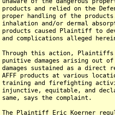
unaware of the dangerous proper
products and relied on the Defe
proper handling of the products
inhalation and/or dermal absorp
products caused Plaintiff to de
and complications alleged herei
Through this action, Plaintiffs
punitive damages arising out of
damages sustained as a direct r
AFFF products at various locati
training and firefighting activ
injunctive, equitable, and decl
same, says the complaint.
The Plaintiff Eric Koerner regu