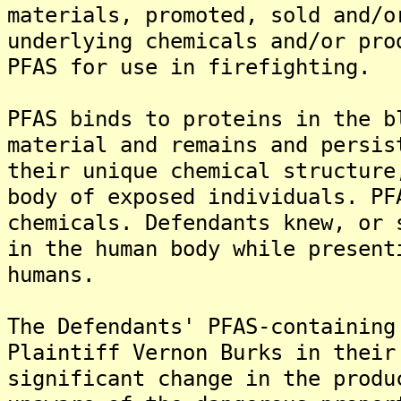
materials, promoted, sold and/o
underlying chemicals and/or pro
PFAS for use in firefighting.
PFAS binds to proteins in the b
material and remains and persis
their unique chemical structure
body of exposed individuals. PF
chemicals. Defendants knew, or 
in the human body while present
humans.
The Defendants' PFAS-containing
Plaintiff Vernon Burks in their
significant change in the produ