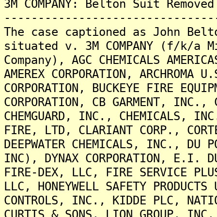
3M COMPANY: Belton Suit Removed
-------------------------------
The case captioned as John Belt
situated v. 3M COMPANY (f/k/a M
Company), AGC CHEMICALS AMERICA
AMEREX CORPORATION, ARCHROMA U.
CORPORATION, BUCKEYE FIRE EQUIP
CORPORATION, CB GARMENT, INC., 
CHEMGUARD, INC., CHEMICALS, INC
FIRE, LTD, CLARIANT CORP., CORT
DEEPWATER CHEMICALS, INC., DU P
INC), DYNAX CORPORATION, E.I. D
FIRE-DEX, LLC, FIRE SERVICE PLU
LLC, HONEYWELL SAFETY PRODUCTS 
CONTROLS, INC., KIDDE PLC, NATI
CURTIS & SONS, LION GROUP, INC,