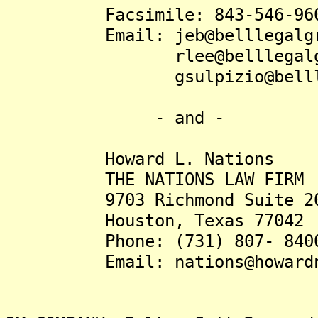
Facsimile: 843-546-96
Email: jeb@belllegalgro
rlee@belllegalgrou
gsulpizio@belllegal
- and -
Howard L. Nations
THE NATIONS LAW FIRM
9703 Richmond Suite 20
Houston, Texas 77042
Phone: (731) 807- 840
Email: nations@howardna