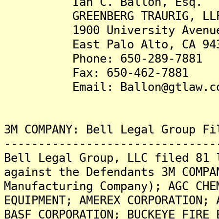
Ian C. Ballon, Esq.
GREENBERG TRAURIG, LL
1900 University Avenue, 
East Palo Alto, CA 943
Phone: 650-289-7881
Fax: 650-462-7881
Email: Ballon@gtlaw.c
3M COMPANY: Bell Legal Group Fi
-------------------------------
Bell Legal Group, LLC filed 81 
against the Defendants 3M COMPA
Manufacturing Company); AGC CHE
EQUIPMENT; AMEREX CORPORATION; 
BASF CORPORATION; BUCKEYE FIRE 