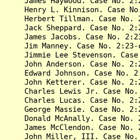
James Haywood. Case No. 2:23
Henry L. Kinnison. Case No. 
Herbert Tillman. Case No. 2:
Jack Sheppard. Case No. 2:23
James Jacobs. Case No. 2:23
Jim Manney. Case No. 2:23-c
Jimmie Lee Stevenson. Case N
John Anderson. Case No. 2:23
Edward Johnson. Case No. 2:2
John Ketterer. Case No. 2:23
Charles Lewis Jr. Case No. 2
Charles Lucas. Case No. 2:23
George Massie. Case No. 2:23
Donald McAnally. Case No. 2:
James McClendon. Case No. 2:
John Miller, III. Case No. 2