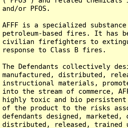
("PFOS") and related chemicals 
and/or PFOS.
AFFF is a specialized substance
petroleum-based fires. It has b
civilian firefighters to exting
response to Class B fires.
The Defendants collectively des
manufactured, distributed, rele
instructional materials, promot
into the stream of commerce, AF
highly toxic and bio persistent
of the product to the risks ass
defendants designed, marketed, 
distributed, released, trained 