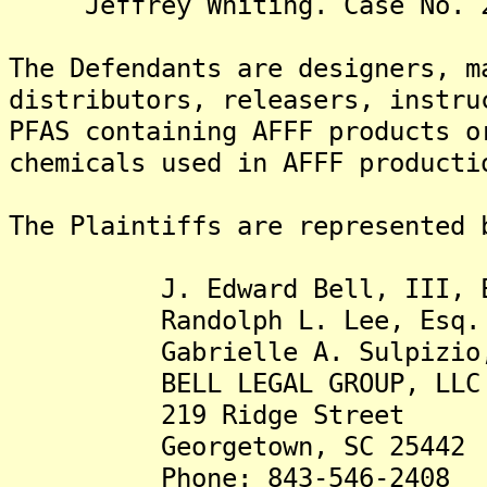
Jeffrey Whiting. Case No. 2:
The Defendants are designers, m
distributors, releasers, instru
PFAS containing AFFF products o
chemicals used in AFFF producti
The Plaintiffs are represented 
J. Edward Bell, III, E
Randolph L. Lee, Esq.
Gabrielle A. Sulpizio,
BELL LEGAL GROUP, LLC
219 Ridge Street
Georgetown, SC 25442
Phone: 843-546-2408