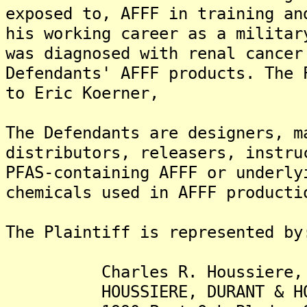
exposed to, AFFF in training an
his working career as a militar
was diagnosed with renal cancer
Defendants' AFFF products. The 
to Eric Koerner,
The Defendants are designers, m
distributors, releasers, instru
PFAS-containing AFFF or underly
chemicals used in AFFF producti
The Plaintiff is represented by
Charles R. Houssiere, I
HOUSSIERE, DURANT & HOUS