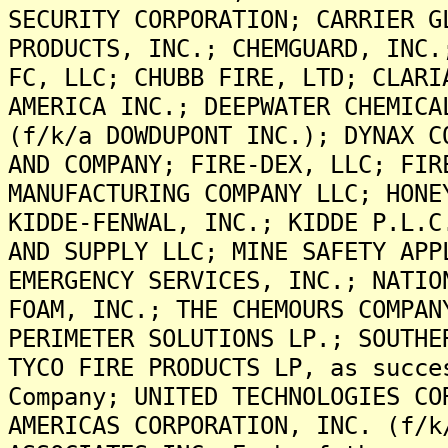
SECURITY CORPORATION; CARRIER G
PRODUCTS, INC.; CHEMGUARD, INC.
FC, LLC; CHUBB FIRE, LTD; CLARI
AMERICA INC.; DEEPWATER CHEMICA
(f/k/a DOWDUPONT INC.); DYNAX C
AND COMPANY; FIRE-DEX, LLC; FIR
MANUFACTURING COMPANY LLC; HONE
KIDDE-FENWAL, INC.; KIDDE P.L.C
AND SUPPLY LLC; MINE SAFETY APP
EMERGENCY SERVICES, INC.; NATIO
FOAM, INC.; THE CHEMOURS COMPAN
PERIMETER SOLUTIONS LP.; SOUTHE
TYCO FIRE PRODUCTS LP, as succe
Company; UNITED TECHNOLOGIES CO
AMERICAS CORPORATION, INC. (f/k