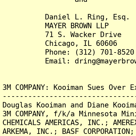
Daniel L. Ring, Esq.
MAYER BROWN LLP
71 S. Wacker Drive
Chicago, IL 60606
Phone: (312) 701-8520
Email: dring@mayerbrow
3M COMPANY: Kooiman Sues Over E
-------------------------------
Douglas Kooiman and Diane Kooim
3M COMPANY, f/k/a Minnesota Min
CHEMICALS AMERICAS, INC.; AMERE
ARKEMA, INC.; BASF CORPORATION;