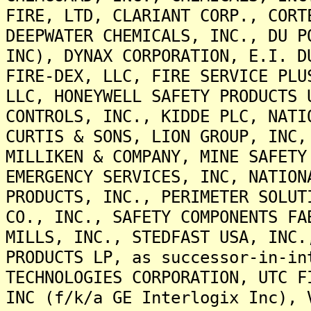
FIRE, LTD, CLARIANT CORP., CORT
DEEPWATER CHEMICALS, INC., DU P
INC), DYNAX CORPORATION, E.I. D
FIRE-DEX, LLC, FIRE SERVICE PLU
LLC, HONEYWELL SAFETY PRODUCTS 
CONTROLS, INC., KIDDE PLC, NATI
CURTIS & SONS, LION GROUP, INC,
MILLIKEN & COMPANY, MINE SAFETY
EMERGENCY SERVICES, INC, NATION
PRODUCTS, INC., PERIMETER SOLUT
CO., INC., SAFETY COMPONENTS FA
MILLS, INC., STEDFAST USA, INC.
PRODUCTS LP, as successor-in-in
TECHNOLOGIES CORPORATION, UTC F
INC (f/k/a GE Interlogix Inc), 