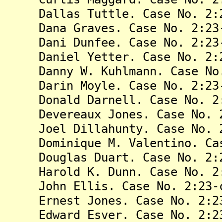
Dallas Tuttle. Case No. 2:23
Dana Graves. Case No. 2:23-
Dani Dunfee. Case No. 2:23-
Daniel Yetter. Case No. 2:23
Danny W. Kuhlmann. Case No. 
Darin Moyle. Case No. 2:23-
Donald Darnell. Case No. 2:2
Devereaux Jones. Case No. 2:
Joel Dillahunty. Case No. 2:
Dominique M. Valentino. Case
Douglas Duart. Case No. 2:23
Harold K. Dunn. Case No. 2:2
John Ellis. Case No. 2:23-c
Ernest Jones. Case No. 2:23
Edward Esver. Case No. 2:23