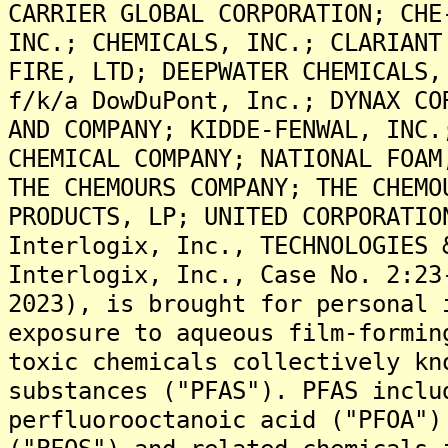
CARRIER GLOBAL CORPORATION; CHE
INC.; CHEMICALS, INC.; CLARIANT
FIRE, LTD; DEEPWATER CHEMICALS,
f/k/a DowDuPont, Inc.; DYNAX CO
AND COMPANY; KIDDE-FENWAL, INC.
CHEMICAL COMPANY; NATIONAL FOAM
THE CHEMOURS COMPANY; THE CHEMO
PRODUCTS, LP; UNITED CORPORATIO
Interlogix, Inc., TECHNOLOGIES 
Interlogix, Inc., Case No. 2:23
2023), is brought for personal 
exposure to aqueous film-formin
toxic chemicals collectively kn
substances ("PFAS"). PFAS inclu
perfluorooctanoic acid ("PFOA")