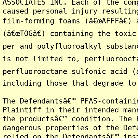
ASSOCIATES INC. Each of the com
caused personal injury resultin
film-forming foams (â€œAFFFâ€)
(â€œTOGâ€) containing the toxi
per and polyfluoroalkyl substan
is not limited to, perfluorooct
perfluorooctane sulfonic acid (
including those that degrade to
The Defendantsâ€™ PFAS-containi
Plaintiff in their intended man
the productsâ€™ condition. The 
dangerous properties of the Def
relied on the Defendantsâ€™ ins