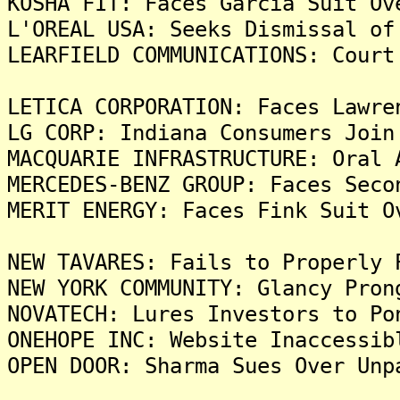
KOSHA FIT: Faces Garcia Suit Ov
L'OREAL USA: Seeks Dismissal of
LEARFIELD COMMUNICATIONS: Court
LETICA CORPORATION: Faces Lawre
LG CORP: Indiana Consumers Join
MACQUARIE INFRASTRUCTURE: Oral 
MERCEDES-BENZ GROUP: Faces Seco
MERIT ENERGY: Faces Fink Suit O
NEW TAVARES: Fails to Properly 
NEW YORK COMMUNITY: Glancy Pron
NOVATECH: Lures Investors to Po
ONEHOPE INC: Website Inaccessib
OPEN DOOR: Sharma Sues Over Unp