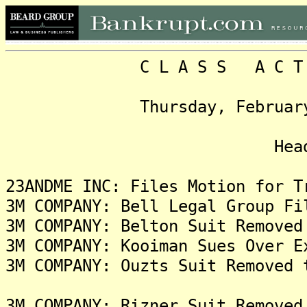
C L A S S A C T I O N
Thursday, February 15, 
Headlin
23ANDME INC: Files Motion for T
3M COMPANY: Bell Legal Group Fi
3M COMPANY: Belton Suit Removed
3M COMPANY: Kooiman Sues Over E
3M COMPANY: Ouzts Suit Removed 
3M COMPANY: Rizner Suit Removed