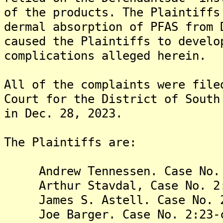
of the products. The Plaintiffs
dermal absorption of PFAS from 
caused the Plaintiffs to develo
complications alleged herein.
All of the complaints were file
Court for the District of South
in Dec. 28, 2023.
The Plaintiffs are:
Andrew Tennessen. Case No. 2
Arthur Stavdal, Case No. 2:2
James S. Astell. Case No. 2:
Joe Barger. Case No. 2:23-c