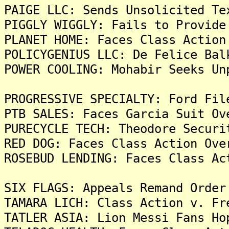
PAIGE LLC: Sends Unsolicited Te
PIGGLY WIGGLY: Fails to Provide
PLANET HOME: Faces Class Action
POLICYGENIUS LLC: De Felice Bal
POWER COOLING: Mohabir Seeks Un
PROGRESSIVE SPECIALTY: Ford Fil
PTB SALES: Faces Garcia Suit Ov
PURECYCLE TECH: Theodore Securi
RED DOG: Faces Class Action Ove
ROSEBUD LENDING: Faces Class Ac
SIX FLAGS: Appeals Remand Order
TAMARA LICH: Class Action v. Fr
TATLER ASIA: Lion Messi Fans Ho