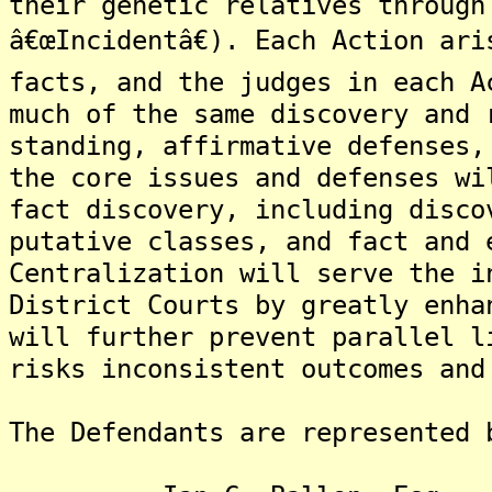
their genetic relatives through
â€œIncidentâ€). Each Action ar
facts, and the judges in each A
much of the same discovery and 
standing, affirmative defenses,
the core issues and defenses wi
fact discovery, including disco
putative classes, and fact and 
Centralization will serve the i
District Courts by greatly enha
will further prevent parallel l
risks inconsistent outcomes and
The Defendants are represented 