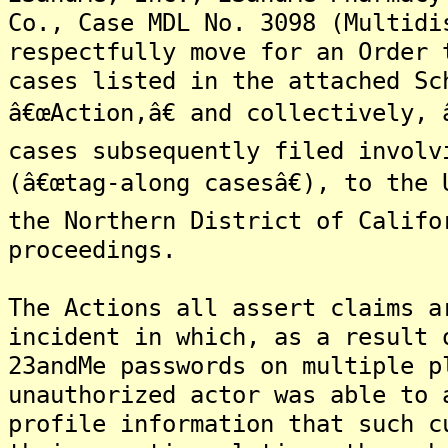
Co., Case MDL No. 3098 (Multidi
respectfully move for an Order 
cases listed in the attached Sc
â€œAction,â€ and collectively, 
cases subsequently filed involv
(â€œtag-along casesâ€), to the
the Northern District of Califo
proceedings.
The Actions all assert claims a
incident in which, as a result 
23andMe passwords on multiple p
unauthorized actor was able to 
profile information that such c