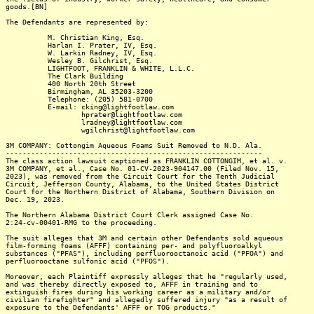
goods.[BN]
The Defendants are represented by:
M. Christian King, Esq.
Harlan I. Prater, IV, Esq.
W. Larkin Radney, IV, Esq.
Wesley B. Gilchrist, Esq.
LIGHTFOOT, FRANKLIN & WHITE, L.L.C.
The Clark Building
400 North 20th Street
Birmingham, AL 35203-3200
Telephone: (205) 581-0700
E-mail: cking@lightfootlaw.com
hprater@lightfootlaw.com
lradney@lightfootlaw.com
wgilchrist@lightfootlaw.com
3M COMPANY: Cottongim Aqueous Foams Suit Removed to N.D. Ala.
-------------------------------------------------------------
The class action lawsuit captioned as FRANKLIN COTTONGIM, et al. v.
3M COMPANY, et al., Case No. 01-CV-2023-904147.00 (Filed Nov. 15,
2023), was removed from the Circuit Court for the Tenth Judicial
Circuit, Jefferson County, Alabama, to the United States District
Court for the Northern District of Alabama, Southern Division on
Dec. 19, 2023.
The Northern Alabama District Court Clerk assigned Case No.
2:24-cv-00401-RMG to the proceeding.
The suit alleges that 3M and certain other Defendants sold aqueous
film-forming foams (AFFF) containing per- and polyfluoroalkyl
substances ("PFAS"), including perfluorooctanoic acid ("PFOA") and
perfluorooctane sulfonic acid ("PFOS").
Moreover, each Plaintiff expressly alleges that he "regularly used,
and was thereby directly exposed to, AFFF in training and to
extinguish fires during his working career as a military and/or
civilian firefighter" and allegedly suffered injury "as a result of
exposure to the Defendants' AFFF or TOG products."