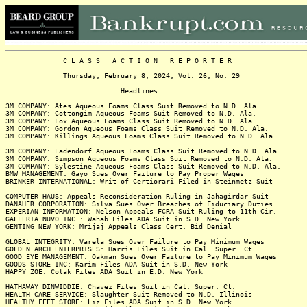
C L A S S A C T I O N R E P O R T E R
Thursday, February 8, 2024, Vol. 26, No. 29
Headlines
3M COMPANY: Ates Aqueous Foams Class Suit Removed to N.D. Ala.
3M COMPANY: Cottongim Aqueous Foams Suit Removed to N.D. Ala.
3M COMPANY: Fox Aqueous Foams Class Suit Removed to N.D. Ala.
3M COMPANY: Gordon Aqueous Foams Class Suit Removed to N.D. Ala.
3M COMPANY: Killings Aqueous Foams Class Suit Removed to N.D. Ala.
3M COMPANY: Ladendorf Aqueous Foams Class Suit Removed to N.D. Ala.
3M COMPANY: Simpson Aqueous Foams Class Suit Removed to N.D. Ala.
3M COMPANY: Sylestine Aqueous Foams Class Suit Removed to N.D. Ala.
BMW MANAGEMENT: Gayo Sues Over Failure to Pay Proper Wages
BRINKER INTERNATIONAL: Writ of Certiorari Filed in Steinmetz Suit
COMPUTER HAUS: Appeals Reconsideration Ruling in Jahagirdar Suit
DANAHER CORPORATION: Silva Sues Over Breaches of Fiduciary Duties
EXPERIAN INFORMATION: Nelson Appeals FCRA Suit Ruling to 11th Cir.
GALLERIA NUVO INC.: Wahab Files ADA Suit in S.D. New York
GENTING NEW YORK: Mrijaj Appeals Class Cert. Bid Denial
GLOBAL INTEGRITY: Varela Sues Over Failure to Pay Minimum Wages
GOLDEN ARCH ENTERPRISES: Harris Files Suit in Cal. Super. Ct.
GOOD EYE MANAGEMENT: Oakman Sues Over Failure to Pay Minimum Wages
GOODS STORE INC: Karim Files ADA Suit in S.D. New York
HAPPY ZOE: Colak Files ADA Suit in E.D. New York
HATHAWAY DINWIDDIE: Chavez Files Suit in Cal. Super. Ct.
HEALTH CARE SERVICE: Slaughter Suit Removed to N.D. Illinois
HEALTHY FEET STORE: Liz Files ADA Suit in S.D. New York