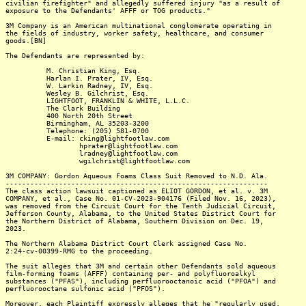
civilian firefighter" and allegedly suffered injury "as a result of
exposure to the Defendants' AFFF or TOG products."
3M Company is an American multinational conglomerate operating in
the fields of industry, worker safety, healthcare, and consumer
goods.[BN]
The Defendants are represented by:
M. Christian King, Esq.
Harlan I. Prater, IV, Esq.
W. Larkin Radney, IV, Esq.
Wesley B. Gilchrist, Esq.
LIGHTFOOT, FRANKLIN & WHITE, L.L.C.
The Clark Building
400 North 20th Street
Birmingham, AL 35203-3200
Telephone: (205) 581-0700
E-mail: cking@lightfootlaw.com
hprater@lightfootlaw.com
lradney@lightfootlaw.com
wgilchrist@lightfootlaw.com
3M COMPANY: Gordon Aqueous Foams Class Suit Removed to N.D. Ala.
----------------------------------------------------------------
The class action lawsuit captioned as ELIOT GORDON, et al. v. 3M
COMPANY, et al., Case No. 01-CV-2023-904176 (Filed Nov. 16, 2023),
was removed from the Circuit Court for the Tenth Judicial Circuit,
Jefferson County, Alabama, to the United States District Court for
the Northern District of Alabama, Southern Division on Dec. 19,
2023.
The Northern Alabama District Court Clerk assigned Case No.
2:24-cv-00399-RMG to the proceeding.
The suit alleges that 3M and certain other Defendants sold aqueous
film-forming foams (AFFF) containing per- and polyfluoroalkyl
substances ("PFAS"), including perfluorooctanoic acid ("PFOA") and
perfluorooctane sulfonic acid ("PFOS").
Moreover, each Plaintiff expressly alleges that he "regularly used,