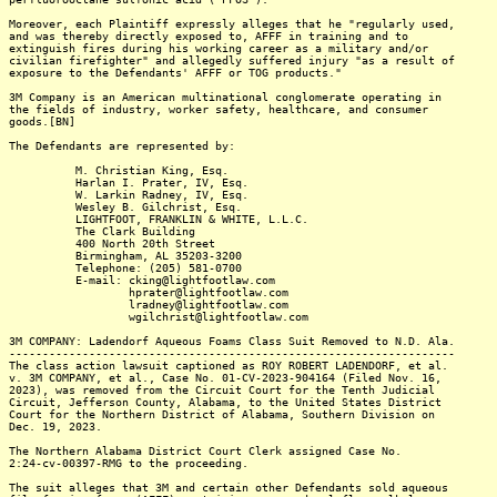
Moreover, each Plaintiff expressly alleges that he "regularly used,
and was thereby directly exposed to, AFFF in training and to
extinguish fires during his working career as a military and/or
civilian firefighter" and allegedly suffered injury "as a result of
exposure to the Defendants' AFFF or TOG products."
3M Company is an American multinational conglomerate operating in
the fields of industry, worker safety, healthcare, and consumer
goods.[BN]
The Defendants are represented by:
M. Christian King, Esq.
Harlan I. Prater, IV, Esq.
W. Larkin Radney, IV, Esq.
Wesley B. Gilchrist, Esq.
LIGHTFOOT, FRANKLIN & WHITE, L.L.C.
The Clark Building
400 North 20th Street
Birmingham, AL 35203-3200
Telephone: (205) 581-0700
E-mail: cking@lightfootlaw.com
hprater@lightfootlaw.com
lradney@lightfootlaw.com
wgilchrist@lightfootlaw.com
3M COMPANY: Ladendorf Aqueous Foams Class Suit Removed to N.D. Ala.
-------------------------------------------------------------------
The class action lawsuit captioned as ROY ROBERT LADENDORF, et al.
v. 3M COMPANY, et al., Case No. 01-CV-2023-904164 (Filed Nov. 16,
2023), was removed from the Circuit Court for the Tenth Judicial
Circuit, Jefferson County, Alabama, to the United States District
Court for the Northern District of Alabama, Southern Division on
Dec. 19, 2023.
The Northern Alabama District Court Clerk assigned Case No.
2:24-cv-00397-RMG to the proceeding.
The suit alleges that 3M and certain other Defendants sold aqueous