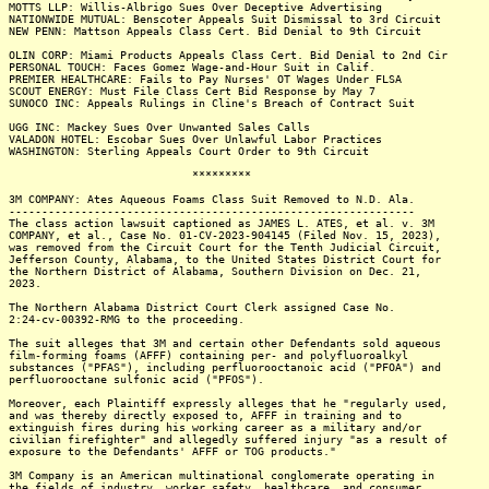
MOTTS LLP: Willis-Albrigo Sues Over Deceptive Advertising
NATIONWIDE MUTUAL: Benscoter Appeals Suit Dismissal to 3rd Circuit
NEW PENN: Mattson Appeals Class Cert. Bid Denial to 9th Circuit
OLIN CORP: Miami Products Appeals Class Cert. Bid Denial to 2nd Cir
PERSONAL TOUCH: Faces Gomez Wage-and-Hour Suit in Calif.
PREMIER HEALTHCARE: Fails to Pay Nurses' OT Wages Under FLSA
SCOUT ENERGY: Must File Class Cert Bid Response by May 7
SUNOCO INC: Appeals Rulings in Cline's Breach of Contract Suit
UGG INC: Mackey Sues Over Unwanted Sales Calls
VALADON HOTEL: Escobar Sues Over Unlawful Labor Practices
WASHINGTON: Sterling Appeals Court Order to 9th Circuit
*********
3M COMPANY: Ates Aqueous Foams Class Suit Removed to N.D. Ala.
--------------------------------------------------------------
The class action lawsuit captioned as JAMES L. ATES, et al. v. 3M
COMPANY, et al., Case No. 01-CV-2023-904145 (Filed Nov. 15, 2023),
was removed from the Circuit Court for the Tenth Judicial Circuit,
Jefferson County, Alabama, to the United States District Court for
the Northern District of Alabama, Southern Division on Dec. 21,
2023.
The Northern Alabama District Court Clerk assigned Case No.
2:24-cv-00392-RMG to the proceeding.
The suit alleges that 3M and certain other Defendants sold aqueous
film-forming foams (AFFF) containing per- and polyfluoroalkyl
substances ("PFAS"), including perfluorooctanoic acid ("PFOA") and
perfluorooctane sulfonic acid ("PFOS").
Moreover, each Plaintiff expressly alleges that he "regularly used,
and was thereby directly exposed to, AFFF in training and to
extinguish fires during his working career as a military and/or
civilian firefighter" and allegedly suffered injury "as a result of
exposure to the Defendants' AFFF or TOG products."
3M Company is an American multinational conglomerate operating in
the fields of industry, worker safety, healthcare, and consumer