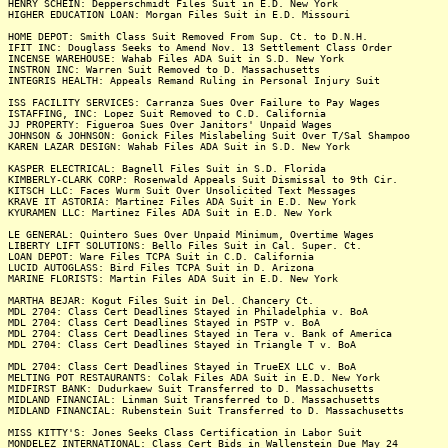
HENRY SCHEIN: Depperschmidt Files Suit in E.D. New York
HIGHER EDUCATION LOAN: Morgan Files Suit in E.D. Missouri
HOME DEPOT: Smith Class Suit Removed From Sup. Ct. to D.N.H.
IFIT INC: Douglass Seeks to Amend Nov. 13 Settlement Class Order
INCENSE WAREHOUSE: Wahab Files ADA Suit in S.D. New York
INSTRON INC: Warren Suit Removed to D. Massachusetts
INTEGRIS HEALTH: Appeals Remand Ruling in Personal Injury Suit
ISS FACILITY SERVICES: Carranza Sues Over Failure to Pay Wages
ISTAFFING, INC: Lopez Suit Removed to C.D. California
JJ PROPERTY: Figueroa Sues Over Janitors' Unpaid Wages
JOHNSON & JOHNSON: Gonick Files Mislabeling Suit Over T/Sal Shampoo
KAREN LAZAR DESIGN: Wahab Files ADA Suit in S.D. New York
KASPER ELECTRICAL: Bagnell Files Suit in S.D. Florida
KIMBERLY-CLARK CORP: Rosenwald Appeals Suit Dismissal to 9th Cir.
KITSCH LLC: Faces Wurm Suit Over Unsolicited Text Messages
KRAVE IT ASTORIA: Martinez Files ADA Suit in E.D. New York
KYURAMEN LLC: Martinez Files ADA Suit in E.D. New York
LE GENERAL: Quintero Sues Over Unpaid Minimum, Overtime Wages
LIBERTY LIFT SOLUTIONS: Bello Files Suit in Cal. Super. Ct.
LOAN DEPOT: Ware Files TCPA Suit in C.D. California
LUCID AUTOGLASS: Bird Files TCPA Suit in D. Arizona
MARINE FLORISTS: Martin Files ADA Suit in E.D. New York
MARTHA BEJAR: Kogut Files Suit in Del. Chancery Ct.
MDL 2704: Class Cert Deadlines Stayed in Philadelphia v. BoA
MDL 2704: Class Cert Deadlines Stayed in PSTP v. BoA
MDL 2704: Class Cert Deadlines Stayed in Tera v. Bank of America
MDL 2704: Class Cert Deadlines Stayed in Triangle T v. BoA
MDL 2704: Class Cert Deadlines Stayed in TrueEX LLC v. BoA
MELTING POT RESTAURANTS: Colak Files ADA Suit in E.D. New York
MIDFIRST BANK: Dudurkaew Suit Transferred to D. Massachusetts
MIDLAND FINANCIAL: Linman Suit Transferred to D. Massachusetts
MIDLAND FINANCIAL: Rubenstein Suit Transferred to D. Massachusetts
MISS KITTY'S: Jones Seeks Class Certification in Labor Suit
MONDELEZ INTERNATIONAL: Class Cert Bids in Wallenstein Due May 24