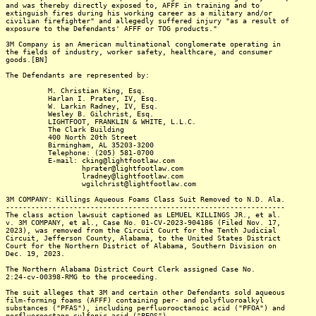
and was thereby directly exposed to, AFFF in training and to
extinguish fires during his working career as a military and/or
civilian firefighter" and allegedly suffered injury "as a result of
exposure to the Defendants' AFFF or TOG products."
3M Company is an American multinational conglomerate operating in
the fields of industry, worker safety, healthcare, and consumer
goods.[BN]
The Defendants are represented by:
M. Christian King, Esq.
Harlan I. Prater, IV, Esq.
W. Larkin Radney, IV, Esq.
Wesley B. Gilchrist, Esq.
LIGHTFOOT, FRANKLIN & WHITE, L.L.C.
The Clark Building
400 North 20th Street
Birmingham, AL 35203-3200
Telephone: (205) 581-0700
E-mail: cking@lightfootlaw.com
hprater@lightfootlaw.com
lradney@lightfootlaw.com
wgilchrist@lightfootlaw.com
3M COMPANY: Killings Aqueous Foams Class Suit Removed to N.D. Ala.
------------------------------------------------------------------
The class action lawsuit captioned as LEMUEL KILLINGS JR., et al.
v. 3M COMPANY, et al., Case No. 01-CV-2023-904186 (Filed Nov. 17,
2023), was removed from the Circuit Court for the Tenth Judicial
Circuit, Jefferson County, Alabama, to the United States District
Court for the Northern District of Alabama, Southern Division on
Dec. 19, 2023.
The Northern Alabama District Court Clerk assigned Case No.
2:24-cv-00398-RMG to the proceeding.
The suit alleges that 3M and certain other Defendants sold aqueous
film-forming foams (AFFF) containing per- and polyfluoroalkyl
substances ("PFAS"), including perfluorooctanoic acid ("PFOA") and
perfluorooctane sulfonic acid ("PFOS").