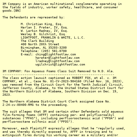
3M Company is an American multinational conglomerate operating in
the fields of industry, worker safety, healthcare, and consumer
goods.[BN]
The Defendants are represented by:
M. Christian King, Esq.
Harlan I. Prater, IV, Esq.
W. Larkin Radney, IV, Esq.
Wesley B. Gilchrist, Esq.
LIGHTFOOT, FRANKLIN & WHITE, L.L.C.
The Clark Building
400 North 20th Street
Birmingham, AL 35203-3200
Telephone: (205) 581-0700
E-mail: cking@lightfootlaw.com
hprater@lightfootlaw.com
lradney@lightfootlaw.com
wgilchrist@lightfootlaw.com
3M COMPANY: Fox Aqueous Foams Class Suit Removed to N.D. Ala.
-------------------------------------------------------------
The class action lawsuit captioned as ROBERT FOX, et al. v. 3M
COMPANY, et al., Case No. 01-CV-2023-904160 (Filed Nov. 16, 2023),
was removed from the Circuit Court for the Tenth Judicial Circuit,
Jefferson County, Alabama, to the United States District Court for
the Northern District of Alabama, Southern Division on Dec. 19,
2023.
The Northern Alabama District Court Clerk assigned Case No.
2:24-cv-00400-RMG to the proceeding.
The suit alleges that 3M and certain other Defendants sold aqueous
film-forming foams (AFFF) containing per- and polyfluoroalkyl
substances ("PFAS"), including perfluorooctanoic acid ("PFOA") and
perfluorooctane sulfonic acid ("PFOS").
Moreover, each Plaintiff expressly alleges that he "regularly used,
and was thereby directly exposed to, AFFF in training and to
extinguish fires during his working career as a military and/or