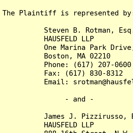
The Plaintiff is represented by
Steven B. Rotman, Esq
HAUSFELD LLP
One Marina Park Drive, S
Boston, MA 02210
Phone: (617) 207-0600
Fax: (617) 830-8312
Email: srotman@hausfel
- and -
James J. Pizzirusso, E
HAUSFELD LLP