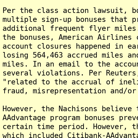
Per the class action lawsuit, b
multiple sign-up bonuses that p
additional frequent flyer miles
the bonuses, American Airlines 
account closures happened in ea
losing 564,463 accrued miles an
miles. In an email to the accou
several violations. Per Reuters
"related to the accrual of inel
fraud, misrepresentation and/or
However, the Nachisons believe 
AAdvantage program bonuses prev
certain time period. However, t
which included Citibank-AAdvant