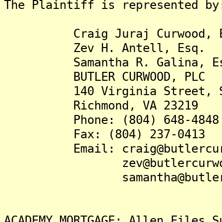
The Plaintiff is represented by
Craig Juraj Curwood, E
Zev H. Antell, Esq.
Samantha R. Galina, Es
BUTLER CURWOOD, PLC
140 Virginia Street, Su
Richmond, VA 23219
Phone: (804) 648-4848
Fax: (804) 237-0413
Email: craig@butlercurw
zev@butlercurwood
samantha@butlercurw
ACADEMY MORTGAGE: Allen Files S