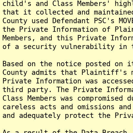
child's and Class Members' high
that it collected and maintaine
County used Defendant PSC's MOV
the Private Information of Plai
Members, and this Private Infor
of a security vulnerability in 
Based on the notice posted on i
County admits that Plaintiff's 
Private Information was accesse
third party. The Private Inform
Class Members was compromised d
careless acts and omissions and
and adequately protect the Priv
As a result of the Data Breach,