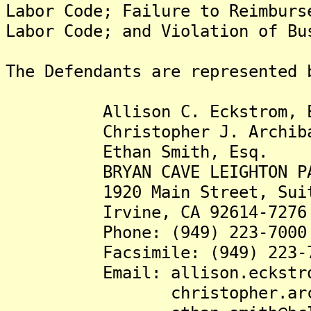
Labor Code; Failure to Reimburs
Labor Code; and Violation of Bu
The Defendants are represented 
Allison C. Eckstrom, E
Christopher J. Archibal
Ethan Smith, Esq.
BRYAN CAVE LEIGHTON PAI
1920 Main Street, Suite
Irvine, CA 92614-7276
Phone: (949) 223-7000
Facsimile: (949) 223-7
Email: allison.eckstrom@
christopher.archibal