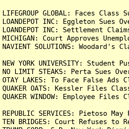
LIFEGROUP GLOBAL: Faces Class S
LOANDEPOT INC: Eggleton Sues Ov
LOANDEPOT INC: Settlement Claim
MICHIGAN: Court Approves Unempl
NAVIENT SOLUTIONS: Woodard's Cl
NEW YORK UNIVERSITY: Student Pu
NO LIMIT STEAKS: Perta Sues Ove
OTAY LAKES: To Face False Ads C
QUAKER OATS: Kessler Files Clas
QUAKER WINDOW: Employee Files C
REPUBLIC SERVICES: Pietoso May 
TEN BRIDGES: Court Refuses to R