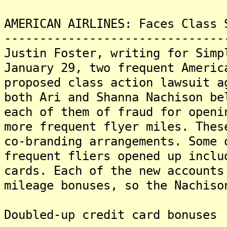
AMERICAN AIRLINES: Faces Class 
-------------------------------
Justin Foster, writing for Simp
January 29, two frequent Americ
proposed class action lawsuit a
both Ari and Shanna Nachison be
each of them of fraud for openi
more frequent flyer miles. Thes
co-branding arrangements. Some 
frequent fliers opened up inclu
cards. Each of the new accounts
mileage bonuses, so the Nachiso
Doubled-up credit card bonuses