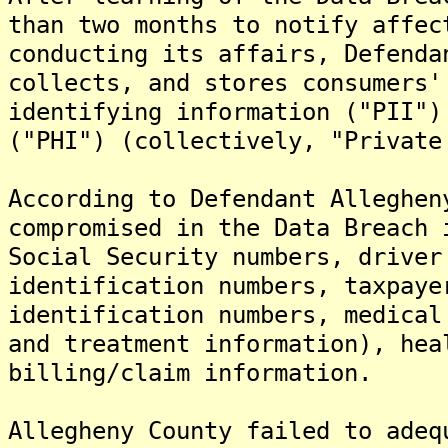
than two months to notify affec
conducting its affairs, Defenda
collects, and stores consumers'
identifying information ("PII")
("PHI") (collectively, "Private
According to Defendant Alleghen
compromised in the Data Breach 
Social Security numbers, driver
identification numbers, taxpaye
identification numbers, medical
and treatment information), hea
billing/claim information.
Allegheny County failed to adeq