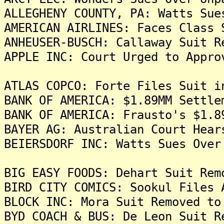
ALLEGHENY COUNTY, PA: Watts Sue
AMERICAN AIRLINES: Faces Class 
ANHEUSER-BUSCH: Callaway Suit R
APPLE INC: Court Urged to Appro
ATLAS COPCO: Forte Files Suit i
BANK OF AMERICA: $1.89MM Settle
BANK OF AMERICA: Frausto's $1.8
BAYER AG: Australian Court Hear
BEIERSDORF INC: Watts Sues Over
BIG EASY FOODS: Dehart Suit Rem
BIRD CITY COMICS: Sookul Files 
BLOCK INC: Mora Suit Removed to
BYD COACH & BUS: De Leon Suit R