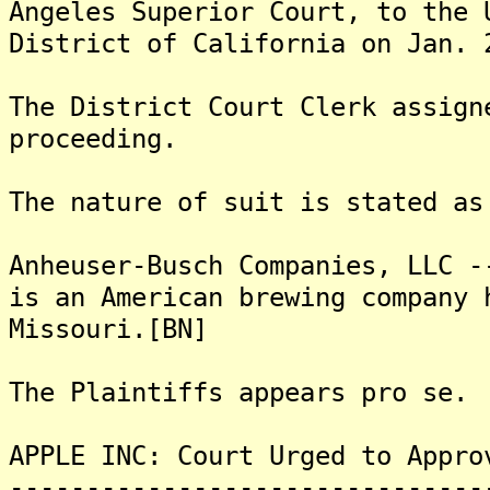
Angeles Superior Court, to the 
District of California on Jan. 
The District Court Clerk assign
proceeding.
The nature of suit is stated as
Anheuser-Busch Companies, LLC -
is an American brewing company 
Missouri.[BN]
The Plaintiffs appears pro se.
APPLE INC: Court Urged to Appro
-------------------------------