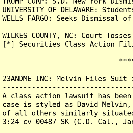
TRUMP CORP: S.D. New York Dismi
UNIVERSITY OF DELAWARE: Student
WELLS FARGO: Seeks Dismissal of
WILKES COUNTY, NC: Court Tosses
[*] Securities Class Action Fil
*******
23ANDME INC: Melvin Files Suit 
-------------------------------
A class action lawsuit has been
case is styled as David Melvin,
of all others similarly situate
3:24-cv-00487-SK (C.D. Cal., Ja