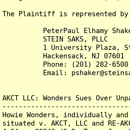
The Plaintiff is represented by
PeterPaul Elhamy Shaker
STEIN SAKS, PLLC
1 University Plaza, Ste
Hackensack, NJ 07601
Phone: (201) 282-6500
Email: pshaker@steinsaks
AKCT LLC: Wonders Sues Over Unp
-------------------------------
Howie Wonders, individually and
situated v. AKCT, LLC and RE-AK