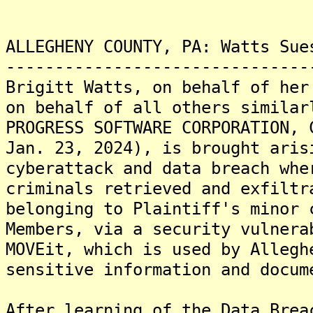
ALLEGHENY COUNTY, PA: Watts Sue
-------------------------------
Brigitt Watts, on behalf of her
on behalf of all others similar
PROGRESS SOFTWARE CORPORATION, 
Jan. 23, 2024), is brought aris
cyberattack and data breach whe
criminals retrieved and exfiltr
belonging to Plaintiff's minor 
Members, via a security vulnera
MOVEit, which is used by Allegh
sensitive information and docum
After learning of the Data Brea