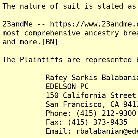
The nature of suit is stated as
23andMe -- https://www.23andme.
most comprehensive ancestry bre
and more.[BN]
The Plaintiffs are represented 
Rafey Sarkis Balabanian
EDELSON PC
150 California Street, 1
San Francisco, CA 941
Phone: (415) 212-9300
Fax: (415) 373-9435
Email: rbalabanian@edel