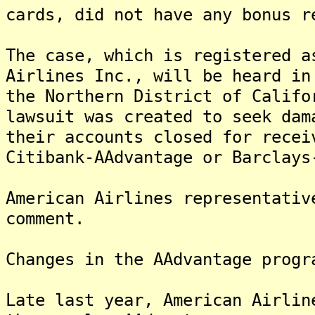
cards, did not have any bonus r
The case, which is registered a
Airlines Inc., will be heard in
the Northern District of Califo
lawsuit was created to seek dam
their accounts closed for recei
Citibank-AAdvantage or Barclays
American Airlines representativ
comment.
Changes in the AAdvantage progr
Late last year, American Airlin