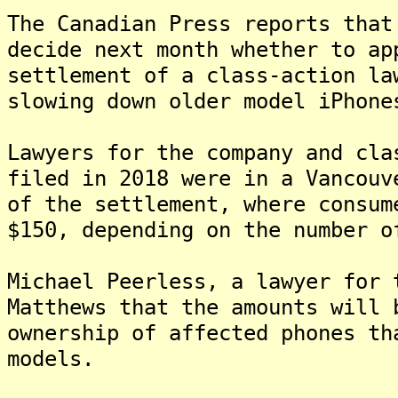
The Canadian Press reports that
decide next month whether to ap
settlement of a class-action la
slowing down older model iPhone
Lawyers for the company and cla
filed in 2018 were in a Vancouv
of the settlement, where consum
$150, depending on the number o
Michael Peerless, a lawyer for 
Matthews that the amounts will 
ownership of affected phones th
models.