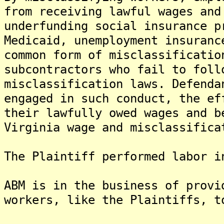
from receiving lawful wages and
underfunding social insurance p
Medicaid, unemployment insuranc
common form of misclassificatio
subcontractors who fail to foll
misclassification laws. Defenda
engaged in such conduct, the ef
their lawfully owed wages and b
Virginia wage and misclassifica
The Plaintiff performed labor i
ABM is in the business of provi
workers, like the Plaintiffs, t