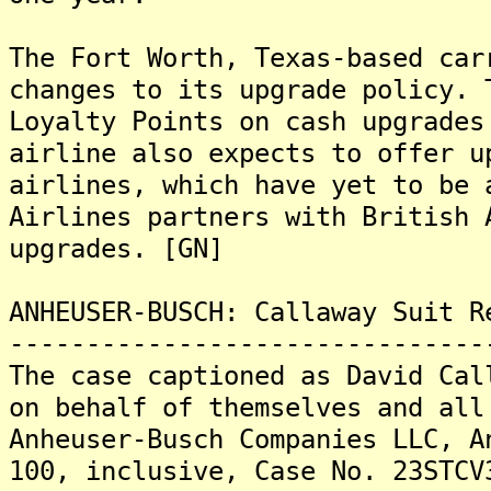
The Fort Worth, Texas-based car
changes to its upgrade policy. 
Loyalty Points on cash upgrades
airline also expects to offer u
airlines, which have yet to be 
Airlines partners with British 
upgrades. [GN]
ANHEUSER-BUSCH: Callaway Suit R
-------------------------------
The case captioned as David Cal
on behalf of themselves and all
Anheuser-Busch Companies LLC, A
100, inclusive, Case No. 23STCV