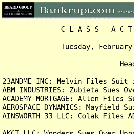
C L A S S A C T I O N
Tuesday, February 6, 20
Headlin
23ANDME INC: Melvin Files Suit 
ABM INDUSTRIES: Zubieta Sues Ov
ACADEMY MORTGAGE: Allen Files S
AEROSPACE DYNAMICS: Mayfield Su
AINSWORTH 33 LLC: Colak Files A
AKCT LLC: Wonders Sues Over Unp