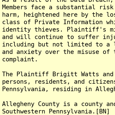
Members face a substantial risk
harm, heightened here by the lo
class of Private Information wh
identity thieves. Plaintiff's m
and will continue to suffer inj
including but not limited to a 
and anxiety over the misuse of 
complaint.
The Plaintiff Brigitt Watts and
persons, residents, and citizen
Pennsylvania, residing in Alleg
Allegheny County is a county an
Southwestern Pennsylvania.[BN]