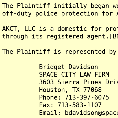
The Plaintiff initially began w
off-duty police protection for 
AKCT, LLC is a domestic for-pro
through its registered agent.[B
The Plaintiff is represented by
Bridget Davidson
SPACE CITY LAW FIRM
3603 Sierra Pines Dri
Houston, TX 77068
Phone: 713-397-6075
Fax: 713-583-1107
Email: bdavidson@spaceci