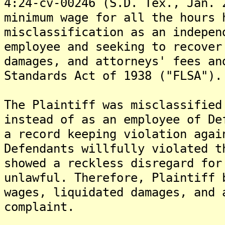
4:24-cv-00246 (S.D. Tex., Jan. 
minimum wage for all the hours 
misclassification as an indepen
employee and seeking to recover
damages, and attorneys' fees an
Standards Act of 1938 ("FLSA").
The Plaintiff was misclassified
instead of as an employee of De
a record keeping violation agai
Defendants willfully violated t
showed a reckless disregard for
unlawful. Therefore, Plaintiff 
wages, liquidated damages, and 
complaint.