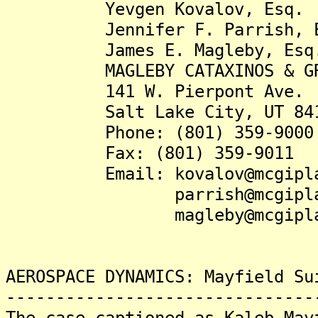
Yevgen Kovalov, Esq.
Jennifer F. Parrish, E
James E. Magleby, Esq
MAGLEBY CATAXINOS & GRE
141 W. Pierpont Ave.
Salt Lake City, UT 841
Phone: (801) 359-9000
Fax: (801) 359-9011
Email: kovalov@mcgipla
parrish@mcgiplaw
magleby@mcgiplaw
AEROSPACE DYNAMICS: Mayfield Su
-------------------------------
The case captioned as Kaleb May