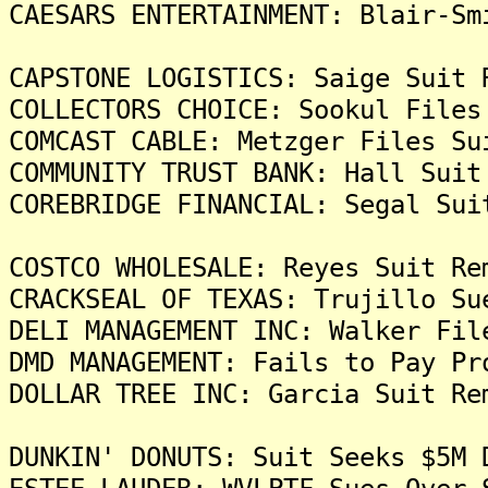
CAESARS ENTERTAINMENT: Blair-Sm
CAPSTONE LOGISTICS: Saige Suit 
COLLECTORS CHOICE: Sookul Files
COMCAST CABLE: Metzger Files Su
COMMUNITY TRUST BANK: Hall Suit
COREBRIDGE FINANCIAL: Segal Sui
COSTCO WHOLESALE: Reyes Suit Re
CRACKSEAL OF TEXAS: Trujillo Su
DELI MANAGEMENT INC: Walker Fil
DMD MANAGEMENT: Fails to Pay Pr
DOLLAR TREE INC: Garcia Suit Re
DUNKIN' DONUTS: Suit Seeks $5M 