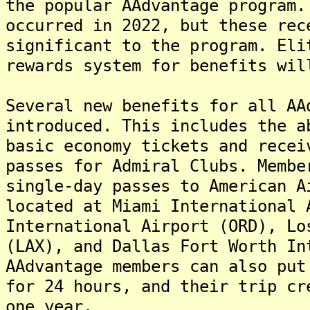
the popular AAdvantage program.
occurred in 2022, but these rec
significant to the program. Eli
rewards system for benefits wil
Several new benefits for all AA
introduced. This includes the a
basic economy tickets and recei
passes for Admiral Clubs. Membe
single-day passes to American A
located at Miami International 
International Airport (ORD), Lo
(LAX), and Dallas Fort Worth In
AAdvantage members can also put
for 24 hours, and their trip cr
one year.