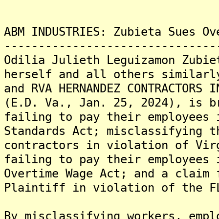
ABM INDUSTRIES: Zubieta Sues Ov
-------------------------------
Odilia Julieth Leguizamon Zubie
herself and all others similarl
and RVA HERNANDEZ CONTRACTORS I
(E.D. Va., Jan. 25, 2024), is b
failing to pay their employees 
Standards Act; misclassifying t
contractors in violation of Vir
failing to pay their employees 
Overtime Wage Act; and a claim 
Plaintiff in violation of the F
By misclassifying workers, empl