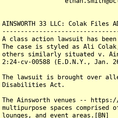
ethan.smith@bclpla
AINSWORTH 33 LLC: Colak Files A
-------------------------------
A class action lawsuit has been
The case is styled as Ali Colak
others similarly situated v. Ai
2:24-cv-00588 (E.D.N.Y., Jan. 2
The lawsuit is brought over all
Disabilities Act.
The Ainsworth venues -- https:/
multipurpose spaces comprised o
lounges, and event areas.[BN]