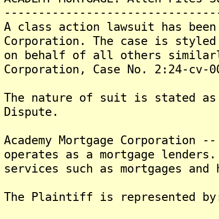
-------------------------------
A class action lawsuit has been
Corporation. The case is styled
on behalf of all others similar
Corporation, Case No. 2:24-cv-0
The nature of suit is stated as
Dispute.
Academy Mortgage Corporation --
operates as a mortgage lenders.
services such as mortgages and 
The Plaintiff is represented by