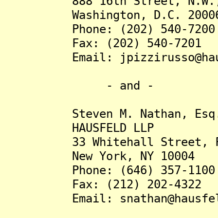
888 16th Street, N.W., 
Washington, D.C. 2000
Phone: (202) 540-7200
Fax: (202) 540-7201
Email: jpizzirusso@haus
- and -
Steven M. Nathan, Esq
HAUSFELD LLP
33 Whitehall Street, Fou
New York, NY 10004
Phone: (646) 357-1100
Fax: (212) 202-4322
Email: snathan@hausfel