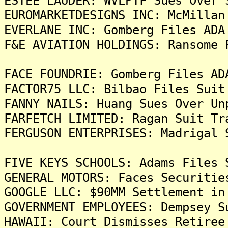
ESTEE LAUDER: WVLPTF Sues Over 
EUROMARKETDESIGNS INC: McMillan
EVERLANE INC: Gomberg Files ADA
F&E AVIATION HOLDINGS: Ransome 
FACE FOUNDRIE: Gomberg Files AD
FACTOR75 LLC: Bilbao Files Suit
FANNY NAILS: Huang Sues Over Un
FARFETCH LIMITED: Ragan Suit Tr
FERGUSON ENTERPRISES: Madrigal 
FIVE KEYS SCHOOLS: Adams Files 
GENERAL MOTORS: Faces Securitie
GOOGLE LLC: $90MM Settlement in
GOVERNMENT EMPLOYEES: Dempsey S
HAWAII: Court Dismisses Retiree