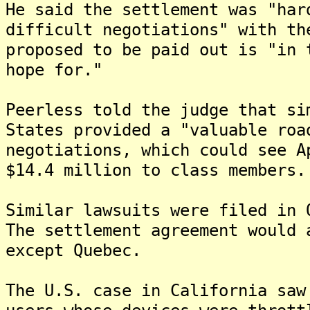
He said the settlement was "har
difficult negotiations" with th
proposed to be paid out is "in 
hope for."
Peerless told the judge that si
States provided a "valuable roa
negotiations, which could see A
$14.4 million to class members.
Similar lawsuits were filed in 
The settlement agreement would 
except Quebec.
The U.S. case in California saw