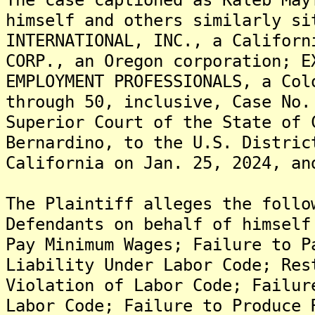
himself and others similarly si
INTERNATIONAL, INC., a Californ
CORP., an Oregon corporation; E
EMPLOYMENT PROFESSIONALS, a Col
through 50, inclusive, Case No.
Superior Court of the State of 
Bernardino, to the U.S. Distric
California on Jan. 25, 2024, an
The Plaintiff alleges the follo
Defendants on behalf of himself
Pay Minimum Wages; Failure to P
Liability Under Labor Code; Res
Violation of Labor Code; Failur
Labor Code; Failure to Produce 