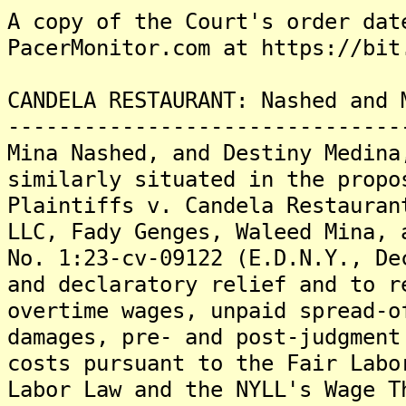
A copy of the Court's order dat
PacerMonitor.com at https://bit
CANDELA RESTAURANT: Nashed and 
-------------------------------
Mina Nashed, and Destiny Medina
similarly situated in the propo
Plaintiffs v. Candela Restauran
LLC, Fady Genges, Waleed Mina, 
No. 1:23-cv-09122 (E.D.N.Y., De
and declaratory relief and to r
overtime wages, unpaid spread-o
damages, pre- and post-judgment
costs pursuant to the Fair Labo
Labor Law and the NYLL's Wage T