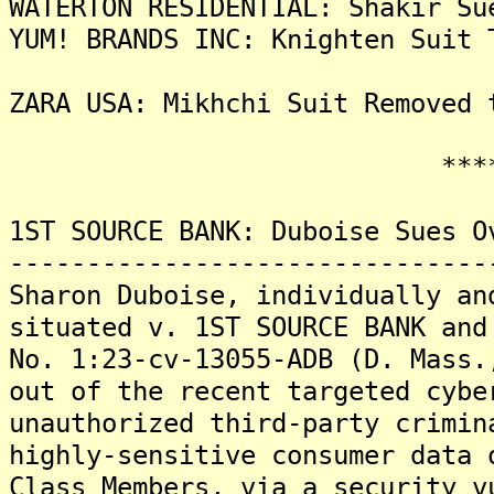
WATERTON RESIDENTIAL: Shakir Su
YUM! BRANDS INC: Knighten Suit 
ZARA USA: Mikhchi Suit Removed 
*******
1ST SOURCE BANK: Duboise Sues O
-------------------------------
Sharon Duboise, individually an
situated v. 1ST SOURCE BANK and
No. 1:23-cv-13055-ADB (D. Mass.
out of the recent targeted cybe
unauthorized third-party crimin
highly-sensitive consumer data 
Class Members, via a security v