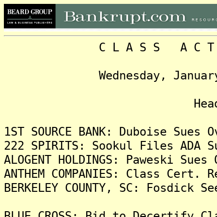
C L A S S A C T I O N
Wednesday, January 3, 2
Headlin
1ST SOURCE BANK: Duboise Sues O
222 SPIRITS: Sookul Files ADA S
ALOGENT HOLDINGS: Paweski Sues 
ANTHEM COMPANIES: Class Cert. R
BERKELEY COUNTY, SC: Fosdick Se
BLUE CROSS: Bid to Decertify Cl