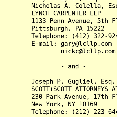
Nicholas A. Colella, Es
LYNCH CARPENTER LLP
1133 Penn Avenue, 5th Fl
Pittsburgh, PA 15222
Telephone: (412) 322-92
E-mail: gary@lcllp.com
nickc@lcllp.com
- and -
Joseph P. Gugliel, Esq.
SCOTT+SCOTT ATTORNEYS AT 
230 Park Avenue, 17th Fl
New York, NY 10169
Telephone: (212) 223-64