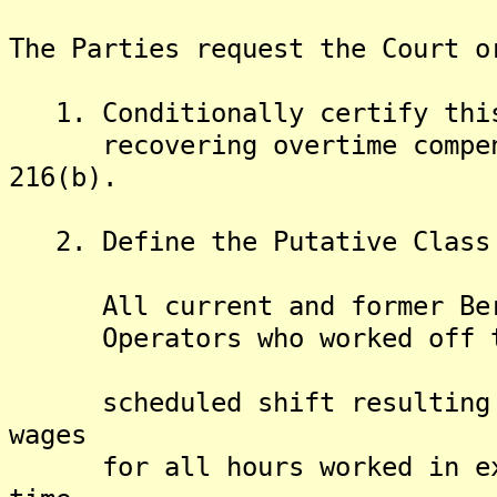
The Parties request the Court o
1. Conditionally certify this 
recovering overtime compensa
216(b).
2. Define the Putative Class 
All current and former Berke
Operators who worked off the
scheduled shift resulting in
wages
for all hours worked in exce