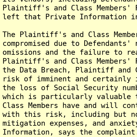
Plaintiff's and Class Members' 
left that Private Information i
The Plaintiff's and Class Membe
compromised due to Defendants' 
omissions and the failure to re
Plaintiff's and Class Members' 
the Data Breach, Plaintiff and 
risk of imminent and certainly 
the loss of Social Security num
which is particularly valuable 
Class Members have and will con
with this risk, including but n
mitigation expenses, and anxiet
Information, says the complaint