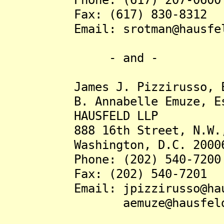
Fax: (617) 830-8312
Email: srotman@hausfel
- and -
James J. Pizzirusso, E
B. Annabelle Emuze, Es
HAUSFELD LLP
888 16th Street, N.W., 
Washington, D.C. 2000
Phone: (202) 540-7200
Fax: (202) 540-7201
Email: jpizzirusso@haus
aemuze@hausfeld.