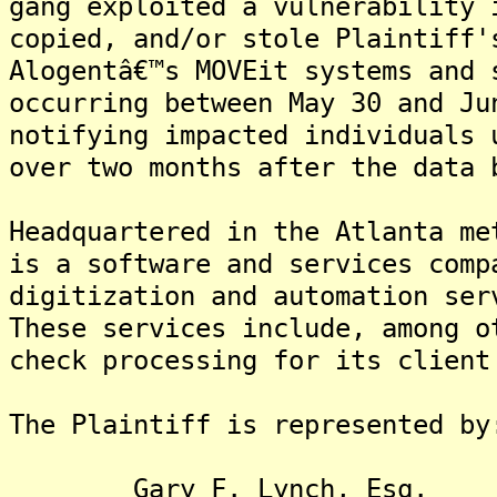
gang exploited a vulnerability 
copied, and/or stole Plaintiff'
Alogentâ€™s MOVEit systems and 
occurring between May 30 and Ju
notifying impacted individuals 
over two months after the data 
Headquartered in the Atlanta me
is a software and services comp
digitization and automation ser
These services include, among o
check processing for its client
The Plaintiff is represented by
Gary F. Lynch, Esq.