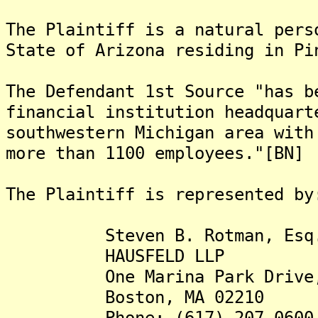
The Plaintiff is a natural pers
State of Arizona residing in Pi
The Defendant 1st Source "has b
financial institution headquart
southwestern Michigan area with
more than 1100 employees."[BN]
The Plaintiff is represented by
Steven B. Rotman, Esq
HAUSFELD LLP
One Marina Park Drive, S
Boston, MA 02210
Phone: (617) 207-0600