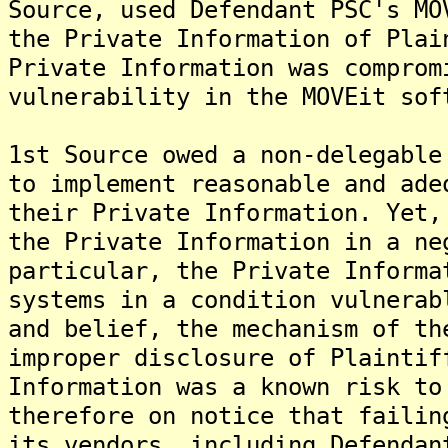
Source, used Defendant PSC's MO
the Private Information of Plai
Private Information was comprom
vulnerability in the MOVEit sof
1st Source owed a non-delegable
to implement reasonable and ade
their Private Information. Yet,
the Private Information in a ne
particular, the Private Informa
systems in a condition vulnerab
and belief, the mechanism of th
improper disclosure of Plaintif
Information was a known risk to
therefore on notice that failin
its vendors, including Defendan