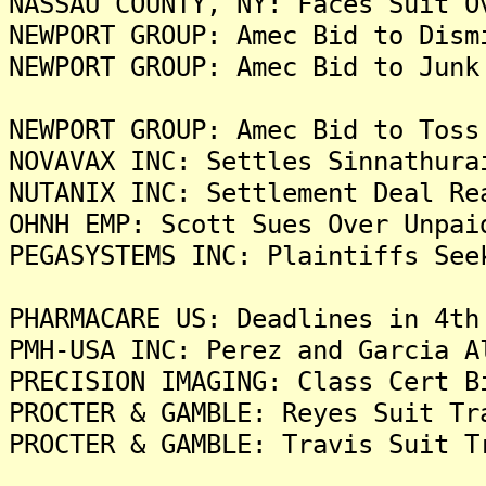
NASSAU COUNTY, NY: Faces Suit O
NEWPORT GROUP: Amec Bid to Dism
NEWPORT GROUP: Amec Bid to Junk
NEWPORT GROUP: Amec Bid to Toss
NOVAVAX INC: Settles Sinnathura
NUTANIX INC: Settlement Deal Re
OHNH EMP: Scott Sues Over Unpai
PEGASYSTEMS INC: Plaintiffs See
PHARMACARE US: Deadlines in 4th
PMH-USA INC: Perez and Garcia A
PRECISION IMAGING: Class Cert B
PROCTER & GAMBLE: Reyes Suit Tr
PROCTER & GAMBLE: Travis Suit T