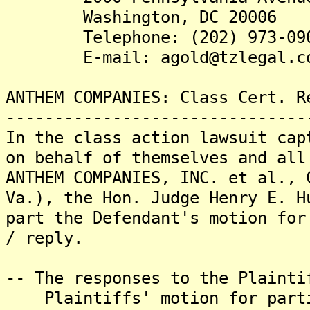
Washington, DC 20006
Telephone: (202) 973-09
E-mail: agold@tzlegal.c
ANTHEM COMPANIES: Class Cert. R
-------------------------------
In the class action lawsuit cap
on behalf of themselves and all
ANTHEM COMPANIES, INC. et al., 
Va.), the Hon. Judge Henry E. H
part the Defendant's motion for
/ reply.
-- The responses to the Plainti
Plaintiffs' motion for partia