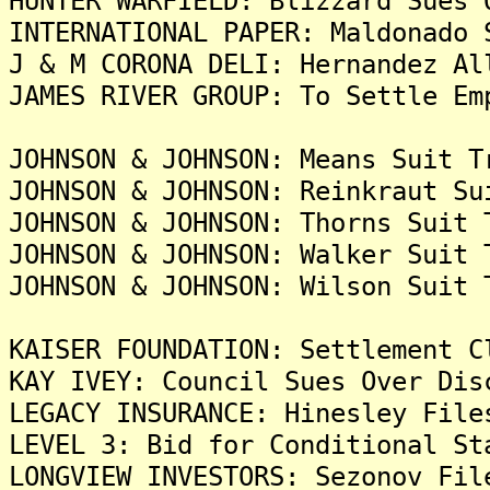
HUNTER WARFIELD: Blizzard Sues 
INTERNATIONAL PAPER: Maldonado 
J & M CORONA DELI: Hernandez Al
JAMES RIVER GROUP: To Settle Em
JOHNSON & JOHNSON: Means Suit T
JOHNSON & JOHNSON: Reinkraut Su
JOHNSON & JOHNSON: Thorns Suit 
JOHNSON & JOHNSON: Walker Suit 
JOHNSON & JOHNSON: Wilson Suit 
KAISER FOUNDATION: Settlement C
KAY IVEY: Council Sues Over Dis
LEGACY INSURANCE: Hinesley File
LEVEL 3: Bid for Conditional St
LONGVIEW INVESTORS: Sezonov Fil