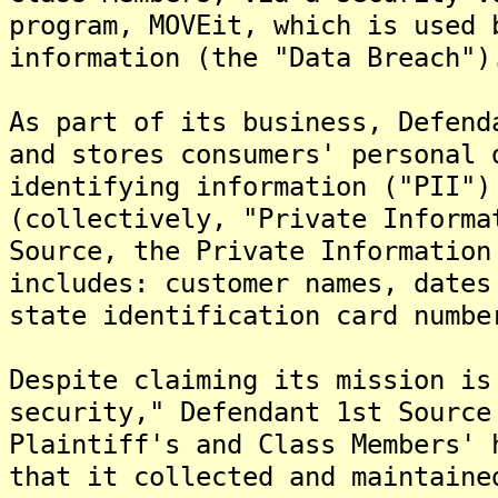
program, MOVEit, which is used 
information (the "Data Breach")
As part of its business, Defend
and stores consumers' personal 
identifying information ("PII")
(collectively, "Private Informa
Source, the Private Information
includes: customer names, dates
state identification card numbe
Despite claiming its mission is
security," Defendant 1st Source
Plaintiff's and Class Members' 
that it collected and maintaine