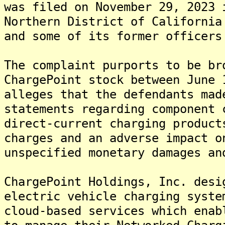
was filed on November 29, 2023 
Northern District of California
and some of its former officers
The complaint purports to be br
ChargePoint stock between June 
alleges that the defendants mad
statements regarding component 
direct-current charging product
charges and an adverse impact o
unspecified monetary damages an
ChargePoint Holdings, Inc. desi
electric vehicle charging syste
cloud-based services which enab