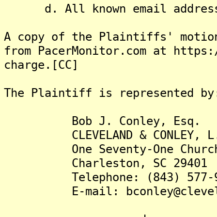
d. All known email address
A copy of the Plaintiffs' motio
from PacerMonitor.com at https:
charge.[CC]
The Plaintiff is represented by
Bob J. Conley, Esq.
CLEVELAND & CONLEY, L.
One Seventy-One Church St
Charleston, SC 29401
Telephone: (843) 577-9
E-mail: bconley@clevelan