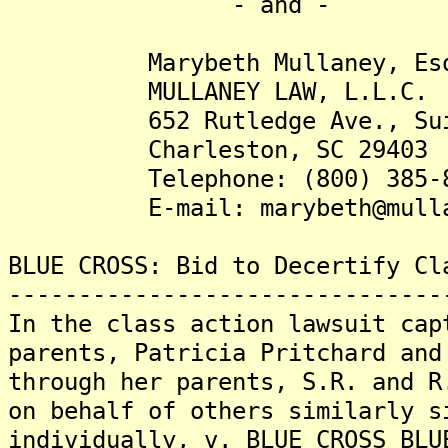
- and -
Marybeth Mullaney, Es
MULLANEY LAW, L.L.C.
652 Rutledge Ave., Sui
Charleston, SC 29403
Telephone: (800) 385-8
E-mail: marybeth@mullan
BLUE CROSS: Bid to Decertify Cl
-------------------------------
In the class action lawsuit cap
parents, Patricia Pritchard and
through her parents, S.R. and R
on behalf of others similarly s
individually, v. BLUE CROSS BLU