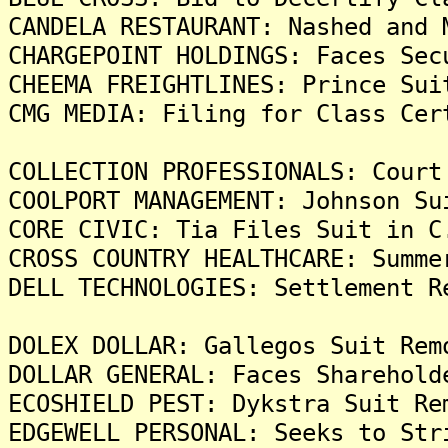
CANDELA RESTAURANT: Nashed and 
CHARGEPOINT HOLDINGS: Faces Sec
CHEEMA FREIGHTLINES: Prince Sui
CMG MEDIA: Filing for Class Cer
COLLECTION PROFESSIONALS: Court
COOLPORT MANAGEMENT: Johnson Su
CORE CIVIC: Tia Files Suit in C
CROSS COUNTRY HEALTHCARE: Summe
DELL TECHNOLOGIES: Settlement R
DOLEX DOLLAR: Gallegos Suit Rem
DOLLAR GENERAL: Faces Sharehold
ECOSHIELD PEST: Dykstra Suit Re
EDGEWELL PERSONAL: Seeks to Str