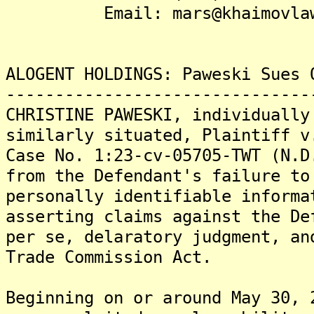
Email: mars@khaimovlaw
ALOGENT HOLDINGS: Paweski Sues 
-------------------------------
CHRISTINE PAWESKI, individually
similarly situated, Plaintiff v
Case No. 1:23-cv-05705-TWT (N.D
from the Defendant's failure to
personally identifiable informa
asserting claims against the De
per se, delaratory judgment, an
Trade Commission Act.
Beginning on or around May 30, 