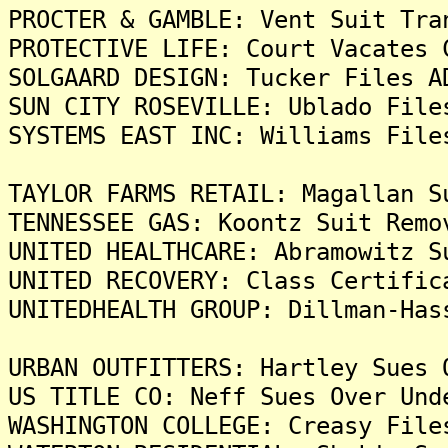
PROCTER & GAMBLE: Vent Suit Tra
PROTECTIVE LIFE: Court Vacates 
SOLGAARD DESIGN: Tucker Files A
SUN CITY ROSEVILLE: Ublado File
SYSTEMS EAST INC: Williams File
TAYLOR FARMS RETAIL: Magallan S
TENNESSEE GAS: Koontz Suit Remo
UNITED HEALTHCARE: Abramowitz S
UNITED RECOVERY: Class Certific
UNITEDHEALTH GROUP: Dillman-Has
URBAN OUTFITTERS: Hartley Sues 
US TITLE CO: Neff Sues Over Und
WASHINGTON COLLEGE: Creasy File