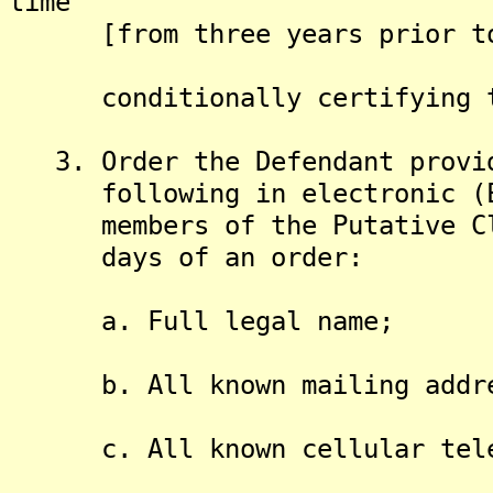
time
[from three years prior to t
conditionally certifying the
3. Order the Defendant provid
following in electronic (Exc
members of the Putative Clas
days of an order:
a. Full legal name;
b. All known mailing addre
c. All known cellular telep