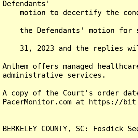
Defendants'
motion to decertify the condi
the Defendants' motion for su
31, 2023 and the replies will
Anthem offers managed healthcar
administrative services.
A copy of the Court's order dat
PacerMonitor.com at https://bit
BERKELEY COUNTY, SC: Fosdick Se
-------------------------------