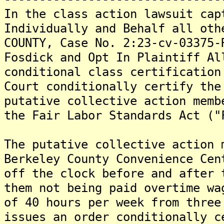
In the class action lawsuit cap
Individually and Behalf all oth
COUNTY, Case No. 2:23-cv-03375-
Fosdick and Opt In Plaintiff Al
conditional class certification
Court conditionally certify the
putative collective action memb
the Fair Labor Standards Act ("
The putative collective action 
Berkeley County Convenience Cen
off the clock before and after 
them not being paid overtime wa
of 40 hours per week from three
issues an order conditionally c