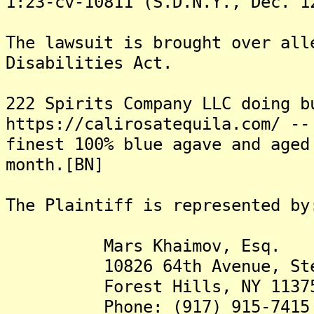
1:23-cv-10811 (S.D.N.Y., Dec. 1
The lawsuit is brought over all
Disabilities Act.
222 Spirits Company LLC doing b
https://calirosatequila.com/ --
finest 100% blue agave and aged
month.[BN]
The Plaintiff is represented by
Mars Khaimov, Esq.
10826 64th Avenue, Ste. 
Forest Hills, NY 1137
Phone: (917) 915-7415