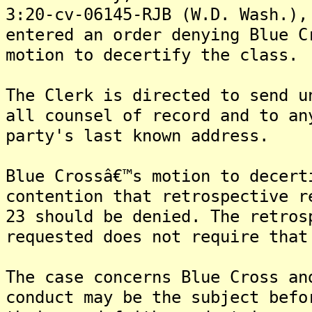
3:20-cv-06145-RJB (W.D. Wash.),
entered an order denying Blue C
motion to decertify the class.
The Clerk is directed to send u
all counsel of record and to an
party's last known address.
Blue Crossâ€™s motion to decert
contention that retrospective r
23 should be denied. The retros
requested does not require that
The case concerns Blue Cross an
conduct may be the subject befo