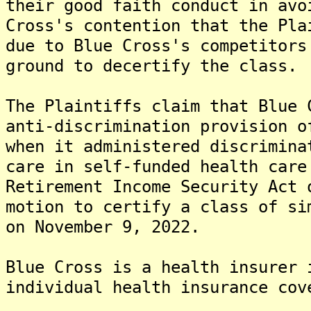
their good faith conduct in avo
Cross's contention that the Pla
due to Blue Cross's competitors
ground to decertify the class.
The Plaintiffs claim that Blue 
anti-discrimination provision o
when it administered discrimina
care in self-funded health care
Retirement Income Security Act 
motion to certify a class of si
on November 9, 2022.
Blue Cross is a health insurer 
individual health insurance cov