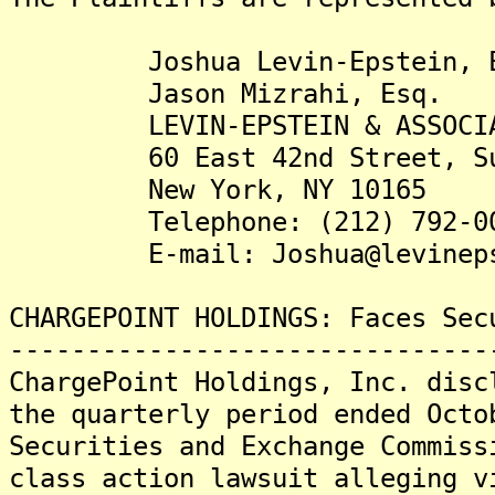
Joshua Levin-Epstein, E
Jason Mizrahi, Esq.
LEVIN-EPSTEIN & ASSOCIAT
60 East 42nd Street, Sui
New York, NY 10165
Telephone: (212) 792-00
E-mail: Joshua@levinepst
CHARGEPOINT HOLDINGS: Faces Sec
-------------------------------
ChargePoint Holdings, Inc. disc
the quarterly period ended Octo
Securities and Exchange Commiss
class action lawsuit alleging v