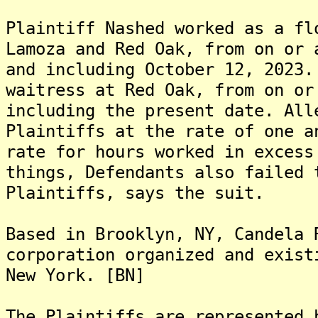
Plaintiff Nashed worked as a fl
Lamoza and Red Oak, from on or 
and including October 12, 2023.
waitress at Red Oak, from on or
including the present date. All
Plaintiffs at the rate of one a
rate for hours worked in excess
things, Defendants also failed 
Plaintiffs, says the suit.
Based in Brooklyn, NY, Candela 
corporation organized and exist
New York. [BN]
The Plaintiffs are represented 