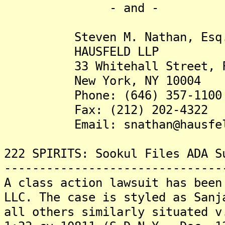
- and -
Steven M. Nathan, Esq
HAUSFELD LLP
33 Whitehall Street, Fou
New York, NY 10004
Phone: (646) 357-1100
Fax: (212) 202-4322
Email: snathan@hausfel
222 SPIRITS: Sookul Files ADA S
-------------------------------
A class action lawsuit has been
LLC. The case is styled as Sanj
all others similarly situated v