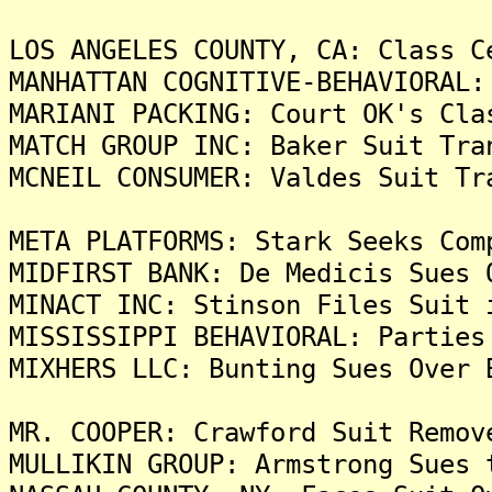
LOS ANGELES COUNTY, CA: Class C
MANHATTAN COGNITIVE-BEHAVIORAL:
MARIANI PACKING: Court OK's Cla
MATCH GROUP INC: Baker Suit Tra
MCNEIL CONSUMER: Valdes Suit Tr
META PLATFORMS: Stark Seeks Com
MIDFIRST BANK: De Medicis Sues 
MINACT INC: Stinson Files Suit 
MISSISSIPPI BEHAVIORAL: Parties
MIXHERS LLC: Bunting Sues Over 
MR. COOPER: Crawford Suit Remov
MULLIKIN GROUP: Armstrong Sues 