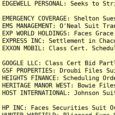
EDGEWELL PERSONAL: Seeks to Str
EMERGENCY COVERAGE: Shelton Sue
EMS MANAGEMENT: O'Neal Suit Tra
EXP WORLD HOLDINGS: Faces Grace
EXPRESS INC: Settlement in Chac
EXXON MOBIL: Class Cert. Schedu
GOOGLE LLC: Class Cert Bid Part
GSF PROPERTIES: Droubi Files Su
HEIGHTS FINANCE: Scheduling Ord
HERITAGE MANOR WEST: Bowie File
HOST INTERNATIONAL: Johnson Sui
HP INC: Faces Securities Suit O