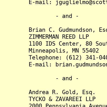
E-mail: jguglielmo@scott-
- and -
Brian C. Gudmundson, Es
ZIMMERMAN REED LLP
1100 IDS Center, 80 South
Minneapolis, MN 55402
Telephone: (612) 341-04
E-mail: brian.gudmundson@
- and -
Andrea R. Gold, Esq.
TYCKO & ZAVAREEI LLP
2000 Pennsylvania Avenue 