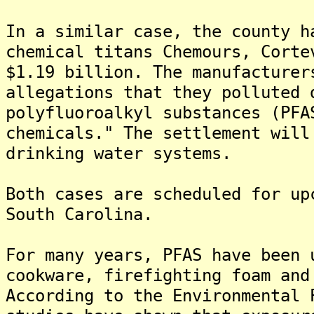
In a similar case, the county h
chemical titans Chemours, Corte
$1.19 billion. The manufacturer
allegations that they polluted 
polyfluoroalkyl substances (PFA
chemicals." The settlement will
drinking water systems.
Both cases are scheduled for up
South Carolina.
For many years, PFAS have been 
cookware, firefighting foam and
According to the Environmental 