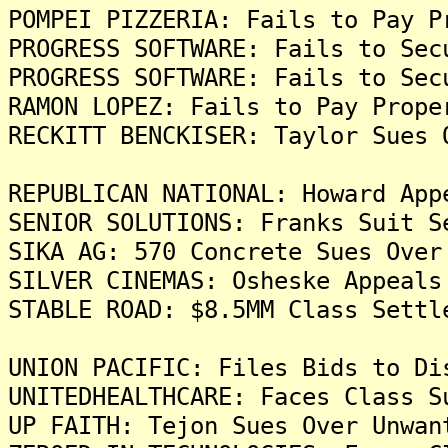
POMPEI PIZZERIA: Fails to Pay P
PROGRESS SOFTWARE: Fails to Sec
PROGRESS SOFTWARE: Fails to Sec
RAMON LOPEZ: Fails to Pay Prope
RECKITT BENCKISER: Taylor Sues 
REPUBLICAN NATIONAL: Howard App
SENIOR SOLUTIONS: Franks Suit S
SIKA AG: 570 Concrete Sues Over
SILVER CINEMAS: Osheske Appeals
STABLE ROAD: $8.5MM Class Settl
UNION PACIFIC: Files Bids to Di
UNITEDHEALTHCARE: Faces Class S
UP FAITH: Tejon Sues Over Unwan