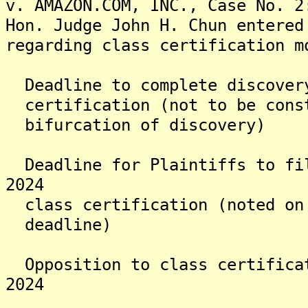
v. AMAZON.COM, INC., Case No. 2
Hon. Judge John H. Chun entered
regarding class certification m
Deadline to complete disco
certification (not to be cons
bifurcation of discovery)
Deadline for Plaintiffs to 
2024
class certification (noted on
deadline)
Opposition to class certif
2024