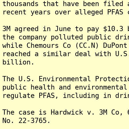
thousands that have been filed 
recent years over alleged PFAS 
3M agreed in June to pay $10.3 
the company polluted public dri
while Chemours Co (CC.N) DuPont
reached a similar deal with U.S
billion.
The U.S. Environmental Protecti
public health and environmental
regulate PFAS, including in dri
The case is Hardwick v. 3M Co, 
No. 22-3765.