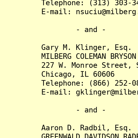
Telephone: (313) 303-34
E-mail: nsuciu@milberg.
- and -
Gary M. Klinger, Esq.
MILBERG COLEMAN BRYSON PHI
227 W. Monroe Street, Su
Chicago, IL 60606
Telephone: (866) 252-08
E-mail: gklinger@milber
- and -
Aaron D. Radbil, Esq.
GREENWALD DAVIDSON RADBI