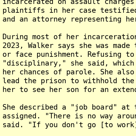
incarcerated on assault charges
plaintiffs in her case testifie
and an attorney representing he
During most of her incarceratio
2023, Walker says she was made 
or face punishment. Refusing to
"disciplinary," she said, which
her chances of parole. She also
lead the prison to withhold the
her to see her son for an exten
She described a "job board" at 
assigned. "There is no way arou
said. "If you don't go [to work