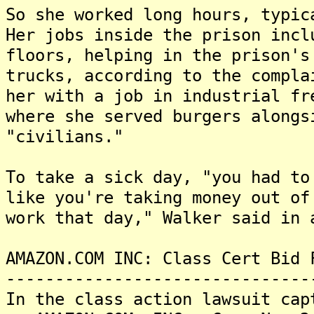
So she worked long hours, typic
Her jobs inside the prison incl
floors, helping in the prison's
trucks, according to the compla
her with a job in industrial fr
where she served burgers alongs
"civilians."
To take a sick day, "you had to
like you're taking money out of
work that day," Walker said in 
AMAZON.COM INC: Class Cert Bid 
-------------------------------
In the class action lawsuit cap