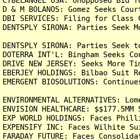
CYBELANGEL USA: Unopposed Bid f
D & M BOLANOS: Gomez Seeks Cour
DBI SERVICES: Filing for Class 
DENTSPLY SIRONA: Parties Seek M
DENTSPLY SIRONA: Parties Seek t
DOTERRA INT'L: Bingham Seeks Co
DRIVE NEW JERSEY: Seeks More Ti
EBERJEY HOLDINGS: Bilbao Suit R
EMERGENT BIOSOLUTIONS: Continue
ENVIRONMENTAL ALTERNATIVES: Lom
ENVISION HEALTHCARE: $$177.5MM 
EXP WORLD HOLDINGS: Faces Phill
EXPENSIFY INC: Faces Wilhite Su
FARADAY FUTURE: Faces Consolida