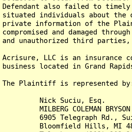
Defendant also failed to timely
situated individuals about the 
private information of the Plai
compromised and damaged through
and unauthorized third parties,
Acrisure, LLC is an insurance c
business located in Grand Rapid
The Plaintiff is rep
Nick Suciu, Esq.
MILBERG COLEMAN BRYSON PHI
6905 Telegraph Rd., Sui
Bloomfield Hills, MI 48