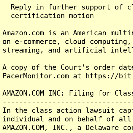
Reply in further suppor
certification motion
Amazon.com is an American multi
on e-commerce, cloud computing,
streaming, and artificial intel
A copy of the Court's order dat
PacerMonitor.com at https://bit
AMAZON.COM INC: Filing for Clas
-------------------------------
In the class action lawsuit cap
individual and on behalf of all
AMAZON.COM, INC., a Delaware co