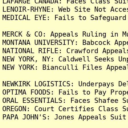
LAFARGE CANADA: Faces Class Sui
LENOIR-RHYNE: Web Site Not Acce
MEDICAL EYE: Fails to Safeguard
MERCK & CO: Appeals Ruling in M
MONTANA UNIVERSITY: Babcock App
NATIONAL RIFLE: Crawford Appeal
NEW YORK, NY: Caldwell Seeks Un
NEW YORK: Bianculli Files Appea
NEWKIRK LOGISTICS: Underpays De
OPTIMA FOODS: Fails to Pay Prop
ORAL ESSENTIALS: Faces Shafee S
OREGON: Court Certifies Class S
PAPA JOHN'S: Jones Appeals Suit