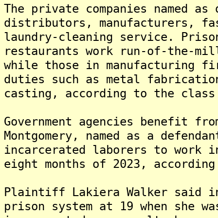
The private companies named as 
distributors, manufacturers, fa
laundry-cleaning service. Priso
restaurants work run-of-the-mil
while those in manufacturing fi
duties such as metal fabricatio
casting, according to the class
Government agencies benefit fro
Montgomery, named as a defendan
incarcerated laborers to work i
eight months of 2023, according
Plaintiff Lakiera Walker said i
prison system at 19 when she wa