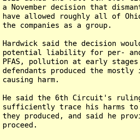
a November decision that disman
have allowed roughly all of Ohi
the companies as a group.
Hardwick said the decision woul
potential liability for per- an
PFAS, pollution at early stages
defendants produced the mostly 
causing harm.
He said the 6th Circuit's rulin
sufficiently trace his harms to
they produced, and said he prov
proceed.