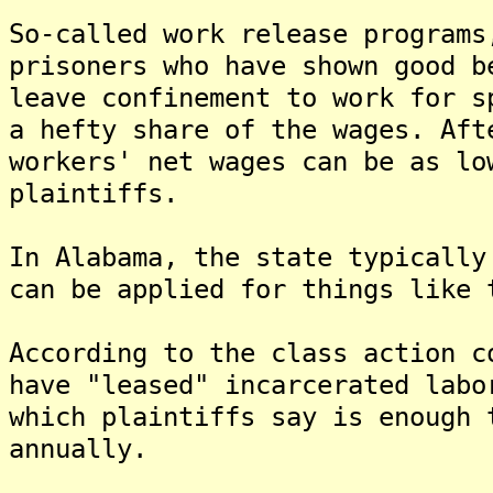
So-called work release programs
prisoners who have shown good b
leave confinement to work for s
a hefty share of the wages. Aft
workers' net wages can be as lo
plaintiffs.
In Alabama, the state typically
can be applied for things like 
According to the class action c
have "leased" incarcerated labo
which plaintiffs say is enough 
annually.