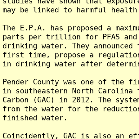
studies have shown that exposur
may be linked to harmful health
The E.P.A. has proposed a maxim
parts per trillion for PFAS and
drinking water. They announced 
first time, propose a regulatio
in drinking water after determi
Pender County was one of the fi
in southeastern North Carolina 
Carbon (GAC) in 2012. The syste
from the water for the reductio
finished water.
Coincidently, GAC is also an ef