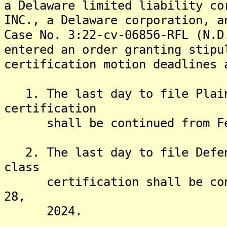
a Delaware limited liability co
INC., a Delaware corporation, a
Case No. 3:22-cv-06856-RFL (N.D
entered an order granting stipu
certification motion deadlines 
1. The last day to file Plain
certification
shall be continued from Febr
2. The last day to file Defen
class
certification shall be conti
28,
2024.