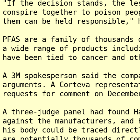
"If the decision stands, the le
conspire together to poison peo
them can be held responsible," 
PFAS are a family of thousands 
a wide range of products includ
have been tied to cancer and ot
A 3M spokesperson said the comp
arguments. A Corteva representa
requests for comment on Decembe
A three-judge panel had found H
against the manufacturers, and 
his body could be traced direct
are potentially thousands of co