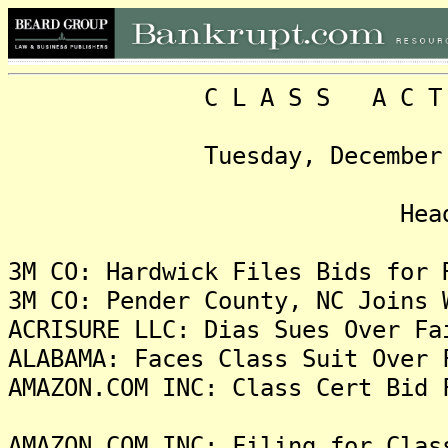
C L A S S A C T I O N
Tuesday, December 26, 2
Headlin
3M CO: Hardwick Files Bids for 
3M CO: Pender County, NC Joins 
ACRISURE LLC: Dias Sues Over Fa
ALABAMA: Faces Class Suit Over 
AMAZON.COM INC: Class Cert Bid 
AMAZON.COM INC: Filing for Clas