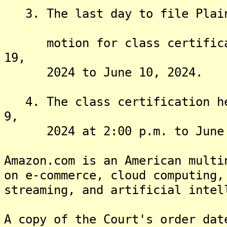
3. The last day to file Plaint
motion for class certificati
19,
2024 to June 10, 2024.
4. The class certification hea
9,
2024 at 2:00 p.m. to June 2
Amazon.com is an American multi
on e-commerce, cloud computing,
streaming, and artificial intel
A copy of the Court's order dat