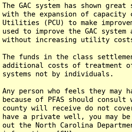
The GAC system has shown great 
with the expansion of capacity 
Utilities (PCU) to make improve
used to improve the GAC system 
without increasing utility cost
The funds in the class settleme
additional costs of treatment o
systems not by individuals.
Any person who feels they may h
because of PFAS should consult 
county will receive do not cove
have a private well, you may be
out the North Carolina Departme