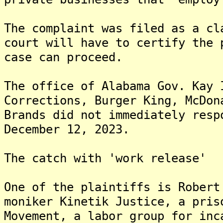
The complaint was filed as a cl
court will have to certify the 
case can proceed.
The office of Alabama Gov. Kay 
Corrections, Burger King, McDon
Brands did not immediately resp
December 12, 2023.
The catch with 'work release'
One of the plaintiffs is Robert
moniker Kinetik Justice, a pris
Movement, a labor group for inc