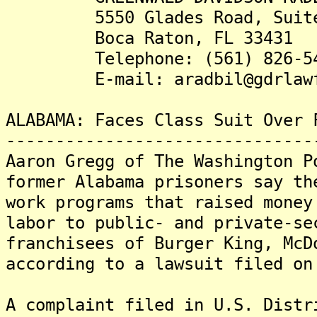
5550 Glades Road, Suite
Boca Raton, FL 33431
Telephone: (561) 826-54
E-mail: aradbil@gdrlawfi
ALABAMA: Faces Class Suit Over 
-------------------------------
Aaron Gregg of The Washington P
former Alabama prisoners say th
work programs that raised money
labor to public- and private-se
franchisees of Burger King, McD
according to a lawsuit filed on
A complaint filed in U.S. Distr