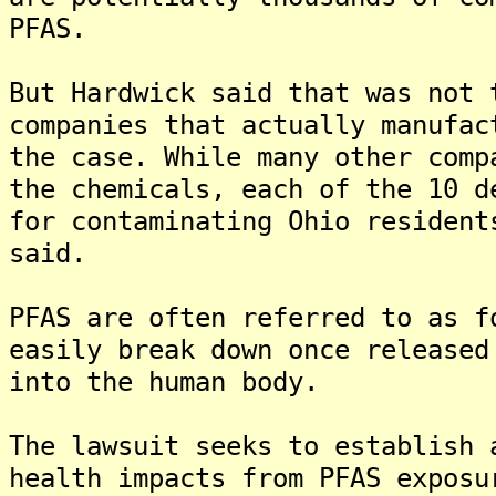
PFAS.
But Hardwick said that was not 
companies that actually manufac
the case. While many other comp
the chemicals, each of the 10 d
for contaminating Ohio resident
said.
PFAS are often referred to as f
easily break down once released
into the human body.
The lawsuit seeks to establish 
health impacts from PFAS exposu