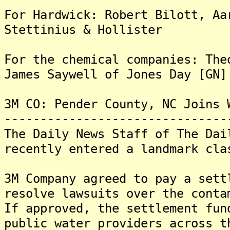
For Hardwick: Robert Bilott, Aa
Stettinius & Hollister
For the chemical companies: The
James Saywell of Jones Day [GN]
3M CO: Pender County, NC Joins 
-------------------------------
The Daily News Staff of The Dai
recently entered a landmark cla
3M Company agreed to pay a sett
resolve lawsuits over the conta
If approved, the settlement fun
public water providers across t