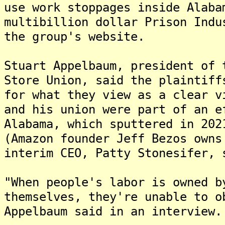
use work stoppages inside Alaba
multibillion dollar Prison Indu
the group's website.
Stuart Appelbaum, president of 
Store Union, said the plaintiff
for what they view as a clear v
and his union were part of an e
Alabama, which sputtered in 202
(Amazon founder Jeff Bezos owns
interim CEO, Patty Stonesifer, 
"When people's labor is owned b
themselves, they're unable to o
Appelbaum said in an interview.