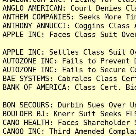
ANGLO AMERICAN: Court Denies Cl
ANTHEM COMPANIES: Seeks More Ti
ANTHONY ANNUCCI: Coggins Class 
APPLE INC: Faces Class Suit Ove
APPLE INC: Settles Class Suit O
AUTOZONE INC: Fails to Prevent 
AUTOZONE INC: Fails to Secure C
BAE SYSTEMS: Cabrales Class Cer
BANK OF AMERICA: Class Cert. Bi
BON SECOURS: Durbin Sues Over U
BOULDER BJ: Knerr Suit Seeks FL
CANO HEALTH: Faces Shareholder 
CANOO INC: Third Amended Compla