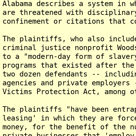
Alabama describes a system in w
are threatened with disciplinar
confinement or citations that c
The plaintiffs, who also includ
criminal justice nonprofit Wood
to a "modern-day form of slaver
programs that existed after the
two dozen defendants -- includi
agencies and private employers 
Victims Protection Act, among o
The plaintiffs "have been entra
leasing' in which they are forc
money, for the benefit of the n
private businesses that 'employ