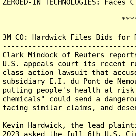
ZEROED-IN TECHNOLOGIES: Faces C
*******
3M CO: Hardwick Files Bids for 
-------------------------------
Clark Mindock of Reuters report
U.S. appeals court its recent r
class action lawsuit that accus
subsidiary E.I. du Pont de Nemo
putting people's health at risk
chemicals" could send a dangero
facing similar claims, and dese
Kevin Hardwick, the lead plaint
2023 asked the full 6th U.S. Ci