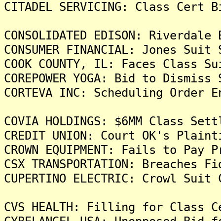
CITADEL SERVICING: Class Cert B
CONSOLIDATED EDISON: Riverdale 
CONSUMER FINANCIAL: Jones Suit 
COOK COUNTY, IL: Faces Class Su
COREPOWER YOGA: Bid to Dismiss 
CORTEVA INC: Scheduling Order E
COVIA HOLDINGS: $6MM Class Sett
CREDIT UNION: Court OK's Plaint
CROWN EQUIPMENT: Fails to Pay P
CSX TRANSPORTATION: Breaches Fi
CUPERTINO ELECTRIC: Crowl Suit 
CVS HEALTH: Filling for Class C