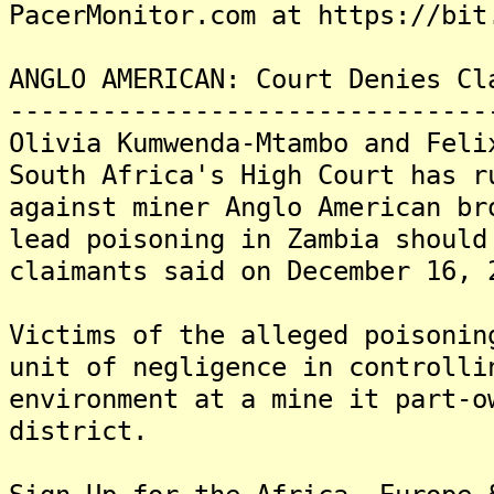
PacerMonitor.com at https://bit
ANGLO AMERICAN: Court Denies Cl
-------------------------------
Olivia Kumwenda-Mtambo and Feli
South Africa's High Court has r
against miner Anglo American br
lead poisoning in Zambia should
claimants said on December 16, 
Victims of the alleged poisonin
unit of negligence in controlli
environment at a mine it part-o
district.