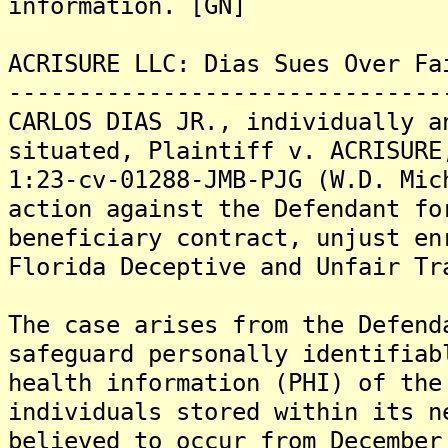
information. [GN]
ACRISURE LLC: Dias Sues Over Fa
-------------------------------
CARLOS DIAS JR., individually a
situated, Plaintiff v. ACRISURE
1:23-cv-01288-JMB-PJG (W.D. Mic
action against the Defendant fo
beneficiary contract, unjust en
Florida Deceptive and Unfair Tr
The case arises from the Defend
safeguard personally identifiab
health information (PHI) of the
individuals stored within its n
believed to occur from December