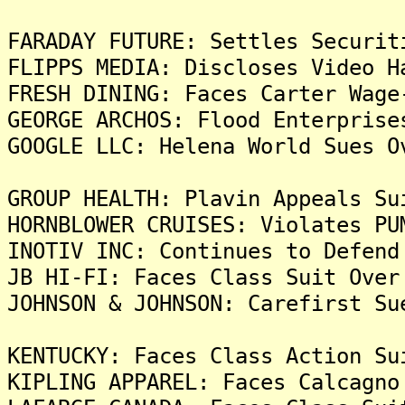
FARADAY FUTURE: Settles Securit
FLIPPS MEDIA: Discloses Video H
FRESH DINING: Faces Carter Wage
GEORGE ARCHOS: Flood Enterprise
GOOGLE LLC: Helena World Sues O
GROUP HEALTH: Plavin Appeals Su
HORNBLOWER CRUISES: Violates PU
INOTIV INC: Continues to Defend
JB HI-FI: Faces Class Suit Over
JOHNSON & JOHNSON: Carefirst Su
KENTUCKY: Faces Class Action Su
KIPLING APPAREL: Faces Calcagno